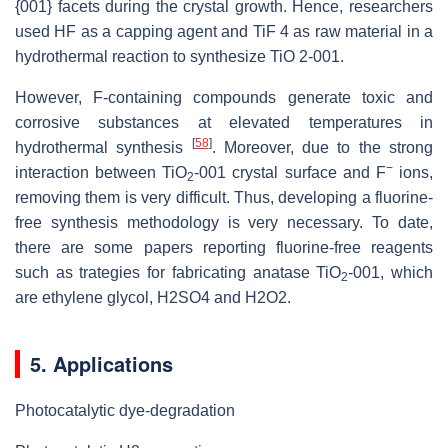
{001} facets during the crystal growth. Hence, researchers
used HF as a capping agent and TiF 4 as raw material in a
hydrothermal reaction to synthesize TiO 2-001.
However, F-containing compounds generate toxic and
corrosive substances at elevated temperatures in
[
58
]
hydrothermal synthesis
. Moreover, due to the strong
−
interaction between TiO
-001 crystal surface and F
ions,
2
removing them is very difficult. Thus, developing a fluorine-
free synthesis methodology is very necessary. To date,
there are some papers reporting fluorine-free reagents
such as trategies for fabricating anatase TiO
-001, which
2
are ethylene glycol, H2SO4 and H2O2.
5. Applications
Photocatalytic dye-degradation