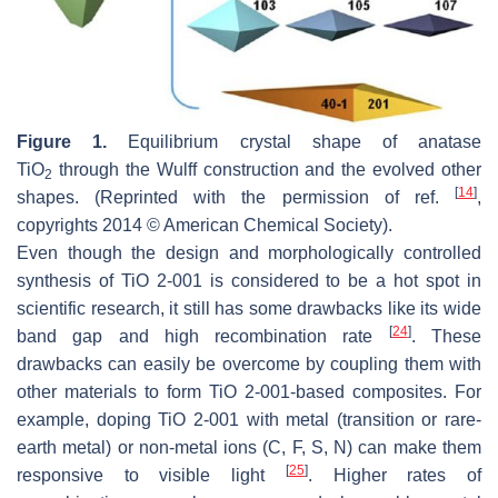
Figure 1.
Equilibrium crystal shape of anatase
TiO
through the Wulff construction and the evolved other
2
[
14
]
shapes. (Reprinted with the permission of ref.
,
copyrights 2014 © American Chemical Society).
Even though the design and morphologically controlled
synthesis of TiO 2-001 is considered to be a hot spot in
scientific research, it still has some drawbacks like its wide
[
24
]
band gap and high recombination rate
. These
drawbacks can easily be overcome by coupling them with
other materials to form TiO 2-001-based composites. For
example, doping TiO 2-001 with metal (transition or rare-
earth metal) or non-metal ions (C, F, S, N) can make them
[
25
]
responsive to visible light
. Higher rates of