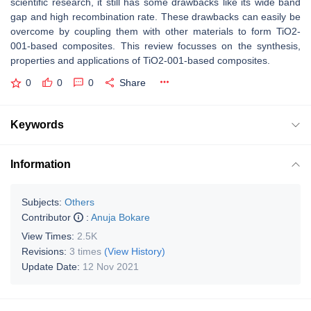
scientific research, it still has some drawbacks like its wide band
gap and high recombination rate. These drawbacks can easily be
overcome by coupling them with other materials to form TiO2-
001-based composites. This review focusses on the synthesis,
properties and applications of TiO2-001-based composites.
0
0
0
Share
Keywords
Information
Subjects:
Others
Contributor
:
Anuja Bokare
View Times:
2.5K
Revisions:
3 times
(View History)
Update Date:
12 Nov 2021