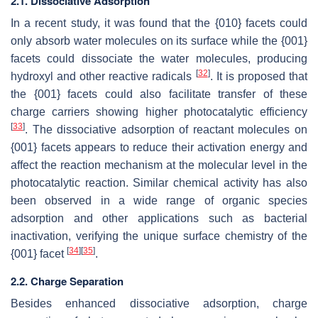
2.1. Dissociative Adsorption
In a recent study, it was found that the {010} facets could
only absorb water molecules on its surface while the {001}
facets could dissociate the water molecules, producing
[
32
]
hydroxyl and other reactive radicals
. It is proposed that
the {001} facets could also facilitate transfer of these
charge carriers showing higher photocatalytic efficiency
[
33
]
. The dissociative adsorption of reactant molecules on
{001} facets appears to reduce their activation energy and
affect the reaction mechanism at the molecular level in the
photocatalytic reaction. Similar chemical activity has also
been observed in a wide range of organic species
adsorption and other applications such as bacterial
inactivation, verifying the unique surface chemistry of the
[
34
]
[
35
]
{001} facet
.
2.2. Charge Separation
Besides enhanced dissociative adsorption, charge