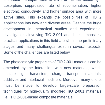
absorption, suppressed rate of recombination, higher
electronic conductivity and higher surface area with more
active sites. This expands the possibilities of TiO 2
applications into new and diverse areas. Despite the huge
development in theoretical studies and experimental
investigations involving TiO 2-001 and their composites,
practical applications in this field are still in the preliminary
stages and many challenges exist in several aspects.
Some of the challenges are listed below.
The photocatalytic properties of TiO 2-001 materials can be
amended by the interaction with new materials, which
include light harvesters, charge transport materials,
additives and interfacial modifiers. Moreover, many efforts
must be made to develop large-scale preparation
techniques for high-quality modified TiO 2-001 materials
i.e., TiO 2-001-based composite materials.