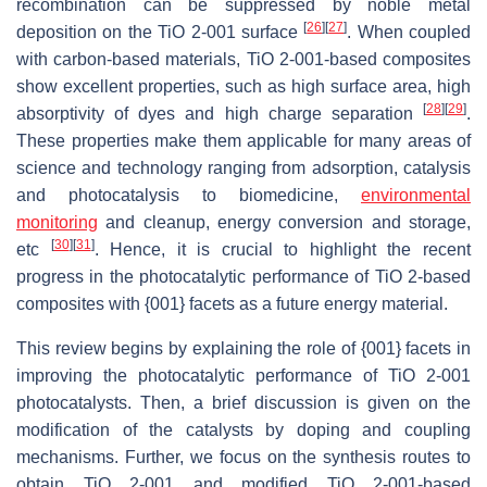
recombination can be suppressed by noble metal
[
26
]
[
27
]
deposition on the TiO 2-001 surface
. When coupled
with carbon-based materials, TiO 2-001-based composites
show excellent properties, such as high surface area, high
[
28
]
[
29
]
absorptivity of dyes and high charge separation
.
These properties make them applicable for many areas of
science and technology ranging from adsorption, catalysis
and photocatalysis to biomedicine,
environmental
monitoring
and cleanup, energy conversion and storage,
[
30
]
[
31
]
etc
. Hence, it is crucial to highlight the recent
progress in the photocatalytic performance of TiO 2-based
composites with {001} facets as a future energy material.
This review begins by explaining the role of {001} facets in
improving the photocatalytic performance of TiO 2-001
photocatalysts. Then, a brief discussion is given on the
modification of the catalysts by doping and coupling
mechanisms. Further, we focus on the synthesis routes to
obtain TiO 2-001 and modified TiO 2-001-based