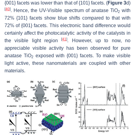
{001} facets was lower than that of {101} facets. (
Figure 3
d)
[
40
]
. Hence, the UV-Visible spectrum of anatase TiO
with
2
72% {101} facets show blue shifts compared to that with
72% of {001} facets. This electronic band difference would
certainly affect the photocatalytic activity of the catalysts in
[
41
]
the visible light region
. However, up to now, no
appreciable visible activity has been observed for pure
anatase TiO
exposed with {001} facets. To make visible
2
light active, these nanomaterials are coupled with other
materials.