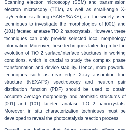
Scanning electron microscopy (SEM) and transmission
electron microscopy (TEM), as well as small-angle X-
ray/neutron scattering (SANS/SAXS), are the widely used
techniques to investigate the morphologies of {001} and
{101} faceted anatase TiO 2 nanocrystals. However, these
techniques can only provide selected local morphology
information. Moreover, these techniques failed to probe the
evolution of TiO 2 surface/interface structures in working
conditions, which is crucial to study the complex phase
transformation and device stability. Hence, more powerful
techniques such as near edge X-ray absorption fine
structure (NEXAFS) spectroscopy and neutron pair
distribution function (PDF) should be used to obtain
accurate average morphology and atomistic structures of
{001} and {101} faceted anatase TiO 2 nanocrystals.
Moreover, in situ characterization techniques must be
developed to reveal the photocatalysis reaction process.