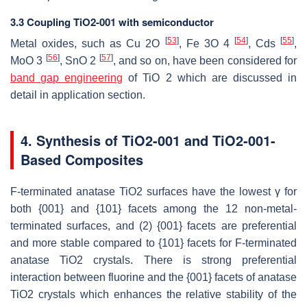
3.3 Coupling TiO2-001 with semiconductor
[
53
]
[
54
]
[
55
]
Metal oxides, such as Cu 2O
, Fe 3O 4
, Cds
,
[
56
]
[
57
]
MoO 3
, SnO 2
, and so on, have been considered for
band gap engineering
of TiO 2 which are discussed in
detail in application section.
4. Synthesis of TiO2-001 and TiO2-001-
Based Composites
F-terminated anatase TiO2 surfaces have the lowest γ for
both {001} and {101} facets among the 12 non-metal-
terminated surfaces, and (2) {001} facets are preferential
and more stable compared to {101} facets for F-terminated
anatase TiO2 crystals. There is strong preferential
interaction between fluorine and the {001} facets of anatase
TiO2 crystals which enhances the relative stability of the