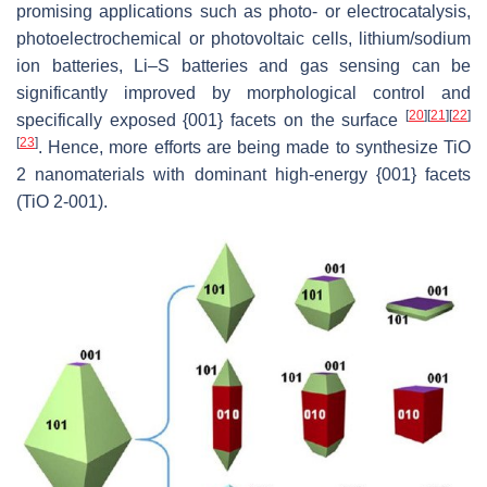
promising applications such as photo- or electrocatalysis,
photoelectrochemical or photovoltaic cells, lithium/sodium
ion batteries, Li–S batteries and gas sensing can be
significantly improved by morphological control and
[
20
]
[
21
]
[
22
]
specifically exposed {001} facets on the surface
[
23
]
. Hence, more efforts are being made to synthesize TiO
2 nanomaterials with dominant high-energy {001} facets
(TiO 2-001).