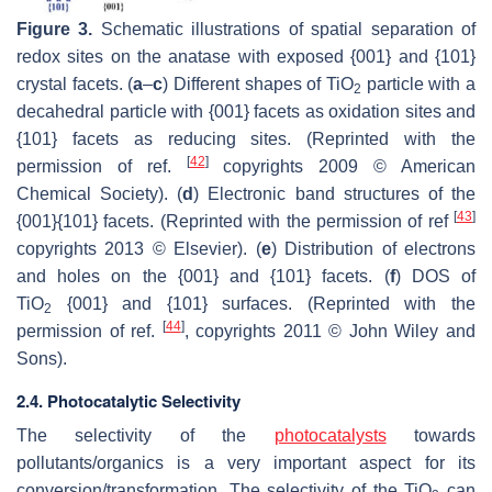
Figure 3.
Schematic illustrations of spatial separation of
redox sites on the anatase with exposed {001} and {101}
crystal facets. (
a
–
c
) Different shapes of TiO
particle with a
2
decahedral particle with {001} facets as oxidation sites and
{101} facets as reducing sites. (Reprinted with the
[
42
]
permission of ref.
copyrights 2009 © American
Chemical Society). (
d
) Electronic band structures of the
[
43
]
{001}{101} facets. (Reprinted with the permission of ref
copyrights 2013 © Elsevier). (
e
) Distribution of electrons
and holes on the {001} and {101} facets. (
f
) DOS of
TiO
{001} and {101} surfaces. (Reprinted with the
2
[
44
]
permission of ref.
, copyrights 2011 © John Wiley and
Sons).
2.4. Photocatalytic Selectivity
The selectivity of the
photocatalysts
towards
pollutants/organics is a very important aspect for its
conversion/transformation. The selectivity of the TiO
can