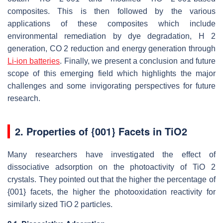
composites. This is then followed by the various
applications of these composites which include
environmental remediation by dye degradation, H 2
generation, CO 2 reduction and energy generation through
Li-ion batteries
. Finally, we present a conclusion and future
scope of this emerging field which highlights the major
challenges and some invigorating perspectives for future
research.
2. Properties of {001} Facets in TiO2
Many researchers have investigated the effect of
dissociative adsorption on the photoactivity of TiO 2
crystals. They pointed out that the higher the percentage of
{001} facets, the higher the photooxidation reactivity for
similarly sized TiO 2 particles.