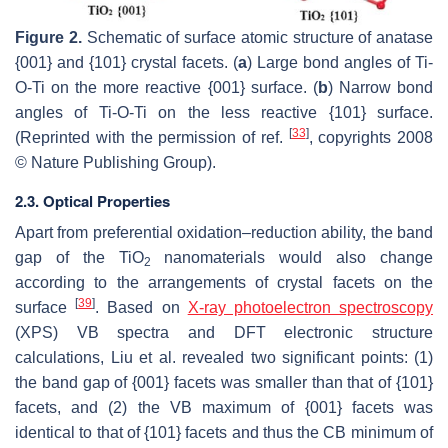
Figure 2.
Schematic of surface atomic structure of anatase
{001} and {101} crystal facets. (
a
) Large bond angles of Ti-
O-Ti on the more reactive {001} surface. (
b
) Narrow bond
angles of Ti-O-Ti on the less reactive {101} surface.
[
33
]
(Reprinted with the permission of ref.
, copyrights 2008
© Nature Publishing Group).
2.3. Optical Properties
Apart from preferential oxidation–reduction ability, the band
gap of the TiO
nanomaterials would also change
2
according to the arrangements of crystal facets on the
[
39
]
surface
. Based on
X-ray photoelectron spectroscopy
(XPS) VB spectra and DFT electronic structure
calculations, Liu et al. revealed two significant points: (1)
the band gap of {001} facets was smaller than that of {101}
facets, and (2) the VB maximum of {001} facets was
identical to that of {101} facets and thus the CB minimum of