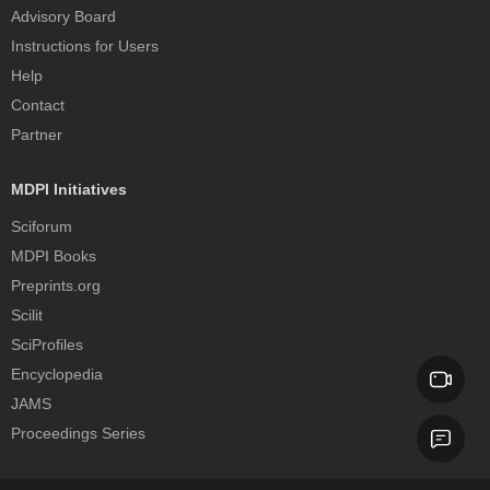
Advisory Board
Instructions for Users
Help
Contact
Partner
MDPI Initiatives
Sciforum
MDPI Books
Preprints.org
Scilit
SciProfiles
Encyclopedia
JAMS
Proceedings Series