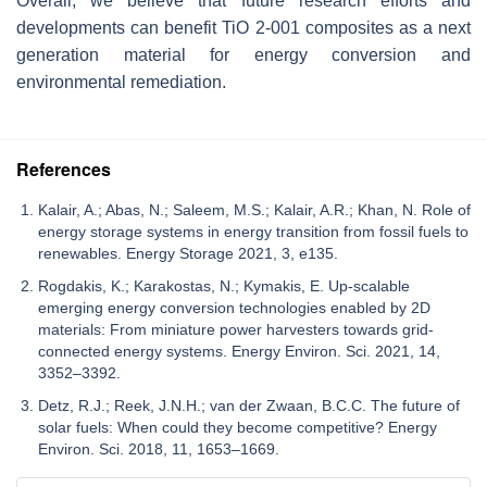
Overall, we believe that future research efforts and
developments can benefit TiO 2-001 composites as a next
generation material for energy conversion and
environmental remediation.
References
Kalair, A.; Abas, N.; Saleem, M.S.; Kalair, A.R.; Khan, N. Role of
energy storage systems in energy transition from fossil fuels to
renewables. Energy Storage 2021, 3, e135.
Rogdakis, K.; Karakostas, N.; Kymakis, E. Up-scalable
emerging energy conversion technologies enabled by 2D
materials: From miniature power harvesters towards grid-
connected energy systems. Energy Environ. Sci. 2021, 14,
3352–3392.
Detz, R.J.; Reek, J.N.H.; van der Zwaan, B.C.C. The future of
solar fuels: When could they become competitive? Energy
Environ. Sci. 2018, 11, 1653–1669.