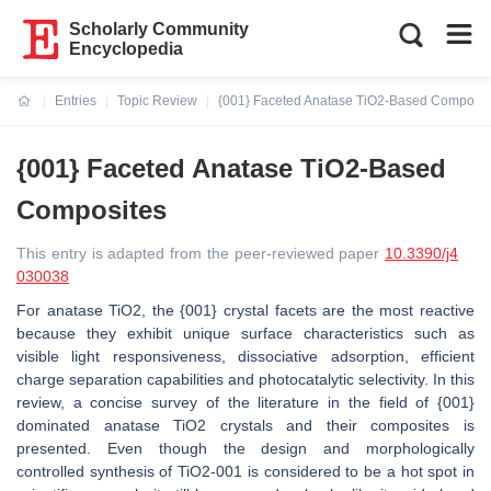
Scholarly Community
Encyclopedia
Entries
Topic Review
{001} Faceted Anatase TiO2-Based Composit
Current:
{001} Faceted Anatase TiO2-Based
Composites
This entry is adapted from the peer-reviewed paper
10.3390/j4
030038
For anatase TiO2, the {001} crystal facets are the most reactive
because they exhibit unique surface characteristics such as
visible light responsiveness, dissociative adsorption, efficient
charge separation capabilities and photocatalytic selectivity. In this
review, a concise survey of the literature in the field of {001}
dominated anatase TiO2 crystals and their composites is
presented. Even though the design and morphologically
controlled synthesis of TiO2-001 is considered to be a hot spot in