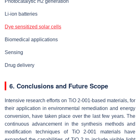
Photocatalytic H2 generation
Li-ion batteries
Dye sensitized solar cells
Biomedical applications
Sensing
Drug delivery
6. Conclusions and Future Scope
Intensive research efforts on TiO 2-001-based materials, for
their application in environmental remediation and energy
conversion, have taken place over the last few years. The
continuous advancement in the synthesis methods and
modification techniques of TiO 2-001 materials have
expanded the capabilities of TiO 2 to include visible light