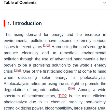
Table of Contents
1. Introduction
The rising demand for energy and the increase in
environmental pollution have become extremely serious
[
1
]
[
2
]
issues in recent years
. Harnessing the sun’s energy to
produce electricity and to remediate environmental
pollution through the use of advanced nanomaterials has
proven to be a promising solution to the world’s energy
[
3
]
[
4
]
crisis
. One of the first technologies that come to mind
when discussing solar energy is photocatalysis.
Photocatalysis relies on using the sunlight to promote the
[
5
]
[
6
]
degradation of organic pollutants
. Among a wide
spectrum of semiconductors,
TiO2
is the most efficient
photocatalyst due to its chemical stability, non-toxicity,
strong oxidizing power, biocompatibility, large surface area,