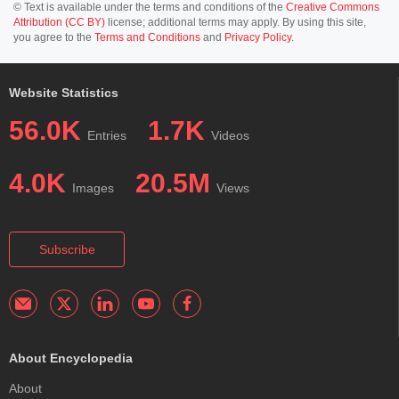
© Text is available under the terms and conditions of the
Creative Commons
Attribution (CC BY)
license; additional terms may apply. By using this site,
you agree to the
Terms and Conditions
and
Privacy Policy
.
Website Statistics
56.0K
1.7K
Entries
Videos
4.0K
20.5M
Images
Views
Subscribe
About Encyclopedia
About