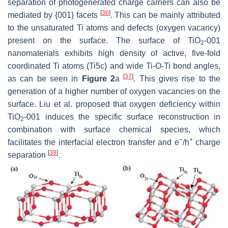
separation of photogenerated charge carriers can also be
[
36
]
mediated by {001} facets
. This can be mainly attributed
to the unsaturated Ti atoms and defects (oxygen vacancy)
present on the surface. The surface of TiO
-001
2
nanomaterials exhibits high density of active, five-fold
coordinated Ti atoms (Ti5c) and wide Ti-O-Ti bond angles,
[
37
]
as can be seen in
Figure 2
a
. This gives rise to the
generation of a higher number of oxygen vacancies on the
surface. Liu et al. proposed that oxygen deficiency within
TiO
-001 induces the specific surface reconstruction in
2
combination with surface chemical species, which
−
+
facilitates the interfacial electron transfer and e
/h
charge
[
38
]
separation
.