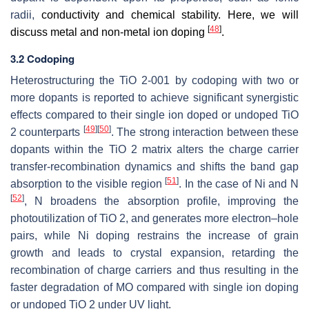
radii,
conductivity and chemical stability. Here, we will
[
48
]
discuss metal and non-metal ion doping
.
3.2 Codoping
Heterostructuring the TiO 2-001 by codoping with two or
more dopants is reported to achieve significant synergistic
effects compared to their single ion doped or undoped TiO
[
49
]
[
50
]
2 counterparts
. The strong interaction between these
dopants within the TiO 2 matrix alters the charge carrier
transfer-recombination dynamics and shifts the band gap
[
51
]
absorption to the visible region
. In the case of Ni and N
[
52
]
, N broadens the absorption profile, improving the
photoutilization of TiO 2, and generates more electron–hole
pairs, while Ni doping restrains the increase of grain
growth and leads to crystal expansion, retarding the
recombination of charge carriers and thus resulting in the
faster degradation of MO compared with single ion doping
or undoped TiO 2 under UV light.