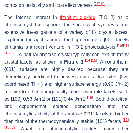
[
7
]
[
8
]
[
9
]
corrosion resistivity and cost effectiveness
.
The intense interest in
titanium dioxide
(TiO 2) as a
photocatalyst has spurred the successful synthesis and
extensive investigations of a variety of its crystal facets.
Exploring the application of the high energetic {001} facets
[
10
]
[
11
]
of titania is a recent venture in TiO 2 photocatalysis
[
12
]
[
13
]
. A natural anatase crystal typically can exhibit many
[
14
]
[
15
]
crystal facets, as shown in
Figure 1
. Among them,
{001} surfaces are highly desired because they are
theoretically predicted to possess more active sites (five
coordinated Ti + ) and higher surface energy (0.90 J/m 2)
relative to other energetically more favorable facets such
[
16
]
as {100} 0.53 J/m 2 or {101} 0.44 J/m 2
. Both theoretical
and experimental studies demonstrate that the
photocatalytic activity of the anatase {001} facets is higher
[
17
]
than that of the thermodynamically stable {101} facets
[
18
]
[
19
]
. Apart from photocatalytic studies, many other