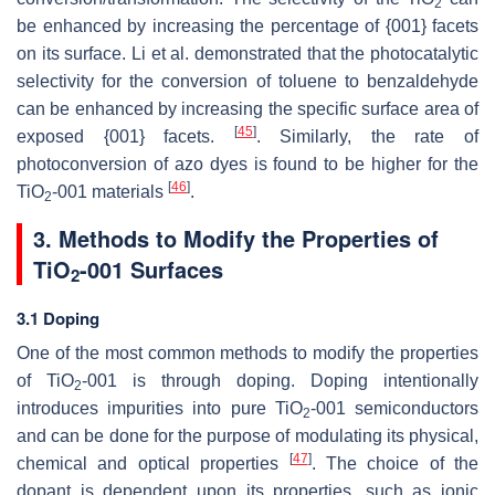
2
be enhanced by increasing the percentage of {001} facets
on its surface. Li et al. demonstrated that the photocatalytic
selectivity for the conversion of toluene to benzaldehyde
can be enhanced by increasing the specific surface area of
[
45
]
exposed {001} facets.
. Similarly, the rate of
photoconversion of azo dyes is found to be higher for the
[
46
]
TiO
-001 materials
.
2
3. Methods to Modify the Properties of
TiO
-001 Surfaces
2
3.1 Doping
One of the most common methods to modify the properties
of TiO
-001 is through doping. Doping intentionally
2
introduces impurities into pure TiO
-001 semiconductors
2
and can be done for the purpose of modulating its physical,
[
47
]
chemical and optical properties
. The choice of the
dopant is dependent upon its properties, such as ionic