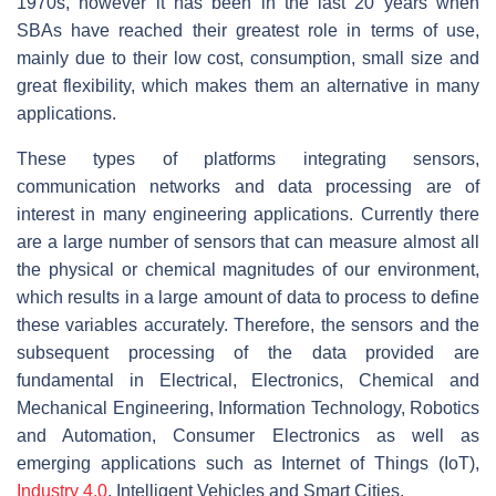
1970s, however it has been in the last 20 years when
SBAs have reached their greatest role in terms of use,
mainly due to their low cost, consumption, small size and
great flexibility, which makes them an alternative in many
applications.
These types of platforms integrating sensors,
communication networks and data processing are of
interest in many engineering applications. Currently there
are a large number of sensors that can measure almost all
the physical or chemical magnitudes of our environment,
which results in a large amount of data to process to define
these variables accurately. Therefore, the sensors and the
subsequent processing of the data provided are
fundamental in Electrical, Electronics, Chemical and
Mechanical Engineering, Information Technology, Robotics
and Automation, Consumer Electronics as well as
emerging applications such as Internet of Things (IoT),
Industry 4.0
, Intelligent Vehicles and Smart Cities.