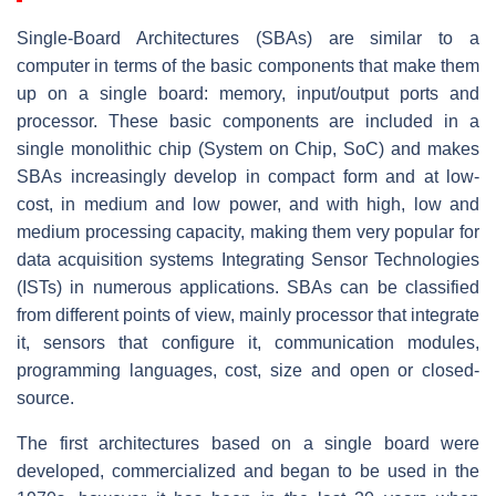
Single-Board Architectures (SBAs) are similar to a
computer in terms of the basic components that make them
up on a single board: memory, input/output ports and
processor. These basic components are included in a
single monolithic chip (System on Chip, SoC) and makes
SBAs increasingly develop in compact form and at low-
cost, in medium and low power, and with high, low and
medium processing capacity, making them very popular for
data acquisition systems Integrating Sensor Technologies
(ISTs) in numerous applications. SBAs can be classified
from different points of view, mainly processor that integrate
it, sensors that configure it, communication modules,
programming languages, cost, size and open or closed-
source.
The first architectures based on a single board were
developed, commercialized and began to be used in the