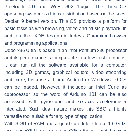
Bluetooth 4.0 and Wi-Fi 802.11b/g/n. The TinkerOS
operating system is a Linux distribution based on the latest
Debian 9 kernel version. This OS provides a platform for
basic tasks as web browsing, video and music playback. In
addition, the LXDE desktop includes a Chromium browser
and programming applications.
Udoo x86 Ultra is based in an Intel Pentium x86 processor
and its performance is comparable to a low-cost computer.
It can run all the software available for a computer,
including 3D games, graphical editors, video streaming
and more, because a Linux, Android or Windows 10 OS
can be loaded. However, it includes an Intel Curie as
coprocessor, so the word of Arduino 101 can be also
accessed, with gyroscope and six-axis accelerometer
integrated. Such dual nature makes this SBC a highly
versatile tool suitable for any type of application.
With 8 GB of RAM and a quad-core Intel chip at 1.6 GHz,
the Udoo x86 Ultra can run an Office Suite, a web browser