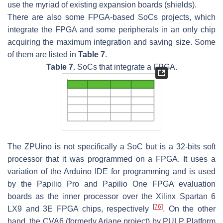
use the myriad of existing expansion boards (shields).
There are also some FPGA-based SoCs projects, which
integrate the FPGA and some peripherals in an only chip
acquiring the maximum integration and saving size. Some
of them are listed in
Table 7
.
Table 7.
SoCs that integrate a FPGA.
The ZPUino is not specifically a SoC but is a 32-bits soft
processor that it was programmed on a FPGA. It uses a
variation of the Arduino IDE for programming and is used
by the Papilio Pro and Papilio One FPGA evaluation
boards as the inner processor over the Xilinx Spartan 6
[
76
]
LX9 and 3E FPGA chips, respectively
. On the other
hand, the CVA6 (formerly Ariane project) by PULP Platform