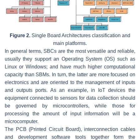
Figure 2.
Single Board Architectures classification and
main platforms.
In general terms, SBCs are the most versatile and reliable,
usually they support an Operating System (OS) such as
Linux or Windows; and have much higher computational
capacity than SBMs. In turn, the latter are more focused on
electronics and are oriented to the management of inputs
and outputs ports. As an example, in IoT devices the
equipment connected to sensors for data collection should
be governed by microcontrollers, while those for
processing the amount of input information will be a
microcomputer.
The PCB (Printed Circuit Board), interconnection cables
and development software tools together form the