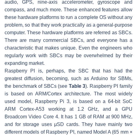
audio, GPS, nine-axis accelerometer, gyroscope and
compass, and much more. These enhanced features allow
these hardware platforms to run a complete OS without any
problem, so that they work practically as a general-purpose
computer. These hardware platforms are referred as SBCs.
There are many commercial SBCs, and everyone has a
characteristic that makes unique. Even the engineers who
regularly work with SBCs may be overwhelmed by their
expanding market.
Raspberry PI is, perhaps, the SBC that has had the
greatest diffusion, becoming, such as Arduino for SBMs,
the benchmark of SBCs (see
Table 3
). Raspberry PI family
is based on ARM/Cortex architecture. The most widely
used model, Raspberry Pi 3, is based on a 64-bit SoC
ARM Cortex-A53 working at 1.2 GHz, and a GPU
Broadcom Video Core 4. It has 1 GB of RAM at 900 MHz,
and for storage uses μSD cards. They have mainly two
different models of Raspberry PI, named Model A (65 mm ×