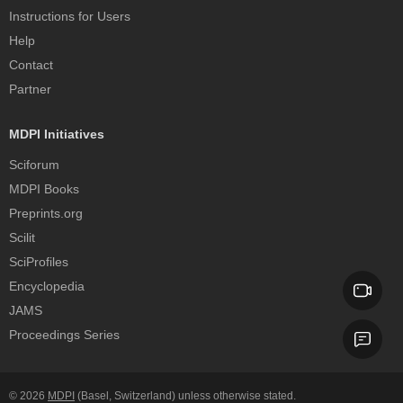
Instructions for Users
Help
Contact
Partner
MDPI Initiatives
Sciforum
MDPI Books
Preprints.org
Scilit
SciProfiles
Encyclopedia
JAMS
Proceedings Series
© 2026
MDPI
(Basel, Switzerland) unless otherwise stated.