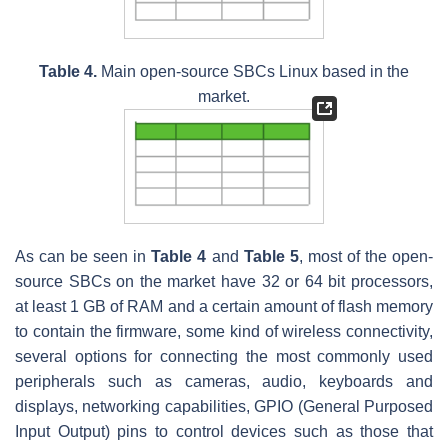
Table 4.
Main open-source SBCs Linux based in the
market.
As can be seen in
Table 4
and
Table 5
, most of the open-
source SBCs on the market have 32 or 64 bit processors,
at least 1 GB of RAM and a certain amount of flash memory
to contain the firmware, some kind of wireless connectivity,
several options for connecting the most commonly used
peripherals such as cameras, audio, keyboards and
displays, networking capabilities, GPIO (General Purposed
Input Output) pins to control devices such as those that