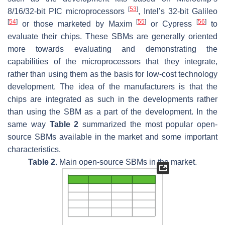
[
53
]
8/16/32-bit PIC microprocessors
, Intel’s 32-bit Galileo
[
54
]
[
55
]
[
56
]
or those marketed by Maxim
or Cypress
to
evaluate their chips. These SBMs are generally oriented
more towards evaluating and demonstrating the
capabilities of the microprocessors that they integrate,
rather than using them as the basis for low-cost technology
development. The idea of the manufacturers is that the
chips are integrated as such in the developments rather
than using the SBM as a part of the development. In the
same way
Table 2
summarized the most popular open-
source SBMs available in the market and some important
characteristics.
Table 2.
Main open-source SBMs in the market.