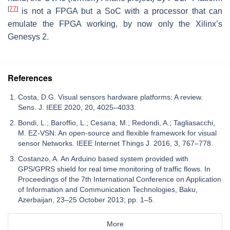
[
77
]
is not a FPGA but a SoC with a processor that can
emulate the FPGA working, by now only the Xilinx’s
Genesys 2.
References
Costa, D.G. Visual sensors hardware platforms: A review.
Sens. J. IEEE 2020, 20, 4025–4033.
Bondi, L.; Baroffio, L.; Cesana, M.; Redondi, A.; Tagliasacchi,
M. EZ-VSN: An open-source and flexible framework for visual
sensor Networks. IEEE Internet Things J. 2016, 3, 767–778.
Costanzo, A. An Arduino based system provided with
GPS/GPRS shield for real time monitoring of traffic flows. In
Proceedings of the 7th International Conference on Application
of Information and Communication Technologies, Baku,
Azerbaijan, 23–25 October 2013; pp. 1–5.
More