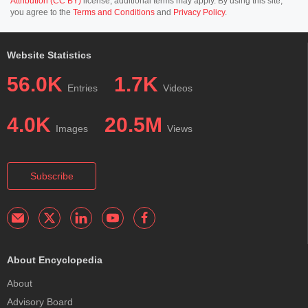
Attribution (CC BY)
license; additional terms may apply. By using this site,
you agree to the
Terms and Conditions
and
Privacy Policy
.
Website Statistics
56.0K
1.7K
Entries
Videos
4.0K
20.5M
Images
Views
Subscribe
About Encyclopedia
About
Advisory Board