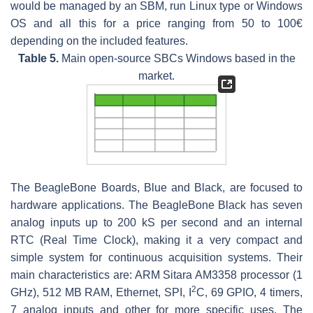
would be managed by an SBM, run Linux type or Windows
OS and all this for a price ranging from 50 to 100€
depending on the included features.
Table 5.
Main open-source SBCs Windows based in the
market.
The BeagleBone Boards, Blue and Black, are focused to
hardware applications. The BeagleBone Black has seven
analog inputs up to 200 kS per second and an internal
RTC (Real Time Clock), making it a very compact and
simple system for continuous acquisition systems. Their
main characteristics are: ARM Sitara AM3358 processor (1
2
GHz), 512 MB RAM, Ethernet, SPI, I
C, 69 GPIO, 4 timers,
7 analog inputs and other for more specific uses. The