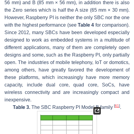
56 mm) and B (85 mm × 56 mm), in addition there is also
the Zero series which is half the A size (65 mm × 30 mm).
However, Raspberry PI is neither the only SBC nor the one
with the highest performance (see
Table 4
for comparison).
Since 2012, many SBCs have been developed especially
designed to work as embedded systems in a multitude of
different applications, many of them are completely open
designs and some, such as the Raspberry PI, only partially
open. The industries of mobile telephony, IoT or domotics,
among others, have greatly favored the development of
these platforms, which increasingly have more memory
capacity, include dual core, quad core, SoCs, have
wireless connectivity and are increasingly compact and
inexpensive.
[
61
]
Table 3.
The SBC Raspberry PI Model B family
.