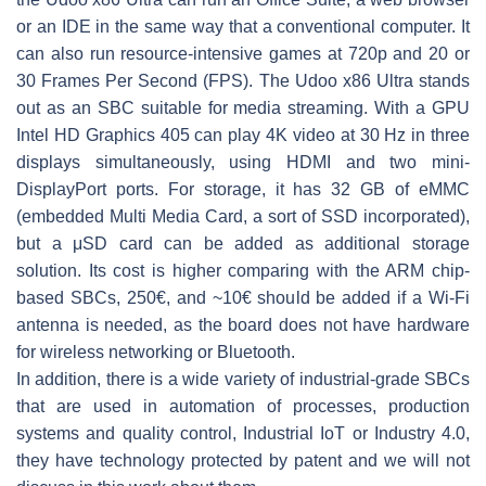
or an IDE in the same way that a conventional computer. It
can also run resource-intensive games at 720p and 20 or
30 Frames Per Second (FPS). The Udoo x86 Ultra stands
out as an SBC suitable for media streaming. With a GPU
Intel HD Graphics 405 can play 4K video at 30 Hz in three
displays simultaneously, using HDMI and two mini-
DisplayPort ports. For storage, it has 32 GB of eMMC
(embedded Multi Media Card, a sort of SSD incorporated),
but a μSD card can be added as additional storage
solution. Its cost is higher comparing with the ARM chip-
based SBCs, 250€, and ~10€ should be added if a Wi-Fi
antenna is needed, as the board does not have hardware
for wireless networking or Bluetooth.
In addition, there is a wide variety of industrial-grade SBCs
that are used in automation of processes, production
systems and quality control, Industrial IoT or Industry 4.0,
they have technology protected by patent and we will not