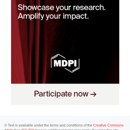
© Text is available under the terms and conditions of the
Creative Commons