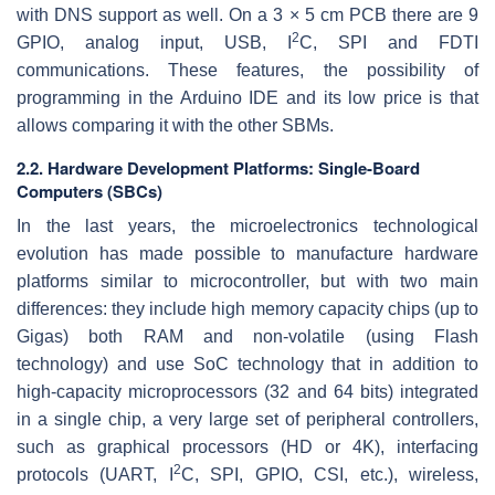
with DNS support as well. On a 3 × 5 cm PCB there are 9
2
GPIO, analog input, USB, I
C, SPI and FDTI
communications. These features, the possibility of
programming in the Arduino IDE and its low price is that
allows comparing it with the other SBMs.
2.2. Hardware Development Platforms: Single-Board
Computers (SBCs)
In the last years, the microelectronics technological
evolution has made possible to manufacture hardware
platforms similar to microcontroller, but with two main
differences: they include high memory capacity chips (up to
Gigas) both RAM and non-volatile (using Flash
technology) and use SoC technology that in addition to
high-capacity microprocessors (32 and 64 bits) integrated
in a single chip, a very large set of peripheral controllers,
such as graphical processors (HD or 4K), interfacing
2
protocols (UART, I
C, SPI, GPIO, CSI, etc.), wireless,