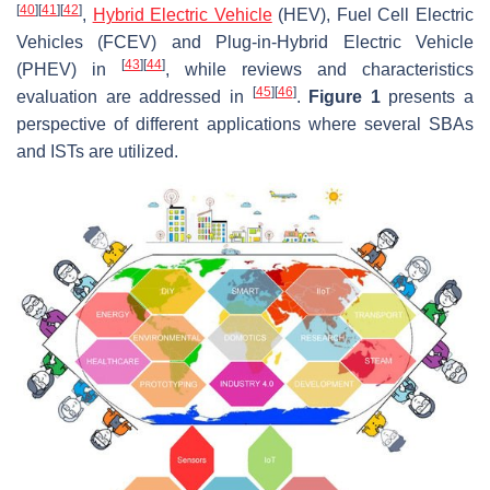
[
40
]
[
41
]
[
42
]
,
Hybrid Electric Vehicle
(HEV), Fuel Cell Electric
Vehicles (FCEV) and Plug-in-Hybrid Electric Vehicle
[
43
]
[
44
]
(PHEV) in
, while reviews and characteristics
[
45
]
[
46
]
evaluation are addressed in
.
Figure 1
presents a
perspective of different applications where several SBAs
and ISTs are utilized.