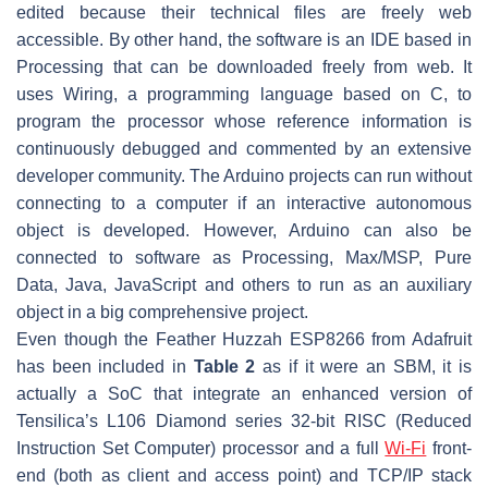
edited because their technical files are freely web
accessible. By other hand, the software is an IDE based in
Processing that can be downloaded freely from web. It
uses Wiring, a programming language based on C, to
program the processor whose reference information is
continuously debugged and commented by an extensive
developer community. The Arduino projects can run without
connecting to a computer if an interactive autonomous
object is developed. However, Arduino can also be
connected to software as Processing, Max/MSP, Pure
Data, Java, JavaScript and others to run as an auxiliary
object in a big comprehensive project.
Even though the Feather Huzzah ESP8266 from Adafruit
has been included in
Table 2
as if it were an SBM, it is
actually a SoC that integrate an enhanced version of
Tensilica’s L106 Diamond series 32-bit RISC (Reduced
Instruction Set Computer) processor and a full
Wi-Fi
front-
end (both as client and access point) and TCP/IP stack