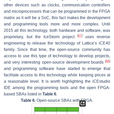
other devices such as clocks, communication controllers
and microprocessors that can be programmed in the FPGA
matrix as it will be a SoC, this fact makes the development
and programming tools more and more complex. Until
2015 all this technology, both hardware and software, was
[
67
]
proprietary, but the IceStorm project
uses reverse
engineering to release the technology of Lattice’s iCE40
family. Since that time, the open-source community has
access to use this type of technology to develop projects,
[
68
]
and very interesting open-source development boards
and programming software have started to emerge that
facilitate access to this technology while keeping prices at
a reasonable level. It is worth highlighting the iCEstudio
IDE among the programming tools and the open FPGA-
based SBAs listed in
Table 6
.
Table 6.
Open-source SBAs with FPGA.