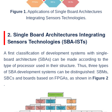
Figure 1.
Applications of Single Board Architectures
Integrating Sensors Technologies.
2. Single Board Architectures Integrating
Sensors Technologies (SBA-ISTs)
A first classification of development systems with single-
board architecture (SBAs) can be made according to the
type of processor used in their structure. Thus, three types
of SBA development systems can be distinguished: SBMs,
SBCs and boards based on FPGAs, as shown in
Figure 2
.