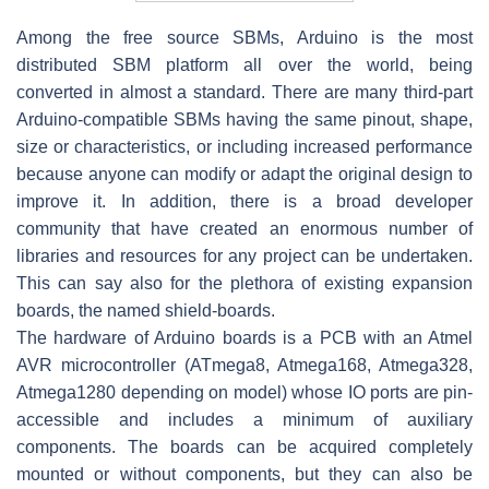
Among the free source SBMs, Arduino is the most
distributed SBM platform all over the world, being
converted in almost a standard. There are many third-part
Arduino-compatible SBMs having the same pinout, shape,
size or characteristics, or including increased performance
because anyone can modify or adapt the original design to
improve it. In addition, there is a broad developer
community that have created an enormous number of
libraries and resources for any project can be undertaken.
This can say also for the plethora of existing expansion
boards, the named shield-boards.
The hardware of Arduino boards is a PCB with an Atmel
AVR microcontroller (ATmega8, Atmega168, Atmega328,
Atmega1280 depending on model) whose IO ports are pin-
accessible and includes a minimum of auxiliary
components. The boards can be acquired completely
mounted or without components, but they can also be