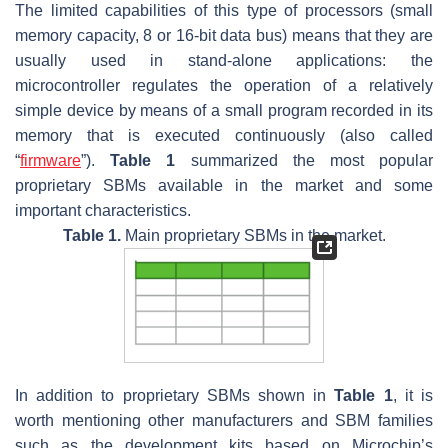
The limited capabilities of this type of processors (small
memory capacity, 8 or 16-bit data bus) means that they are
usually used in stand-alone applications: the
microcontroller regulates the operation of a relatively
simple device by means of a small program recorded in its
memory that is executed continuously (also called
“
firmware
”).
Table 1
summarized the most popular
proprietary SBMs available in the market and some
important characteristics.
Table 1.
Main proprietary SBMs in the market.
In addition to proprietary SBMs shown in
Table 1
, it is
worth mentioning other manufacturers and SBM families
such as the development kits based on Microchip’s