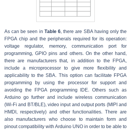
As can be seen in
Table 6
, there are SBA having only the
FPGA chip and the peripherals required for its operation:
voltage regulator, memory, communication port for
programming, GPIO pins and others. On the other hand,
there are manufacturers that, in addition to the FPGA,
include a microprocessor to give more flexibility and
applicability to the SBA. This option can facilitate FPGA
programming by using the processor for support and
avoiding the FPGA programming IDE. Others such as
Arduino go further and include wireless communication
(Wi-Fi and BT/BLE), video input and output ports (MIPI and
HMDI, respectively) and other functionalities. There are
also manufacturers who choose to maintain form and
pinout compatibility with Arduino UNO in order to be able to