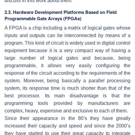
discuss in this work about them.
2.3. Hardware Development Platforms Based on Field
Programmable Gate Arrays (FPGAs)
A FPGA is a chip including a matrix of logical gates whose
inputs and outputs can be interconnected by means of a
program. This kind of circuit is widely used in digital control
equipment because it is a very compact way of having a
large number of logical gates and because, being
programmable, it allows very easily configuring the
response of the circuit according to the requirements of the
system. Moreover, being basically a parallel processing
system, its response time is much shorter than that of the
best processor. Its main disadvantage is that the
programming tools provided by manufacturers are
complex, heavy, expensive and exclusive to each of them.
Since their appearance in the 80’s they have greatly
increased their capacity and speed and since the 2000’s
they have started to use their great capacity to integrate