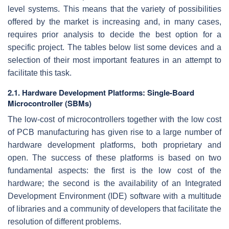
level systems. This means that the variety of possibilities
offered by the market is increasing and, in many cases,
requires prior analysis to decide the best option for a
specific project. The tables below list some devices and a
selection of their most important features in an attempt to
facilitate this task.
2.1. Hardware Development Platforms: Single-Board
Microcontroller (SBMs)
The low-cost of microcontrollers together with the low cost
of PCB manufacturing has given rise to a large number of
hardware development platforms, both proprietary and
open. The success of these platforms is based on two
fundamental aspects: the first is the low cost of the
hardware; the second is the availability of an Integrated
Development Environment (IDE) software with a multitude
of libraries and a community of developers that facilitate the
resolution of different problems.