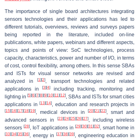
The importance of single board architectures integrating
sensors technologies and their applications has led to
different tutorials, overviews, reviews and surveys papers
being reported in the literature, included on-line
publications, white papers, webinars and different aspects,
topics and points of view: SoC technologies, process
capacity, characteristics, power and number of I/O, in terms
of cost, control flexibility, among others. In this sense SBAs
and ISTs for visual sensor networks are revised and
[
1
]
[
2
]
analyzed in
, transport technologies and related
[
3
]
[
4
]
applications in
including tracking, monitoring and
[
5
]
[
6
]
[
7
]
[
8
]
[
9
]
[
10
]
[
11
]
[
12
]
lighting in
, SBAs and ISTs for smart cities
[
13
]
[
14
]
applications in
, education and research projects in
[
15
]
[
16
]
[
17
]
[
18
]
[
19
]
[
20
]
[
21
]
[
22
]
, medical devices in
, smart and
[
23
]
[
24
]
[
25
]
[
26
]
[
27
]
advanced sensors in
, including wireless
[
28
]
[
29
]
[
30
]
[
31
]
[
32
]
sensors
, IoT applications in
, smart home in
[
33
]
[
34
]
[
35
]
[
36
]
[
37
]
[
38
]
[
39
]
, energy in
, engineering education in