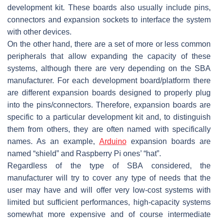
development kit. These boards also usually include pins,
connectors and expansion sockets to interface the system
with other devices.
On the other hand, there are a set of more or less common
peripherals that allow expanding the capacity of these
systems, although there are very depending on the SBA
manufacturer. For each development board/platform there
are different expansion boards designed to properly plug
into the pins/connectors. Therefore, expansion boards are
specific to a particular development kit and, to distinguish
them from others, they are often named with specifically
names. As an example,
Arduino
expansion boards are
named “shield” and Raspberry Pi ones’ “hat”.
Regardless of the type of SBA considered, the
manufacturer will try to cover any type of needs that the
user may have and will offer very low-cost systems with
limited but sufficient performances, high-capacity systems
somewhat more expensive and of course intermediate