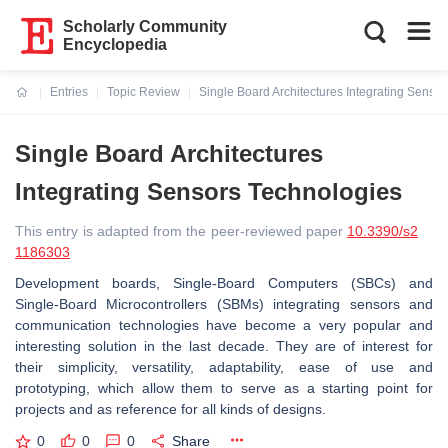
Scholarly Community
Encyclopedia
Entries
Topic Review
Single Board Architectures Integrating Senso
Current:
Single Board Architectures
Integrating Sensors Technologies
This entry is adapted from the peer-reviewed paper
10.3390/s2
1186303
Development boards, Single-Board Computers (SBCs) and
Single-Board Microcontrollers (SBMs) integrating sensors and
communication technologies have become a very popular and
interesting solution in the last decade. They are of interest for
their simplicity, versatility, adaptability, ease of use and
prototyping, which allow them to serve as a starting point for
projects and as reference for all kinds of designs.
0
0
0
Share