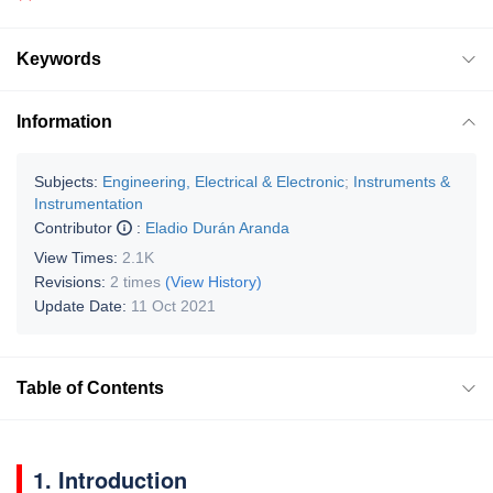
Keywords
Information
Subjects:
Engineering, Electrical & Electronic
;
Instruments &
Instrumentation
Contributor
:
Eladio Durán Aranda
View Times:
2.1K
Revisions:
2 times
(View History)
Update Date:
11 Oct 2021
Table of Contents
1. Introduction