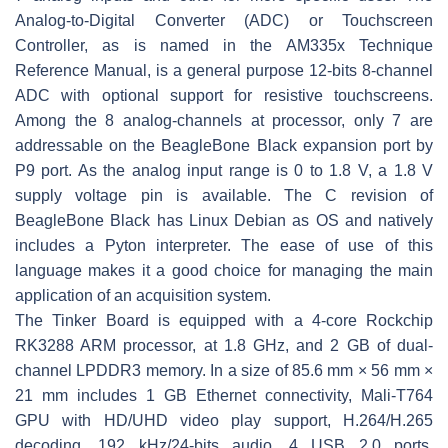
Analog-to-Digital Converter (ADC) or Touchscreen
Controller, as is named in the AM335x Technique
Reference Manual, is a general purpose 12-bits 8-channel
ADC with optional support for resistive touchscreens.
Among the 8 analog-channels at processor, only 7 are
addressable on the BeagleBone Black expansion port by
P9 port. As the analog input range is 0 to 1.8 V, a 1.8 V
supply voltage pin is available. The C revision of
BeagleBone Black has Linux Debian as OS and natively
includes a Pyton interpreter. The ease of use of this
language makes it a good choice for managing the main
application of an acquisition system.
The Tinker Board is equipped with a 4-core Rockchip
RK3288 ARM processor, at 1.8 GHz, and 2 GB of dual-
channel LPDDR3 memory. In a size of 85.6 mm × 56 mm ×
21 mm includes 1 GB Ethernet connectivity, Mali-T764
GPU with HD/UHD video play support, H.264/H.265
decoding, 192 kHz/24-bits audio, 4 USB 2.0 ports,