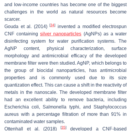
and low-income countries has become one of the biggest
challenges in the world as natural resources become
scarcer.
[
34
]
Gouda et al. (2014)
invented a modified electrospun
CNF containing
silver nanoparticles
(AgNPs) as a water
disinfecting system for water purification systems. The
AgNP content, physical characterization, surface
morphology and antimicrobial efficacy of the developed
membrane filter were then studied. AgNP, which belongs to
the group of biocidal nanoparticles, has antimicrobial
properties and is commonly used due to its size
quantization effect. This can cause a shift in the reactivity of
metals in the nanoscale. The developed membrane filter
had an excellent ability to remove bacteria, including
Escherichia coli
,
Salmonella typhi
, and
Staphylococcus
aureus
with a percentage filtration of more than 91% in
contaminated water samples.
[
35
]
Ottenhall et al. (2018)
developed a CNF-based