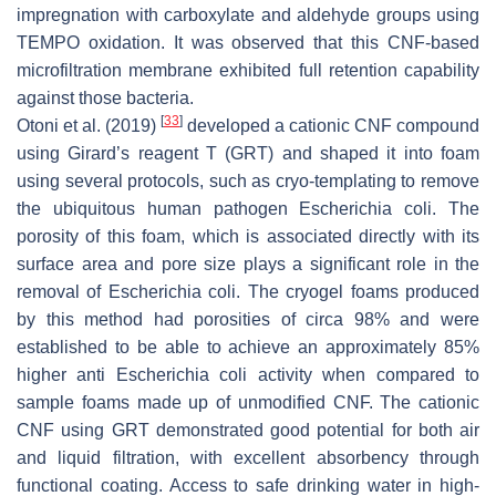
impregnation with carboxylate and aldehyde groups using
TEMPO oxidation. It was observed that this CNF-based
microfiltration membrane exhibited full retention capability
against those bacteria.
[
33
]
Otoni et al. (2019)
developed a cationic CNF compound
using Girard’s reagent T (GRT) and shaped it into foam
using several protocols, such as cryo-templating to remove
the ubiquitous human pathogen
Escherichia coli
. The
porosity of this foam, which is associated directly with its
surface area and pore size plays a significant role in the
removal of
Escherichia coli
. The cryogel foams produced
by this method had porosities of
circa
98% and were
established to be able to achieve an approximately 85%
higher anti
Escherichia coli
activity when compared to
sample foams made up of unmodified CNF. The cationic
CNF using GRT demonstrated good potential for both air
and liquid filtration, with excellent absorbency through
functional coating. Access to safe drinking water in high-