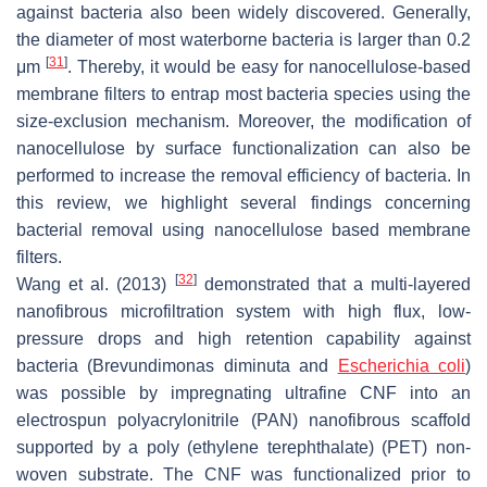
against bacteria also been widely discovered. Generally,
the diameter of most waterborne bacteria is larger than 0.2
[
31
]
μm
. Thereby, it would be easy for nanocellulose-based
membrane filters to entrap most bacteria species using the
size-exclusion mechanism. Moreover, the modification of
nanocellulose by surface functionalization can also be
performed to increase the removal efficiency of bacteria. In
this review, we highlight several findings concerning
bacterial removal using nanocellulose based membrane
filters.
[
32
]
Wang et al. (2013)
demonstrated that a multi-layered
nanofibrous microfiltration system with high flux, low-
pressure drops and high retention capability against
bacteria (
Brevundimonas diminuta
and
Escherichia coli
)
was possible by impregnating ultrafine CNF into an
electrospun polyacrylonitrile (PAN) nanofibrous scaffold
supported by a poly (ethylene terephthalate) (PET) non-
woven substrate. The CNF was functionalized prior to