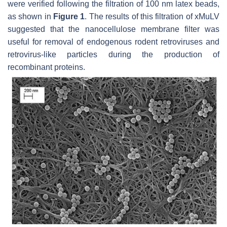
were verified following the filtration of 100 nm latex beads,
as shown in
Figure 1
. The results of this filtration of xMuLV
suggested that the nanocellulose membrane filter was
useful for removal of endogenous rodent retroviruses and
retrovirus-like particles during the production of
recombinant proteins.