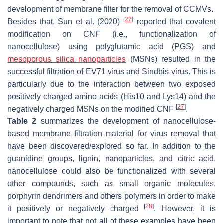
development of membrane filter for the removal of CCMVs.
[
27
]
Besides that, Sun et al. (2020)
reported that covalent
modification on CNF (i.e., functionalization of
nanocellulose) using polyglutamic acid (PGS) and
mesoporous silica nanoparticles
(MSNs) resulted in the
successful filtration of EV71 virus and Sindbis virus. This is
particularly due to the interaction between two exposed
positively charged amino acids (His10 and Lys14) and the
[
27
]
negatively charged MSNs on the modified CNF
.
Table 2
summarizes the development of nanocellulose-
based membrane filtration material for virus removal that
have been discovered/explored so far. In addition to the
guanidine groups, lignin, nanoparticles, and citric acid,
nanocellulose could also be functionalized with several
other compounds, such as small organic molecules,
porphyrin dendrimers and others polymers in order to make
[
28
]
it positively or negatively charged
. However, it is
important to note that not all of these examples have been