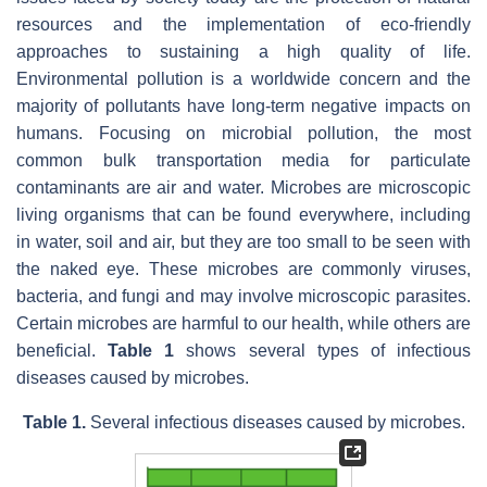
resources and the implementation of eco-friendly
approaches to sustaining a high quality of life.
Environmental pollution is a worldwide concern and the
majority of pollutants have long-term negative impacts on
humans. Focusing on microbial pollution, the most
common bulk transportation media for particulate
contaminants are air and water. Microbes are microscopic
living organisms that can be found everywhere, including
in water, soil and air, but they are too small to be seen with
the naked eye. These microbes are commonly viruses,
bacteria, and fungi and may involve microscopic parasites.
Certain microbes are harmful to our health, while others are
beneficial.
Table 1
shows several types of infectious
diseases caused by microbes.
Table 1.
Several infectious diseases caused by microbes.