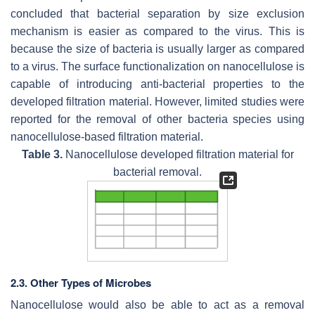
concluded that bacterial separation by size exclusion
mechanism is easier as compared to the virus. This is
because the size of bacteria is usually larger as compared
to a virus. The surface functionalization on nanocellulose is
capable of introducing anti-bacterial properties to the
developed filtration material. However, limited studies were
reported for the removal of other bacteria species using
nanocellulose-based filtration material.
Table 3.
Nanocellulose developed filtration material for
bacterial removal.
2.3. Other Types of Microbes
Nanocellulose would also be able to act as a removal