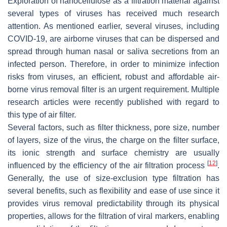
Exploration of nanocellulose as a filtration material against
several types of viruses has received much research
attention. As mentioned earlier, several viruses, including
COVID-19, are airborne viruses that can be dispersed and
spread through human nasal or saliva secretions from an
infected person. Therefore, in order to minimize infection
risks from viruses, an efficient, robust and affordable air-
borne virus removal filter is an urgent requirement. Multiple
research articles were recently published with regard to
this type of air filter.
Several factors, such as filter thickness, pore size, number
of layers, size of the virus, the charge on the filter surface,
its ionic strength and surface chemistry are usually
[
12
]
influenced by the efficiency of the air filtration process
.
Generally, the use of size-exclusion type filtration has
several benefits, such as flexibility and ease of use since it
provides virus removal predictability through its physical
properties, allows for the filtration of viral markers, enabling