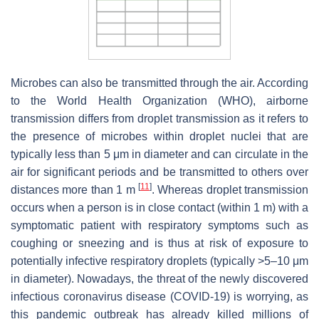
Microbes can also be transmitted through the air. According
to the World Health Organization (WHO), airborne
transmission differs from droplet transmission as it refers to
the presence of microbes within droplet nuclei that are
typically less than 5 μm in diameter and can circulate in the
air for significant periods and be transmitted to others over
[
11
]
distances more than 1 m
. Whereas droplet transmission
occurs when a person is in close contact (within 1 m) with a
symptomatic patient with respiratory symptoms such as
coughing or sneezing and is thus at risk of exposure to
potentially infective respiratory droplets (typically >5–10 μm
in diameter). Nowadays, the threat of the newly discovered
infectious coronavirus disease (COVID-19) is worrying, as
this pandemic outbreak has already killed millions of