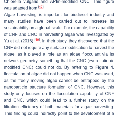
Chlorella vulgaris
and APIm-modified CNC. This figure
[
47
]
was adapted from
.
Algae harvesting is important for biodiesel industry and
many studies have been carried out to increase its
sustainability on a global scale. For example, the capability
of CNF and CNC in harvesting algae was investigated by
[
49
]
Yu et al. (2016)
. In their study, they discovered that the
CNF did not require any surface modification to harvest the
algae, as it played a role as an algae flocculant via its
network geometry, something that the CNC (even cationic
modified CNC) could not do. By referring to
Figure 4
,
flocculation of algae did not happen when CNC was used,
as the freely moving algae cannot be entrapped by the
nanoparticle structure formation of CNC. However, this
study only focuses on the flocculation capability of CNF
and CNC, which could lead to a further study on the
filtration efficiency of both materials for algae harvesting.
This finding could indirectly point to the development of a