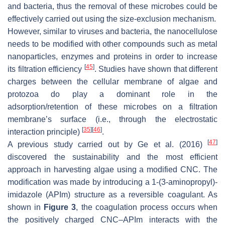
and bacteria, thus the removal of these microbes could be
effectively carried out using the size-exclusion mechanism.
However, similar to viruses and bacteria, the nanocellulose
needs to be modified with other compounds such as metal
nanoparticles, enzymes and proteins in order to increase
[
45
]
its filtration efficiency
. Studies have shown that different
charges between the cellular membrane of algae and
protozoa do play a dominant role in the
adsorption/retention of these microbes on a filtration
membrane’s surface (i.e., through the electrostatic
[
35
]
[
46
]
interaction principle)
.
[
47
]
A previous study carried out by Ge et al. (2016)
discovered the sustainability and the most efficient
approach in harvesting algae using a modified CNC. The
modification was made by introducing a 1-(3-aminopropyl)-
imidazole (APIm) structure as a reversible coagulant. As
shown in
Figure 3
, the coagulation process occurs when
the positively charged CNC–APIm interacts with the