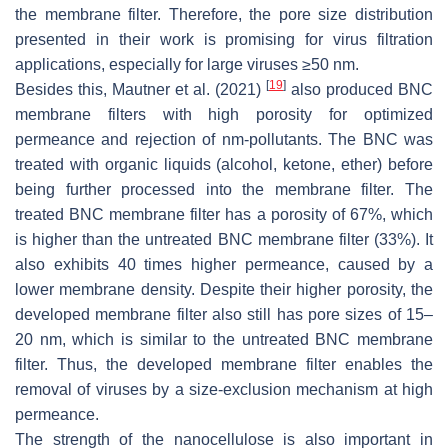
the membrane filter. Therefore, the pore size distribution
presented in their work is promising for virus filtration
applications, especially for large viruses ≥50 nm.
[
19
]
Besides this, Mautner et al. (2021)
also produced BNC
membrane filters with high porosity for optimized
permeance and rejection of nm-pollutants. The BNC was
treated with organic liquids (alcohol, ketone, ether) before
being further processed into the membrane filter. The
treated BNC membrane filter has a porosity of 67%, which
is higher than the untreated BNC membrane filter (33%). It
also exhibits 40 times higher permeance, caused by a
lower membrane density. Despite their higher porosity, the
developed membrane filter also still has pore sizes of 15–
20 nm, which is similar to the untreated BNC membrane
filter. Thus, the developed membrane filter enables the
removal of viruses by a size-exclusion mechanism at high
permeance.
The strength of the nanocellulose is also important in