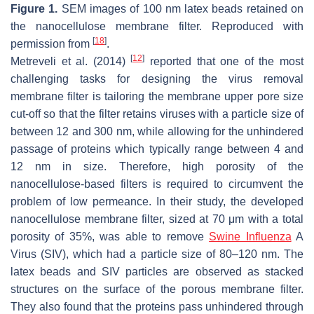
Figure 1.
SEM images of 100 nm latex beads retained on
the nanocellulose membrane filter. Reproduced with
[
18
]
permission from
.
[
12
]
Metreveli et al. (2014)
reported that one of the most
challenging tasks for designing the virus removal
membrane filter is tailoring the membrane upper pore size
cut-off so that the filter retains viruses with a particle size of
between 12 and 300 nm, while allowing for the unhindered
passage of proteins which typically range between 4 and
12 nm in size. Therefore, high porosity of the
nanocellulose-based filters is required to circumvent the
problem of low permeance. In their study, the developed
nanocellulose membrane filter, sized at 70 μm with a total
porosity of 35%, was able to remove
Swine Influenza
A
Virus (SIV), which had a particle size of 80–120 nm. The
latex beads and SIV particles are observed as stacked
structures on the surface of the porous membrane filter.
They also found that the proteins pass unhindered through