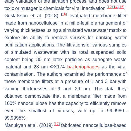
easy validation of the filtration process, and does not use
[
12
]
[
14
]
[
15
]
toxic or mutagenic chemicals for viral inactivation
.
[
16
]
Gustafsson et al. (2018)
evaluated membrane filter
made from nanocellulose in a mille-feuille arrangement of
varying thicknesses using a simulated wastewater matrix to
explore its ability to remove viruses for drinking water
purification applications. The filtrations of various samples
of simulated wastewater with its total suspended solid
content being 30 nm latex particles as surrogate waste
material and 28 nm ΦX174
bacteriophages
as the viral
contamination. The authors examined the performance of
these membrane filters at a pressure of 1 and 3 bar with
varying thicknesses of 9 and 29 µm. The data they
obtained demonstrate that a membrane filter made from
100% nanocellulose has the capacity to efficiently remove
even the smallest of viruses, with up to 99.9980–
99.9995%.
[
17
]
Manukyan et al. (2019)
fabricated nanocellulose-based