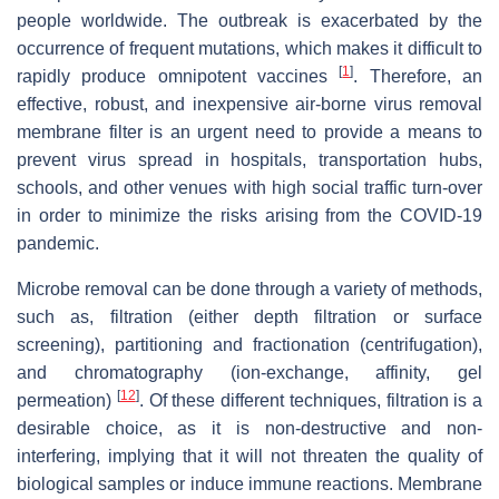
people worldwide. The outbreak is exacerbated by the
occurrence of frequent mutations, which makes it difficult to
[
1
]
rapidly produce omnipotent vaccines
. Therefore, an
effective, robust, and inexpensive air-borne virus removal
membrane filter is an urgent need to provide a means to
prevent virus spread in hospitals, transportation hubs,
schools, and other venues with high social traffic turn-over
in order to minimize the risks arising from the COVID-19
pandemic.
Microbe removal can be done through a variety of methods,
such as, filtration (either depth filtration or surface
screening), partitioning and fractionation (centrifugation),
and chromatography (ion-exchange, affinity, gel
[
12
]
permeation)
. Of these different techniques, filtration is a
desirable choice, as it is non-destructive and non-
interfering, implying that it will not threaten the quality of
biological samples or induce immune reactions. Membrane