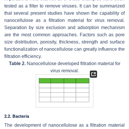
tested as a filter to remove viruses. It can be summarized
that several present studies have shown the capability of
nanocellulose as a filtration material for virus removal.
Separation by size exclusion and adsorption mechanism
are the most common approaches. Factors such as pore
size distribution, porosity, thickness, strength and surface
functionalization of nanocellulose can greatly influence the
filtration efficiency.
Table 2.
Nanocellulose developed filtration material for
virus removal.
2.2. Bacteria
The development of nanocellulose as a filtration material