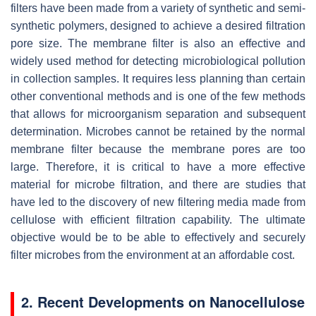
filters have been made from a variety of synthetic and semi-
synthetic polymers, designed to achieve a desired filtration
pore size. The membrane filter is also an effective and
widely used method for detecting microbiological pollution
in collection samples. It requires less planning than certain
other conventional methods and is one of the few methods
that allows for microorganism separation and subsequent
determination. Microbes cannot be retained by the normal
membrane filter because the membrane pores are too
large. Therefore, it is critical to have a more effective
material for microbe filtration, and there are studies that
have led to the discovery of new filtering media made from
cellulose with efficient filtration capability. The ultimate
objective would be to be able to effectively and securely
filter microbes from the environment at an affordable cost.
2. Recent Developments on Nanocellulose