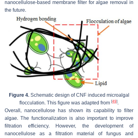
nanocellulose-based membrane filter for algae removal in
the future.
Figure 4.
Schematic design of CNF induced microalgal
[
49
]
flocculation. This figure was adapted from
.
Overall, nanocellulose has shown its capability to filter
algae. The functionalization is also important to improve
filtration efficiency. However, the development of
nanocellulose as a filtration material of fungus and