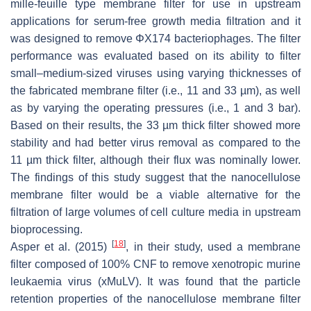
mille-feuille type membrane filter for use in upstream
applications for serum-free growth media filtration and it
was designed to remove ΦΧ174 bacteriophages. The filter
performance was evaluated based on its ability to filter
small–medium-sized viruses using varying thicknesses of
the fabricated membrane filter (i.e., 11 and 33 µm), as well
as by varying the operating pressures (i.e., 1 and 3 bar).
Based on their results, the 33 µm thick filter showed more
stability and had better virus removal as compared to the
11 µm thick filter, although their flux was nominally lower.
The findings of this study suggest that the nanocellulose
membrane filter would be a viable alternative for the
filtration of large volumes of cell culture media in upstream
bioprocessing.
[
18
]
Asper et al. (2015)
, in their study, used a membrane
filter composed of 100% CNF to remove xenotropic murine
leukaemia virus (xMuLV). It was found that the particle
retention properties of the nanocellulose membrane filter