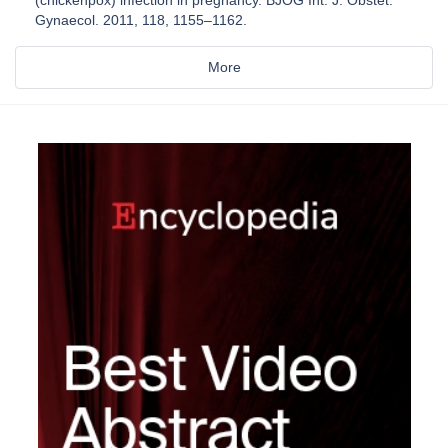
(chickenpox) infection in pregnancy. BJOG Int. J. Obstet.
Gynaecol. 2011, 118, 1155–1162.
More