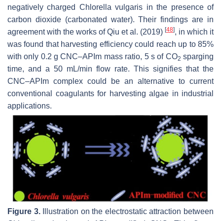
negatively charged
Chlorella vulgaris
in the presence of
carbon dioxide (carbonated water). Their findings are in
[
48
]
agreement with the works of Qiu et al. (2019)
, in which it
was found that harvesting efficiency could reach up to 85%
with only 0.2 g CNC–APIm mass ratio, 5 s of CO
sparging
2
time, and a 50 mL/min flow rate. This signifies that the
CNC–APIm complex could be an alternative to current
conventional coagulants for harvesting algae in industrial
applications.
Figure 3.
Illustration on the electrostatic attraction between