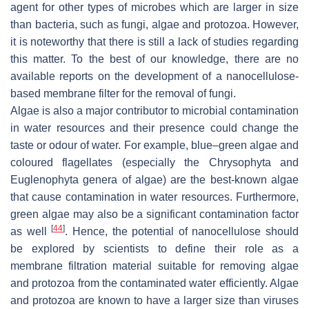
agent for other types of microbes which are larger in size
than bacteria, such as fungi, algae and protozoa. However,
it is noteworthy that there is still a lack of studies regarding
this matter. To the best of our knowledge, there are no
available reports on the development of a nanocellulose-
based membrane filter for the removal of fungi.
Algae is also a major contributor to microbial contamination
in water resources and their presence could change the
taste or odour of water. For example, blue–green algae and
coloured flagellates (especially the
Chrysophyta
and
Euglenophyta
genera of algae) are the best-known algae
that cause contamination in water resources. Furthermore,
green algae may also be a significant contamination factor
[
44
]
as well
. Hence, the potential of nanocellulose should
be explored by scientists to define their role as a
membrane filtration material suitable for removing algae
and protozoa from the contaminated water efficiently. Algae
and protozoa are known to have a larger size than viruses