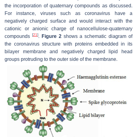
the incorporation of quaternary compounds as discussed.
For instance, viruses such as coronavirus have a
negatively charged surface and would interact with the
cationic or anionic charge of nanocellulose-quaternary
[
21
]
compounds
.
Figure 2
shows a schematic diagram of
the coronavirus structure with proteins embedded in its
bilayer membrane and negatively charged lipid head
groups protruding to the outer side of the membrane.