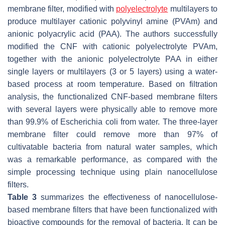
membrane filter, modified with
polyelectrolyte
multilayers to
produce multilayer cationic polyvinyl amine (PVAm) and
anionic polyacrylic acid (PAA). The authors successfully
modified the CNF with cationic polyelectrolyte PVAm,
together with the anionic polyelectrolyte PAA in either
single layers or multilayers (3 or 5 layers) using a water-
based process at room temperature. Based on filtration
analysis, the functionalized CNF-based membrane filters
with several layers were physically able to remove more
than 99.9% of
Escherichia coli
from water. The three-layer
membrane filter could remove more than 97% of
cultivatable bacteria from natural water samples, which
was a remarkable performance, as compared with the
simple processing technique using plain nanocellulose
filters.
Table 3
summarizes the effectiveness of nanocellulose-
based membrane filters that have been functionalized with
bioactive compounds for the removal of bacteria. It can be