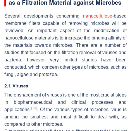
as a Filtration Material against Microbes
Several developments concerning
nanocellulose
-based
membrane filters capable of removing microbes will be
reviewed. An important aspect of the modification of
nanocellulose materials is to increase the binding affinity of
the materials towards microbes. There are a number of
studies that focused on the filtration removal of viruses and
bacteria; however, very limited studies have been
conducted, which concern other types of microbes, such as
fungi, algae and protozoa.
2.1. Viruses
The ensnarement of viruses is one of the most crucial steps
in biopharmaceutical and clinical processes and
[
13
]
applications
. Of the various types of microbes, virus is
among the smallest and most difficult to deal with, as
compared to other microbes.