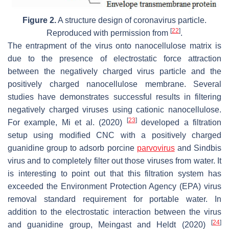
Figure 2.
A structure design of coronavirus particle.
[
22
]
Reproduced with permission from
.
The entrapment of the virus onto nanocellulose matrix is
due to the presence of electrostatic force attraction
between the negatively charged virus particle and the
positively charged nanocellulose membrane. Several
studies have demonstrates successful results in filtering
negatively charged viruses using cationic nanocellulose.
[
23
]
For example, Mi et al. (2020)
developed a filtration
setup using modified CNC with a positively charged
guanidine group to adsorb porcine
parvovirus
and Sindbis
virus and to completely filter out those viruses from water. It
is interesting to point out that this filtration system has
exceeded the Environment Protection Agency (EPA) virus
removal standard requirement for portable water. In
addition to the electrostatic interaction between the virus
[
24
]
and guanidine group, Meingast and Heldt (2020)