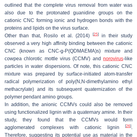
outlined that the complete virus removal from water was
also due to the protonated guanidine groups on the
cationic CNC forming ionic and hydrogen bonds with the
proteins and lipids on the virus surface.
[
25
]
Other than that, Rosilo et al. (2014)
in their study
observed a very high affinity binding between the cationic
CNC (known as CNC-g-P(QDMAEMA)s) mixture and
cowpea chlorotic mottle virus (CCMV) and
norovirus
-like
particles in water dispersions. Of note, this cationic CNC
mixture was prepared by surface-initiated atom-transfer
radical polymerization of poly(N,N-dimethylamino ethyl
methacrylate) and its subsequent quaternization of the
polymer pendant amino groups.
In addition, the anionic CCMVs could also be removed
using functionalized lignin with a quaternary amine. In their
study, they found that the CCMVs would form
[
26
]
agglomerated complexes with cationic lignin
.
Therefore, suggesting its potential use as material in the