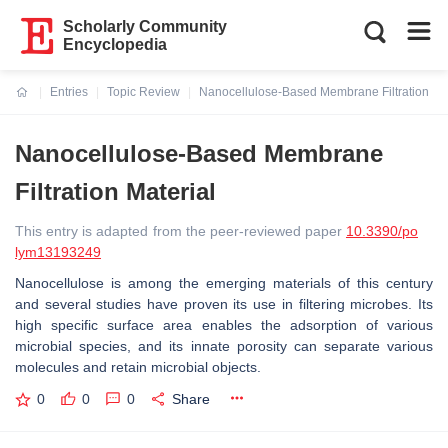
Scholarly Community
Encyclopedia
Entries
Topic Review
Nanocellulose-Based Membrane Filtration Mat
Current:
Nanocellulose-Based Membrane
Filtration Material
This entry is adapted from the peer-reviewed paper
10.3390/po
lym13193249
Nanocellulose is among the emerging materials of this century
and several studies have proven its use in filtering microbes. Its
high specific surface area enables the adsorption of various
microbial species, and its innate porosity can separate various
molecules and retain microbial objects.
0
0
0
Share