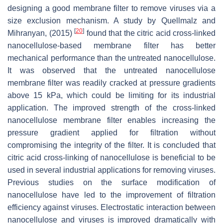
designing a good membrane filter to remove viruses via a
size exclusion mechanism. A study by Quellmalz and
[
20
]
Mihranyan, (2015)
found that the citric acid cross-linked
nanocellulose-based membrane filter has better
mechanical performance than the untreated nanocellulose.
It was observed that the untreated nanocellulose
membrane filter was readily cracked at pressure gradients
above 15 kPa, which could be limiting for its industrial
application. The improved strength of the cross-linked
nanocellulose membrane filter enables increasing the
pressure gradient applied for filtration without
compromising the integrity of the filter. It is concluded that
citric acid cross-linking of nanocellulose is beneficial to be
used in several industrial applications for removing viruses.
Previous studies on the surface modification of
nanocellulose have led to the improvement of filtration
efficiency against viruses. Electrostatic interaction between
nanocellulose and viruses is improved dramatically with