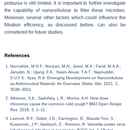
protozoa is still limited. It is important to further investigate
the capability of nanocellulose to filter these microbes.
Moreover, several other factors which could influence the
filtration efficiency, as discussed before, can also be
considered for future studies.
References
Norrrahim, M.N.F.; Norizan, M.N.; Jenol, M.A.; Farid, M.A.A.;
Janudin, N.; Ujang, F.A.; Yasim-Anuar, T.A.T.; Najmuddin,
S.U.F.S.; Ilyas, R.A. Emerging Development on Nanocellulose
as Antimicrobial Material: An Overview. Mater. Adv. 2021, 2,
3538–3551.
Atkinson, S.K.; Sadofsky, L.R.; Morice, A.H. How does
rhinovirus cause the common cold cough? BMJ Open Respir.
Res. 2016, 3, 1–11.
Lamont, R.F.; Sobel, J.D.; Carrington, D.; Mazaki-Tovi, S.;
Kusanovic, J.P.; Vaisbuch, E.; Romero, R. Varicella-zoster virus