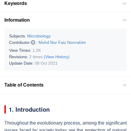
Keywords
Information
Subjects:
Microbiology
Contributor
:
Mohd Nor Faiz Norrrahim
View Times:
1.2K
Revisions:
2 times
(View History)
Update Date:
08 Oct 2021
Table of Contents
1. Introduction
Throughout the evolutionary process, among the significant
issues faced by society today are the protection of natural