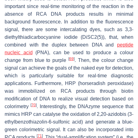
important since real-time monitoring of the reaction in the
absence of RCA DNA products results in minimal
background fluorescence. In addition to the fluorescence
signal, there are some intercalating dyes, such as 3,3-
diethylthiadicarbocyanine iodide (DiSC2(5)), that, when
combined with the duplex between DNA and
peptide
nucleic acid
(PNA), can be used to produce a colour
[
69
]
change from blue to purple
. Then, the colour change
signal can achieve the goals of the naked eye for detection,
which is particularly suitable for real-time diagnostic
applications. Furthermore, HRP (horseradish peroxidase)
was immobilized on RCA products through biotin
modification of DNA to realize visual detection based on
[
70
]
colorimetry
. Interestingly, the DNAzyme sequence that
mimics HRP can catalyse the oxidation of 2,20-azidobis (3-
ethylbenzothiazolin-6-sulfonic acid) and generate a blue-
green colorimetric signal. It can also be incorporated into
[
71
]
RCA products
. This “dual-amplification system” (i.e., the