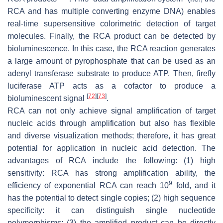
RCA and has multiple converting enzyme DNA) enables
real-time supersensitive colorimetric detection of target
molecules. Finally, the RCA product can be detected by
bioluminescence. In this case, the RCA reaction generates
a large amount of pyrophosphate that can be used as an
adenyl transferase substrate to produce ATP. Then, firefly
luciferase ATP acts as a cofactor to produce a
[
72
]
[
73
]
bioluminescent signal
.
RCA can not only achieve signal amplification of target
nucleic acids through amplification but also has flexible
and diverse visualization methods; therefore, it has great
potential for application in nucleic acid detection. The
advantages of RCA include the following: (1) high
sensitivity: RCA has strong amplification ability, the
9
efficiency of exponential RCA can reach 10
fold, and it
has the potential to detect single copies; (2) high sequence
specificity: it can distinguish single nucleotide
polymorphisms; (3) the amplified product can be directly