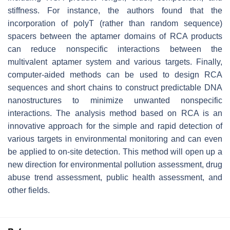
stiffness. For instance, the authors found that the
incorporation of polyT (rather than random sequence)
spacers between the aptamer domains of RCA products
can reduce nonspecific interactions between the
multivalent aptamer system and various targets. Finally,
computer-aided methods can be used to design RCA
sequences and short chains to construct predictable DNA
nanostructures to minimize unwanted nonspecific
interactions. The analysis method based on RCA is an
innovative approach for the simple and rapid detection of
various targets in environmental monitoring and can even
be applied to on-site detection. This method will open up a
new direction for environmental pollution assessment, drug
abuse trend assessment, public health assessment, and
other fields.