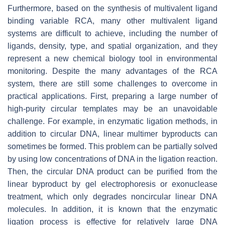
Furthermore, based on the synthesis of multivalent ligand
binding variable RCA, many other multivalent ligand
systems are difficult to achieve, including the number of
ligands, density, type, and spatial organization, and they
represent a new chemical biology tool in environmental
monitoring. Despite the many advantages of the RCA
system, there are still some challenges to overcome in
practical applications. First, preparing a large number of
high-purity circular templates may be an unavoidable
challenge. For example, in enzymatic ligation methods, in
addition to circular DNA, linear multimer byproducts can
sometimes be formed. This problem can be partially solved
by using low concentrations of DNA in the ligation reaction.
Then, the circular DNA product can be purified from the
linear byproduct by gel electrophoresis or exonuclease
treatment, which only degrades noncircular linear DNA
molecules. In addition, it is known that the enzymatic
ligation process is effective for relatively large DNA