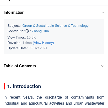
Information
Subjects:
Green & Sustainable Science & Technology
Contributor
:
Zhang Hua
View Times:
10.3K
Revision:
1 time
(View History)
Update Date:
08 Oct 2021
Table of Contents
1. Introduction
In recent years, the discharge of contaminants from
industrial and agricultural activities and urban wastewater