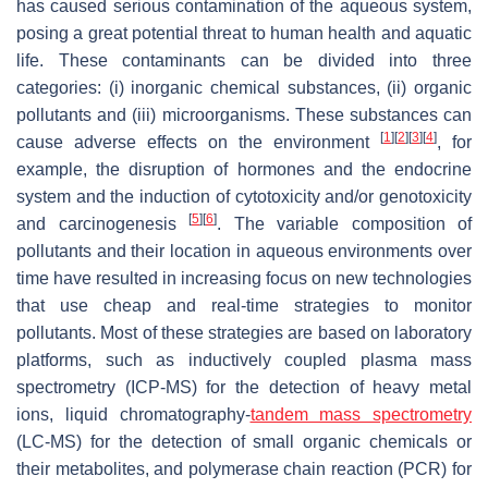
has caused serious contamination of the aqueous system,
posing a great potential threat to human health and aquatic
life. These contaminants can be divided into three
categories: (i) inorganic chemical substances, (ii) organic
pollutants and (iii) microorganisms. These substances can
[
1
]
[
2
]
[
3
]
[
4
]
cause adverse effects on the environment
, for
example, the disruption of hormones and the endocrine
system and the induction of cytotoxicity and/or genotoxicity
[
5
]
[
6
]
and carcinogenesis
. The variable composition of
pollutants and their location in aqueous environments over
time have resulted in increasing focus on new technologies
that use cheap and real-time strategies to monitor
pollutants. Most of these strategies are based on laboratory
platforms, such as inductively coupled plasma mass
spectrometry (ICP-MS) for the detection of heavy metal
ions, liquid chromatography-
tandem mass spectrometry
(LC-MS) for the detection of small organic chemicals or
their metabolites, and polymerase chain reaction (PCR) for