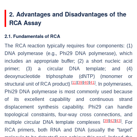
2. Advantages and Disadvantages of the
RCA Assay
2.1. Fundamentals of RCA
The RCA reaction typically requires four components: (1)
DNA polymerase (e.g., Phi29 DNA polymerase), which
includes an appropriate buffer; (2) a short nucleic acid
primer; (3) a circular DNA template; and (4)
deoxynucleotide triphosphate (dNTP) (monomer or
[
11
]
[
39
]
[
40
]
[
41
]
structural unit of RCA product)
. In polymerases,
Phi29 DNA polymerase is most commonly used because
of its excellent capability and continuous strand
displacement synthesis capability. Phi29 can handle
topological constraints, four-way cross connections, and
[
39
]
[
42
]
[
43
]
multiple circular DNA template complexes
. For
RCA primers, both RNA and DNA (usually the “target”