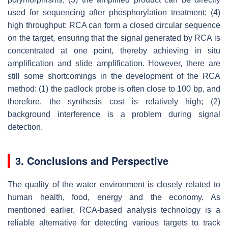
used for sequencing after phosphorylation treatment; (4)
high throughput: RCA can form a closed circular sequence
on the target, ensuring that the signal generated by RCA is
concentrated at one point, thereby achieving in situ
amplification and slide amplification. However, there are
still some shortcomings in the development of the RCA
method: (1) the padlock probe is often close to 100 bp, and
therefore, the synthesis cost is relatively high; (2)
background interference is a problem during signal
detection.
3. Conclusions and Perspective
The quality of the water environment is closely related to
human health, food, energy and the economy. As
mentioned earlier, RCA-based analysis technology is a
reliable alternative for detecting various targets to track