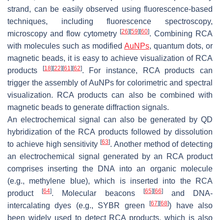
strand, can be easily observed using fluorescence-based
techniques, including fluorescence spectroscopy,
[
26
]
[
59
]
[
60
]
microscopy and flow cytometry
. Combining RCA
with molecules such as modified
AuNPs
, quantum dots, or
magnetic beads, it is easy to achieve visualization of RCA
[
18
]
[
22
]
[
61
]
[
62
]
products
. For instance, RCA products can
trigger the assembly of AuNPs for colorimetric and spectral
visualization. RCA products can also be combined with
magnetic beads to generate diffraction signals.
An electrochemical signal can also be generated by QD
hybridization of the RCA products followed by dissolution
[
63
]
to achieve high sensitivity
. Another method of detecting
an electrochemical signal generated by an RCA product
comprises inserting the DNA into an organic molecule
(e.g., methylene blue), which is inserted into the RCA
[
64
]
[
65
]
[
66
]
product
. Molecular beacons
and DNA-
[
67
]
[
68
]
intercalating dyes (e.g., SYBR green
) have also
been widely used to detect RCA products, which is also