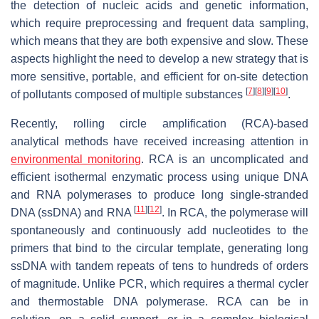
the detection of nucleic acids and genetic information,
which require preprocessing and frequent data sampling,
which means that they are both expensive and slow. These
aspects highlight the need to develop a new strategy that is
more sensitive, portable, and efficient for on-site detection
[
7
]
[
8
]
[
9
]
[
10
]
of pollutants composed of multiple substances
.
Recently, rolling circle amplification (RCA)-based
analytical methods have received increasing attention in
environmental monitoring
. RCA is an uncomplicated and
efficient isothermal enzymatic process using unique DNA
and RNA polymerases to produce long single-stranded
[
11
]
[
12
]
DNA (ssDNA) and RNA
. In RCA, the polymerase will
spontaneously and continuously add nucleotides to the
primers that bind to the circular template, generating long
ssDNA with tandem repeats of tens to hundreds of orders
of magnitude. Unlike PCR, which requires a thermal cycler
and thermostable DNA polymerase. RCA can be in