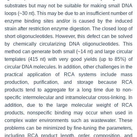
substrates but may not be suitable for making small DNA
loops (~30 nt). This may be due to an insufficient number of
enzyme binding sites and/or is caused by the induced
strain after restriction enzyme digestion. The closed loop of
short oligonucleotides. However, this defect can be solved
by chemically circularizing DNA oligonucleotides. This
method can generate both small (~14 nt) and large circular
templates (415 nt) with very good yields (up to 85%) of
circular DNA molecules. In addition, other challenges in the
practical application of RCA systems include mass
production, purification, and storage because RCA
products tend to aggregate for a long time due to non-
specific intermolecular and intramolecular cross-linking. In
addition, due to the large molecular weight of RCA
products, nonspecific binding may occur when used in
complex water environments such as wastewater. These
problems can be minimized by fine-tuning the parameters,
including RCA product length, order, composition, and