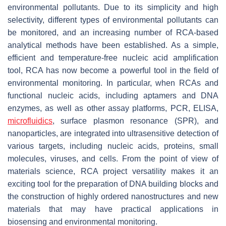
environmental pollutants. Due to its simplicity and high
selectivity, different types of environmental pollutants can
be monitored, and an increasing number of RCA-based
analytical methods have been established. As a simple,
efficient and temperature-free nucleic acid amplification
tool, RCA has now become a powerful tool in the field of
environmental monitoring. In particular, when RCAs and
functional nucleic acids, including aptamers and DNA
enzymes, as well as other assay platforms, PCR, ELISA,
microfluidics
, surface plasmon resonance (SPR), and
nanoparticles, are integrated into ultrasensitive detection of
various targets, including nucleic acids, proteins, small
molecules, viruses, and cells. From the point of view of
materials science, RCA project versatility makes it an
exciting tool for the preparation of DNA building blocks and
the construction of highly ordered nanostructures and new
materials that may have practical applications in
biosensing and environmental monitoring.