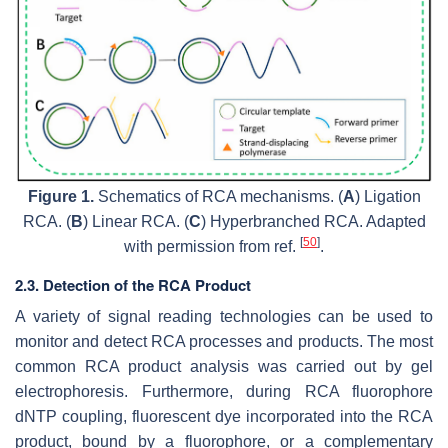
Figure 1.
Schematics of RCA mechanisms. (
A
) Ligation
RCA. (
B
) Linear RCA. (
C
) Hyperbranched RCA. Adapted
[
50
]
with permission from ref.
.
2.3. Detection of the RCA Product
A variety of signal reading technologies can be used to
monitor and detect RCA processes and products. The most
common RCA product analysis was carried out by gel
electrophoresis. Furthermore, during RCA fluorophore
dNTP coupling, fluorescent dye incorporated into the RCA
product, bound by a fluorophore, or a complementary