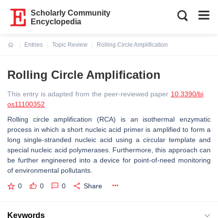
Scholarly Community
Encyclopedia
Entries
Topic Review
Rolling Circle Amplification
Current:
Rolling Circle Amplification
This entry is adapted from the peer-reviewed paper
10.3390/bi
os11100352
Rolling circle amplification (RCA) is an isothermal enzymatic
process in which a short nucleic acid primer is amplified to form a
long single-stranded nucleic acid using a circular template and
special nucleic acid polymerases. Furthermore, this approach can
be further engineered into a device for point-of-need monitoring
of environmental pollutants.
0
0
0
Share
Keywords