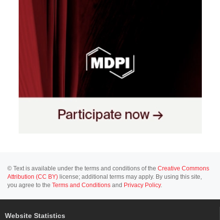
© Text is available under the terms and conditions of the
Creative Commons
Attribution (CC BY)
license; additional terms may apply. By using this site,
you agree to the
Terms and Conditions
and
Privacy Policy
.
Website Statistics