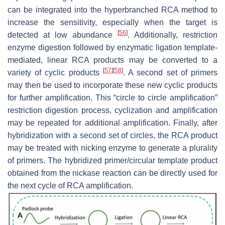
can be integrated into the hyperbranched RCA method to
increase the sensitivity, especially when the target is
[
56
]
detected at low abundance
. Additionally, restriction
enzyme digestion followed by enzymatic ligation template-
mediated, linear RCA products may be converted to a
[
57
]
[
58
]
variety of cyclic products
. A second set of primers
may then be used to incorporate these new cyclic products
for further amplification. This “circle to circle amplification”
restriction digestion process, cyclization and amplification
may be repeated for additional amplification. Finally, after
hybridization with a second set of circles, the RCA product
may be treated with nicking enzyme to generate a plurality
of primers. The hybridized primer/circular template product
obtained from the nickase reaction can be directly used for
the next cycle of RCA amplification.