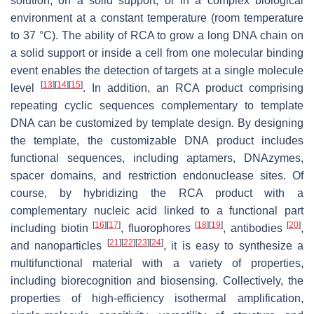
solution, on a solid support, or in a complex biological
environment at a constant temperature (room temperature
to 37 °C). The ability of RCA to grow a long DNA chain on
a solid support or inside a cell from one molecular binding
event enables the detection of targets at a single molecule
[
13
]
[
14
]
[
15
]
level
. In addition, an RCA product comprising
repeating cyclic sequences complementary to template
DNA can be customized by template design. By designing
the template, the customizable DNA product includes
functional sequences, including aptamers, DNAzymes,
spacer domains, and restriction endonuclease sites. Of
course, by hybridizing the RCA product with a
complementary nucleic acid linked to a functional part
[
16
]
[
17
]
[
18
]
[
19
]
[
20
]
including biotin
, fluorophores
, antibodies
,
[
21
]
[
22
]
[
23
]
[
24
]
and nanoparticles
, it is easy to synthesize a
multifunctional material with a variety of properties,
including biorecognition and biosensing. Collectively, the
properties of high-efficiency isothermal amplification,