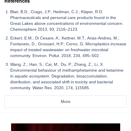
References
Blair, B.D.; Crago, J.P.; Hedman, C.J.; Klaper, R.D.
Pharmaceuticals and personal care products found in the
Great Lakes above concentrations of environmental concern.
Chemosphere 2013, 93, 2116–2123.
Eckert, E.M.; Di Cesare, A.; Kettner, M.T.; Arias-Andres, M.;
Fontaneto, D.; Grossart, H.P.; Corno, G. Microplastics increase
impact of treated wastewater on freshwater microbial
community. Environ. Pollut. 2018, 234, 495–502.
Wang, Z.; Han, S.; Cai, M.; Du, P.; Zhang, Z.; Li, X.
Environmental behaviour of methamphetamine and ketamine
in aquatic ecosystem: Degradation, bioaccumulation,
distribution, and associated shift in toxicity and bacterial
community. Water Res. 2020, 174, 115585.
More