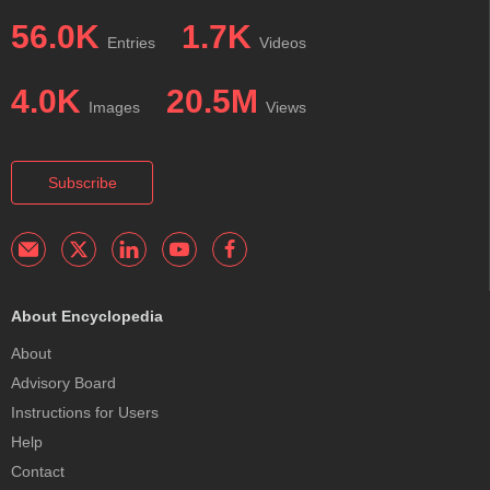
56.0K
1.7K
Entries
Videos
4.0K
20.5M
Images
Views
Subscribe
About Encyclopedia
About
Advisory Board
Instructions for Users
Help
Contact