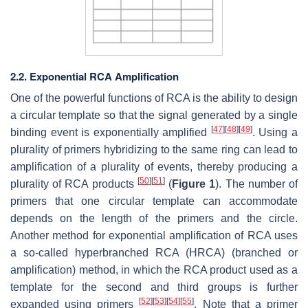
2.2. Exponential RCA Amplification
One of the powerful functions of RCA is the ability to design
a circular template so that the signal generated by a single
[
47
]
[
48
]
[
49
]
binding event is exponentially amplified
. Using a
plurality of primers hybridizing to the same ring can lead to
amplification of a plurality of events, thereby producing a
[
50
]
[
51
]
plurality of RCA products
(
Figure 1
). The number of
primers that one circular template can accommodate
depends on the length of the primers and the circle.
Another method for exponential amplification of RCA uses
a so-called hyperbranched RCA (HRCA) (branched or
amplification) method, in which the RCA product used as a
template for the second and third groups is further
[
52
]
[
53
]
[
54
]
[
55
]
expanded using primers
. Note that a primer