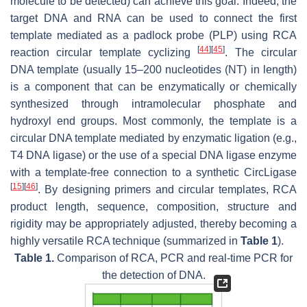
molecule to be detected) can achieve this goal. Indeed, the
target DNA and RNA can be used to connect the first
template mediated as a padlock probe (PLP) using RCA
[
44
]
[
45
]
reaction circular template cyclizing
. The circular
DNA template (usually 15–200 nucleotides (NT) in length)
is a component that can be enzymatically or chemically
synthesized through intramolecular phosphate and
hydroxyl end groups. Most commonly, the template is a
circular DNA template mediated by enzymatic ligation (e.g.,
T4 DNA ligase) or the use of a special DNA ligase enzyme
with a template-free connection to a synthetic CircLigase
[
15
]
[
46
]
. By designing primers and circular templates, RCA
product length, sequence, composition, structure and
rigidity may be appropriately adjusted, thereby becoming a
highly versatile RCA technique (summarized in
Table 1
).
Table 1.
Comparison of RCA, PCR and real-time PCR for
the detection of DNA.