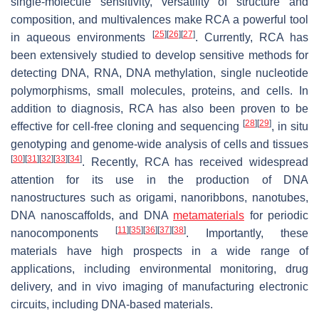
single-molecule sensitivity, versatility of structure and
composition, and multivalences make RCA a powerful tool
[
25
]
[
26
]
[
27
]
in aqueous environments
. Currently, RCA has
been extensively studied to develop sensitive methods for
detecting DNA, RNA, DNA methylation, single nucleotide
polymorphisms, small molecules, proteins, and cells. In
addition to diagnosis, RCA has also been proven to be
[
28
]
[
29
]
effective for cell-free cloning and sequencing
, in situ
genotyping and genome-wide analysis of cells and tissues
[
30
]
[
31
]
[
32
]
[
33
]
[
34
]
. Recently, RCA has received widespread
attention for its use in the production of DNA
nanostructures such as origami, nanoribbons, nanotubes,
DNA nanoscaffolds, and DNA
metamaterials
for periodic
[
11
]
[
35
]
[
36
]
[
37
]
[
38
]
nanocomponents
. Importantly, these
materials have high prospects in a wide range of
applications, including environmental monitoring, drug
delivery, and in vivo imaging of manufacturing electronic
circuits, including DNA-based materials.