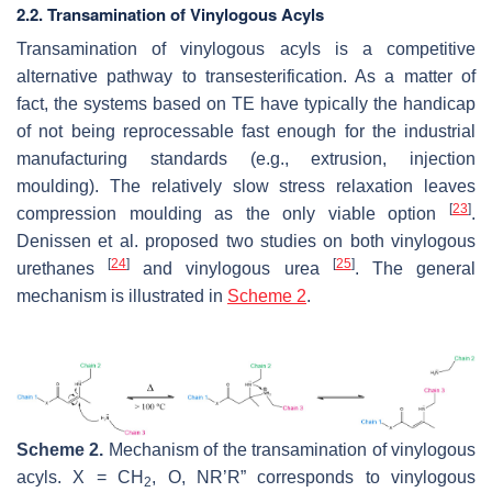
2.2. Transamination of Vinylogous Acyls
Transamination of vinylogous acyls is a competitive
alternative pathway to transesterification. As a matter of
fact, the systems based on TE have typically the handicap
of not being reprocessable fast enough for the industrial
manufacturing standards (e.g., extrusion, injection
moulding). The relatively slow stress relaxation leaves
[
23
]
compression moulding as the only viable option
.
Denissen et al. proposed two studies on both vinylogous
[
24
]
[
25
]
urethanes
and vinylogous urea
. The general
mechanism is illustrated in
Scheme 2
.
Scheme 2.
Mechanism of the transamination of vinylogous
acyls. X = CH
, O, NR’R” corresponds to vinylogous
2