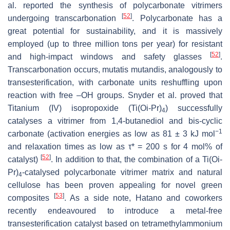
al. reported the synthesis of polycarbonate vitrimers
[
52
]
undergoing transcarbonation
. Polycarbonate has a
great potential for sustainability, and it is massively
employed (up to three million tons per year) for resistant
[
52
]
and high-impact windows and safety glasses
.
Transcarbonation occurs, mutatis mutandis, analogously to
transesterification, with carbonate units reshuffling upon
reaction with free –OH groups. Snyder et al. proved that
Titanium (IV) isopropoxide (Ti(O
i
-Pr)
) successfully
4
catalyses a vitrimer from 1,4-butanediol and bis-cyclic
−1
carbonate (activation energies as low as 81 ± 3 kJ mol
and relaxation times as low as τ* = 200 s for 4 mol% of
[
52
]
catalyst)
. In addition to that, the combination of a Ti(O
i
-
Pr)
-catalysed polycarbonate vitrimer matrix and natural
4
cellulose has been proven appealing for novel green
[
53
]
composites
. As a side note, Hatano and coworkers
recently endeavoured to introduce a metal-free
transesterification catalyst based on tetramethylammonium