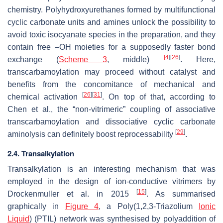
chemistry. Polyhydroxyurethanes formed by multifunctional
cyclic carbonate units and amines unlock the possibility to
avoid toxic isocyanate species in the preparation, and they
contain free –OH moieties for a supposedly faster bond
[
4
]
[
26
]
exchange (
Scheme 3
, middle)
. Here,
transcarbamoylation may proceed without catalyst and
benefits from the concomitance of mechanical and
[
26
]
[
31
]
chemical activation
. On top of that, according to
Chen et al., the “non-vitrimeric” coupling of associative
transcarbamoylation and dissociative cyclic carbonate
[
29
]
aminolysis can definitely boost reprocessability
.
2.4. Transalkylation
Transalkylation is an interesting mechanism that was
employed in the design of ion-conductive vitrimers by
[
15
]
Drockenmuller et al. in 2015
. As summarised
graphically in
Figure 4
, a Poly(1,2,3-Triazolium
Ionic
Liquid
) (PTIL) network was synthesised by polyaddition of