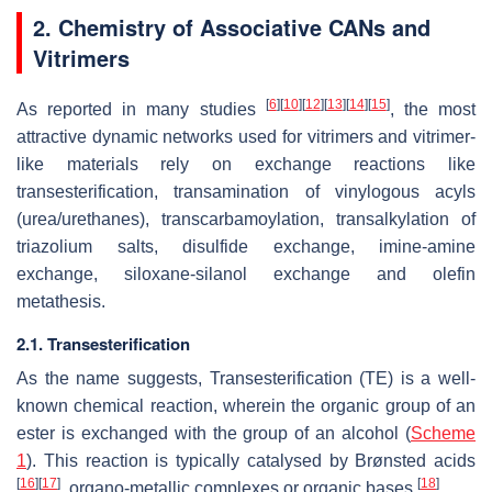
2. Chemistry of Associative CANs and
Vitrimers
[
6
]
[
10
]
[
12
]
[
13
]
[
14
]
[
15
]
As reported in many studies
, the most
attractive dynamic networks used for vitrimers and vitrimer-
like materials rely on exchange reactions like
transesterification, transamination of vinylogous acyls
(urea/urethanes), transcarbamoylation, transalkylation of
triazolium salts, disulfide exchange, imine-amine
exchange, siloxane-silanol exchange and olefin
metathesis.
2.1. Transesterification
As the name suggests, Transesterification (TE) is a well-
known chemical reaction, wherein the organic group of an
ester is exchanged with the group of an alcohol (
Scheme
1
). This reaction is typically catalysed by Brønsted acids
[
16
]
[
17
]
[
18
]
, organo-metallic complexes or organic bases
.