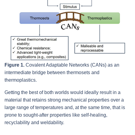
Figure 1.
Covalent Adaptable Networks (CANs) as an
intermediate bridge between thermosets and
thermoplastics.
Getting the best of both worlds would ideally result in a
material that retains strong mechanical properties over a
large range of temperatures and, at the same time, that is
prone to sought-after properties like self-healing,
recyclability and weldability.