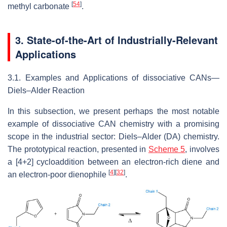
[
54
]
methyl carbonate
.
3. State-of-the-Art of Industrially-Relevant
Applications
3.1. Examples and Applications of dissociative CANs—
Diels–Alder Reaction
In this subsection, we present perhaps the most notable
example of dissociative CAN chemistry with a promising
scope in the industrial sector: Diels–Alder (DA) chemistry.
The prototypical reaction, presented in
Scheme 5
, involves
a [4+2] cycloaddition between an electron-rich diene and
[
4
]
[
32
]
an electron-poor dienophile
.