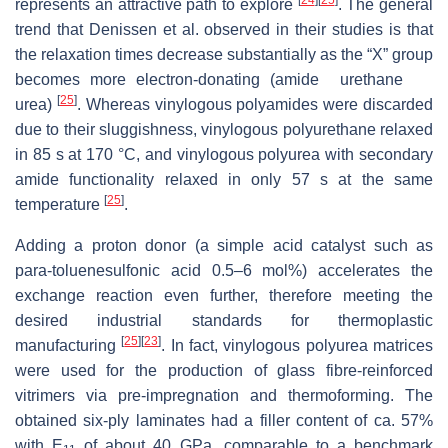
represents an attractive path to explore
. The general
trend that Denissen et al. observed in their studies is that
→
the relaxation times decrease substantially as the “X” group
becomes more electron-donating (amide
urethane
[
25
]
urea)
. Whereas vinylogous polyamides were discarded
due to their sluggishness, vinylogous polyurethane relaxed
in 85 s at 170 °C, and vinylogous polyurea with secondary
amide functionality relaxed in only 57 s at the same
[
25
]
temperature
.
Adding a proton donor (a simple acid catalyst such as
para
-toluenesulfonic acid 0.5–6 mol%) accelerates the
exchange reaction even further, therefore meeting the
desired industrial standards for thermoplastic
[
25
]
[
23
]
manufacturing
. In fact, vinylogous polyurea matrices
were used for the production of glass fibre-reinforced
vitrimers via pre-impregnation and thermoforming. The
obtained six-ply laminates had a filler content of ca. 57%
with E
of about 40 GPa, comparable to a benchmark