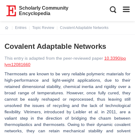
Scholarly Community
Encyclopedia
Entries
Topic Review
Covalent Adaptable Networks
Current:
Covalent Adaptable Networks
This entry is adapted from the peer-reviewed paper
10.3390/po
lym12081660
Thermosets are known to be very reliable polymeric materials for
high-performance and light-weight applications, due to their
retained dimensional stability, chemical inertia and rigidity over a
broad range of temperatures. However, once fully cured, they
cannot be easily reshaped or reprocessed, thus leaving still
unsolved the issues of recycling and the lack of technological
ﬂexibility. Vitrimers, introduced by Leibler et al. in 2011, are a
valiant step in the direction of bridging the chasm between
thermoplastics and thermosets. Owing to their dynamic covalent
networks, they can retain mechanical stability and solvent