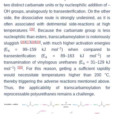
two distinct carbamate units or by nucleophilic addition of –
OH groups, analogously to transesterification. On the other
side, the dissociative route is strongly undesired, as it is
often associated with detrimental side-reactions at high
[
26
]
temperatures
. Because the carbamate group is less
nucleophilic than esters, transcarbamoylation is notoriously
[
26
]
[
27
]
[
28
]
[
29
]
sluggish
, with much higher activation energies
−1
(
E
= 99–159 kJ mol
) when compared to
a
−1
transesterification (
E
= 89–163 kJ mol
) or
a
transamination of vinylogous urethanes (
E
= 31–129 kJ
a
−1
[
30
]
mol
)
. For this reason, getting a sufficient rapidity
would necessitate temperatures higher than 200 °C,
thereby triggering the adverse reactions mentioned above.
Thus, the applicability of transcarbamoylation for
reprocessable polyurethanes remains a challenge.