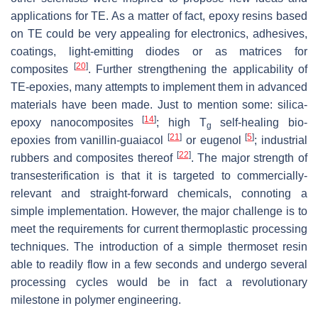
applications for TE. As a matter of fact, epoxy resins based
on TE could be very appealing for electronics, adhesives,
coatings, light-emitting diodes or as matrices for
[
20
]
composites
. Further strengthening the applicability of
TE-epoxies, many attempts to implement them in advanced
materials have been made. Just to mention some: silica-
[
14
]
epoxy nanocomposites
; high T
self-healing bio-
g
[
21
]
[
5
]
epoxies from vanillin-guaiacol
or eugenol
; industrial
[
22
]
rubbers and composites thereof
. The major strength of
transesterification is that it is targeted to commercially-
relevant and straight-forward chemicals, connoting a
simple implementation. However, the major challenge is to
meet the requirements for current thermoplastic processing
techniques. The introduction of a simple thermoset resin
able to readily flow in a few seconds and undergo several
processing cycles would be in fact a revolutionary
milestone in polymer engineering.