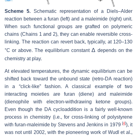
Scheme 5.
Schematic representation of a Diels–Alder
reaction between a furan (left) and a maleimide (right) unit.
When such functional groups are grafted on polymeric
chains (Chains 1 and 2), they can enable reversible cross-
linking. The reaction can revert back, typically, at 120–130
Δ
°C or above. The equilibrium constant
depends on the
chemistry at play.
At elevated temperatures, the dynamic equilibrium can be
shifted back toward the unbound state (retro-DA reaction)
in a “click-like” fashion. A classical example of two
interacting moieties are furan (diene) and maleimide
(dienophile with electron-withdrawing ketone groups).
Even though the DA cycloaddition is a fairly well-known
process in chemistry (i.e., for cross-linking of polystyrene
[
4
]
with furan-maleimide by Stevens and Jenkins in 1979
), it
was not until 2002, with the pioneering work of Wudl et al.,