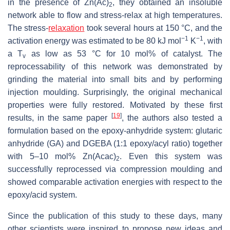
in the presence of Zn(Ac)
, they obtained an insoluble
2
network able to flow and stress-relax at high temperatures.
The stress-
relaxation
took several hours at 150 °C, and the
−1
−1
activation energy was estimated to be 80 kJ mol
K
, with
a T
as low as 53 °C for 10 mol% of catalyst. The
v
reprocessability of this network was demonstrated by
grinding the material into small bits and by performing
injection moulding. Surprisingly, the original mechanical
properties were fully restored. Motivated by these first
[
19
]
results, in the same paper
, the authors also tested a
formulation based on the epoxy-anhydride system: glutaric
anhydride (GA) and DGEBA (1:1 epoxy/acyl ratio) together
with 5–10 mol% Zn(Acac)
. Even this system was
2
successfully reprocessed via compression moulding and
showed comparable activation energies with respect to the
epoxy/acid system.
Since the publication of this study to these days, many
other scientists were inspired to propose new ideas and