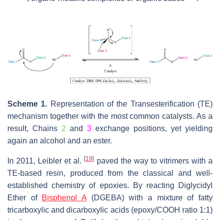
Scheme 1.
Representation of the Transesterification (TE)
mechanism together with the most common catalysts. As a
result, Chains
2
and
3
exchange positions, yet yielding
again an alcohol and an ester.
[
19
]
In 2011, Leibler et al.
paved the way to vitrimers with a
TE-based resin, produced from the classical and well-
established chemistry of epoxies. By reacting Diglycidyl
Ether of
Bisphenol A
(DGEBA) with a mixture of fatty
tricarboxylic and dicarboxylic acids (epoxy/COOH ratio 1:1)