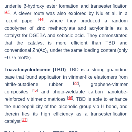
underlie β-hydroxy ester formation and transesterification
[
43
]
. A clever route was also explored by Niu et al. in a
[
44
]
recent paper
, where they produced a random
copolymer of zinc methacrylate and acrylonitrile as a
catalyst for DGEBA and sebacic acid. They demonstrated
that the catalyst is more efficient than TBD and
conventional Zn(Ac)
under the same loading content (only
2
~0.75 mol%).
Triazabicyclodecene (TBD).
TBD is a strong guanidine
base that found application in vitrimer-like elastomers from
[
22
]
nitrile-butadiene rubber
, graphene-vitrimer
[
45
]
composites
and photo-weldable carbon nanotube-
[
46
]
reinforced vitrimeric matrices
. TBD is able to enhance
the nucleophilicity of the alcoholic group via H-bond, and
therein lies its high efficiency as a transesterification
[
47
]
catalyst
.