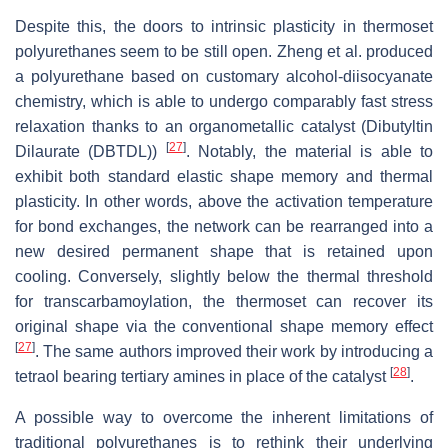
Despite this, the doors to intrinsic plasticity in thermoset
polyurethanes seem to be still open. Zheng et al. produced
a polyurethane based on customary alcohol-diisocyanate
chemistry, which is able to undergo comparably fast stress
relaxation thanks to an organometallic catalyst (Dibutyltin
[
27
]
Dilaurate (DBTDL))
. Notably, the material is able to
exhibit both standard elastic shape memory and thermal
plasticity. In other words, above the activation temperature
for bond exchanges, the network can be rearranged into a
new desired permanent shape that is retained upon
cooling. Conversely, slightly below the thermal threshold
for transcarbamoylation, the thermoset can recover its
original shape via the conventional shape memory effect
[
27
]
. The same authors improved their work by introducing a
[
28
]
tetraol bearing tertiary amines in place of the catalyst
.
A possible way to overcome the inherent limitations of
traditional polyurethanes is to rethink their underlying