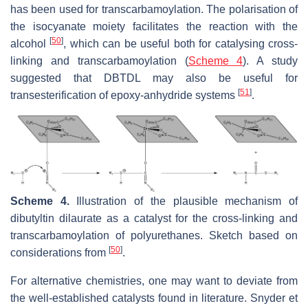
has been used for transcarbamoylation. The polarisation of
the isocyanate moiety facilitates the reaction with the
[
50
]
alcohol
, which can be useful both for catalysing cross-
linking and transcarbamoylation (
Scheme 4
). A study
suggested that DBTDL may also be useful for
[
51
]
transesterification of epoxy-anhydride systems
.
Scheme 4.
Illustration of the plausible mechanism of
dibutyltin dilaurate as a catalyst for the cross-linking and
transcarbamoylation of polyurethanes. Sketch based on
[
50
]
considerations from
.
For alternative chemistries, one may want to deviate from
the well-established catalysts found in literature. Snyder et