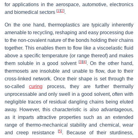
for applications in the aerospace, automotive, electronics
[
1
]
[
2
]
and biomedical sectors
.
On the one hand, thermoplastics are typically inherently
amenable to recycling, reshaping and easy processing due
to the non-covalent nature of the bonds holding their chains
together. This enables them to flow like a viscoelastic fluid
above a specific temperature (or range thereof) and makes
[
3
]
[
4
]
them soluble in a good solvent
. On the other hand,
thermosets are insoluble and unable to flow, due to their
cross-linked network. Once their shape is set through the
so-called
curing
process, they are further thermally
unprocessable and only swell in a good solvent, often with
negligible traces of residual dangling chains being eluted
away. However, this characteristic is also advantageous,
as it imparts attractive properties such as an extended
range of thermo-mechanical stability and chemical, wear
[
5
]
and creep resistance
. Because of their sturdiness,