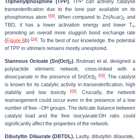
Triphenylphosphine (TPP).
TPP can actively catalyse
transesterification due to the lone pair available on its
[
48
]
phosphorous atom
. When compared to Zn(Acac)
and
2
TBD, it has a lower activation energy and lower T
,
v
promoting an overall more sluggish bond exchange rate
[
34
]
(
Figure 6
b)
. To the best of our knowledge, the potential
of TPP in vitrimers remains mostly unexplored.
Stannous Octoate (Sn(Oct)
).
Brutman et al. designed a
2
polylactide vitrimeric network, cross-linked with a
[
49
]
diisocyanate in the presence of Sn(Oct)
. The catalyst
2
is known for its catalytic activity in transesterification, high
[
49
]
stability and low toxicity
. Crucially, the network
rearrangement could occur even in the presence of a low
number of free –OH groups. The delicate balance between
catalyst load and the free isocyanate:OH ratio could
significantly affect the properties of the network.
Dibutyltin Dilaurate (DBTDL).
Lastly, dibutyltin dilaurate,