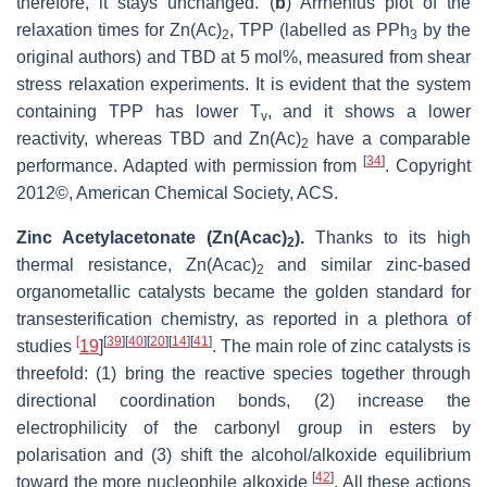
therefore, it stays unchanged. (
b
) Arrhenius plot of the
relaxation times for Zn(Ac)
, TPP (labelled as PPh
by the
2
3
original authors) and TBD at 5 mol%, measured from shear
stress relaxation experiments. It is evident that the system
containing TPP has lower T
, and it shows a lower
v
reactivity, whereas TBD and Zn(Ac)
have a comparable
2
[
34
]
performance. Adapted with permission from
. Copyright
2012©, American Chemical Society, ACS.
Zinc Acetylacetonate (Zn(Acac)
).
Thanks to its high
2
thermal resistance, Zn(Acac)
and similar zinc-based
2
organometallic catalysts became the golden standard for
transesterification chemistry, as reported in a plethora of
[
[
39
]
[
40
]
[
20
]
[
14
]
[
41
]
studies
19
]
. The main role of zinc catalysts is
threefold: (1) bring the reactive species together through
directional coordination bonds, (2) increase the
electrophilicity of the carbonyl group in esters by
polarisation and (3) shift the alcohol/alkoxide equilibrium
[
42
]
toward the more nucleophile alkoxide
. All these actions