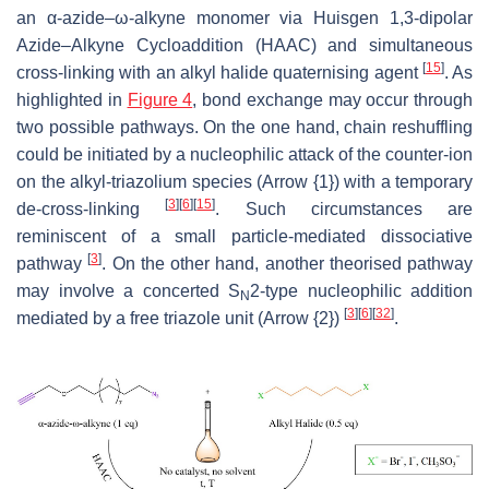
an α-azide–ω-alkyne monomer via Huisgen 1,3-dipolar
Azide–Alkyne Cycloaddition (HAAC) and simultaneous
[
15
]
cross-linking with an alkyl halide quaternising agent
. As
highlighted in
Figure 4
, bond exchange may occur through
two possible pathways. On the one hand, chain reshuffling
could be initiated by a nucleophilic attack of the counter-ion
on the alkyl-triazolium species (Arrow {1}) with a temporary
[
3
]
[
6
]
[
15
]
de-cross-linking
. Such circumstances are
reminiscent of a small particle-mediated dissociative
[
3
]
pathway
. On the other hand, another theorised pathway
may involve a concerted S
2-type nucleophilic addition
N
[
3
]
[
6
]
[
32
]
mediated by a free triazole unit (Arrow {2})
.