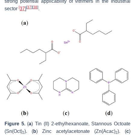
strong potential applicability of vitrimers in the industrial
[
[
37
]
[
38
]
sector
37
]
.
Figure 5.
(
a
) Tin (II) 2-ethylhexanoate, Stannous Octoate
(Sn(Oct)
). (
b
) Zinc acetylacetonate (Zn(Acac)
). (
c
)
2
2