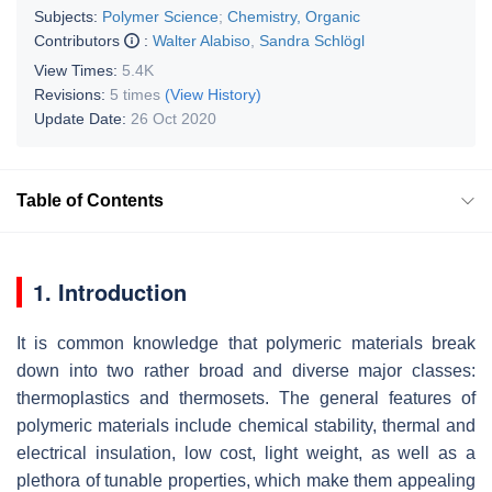
Subjects:
Polymer Science
;
Chemistry, Organic
Contributors
:
Walter Alabiso
,
Sandra Schlögl
View Times:
5.4K
Revisions:
5 times
(View History)
Update Date:
26 Oct 2020
Table of Contents
1. Introduction
It is common knowledge that polymeric materials break
down into two rather broad and diverse major classes:
thermoplastics and thermosets. The general features of
polymeric materials include chemical stability, thermal and
electrical insulation, low cost, light weight, as well as a
plethora of tunable properties, which make them appealing