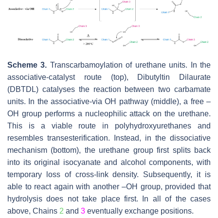
Scheme 3.
Transcarbamoylation of urethane units. In the
associative-catalyst route (top), Dibutyltin Dilaurate
(DBTDL) catalyses the reaction between two carbamate
units. In the associative-via OH pathway (middle), a free –
OH group performs a nucleophilic attack on the urethane.
This is a viable route in polyhydroxyurethanes and
resembles transesterification. Instead, in the dissociative
mechanism (bottom), the urethane group first splits back
into its original isocyanate and alcohol components, with
temporary loss of cross-link density. Subsequently, it is
able to react again with another –OH group, provided that
hydrolysis does not take place first. In all of the cases
above, Chains
2
and
3
eventually exchange positions.