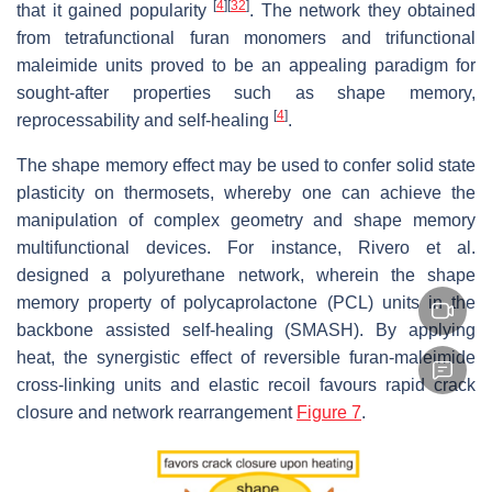
[
4
]
[
32
]
that it gained popularity
. The network they obtained
from tetrafunctional furan monomers and trifunctional
maleimide units proved to be an appealing paradigm for
sought-after properties such as shape memory,
[
4
]
reprocessability and self-healing
.
The shape memory effect may be used to confer solid state
plasticity on thermosets, whereby one can achieve the
manipulation of complex geometry and shape memory
multifunctional devices. For instance, Rivero et al.
designed a polyurethane network, wherein the shape
memory property of polycaprolactone (PCL) units in the
backbone assisted self-healing (SMASH). By applying
heat, the synergistic effect of reversible furan-maleimide
cross-linking units and elastic recoil favours rapid crack
closure and network rearrangement
Figure 7
.