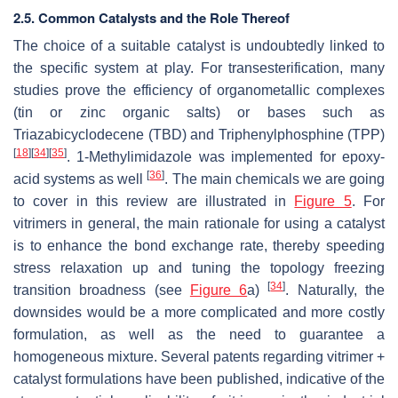
2.5. Common Catalysts and the Role Thereof
The choice of a suitable catalyst is undoubtedly linked to
the specific system at play. For transesterification, many
studies prove the efficiency of organometallic complexes
(tin or zinc organic salts) or bases such as
Triazabicyclodecene (TBD) and Triphenylphosphine (TPP)
[
18
]
[
34
]
[
35
]
. 1-Methylimidazole was implemented for epoxy-
[
36
]
acid systems as well
. The main chemicals we are going
to cover in this review are illustrated in
Figure 5
. For
vitrimers in general, the main rationale for using a catalyst
is to enhance the bond exchange rate, thereby speeding
stress relaxation up and tuning the topology freezing
[
34
]
transition broadness (see
Figure 6
a)
. Naturally, the
downsides would be a more complicated and more costly
formulation, as well as the need to guarantee a
homogeneous mixture. Several patents regarding vitrimer +
catalyst formulations have been published, indicative of the