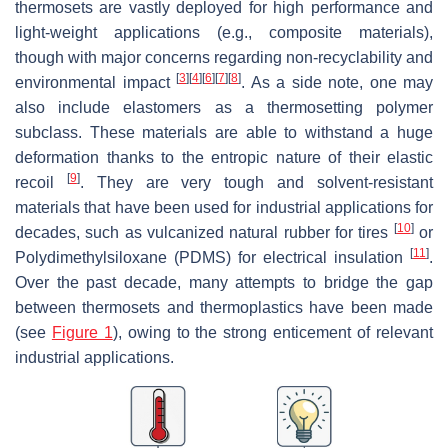
thermosets are vastly deployed for high performance and
light-weight applications (e.g., composite materials),
though with major concerns regarding non-recyclability and
[
3
]
[
4
]
[
6
]
[
7
]
[
8
]
environmental impact
. As a side note, one may
also include elastomers as a thermosetting polymer
subclass. These materials are able to withstand a huge
deformation thanks to the entropic nature of their elastic
[
9
]
recoil
. They are very tough and solvent-resistant
materials that have been used for industrial applications for
[
10
]
decades, such as vulcanized natural rubber for tires
or
[
11
]
Polydimethylsiloxane (PDMS) for electrical insulation
.
Over the past decade, many attempts to bridge the gap
between thermosets and thermoplastics have been made
(see
Figure 1
), owing to the strong enticement of relevant
industrial applications.