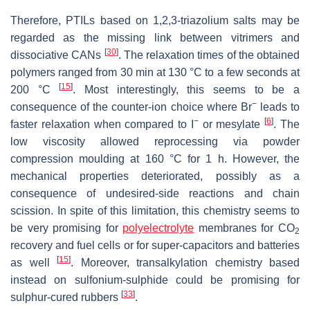
Therefore, PTILs based on 1,2,3-triazolium salts may be
regarded as the missing link between vitrimers and
[
30
]
dissociative CANs
. The relaxation times of the obtained
polymers ranged from 30 min at 130 °C to a few seconds at
[
15
]
200 °C
. Most interestingly, this seems to be a
−
consequence of the counter-ion choice where Br
leads to
−
[
6
]
faster relaxation when compared to I
or mesylate
. The
low viscosity allowed reprocessing via powder
compression moulding at 160 °C for 1 h. However, the
mechanical properties deteriorated, possibly as a
consequence of undesired-side reactions and chain
scission. In spite of this limitation, this chemistry seems to
be very promising for
polyelectrolyte
membranes for CO
2
recovery and fuel cells or for super-capacitors and batteries
[
15
]
as well
. Moreover, transalkylation chemistry based
instead on sulfonium-sulphide could be promising for
[
33
]
sulphur-cured rubbers
.