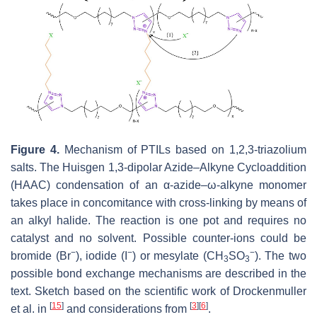
Figure 4.
Mechanism of PTILs based on 1,2,3-triazolium
salts. The Huisgen 1,3-dipolar Azide–Alkyne Cycloaddition
(HAAC) condensation of an α-azide–ω-alkyne monomer
takes place in concomitance with cross-linking by means of
an alkyl halide. The reaction is one pot and requires no
catalyst and no solvent. Possible counter-ions could be
−
−
−
bromide (Br
), iodide (I
) or mesylate (CH
SO
). The two
3
3
possible bond exchange mechanisms are described in the
text. Sketch based on the scientific work of Drockenmuller
[
15
]
[
3
]
[
6
]
et al. in
and considerations from
.