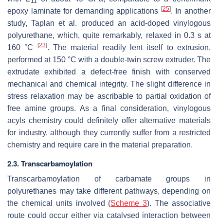
11
[
25
]
epoxy laminate for demanding applications
. In another
study, Taplan et al. produced an acid-doped vinylogous
polyurethane, which, quite remarkably, relaxed in 0.3 s at
[
23
]
160 °C
. The material readily lent itself to extrusion,
performed at 150 °C with a double-twin screw extruder. The
extrudate exhibited a defect-free finish with conserved
mechanical and chemical integrity. The slight difference in
stress relaxation may be ascribable to partial oxidation of
free amine groups. As a final consideration, vinylogous
acyls chemistry could definitely offer alternative materials
for industry, although they currently suffer from a restricted
chemistry and require care in the material preparation.
2.3. Transcarbamoylation
Transcarbamoylation of carbamate groups in
polyurethanes may take different pathways, depending on
the chemical units involved (
Scheme 3
). The associative
route could occur either via catalysed interaction between