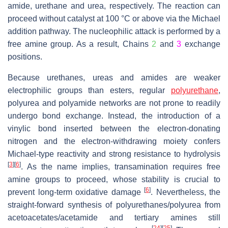
amide, urethane and urea, respectively. The reaction can
proceed without catalyst at 100 °C or above via the Michael
addition pathway. The nucleophilic attack is performed by a
free amine group. As a result, Chains
2
and
3
exchange
positions.
Because urethanes, ureas and amides are weaker
electrophilic groups than esters, regular
polyurethane
,
polyurea and polyamide networks are not prone to readily
undergo bond exchange. Instead, the introduction of a
vinylic bond inserted between the electron-donating
nitrogen and the electron-withdrawing moiety confers
Michael-type reactivity and strong resistance to hydrolysis
[
3
]
[
6
]
. As the name implies, transamination requires free
amine groups to proceed, whose stability is crucial to
[
6
]
prevent long-term oxidative damage
. Nevertheless, the
straight-forward synthesis of polyurethanes/polyurea from
acetoacetates/acetamide and tertiary amines still
[
24
]
[
25
]