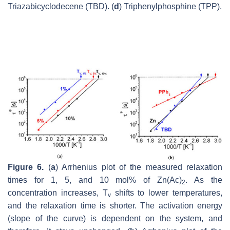
Triazabicyclodecene (TBD). (
d
) Triphenylphosphine (TPP).
Figure 6.
(
a
) Arrhenius plot of the measured relaxation
times for 1, 5, and 10 mol% of Zn(Ac)
. As the
2
concentration increases, T
shifts to lower temperatures,
v
and the relaxation time is shorter. The activation energy
(slope of the curve) is dependent on the system, and