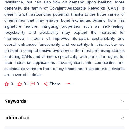
resistance, but can also ﬂow on demand upon heating. More
generally, the family of Covalent Adaptable Networks (CANs) is
gleaming with astounding potential, thanks to the huge variety of
chemistries that may enable bond exchange. Arising from this
signature feature, intriguing properties such as self-healing,
recyclability and weldability may expand the horizons for
thermosets in terms of improved life-span, sustainability and
overall enhanced functionality and versatility. In this review, we
present a comprehensive overview of the most promising studies
featuring CANs and vitrimers speciﬁcally, with particular regard for
their industrial applications. Investigations into composites and
sustainable vitrimers from epoxy-based and elastomeric networks
are covered in detail.
0
0
0
Share
Keywords
Information