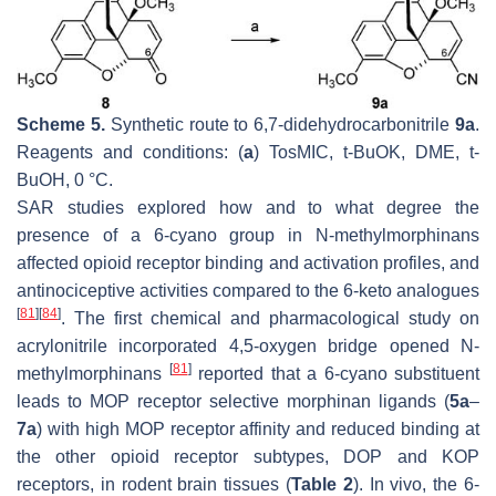
Scheme 5.
Synthetic route to 6,7-didehydrocarbonitrile
9a
.
Reagents and conditions: (
a
) TosMIC,
t
-BuOK, DME,
t
-
BuOH, 0 °C.
SAR studies explored how and to what degree the
presence of a 6-cyano group in
N
-methylmorphinans
affected opioid receptor binding and activation profiles, and
antinociceptive activities compared to the 6-keto analogues
[
81
]
[
84
]
. The first chemical and pharmacological study on
acrylonitrile incorporated 4,5-oxygen bridge opened
N
-
[
81
]
methylmorphinans
reported that a 6-cyano substituent
leads to MOP receptor selective morphinan ligands (
5a
–
7a
) with high MOP receptor affinity and reduced binding at
the other opioid receptor subtypes, DOP and KOP
receptors, in rodent brain tissues (
Table 2
). In vivo, the 6-