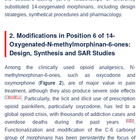
substituted 14-oxygenated morphinans, including design
strategies, synthetical procedures and pharmacology.
2. Modifications in Position 6 of 14-
Oxygenated-
N
-methylmorphinan-6-ones:
Design, Synthesis and SAR Studies
Among the clinically used opioid analgesics,
N
-
methylmorphinan-6-ones, such as oxycodone and
oxymorphone (
Figure 2
), are of major value in pain
treatment, although they also produce severe side effects
[
7
]
[
48
]
[
51
]
. Particularly, the licit and illicit use of prescription
opioid painkillers, particularly oxycodone, has led to a
global opioid crisis, with thousands of addiction cases and
[
8
]
[
9
]
overdose deaths during the past years
.
Functionalization and modification of the C-6 carbonyl
group of morphinans has been persistently the focus of