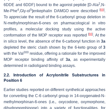
2
6DDE and 6DDF) bound to the agonist peptide [
D
-Ala
,
N
-
4
5
[
69
]
Me-Phe
,Gly-ol
]enkephalin DAMGO were described
.
To appreciate the result of the 6-carbonyl group deletion in
N
-methylmorphinan-6-ones on pharmacological in vitro
profiles, a molecular docking study using the active
[
66
]
conformation of the MOP receptor was reported
. At the
in silico level, the absence of the 6-carbonyl function in
3a
depleted the steric clash shown by the 6-keto group of
3
300
with the Val
residue, offering a rationale for the improved
MOP receptor binding affinity of
3a
, as experimentally
determined in radioligand binding assays.
2.2. Introduction of Acrylonitrile Substructures in
Position 6
Earlier studies reported on different synthetical approaches
for converting the C-6 carbonyl group in 14-oxygenated-
N
-
methylmorphinan-6-ones (i.e., oxycodone, oxymorphone,
dihydromorphinone) into a variety of functionalities, for