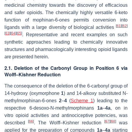
medicinal chemistry towards the discovery of efficacious
and safer opioids. The chemically highly versatile 6-keto
function of mophinan-6-ones permits conversion into
[
61
]
[
62
]
ligands with a large diversity of biological activities
[
63
]
[
64
]
[
65
]
. Representative and recent examples on such
synthetic approaches leading to chemically innovative
structures and pharmacologically interesting opioid ligands
are presented herein.
2.1. Deletion of the Carbonyl Group in Position 6 via
Wolff–Kishner Reduction
The consequence of the deletion of the 6-carbonyl group of
14-hydroxy (oxymorphone
1
) and 14-alkoxy substituted
N
-
methylmorphinan-6-ones
2
–
4
(
Scheme 1
) leading to the
respective 6-desoxo-
N
-methylmorphinans
1a
–
4a
, on in
vitro opioid activities and antinociceptive potencies, was
[
66
]
[
67
]
[
68
]
described
. The
Wolff–Kishner
reduction
was
applied for the preparation of compounds
1a
–
4a
starting