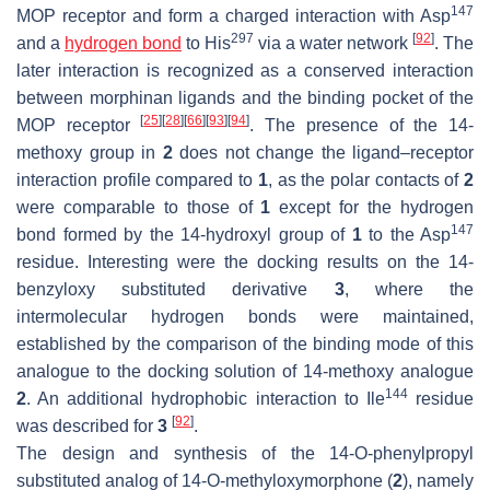
147
MOP receptor and form a charged interaction with Asp
297
[
92
]
and a
hydrogen bond
to His
via a water network
. The
later interaction is recognized as a conserved interaction
between morphinan ligands and the binding pocket of the
[
25
]
[
28
]
[
66
]
[
93
]
[
94
]
MOP receptor
. The presence of the 14-
methoxy group in
2
does not change the ligand–receptor
interaction profile compared to
1
, as the polar contacts of
2
were comparable to those of
1
except for the hydrogen
147
bond formed by the 14-hydroxyl group of
1
to the Asp
residue. Interesting were the docking results on the 14-
benzyloxy substituted derivative
3
, where the
intermolecular hydrogen bonds were maintained,
established by the comparison of the binding mode of this
analogue to the docking solution of 14-methoxy analogue
144
2
. An additional hydrophobic interaction to Ile
residue
[
92
]
was described for
3
.
The design and synthesis of the 14-
O
-phenylpropyl
substituted analog of 14-
O
-methyloxymorphone (
2
), namely