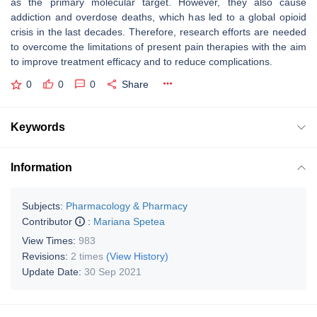
as the primary molecular target. However, they also cause
addiction and overdose deaths, which has led to a global opioid
crisis in the last decades. Therefore, research efforts are needed
to overcome the limitations of present pain therapies with the aim
to improve treatment efficacy and to reduce complications.
0
0
0
Share
Keywords
Information
Subjects:
Pharmacology & Pharmacy
Contributor
:
Mariana Spetea
View Times:
983
Revisions:
2 times
(View History)
Update Date:
30 Sep 2021