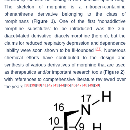
The skeleton of morphine is a nitrogen-containing
phenanthrene derivative belonging to the class of
morphinans (
Figure 1
). One of the first ‘nonaddictive
morphine substitutes’ to be introduced was the 3,6-
diacetylated derivative, diacetylmorphine (heroin), but the
claims for reduced respiratory depression and dependence
[
37
]
liability were soon shown to be ill-founded
. Numerous
chemical efforts have contributed to the design and
synthesis of various derivatives of morphine that are used
as therapeutics and/or important research tools (
Figure 2
),
with references to comprehensive literature reviewed over
[
38
]
[
39
]
[
40
]
[
41
]
[
42
]
[
43
]
[
44
]
[
45
]
[
46
]
[
47
]
[
48
]
[
49
]
[
50
]
the years
.