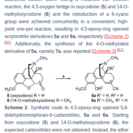
reaction, the 4,5-oxygen bridge in oxycodone (
5
) and 14-
O
-
methyloxycodone (
6
) and the introduction of a 6-cyano
group were achieved concurrently in a convenient, high-
yield one-pot reaction, resulting in 4,5-epoxy-ring opened
acrylonitrile derivatives
5a
and
6a
, respectively (
Scheme 2
)
[
80
]
. Additionally, the synthesis of the 4-
O
-methylated
[
81
]
derivative of
5a
, namely
7a
, was reported (
Scheme 3
)
.
Scheme 2.
Synthetic route to 4,5-epoxy-ring opened 5,6-
didehydromorphinan-6-carbonitriles,
5a
and
6a
. Starting
from oxycodone (
5
) and 14-
O
-methyloxycodone (
6
), the
expected carbonitriles were not obtained. Instead, the ether