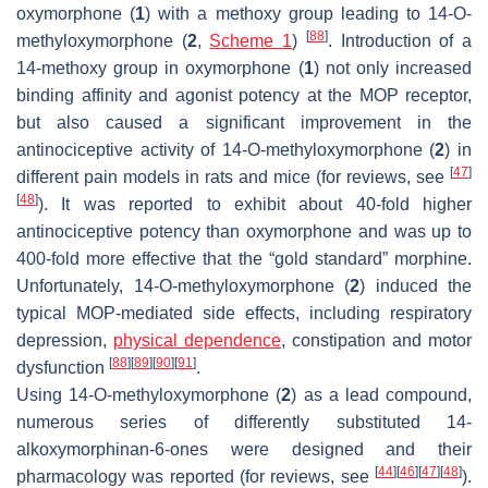
oxymorphone (
1
) with a methoxy group leading to 14-
O
-
[
88
]
methyloxymorphone (
2
,
Scheme 1
)
. Introduction of a
14-methoxy group in oxymorphone (
1
) not only increased
binding affinity and agonist potency at the MOP receptor,
but also caused a significant improvement in the
antinociceptive activity of 14-
O
-methyloxymorphone (
2
) in
[
47
]
different pain models in rats and mice (for reviews, see
[
48
]
). It was reported to exhibit about 40-fold higher
antinociceptive potency than oxymorphone and was up to
400-fold more effective that the “gold standard” morphine.
Unfortunately, 14-
O
-methyloxymorphone (
2
) induced the
typical MOP-mediated side effects, including respiratory
depression,
physical dependence
, constipation and motor
[
88
]
[
89
]
[
90
]
[
91
]
dysfunction
.
Using 14-
O
-methyloxymorphone (
2
) as a lead compound,
numerous series of differently substituted 14-
alkoxymorphinan-6-ones were designed and their
[
44
]
[
46
]
[
47
]
[
48
]
pharmacology was reported (for reviews, see
).