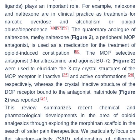
ligands) plays an important role. For example, naloxone
and naltrexone are in clinical practice as treatments for
narcotic overdose and alcoholism or opioid
[
48
]
[
57
]
[
59
]
abuse/dependence
. The quaternary analogue of
naltrexone, methylnaltrexone (
Figure 2
), a peripheral MOP
antagonist, is used as a medication for the treatment of
[
60
]
opioid-induced constipation
. The MOP selective
antagonist β-funaltrexamine and agonist BU-72 (
Figure 2
)
were used to elucidate the X-ray crystal structures of the
[
25
]
[
28
]
MOP receptor in inactive
and active conformations
,
respectively, whereas the crystal inactive structure of the
DOP receptor bound to the antagonist, naltrindole (
Figure
[
24
]
2
) was reported
.
This review summarizes recent chemical and
pharmacological developments in the area of opioid
analgesics through exploring the morphinan scaffold in the
search of safer pain therapeutics. We particularly focus on
the structure–activity (SAR) relationships of differently