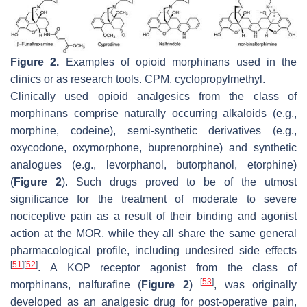
Figure 2.
Examples of opioid morphinans used in the
clinics or as research tools. CPM, cyclopropylmethyl.
Clinically used opioid analgesics from the class of
morphinans comprise naturally occurring alkaloids (e.g.,
morphine, codeine), semi-synthetic derivatives (e.g.,
oxycodone, oxymorphone, buprenorphine) and synthetic
analogues (e.g., levorphanol, butorphanol, etorphine)
(
Figure 2
). Such drugs proved to be of the utmost
significance for the treatment of moderate to severe
nociceptive pain as a result of their binding and agonist
action at the MOR, while they all share the same general
pharmacological profile, including undesired side effects
[
51
]
[
52
]
. A KOP receptor agonist from the class of
[
53
]
morphinans, nalfurafine (
Figure 2
)
, was originally
developed as an analgesic drug for post-operative pain,