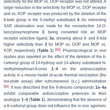
selectivity for the MOP vs. DOP receptor was not altered. A
larger reduction in the selectivity for MOP vs. DOP receptor
and vs. KOP receptor was produced by the deletion of the
6-keto group in the 5-methyl substituted
4
. An interesting
SAR observation was made for the nonselective 14-
O
-
benzyloxymorphone
3
, being converted into an MOP
receptor selective ligand,
3a
, showing about 9- and 6-fold
higher selectivity than
3
for MOP vs. DOP and MOP vs.
[
66
]
KOP, respectively (
Table 1
)
. Pharmacological in vivo
studies also reported on the effect of the deletion of the 6-
carbonyl group of 14-hydroxy and 14-alkoxy substituted
N
-
methylmorphinan-6-ones
1
–
4
on the antinociceptive
activity in a mouse model of acute thermal nociception (the
hot-plate assay) after subcutaneous (s.c.) administration
[
66
]
. It was described that the 6-desoxo compounds
1a
–
4a
exhibit comparable antinociceptive potencies to their
analogue
1
–
4
(
Table 1
), demonstrating that the absence of
a 6-carbonyl group does not influence the in vivo agonism.