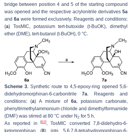
bridge between position 4 and 5 of the starting compound
was opened and the respective acrylonitrile derivatives
5a
and
6a
were formed exclusively. Reagents and conditions:
(
a
) TosMIC, potassium
tert
-butoxide (
t
-BuOK), dimethyl
ether (DME),
tert
-butanol (
t
-BuOH), 0 °C.
Scheme 3.
Synthetic route to 4,5-epoxy-ring opened 5,6-
didehydromorphinan-6-carbonitrile
7a
. Reagents and
conditions: (
a
) A mixture of
6a
, potassium carbonate,
phenyltrimethylammonium chloride and dimethylformamide
(DMF) was stirred at 80 °C under N
for 5 h.
2
[
82
]
As reported in
, TosMIC converted 7,8-didehydro-6-
ketomorphinan (
8
) into 5,6,7,8-tetrahydromorphinan-6-