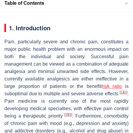
Table of Contents
1. Introduction
Pain, particularly severe and chronic pain, constitutes a
major public health problem with an enormous impact on
both the individual and society. Successful pain
management can be viewed as a combination of adequate
analgesia and minimal unwanted side effects. However,
currently available analgesics are either ineffective in a
large proportion of patients or the benefit/
risk ratio
is
[
1
]
[
2
]
suboptimal due to multiple and severe adverse effects
.
Pain medicine is currently one of the most rapidly
developing medical specialties, with effective pain control
[
3
]
[
4
]
being a therapeutic priority
. Furthermore, comorbidity
of chronic pain with mood (e.g., depression and anxiety)
and addictive disorders (e.g., alcohol and drug abuse) in