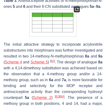
Table 3.
Antinociceptive activities of
N
-methylmorphinan-6-
ones
5
and
6
and their 6-CN substituted analogues
5a
–
9a
.
The initial attractive strategy to incorporate acrylonitrile
substructures into morphinans was further investigated and
resulted in two 14-methoxy-
N
-methylmorphinas
8a
and
9a
[
82
]
(
Scheme 4
and
Scheme 5
)
. The design of analogue
8a
with a 4,14-dimethoxy substitution was achieved based on
the observation that a 4-methoxy group and/or a 14-
methoxy group, such as in
6a
and
7a
, is more favorable for
binding and selectivity for the MOP receptor and
antinociceptive activity than the corresponding hydroxyl
[
81
]
[
84
]
counterpart
5a
(
Scheme 2
)
. The presence of a
methoxy group in both positions, 4 and 14, had a major,