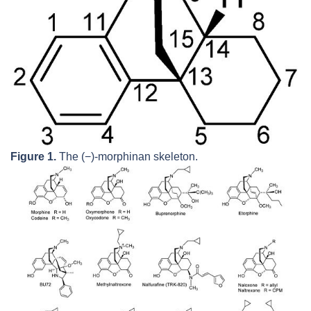
Figure 1.
The (−)-morphinan skeleton.