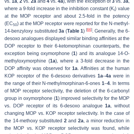
vs.
1a
,
2
vs.
2a
and
4
vs.
4a
), with the exception of
3
vs.
3a
,
where a 9-fold increase in the inhibition constant (K
) value
i
at the MOP receptor and about 2.5-fold in the potency
(EC
) at the MOP receptor were reported for the
N
-methyl-
50
[
66
]
14-benzyloxy substituted
3a
(
Table 1
)
. Generally, the 6-
desoxo analogues displayed similar binding affinities at the
DOP receptor to their 6-ketomorphinan counterparts, the
exception being oxymorphone (
1
) and its analogue 14-
O
-
methyloxymorphine (
1a
), where a 3-fold decrease in the
DOP affinity was observed for
1a
. Affinities at the human
KOP receptor of the 6-desoxo derivatives
1a
–
4a
were in
the range of their
N
-methylmorphinan-6-ones
1
–
4
. In terms
of MOP receptor selectivity, the deletion of the 6-carbonyl
group in oxymorphone (
1
) improved selectivity for the MOP
vs. DOP receptor of its 6-desoxo analogue
1a
, without
changing MOP vs. KOP receptor selectivity. In the case of
the 14-methoxy substituted
2
and
2a
, a minor reduction in
the MOP vs. KOP receptor selectivity was found, while