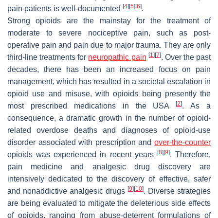
[
4
]
[
5
]
[
6
]
pain patients is well-documented
.
Strong opioids are the mainstay for the treatment of
moderate to severe nociceptive pain, such as post-
operative pain and pain due to major trauma. They are only
[
1
]
[
7
]
third-line treatments for
neuropathic pain
. Over the past
decades, there has been an increased focus on pain
management, which has resulted in a societal escalation in
opioid use and misuse, with opioids being presently the
[
2
]
most prescribed medications in the USA
. As a
consequence, a dramatic growth in the number of opioid-
related overdose deaths and diagnoses of opioid-use
disorder associated with prescription and
over-the-counter
[
8
]
[
9
]
opioids was experienced in recent years
. Therefore,
pain medicine and analgesic drug discovery are
intensively dedicated to the discovery of effective, safer
[
9
]
[
10
]
and nonaddictive analgesic drugs
. Diverse strategies
are being evaluated to mitigate the deleterious side effects
of opioids, ranging from abuse-deterrent formulations of