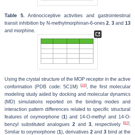
Table 5.
Antinociceptive activities and gastrointestinal
transit inhibition by
N
-methylmorphinan-6-ones
2
,
3
and
13
and morphine.
Using the crystal structure of the MOP receptor in the active
[
28
]
conformation (PDB code: 5C1M)
, the first molecular
modeling study aided by docking and molecular dynamics
(MD) simulations reported on the binding modes and
interaction pattern differences related to specific structural
features of oxymorphone (
1
) and 14-
O
-methyl and 14-
O
-
[
92
]
benzyl substituted analogues
2
and
3
, respectively
.
Similar to oxymorphone (
1
), derivatives
2
and
3
bind at the