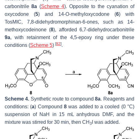
carbonitrile
8a
(
Scheme 4
). Opposite to the cyanation of
oxycodone (
5
) and 14-
O
-methyloxycodone (
6
) with
TosMIC, 7,8-didehydromorphinan-6-ones, such as 14-
methoxycodeinone (
8
), afforded 6,7-didehydrocarbonitrile
9a
, with retainment of the 4,5-epoxy ring under these
[
82
]
conditions (
Scheme 5
)
.
Scheme 4.
Synthetic route to compound
8a
. Reagents and
conditions: (
a
) Compound
8
was added to a cooled (0 °C)
suspension of NaH in 15 mL anhydrous DMF, and the
mixture was stirred for 30 min, then CH
I was added.
3