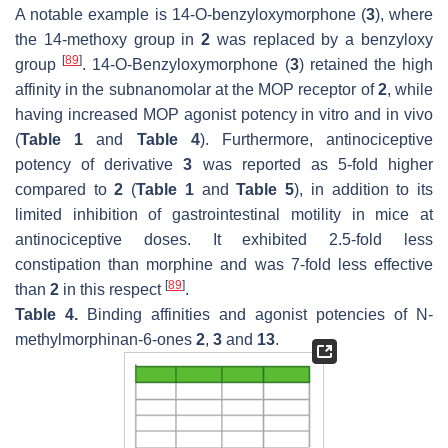
A notable example is 14-
O
-benzyloxymorphone (
3
), where
the 14-methoxy group in
2
was replaced by a benzyloxy
[
89
]
group
. 14-
O
-Benzyloxymorphone (
3
) retained the high
affinity in the subnanomolar at the MOP receptor of
2
, while
having increased MOP agonist potency in vitro and in vivo
(
Table 1
and
Table 4
). Furthermore, antinociceptive
potency of derivative
3
was reported as 5-fold higher
compared to
2
(
Table 1
and
Table 5
), in addition to its
limited inhibition of gastrointestinal motility in mice at
antinociceptive doses. It exhibited 2.5-fold less
constipation than morphine and was 7-fold less effective
[
89
]
than
2
in this respect
.
Table 4.
Binding affinities and agonist potencies of
N
-
methylmorphinan-6-ones
2
,
3
and
13
.