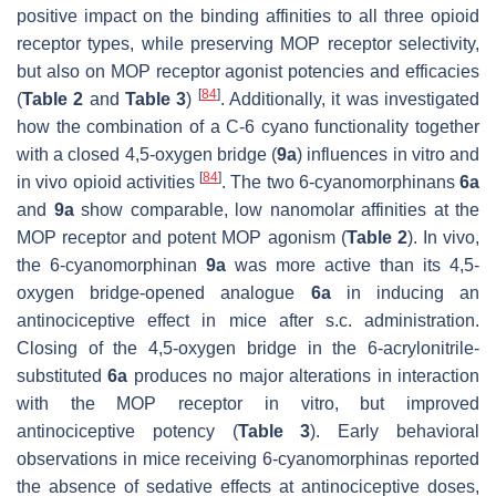
positive impact on the binding affinities to all three opioid
receptor types, while preserving MOP receptor selectivity,
but also on MOP receptor agonist potencies and efficacies
[
84
]
(
Table 2
and
Table 3
)
. Additionally, it was investigated
how the combination of a C-6 cyano functionality together
with a closed 4,5-oxygen bridge (
9a
) influences in vitro and
[
84
]
in vivo opioid activities
. The two 6-cyanomorphinans
6a
and
9a
show comparable, low nanomolar affinities at the
MOP receptor and potent MOP agonism (
Table 2
). In vivo,
the 6-cyanomorphinan
9a
was more active than its 4,5-
oxygen bridge-opened analogue
6a
in inducing an
antinociceptive effect in mice after s.c. administration.
Closing of the 4,5-oxygen bridge in the 6-acrylonitrile-
substituted
6a
produces no major alterations in interaction
with the MOP receptor in vitro, but improved
antinociceptive potency (
Table 3
). Early behavioral
observations in mice receiving 6-cyanomorphinas reported
the absence of sedative effects at antinociceptive doses,