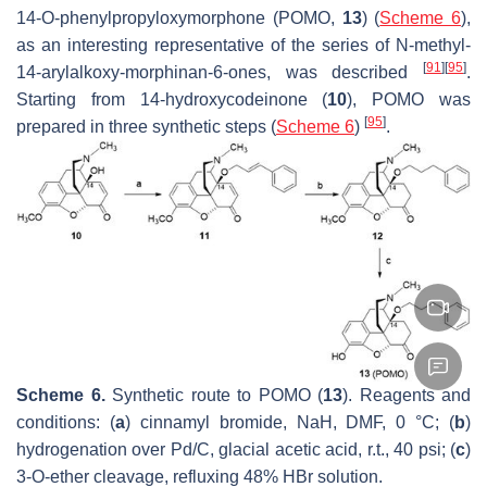
14-
O
-phenylpropyloxymorphone (POMO,
13
) (
Scheme 6
),
as an interesting representative of the series of
N
-methyl-
[
91
]
[
95
]
14-arylalkoxy-morphinan-6-ones, was described
.
Starting from 14-hydroxycodeinone (
10
), POMO was
[
95
]
prepared in three synthetic steps (
Scheme 6
)
.
Scheme 6.
Synthetic route to POMO (
13
). Reagents and
conditions: (
a
) cinnamyl bromide, NaH, DMF, 0 °C; (
b
)
hydrogenation over Pd/C, glacial acetic acid, r.t., 40 psi; (
c
)
3-
O
-ether cleavage, refluxing 48% HBr solution.