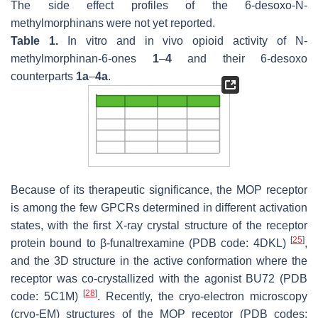
The side effect profiles of the 6-desoxo-
N
-
methylmorphinans were not yet reported.
Table 1.
In vitro and in vivo opioid activity of
N
-
methylmorphinan-6-ones
1
–
4
and their 6-desoxo
counterparts
1a
–
4a
.
Because of its therapeutic significance, the MOP receptor
is among the few GPCRs determined in different activation
states, with the first X-ray crystal structure of the receptor
[
25
]
protein bound to β-funaltrexamine (PDB code: 4DKL)
,
and the 3D structure in the active conformation where the
receptor was co-crystallized with the agonist BU72 (PDB
[
28
]
code: 5C1M)
. Recently, the cryo-electron microscopy
(cryo-EM) structures of the MOP receptor (PDB codes: