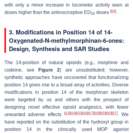
with only a minor increase in locomotor activity seen at
[
84
]
doses higher than the antinociceptive ED
doses
.
50
3. Modifications in Position 14 of 14-
Oxygenated-
N
-methylmorphinan-6-ones:
Design, Synthesis and SAR Studies
The 14-position of natural opioids (e.g., morphine and
codeine, see
Figure 2
) are unsubstituted; however,
synthetic approaches have uncovered that functionalizing
position 14 gives rise to a broad array of activities. Diverse
modifications in position 14 of the morphinan skeleton
were targeted by us and others with the prospect of
designing novel effective opioid analgesics, with fewer
[
43
]
[
44
]
[
45
]
[
46
]
[
47
]
[
48
]
[
85
]
[
86
]
[
87
]
unwanted adverse effects
. We
have reported on the substitution of the hydroxyl group in
position 14 in the clinically used MOP agonist