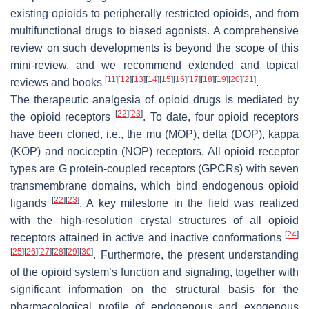
existing opioids to peripherally restricted opioids, and from
multifunctional drugs to biased agonists. A comprehensive
review on such developments is beyond the scope of this
mini-review, and we recommend extended and topical
[
11
]
[
12
]
[
13
]
[
14
]
[
15
]
[
16
]
[
17
]
[
18
]
[
19
]
[
20
]
[
21
]
reviews and books
.
The therapeutic analgesia of opioid drugs is mediated by
[
22
]
[
23
]
the opioid receptors
. To date, four opioid receptors
have been cloned, i.e., the mu (MOP), delta (DOP), kappa
(KOP) and nociceptin (NOP) receptors. All opioid receptor
types are G protein-coupled receptors (GPCRs) with seven
transmembrane domains, which bind endogenous opioid
[
22
]
[
23
]
ligands
. A key milestone in the field was realized
with the high-resolution crystal structures of all opioid
[
24
]
receptors attained in active and inactive conformations
[
25
]
[
26
]
[
27
]
[
28
]
[
29
]
[
30
]
. Furthermore, the present understanding
of the opioid system’s function and signaling, together with
significant information on the structural basis for the
pharmacological profile of endogenous and exogenous