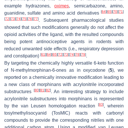
example hydrazones,
oximes
, semicarbazone, amino,
[
64
]
[
65
]
[
70
]
[
71
]
guanidine, sulfate and amino acid derivatives
[
72
]
[
73
]
[
74
]
[
75
]
[
76
]
[
77
]
. Subsequent pharmacological studies
showed that such modifications generally do not affect the
opioid activities of the ligand, with the resulted compounds
being potent antinociceptive agents in rodents with
reduced unwanted side effects (i.e., respiratory depression
[
61
]
[
64
]
[
65
]
[
72
]
[
73
]
[
74
]
[
78
]
[
79
]
and constipation)
.
By targeting the chemically highly versatile 6-keto function
of
N
-methylmorphinan-6-ones as in oxycodone (
5
), we
reported on a chemically innovative modification leading to
a new class of morphinans with acrylonitrile incorporated
[
80
]
[
81
]
[
82
]
substructures
. An interesting strategy to include
acrylonitrile substructures into morphinans is represented
[
83
]
by the van Leusen homologation reaction
, wherein
tosylmethylisocyanid (TosMIC) reacts with carbonyl
compounds to provide the corresponding nitriles with one
additional carbon atom. Using a modified van Leusen