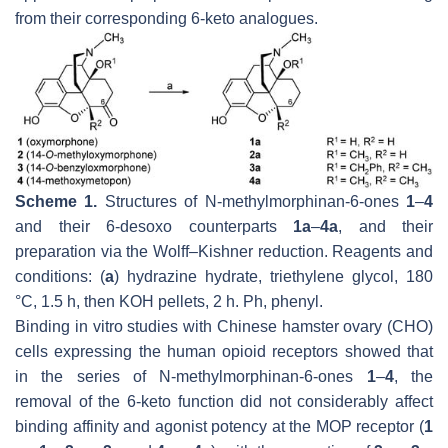
from their corresponding 6-keto analogues.
Scheme 1.
Structures of
N
-methylmorphinan-6-ones
1
–
4
and their 6-desoxo counterparts
1a
–
4a
, and their
preparation via the
Wolff
–
Kishner
reduction. Reagents and
conditions: (
a
) hydrazine hydrate, triethylene glycol, 180
°C, 1.5 h, then KOH pellets, 2 h. Ph, phenyl.
Binding in vitro studies with Chinese hamster ovary (CHO)
cells expressing the human opioid receptors showed that
in the series of
N
-methylmorphinan-6-ones
1
–
4
, the
removal of the 6-keto function did not considerably affect
binding affinity and agonist potency at the MOP receptor (
1