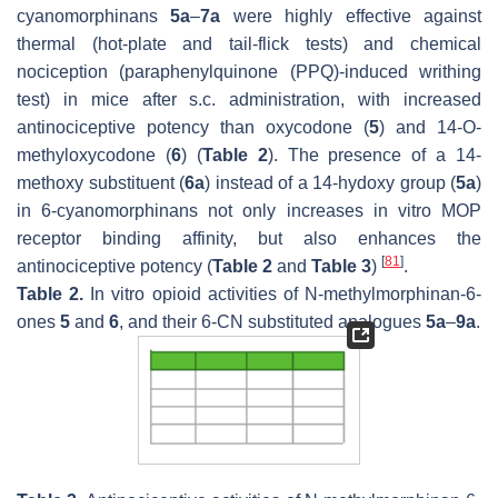
cyanomorphinans
5a
–
7a
were highly effective against
thermal (hot-plate and tail-flick tests) and chemical
nociception (paraphenylquinone (PPQ)-induced writhing
test) in mice after s.c. administration, with increased
antinociceptive potency than oxycodone (
5
) and 14-
O
-
methyloxycodone (
6
) (
Table 2
). The presence of a 14-
methoxy substituent (
6a
) instead of a 14-hydoxy group (
5a
)
in 6-cyanomorphinans not only increases in vitro MOP
receptor binding affinity, but also enhances the
[
81
]
antinociceptive potency (
Table 2
and
Table 3
)
.
Table 2.
In vitro opioid activities of
N
-methylmorphinan-6-
ones
5
and
6
, and their 6-CN substituted analogues
5a
–
9a
.