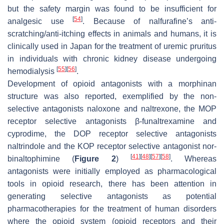
but the safety margin was found to be insufficient for
[
54
]
analgesic use
. Because of nalfurafine’s anti-
scratching/anti-itching effects in animals and humans, it is
clinically used in Japan for the treatment of uremic pruritus
in individuals with chronic kidney disease undergoing
[
55
]
[
56
]
hemodialysis
.
Development of opioid antagonists with a morphinan
structure was also reported, exemplified by the non-
selective antagonists naloxone and naltrexone, the MOP
receptor selective antagonists β-funaltrexamine and
cyprodime, the DOP receptor selective antagonists
naltrindole and the KOP receptor selective antagonist nor-
[
41
]
[
48
]
[
57
]
[
58
]
binaltophimine (
Figure 2
)
. Whereas
antagonists were initially employed as pharmacological
tools in opioid research, there has been attention in
generating selective antagonists as potential
pharmacotherapies for the treatment of human disorders
where the opioid system (opioid receptors and their