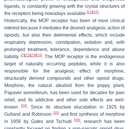
ligands, is constantly growing with the crystal structures of
[
31
]
[
32
]
the receptors being nowadays available
.
Historically, the MOP receptor has been of most clinical
interest because it mediates the desired analgesic action of
opioids, but also their detrimental effects, which include
respiratory depression, constipation, sedation and, with
prolonged treatment, tolerance, dependence and abuse
[
7
]
[
22
]
[
23
]
[
33
]
liability
. The MOP receptor is the endogenous
target of naturally occurring peptides, while it is also
responsible for the analgesic effect of morphine,
structurally derived compounds and other opioid drugs.
Morphine, the natural alkaloid from the poppy plant,
Papaver somniferum
, has been used for decades for pain
relief, and its addictive and other side effects are well-
[
34
]
known
. Since its structure elucidation in 1925 by
[
35
]
Gulland and Robinson
and first synthesis of morphine
[
36
]
in 1956 by Gates and Tschudi
, research has been
constantly focused on finding a non-narcotic opioid drug.