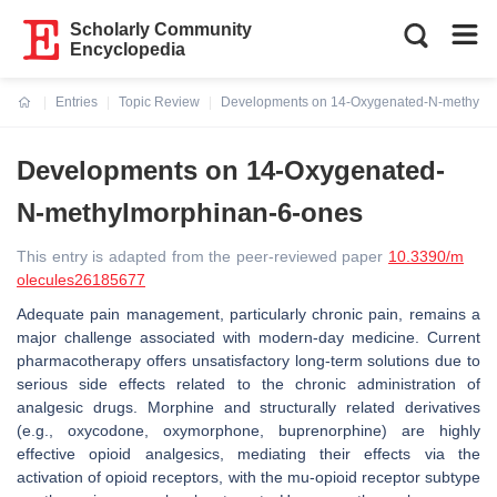
Scholarly Community
Encyclopedia
Entries
Topic Review
Developments on 14-Oxygenated-N-methylm
Current:
Developments on 14-Oxygenated-
N-methylmorphinan-6-ones
This entry is adapted from the peer-reviewed paper
10.3390/m
olecules26185677
Adequate pain management, particularly chronic pain, remains a
major challenge associated with modern-day medicine. Current
pharmacotherapy offers unsatisfactory long-term solutions due to
serious side effects related to the chronic administration of
analgesic drugs. Morphine and structurally related derivatives
(e.g., oxycodone, oxymorphone, buprenorphine) are highly
effective opioid analgesics, mediating their effects via the
activation of opioid receptors, with the mu-opioid receptor subtype