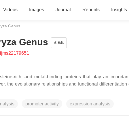
Videos
Images
Journal
Reprints
Insights
Oryza Genus
Oryza Genus
Edit
/ijms22179651
teine-rich, and metal-binding proteins that play an important
 the evolutionary relationships and functional differentiation 
nalysis
promoter activity
expression analysis