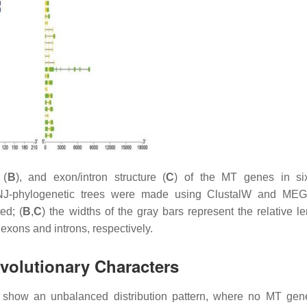
 (
B
), and exon/intron structure (
C
) of the
MT
genes in s
J-phylogenetic trees were made using ClustalW and MEGA
ed; (
B
,
C
) the widths of the gray bars represent the relative le
exons and introns, respectively.
volutionary Characters
show an unbalanced distribution pattern, where no
MT
gene