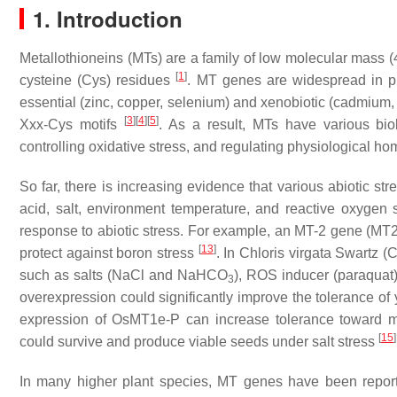
1. Introduction
Metallothioneins (MTs) are a family of low molecular mass (4
[
1
]
cysteine (Cys) residues
.
MT
genes are widespread in pr
essential (zinc, copper, selenium) and xenobiotic (cadmium,
[
3
]
[
4
]
[
5
]
Xxx-Cys motifs
. As a result, MTs have various biolo
controlling oxidative stress, and regulating physiological h
So far, there is increasing evidence that various abiotic st
acid, salt, environment temperature, and reactive oxygen
response to abiotic stress. For example, an
MT-2
gene (
MT
[
13
]
protect against boron stress
. In
Chloris virgata
Swartz (
C
such as salts (NaCl and NaHCO
), ROS inducer (paraquat
3
overexpression could significantly improve the tolerance of
expression of
OsMT1e-P
can increase tolerance toward mul
[
15
]
could survive and produce viable seeds under salt stress
In many higher plant species,
MT
genes have been reported