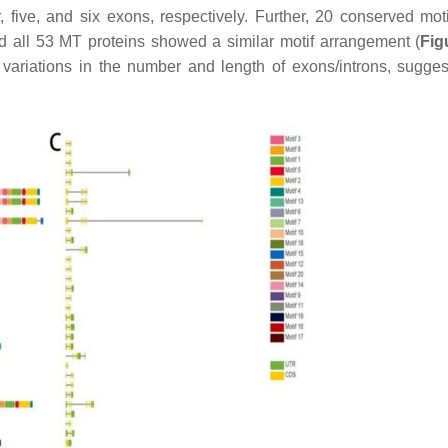
 five, and six exons, respectively. Further, 20 conserved mot
nd all 53
MT
proteins showed a similar motif arrangement (
Fig
ariations in the number and length of exons/introns, sugges