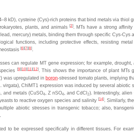
–8 kD), cysteine (Cys)-rich proteins that bind metals via thiol 
[
2
]
okaryotes, plants, and animals
. MTs have a strong affinity
 lead, mercury) metals, binding them through specific Cys-Cys 
gical functions, including protective effects, resisting metal t
[
6
]
[
7
]
[
8
]
omeostasis
.
resses can regulate
MT
gene expression; for example, drought, 
[
9
]
[
10
]
[
11
]
[
12
]
 species
. This shows the importance of plant
MTs
g
2
) was upregulated in
boron
-stressed tomato plants, implying th
. virgata
),
ChlMT1
expression was induced by several abiotic s
), and metals (CuSO
, Z nSO
, and CdCl
). Interestingly, alien
4
4
2
[
14
]
 yeasts to reactive oxygen species and salinity
. Similarly, th
tiple abiotic stresses in transgenic tobacco; also, transgeni
.
 to be expressed specifically in different tissues. For exam