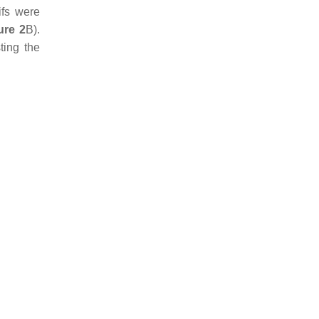
ifs were
ure 2
B).
ting the