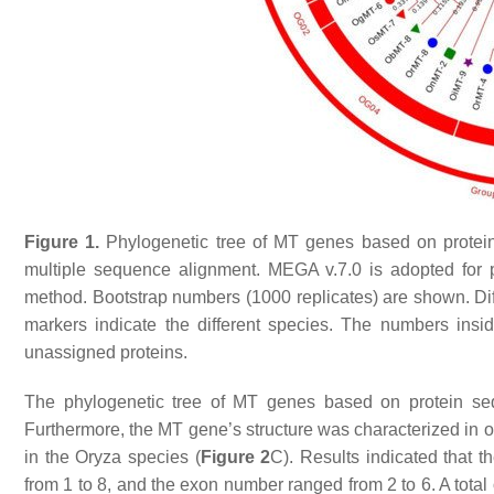
Figure 1.
Phylogenetic tree of
MT
genes based on protei
multiple sequence alignment. MEGA v.7.0 is adopted for ph
method. Bootstrap numbers (1000 replicates) are shown. Diffe
markers indicate the different species. The numbers insid
unassigned proteins.
The phylogenetic tree of
MT
genes based on protein se
Furthermore, the
MT
gene’s structure was characterized in or
in the
Oryza
species (
Figure 2
C). Results indicated that 
from 1 to 8, and the exon number ranged from 2 to 6. A total