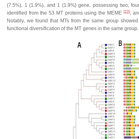
(7.5%), 1 (1.9%), and 1 (1.9%) gene, possessing two, four,
[
23
]
identified from the 53
MT
proteins using the MEME
, a
Notably, we found that MTs from the same group showed v
functional diversification of the
MT
genes in the same group.