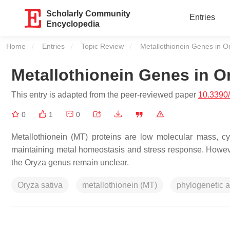
Scholarly Community
Entries
Encyclopedia
Home
Entries
Topic Review
Current:
Metallothionein Genes in 
Metallothionein Genes in 
This entry is adapted from the peer-reviewed paper
10.3390
0
1
0
Metallothionein (MT) proteins are low molecular mass, cys
maintaining metal homeostasis and stress response. However,
the Oryza genus remain unclear.
Oryza sativa
metallothionein (MT)
phylogenetic a