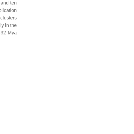
 and ten
plication
 clusters
ly in the
0.32 Mya