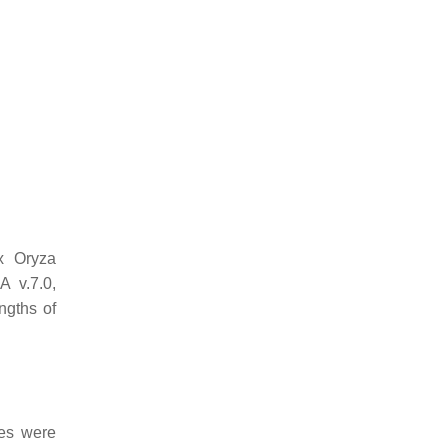
ix
Oryza
 v.7.0,
ngths of
s were