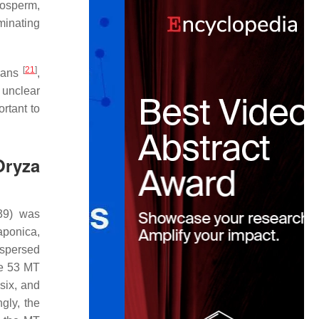
dosperm,
rminating
[
21
]
eans
,
 unclear
ortant to
Oryza
39) was
aponica
,
ispersed
he 53
MT
six, and
gly, the