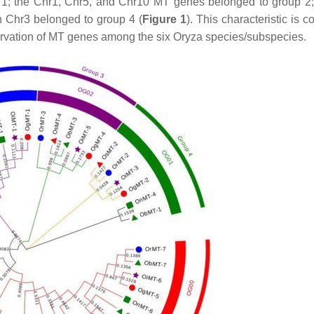
 1; the Chr1, Chr5, and Chr10
MT
genes belonged to group 2
 Chr3 belonged to group 4 (
Figure 1
). This characteristic is c
ervation of
MT
genes among the six
Oryza
species/subspecies.