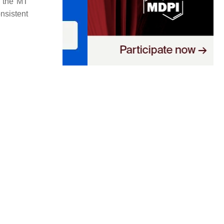
; the
MT
onsistent