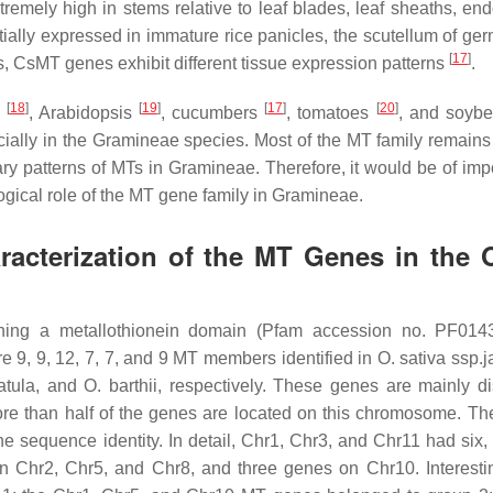
tremely high in stems relative to leaf blades, leaf sheaths, en
ntially expressed in immature rice panicles, the scutellum of ge
[
17
]
s,
CsMT
genes exhibit different tissue expression patterns
.
[
18
]
[
19
]
[
17
]
[
20
]
e
,
Arabidopsis
, cucumbers
, tomatoes
, and soyb
ially in the
Gramineae
species. Most of the
MT
family remains
ary patterns of MTs in
Gramineae
. Therefore, it would be of imp
ogical role of the
MT
gene family in
Gramineae
.
aracterization of the MT Genes in the 
ining a metallothionein domain (Pfam accession no. PF014
e 9, 9, 12, 7, 7, and 9
MT
members identified in
O. sativa
ssp.
j
atula
, and
O. barthii
, respectively. These genes are mainly d
re than half of the genes are located on this chromosome. T
he sequence identity. In detail, Chr1, Chr3, and Chr11 had six, 
n Chr2, Chr5, and Chr8, and three genes on Chr10. Interestin