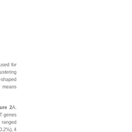
used for
ustering
t-shaped
 * means
gure 2
A.
T
genes
 ranged
0.2%), 4