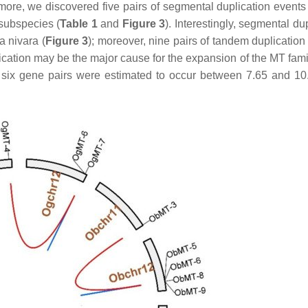
rmore, we discovered five pairs of segmental duplication events
subspecies (
Table 1
and
Figure 3
). Interestingly, segmental du
a nivara
(
Figure 3
); moreover, nine pairs of tandem duplication
plication may be the major cause for the expansion of the
MT
fami
 six gene pairs were estimated to occur between 7.65 and 1