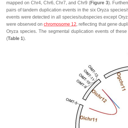
mapped on Chr4, Chr6, Chr7, and Chr9 (
Figure 3
). Furthe
pairs of tandem duplication events in the six
Oryza
species/
events were detected in all species/subspecies except
Oryz
were observed on
chromosome 12
, reflecting that gene du
Oryza
species. The segmental duplication events of these
(
Table 1
).