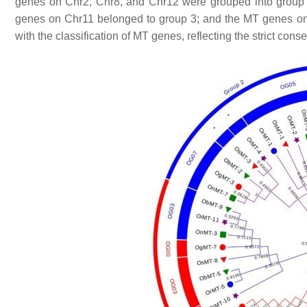
genes on Chr2, Chr8, and Chr12 were grouped into group
genes on Chr11 belonged to group 3; and the
MT
genes on
with the classification of
MT
genes, reflecting the strict cons