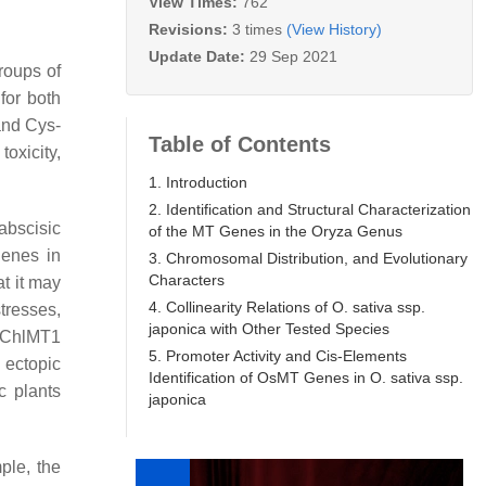
View Times:
762
Revisions:
3 times
(View History)
Update Date:
29 Sep 2021
groups of
 for both
and Cys-
Table of Contents
oxicity,
1. Introduction
2. Identification and Structural Characterization
abscisic
of the MT Genes in the Oryza Genus
enes in
3. Chromosomal Distribution, and Evolutionary
Characters
at it may
4. Collinearity Relations of O. sativa ssp.
tresses,
japonica with Other Tested Species
ChlMT1
5. Promoter Activity and Cis-Elements
e ectopic
Identification of OsMT Genes in O. sativa ssp.
c plants
japonica
ple, the