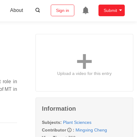
About
Sign in
Submit
Upload a video for this entry
 role in
of MT in
Information
Subjects:
Plant Sciences
Contributor
:
Mingxing Cheng