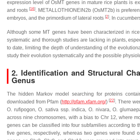
expression level of
OsMT
genes in mature rice plants is ex
[
16
]
and roots
.
METALLOTHIONEIN2b
(
OsMT2b
) is prefere
[
2
]
embryos, and the primordium of lateral roots
. In cucumber
Although some
MT
genes have been characterized in ric
systematic and thorough studies are lacking in plants, espec
to date, limiting the depth of understanding of the evolution
study their evolution systematically and the possible physiol
2. Identification and Structural Ch
Genus
The hidden Markov model searching for proteins conta
[
22
]
downloaded from Pfam (
http://pfam.xfam.org/
)
. There wer
O. rufipogon
,
O. sativa
ssp.
indica
,
O. nivara
,
O. glumaep
across nine chromosomes, with a bias to Chr 12, where mo
genes can be classified into four subfamilies according to t
five genes, respectively, whereas two genes were found o