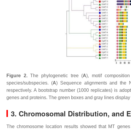
Figure 2.
The phylogenetic tree (
A
), motif composition
species/subspecies. (
A
) Sequence alignments and the N
respectively. A bootstrap number (1000 replicates) is adopt
genes and proteins. The green boxes and gray lines display 
3. Chromosomal Distribution, and E
The chromosome location results showed that
MT
genes 