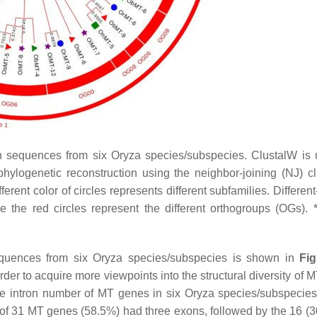
n sequences from six
Oryza
species/subspecies. ClustalW is 
ylogenetic reconstruction using the neighbor-joining (NJ) cl
rent color of circles represents different subfamilies. Differen
e the red circles represent the different orthogroups (OGs).
quences from six
Oryza
species/subspecies is shown in
Fi
der to acquire more viewpoints into the structural diversity of
M
the intron number of
MT
genes in six
Oryza
species/subspecies
 of 31
MT
genes (58.5%) had three exons, followed by the 16 (3