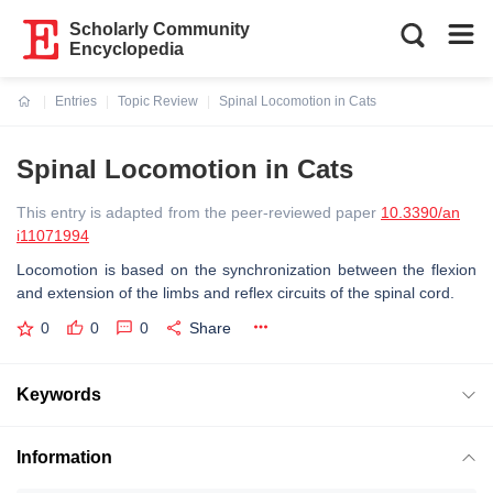
Scholarly Community
Encyclopedia
Entries
Topic Review
Spinal Locomotion in Cats
Current:
Spinal Locomotion in Cats
This entry is adapted from the peer-reviewed paper
10.3390/an
i11071994
Locomotion is based on the synchronization between the flexion
and extension of the limbs and reflex circuits of the spinal cord.
0
0
0
Share
Keywords
Information