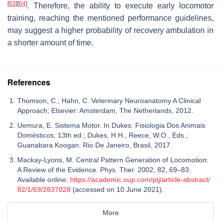
[
63
]
[
64
]
. Therefore, the ability to execute early locomotor
training, reaching the mentioned performance guidelines,
may suggest a higher probability of recovery ambulation in
a shorter amount of time.
References
Thomson, C.; Hahn, C. Veterinary Neuroanatomy A Clinical
Approach; Elsevier: Amsterdam, The Netherlands, 2012.
Uemura, E. Sistema Motor. In Dukes: Fisiologia Dos Animais
Domésticos, 13th ed.; Dukes, H.H., Reece, W.O., Eds.;
Guanabara Koogan: Rio De Janeiro, Brasil, 2017.
Mackay-Lyons, M. Central Pattern Generation of Locomotion:
A Review of the Evidence. Phys. Ther. 2002, 82, 69–83.
Available online:
https://academic.oup.com/ptj/article-abstract/
82/1/69/2837028
(accessed on 10 June 2021).
More