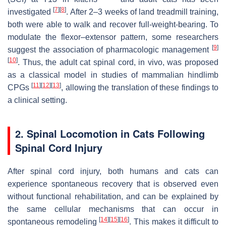
[
7
]
[
8
]
investigated
. After 2–3 weeks of land treadmill training,
both were able to walk and recover full-weight-bearing. To
modulate the flexor–extensor pattern, some researchers
[
9
]
suggest the association of pharmacologic management
[
10
]
. Thus, the adult cat spinal cord, in vivo, was proposed
as a classical model in studies of mammalian hindlimb
[
11
]
[
12
]
[
13
]
CPGs
, allowing the translation of these findings to
a clinical setting.
2. Spinal Locomotion in Cats Following
Spinal Cord Injury
After spinal cord injury, both humans and cats can
experience spontaneous recovery that is observed even
without functional rehabilitation, and can be explained by
the same cellular mechanisms that can occur in
[
14
]
[
15
]
[
16
]
spontaneous remodeling
. This makes it difficult to