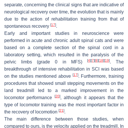
separate, concerning the clinical signs that are indicative of
neurological recovery over time, the evolution that is mainly
due to the action of rehabilitation training from that of
[
17
]
spontaneous recovery
.
Early and important studies in neuroscience were
performed in acute and chronic adult spinal cats and were
based on a complete section of the spinal cord in a
laboratory setting, which resulted in the paralysis of the
[
4
]
[
7
]
[
8
]
[
18
]
[
19
]
pelvic limbs (grade 0 in MFS)
. The
breakthrough of intensive rehabilitation in SCI was based
[
17
]
on the studies mentioned above
. Furthermore, training
procedures that showed small stepping movements on the
land treadmill led to a marked improvement in the
[
20
]
locomotor performance
, although it appears that the
type of locomotor training was the most important factor in
[
21
]
the recovery of locomotion
.
The main difference between those studies, when
compared to ours, is the velocity applied on the treadmill. In