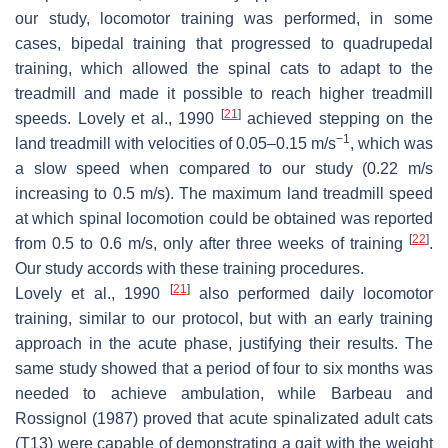
our study, locomotor training was performed, in some
cases, bipedal training that progressed to quadrupedal
training, which allowed the spinal cats to adapt to the
treadmill and made it possible to reach higher treadmill
[
21
]
speeds. Lovely et al., 1990
achieved stepping on the
−1
land treadmill with velocities of 0.05–0.15 m/s
, which was
a slow speed when compared to our study (0.22 m/s
increasing to 0.5 m/s). The maximum land treadmill speed
at which spinal locomotion could be obtained was reported
[
22
]
from 0.5 to 0.6 m/s, only after three weeks of training
.
Our study accords with these training procedures.
[
21
]
Lovely et al., 1990
also performed daily locomotor
training, similar to our protocol, but with an early training
approach in the acute phase, justifying their results. The
same study showed that a period of four to six months was
needed to achieve ambulation, while Barbeau and
Rossignol (1987) proved that acute spinalizated adult cats
(T13) were capable of demonstrating a gait with the weight