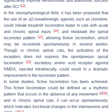
significantly improve sensorimotor and autonomic function
[
33
]
after SCI
.
In the neurophysiological field, it has been proposed that
the use of an α2-noradrenergic agonist, such as clonidine,
could initiate treadmill locomotion faster in cats with acute
[
34
]
and chronic spinal injury
, and modulate the spinal
[
10
]
locomotor pattern
, allowing fictive locomotion, which
may be recovered spontaneously in several weeks.
Though in chronic spinal cats, the activation of the
receptors does not express the spontaneous spinal
[
35
]
locomotion
, excitatory amino acid receptor agonist
NMDA, injected intrathecally, could result in a dramatic
improvement in the locomotor pattern.
In some studies, fictive locomotion has been achieved.
This fictive locomotion could be defined as a rhythmic
[
2
]
[
36
]
pattern that occurs in the absence of any movement
,
and in chronic spinal cats, it can occur spontaneously,
which indicates functional changes in the interneurons and
[
4
]
[
37
]