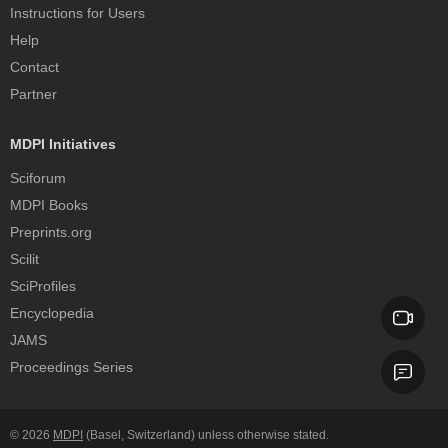
Instructions for Users
Help
Contact
Partner
MDPI Initiatives
Sciforum
MDPI Books
Preprints.org
Scilit
SciProfiles
Encyclopedia
JAMS
Proceedings Series
© 2026
MDPI
(Basel, Switzerland) unless otherwise stated.