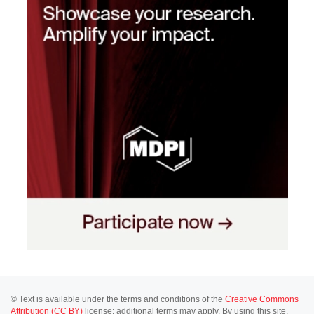
© Text is available under the terms and conditions of the
Creative Commons
Attribution (CC BY)
license; additional terms may apply. By using this site,