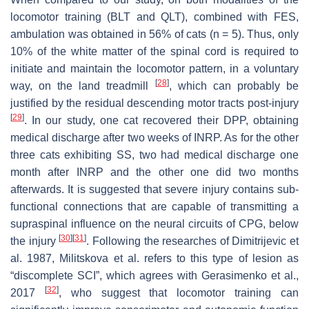
locomotor training (BLT and QLT), combined with FES,
ambulation was obtained in 56% of cats (
n
= 5). Thus, only
10% of the white matter of the spinal cord is required to
initiate and maintain the locomotor pattern, in a voluntary
[
28
]
way, on the land treadmill
, which can probably be
justified by the residual descending motor tracts post-injury
[
29
]
. In our study, one cat recovered their DPP, obtaining
medical discharge after two weeks of INRP. As for the other
three cats exhibiting SS, two had medical discharge one
month after INRP and the other one did two months
afterwards. It is suggested that severe injury contains sub-
functional connections that are capable of transmitting a
supraspinal influence on the neural circuits of CPG, below
[
30
]
[
31
]
the injury
. Following the researches of Dimitrijevic et
al. 1987, Militskova et al. refers to this type of lesion as
“discomplete SCI”, which agrees with Gerasimenko et al.,
[
32
]
2017
, who suggest that locomotor training can