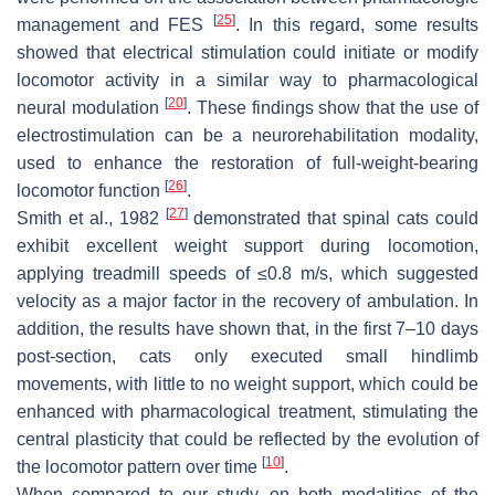
[
25
]
management and FES
. In this regard, some results
showed that electrical stimulation could initiate or modify
locomotor activity in a similar way to pharmacological
[
20
]
neural modulation
. These findings show that the use of
electrostimulation can be a neurorehabilitation modality,
used to enhance the restoration of full-weight-bearing
[
26
]
locomotor function
.
[
27
]
Smith et al., 1982
demonstrated that spinal cats could
exhibit excellent weight support during locomotion,
applying treadmill speeds of ≤0.8 m/s, which suggested
velocity as a major factor in the recovery of ambulation. In
addition, the results have shown that, in the first 7–10 days
post-section, cats only executed small hindlimb
movements, with little to no weight support, which could be
enhanced with pharmacological treatment, stimulating the
central plasticity that could be reflected by the evolution of
[
10
]
the locomotor pattern over time
.
When compared to our study, on both modalities of the