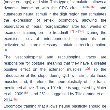
(nerve endings), and skin. This type of stimulation allows a
[
3
]
[
52
]
[
53
]
dynamic interaction with the CPG circuit
, and
cutaneous neural stimuli in the digit region that stimulates
the expression of reflex locomotion, allowing the
observation of neural reorganization after four weeks of
[
7
]
[
14
]
[
54
]
locomotor training on the treadmill
. During the
exercises, several interconnected components are
activated, which are necessary to obtain correct locomotion
[
4
]
.
The vestibulospinal and reticulospinal tracts are
responsible for posture, meaning that they have a greater
[
55
]
positive effect on the extensor muscles
, so the
introduction of the slope during QLT will stimulate these
muscles and, therefore, the neuroplasticity of the tracts
mentioned above. Thus, a 10° slope is suggested by Maier
[
56
]
et al., 2009
, and 25° is suggested by Tillakaratne et al.,
[
57
]
2014
.
Locomotor training that allows neural plasticity should be