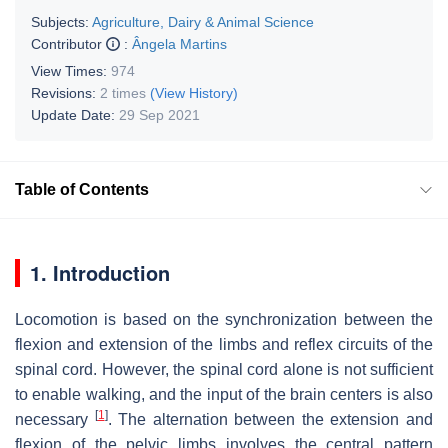
Subjects:
Agriculture, Dairy & Animal Science
Contributor
:
Ângela Martins
View Times:
974
Revisions:
2 times
(View History)
Update Date:
29 Sep 2021
Table of Contents
1. Introduction
Locomotion is based on the synchronization between the
flexion and extension of the limbs and reflex circuits of the
spinal cord. However, the spinal cord alone is not sufficient
to enable walking, and the input of the brain centers is also
[
1
]
necessary
. The alternation between the extension and
flexion of the pelvic limbs involves the central pattern