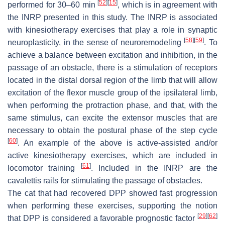
[
52
]
[
15
]
performed for 30–60 min
, which is in agreement with
the INRP presented in this study. The INRP is associated
with kinesiotherapy exercises that play a role in synaptic
[
58
]
[
59
]
neuroplasticity, in the sense of neuroremodeling
. To
achieve a balance between excitation and inhibition, in the
passage of an obstacle, there is a stimulation of receptors
located in the distal dorsal region of the limb that will allow
excitation of the flexor muscle group of the ipsilateral limb,
when performing the protraction phase, and that, with the
same stimulus, can excite the extensor muscles that are
necessary to obtain the postural phase of the step cycle
[
60
]
. An example of the above is active-assisted and/or
active kinesiotherapy exercises, which are included in
[
61
]
locomotor training
. Included in the INRP are the
cavalettis rails for stimulating the passage of obstacles.
The cat that had recovered DPP showed fast progression
when performing these exercises, supporting the notion
[
29
]
[
62
]
that DPP is considered a favorable prognostic factor