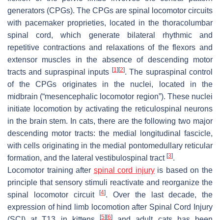
generators (CPGs). The CPGs are spinal locomotor circuits
with pacemaker proprieties, located in the thoracolumbar
spinal cord, which generate bilateral rhythmic and
repetitive contractions and relaxations of the flexors and
extensor muscles in the absence of descending motor
[
1
]
[
2
]
tracts and supraspinal inputs
. The supraspinal control
of the CPGs originates in the nuclei, located in the
midbrain (“mesencephalic locomotor region”). These nuclei
initiate locomotion by activating the reticulospinal neurons
in the brain stem. In cats, there are the following two major
descending motor tracts: the medial longitudinal fascicle,
with cells originating in the medial pontomedullary reticular
[
3
]
formation, and the lateral vestibulospinal tract
.
Locomotor training after
spinal cord injury
is based on the
principle that sensory stimuli reactivate and reorganize the
[
4
]
spinal locomotor circuit
. Over the last decade, the
expression of hind limb locomotion after Spinal Cord Injury
[
5
]
[
6
]
(SCI) at T13 in kittens
and adult cats has been