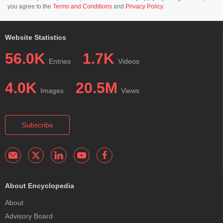
you agree to the
Terms and Conditions
and
Privacy Policy
.
Website Statistics
56.0K
1.7K
Entries
Videos
4.0K
20.5M
Images
Views
Subscribe
About Encyclopedia
About
Advisory Board