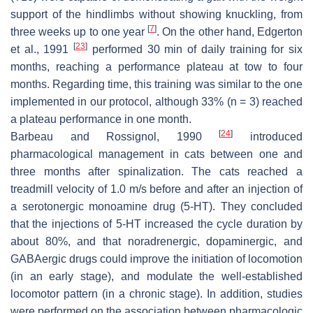
support of the hindlimbs without showing knuckling, from
[
7
]
three weeks up to one year
. On the other hand, Edgerton
[
23
]
et al., 1991
performed 30 min of daily training for six
months, reaching a performance plateau at tow to four
months. Regarding time, this training was similar to the one
implemented in our protocol, although 33% (
n
= 3) reached
a plateau performance in one month.
[
24
]
Barbeau and Rossignol, 1990
introduced
pharmacological management in cats between one and
three months after spinalization. The cats reached a
treadmill velocity of 1.0 m/s before and after an injection of
a serotonergic monoamine drug (5-HT). They concluded
that the injections of 5-HT increased the cycle duration by
about 80%, and that noradrenergic, dopaminergic, and
GABAergic drugs could improve the initiation of locomotion
(in an early stage), and modulate the well-established
locomotor pattern (in a chronic stage). In addition, studies
were performed on the association between pharmacologic