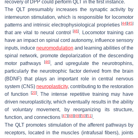
recovery of DPP could perform QLT in the first instance.
The QLT presumably increases the synaptic activity by
interneuron stimulation, which is responsible for locomotor
[
44
]
[
45
]
patterns and intrinsic electrophysiological proprieties
[
46
]
that are vital to neural control
. Locomotor training can
have an impact on spinal cord autonomy, influence sensory
inputs, induce
neuromodulation
and learning abilities of the
spinal network, promote depolarization of the descending
[
46
]
motor pathways
, and upregulate the neurotrophins,
particularly the neurotrophic factor derived from the brain
(BDNF) that plays an important role in central nervous
system (CNS)
neuroplasticity
, contributing to the restoration
[
20
]
of function
. The intense repetitive training may have
driven neuroplasticity, which eventually results in the ability
of voluntary movement, by reorganizing its structure,
[
47
]
[
48
]
[
49
]
[
50
]
[
51
]
function, and connections
.
The QLT promotes stimulation of the afferent pathways by
receptors, located in the muscles (intrafusal fibers), joints