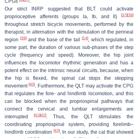
CPGs
.
Our strict INRP suggested that BLT could activate
[
37
]
[
38
]
proprioceptive afferents (groups Ia, Ib, and II)
throughout stretch bicycle movements, performed by the
therapist, in alternation with the stimulation of the perineal
[
39
]
[
14
]
region
and the base of the tail
, which regulated, in
some part, the duration of various sub-phases of the step
cycle (frequency and speed). Moreover, the hip joint
influences the locomotor rhythmic generation and has a
potent effect on the intrinsic neural circuits, because, when
the hip is flexed, the spinal cat stops the stepping
[
40
]
movement
. Furthermore, the QLT may activate the CPG
that regulates the fore- and hindlimb locomotion, and this
can be blocked when the propriospinal pathways that
connect the cervical and lumbar enlargements are
[
41
]
[
42
]
interrupted
. Thus, the QLT stimulates the
coordinating propriospinal system, providing forelimb–
[
43
]
hindlimb coordination
. In our study, the cat that showed