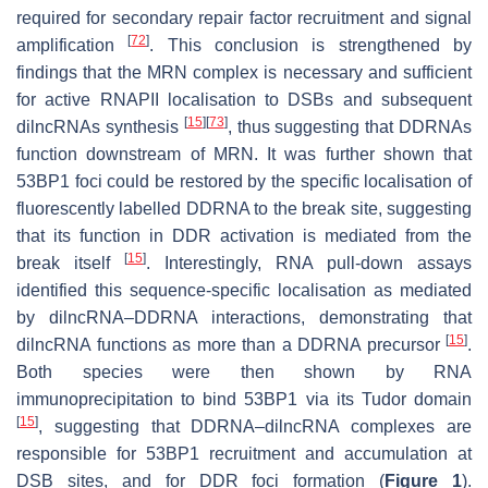
required for secondary repair factor recruitment and signal
[
72
]
amplification
. This conclusion is strengthened by
findings that the MRN complex is necessary and sufficient
for active RNAPII localisation to DSBs and subsequent
[
15
]
[
73
]
dilncRNAs synthesis
, thus suggesting that DDRNAs
function downstream of MRN. It was further shown that
53BP1 foci could be restored by the specific localisation of
fluorescently labelled DDRNA to the break site, suggesting
that its function in DDR activation is mediated from the
[
15
]
break itself
. Interestingly, RNA pull-down assays
identified this sequence-specific localisation as mediated
by dilncRNA–DDRNA interactions, demonstrating that
[
15
]
dilncRNA functions as more than a DDRNA precursor
.
Both species were then shown by RNA
immunoprecipitation to bind 53BP1 via its Tudor domain
[
15
]
, suggesting that DDRNA–dilncRNA complexes are
responsible for 53BP1 recruitment and accumulation at
DSB sites, and for DDR foci formation (
Figure 1
).