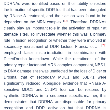
DDRNAs were identified based on their ability to restore
the formation of specific DDR foci that had been abrogated
by RNase A treatment, and their action was found to be
[
13
]
dependent on the MRN complex
. Therefore, DDRNAs
clearly play an important role in the activation of repair at
damage sites. To investigate whether this was a primary
role in lesion recognition or whether they were involved in
[
72
]
secondary recruitment of DDR factors, Francia et al.
employed laser micro-irradiation in combination with
Dicer/Drosha knockdown. While the recruitment of the
primary repair factor and MRN complex component, NBS1,
to DNA damage sites was unaffected by the loss of Dicer or
Drosha, that of secondary MDC1 and 53BP1 were
significantly reduced. Alongside evidence that RNase A-
sensitive MDC1 and 53BP1 foci can be restored by
synthetic DDRNAs in a sequence specific-manner, this
demonstrates that DDRNA are dispensable for primary
recognition and DDR activation but that DDRNA is