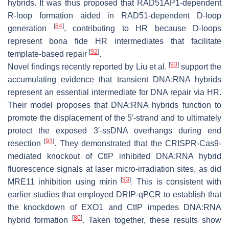
hybrids. It was thus proposed that RAD51AP1-dependent
R-loop formation aided in RAD51-dependent D-loop
[
84
]
generation
, contributing to HR because D-loops
represent bona fide HR intermediates that facilitate
[
92
]
template-based repair
.
[
93
]
Novel findings recently reported by Liu et al.
support the
accumulating evidence that transient DNA:RNA hybrids
represent an essential intermediate for DNA repair via HR.
Their model proposes that DNA:RNA hybrids function to
promote the displacement of the 5′-strand and to ultimately
protect the exposed 3′-ssDNA overhangs during end
[
93
]
resection
. They demonstrated that the CRISPR-Cas9-
mediated knockout of CtIP inhibited DNA:RNA hybrid
fluorescence signals at laser micro-irradiation sites, as did
[
93
]
MRE11 inhibition using mirin
. This is consistent with
earlier studies that employed DRIP-qPCR to establish that
the knockdown of EXO1 and CtIP impedes DNA:RNA
[
80
]
hybrid formation
. Taken together, these results show