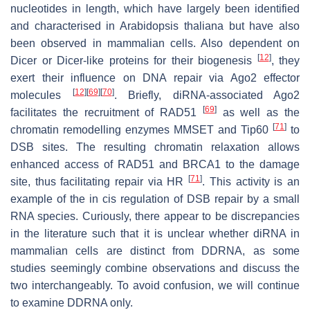
nucleotides in length, which have largely been identified
and characterised in
Arabidopsis thaliana
but have also
been observed in mammalian cells. Also dependent on
[
12
]
Dicer or Dicer-like proteins for their biogenesis
, they
exert their influence on DNA repair via Ago2 effector
[
12
]
[
69
]
[
70
]
molecules
. Briefly, diRNA-associated Ago2
[
69
]
facilitates the recruitment of RAD51
as well as the
[
71
]
chromatin remodelling enzymes MMSET and Tip60
to
DSB sites. The resulting chromatin relaxation allows
enhanced access of RAD51 and BRCA1 to the damage
[
71
]
site, thus facilitating repair via HR
. This activity is an
example of the in cis regulation of DSB repair by a small
RNA species. Curiously, there appear to be discrepancies
in the literature such that it is unclear whether diRNA in
mammalian cells are distinct from DDRNA, as some
studies seemingly combine observations and discuss the
two interchangeably. To avoid confusion, we will continue
to examine DDRNA only.