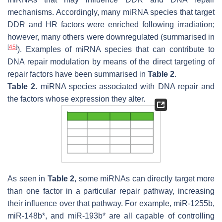
mechanisms. Accordingly, many miRNA species that target
DDR and HR factors were enriched following irradiation;
however, many others were downregulated (summarised in
[
45
]
). Examples of miRNA species that can contribute to
DNA repair modulation by means of the direct targeting of
repair factors have been summarised in
Table 2
.
Table 2.
miRNA species associated with DNA repair and
the factors whose expression they alter.
As seen in
Table 2
, some miRNAs can directly target more
than one factor in a particular repair pathway, increasing
their influence over that pathway. For example, miR-1255b,
miR-148b*, and miR-193b* are all capable of controlling