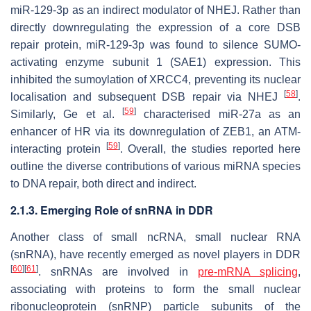
miR-129-3p as an indirect modulator of NHEJ. Rather than
directly downregulating the expression of a core DSB
repair protein, miR-129-3p was found to silence SUMO-
activating enzyme subunit 1 (SAE1) expression. This
inhibited the sumoylation of XRCC4, preventing its nuclear
[
58
]
localisation and subsequent DSB repair via NHEJ
.
[
59
]
Similarly, Ge et al.
characterised miR-27a as an
enhancer of HR via its downregulation of ZEB1, an ATM-
[
59
]
interacting protein
. Overall, the studies reported here
outline the diverse contributions of various miRNA species
to DNA repair, both direct and indirect.
2.1.3. Emerging Role of snRNA in DDR
Another class of small ncRNA, small nuclear RNA
(snRNA), have recently emerged as novel players in DDR
[
60
]
[
61
]
. snRNAs are involved in
pre-mRNA splicing
,
associating with proteins to form the small nuclear
ribonucleoprotein (snRNP) particle subunits of the