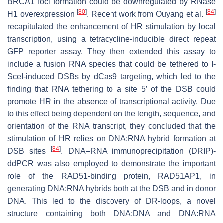
BRCA1 foci formation could be downregulated by RNase
[
80
]
[
84
]
H1 overexpression
. Recent work from Ouyang et al.
recapitulated the enhancement of HR stimulation by local
transcription, using a tetracycline-inducible direct repeat
GFP reporter assay. They then extended this assay to
include a fusion RNA species that could be tethered to I-
SceI-induced DSBs by dCas9 targeting, which led to the
finding that RNA tethering to a site 5′ of the DSB could
promote HR in the absence of transcriptional activity. Due
to this effect being dependent on the length, sequence, and
orientation of the RNA transcript, they concluded that the
stimulation of HR relies on DNA:RNA hybrid formation at
[
84
]
DSB sites
. DNA–RNA immunoprecipitation (DRIP)-
ddPCR was also employed to demonstrate the important
role of the RAD51-binding protein, RAD51AP1, in
generating DNA:RNA hybrids both at the DSB and in donor
DNA. This led to the discovery of DR-loops, a novel
structure containing both DNA:DNA and DNA:RNA