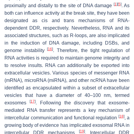
[
1
]
[
5
]
proximally and distally to the site of DNA damage
. As
both can influence activity at the break site, they have been
designated as cis and trans mechanisms of RNA-
dependent DDR, respectively. Nevertheless, RNA and its
associated structures, such as R-loops, are also implicated
in the induction of DNA damage, including DSBs, and
[
16
]
genome instability
. Therefore, the tight regulation of
RNA activities is required to maintain genome integrity and
to resolve insults. RNA can additionally be exported into
extracellular vesicles. Various species of messenger RNA
(mRNA), microRNA (miRNA), and other ncRNA have been
identified as encapsulated within a subset of extracellular
vesicles that have a diameter of 40–100 nm, termed
[
17
]
exosomes
. Following the discovery that exosome-
mediated RNA transfer represents a key mechanism of
[
18
]
intercellular communication and functional regulation
, a
growing body of evidence has implicated exosomal RNA in
[
19
]
intercellular DDR mechanisms
. Intercellular DDR