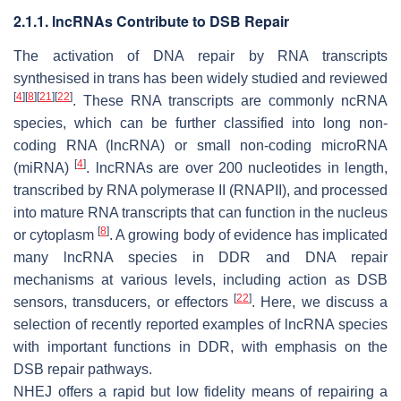
2.1.1. lncRNAs Contribute to DSB Repair
The activation of DNA repair by RNA transcripts
synthesised in trans has been widely studied and reviewed
[
4
]
[
8
]
[
21
]
[
22
]
. These RNA transcripts are commonly ncRNA
species, which can be further classified into long non-
coding RNA (lncRNA) or small non-coding microRNA
[
4
]
(miRNA)
. lncRNAs are over 200 nucleotides in length,
transcribed by RNA polymerase II (RNAPII), and processed
into mature RNA transcripts that can function in the nucleus
[
8
]
or cytoplasm
. A growing body of evidence has implicated
many lncRNA species in DDR and DNA repair
mechanisms at various levels, including action as DSB
[
22
]
sensors, transducers, or effectors
. Here, we discuss a
selection of recently reported examples of lncRNA species
with important functions in DDR, with emphasis on the
DSB repair pathways.
NHEJ offers a rapid but low fidelity means of repairing a