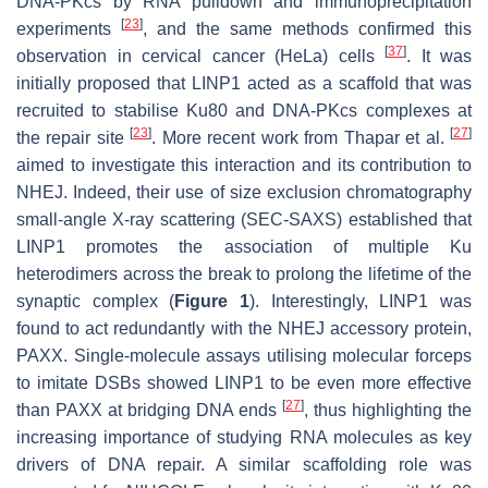
DNA-PKcs by RNA pulldown and immunoprecipitation
[
23
]
experiments
, and the same methods confirmed this
[
37
]
observation in cervical cancer (HeLa) cells
. It was
initially proposed that LINP1 acted as a scaffold that was
recruited to stabilise Ku80 and DNA-PKcs complexes at
[
23
]
[
27
]
the repair site
. More recent work from Thapar et al.
aimed to investigate this interaction and its contribution to
NHEJ. Indeed, their use of size exclusion chromatography
small-angle X-ray scattering (SEC-SAXS) established that
LINP1 promotes the association of multiple Ku
heterodimers across the break to prolong the lifetime of the
synaptic complex (
Figure 1
). Interestingly, LINP1 was
found to act redundantly with the NHEJ accessory protein,
PAXX. Single-molecule assays utilising molecular forceps
to imitate DSBs showed LINP1 to be even more effective
[
27
]
than PAXX at bridging DNA ends
, thus highlighting the
increasing importance of studying RNA molecules as key
drivers of DNA repair. A similar scaffolding role was