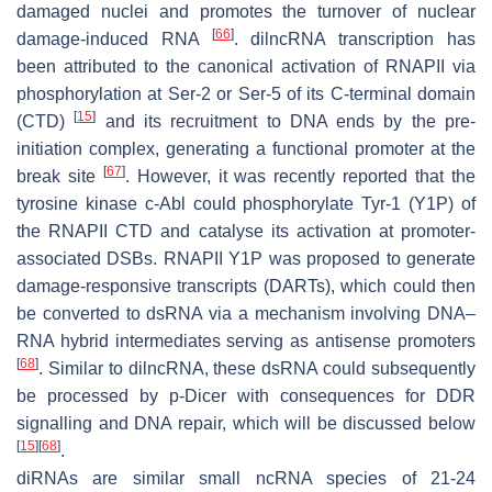
damaged nuclei and promotes the turnover of nuclear
[
66
]
damage-induced RNA
. dilncRNA transcription has
been attributed to the canonical activation of RNAPII via
phosphorylation at Ser-2 or Ser-5 of its C-terminal domain
[
15
]
(CTD)
and its recruitment to DNA ends by the pre-
initiation complex, generating a functional promoter at the
[
67
]
break site
. However, it was recently reported that the
tyrosine kinase c-Abl could phosphorylate Tyr-1 (Y1P) of
the RNAPII CTD and catalyse its activation at promoter-
associated DSBs. RNAPII Y1P was proposed to generate
damage-responsive transcripts (DARTs), which could then
be converted to dsRNA via a mechanism involving DNA–
RNA hybrid intermediates serving as antisense promoters
[
68
]
. Similar to dilncRNA, these dsRNA could subsequently
be processed by p-Dicer with consequences for DDR
signalling and DNA repair, which will be discussed below
[
15
]
[
68
]
.
diRNAs are similar small ncRNA species of 21-24