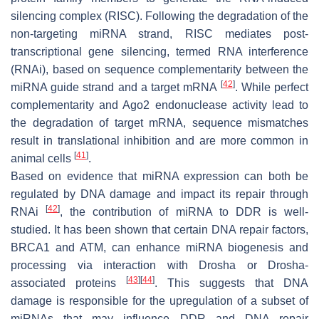
silencing complex (RISC). Following the degradation of the
non-targeting miRNA strand, RISC mediates post-
transcriptional gene silencing, termed RNA interference
(RNAi), based on sequence complementarity between the
[
42
]
miRNA guide strand and a target mRNA
. While perfect
complementarity and Ago2 endonuclease activity lead to
the degradation of target mRNA, sequence mismatches
result in translational inhibition and are more common in
[
41
]
animal cells
.
Based on evidence that miRNA expression can both be
regulated by DNA damage and impact its repair through
[
42
]
RNAi
, the contribution of miRNA to DDR is well-
studied. It has been shown that certain DNA repair factors,
BRCA1 and ATM, can enhance miRNA biogenesis and
processing via interaction with Drosha or Drosha-
[
43
]
[
44
]
associated proteins
. This suggests that DNA
damage is responsible for the upregulation of a subset of
miRNAs that may influence DDR and DNA repair