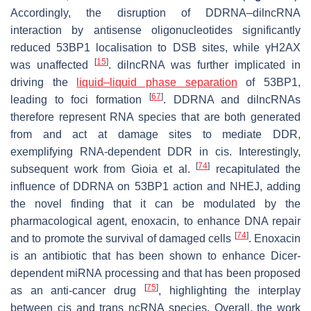
Accordingly, the disruption of DDRNA–dilncRNA
interaction by antisense oligonucleotides significantly
reduced 53BP1 localisation to DSB sites, while γH2AX
[
15
]
was unaffected
. dilncRNA was further implicated in
driving the
liquid–liquid phase separation
of 53BP1,
[
67
]
leading to foci formation
. DDRNA and dilncRNAs
therefore represent RNA species that are both generated
from and act at damage sites to mediate DDR,
exemplifying RNA-dependent DDR in cis. Interestingly,
[
74
]
subsequent work from Gioia et al.
recapitulated the
influence of DDRNA on 53BP1 action and NHEJ, adding
the novel finding that it can be modulated by the
pharmacological agent, enoxacin, to enhance DNA repair
[
74
]
and to promote the survival of damaged cells
. Enoxacin
is an antibiotic that has been shown to enhance Dicer-
dependent miRNA processing and that has been proposed
[
75
]
as an anti-cancer drug
, highlighting the interplay
between cis and trans ncRNA species. Overall, the work