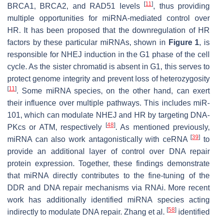
[
11
]
BRCA1, BRCA2, and RAD51 levels
, thus providing
multiple opportunities for miRNA-mediated control over
HR. It has been proposed that the downregulation of HR
factors by these particular miRNAs, shown in
Figure 1
, is
responsible for NHEJ induction in the G1 phase of the cell
cycle. As the sister chromatid is absent in G1, this serves to
protect genome integrity and prevent loss of heterozygosity
[
11
]
. Some miRNA species, on the other hand, can exert
their influence over multiple pathways. This includes miR-
101, which can modulate NHEJ and HR by targeting DNA-
[
48
]
PKcs or ATM, respectively
. As mentioned previously,
[
39
]
miRNA can also work antagonistically with ceRNA
to
provide an additional layer of control over DNA repair
protein expression. Together, these findings demonstrate
that miRNA directly contributes to the fine-tuning of the
DDR and DNA repair mechanisms via RNAi. More recent
work has additionally identified miRNA species acting
[
58
]
indirectly to modulate DNA repair. Zhang et al.
identified