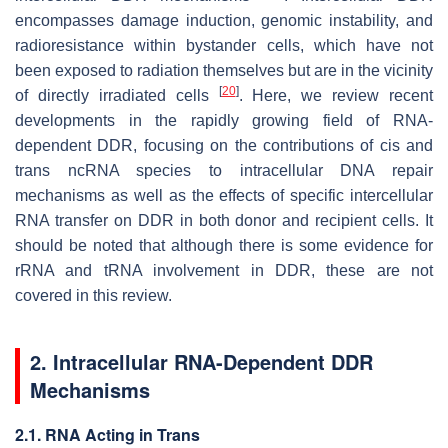
encompasses damage induction, genomic instability, and
radioresistance within bystander cells, which have not
been exposed to radiation themselves but are in the vicinity
[
20
]
of directly irradiated cells
. Here, we review recent
developments in the rapidly growing field of RNA-
dependent DDR, focusing on the contributions of cis and
trans ncRNA species to intracellular DNA repair
mechanisms as well as the effects of specific intercellular
RNA transfer on DDR in both donor and recipient cells. It
should be noted that although there is some evidence for
rRNA and tRNA involvement in DDR, these are not
covered in this review.
2. Intracellular RNA-Dependent DDR
Mechanisms
2.1. RNA Acting in Trans