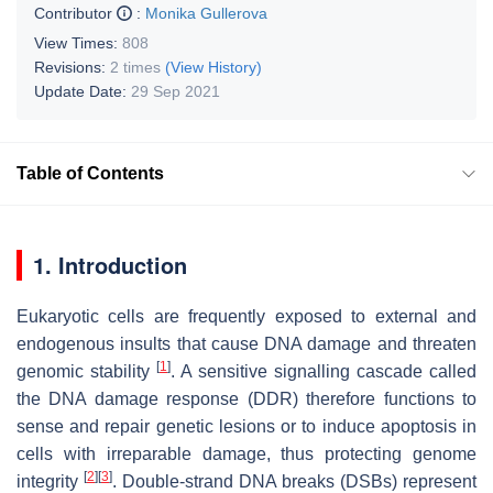
Contributor
:
Monika Gullerova
View Times:
808
Revisions:
2 times
(View History)
Update Date:
29 Sep 2021
Table of Contents
1. Introduction
Eukaryotic cells are frequently exposed to external and
endogenous insults that cause DNA damage and threaten
[
1
]
genomic stability
. A sensitive signalling cascade called
the DNA damage response (DDR) therefore functions to
sense and repair genetic lesions or to induce apoptosis in
cells with irreparable damage, thus protecting genome
[
2
]
[
3
]
integrity
. Double-strand DNA breaks (DSBs) represent