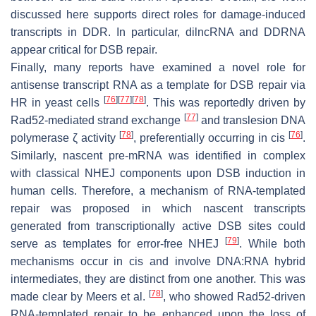
discussed here supports direct roles for damage-induced
transcripts in DDR. In particular, dilncRNA and DDRNA
appear critical for DSB repair.
Finally, many reports have examined a novel role for
antisense transcript RNA as a template for DSB repair via
[
76
]
[
77
]
[
78
]
HR in yeast cells
. This was reportedly driven by
[
77
]
Rad52-mediated strand exchange
and translesion DNA
[
78
]
[
76
]
polymerase ζ activity
, preferentially occurring in cis
.
Similarly, nascent pre-mRNA was identified in complex
with classical NHEJ components upon DSB induction in
human cells. Therefore, a mechanism of RNA-templated
repair was proposed in which nascent transcripts
generated from transcriptionally active DSB sites could
[
79
]
serve as templates for error-free NHEJ
. While both
mechanisms occur in cis and involve DNA:RNA hybrid
intermediates, they are distinct from one another. This was
[
78
]
made clear by Meers et al.
, who showed Rad52-driven
RNA-templated repair to be enhanced upon the loss of