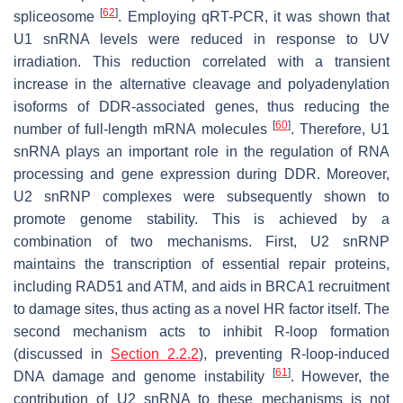
[
62
]
spliceosome
. Employing qRT-PCR, it was shown that
U1 snRNA levels were reduced in response to UV
irradiation. This reduction correlated with a transient
increase in the alternative cleavage and polyadenylation
isoforms of DDR-associated genes, thus reducing the
[
60
]
number of full-length mRNA molecules
. Therefore, U1
snRNA plays an important role in the regulation of RNA
processing and gene expression during DDR. Moreover,
U2 snRNP complexes were subsequently shown to
promote genome stability. This is achieved by a
combination of two mechanisms. First, U2 snRNP
maintains the transcription of essential repair proteins,
including RAD51 and ATM, and aids in BRCA1 recruitment
to damage sites, thus acting as a novel HR factor itself. The
second mechanism acts to inhibit R-loop formation
(discussed in
Section 2.2.2
), preventing R-loop-induced
[
61
]
DNA damage and genome instability
. However, the
contribution of U2 snRNA to these mechanisms is not