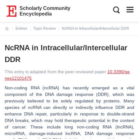
Scholarly Community
Encyclopedia
Entries
Topic Review
NcRNA in Intracellular/Intercellular DDR
Current:
NcRNA in Intracellular/Intercellular
DDR
This entry is adapted from the peer-reviewed paper
10.3390/ge
nes12101475
Non-coding RNA (ncRNA) has recently emerged as a vital
component of the DNA damage response (DDR), which was
previously believed to be solely regulated by proteins. Many
species of ncRNA can directly or indirectly influence DDR and
enhance DNA repair, particularly in response to double-strand
DNA breaks, which may hold therapeutic potential in the context
of cancer. These include long non-coding RNA (lncRNA),
microRNA, damage-induced lncRNA, DNA damage response