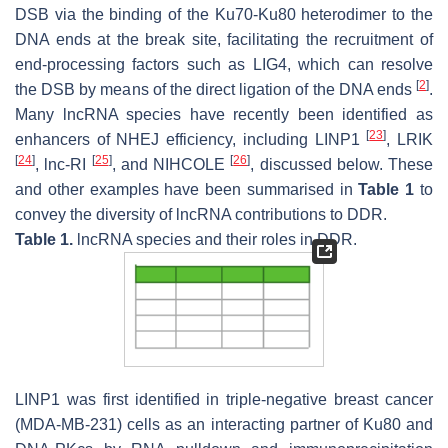
DSB via the binding of the Ku70-Ku80 heterodimer to the
DNA ends at the break site, facilitating the recruitment of
end-processing factors such as LIG4, which can resolve
[
2
]
the DSB by means of the direct ligation of the DNA ends
.
Many lncRNA species have recently been identified as
[
23
]
enhancers of NHEJ efficiency, including LINP1
, LRIK
[
24
]
[
25
]
[
26
]
, lnc-RI
, and NIHCOLE
, discussed below. These
and other examples have been summarised in
Table 1
to
convey the diversity of lncRNA contributions to DDR.
Table 1.
lncRNA species and their roles in DDR.
LINP1 was first identified in triple-negative breast cancer
(MDA-MB-231) cells as an interacting partner of Ku80 and