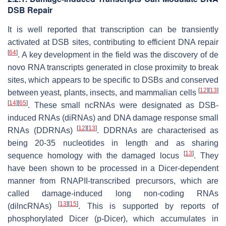
DSB Repair
It is well reported that transcription can be transiently
activated at DSB sites, contributing to efficient DNA repair
[
64
]
. A key development in the field was the discovery of de
novo RNA transcripts generated in close proximity to break
sites, which appears to be specific to DSBs and conserved
[
12
]
[
13
]
between yeast, plants, insects, and mammalian cells
[
14
]
[
65
]
. These small ncRNAs were designated as DSB-
induced RNAs (diRNAs) and DNA damage response small
[
12
]
[
13
]
RNAs (DDRNAs)
. DDRNAs are characterised as
being 20-35 nucleotides in length and as sharing
[
13
]
sequence homology with the damaged locus
. They
have been shown to be processed in a Dicer-dependent
manner from RNAPII-transcribed precursors, which are
called damage-induced long non-coding RNAs
[
13
]
[
15
]
(dilncRNAs)
. This is supported by reports of
phosphorylated Dicer (p-Dicer), which accumulates in