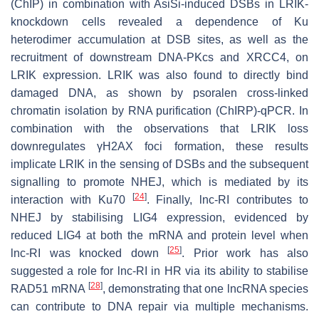
(ChIP) in combination with AsiSi-induced DSBs in LRIK-
knockdown cells revealed a dependence of Ku
heterodimer accumulation at DSB sites, as well as the
recruitment of downstream DNA-PKcs and XRCC4, on
LRIK expression. LRIK was also found to directly bind
damaged DNA, as shown by psoralen cross-linked
chromatin isolation by RNA purification (ChIRP)-qPCR. In
combination with the observations that LRIK loss
downregulates γH2AX foci formation, these results
implicate LRIK in the sensing of DSBs and the subsequent
signalling to promote NHEJ, which is mediated by its
[
24
]
interaction with Ku70
. Finally, lnc-RI contributes to
NHEJ by stabilising LIG4 expression, evidenced by
reduced LIG4 at both the mRNA and protein level when
[
25
]
lnc-RI was knocked down
. Prior work has also
suggested a role for lnc-RI in HR via its ability to stabilise
[
28
]
RAD51 mRNA
, demonstrating that one lncRNA species
can contribute to DNA repair via multiple mechanisms.