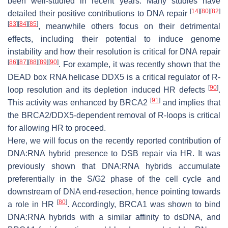
been well-studied in recent years. Many studies have
[
14
]
[
80
]
[
82
]
detailed their positive contributions to DNA repair
[
83
]
[
84
]
[
85
]
, meanwhile others focus on their detrimental
effects, including their potential to induce genome
instability and how their resolution is critical for DNA repair
[
86
]
[
87
]
[
88
]
[
89
]
[
90
]
. For example, it was recently shown that the
DEAD box RNA helicase DDX5 is a critical regulator of R-
[
90
]
loop resolution and its depletion induced HR defects
.
[
91
]
This activity was enhanced by BRCA2
and implies that
the BRCA2/DDX5-dependent removal of R-loops is critical
for allowing HR to proceed.
Here, we will focus on the recently reported contribution of
DNA:RNA hybrid presence to DSB repair via HR. It was
previously shown that DNA:RNA hybrids accumulate
preferentially in the S/G2 phase of the cell cycle and
downstream of DNA end-resection, hence pointing towards
[
80
]
a role in HR
. Accordingly, BRCA1 was shown to bind
DNA:RNA hybrids with a similar affinity to dsDNA, and