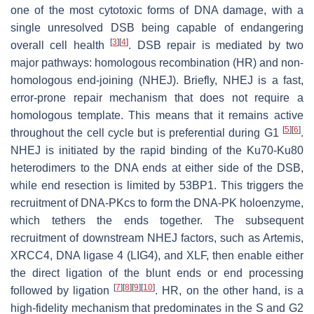
one of the most cytotoxic forms of DNA damage, with a
single unresolved DSB being capable of endangering
[
3
]
[
4
]
overall cell health
. DSB repair is mediated by two
major pathways: homologous recombination (HR) and non-
homologous end-joining (NHEJ). Briefly, NHEJ is a fast,
error-prone repair mechanism that does not require a
homologous template. This means that it remains active
[
5
]
[
6
]
throughout the cell cycle but is preferential during G1
.
NHEJ is initiated by the rapid binding of the Ku70-Ku80
heterodimers to the DNA ends at either side of the DSB,
while end resection is limited by 53BP1. This triggers the
recruitment of DNA-PKcs to form the DNA-PK holoenzyme,
which tethers the ends together. The subsequent
recruitment of downstream NHEJ factors, such as Artemis,
XRCC4, DNA ligase 4 (LIG4), and XLF, then enable either
the direct ligation of the blunt ends or end processing
[
7
]
[
8
]
[
9
]
[
10
]
followed by ligation
. HR, on the other hand, is a
high-fidelity mechanism that predominates in the S and G2