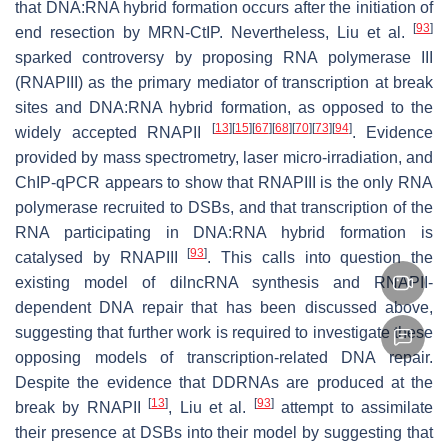
that DNA:RNA hybrid formation occurs after the initiation of
[
93
]
end resection by MRN-CtIP. Nevertheless, Liu et al.
sparked controversy by proposing RNA polymerase III
(RNAPIII) as the primary mediator of transcription at break
sites and DNA:RNA hybrid formation, as opposed to the
[
13
]
[
15
]
[
67
]
[
68
]
[
70
]
[
73
]
[
94
]
widely accepted RNAPII
. Evidence
provided by mass spectrometry, laser micro-irradiation, and
ChIP-qPCR appears to show that RNAPIII is the only RNA
polymerase recruited to DSBs, and that transcription of the
RNA participating in DNA:RNA hybrid formation is
[
93
]
catalysed by RNAPIII
. This calls into question the
existing model of dilncRNA synthesis and RNAPII-
dependent DNA repair that has been discussed above,
suggesting that further work is required to investigate these
opposing models of transcription-related DNA repair.
Despite the evidence that DDRNAs are produced at the
[
13
]
[
93
]
break by RNAPII
, Liu et al.
attempt to assimilate
their presence at DSBs into their model by suggesting that