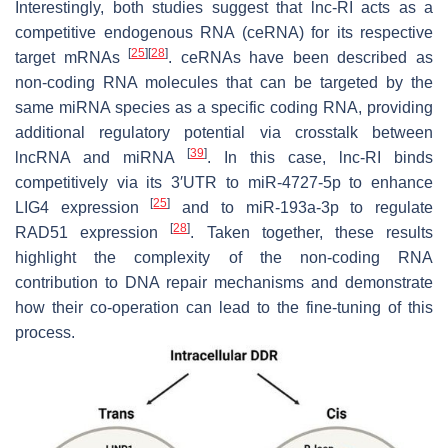
Interestingly, both studies suggest that lnc-RI acts as a
competitive endogenous RNA (ceRNA) for its respective
[
25
]
[
28
]
target mRNAs
. ceRNAs have been described as
non-coding RNA molecules that can be targeted by the
same miRNA species as a specific coding RNA, providing
additional regulatory potential via crosstalk between
[
39
]
lncRNA and miRNA
. In this case, lnc-RI binds
competitively via its 3′UTR to miR-4727-5p to enhance
[
25
]
LIG4 expression
and to miR-193a-3p to regulate
[
28
]
RAD51 expression
. Taken together, these results
highlight the complexity of the non-coding RNA
contribution to DNA repair mechanisms and demonstrate
how their co-operation can lead to the fine-tuning of this
process.