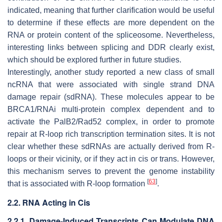
indicated, meaning that further clarification would be useful
to determine if these effects are more dependent on the
RNA or protein content of the spliceosome. Nevertheless,
interesting links between splicing and DDR clearly exist,
which should be explored further in future studies.
Interestingly, another study reported a new class of small
ncRNA that were associated with single strand DNA
damage repair (sdRNA). These molecules appear to be
BRCA1/RNAi multi-protein complex dependent and to
activate the PalB2/Rad52 complex, in order to promote
repair at R-loop rich transcription termination sites. It is not
clear whether these sdRNAs are actually derived from R-
loops or their vicinity, or if they act in cis or trans. However,
this mechanism serves to prevent the genome instability
[
63
]
that is associated with R-loop formation
.
2.2. RNA Acting in Cis
2.2.1. Damage-Induced Transcripts Can Modulate DNA