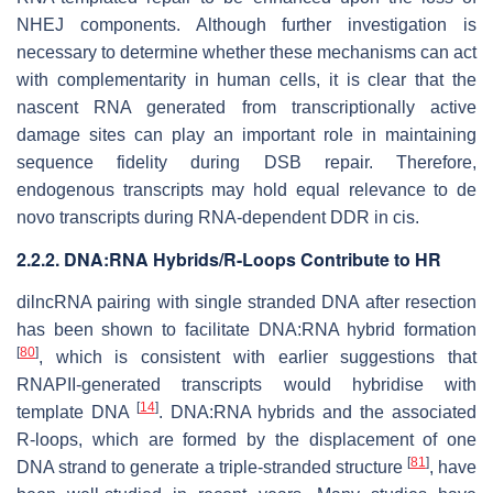
NHEJ components. Although further investigation is
necessary to determine whether these mechanisms can act
with complementarity in human cells, it is clear that the
nascent RNA generated from transcriptionally active
damage sites can play an important role in maintaining
sequence fidelity during DSB repair. Therefore,
endogenous transcripts may hold equal relevance to de
novo transcripts during RNA-dependent DDR in cis.
2.2.2. DNA:RNA Hybrids/R-Loops Contribute to HR
dilncRNA pairing with single stranded DNA after resection
has been shown to facilitate DNA:RNA hybrid formation
[
80
]
, which is consistent with earlier suggestions that
RNAPII-generated transcripts would hybridise with
[
14
]
template DNA
. DNA:RNA hybrids and the associated
R-loops, which are formed by the displacement of one
[
81
]
DNA strand to generate a triple-stranded structure
, have