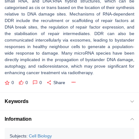
small RNA, and DNA:RNA hybrid structures, which can be
categorised as cis or trans based on the location of their synthesis
relative to DNA damage sites. Mechanisms of RNA-dependent
DDR include the recruitment or scaffolding of repair factors at
DNA break sites, the regulation of repair factor expression, and
the stabilisation of repair intermediates. DDR can also be
communicated intercellularly via exosomes, leading to bystander
responses in healthy neighbour cells to generate a population-
wide response to damage. Many microRNA species have been
directly implicated in the propagation of bystander DNA damage,
autophagy, and radioresistance, which may prove significant for
enhancing cancer treatment via radiotherapy.
0
0
0
Share
Keywords
Information
Subjects:
Cell Biology