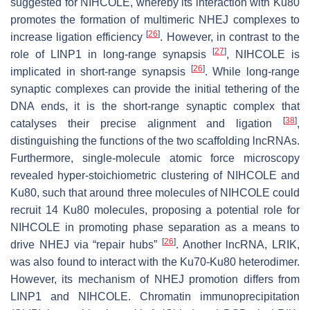
suggested for NIHCOLE, whereby its interaction with Ku80
promotes the formation of multimeric NHEJ complexes to
[
26
]
increase ligation efficiency
. However, in contrast to the
[
27
]
role of LINP1 in long-range synapsis
, NIHCOLE is
[
26
]
implicated in short-range synapsis
. While long-range
synaptic complexes can provide the initial tethering of the
DNA ends, it is the short-range synaptic complex that
[
38
]
catalyses their precise alignment and ligation
,
distinguishing the functions of the two scaffolding lncRNAs.
Furthermore, single-molecule atomic force microscopy
revealed hyper-stoichiometric clustering of NIHCOLE and
Ku80, such that around three molecules of NIHCOLE could
recruit 14 Ku80 molecules, proposing a potential role for
NIHCOLE in promoting phase separation as a means to
[
26
]
drive NHEJ via “repair hubs”
. Another lncRNA, LRIK,
was also found to interact with the Ku70-Ku80 heterodimer.
However, its mechanism of NHEJ promotion differs from
LINP1 and NIHCOLE. Chromatin immunoprecipitation