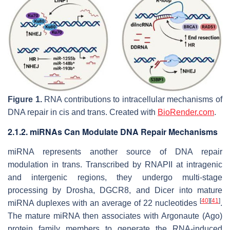
Figure 1.
RNA contributions to intracellular mechanisms of
DNA repair in cis and trans. Created with
BioRender.com
.
2.1.2. miRNAs Can Modulate DNA Repair Mechanisms
miRNA represents another source of DNA repair
modulation in trans. Transcribed by RNAPII at intragenic
and intergenic regions, they undergo multi-stage
processing by Drosha, DGCR8, and Dicer into mature
[
40
]
[
41
]
miRNA duplexes with an average of 22 nucleotides
.
The mature miRNA then associates with Argonaute (Ago)
protein family members to generate the RNA-induced