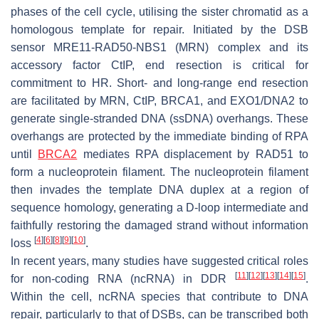
phases of the cell cycle, utilising the sister chromatid as a
homologous template for repair. Initiated by the DSB
sensor MRE11-RAD50-NBS1 (MRN) complex and its
accessory factor CtIP, end resection is critical for
commitment to HR. Short- and long-range end resection
are facilitated by MRN, CtIP, BRCA1, and EXO1/DNA2 to
generate single-stranded DNA (ssDNA) overhangs. These
overhangs are protected by the immediate binding of RPA
until
BRCA2
mediates RPA displacement by RAD51 to
form a nucleoprotein filament. The nucleoprotein filament
then invades the template DNA duplex at a region of
sequence homology, generating a D-loop intermediate and
faithfully restoring the damaged strand without information
[
4
]
[
6
]
[
8
]
[
9
]
[
10
]
loss
.
In recent years, many studies have suggested critical roles
[
11
]
[
12
]
[
13
]
[
14
]
[
15
]
for non-coding RNA (ncRNA) in DDR
.
Within the cell, ncRNA species that contribute to DNA
repair, particularly to that of DSBs, can be transcribed both