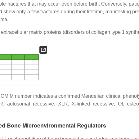
 fractures that may occur even before birth. Conversely, patie
 show only a few fractures during their lifetime, manifesting pr
uma.
xtracellular matrix proteins (disorders of collagen type 1 synth
he OMIM number indicates a confirmed Mendelian clinical phenot
AR, autosomal recessive; XLR, X-linked recessive; OI, oste
ered Bone Microenvironmental Regulators
al. Local regulation of bone homeostasis includes cytokines an