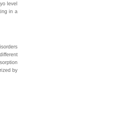
yo level
ing in a
isorders
ifferent
sorption
rized by