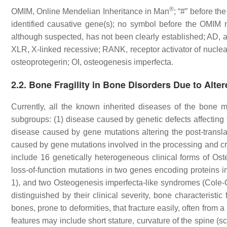
®
OMIM, Online Mendelian Inheritance in Man
; “#” before t
identified causative gene(s); no symbol before the OMIM 
although suspected, has not been clearly established; AD,
XLR, X-linked recessive; RANK, receptor activator of nuclear
osteoprotegerin; OI, osteogenesis imperfecta.
2.2. Bone Fragility in Bone Disorders Due to Alter
Currently, all the known inherited diseases of the bone m
subgroups: (1) disease caused by genetic defects affecting 
disease caused by gene mutations altering the post-translat
caused by gene mutations involved in the processing and cro
include 16 genetically heterogeneous clinical forms of O
loss-of-function mutations in two genes encoding proteins in
1), and two Osteogenesis imperfecta-like syndromes (Cole
distinguished by their clinical severity, bone characterist
bones, prone to deformities, that fracture easily, often fro
features may include short stature, curvature of the spine (sc