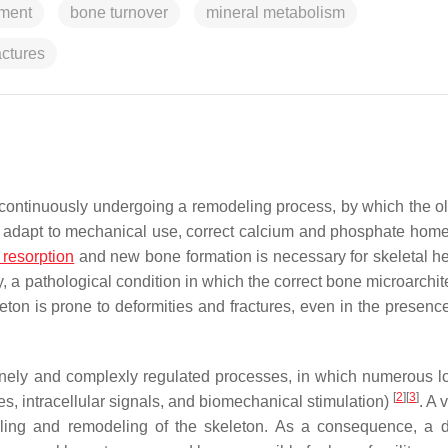
pment
bone turnover
mineral metabolism
actures
, continuously undergoing a remodeling process, by which the ol
to adapt to mechanical use, correct calcium and phosphate home
resorption
and new bone formation is necessary for skeletal he
, a pathological condition in which the correct bone microarchit
leton is prone to deformities and fractures, even in the presenc
finely and complexly regulated processes, in which numerous l
[
2
]
[
3
]
s, intracellular signals, and biomechanical stimulation)
. A 
eling and remodeling of the skeleton. As a consequence, a d