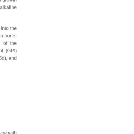
alkaline
into the
in bone-
s of the
ol (GPI)
3d), and
ype with