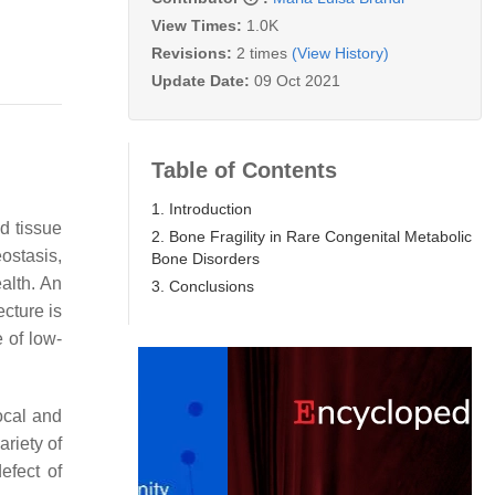
View Times:
1.0K
Revisions:
2 times
(View History)
Update Date:
09 Oct 2021
Table of Contents
1. Introduction
d tissue
2. Bone Fragility in Rare Congenital Metabolic
ostasis,
Bone Disorders
alth. An
3. Conclusions
ecture is
e of low-
ocal and
variety of
efect of