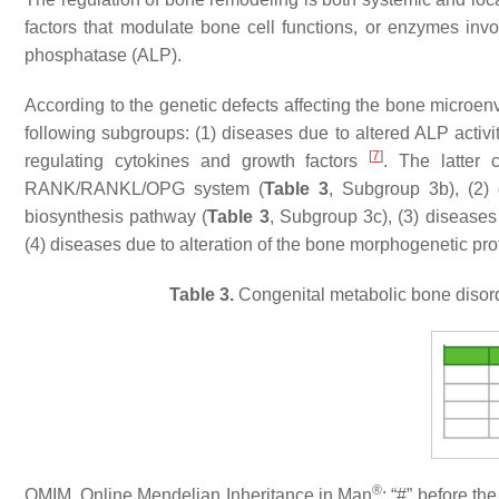
factors that modulate bone cell functions, or enzymes inv
phosphatase (ALP).
According to the genetic defects affecting the bone microenv
following subgroups: (1) diseases due to altered ALP activit
[
7
]
regulating cytokines and growth factors
. The latter 
RANK/RANKL/OPG system (
Table 3
, Subgroup 3b), (2) 
biosynthesis pathway (
Table 3
, Subgroup 3c), (3) diseases
(4) diseases due to alteration of the bone morphogenetic pr
Table 3.
Congenital metabolic bone disord
®
OMIM, Online Mendelian Inheritance in Man
; “#” before t