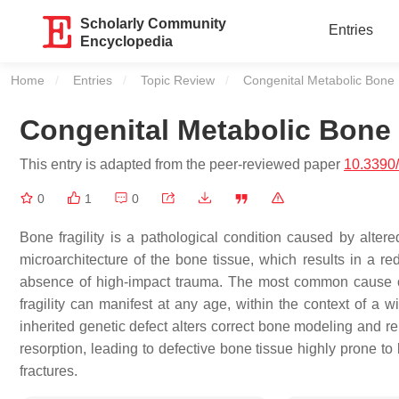
Scholarly Community
Entries
Encyclopedia
Home
Entries
Topic Review
Current:
Congenital Metabolic Bone D
Congenital Metabolic Bone D
This entry is adapted from the peer-reviewed paper
10.3390
0
1
0
Bone fragility is a pathological condition caused by alter
microarchitecture of the bone tissue, which results in a re
absence of high-impact trauma. The most common cause of 
fragility can manifest at any age, within the context of a
inherited genetic defect alters correct bone modeling and r
resorption, leading to defective bone tissue highly prone to
fractures.