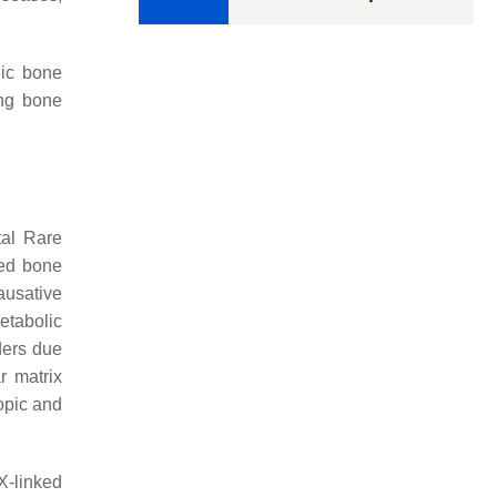
lic bone
ing bone
tal Rare
ged bone
ausative
etabolic
ders due
r matrix
ropic and
X-linked