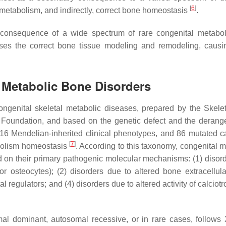
[
6
]
l metabolism, and indirectly, correct bone homeostasis
.
 a consequence of a wide spectrum of rare congenital metabo
mises the correct bone tissue modeling and remodeling, caus
l Metabolic Bone Disorders
ongenital skeletal metabolic diseases, prepared by the Skele
s Foundation, and based on the genetic defect and the deran
 116 Mendelian-inherited clinical phenotypes, and 86 mutated c
[
7
]
abolism homeostasis
. According to this taxonomy, congenital m
d on their primary pathogenic molecular mechanisms: (1) disor
 or osteocytes); (2) disorders due to altered bone extracellula
 regulators; and (4) disorders due to altered activity of calciot
al dominant, autosomal recessive, or in rare cases, follows 