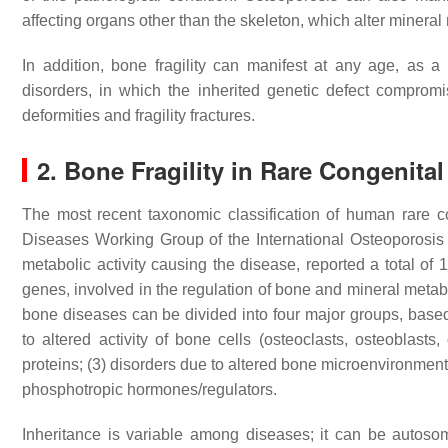
affecting organs other than the skeleton, which alter minera
In addition, bone fragility can manifest at any age, as
disorders, in which the inherited genetic defect compro
deformities and fragility fractures.
2. Bone Fragility in Rare Congenita
The most recent taxonomic classification of human rare c
Diseases Working Group of the International Osteoporosi
metabolic activity causing the disease, reported a total of
genes, involved in the regulation of bone and mineral met
bone diseases can be divided into four major groups, base
to altered activity of bone cells (osteoclasts, osteoblasts,
proteins; (3) disorders due to altered bone microenvironmental
phosphotropic hormones/regulators.
Inheritance is variable among diseases; it can be autosom