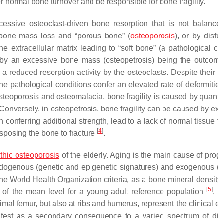
er normal bone turnover and be responsible for bone fragility.
xcessive osteoclast-driven bone resorption that is not balan
 bone mass loss and “porous bone” (
osteoporosis
), or by dis
the extracellular matrix leading to “soft bone” (a pathological 
r by an excessive bone mass (osteopetrosis) being the outco
reduced resorption activity by the osteoclasts. Despite their d
e pathological conditions confer an elevated rate of deformitie
n osteoporosis and osteomalacia, bone fragility is caused by quant
Conversely, in osteopetrosis, bone fragility can be caused by e
 conferring additional strength, lead to a lack of normal tissue
[
4
]
isposing the bone to fracture
.
athic osteoporosis
of the elderly. Aging is the main cause of pro
ndogenous (genetic and epigenetic signatures) and exogenous (l
o the World Health Organization criteria, as a bone mineral dens
[
5
]
t of the mean level for a young adult reference population
.
ximal femur, but also at ribs and humerus, represent the clinical
nifest as a secondary consequence to a varied spectrum of d