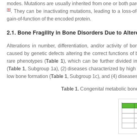
modes. Mutations are usually inherited from one or both par
[
8
]
. They can be inactivating mutations, leading to a loss-of-
gain-of-function of the encoded protein.
2.1. Bone Fragility in Bone Disorders Due to Alter
Alterations in number, differentiation, and/or activity of
caused by genetic defects altering the correct functions of
rare phenotypes (
Table 1
), which can be further divided i
(
Table 1
, Subgroup 1a), (2) diseases characterized by high
low bone formation (
Table 1
, Subgroup 1c), and (4) disease
Table 1.
Congenital metabolic bone d