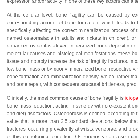
expression and/or activity in one of these key factors can alt
At the cellular level, bone fragility can be caused by e
corresponding amount of bone formation, which leads to
specifically affecting the correct mineralization process of 
named osteomalacia in adults and rickets in children), o
enhanced osteoblast-driven mineralized bone deposition or a 
molecular causes and histological manifestations, these bon
tissue and notably increase the risk of fragility fractures. I
low bone mass or by poorly mineralized bone, respectively. 
bone formation and mineralization density, which, rather than
and bone repair, with consequent structural brittleness, pred
Clinically, the most common cause of bone fragility is
idiop
bone mass reduction, acting in synergy with pre-existent e
and diet) risk factors. Osteoporosis is defined, according t
value that is more than 2.5 standard deviations below tha
fractures, occurring prevalently at wrists, vertebrae, and pro
of this pathological condition. Osteoporosis can also ma