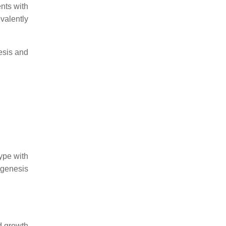
nts with
evalently
esis and
ype with
ogenesis
d growth