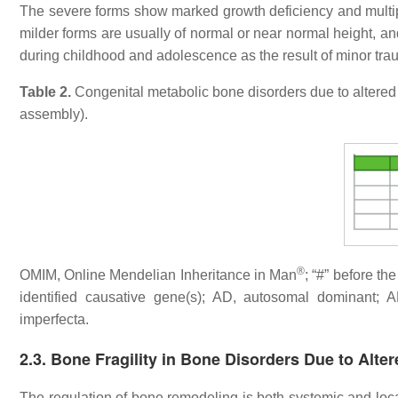
The severe forms show marked growth deficiency and multiple
milder forms are usually of normal or near normal height, and
during childhood and adolescence as the result of minor tra
Table 2.
Congenital metabolic bone disorders due to altered e
assembly).
®
OMIM, Online Mendelian Inheritance in Man
; “#” before t
identified causative gene(s); AD, autosomal dominant; 
imperfecta.
2.3. Bone Fragility in Bone Disorders Due to Alt
The regulation of bone remodeling is both systemic and loc