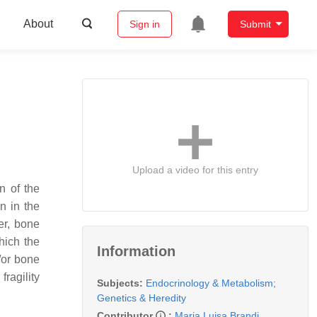
About
Sign in
Submit
Upload a video for this entry
n of the
n in the
er, bone
hich the
Information
/or bone
fragility
Subjects:
Endocrinology & Metabolism
;
Genetics & Heredity
Contributor
:
Maria Luisa Brandi