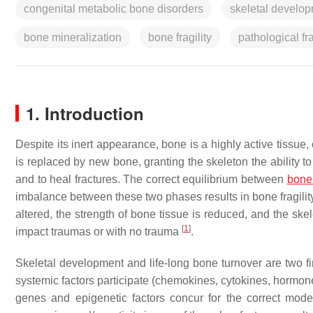
congenital metabolic bone disorders
skeletal develo
bone mineralization
bone fragility
pathological fr
1. Introduction
Despite its inert appearance, bone is a highly active tissue
is replaced by new bone, granting the skeleton the ability 
and to heal fractures. The correct equilibrium between
bone 
imbalance between these two phases results in bone fragility
altered, the strength of bone tissue is reduced, and the ske
[
1
]
impact traumas or with no trauma
.
Skeletal development and life-long bone turnover are two 
systemic factors participate (chemokines, cytokines, hormone
genes and epigenetic factors concur for the correct mod