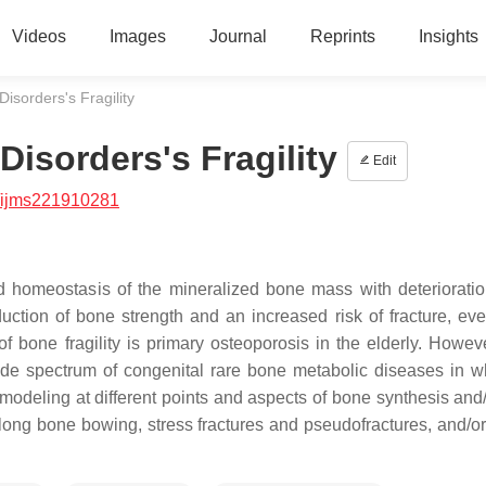
Videos
Images
Journal
Reprints
Insights
isorders's Fragility
isorders's Fragility
Edit
/ijms221910281
ed homeostasis of the mineralized bone mass with deterioratio
duction of bone strength and an increased risk of fracture, eve
bone fragility is primary osteoporosis in the elderly. Howev
 wide spectrum of congenital rare bone metabolic diseases in w
emodeling at different points and aspects of bone synthesis and
 long bone bowing, stress fractures and pseudofractures, and/or 