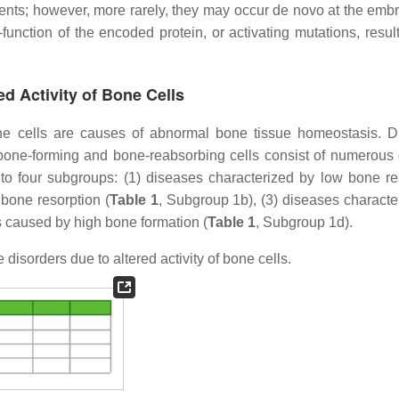
ents; however, more rarely, they may occur de novo at the embr
function of the encoded protein, or activating mutations, result
ed Activity of Bone Cells
 bone cells are causes of abnormal bone tissue homeostasis. D
 bone-forming and bone-reabsorbing cells consist of numerous d
nto four subgroups: (1) diseases characterized by low bone re
 bone resorption (
Table 1
, Subgroup 1b), (3) diseases characte
s caused by high bone formation (
Table 1
, Subgroup 1d).
isorders due to altered activity of bone cells.