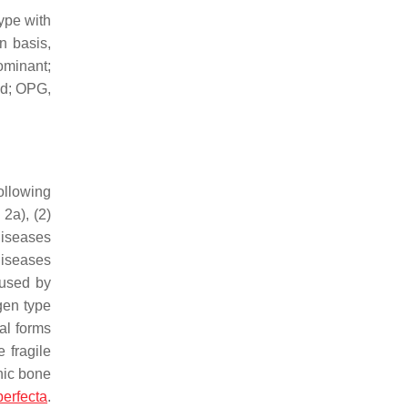
ype with
n basis,
ominant;
nd; OPG,
ollowing
2a), (2)
diseases
 diseases
aused by
gen type
cal forms
 fragile
nic bone
erfecta
.