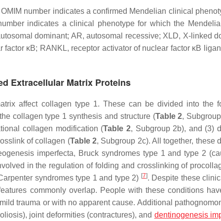
he OMIM number indicates a confirmed Mendelian clinical phenot
number indicates a clinical phenotype for which the Mendelia
 autosomal dominant; AR, autosomal recessive; XLD, X-linked d
 factor κB; RANKL, receptor activator of nuclear factor κB liga
ed Extracellular Matrix Proteins
atrix affect collagen type 1. These can be divided into the f
the collagen type 1 synthesis and structure (
Table 2
, Subgroup 
ional collagen modification (
Table 2
, Subgroup 2b), and (3) 
sslink of collagen (
Table 2
, Subgroup 2c). All together, these
steogenesis imperfecta, Bruck syndromes type 1 and type 2 (c
volved in the regulation of folding and crosslinking of procolla
[
7
]
-Carpenter syndromes type 1 and type 2)
. Despite these clini
ic features commonly overlap. People with these conditions have
m a mild trauma or with no apparent cause. Additional pathognomo
oliosis), joint deformities (contractures), and
dentinogenesis imp