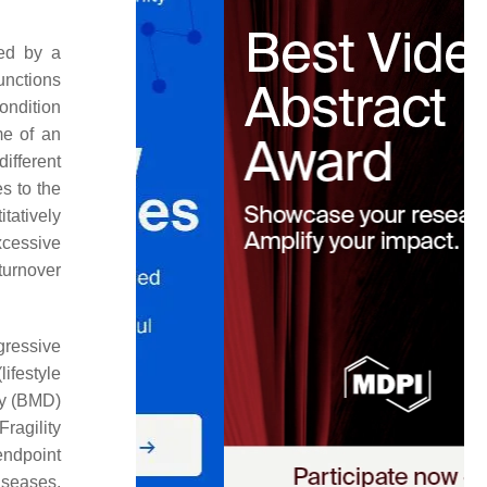
ced by a
functions
condition
me of an
ifferent
s to the
itatively
xcessive
 turnover
gressive
ifestyle
ity (BMD)
 Fragility
 endpoint
iseases,