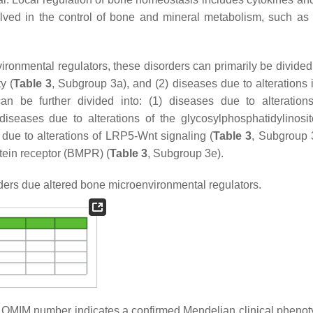
olved in the control of bone and mineral metabolism, such as 
ironmental regulators, these disorders can primarily be divided 
y (
Table 3
, Subgroup 3a), and (2) diseases due to alterations 
can be further divided into: (1) diseases due to alteration
diseases due to alterations of the glycosylphosphatidylinosit
 due to alterations of LRP5-Wnt signaling (
Table 3
, Subgroup 
otein receptor (BMPR) (
Table 3
, Subgroup 3e).
ers due altered bone microenvironmental regulators.
he OMIM number indicates a confirmed Mendelian clinical phenot