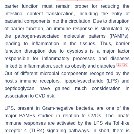
barrier function must remain proper for reducing the
intestinal content translocation, including the entry of
bacterial components into the circulation. Due to disruption
of barrier function, an immune response is stimulated by
the pathogen-associated molecular patterns (PAMPs),
leading to inflammation in the tissues. Thus, barrier
function disruption due to dysbiosis is a major factor
responsible for inflammatory processes and diseases
[
15
]
[
16
]
linked to inflammation, such as obesity and diabetes
.
Out of different microbial components recognized by the
host’s immune receptors, lipopolysaccharide (LPS) and
peptidoglycan have gained much consideration in
association to CVD risk.
LPS, present in Gram-negative bacteria, are one of the
major PAMPs studied in relation to CVDs. The innate
immune responses are activated by the LPS via Toll-like
receptor 4 (TLR4) signaling pathways. In short, there is