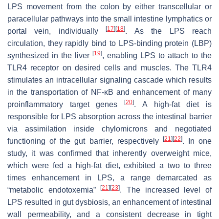
LPS movement from the colon by either transcellular or
paracellular pathways into the small intestine lymphatics or
[
17
]
[
18
]
portal vein, individually
. As the LPS reach
circulation, they rapidly bind to LPS-binding protein (LBP)
[
19
]
synthesized in the liver
, enabling LPS to attach to the
TLR4 receptor on desired cells and muscles. The TLR4
stimulates an intracellular signaling cascade which results
in the transportation of NF-ĸB and enhancement of many
[
20
]
proinflammatory target genes
. A high-fat diet is
responsible for LPS absorption across the intestinal barrier
via assimilation inside chylomicrons and negotiated
[
21
]
[
22
]
functioning of the gut barrier, respectively
. In one
study, it was confirmed that inherently overweight mice,
which were fed a high-fat diet, exhibited a two to three
times enhancement in LPS, a range demarcated as
[
21
]
[
23
]
“metabolic endotoxemia”
. The increased level of
LPS resulted in gut dysbiosis, an enhancement of intestinal
wall permeability, and a consistent decrease in tight