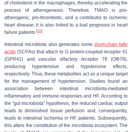
of cholesterol in the macrophages, thereby accelerating the
process of atherogenesis. Therefore, TMAO is pro-
atherogenic, pro-thrombotic, and a contributor to ischemic
heart disease; it is also linked to a bad prognosis in heart
[
10
]
failure patients
.
Intestinal microbiota also generates some
short-chain fatty
acids
(SCFAs) that attach to G protein-coupled receptor 41
(GPR41) and vascular olfactory receptor 78 (Olfr78),
producing hypertensive and hypotensive effects,
respectively. Thus, these metabolites act as a unique target
for the management of hypertension. Studies found an
association between intestinal microbiota-mediated
inflammatory and immune responses and HF. According to
the “gut microbiota” hypothesis, the reduced cardiac output
leads to diminished tissue perfusion and, consequently,
leads to intestinal ischemia in HF patients. Subsequently,
this alters the constitution of the microbiota ecosystem. The