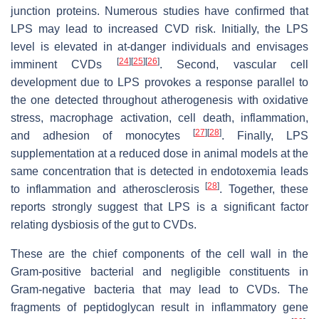
junction proteins. Numerous studies have confirmed that
LPS may lead to increased CVD risk. Initially, the LPS
level is elevated in at-danger individuals and envisages
[
24
]
[
25
]
[
26
]
imminent CVDs
. Second, vascular cell
development due to LPS provokes a response parallel to
the one detected throughout atherogenesis with oxidative
stress, macrophage activation, cell death, inflammation,
[
27
]
[
28
]
and adhesion of monocytes
. Finally, LPS
supplementation at a reduced dose in animal models at the
same concentration that is detected in endotoxemia leads
[
28
]
to inflammation and atherosclerosis
. Together, these
reports strongly suggest that LPS is a significant factor
relating dysbiosis of the gut to CVDs.
These are the chief components of the cell wall in the
Gram-positive bacterial and negligible constituents in
Gram-negative bacteria that may lead to CVDs. The
fragments of peptidoglycan result in inflammatory gene