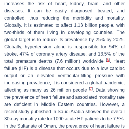
increases the risk of heart, kidney, brain, and other
diseases. It can be easily diagnosed, treated, and
controlled, thus reducing the morbidity and mortality.
Globally, it is estimated to affect 1.13 billion people, with
two-thirds of them living in developing countries. The
global target is to reduce its prevalence by 25% by 2025.
Globally, hypertension alone is responsible for 54% of
stroke, 47% of coronary artery disease, and 13.5% of the
[
6
]
total premature deaths (7.6 million) worldwide
. Heart
failure (HF) is a disease that occurs due to a low cardiac
output or an elevated ventricular-filling pressure with
increasing prevalence; it is considered a global pandemic,
[
7
]
affecting as many as 26 million people
. Data showing
the prevalence of heart failure and associated mortality rate
are deficient in Middle Eastern countries. However, a
recent study published in Saudi Arabia showed the overall
30-day mortality rate for 1090 acute HF patients to be 7.5%.
In the Sultanate of Oman, the prevalence of heart failure is