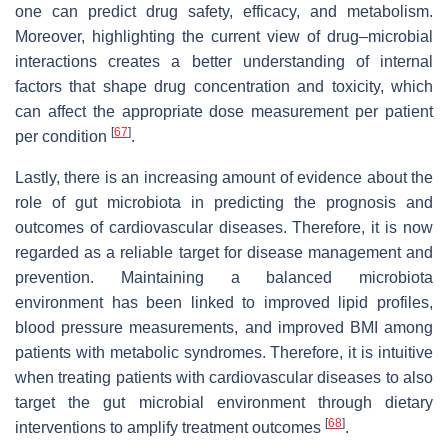
one can predict drug safety, efficacy, and metabolism.
Moreover, highlighting the current view of drug–microbial
interactions creates a better understanding of internal
factors that shape drug concentration and toxicity, which
can affect the appropriate dose measurement per patient
[
67
]
per condition
.
Lastly, there is an increasing amount of evidence about the
role of gut microbiota in predicting the prognosis and
outcomes of cardiovascular diseases. Therefore, it is now
regarded as a reliable target for disease management and
prevention. Maintaining a balanced microbiota
environment has been linked to improved lipid profiles,
blood pressure measurements, and improved BMI among
patients with metabolic syndromes. Therefore, it is intuitive
when treating patients with cardiovascular diseases to also
target the gut microbial environment through dietary
[
68
]
interventions to amplify treatment outcomes
.