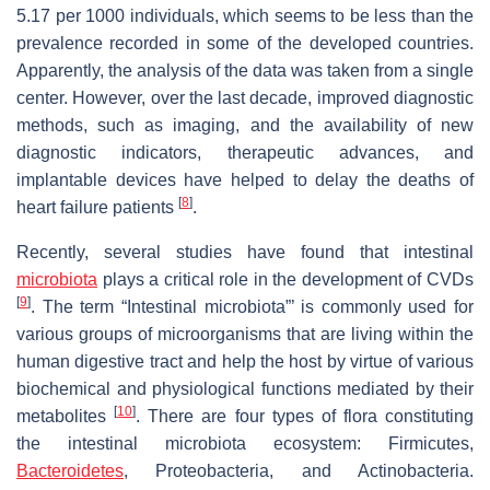
5.17 per 1000 individuals, which seems to be less than the
prevalence recorded in some of the developed countries.
Apparently, the analysis of the data was taken from a single
center. However, over the last decade, improved diagnostic
methods, such as imaging, and the availability of new
diagnostic indicators, therapeutic advances, and
implantable devices have helped to delay the deaths of
[
8
]
heart failure patients
.
Recently, several studies have found that intestinal
microbiota
plays a critical role in the development of CVDs
[
9
]
. The term “Intestinal microbiota”’ is commonly used for
various groups of microorganisms that are living within the
human digestive tract and help the host by virtue of various
biochemical and physiological functions mediated by their
[
10
]
metabolites
. There are four types of flora constituting
the intestinal microbiota ecosystem: Firmicutes,
Bacteroidetes
, Proteobacteria, and Actinobacteria.