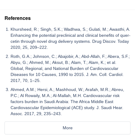
References
Khursheed, R.; Singh, S.K.; Wadhwa, S.; Gulati, M.; Awasthi, A.
Enhancing the potential preclinical and clinical benefits of quer-
cetin through novel drug delivery systems. Drug Discov. Today
2020, 25, 209–222.
Roth, G.A.; Johnson, C.; Abajobir, A.; Abd-Allah, F.; Abera, S.F.;
Abyu, G.; Ahmed, M.; Aksut, B.; Alam, T.; Alam, K.; et al.
Global, Regional, and National Burden of Cardiovascular
Diseases for 10 Causes, 1990 to 2015. J. Am. Coll. Cardiol.
2017, 70, 1–25.
Ahmed, A.M.; Hersi, A.; Mashhoud, W.; Arafah, M.R.; Abreu,
P.C.; Al Rowaily, M.A.; Al-Mallah, M.H. Cardiovascular risk
factors burden in Saudi Arabia: The Africa Middle East
Cardiovascular Epidemiological (ACE) study. J. Saudi Hear.
Assoc. 2017, 29, 235–243.
More