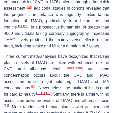
enhanced risk of CVD in 1876 patients through a heart risk
[
50
]
assessment
, additional studies in cohorts revealed that
the prognostic importance was regularly limited to the
formation of TMAO, particularly from L-carnitine and
[
51
]
[
55
]
choline
. In a prospective human trial of greater than
4000 individuals taking coronary angiography, increased
TMAO levels produced the main adverse effects on the
heart, including stroke and MI for a duration of 3 years.
Three current meta-analyses have recognized that raised
plasma levels of TMAO are linked with enhanced risks of
[
56
]
[
57
]
[
58
]
CVD and all-cause death
; yet, some
condemnation occurs about the CVD and TMAO
association as fish might hold larger TMAO and TMA
[
59
]
concentrations
. Nevertheless, the intake of fish is good
[
60
]
[
61
]
[
62
]
for cardiac health
. Similarly, there is a trial with no
association between events of TMAO and atherosclerosis
[
63
]
. More randomized human studies with an increased