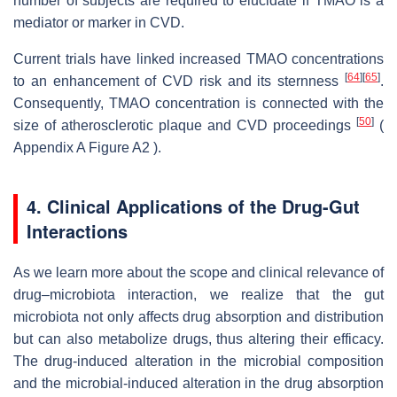
number of subjects are required to elucidate if TMAO is a
mediator or marker in CVD.
Current trials have linked increased TMAO concentrations
[
64
]
[
65
]
to an enhancement of CVD risk and its sternness
.
Consequently, TMAO concentration is connected with the
[
50
]
size of atherosclerotic plaque and CVD proceedings
(
Appendix A Figure A2 ).
4. Clinical Applications of the Drug-Gut
Interactions
As we learn more about the scope and clinical relevance of
drug–microbiota interaction, we realize that the gut
microbiota not only affects drug absorption and distribution
but can also metabolize drugs, thus altering their efficacy.
The drug-induced alteration in the microbial composition
and the microbial-induced alteration in the drug absorption