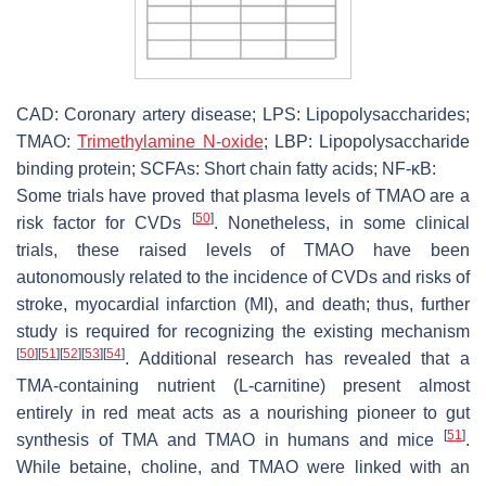
CAD: Coronary artery disease; LPS: Lipopolysaccharides;
TMAO:
Trimethylamine N-oxide
; LBP: Lipopolysaccharide
binding protein; SCFAs: Short chain fatty acids; NF-κB:
Some trials have proved that plasma levels of TMAO are a
[
50
]
risk factor for CVDs
. Nonetheless, in some clinical
trials, these raised levels of TMAO have been
autonomously related to the incidence of CVDs and risks of
stroke, myocardial infarction (MI), and death; thus, further
study is required for recognizing the existing mechanism
[
50
]
[
51
]
[
52
]
[
53
]
[
54
]
. Additional research has revealed that a
TMA-containing nutrient (L-carnitine) present almost
entirely in red meat acts as a nourishing pioneer to gut
[
51
]
synthesis of TMA and TMAO in humans and mice
.
While betaine, choline, and TMAO were linked with an