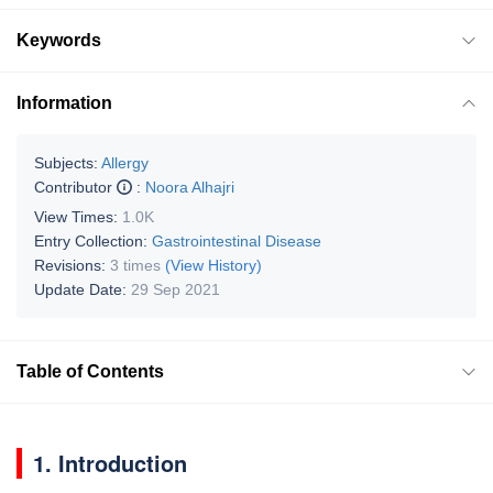
Keywords
Information
Subjects:
Allergy
Contributor
:
Noora Alhajri
View Times:
1.0K
Entry Collection:
Gastrointestinal Disease
Revisions:
3 times
(View History)
Update Date:
29 Sep 2021
Table of Contents
1. Introduction