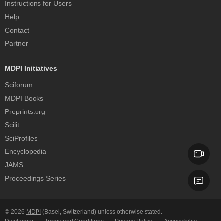
Instructions for Users
Help
Contact
Partner
MDPI Initiatives
Sciforum
MDPI Books
Preprints.org
Scilit
SciProfiles
Encyclopedia
JAMS
Proceedings Series
© 2026
MDPI
(Basel, Switzerland) unless otherwise stated.
Disclaimer
Terms and Conditions
Privacy Policy
Accessibility