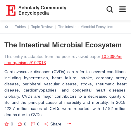
Scholarly Community
Encyclopedia
Entries
Topic Review
The Intestinal Microbial Ecosystem
Current:
The Intestinal Microbial Ecosystem
This entry is adapted from the peer-reviewed paper
10.3390/mi
croorganisms9102013
Cardiovascular diseases (CVDs) can refer to several conditions,
including hypertension, heart failure, stroke, coronary artery
disease, peripheral vascular disease, stroke, rheumatic heart
disease, cardiomyopathies, and congenital heart diseases.
Globally, CVDs are major contributors to a decreased quality of
life and the principal cause of morbidity and mortality. In 2015,
422.7 million cases of CVDs were reported, with 17.92 million
deaths due to CVDs.
0
0
0
Share