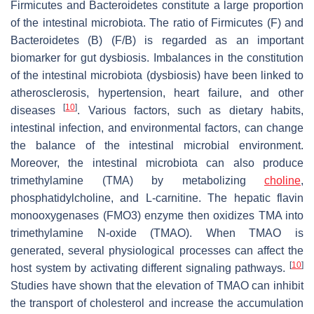
Firmicutes and Bacteroidetes constitute a large proportion
of the intestinal microbiota. The ratio of Firmicutes (F) and
Bacteroidetes (B) (F/B) is regarded as an important
biomarker for gut dysbiosis. Imbalances in the constitution
of the intestinal microbiota (dysbiosis) have been linked to
atherosclerosis, hypertension, heart failure, and other
[
10
]
diseases
. Various factors, such as dietary habits,
intestinal infection, and environmental factors, can change
the balance of the intestinal microbial environment.
Moreover, the intestinal microbiota can also produce
trimethylamine (TMA) by metabolizing
choline
,
phosphatidylcholine, and L-carnitine. The hepatic flavin
monooxygenases (FMO3) enzyme then oxidizes TMA into
trimethylamine N-oxide (TMAO). When TMAO is
generated, several physiological processes can affect the
[
10
]
host system by activating different signaling pathways.
Studies have shown that the elevation of TMAO can inhibit
the transport of cholesterol and increase the accumulation