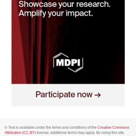
© Text is available under the terms and conditions of the
Creative Commons
Attribution (CC BY)
license; additional terms may apply. By using this site,