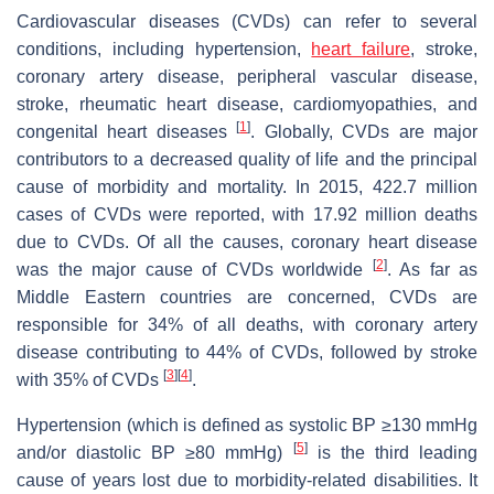
Cardiovascular diseases (CVDs) can refer to several
conditions, including hypertension,
heart failure
, stroke,
coronary artery disease, peripheral vascular disease,
stroke, rheumatic heart disease, cardiomyopathies, and
[
1
]
congenital heart diseases
. Globally, CVDs are major
contributors to a decreased quality of life and the principal
cause of morbidity and mortality. In 2015, 422.7 million
cases of CVDs were reported, with 17.92 million deaths
due to CVDs. Of all the causes, coronary heart disease
[
2
]
was the major cause of CVDs worldwide
. As far as
Middle Eastern countries are concerned, CVDs are
responsible for 34% of all deaths, with coronary artery
disease contributing to 44% of CVDs, followed by stroke
[
3
]
[
4
]
with 35% of CVDs
.
Hypertension (which is defined as systolic BP ≥130 mmHg
[
5
]
and/or diastolic BP ≥80 mmHg)
is the third leading
cause of years lost due to morbidity-related disabilities. It