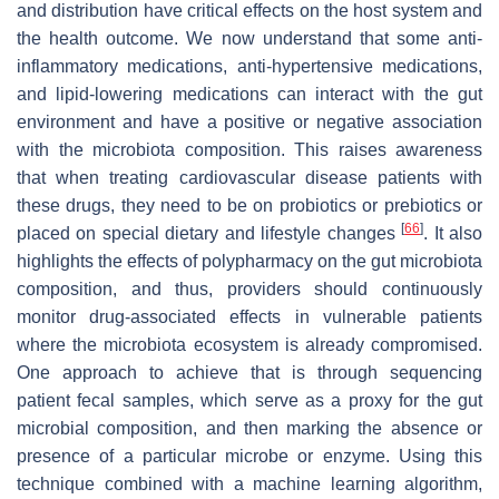
and distribution have critical effects on the host system and
the health outcome. We now understand that some anti-
inflammatory medications, anti-hypertensive medications,
and lipid-lowering medications can interact with the gut
environment and have a positive or negative association
with the microbiota composition. This raises awareness
that when treating cardiovascular disease patients with
these drugs, they need to be on probiotics or prebiotics or
[
66
]
placed on special dietary and lifestyle changes
. It also
highlights the effects of polypharmacy on the gut microbiota
composition, and thus, providers should continuously
monitor drug-associated effects in vulnerable patients
where the microbiota ecosystem is already compromised.
One approach to achieve that is through sequencing
patient fecal samples, which serve as a proxy for the gut
microbial composition, and then marking the absence or
presence of a particular microbe or enzyme. Using this
technique combined with a machine learning algorithm,