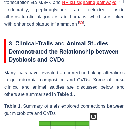
[
29
]
transcription via MAPK and
NF-κB signaling pathways
.
Undeniably, peptidoglycans are detected inside
atherosclerotic plaque cells in humans, which are linked
[
30
]
with enhanced plaque inflammation
.
3. Clinical-Trails and Animal Studies
Demonstrated the Relationship between
Dysbiosis and CVDs
Many trials have revealed a connection linking alterations
in gut microbial composition and CVDs. Some of these
clinical and animal studies are discussed below, and
others are summarized in
Table 1
.
Table 1.
Summary of trials explored connections between
gut microbiota and CVDs.