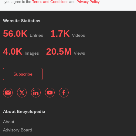
you agree to the
Terms and Conditions
and
Privacy Policy
.
Website Statistics
56.0K
1.7K
Entries
Videos
4.0K
20.5M
Images
Views
Subscribe
About Encyclopedia
About
Advisory Board