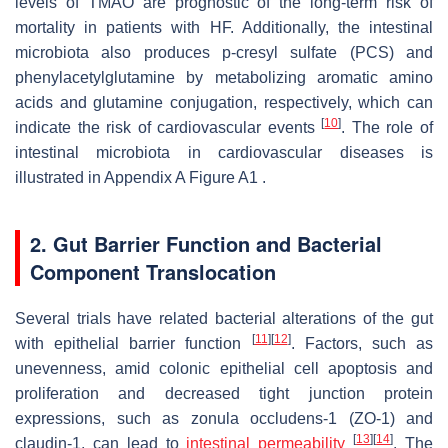
levels of TMAO are prognostic of the long-term risk of
mortality in patients with HF. Additionally, the intestinal
microbiota also produces p-cresyl sulfate (PCS) and
phenylacetylglutamine by metabolizing aromatic amino
acids and glutamine conjugation, respectively, which can
[
10
]
indicate the risk of cardiovascular events
. The role of
intestinal microbiota in cardiovascular diseases is
illustrated in Appendix A Figure A1 .
2. Gut Barrier Function and Bacterial
Component Translocation
Several trials have related bacterial alterations of the gut
[
11
]
[
12
]
with epithelial barrier function
. Factors, such as
unevenness, amid colonic epithelial cell apoptosis and
proliferation and decreased tight junction protein
expressions, such as zonula occludens-1 (ZO-1) and
[
13
]
[
14
]
claudin-1, can lead to
intestinal permeability
. The