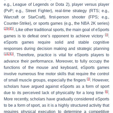
e.g., League of Legends or Dota 2), player versus player
(PvP; e.g., Street Fighter), real-time strategy (RTS; e.g.,
Warcraft or StarCraft), first-person shooter (FPS; e.g.,
Counter-Strike), or sports games (e.g., the NBA 2K series)
[
2
]
[
4
]
[
5
]
. Like other traditional sports, the main goal of eSports
[
3
]
games is to defeat one’s opponent to achieve victory
.
eSports games require solid and stable cognitive
responses during decision making and strategic planning
[
1
]
[
2
]
[
3
]
. Therefore, practice is vital for eSports players to
advance their performance. Moreover, to fully occupy the
functions of the mouse and keyboard, eSports games
involve numerous fine motor skills that require the control
[
3
]
of small muscle groups, especially the fingers
. However,
scholars have argued against eSports as a form of sport
[
6
]
due to its perceived lack of physicality for a long time
.
More recently, scholars have gradually considered eSports
to be a form of sport, as it is a highly structured activity that
requires physical execution to determine a competitive