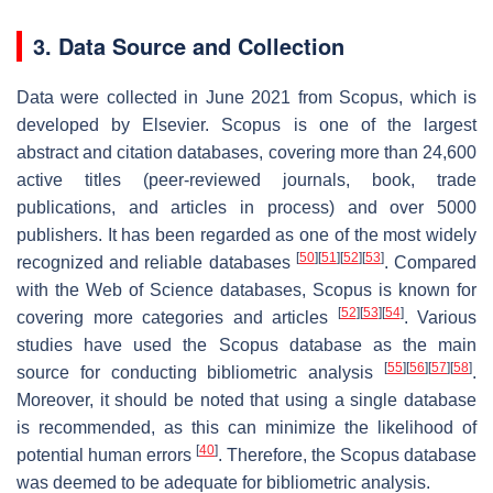
3. Data Source and Collection
Data were collected in June 2021 from Scopus, which is
developed by Elsevier. Scopus is one of the largest
abstract and citation databases, covering more than 24,600
active titles (peer-reviewed journals, book, trade
publications, and articles in process) and over 5000
publishers. It has been regarded as one of the most widely
[
50
]
[
51
]
[
52
]
[
53
]
recognized and reliable databases
. Compared
with the Web of Science databases, Scopus is known for
[
52
]
[
53
]
[
54
]
covering more categories and articles
. Various
studies have used the Scopus database as the main
[
55
]
[
56
]
[
57
]
[
58
]
source for conducting bibliometric analysis
.
Moreover, it should be noted that using a single database
is recommended, as this can minimize the likelihood of
[
40
]
potential human errors
. Therefore, the Scopus database
was deemed to be adequate for bibliometric analysis.