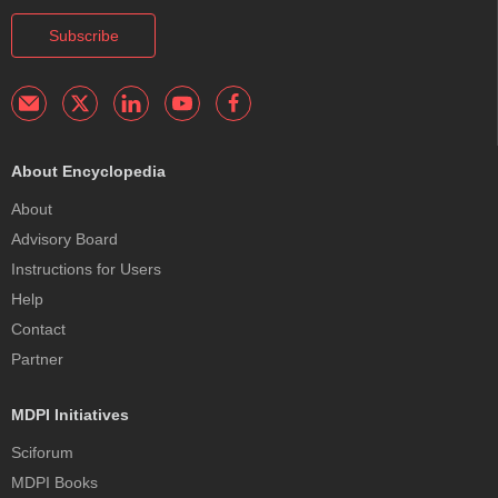
Subscribe
About Encyclopedia
About
Advisory Board
Instructions for Users
Help
Contact
Partner
MDPI Initiatives
Sciforum
MDPI Books