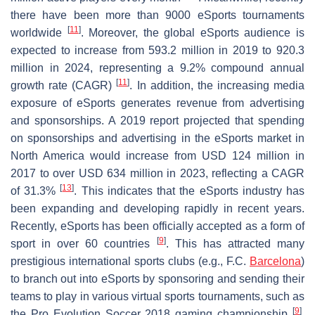
there have been more than 9000 eSports tournaments
[
11
]
worldwide
. Moreover, the global eSports audience is
expected to increase from 593.2 million in 2019 to 920.3
million in 2024, representing a 9.2% compound annual
[
11
]
growth rate (CAGR)
. In addition, the increasing media
exposure of eSports generates revenue from advertising
and sponsorships. A 2019 report projected that spending
on sponsorships and advertising in the eSports market in
North America would increase from USD 124 million in
2017 to over USD 634 million in 2023, reflecting a CAGR
[
13
]
of 31.3%
. This indicates that the eSports industry has
been expanding and developing rapidly in recent years.
Recently, eSports has been officially accepted as a form of
[
9
]
sport in over 60 countries
. This has attracted many
prestigious international sports clubs (e.g., F.C.
Barcelona
)
to branch out into eSports by sponsoring and sending their
teams to play in various virtual sports tournaments, such as
[
9
]
the Pro Evolution Soccer 2018 gaming championship
.