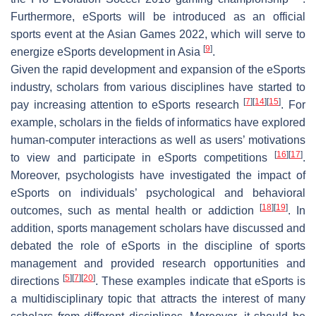
Furthermore, eSports will be introduced as an official
sports event at the Asian Games 2022, which will serve to
[
9
]
energize eSports development in Asia
.
Given the rapid development and expansion of the eSports
industry, scholars from various disciplines have started to
[
7
]
[
14
]
[
15
]
pay increasing attention to eSports research
. For
example, scholars in the fields of informatics have explored
human-computer interactions as well as users’ motivations
[
16
]
[
17
]
to view and participate in eSports competitions
.
Moreover, psychologists have investigated the impact of
eSports on individuals’ psychological and behavioral
[
18
]
[
19
]
outcomes, such as mental health or addiction
. In
addition, sports management scholars have discussed and
debated the role of eSports in the discipline of sports
management and provided research opportunities and
[
5
]
[
7
]
[
20
]
directions
. These examples indicate that eSports is
a multidisciplinary topic that attracts the interest of many