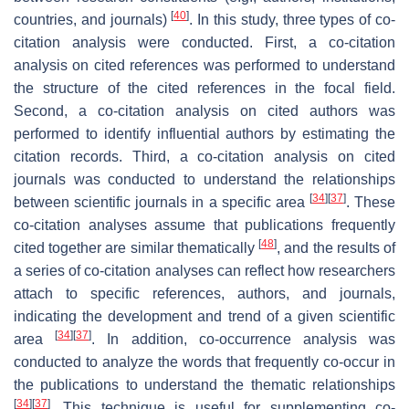
[
40
]
countries, and journals)
. In this study, three types of co-
citation analysis were conducted. First, a co-citation
analysis on cited references was performed to understand
the structure of the cited references in the focal field.
Second, a co-citation analysis on cited authors was
performed to identify influential authors by estimating the
citation records. Third, a co-citation analysis on cited
journals was conducted to understand the relationships
[
34
]
[
37
]
between scientific journals in a specific area
. These
co-citation analyses assume that publications frequently
[
48
]
cited together are similar thematically
, and the results of
a series of co-citation analyses can reflect how researchers
attach to specific references, authors, and journals,
indicating the development and trend of a given scientific
[
34
]
[
37
]
area
. In addition, co-occurrence analysis was
conducted to analyze the words that frequently co-occur in
the publications to understand the thematic relationships
[
34
]
[
37
]
. This technique is useful for supplementing co-