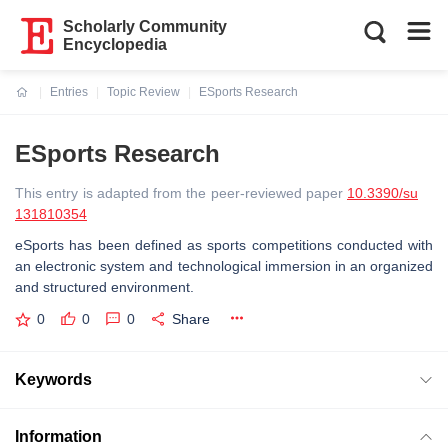
Scholarly Community
Encyclopedia
Entries
Topic Review
ESports Research
Current:
ESports Research
This entry is adapted from the peer-reviewed paper
10.3390/su
131810354
eSports has been defined as sports competitions conducted with
an electronic system and technological immersion in an organized
and structured environment.
0
0
0
Share
Keywords
Information