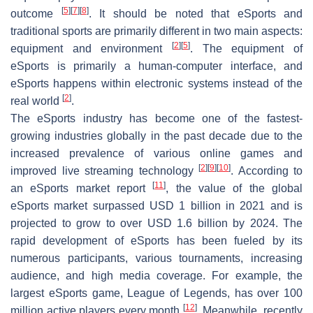
[
5
]
[
7
]
[
8
]
outcome
. It should be noted that eSports and
traditional sports are primarily different in two main aspects:
[
2
]
[
5
]
equipment and environment
. The equipment of
eSports is primarily a human-computer interface, and
eSports happens within electronic systems instead of the
[
2
]
real world
.
The eSports industry has become one of the fastest-
growing industries globally in the past decade due to the
increased prevalence of various online games and
[
2
]
[
9
]
[
10
]
improved live streaming technology
. According to
[
11
]
an eSports market report
, the value of the global
eSports market surpassed USD 1 billion in 2021 and is
projected to grow to over USD 1.6 billion by 2024. The
rapid development of eSports has been fueled by its
numerous participants, various tournaments, increasing
audience, and high media coverage. For example, the
largest eSports game, League of Legends, has over 100
[
12
]
million active players every month
. Meanwhile, recently