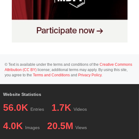
© Text is available under the terms and conditions of the
Creative Commons
Attribution (CC BY)
license; additional terms may apply. By using this site,
you agree to the
Terms and Conditions
and
Privacy Policy
.
Website Statistics
56.0K
1.7K
Entries
Videos
4.0K
20.5M
Images
Views