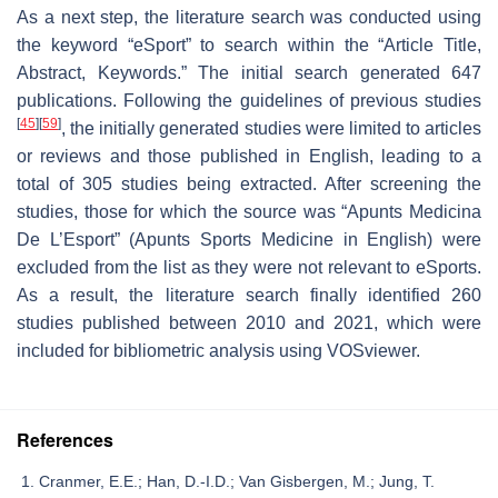
As a next step, the literature search was conducted using
the keyword “eSport” to search within the “Article Title,
Abstract, Keywords.” The initial search generated 647
publications. Following the guidelines of previous studies
[
45
]
[
59
]
, the initially generated studies were limited to articles
or reviews and those published in English, leading to a
total of 305 studies being extracted. After screening the
studies, those for which the source was “Apunts Medicina
De L’Esport” (Apunts Sports Medicine in English) were
excluded from the list as they were not relevant to eSports.
As a result, the literature search finally identified 260
studies published between 2010 and 2021, which were
included for bibliometric analysis using VOSviewer.
References
Cranmer, E.E.; Han, D.-I.D.; Van Gisbergen, M.; Jung, T.