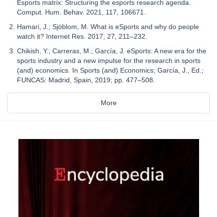
Esports matrix: Structuring the esports research agenda.
Comput. Hum. Behav. 2021, 117, 106671.
Hamari, J.; Sjöblom, M. What is eSports and why do people
watch it? Internet Res. 2017, 27, 211–232.
Chikish, Y.; Carreras, M.; García, J. eSports: A new era for the
sports industry and a new impulse for the research in sports
(and) economics. In Sports (and) Economics; García, J., Ed.;
FUNCAS: Madrid, Spain, 2019; pp. 477–508.
More