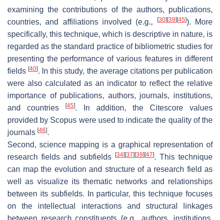
examining the contributions of the authors, publications,
[
30
]
[
39
]
[
45
]
countries, and affiliations involved (e.g.,
). More
specifically, this technique, which is descriptive in nature, is
regarded as the standard practice of bibliometric studies for
presenting the performance of various features in different
[
40
]
fields
. In this study, the average citations per publication
were also calculated as an indicator to reflect the relative
importance of publications, authors, journals, institutions,
[
45
]
and countries
. In addition, the Citescore values
provided by Scopus were used to indicate the quality of the
[
46
]
journals
.
Second, science mapping is a graphical representation of
[
34
]
[
37
]
[
39
]
[
47
]
research fields and subfields
. This technique
can map the evolution and structure of a research field as
well as visualize its thematic networks and relationships
between its subfields. In particular, this technique focuses
on the intellectual interactions and structural linkages
between research constituents (e.g., authors, institutions,