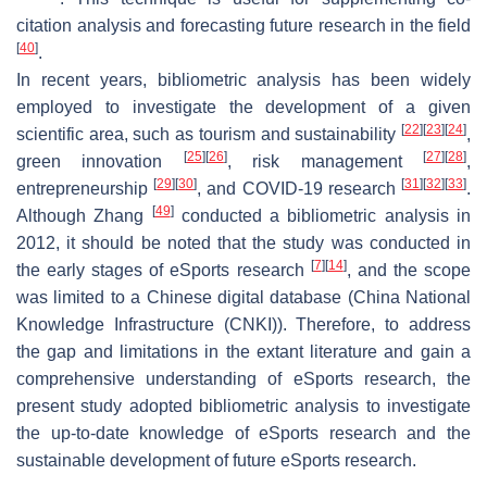
citation analysis and forecasting future research in the field
[
40
]
.
In recent years, bibliometric analysis has been widely
employed to investigate the development of a given
[
22
]
[
23
]
[
24
]
scientific area, such as tourism and sustainability
,
[
25
]
[
26
]
[
27
]
[
28
]
green innovation
, risk management
,
[
29
]
[
30
]
[
31
]
[
32
]
[
33
]
entrepreneurship
, and COVID-19 research
.
[
49
]
Although Zhang
conducted a bibliometric analysis in
2012, it should be noted that the study was conducted in
[
7
]
[
14
]
the early stages of eSports research
, and the scope
was limited to a Chinese digital database (China National
Knowledge Infrastructure (CNKI)). Therefore, to address
the gap and limitations in the extant literature and gain a
comprehensive understanding of eSports research, the
present study adopted bibliometric analysis to investigate
the up-to-date knowledge of eSports research and the
sustainable development of future eSports research.