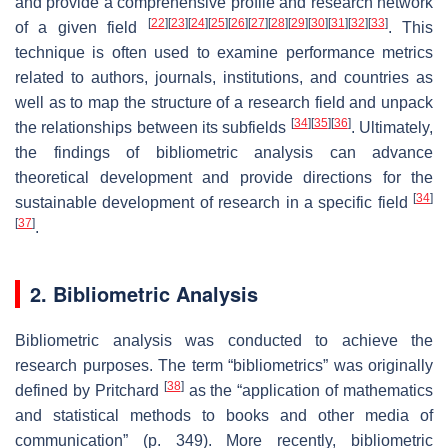
and provide a comprehensive profile and research network
[
22
]
[
23
]
[
24
]
[
25
]
[
26
]
[
27
]
[
28
]
[
29
]
[
30
]
[
31
]
[
32
]
[
33
]
of a given field
. This
technique is often used to examine performance metrics
related to authors, journals, institutions, and countries as
well as to map the structure of a research field and unpack
[
34
]
[
35
]
[
36
]
the relationships between its subfields
. Ultimately,
the findings of bibliometric analysis can advance
theoretical development and provide directions for the
[
34
]
sustainable development of research in a specific field
[
37
]
.
2. Bibliometric Analysis
Bibliometric analysis was conducted to achieve the
research purposes. The term “bibliometrics” was originally
[
38
]
defined by Pritchard
as the “
application of mathematics
and statistical methods to books and other media of
communication
” (p. 349). More recently, bibliometric