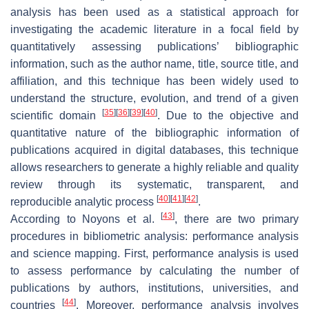
analysis has been used as a statistical approach for
investigating the academic literature in a focal field by
quantitatively assessing publications’ bibliographic
information, such as the author name, title, source title, and
affiliation, and this technique has been widely used to
understand the structure, evolution, and trend of a given
[
35
]
[
36
]
[
39
]
[
40
]
scientific domain
. Due to the objective and
quantitative nature of the bibliographic information of
publications acquired in digital databases, this technique
allows researchers to generate a highly reliable and quality
review through its systematic, transparent, and
[
40
]
[
41
]
[
42
]
reproducible analytic process
.
[
43
]
According to Noyons et al.
, there are two primary
procedures in bibliometric analysis: performance analysis
and science mapping. First, performance analysis is used
to assess performance by calculating the number of
publications by authors, institutions, universities, and
[
44
]
countries
. Moreover, performance analysis involves