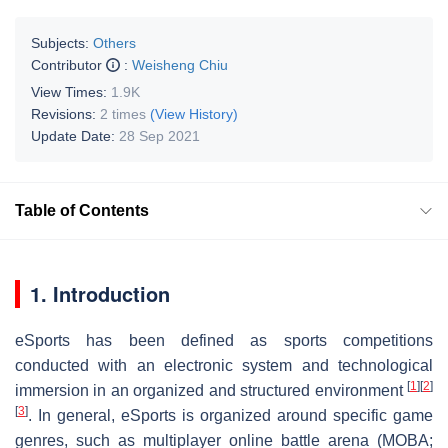
Subjects:
Others
Contributor
:
Weisheng Chiu
View Times:
1.9K
Revisions:
2 times
(View History)
Update Date:
28 Sep 2021
Table of Contents
1. Introduction
eSports has been defined as sports competitions
conducted with an electronic system and technological
[
1
]
[
2
]
immersion in an organized and structured environment
[
3
]
. In general, eSports is organized around specific game
genres, such as multiplayer online battle arena (MOBA;