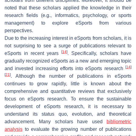
scholars from different disciplines. Moreover, it should be
noted that these scholars applied the knowledge in their
research fields (e.g., informatics, psychology, or sports
management) to explore eSports from various
perspectives.
Due to the increasing interest in eSports from scholars, it is
not surprising to see a surge of publications relevant to
[
14
]
eSports in recent years
. Specifically, scholars have
gradually recognized eSports as a new and emerging topic
[
14
]
and invested increasing efforts into eSports research
[
21
]
. Although the number of publications in eSports
continues to grow rapidly, little is known about the
comprehensive and quantitative reviews that exclusively
focus on eSports research. To ensure the sustainable
development of eSports research, it is necessary to
understand its status quo, evolution, and theoretical
advancement. Many scholars have used
bibliometric
analysis
to evaluate the growing number of publications