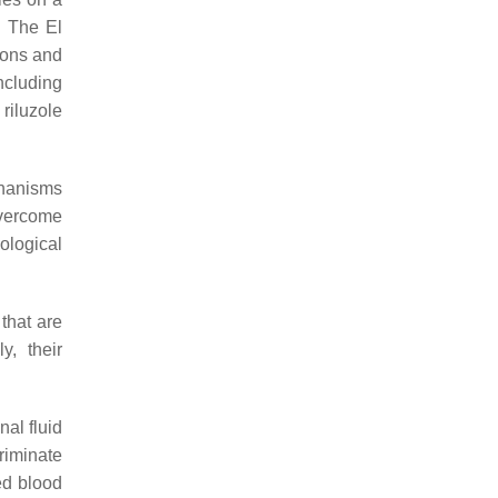
. The El
ions and
including
riluzole
chanisms
overcome
cological
that are
y, their
nal fluid
riminate
ed blood