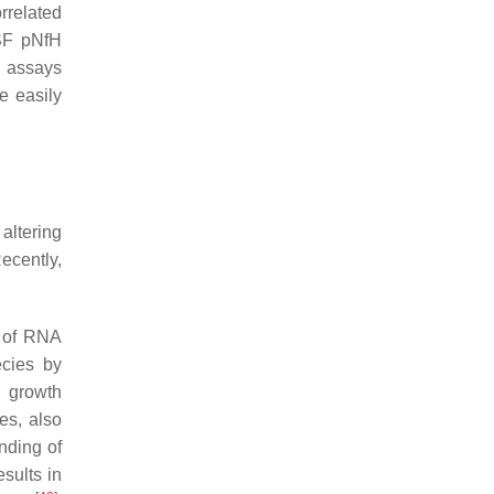
rrelated
CSF pNfH
e assays
e easily
altering
Recently,
l of RNA
ecies by
l growth
es, also
nding of
sults in