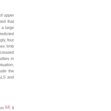
of upper
ped that
 a large
redicted
gly, four
ses limb
ncreased
lties in
tuation,
lude the
 ALS and
[
14
]
ion
. It