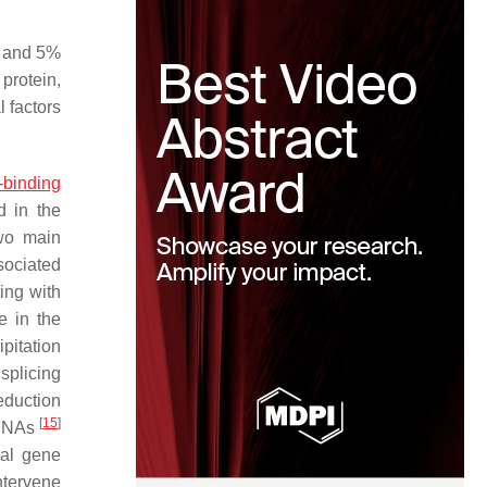
and 5%
protein,
 factors
binding
 in the
two main
sociated
ing with
e in the
pitation
splicing
eduction
[
15
]
 mRNAs
nal gene
ntervene