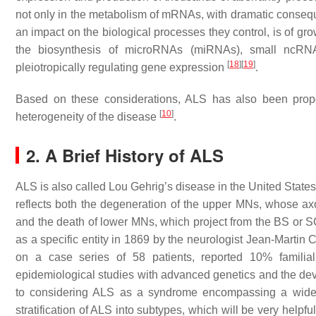
not only in the metabolism of mRNAs, with dramatic conseq
an impact on the biological processes they control, is of gr
the biosynthesis of microRNAs (miRNAs), small ncRNAs
[
18
]
[
19
]
pleiotropically regulating gene expression
.
Based on these considerations, ALS has also been propo
[
10
]
heterogeneity of the disease
.
2. A Brief History of ALS
ALS is also called Lou Gehrig’s disease in the United Sta
reflects both the degeneration of the upper MNs, whose axon
and the death of lower MNs, which project from the BS or SC 
as a specific entity in 1869 by the neurologist Jean-Martin
on a case series of 58 patients, reported 10% famili
epidemiological studies with advanced genetics and the de
to considering ALS as a syndrome encompassing a wide c
stratification of ALS into subtypes, which will be very helpfu