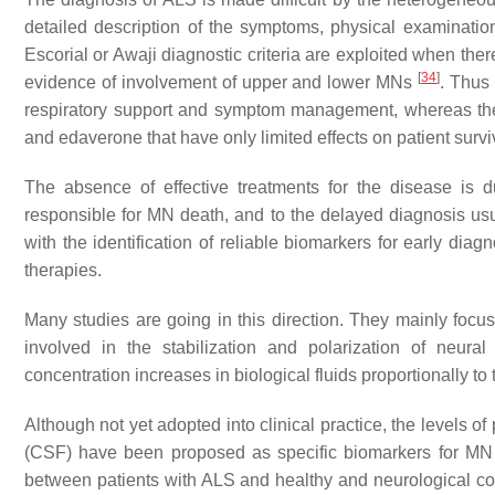
detailed description of the symptoms, physical examination,
Escorial or Awaji diagnostic criteria are exploited when the
[
34
]
evidence of involvement of upper and lower MNs
. Thus 
respiratory support and symptom management, whereas the
and edaverone that have only limited effects on patient surv
The absence of effective treatments for the disease is
responsible for MN death, and to the delayed diagnosis us
with the identification of reliable biomarkers for early diagn
therapies.
Many studies are going in this direction. They mainly focus 
involved in the stabilization and polarization of neural 
concentration increases in biological fluids proportionally 
Although not yet adopted into clinical practice, the levels 
(CSF) have been proposed as specific biomarkers for MN 
between patients with ALS and healthy and neurological con