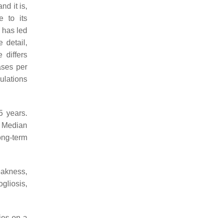
d it is,
e to its
 has led
e detail,
 differs
ases per
ulations
5 years.
. Median
ong-term
eakness,
gliosis,
ies on a