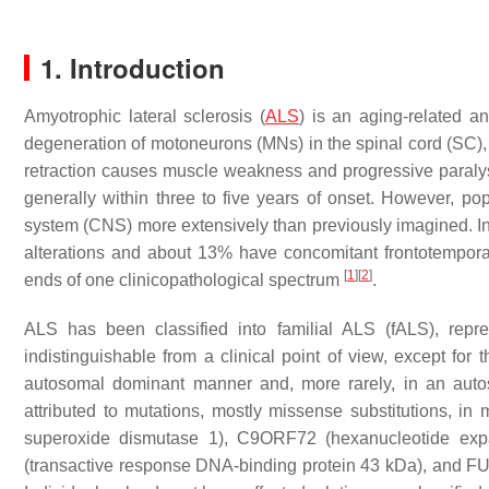
1. Introduction
Amyotrophic lateral sclerosis (
ALS
) is an aging-related a
degeneration of motoneurons (MNs) in the spinal cord (SC)
retraction causes muscle weakness and progressive paralysi
generally within three to five years of onset. However, po
system (CNS) more extensively than previously imagined. In 
alterations and about 13% have concomitant frontotempor
[
1
]
[
2
]
ends of one clinicopathological spectrum
.
ALS has been classified into familial ALS (fALS), rep
indistinguishable from a clinical point of view, except for
autosomal dominant manner and, more rarely, in an aut
attributed to mutations, mostly missense substitutions, 
superoxide dismutase 1),
C9ORF72
(hexanucleotide exp
(transactive response DNA-binding protein 43 kDa), and
F