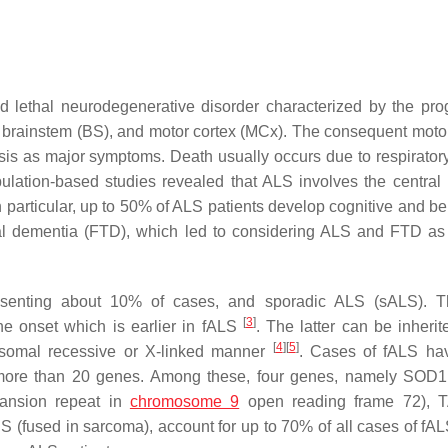
nd lethal neurodegenerative disorder characterized by the pro
, brainstem (BS), and motor cortex (MCx). The consequent moto
s as major symptoms. Death usually occurs due to respiratory 
pulation-based studies revealed that ALS involves the central
particular, up to 50% of ALS patients develop cognitive and be
al dementia (FTD), which led to considering ALS and FTD as
resenting about 10% of cases, and sporadic ALS (sALS). T
[
3
]
 the onset which is earlier in fALS
. The latter can be inherit
[
4
]
[
5
]
osomal recessive or X-linked manner
. Cases of fALS ha
in more than 20 genes. Among these, four genes, namely
SOD1
ansion repeat in
chromosome 9
open reading frame 72),
US
(fused in sarcoma), account for up to 70% of all cases of fA