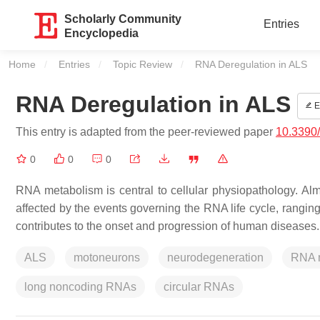
Scholarly Community
Entries
Encyclopedia
Home
Entries
Topic Review
Current:
RNA Deregulation in ALS
RNA Deregulation in ALS
E
This entry is adapted from the peer-reviewed paper
10.3390
0
0
0
RNA metabolism is central to cellular physiopathology. Al
affected by the events governing the RNA life cycle, ranging
contributes to the onset and progression of human diseases.
ALS
motoneurons
neurodegeneration
RNA 
long noncoding RNAs
circular RNAs