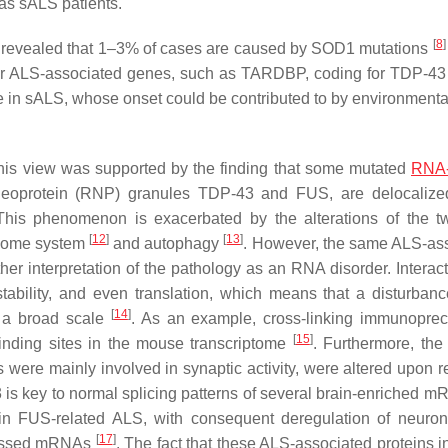
 as sALS patients.
[
8
]
 revealed that 1–3% of cases are caused by
SOD1
mutations
her ALS-associated genes, such as
TARDBP
, coding for TDP-43 
re in sALS, whose onset could be contributed to by environmental
his view was supported by the finding that some mutated
RNA-
eoprotein (RNP) granules TDP-43 and FUS, are delocalized
This phenomenon is exacerbated by the alterations of the 
[
12
]
[
13
]
asome system
and autophagy
. However, the same ALS-as
her interpretation of the pathology as an RNA disorder. Interact
stability, and even translation, which means that a disturbanc
[
14
]
n a broad scale
. As an example, cross-linking immunopreci
[
15
]
inding sites in the mouse transcriptome
. Furthermore, the 
re mainly involved in synaptic activity, were altered upon r
43 is key to normal splicing patterns of several brain-enriched
 in
FUS
-related ALS, with consequent deregulation of neuro
[
17
]
ocessed mRNAs
. The fact that these ALS-associated proteins i