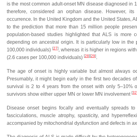
is the most common adult-onset MN disease diagnosed in 1–2
therefore, considered an orphan disease. However, its 
occurrence. In the United Kingdom and the United States, A
to the prediction that more than 15 million people presen
population-based studies highlighted that ALS is mo
depending on ancestral origin. It is particularly low in th
[
27
]
100,000 individuals)
, whereas it is higher in regions w
[
28
]
[
29
]
(2.6 cases per 100,000 individuals)
.
The age of onset is highly variable but almost always occ
Presumably, it might begin early in the first two decades o
survival is 2 to 4 years from the onset with only 5–10% o
[
32
survivors show either upper MN or lower MN involvement
Disease onset begins focally and eventually spreads to o
fasciculations, muscle atrophy, spasticity, and hyperreflex
accompanied by mitochondrial dysfunction and defects in axo
The diagnosis of ALS is made difficult by the heterogeneous 