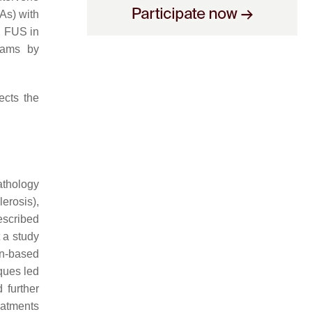
As) with
d FUS in
rams by
ects the
athology
erosis),
escribed
 a study
on-based
ques led
 further
reatments