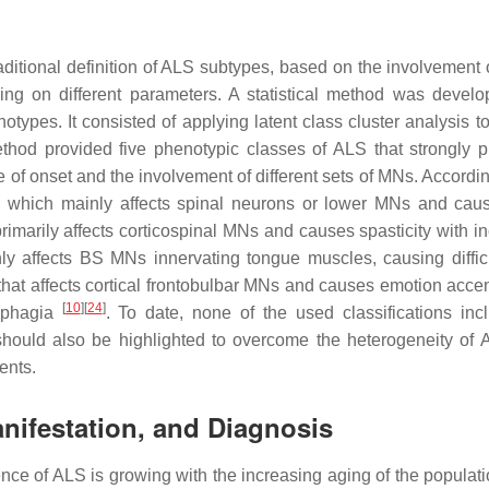
raditional definition of ALS subtypes, based on the involvement 
ing on different parameters. A statistical method was develo
types. It consisted of applying latent class cluster analysis to
thod provided five phenotypic classes of ALS that strongly p
te of onset and the involvement of different sets of MNs. Accordin
y, which mainly affects spinal neurons or lower MNs and cau
primarily affects corticospinal MNs and causes spasticity with i
inly affects BS MNs innervating tongue muscles, causing difficu
hat affects cortical frontobulbar MNs and causes emotion accen
[
10
]
[
24
]
ysphagia
. To date, none of the used classifications inc
should also be highlighted to overcome the heterogeneity of
ents.
anifestation, and Diagnosis
nce of ALS is growing with the increasing aging of the populat