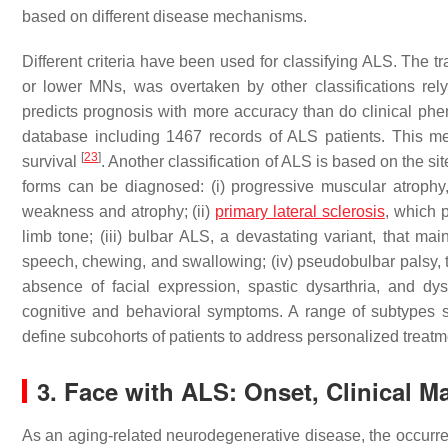
based on different disease mechanisms.
Different criteria have been used for classifying ALS. The t
or lower MNs, was overtaken by other classifications rely
predicts prognosis with more accuracy than do clinical pheno
database including 1467 records of ALS patients. This me
[
23
]
survival
. Another classification of ALS is based on the si
forms can be diagnosed: (i) progressive muscular atroph
weakness and atrophy; (ii)
primary lateral sclerosis
, which 
limb tone; (iii) bulbar ALS, a devastating variant, that ma
speech, chewing, and swallowing; (iv) pseudobulbar palsy, t
absence of facial expression, spastic dysarthria, and d
cognitive and behavioral symptoms. A range of subtypes 
define subcohorts of patients to address personalized treatm
3. Face with ALS: Onset, Clinical M
As an aging-related neurodegenerative disease, the occurre