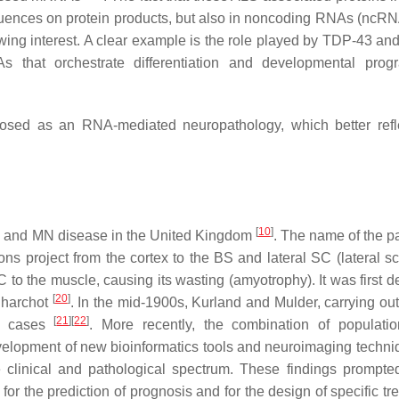
uences on protein products, but also in noncoding RNAs (ncRN
owing interest. A clear example is the role played by TDP-43 an
 that orchestrate differentiation and developmental prog
sed as an RNA-mediated neuropathology, which better refl
[
10
]
tes and MN disease in the United Kingdom
. The name of the p
s project from the cortex to the BS and lateral SC (lateral scl
to the muscle, causing its wasting (amyotrophy). It was first d
[
20
]
 Charchot
. In the mid-1900s, Kurland and Mulder, carrying out
[
21
]
[
22
]
al cases
. More recently, the combination of populati
velopment of new bioinformatics tools and neuroimaging techni
linical and pathological spectrum. These findings prompted
l for the prediction of prognosis and for the design of specific t