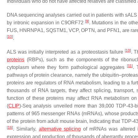
Individuals who do not have affected relatives are classified
DNA sequencing analyses carried out in patients with sALS
[
9
]
by intronic expansion in
C9ORF72
. Mutations in the ot
FUS
,
HNRNPA1
,
SQSTM1
,
VCP
,
OPTN
, and
PFN1
, are ra
[
10
]
.
[
10
]
ALS was initially interpreted as a proteostasis failure
. T
proteins
(RBPs), such as the components of the ribonucl
[
11
]
cytoplasm where they form pathological aggregates
. 
pathways of protein clearance, namely the ubiquitin–prote
proteins are regulators of RNA metabolism, leading to a furt
thousands of RNA targets, they affect splicing, transport, 
function of these proteins may affect RNA metabolism o
(
CLIP
)-Seq analysis unveiled more than 39,000 TDP-43-b
patterns of 965 messenger RNAs (mRNAs), whose products we
of the protein from adult mouse brain, Indicating that TDP-
[
16
]
. Similarly,
alternative splicing
of mRNAs was altered
expression and production of thousands of aberrantly pr