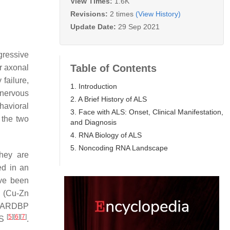
View Times:
1.6K
Revisions:
2 times
(View History)
Update Date:
29 Sep 2021
gressive
Table of Contents
r axonal
failure,
1. Introduction
 nervous
2. A Brief History of ALS
havioral
3. Face with ALS: Onset, Clinical Manifestation,
 the two
and Diagnosis
4. RNA Biology of ALS
5. Noncoding RNA Landscape
hey are
ed in an
ve been
(Cu-Zn
TARDBP
[
5
]
[
6
]
[
7
]
LS
.