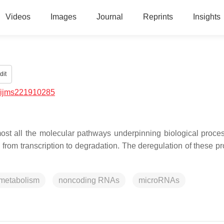
Videos
Images
Journal
Reprints
Insights
dit
/ijms221910285
most all the molecular pathways underpinning biological proce
 from transcription to degradation. The deregulation of these p
metabolism
noncoding RNAs
microRNAs