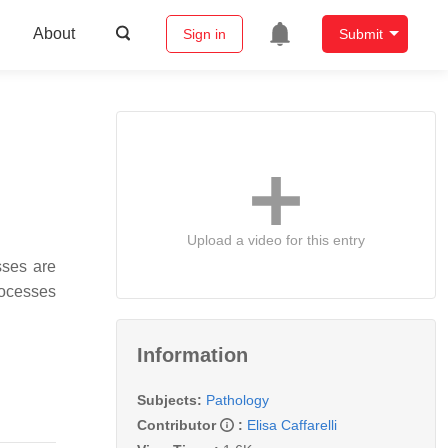
About
Sign in
Submit
Upload a video for this entry
sses are
rocesses
Information
Subjects:
Pathology
Contributor
:
Elisa Caffarelli