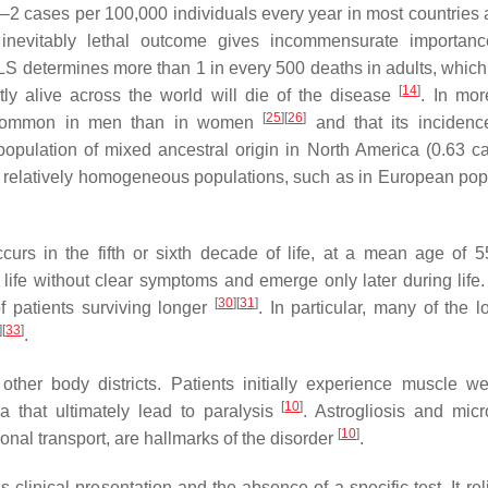
 cases per 100,000 individuals every year in most countries an
inevitably lethal outcome gives incommensurate importanc
LS determines more than 1 in every 500 deaths in adults, which
[
14
]
tly alive across the world will die of the disease
. In mor
[
25
]
[
26
]
re common in men than in women
and that its incidence
e population of mixed ancestral origin in North America (0.63 c
ith relatively homogeneous populations, such as in European pop
urs in the fifth or sixth decade of life, at a mean age of 5
f life without clear symptoms and emerge only later during life
[
30
]
[
31
]
f patients surviving longer
. In particular, many of the l
]
[
33
]
.
ther body districts. Patients initially experience muscle w
[
10
]
ia that ultimately lead to paralysis
. Astrogliosis and micro
[
10
]
nal transport, are hallmarks of the disorder
.
clinical presentation and the absence of a specific test. It rel