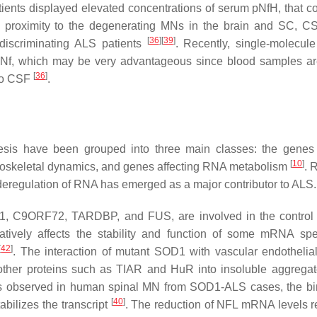
ients displayed elevated concentrations of serum pNfH, that co
e proximity to the degenerating MNs in the brain and SC, 
[
36
]
[
39
]
discriminating ALS patients
. Recently, single-molecul
od Nf, which may be very advantageous since blood samples ar
[
36
]
 to CSF
.
sis have been grouped into three main classes: the genes 
[
10
]
 cytoskeletal dynamics, and genes affecting RNA metabolism
. 
deregulation of RNA has emerged as a major contributor to ALS.
1
,
C9ORF72
,
TARDBP
, and
FUS
, are involved in the contro
gatively affects the stability and function of some mRNA sp
[
42
]
. The interaction of mutant SOD1 with vascular endothelia
other proteins such as TIAR and HuR into insoluble aggregat
as observed in human spinal MN from
SOD1
-ALS cases, the bi
[
40
]
bilizes the transcript
. The reduction of
NFL
mRNA levels re