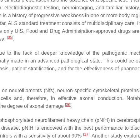
 electrodiagnostic testing, neuroimaging, and familiar history
re is a history of progressive weakness in one or more body reg
far, ALS standard treatment consists of multidisciplinary care, 
 only U.S. Food and Drug Administration-approved drugs are 
[
35
]
ival
.
 due to the lack of deeper knowledge of the pathogenic me
ually made in an advanced pathological state. This could be 
osis, patient stratification, and for the effectiveness of pharma
on neurofilaments (Nfs), neuron-specific cytoskeletal proteins 
cells and, therefore, in effective axonal conduction. Notabl
[
36
]
to the degree of axonal damage
.
of phosphorylated neurofilament heavy chain (pNfH) in cerebrospi
disease. pNfH is endowed with the best performance to disc
[
37
]
trols with a sensitivity of about 90%
. Another study explor