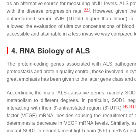
as an alternative source for measuring pNfH levels. ALS pat
[
38
]
with the disease progression rate
. However, given th
outperformed serum pNfH (10-fold higher than blood) in 
allowed the evaluation of ultralow concentrations of blo
accessible and attainable in a less invasive way compared
4. RNA Biology of ALS
The protein-coding genes associated with ALS pathogene
proteostasis and protein quality control, those involved in
great emphasis has been given to the latter gene class and 
Accordingly, the major ALS-causative genes, namely
SOD
metabolism to different degrees. In particular, SOD1 ne
[
40
]
[
41
]
interacting with their 3′-untranslated region (3′-UTR)
factor (
VEGF
) mRNA, besides causing the recruitment of 
determines a decrease in
VEGF
mRNA levels. Similarly, 
mutant SOD1 to neurofilament light chain (
NFL
) mRNA desta