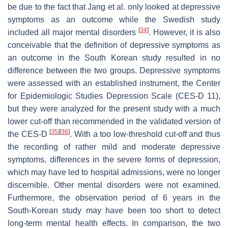
be due to the fact that Jang et al. only looked at depressive
symptoms as an outcome while the Swedish study
[
34
]
included all major mental disorders
. However, it is also
conceivable that the definition of depressive symptoms as
an outcome in the South Korean study resulted in no
difference between the two groups. Depressive symptoms
were assessed with an established instrument, the Center
for Epidemiologic Studies Depression Scale (CES-D 11),
but they were analyzed for the present study with a much
lower cut-off than recommended in the validated version of
[
35
]
[
36
]
the CES-D
. With a too low-threshold cut-off and thus
the recording of rather mild and moderate depressive
symptoms, differences in the severe forms of depression,
which may have led to hospital admissions, were no longer
discernible. Other mental disorders were not examined.
Furthermore, the observation period of 6 years in the
South-Korean study may have been too short to detect
long-term mental health effects. In comparison, the two