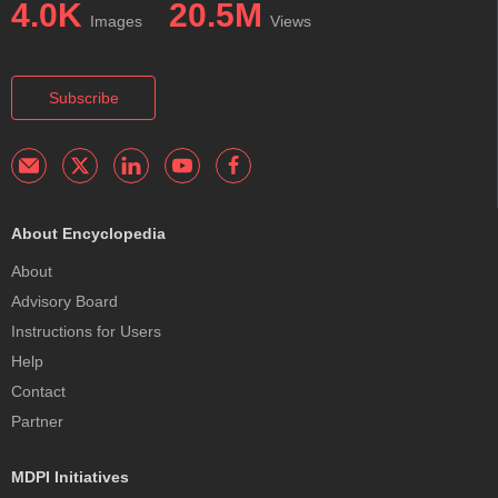
4.0K
20.5M
Images
Views
Subscribe
About Encyclopedia
About
Advisory Board
Instructions for Users
Help
Contact
Partner
MDPI Initiatives