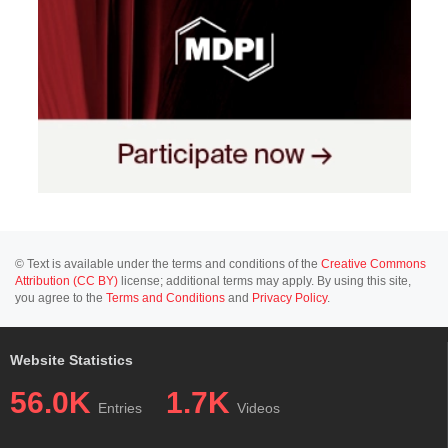
© Text is available under the terms and conditions of the
Creative Commons
Attribution (CC BY)
license; additional terms may apply. By using this site,
you agree to the
Terms and Conditions
and
Privacy Policy
.
Website Statistics
56.0K
1.7K
Entries
Videos