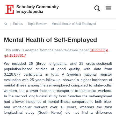
Scholarly Community
Encyclopedia
Entries
Topic Review
Mental Health of Self-Employed
Current:
Mental Health of Self-Employed
This entry is adapted from the peer-reviewed paper
10.3390/ije
rph18168617
We included 26 (three longitudinal and 23 cross-sectional)
population-based studies of good quality, with data from
3,128,877 participants in total. A Swedish national register
evaluation with 25 years follow-up, showed a higher incidence of
mental illness among the self-employed compared to white-collar
workers, but a lower incidence compared to blue-collar workers.
In the second longitudinal study from Sweden the self-employed
had a lower incidence of mental illness compared to both blue-
and white-collar workers over 15 years, whereas the third
longitudinal study (South Korea) did not find a difference