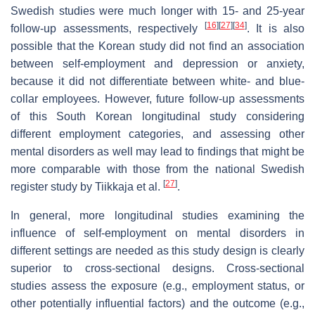
Swedish studies were much longer with 15- and 25-year
[
16
]
[
27
]
[
34
]
follow-up assessments, respectively
. It is also
possible that the Korean study did not find an association
between self-employment and depression or anxiety,
because it did not differentiate between white- and blue-
collar employees. However, future follow-up assessments
of this South Korean longitudinal study considering
different employment categories, and assessing other
mental disorders as well may lead to findings that might be
more comparable with those from the national Swedish
[
27
]
register study by Tiikkaja et al.
.
In general, more longitudinal studies examining the
influence of self-employment on mental disorders in
different settings are needed as this study design is clearly
superior to cross-sectional designs. Cross-sectional
studies assess the exposure (e.g., employment status, or
other potentially influential factors) and the outcome (e.g.,