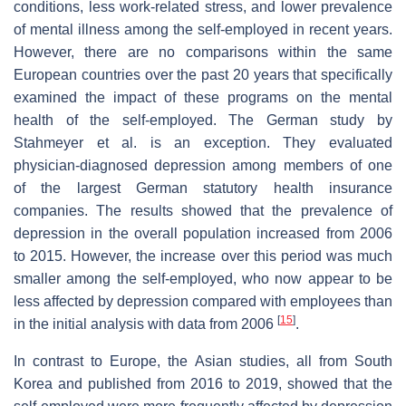
conditions, less work-related stress, and lower prevalence
of mental illness among the self-employed in recent years.
However, there are no comparisons within the same
European countries over the past 20 years that specifically
examined the impact of these programs on the mental
health of the self-employed. The German study by
Stahmeyer et al. is an exception. They evaluated
physician-diagnosed depression among members of one
of the largest German statutory health insurance
companies. The results showed that the prevalence of
depression in the overall population increased from 2006
to 2015. However, the increase over this period was much
smaller among the self-employed, who now appear to be
less affected by depression compared with employees than
[
15
]
in the initial analysis with data from 2006
.
In contrast to Europe, the Asian studies, all from South
Korea and published from 2016 to 2019, showed that the