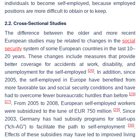
individuals to become self-employed, because employed
positions are more difficult to obtain or to keep.
2.2. Cross-Sectional Studies
The difference between the older and more recent
European studies may be related to changes in the
social
security
system of some European countries in the last 10–
20 years. These changes include measures that provide
better coverage for accidents at work, disability, and
[
26
]
unemployment for the self-employed
. In addition, since
2005, the self-employed in Europe have benefited from
more favorable tax and social security conditions and have
[
29
]
had to overcome fewer bureaucratic hurdles than before
[
37
]
. From 2005 to 2008, European self-employed workers
[
29
]
were subsidized to the tune of EUR 750 million
. Since
2003, Germany has had subsidy programs for start-ups
[
38
]
(“Ich-AG”) to facilitate the path to self-employment
.
Effects of these subsidies may have led to improved living