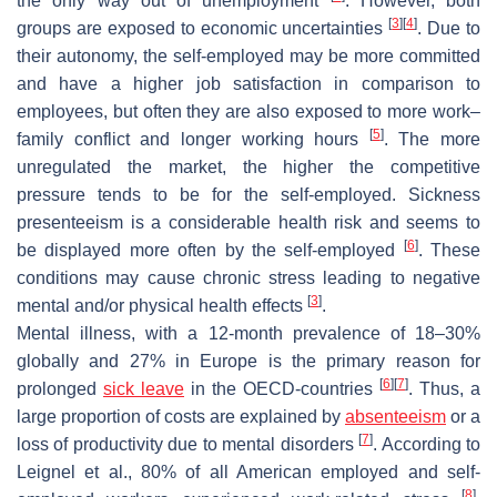
the only way out of unemployment
. However, both
[
3
]
[
4
]
groups are exposed to economic uncertainties
. Due to
their autonomy, the self-employed may be more committed
and have a higher job satisfaction in comparison to
employees, but often they are also exposed to more work–
[
5
]
family conflict and longer working hours
. The more
unregulated the market, the higher the competitive
pressure tends to be for the self-employed. Sickness
presenteeism is a considerable health risk and seems to
[
6
]
be displayed more often by the self-employed
. These
conditions may cause chronic stress leading to negative
[
3
]
mental and/or physical health effects
.
Mental illness, with a 12-month prevalence of 18–30%
globally and 27% in Europe is the primary reason for
[
6
]
[
7
]
prolonged
sick leave
in the OECD-countries
. Thus, a
large proportion of costs are explained by
absenteeism
or a
[
7
]
loss of productivity due to mental disorders
. According to
Leignel et al., 80% of all American employed and self-
[
8
]