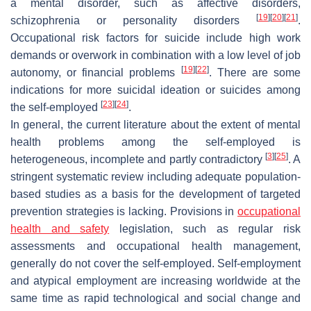
a mental disorder, such as affective disorders,
[
19
]
[
20
]
[
21
]
schizophrenia or personality disorders
.
Occupational risk factors for suicide include high work
demands or overwork in combination with a low level of job
[
19
]
[
22
]
autonomy, or financial problems
. There are some
indications for more suicidal ideation or suicides among
[
23
]
[
24
]
the self-employed
.
In general, the current literature about the extent of mental
health problems among the self-employed is
[
3
]
[
25
]
heterogeneous, incomplete and partly contradictory
. A
stringent systematic review including adequate population-
based studies as a basis for the development of targeted
prevention strategies is lacking. Provisions in
occupational
health and safety
legislation, such as regular risk
assessments and occupational health management,
generally do not cover the self-employed. Self-employment
and atypical employment are increasing worldwide at the
same time as rapid technological and social change and