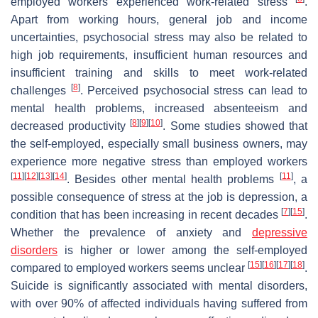
employed workers experienced work-related stress
.
Apart from working hours, general job and income
uncertainties, psychosocial stress may also be related to
high job requirements, insufficient human resources and
insufficient training and skills to meet work-related
[
8
]
challenges
. Perceived psychosocial stress can lead to
mental health problems, increased absenteeism and
[
8
]
[
9
]
[
10
]
decreased productivity
. Some studies showed that
the self-employed, especially small business owners, may
experience more negative stress than employed workers
[
11
]
[
12
]
[
13
]
[
14
]
[
11
]
. Besides other mental health problems
, a
possible consequence of stress at the job is depression, a
[
7
]
[
15
]
condition that has been increasing in recent decades
.
Whether the prevalence of anxiety and
depressive
disorders
is higher or lower among the self-employed
[
15
]
[
16
]
[
17
]
[
18
]
compared to employed workers seems unclear
.
Suicide is significantly associated with mental disorders,
with over 90% of affected individuals having suffered from