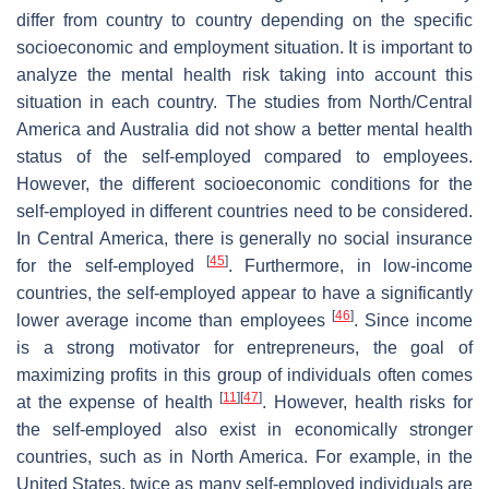
differ from country to country depending on the specific
socioeconomic and employment situation. It is important to
analyze the mental health risk taking into account this
situation in each country. The studies from North/Central
America and Australia did not show a better mental health
status of the self-employed compared to employees.
However, the different socioeconomic conditions for the
self-employed in different countries need to be considered.
In Central America, there is generally no social insurance
[
45
]
for the self-employed
. Furthermore, in low-income
countries, the self-employed appear to have a significantly
[
46
]
lower average income than employees
. Since income
is a strong motivator for entrepreneurs, the goal of
maximizing profits in this group of individuals often comes
[
11
]
[
47
]
at the expense of health
. However, health risks for
the self-employed also exist in economically stronger
countries, such as in North America. For example, in the
United States, twice as many self-employed individuals are