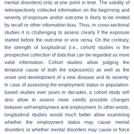
mental disorders) only at one point in time. The validity of
retrospectively collected information on the beginning and
severity of exposure and/or outcome is likely to be limited
by recall or other information bias. Thus, in cross-sectional
studies it is challenging to assess clearly if the exposure
started before the outcome or vice versa. On the contrary,
the strength of longitudinal (i.e., cohort) studies is the
prospective collection of data that can be regarded as more
valid information. Cohort studies allow judging the
temporal cause of both the exposure(s) as well as the
onset and development of a new disease and its severity.
In case of assessing the employment status in population-
based studies over years or decades, a cohort study will
also allow to assess more validly possible changes
between self-employment and employment. In other words,
longitudinal studies would much better allow examining
whether the employment status may cause mental
disorders or whether mental disorders may cause or force