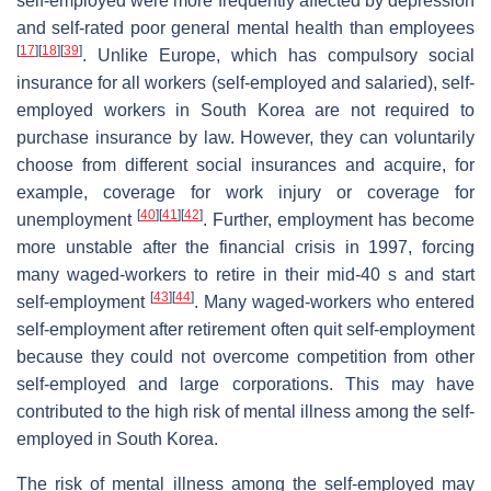
self-employed were more frequently affected by depression
and self-rated poor general mental health than employees
[
17
]
[
18
]
[
39
]
. Unlike Europe, which has compulsory social
insurance for all workers (self-employed and salaried), self-
employed workers in South Korea are not required to
purchase insurance by law. However, they can voluntarily
choose from different social insurances and acquire, for
example, coverage for work injury or coverage for
[
40
]
[
41
]
[
42
]
unemployment
. Further, employment has become
more unstable after the financial crisis in 1997, forcing
many waged-workers to retire in their mid-40 s and start
[
43
]
[
44
]
self-employment
. Many waged-workers who entered
self-employment after retirement often quit self-employment
because they could not overcome competition from other
self-employed and large corporations. This may have
contributed to the high risk of mental illness among the self-
employed in South Korea.
The risk of mental illness among the self-employed may