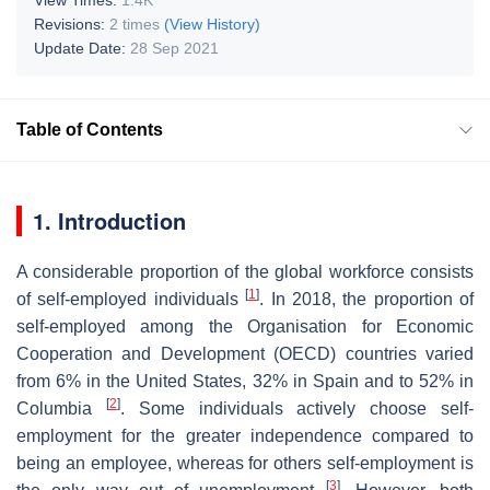
Revisions:
2 times
(View History)
Update Date:
28 Sep 2021
Table of Contents
1. Introduction
A considerable proportion of the global workforce consists
[
1
]
of self-employed individuals
. In 2018, the proportion of
self-employed among the Organisation for Economic
Cooperation and Development (OECD) countries varied
from 6% in the United States, 32% in Spain and to 52% in
[
2
]
Columbia
. Some individuals actively choose self-
employment for the greater independence compared to
being an employee, whereas for others self-employment is
[
3
]