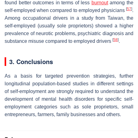
found better outcomes in terms of less
burnout
among the
[
57
]
self-employed when compared to employed physicians
.
Among occupational drivers in a study from Taiwan, the
self-employed (usually sole proprietors) showed a higher
prevalence of neurotic problems, psychiatric diagnosis and
[
58
]
substance misuse compared to employed drivers
.
3. Conclusions
As a basis for targeted prevention strategies, further
longitudinal population-based studies in different settings
of self-employment are strongly required to understand the
development of mental health disorders for specific self-
employment categories such as sole proprietors, small
entrepreneurs, farmers, family businesses and others.