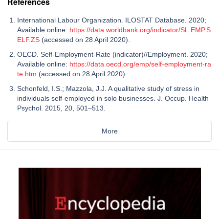
References
International Labour Organization. ILOSTAT Database. 2020;
Available online:
https://data.worldbank.org/indicator/SL.EMP.S
ELF.ZS
(accessed on 28 April 2020).
OECD. Self-Employment-Rate (indicator)//Employment. 2020;
Available online:
https://data.oecd.org/emp/self-employment-ra
te.htm
(accessed on 28 April 2020).
Schonfeld, I.S.; Mazzola, J.J. A qualitative study of stress in
individuals self-employed in solo businesses. J. Occup. Health
Psychol. 2015, 20, 501–513.
More