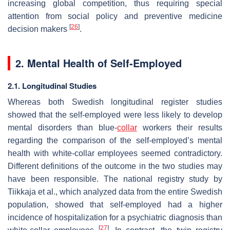
increasing global competition, thus requiring special
attention from social policy and preventive medicine
[
26
]
decision makers
.
2. Mental Health of Self-Employed
2.1. Longitudinal Studies
Whereas both Swedish longitudinal register studies
showed that the self-employed were less likely to develop
mental disorders than blue-
collar
workers their results
regarding the comparison of the self-employed’s mental
health with white-collar employees seemed contradictory.
Different definitions of the outcome in the two studies may
have been responsible. The national registry study by
Tiikkaja et al., which analyzed data from the entire Swedish
population, showed that self-employed had a higher
incidence of hospitalization for a psychiatric diagnosis than
[
27
]