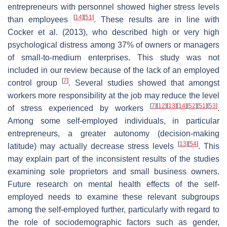
entrepreneurs with personnel showed higher stress levels
[
14
]
[
51
]
than employees
. These results are in line with
Cocker et al. (2013), who described high or very high
psychological distress among 37% of owners or managers
of small-to-medium enterprises. This study was not
included in our review because of the lack of an employed
[
7
]
control group
. Several studies showed that amongst
workers more responsibility at the job may reduce the level
[
7
]
[
12
]
[
13
]
[
14
]
[
52
]
[
51
]
[
53
]
of stress experienced by workers
.
Among some self-employed individuals, in particular
entrepreneurs, a greater autonomy (decision-making
[
13
]
[
54
]
latitude) may actually decrease stress levels
. This
may explain part of the inconsistent results of the studies
examining sole proprietors and small business owners.
Future research on mental health effects of the self-
employed needs to examine these relevant subgroups
among the self-employed further, particularly with regard to
the role of sociodemographic factors such as gender,