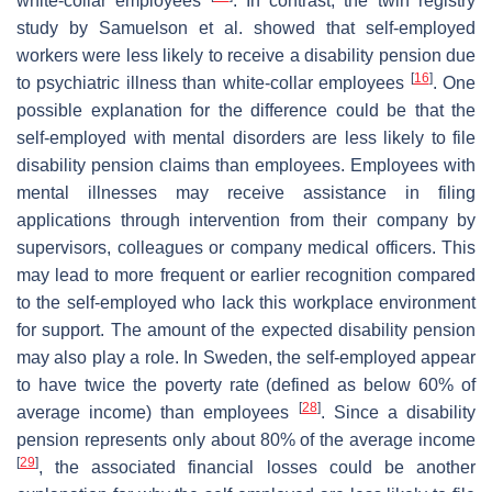
white-collar employees
. In contrast, the twin registry
study by Samuelson et al. showed that self-employed
workers were less likely to receive a disability pension due
[
16
]
to psychiatric illness than white-collar employees
. One
possible explanation for the difference could be that the
self-employed with mental disorders are less likely to file
disability pension claims than employees. Employees with
mental illnesses may receive assistance in filing
applications through intervention from their company by
supervisors, colleagues or company medical officers. This
may lead to more frequent or earlier recognition compared
to the self-employed who lack this workplace environment
for support. The amount of the expected disability pension
may also play a role. In Sweden, the self-employed appear
to have twice the poverty rate (defined as below 60% of
[
28
]
average income) than employees
. Since a disability
pension represents only about 80% of the average income
[
29
]
, the associated financial losses could be another