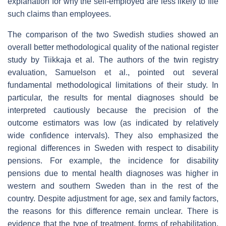
explanation for why the self-employed are less likely to file
such claims than employees.
The comparison of the two Swedish studies showed an
overall better methodological quality of the national register
study by Tiikkaja et al. The authors of the twin registry
evaluation, Samuelson et al., pointed out several
fundamental methodological limitations of their study. In
particular, the results for mental diagnoses should be
interpreted cautiously because the precision of the
outcome estimators was low (as indicated by relatively
wide confidence intervals). They also emphasized the
regional differences in Sweden with respect to disability
pensions. For example, the incidence for disability
pensions due to mental health diagnoses was higher in
western and southern Sweden than in the rest of the
country. Despite adjustment for age, sex and family factors,
the reasons for this difference remain unclear. There is
evidence that the type of treatment, forms of rehabilitation,