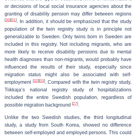
or decisions of local social insurance agencies about the
granting of disability pension may differ between regions
[
30
]
[
31
]
. In addition, it should be emphasized that the study
population of the twin registry study is in principle not
generalizable to Sweden. Only twins born in Sweden are
included in this registry. Not including migrants, who are
more likely to receive disability pensions due to mental
health diagnoses than non-migrants, would probably have
influenced the results of their study, especially since
migration status might also be associated with self-
[
32
]
[
33
]
employment
. Compared with the twin registry study,
Tiikkaja’s national registry study of hospitalizations
included the entire Swedish population, regardless of
[
27
]
possible migration background
.
Unlike the two Swedish studies, the third longitudinal
study, a study from South Korea, showed no difference
between self-employed and employed persons. This could