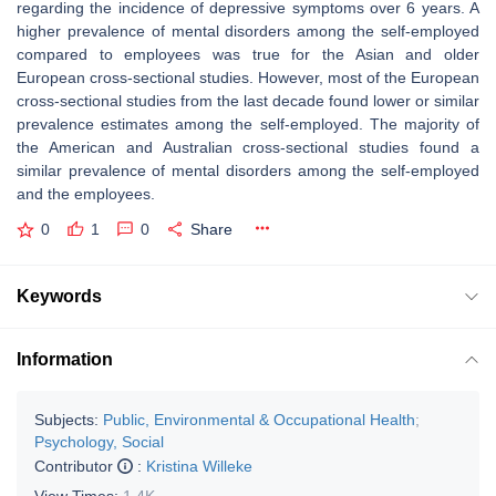
regarding the incidence of depressive symptoms over 6 years. A
higher prevalence of mental disorders among the self-employed
compared to employees was true for the Asian and older
European cross-sectional studies. However, most of the European
cross-sectional studies from the last decade found lower or similar
prevalence estimates among the self-employed. The majority of
the American and Australian cross-sectional studies found a
similar prevalence of mental disorders among the self-employed
and the employees.
0
1
0
Share
Keywords
Information
Subjects:
Public, Environmental & Occupational Health
;
Psychology, Social
Contributor
:
Kristina Willeke
View Times:
1.4K