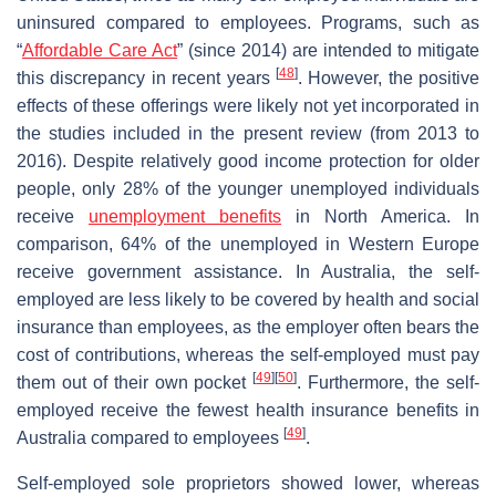
uninsured compared to employees. Programs, such as
“
Affordable Care Act
” (since 2014) are intended to mitigate
[
48
]
this discrepancy in recent years
. However, the positive
effects of these offerings were likely not yet incorporated in
the studies included in the present review (from 2013 to
2016). Despite relatively good income protection for older
people, only 28% of the younger unemployed individuals
receive
unemployment benefits
in North America. In
comparison, 64% of the unemployed in Western Europe
receive government assistance. In Australia, the self-
employed are less likely to be covered by health and social
insurance than employees, as the employer often bears the
cost of contributions, whereas the self-employed must pay
[
49
]
[
50
]
them out of their own pocket
. Furthermore, the self-
employed receive the fewest health insurance benefits in
[
49
]
Australia compared to employees
.
Self-employed sole proprietors showed lower, whereas