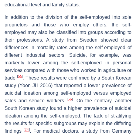
educational level and family status.
In addition to the division of the self-employed into sole
proprietors and those who employ others, the self-
employed may also be classified into groups according to
their professions. A study from Sweden showed clear
differences in mortality rates among the self-employed of
different industrial sectors. Suicide, for example, was
markedly lower among the self-employed in personal
services compared with those who worked in agriculture or
[
55
]
trade
. These results were confirmed by a South Korean
study (Yoon JH 2016) that reported a lower prevalence of
suicidal ideation among self-employed versus employed
[
56
]
sales and service workers
. On the contrary, another
South Korean study found a higher prevalence of suicidal
ideation among the self-employed. The lack of stratifying
the results for specific subgroups may explain the differing
[
24
]
findings
. For medical doctors, a study from Germany