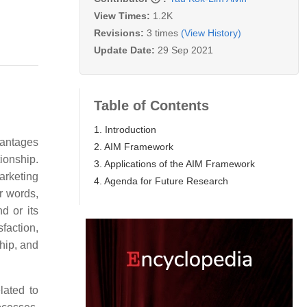
View Times:
1.2K
Revisions:
3 times
(View History)
Update Date:
29 Sep 2021
Table of Contents
1. Introduction
vantages
2. AIM Framework
ionship.
3. Applications of the AIM Framework
marketing
4. Agenda for Future Research
r words,
d or its
faction,
hip, and
lated to