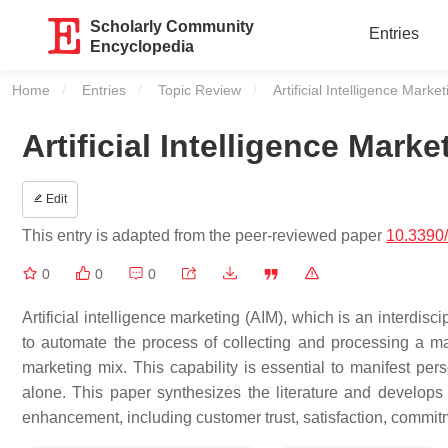
Scholarly Community
Entries
Encyclopedia
Home
Entries
Topic Review
Current:
Artificial Intelligence Mark
Artificial Intelligence Mar
Edit
This entry is adapted from the peer-reviewed paper
10.3390
0
0
0
Artificial intelligence marketing (AIM), which is an interdis
to automate the process of collecting and processing a m
marketing mix. This capability is essential to manifest pe
alone. This paper synthesizes the literature and develop
enhancement, including customer trust, satisfaction, commit