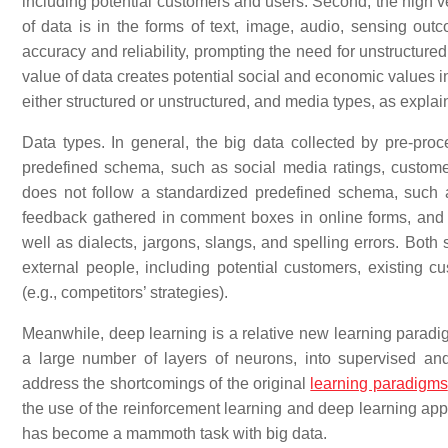
including potential customers and users. Second, the high vel
of data is in the forms of text, image, audio, sensing outc
accuracy and reliability, prompting the need for unstructure
value of data creates potential social and economic values i
either structured or unstructured, and media types, as explaine
Data types. In general, the big data collected by pre-proc
predefined schema, such as social media ratings, custome
does not follow a standardized predefined schema, such
feedback gathered in comment boxes in online forms, and
well as dialects, jargons, slangs, and spelling errors. Both
external people, including potential customers, existing c
(e.g., competitors’ strategies).
Meanwhile, deep learning is a relative new learning paradig
a large number of layers of neurons, into supervised an
address the shortcomings of the original
learning paradigms
the use of the reinforcement learning and deep learning app
has become a mammoth task with big data.