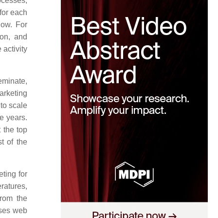
ocesses,
for each
now. For
ion, and
 activity
seminate,
arketing
 to scale
ve years.
 the top
t of the
ting for
ratures,
from the
uses web