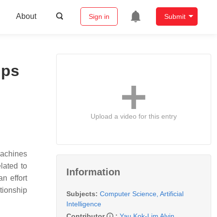
About
Sign in
Submit
ips
Upload a video for this entry
 machines
lated to
Information
n effort
tionship
Subjects:
Computer Science, Artificial
Intelligence
Contributor
:
Yau Kok-Lim Alvin