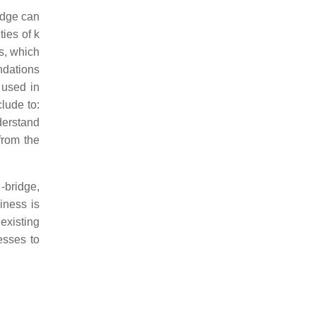
idge can
ies of k
ks, which
ndations
 used in
lude to:
derstand
from the
-bridge,
iness is
existing
esses to