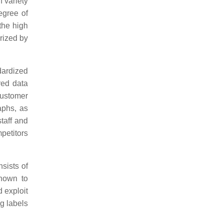
h variety
egree of
 the high
rized by
dardized
red data
customer
aphs, as
taff and
petitors
sists of
shown to
d exploit
g labels