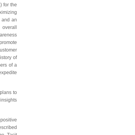
 for the
ximizing
, and an
 overall
wareness
 promote
customer
story of
ers of a
expedite
plans to
insights
positive
escribed
e. Tacit