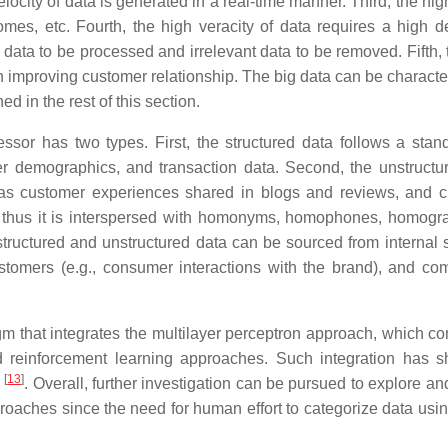
ocity of data is generated in a real-time manner. Third, the hig
omes, etc. Fourth, the high veracity of data requires a high d
d data to be processed and irrelevant data to be removed. Fifth,
n improving customer relationship. The big data can be characte
d in the rest of this section.
essor has two types. First, the structured data follows a stan
r demographics, and transaction data. Second, the unstructu
 as customer experiences shared in blogs and reviews, and 
 thus it is interspersed with homonyms, homophones, homogr
 structured and unstructured data can be sourced from internal s
ustomers (e.g., consumer interactions with the brand), and com
m that integrates the multilayer perceptron approach, which con
d reinforcement learning approaches. Such integration has 
[
13
]
. Overall, further investigation can be pursued to explore an
roaches since the need for human effort to categorize data usin