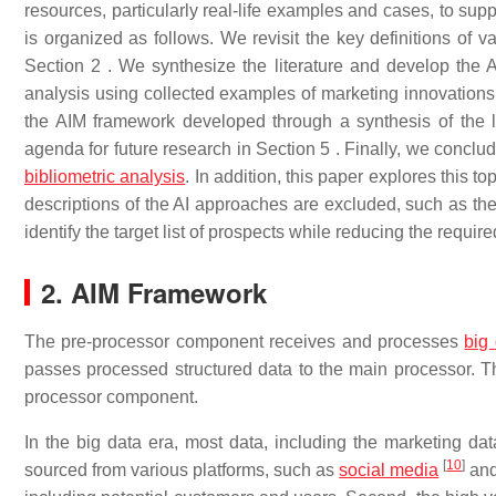
resources, particularly real-life examples and cases, to sup
is organized as follows. We revisit the key definitions of va
Section 2 . We synthesize the literature and develop the 
analysis using collected examples of marketing innovations
the AIM framework developed through a synthesis of the l
agenda for future research in Section 5 . Finally, we conc
bibliometric analysis
. In addition, this paper explores this t
descriptions of the AI approaches are excluded, such as the 
identify the target list of prospects while reducing the require
2. AIM Framework
The pre-processor component receives and processes
big
passes processed structured data to the main processor. The
processor component.
In the big data era, most data, including the marketing dat
[
10
]
sourced from various platforms, such as
social media
and