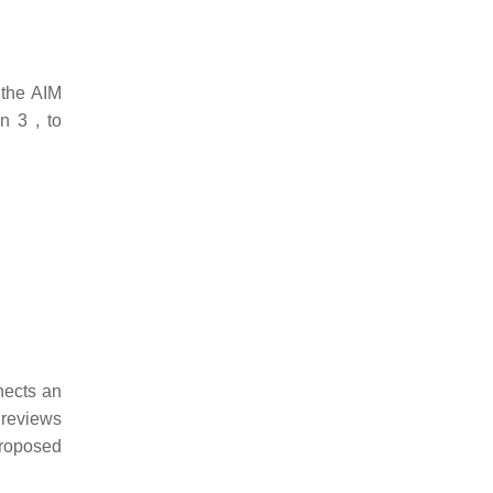
 the AIM
n 3 , to
nects an
 reviews
proposed