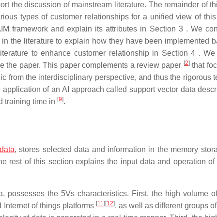
port the discussion of mainstream literature. The remainder of t
rious types of customer relationships for a unified view of this
AIM framework and explain its attributes in Section 3 . We co
 in the literature to explain how they have been implemented 
iterature to enhance customer relationship in Section 4 . We
[
2
]
lude the paper. This paper complements a review paper
that fo
opic from the interdisciplinary perspective, and thus the rigorous 
application of an AI approach called support vector data descri
[
9
]
d training time in
.
 data
, stores selected data and information in the memory stor
 rest of this section explains the input data and operation of 
a, possesses the 5Vs characteristics. First, the high volume of
[
11
]
[
12
]
 Internet of things platforms
, as well as different groups o