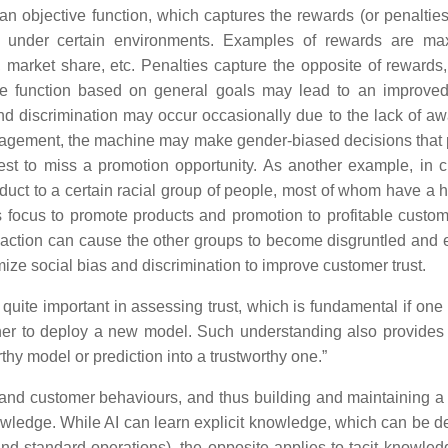
 objective function, which captures the rewards (or penalties)
ted under certain environments. Examples of rewards are ma
s, market share, etc. Penalties capture the opposite of rewards
ive function based on general goals may lead to an improved
d discrimination may occur occasionally due to the lack of a
engagement, the machine may make gender-biased decisions that
est to miss a promotion opportunity. As another example, in 
t to a certain racial group of people, most of whom have a hi
ts focus to promote products and promotion to profitable custom
 action can cause the other groups to become disgruntled and 
ize social bias and discrimination to improve customer trust.
uite important in assessing trust, which is fundamental if one 
her to deploy a new model. Such understanding also provides 
hy model or prediction into a trustworthy one.”
and customer behaviours, and thus building and maintaining a 
wledge. While AI can learn explicit knowledge, which can be d
nd standard operations), the opposite applies to tacit knowledg