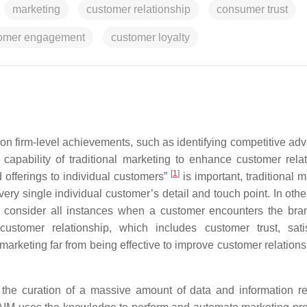
marketing
customer relationship
consumer trust
omer engagement
customer loyalty
on firm-level achievements, such as identifying competitive ad
e capability of traditional marketing to enhance customer relat
[
1
]
 offerings to individual customers”
is important, traditional 
ry single individual customer’s detail and touch point. In othe
o consider all instances when a customer encounters the bran
ustomer relationship, which includes customer trust, satis
arketing far from being effective to improve customer relations
 the curation of a massive amount of data and information re