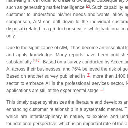
marketing mix in order to create knowledge. Subsequently,
[
2
]
such as generating market intelligence
. Such capability e
customer to understand his/her needs and wants, allowin
comparison, AIM can drill down to the individual customer
disposal) related to a product or service, while traditional m
only.
Due to the significance of AIM, it has become an essential t
and apply knowledge. Many reports have been published 
[
4
]
[
5
]
substantially
. Based on a survey conducted by Accentu
AI across their businesses, and 76% believed the risk of goin
[
7
]
Based on another survey published in
, more than 1400 
sector to embrace AI is the professional services sector.
[
8
]
applications are still at the experimental stage
.
This timely paper synthesizes the literature and develops an
enhancing customer relationship in a systematic manner. Thi
which are interdisciplinary in nature, to explore and und
foundational perspective, which is an important role of the 