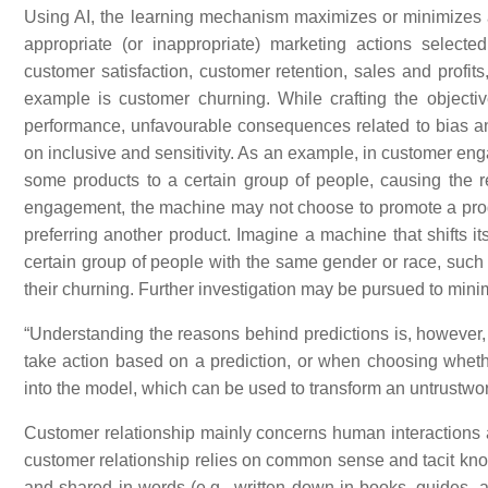
Using AI, the learning mechanism maximizes or minimizes an
appropriate (or inappropriate) marketing actions selec
customer satisfaction, customer retention, sales and profit
example is customer churning. While crafting the object
performance, unfavourable consequences related to bias an
on inclusive and sensitivity. As an example, in customer 
some products to a certain group of people, causing the r
engagement, the machine may not choose to promote a produc
preferring another product. Imagine a machine that shifts i
certain group of people with the same gender or race, such
their churning. Further investigation may be pursued to minim
“Understanding the reasons behind predictions is, however, q
take action based on a prediction, or when choosing whet
into the model, which can be used to transform an untrustwort
Customer relationship mainly concerns human interactions 
customer relationship relies on common sense and tacit kno
and shared in words (e.g., written down in books, guides, a