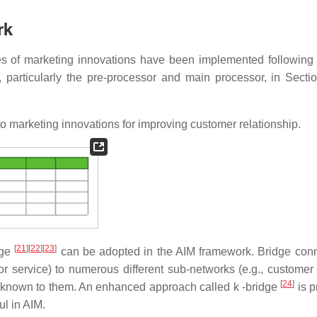
rk
s of marketing innovations have been implemented following
 particularly the pre-processor and main processor, in Sectio
o marketing innovations for improving customer relationship.
[
21
]
[
22
]
[
23
]
dge
can be adopted in the AIM framework. Bridge con
or service) to numerous different sub-networks (e.g., customer
[
24
]
de known to them. An enhanced approach called k -bridge
is 
ul in AIM.