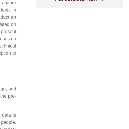
his paper
 topic in
nduct an
based on
 present
cuses on
technical
ption to
age, and
the pre-
 data is
f people,