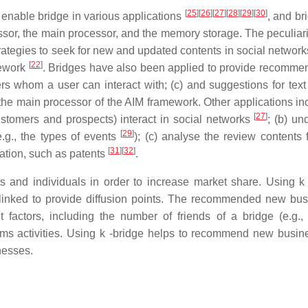
[
25
]
[
26
]
[
27
]
[
28
]
[
29
]
[
30
]
enable bridge in various applications
, and br
or, the main processor, and the memory storage. The peculiarit
strategies to seek for new and updated contents in social networ
[
22
]
mework
. Bridges have also been applied to provide recomme
rs whom a user can interact with; (c) and suggestions for text
 the main processor of the AIM framework. Other applications inc
[
27
]
customers and prospects) interact in social networks
; (b) un
[
29
]
.g., the types of events
); (c) analyse the review contents 
[
31
]
[
32
]
mation, such as patents
.
nts and individuals in order to increase market share. Using k 
e linked to provide diffusion points. The recommended new bus
factors, including the number of friends of a bridge (e.g., 
orms activities. Using k -bridge helps to recommend new busin
nesses.