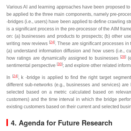
Various AI and learning approaches have been proposed to 
be applied to the three main components, namely pre-process
-bridges (i.e., users) have been applied to define crawling 
is a significant process in the pre-processor of the AIM fra
on: (a) businesses and products to prospects; (b) other use
[
24
]
writing new reviews
. These are significant processes in
(a) understand information diffusion and how users (i.e., 
[
28
]
how ratings are dynamically assigned to businesses
(e
[
30
]
sentimental perspective
; and explore other related infor
[
24
]
In
, k -bridge is applied to find the right target segme
different sub-networks (e.g., businesses and services) ar
selected based on a metric calculated based on relevant 
customers) and the time interval in which the bridge perf
existing customers based on their current and selected busi
4. Agenda for Future Research