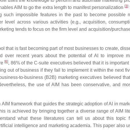
 AIM uses the knowledge to perform and automate marketing pr
[
3
]
nables AIM to go the extra length to manifest personalization
g such impossible features in the past to become possible 
 level across various activities (e.g., acquisition, consumpt
arketing tends to focus on the firm level and acquisition/purchase
ool that is fast becoming part of most businesses to create, dis
over recent years about the potential of AI to improve m
[
6
]
re
, 86% of the C-suite executives believed that it is important
g out of business if they fail to implement it within the next fi
business-to-business (B2B) marketing executives believed that
 Nevertheless, the use of AIM has been conservative, and mos
 AIM framework that guides the strategic adoption of AI in marke
s is achieved by bringing together a diverse range of AIM lite
erstand what these literatures can tell us about this topic 
artificial intelligence and marketing academia. This paper also 