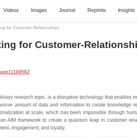
Videos
Images
Journal
Reprints
Insights
eting for Customer-Relationships
keting for Customer-Relationsh
/app11188562
ciplinary research topic, is a disruptive technology that enables
assive amount of data and information to create knowledge re
rsonalization at scale, which has been impossible through huma
s an AIM framework to create a quantum leap in customer rela
ment, engagement, and loyalty.