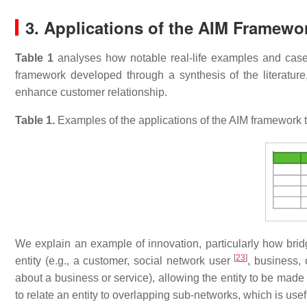
3. Applications of the AIM Framewo
Table 1
analyses how notable real-life examples and case
framework developed through a synthesis of the literature,
enhance customer relationship.
Table 1.
Examples of the applications of the AIM framework t
We explain an example of innovation, particularly how bri
[
23
]
entity (e.g., a customer, social network user
, business, 
about a business or service), allowing the entity to be ma
to relate an entity to overlapping sub-networks, which is usef