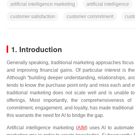
artificial intelligence marketing
artificial intelligence
customer satisfaction
customer commitment
cust
1. Introduction
Generally speaking, traditional marketing approaches focus 
and improving financial gains. Of particular interest is th
Although “building deeper understanding, relationships, and
tends to know the purchase point only and miss each and eve
traditional marketing does not scale well and is unable t
offerings. Most importantly, the comprehensiveness of c
commitment, engagement, and loyalty, has made traditional m
this warrants the need for AI to bridge the gap.
Artificial intelligence marketing (
AIM
) uses AI to automate