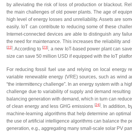
by alleviating the risk of loss of production or blackout. R
the main challenges of old power plants. The age of equip
high level of energy losses and unreliability. Assets are s
easily. IoT can contribute to reducing some of these chal
Internet-connected devices are able to distinguish any failu
the need for maintenance. This increases the reliability and 
[
22
]
[
23
]
. According to
, a new IoT-based power plant can save 
size can save 50 million USD if equipped with the IoT platfo
For reducing fossil fuel use and relying on local energy
variable renewable energy (VRE) sources, such as wind a
“the intermittency challenge”. In an energy system with a hi
challenge due to variability of supply and demand resulting in
balancing generation with demand, which in turn can reduce 
[
24
]
of clean energy and less GHG emissions
. In addition, 
machine-learning algorithms that help determine an optima
the use of artificial intelligence algorithms can balance the
generation, e.g., aggregating many small-scale solar PV pa