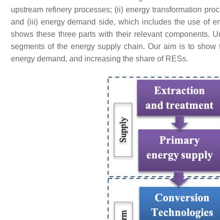
upstream refinery processes; (ii) energy transformation proc
and (iii) energy demand side, which includes the use of ene
shows these three parts with their relevant components. Und
segments of the energy supply chain. Our aim is to show the
energy demand, and increasing the share of RESs.