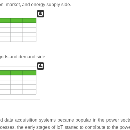
ion, market, and energy supply side.
 grids and demand side.
nd data acquisition systems became popular in the power secto
esses, the early stages of IoT started to contribute to the powe