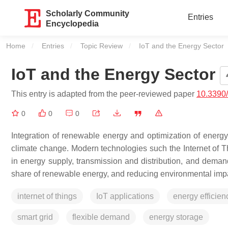
Scholarly Community
Entries
Encyclopedia
Home
Entries
Topic Review
Current:
IoT and the Energy Sector
IoT and the Energy Sector
This entry is adapted from the peer-reviewed paper
10.3390
0
0
0
Integration of renewable energy and optimization of energy
climate change. Modern technologies such the Internet of Thi
in energy supply, transmission and distribution, and deman
share of renewable energy, and reducing environmental impa
internet of things
IoT applications
energy efficien
smart grid
flexible demand
energy storage