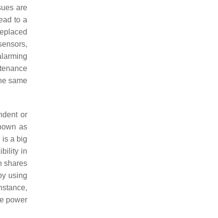
ssues are
ead to a
replaced
sensors,
alarming
intenance
the same
ndent or
known as
is a big
bility in
n shares
by using
instance,
use power