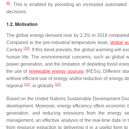
[
8
]
. This is enabled by providing an increased automated de
decisions.
1.2. Motivation
The global energy demand rose by 2.3% in 2018 compared t
Compared to the pre-industrial temperature level,
global w
[
10
]
Century
. If this trend prevails, the global warming will 
human life. The environmental concerns, such as global war
power generation, and the limitation of depleting fossil ene
the use of
renewable energy sources
(RESs). Different stu
without efficient use of energy and/or reduction of energy d
[
12
]
[
13
]
regional
, or globally
.
Based on the United Nations Sustainable Development Go
development. Moreover, energy efficiency offers economic be
generation, and reducing emissions from the energy se
management, an effective analysis of the real-time data in
from resource extraction to delivering it in a useful form t