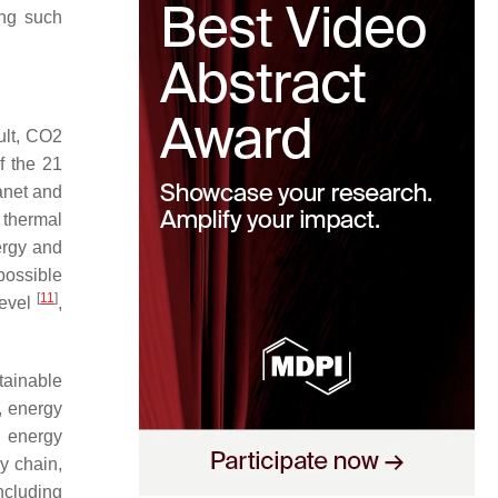
ing such
ult, CO2
f the 21
lanet and
 thermal
ergy and
possible
[
11
]
level
,
stainable
, energy
 energy
y chain,
ncluding