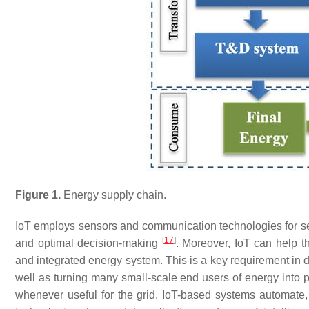
Figure 1.
Energy supply chain.
IoT employs sensors and communication technologies for sen
[
17
]
and optimal decision-making
. Moreover, IoT can help th
and integrated energy system. This is a key requirement in 
well as turning many small-scale end users of energy into 
whenever useful for the grid. IoT-based systems automate