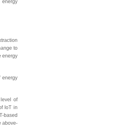
r energy
xtraction
hange to
e energy
f energy
level of
f IoT in
oT-based
he above-