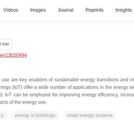
Videos
Images
Journal
Reprints
Insights
Edit
/en13020494
 use are key enablers of sustainable energy transitions and mi
ngs (IoT) offer a wide number of applications in the energy sect
d. IoT can be employed for improving energy efficiency, increa
cts of the energy use.
cy
energy in buildings
smart energy systems