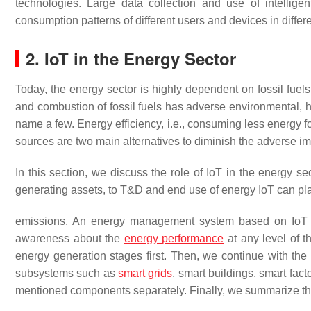
technologies. Large data collection and use of intellige
consumption patterns of different users and devices in differ
2. IoT in the Energy Sector
Today, the energy sector is highly dependent on fossil fuels
and combustion of fossil fuels has adverse environmental, h
name a few. Energy efficiency, i.e., consuming less energy 
sources are two main alternatives to diminish the adverse imp
In this section, we discuss the role of IoT in the energy s
generating assets, to T&D and end use of energy IoT can pla
emissions. An energy management system based on IoT ca
awareness about the
energy performance
at any level of 
energy generation stages first. Then, we continue with the
subsystems such as
smart grids
, smart buildings, smart fact
mentioned components separately. Finally, we summarize the 