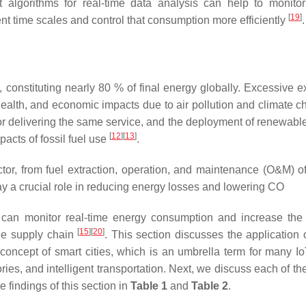
nt algorithms for real-time data analysis can help to monito
[
19
]
ent time scales and control that consumption more efficiently
.
, constituting nearly 80 % of final energy globally. Excessive e
ealth, and economic impacts due to air pollution and climate c
for delivering the same service, and the deployment of renewabl
2
[
12
]
[
13
]
acts of fossil fuel use
.
ector, from fuel extraction, operation, and maintenance (O&M) o
y a crucial role in reducing energy losses and lowering CO
n monitor real-time energy consumption and increase the 
[
15
]
[
20
]
the supply chain
. This section discusses the application o
 concept of smart cities, which is an umbrella term for many I
ories, and intelligent transportation. Next, we discuss each of t
findings of this section in
Table 1
and
Table 2
.