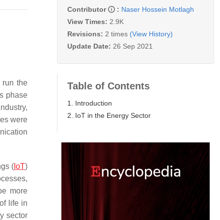
Contributor
:
Naser Hossein Motlagh
View Times:
2.9K
Revisions:
2 times
(View History)
Update Date:
26 Sep 2021
 run the
Table of Contents
is phase
1. Introduction
ndustry,
2. IoT in the Energy Sector
nes were
nication
gs (
IoT
)
ocesses,
 be more
f life in
y sector