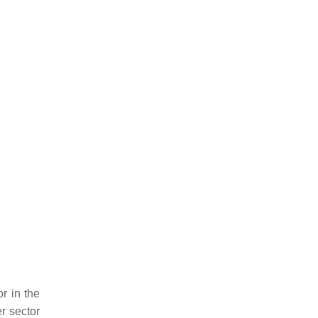
r in the
r sector