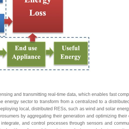
sing and transmitting real-time data, which enables fast comp
e energy sector to transform from a centralized to a distributed
deploying local, distributed RESs, such as wind and solar ener
prosumers by aggregating their generation and optimizing thei
, integrate, and control processes through sensors and commu