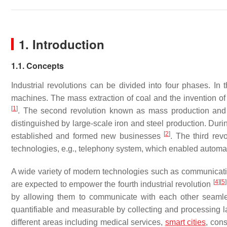
1. Introduction
1.1. Concepts
Industrial revolutions can be divided into four phases. In 
machines. The mass extraction of coal and the invention of
[
1
]
. The second revolution known as mass production and e
distinguished by large-scale iron and steel production. Duri
[
2
]
established and formed new businesses
. The third rev
technologies, e.g., telephony system, which enabled automa
A wide variety of modern technologies such as communication 
[
4
]
[
5
]
are expected to empower the fourth industrial revolution
by allowing them to communicate with each other seamle
quantifiable and measurable by collecting and processing 
different areas including medical services,
smart cities
, con