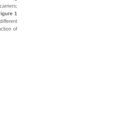
arriers;
Figure 1
ifferent
ction of