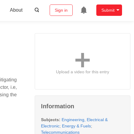
About
Sign in
Submit
Upload a video for this entry
tigating
or, i.e,
sing the
Information
Subjects:
Engineering, Electrical &
Electronic
;
Energy & Fuels
;
Telecommunications