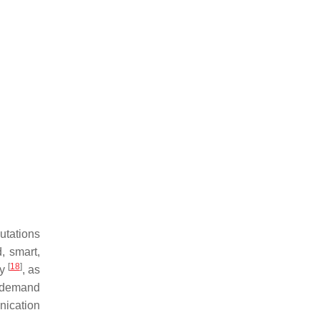
utations
, smart,
[
18
]
gy
, as
r demand
nication