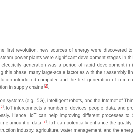
the first revolution, new sources of energy were discovered to
 steam power plants were significant development stages in th
lectricity generation was a period of rapid development in i
ng this phase, many large-scale factories with their assembly li
olution introduced computer and the first generation of commu
[
3
]
tion in supply chains
.
systems (e.g., 5G), intelligent robots, and the Internet of Thin
[
6
]
. IoT interconnects a number of devices, people, data, and pr
ssly. Hence, IoT can help improving different processes to
[
7
]
large amount of data
. IoT can potentially enhance the quality o
struction industry, agriculture, water management, and the energ