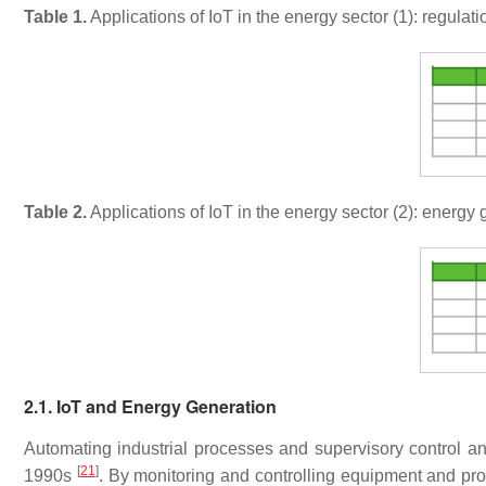
Table 1.
Applications of IoT in the energy sector (1): regulat
Table 2.
Applications of IoT in the energy sector (2): energy
2.1. IoT and Energy Generation
Automating industrial processes and supervisory control a
[
21
]
1990s
. By monitoring and controlling equipment and proc