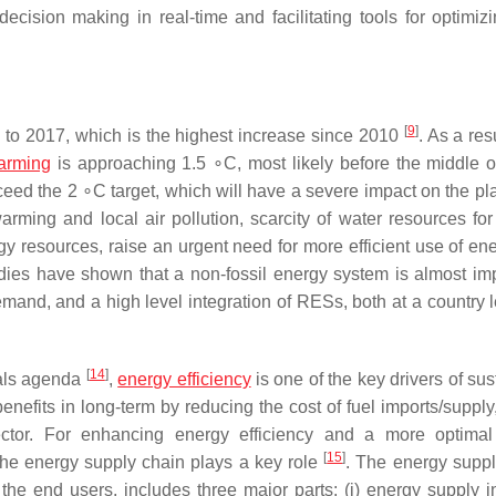
cision making in real-time and facilitating tools for optimiz
[
9
]
o 2017, which is the highest increase since 2010
. As a res
arming
is approaching 1.5 ∘C, most likely before the middle o
exceed the 2 ∘C target, which will have a severe impact on the p
ming and local air pollution, scarcity of water resources for
rgy resources, raise an urgent need for more efficient use of en
dies have shown that a non-fossil energy system is almost im
emand, and a high level integration of RESs, both at a country 
[
14
]
als agenda
,
energy efficiency
is one of the key drivers of su
nefits in long-term by reducing the cost of fuel imports/supply
ctor. For enhancing energy efficiency and a more optimal
[
15
]
 the energy supply chain plays a key role
. The energy suppl
o the end users, includes three major parts: (i) energy supply i