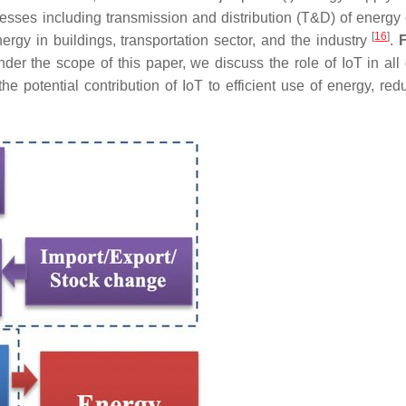
esses including transmission and distribution (T&D) of energy c
[
16
]
rgy in buildings, transportation sector, and the industry
.
er the scope of this paper, we discuss the role of IoT in all d
 potential contribution of IoT to efficient use of energy, redu