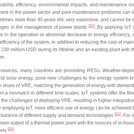
eliability, efficiency, environmental impacts, and maintenance i
ment in the power sector and poor maintenance problems can l
ometimes more than 40 years old, very expensive, and cannot be 
[
21
]
lenges in the management of power plants
. By applying IoT 
re in the operation or abnormal decrease in energy efficiency, 
efficiency of the system, in addition to reducing the cost of ma
230 million USD during its lifetime and an existing plant with 
rm.
 resources, many countries are promoting RESs. Weather-depe
nd solar energy, pose new challenges to the energy system 
gh share of VRE, matching the generation of energy with demand 
 a mismatch in different time scales. IoT systems offer the flexi
the challenges of deploying VRE, resulting in higher integratio
by employing IoT, more efficient use of energy can be achieved 
[
21
]
l balance of different supply and demand technologies
. For 
 power output of a thermal power plant with the sources of in-ho
[
25
]
nels
.