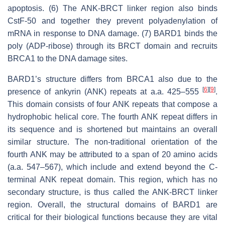
apoptosis. (6) The ANK-BRCT linker region also binds
CstF-50 and together they prevent polyadenylation of
mRNA in response to DNA damage. (7) BARD1 binds the
poly (ADP-ribose) through its BRCT domain and recruits
BRCA1 to the DNA damage sites.
BARD1’s structure differs from BRCA1 also due to the
[
6
]
[
9
]
presence of ankyrin (ANK) repeats at a.a. 425–555
.
This domain consists of four ANK repeats that compose a
hydrophobic helical core. The fourth ANK repeat differs in
its sequence and is shortened but maintains an overall
similar structure. The non-traditional orientation of the
fourth ANK may be attributed to a span of 20 amino acids
(a.a. 547–567), which include and extend beyond the C-
terminal ANK repeat domain. This region, which has no
secondary structure, is thus called the ANK-BRCT linker
region. Overall, the structural domains of BARD1 are
critical for their biological functions because they are vital