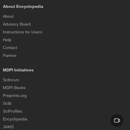
About Encyclopedia
About
Advisory Board
Instructions for Users
Help
Contact
Partner
MDPI Initiatives
Sciforum
MDPI Books
Preprints.org
Scilit
SciProfiles
Encyclopedia
JAMS