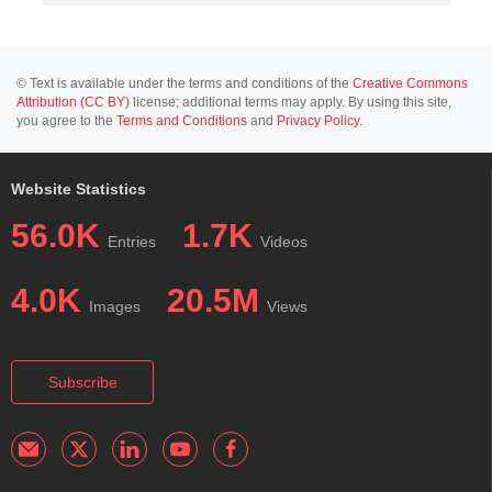
© Text is available under the terms and conditions of the
Creative Commons
Attribution (CC BY)
license; additional terms may apply. By using this site,
you agree to the
Terms and Conditions
and
Privacy Policy
.
Website Statistics
56.0K
1.7K
Entries
Videos
4.0K
20.5M
Images
Views
Subscribe