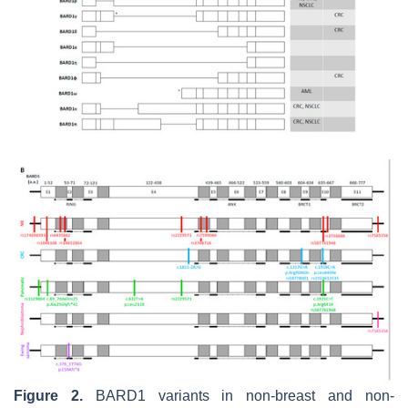
Figure 2.
BARD1 variants in non-breast and non-