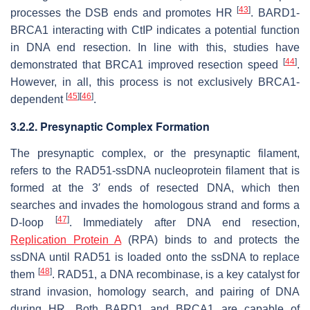
[
43
]
processes the DSB ends and promotes HR
. BARD1-
BRCA1 interacting with CtIP indicates a potential function
in DNA end resection. In line with this, studies have
[
44
]
demonstrated that BRCA1 improved resection speed
.
However, in all, this process is not exclusively BRCA1-
[
45
]
[
46
]
dependent
.
3.2.2. Presynaptic Complex Formation
The presynaptic complex, or the presynaptic filament,
refers to the RAD51-ssDNA nucleoprotein filament that is
formed at the 3′ ends of resected DNA, which then
searches and invades the homologous strand and forms a
[
47
]
D-loop
. Immediately after DNA end resection,
Replication Protein A
(RPA) binds to and protects the
ssDNA until RAD51 is loaded onto the ssDNA to replace
[
48
]
them
. RAD51, a DNA recombinase, is a key catalyst for
strand invasion, homology search, and pairing of DNA
during HR. Both BARD1 and BRCA1 are capable of