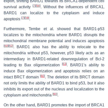
export, shifting BARD1 towards its BRCA1-dependent cell
[
7
]
[
58
]
survival activity
. Without the influences of BRCA1,
BARD1 can localize to the cytoplasm and induce
[
7
]
[
59
]
apoptosis
.
Furthermore, Tembe et al. showed that BARD1-p53
localizes to the mitochondria where BARD1 disrupts the
mitochondrial membrane potential and induces apoptosis
[
60
]
[
62
]
. BARD1 also has the ability to relocate to the
mitochondria without p53, however, p53 likely acts as an
intermediary in BARD1-related downregulation of Bcl-2
[
63
]
leading to Bax oligomerization
. BARD1’s ability to
induce Bax oligomerization and apoptosis relies on an
[
60
]
intact BRCT domain
. The deletion of its BRCT domain
not only limits the ability of BARD1 to bind p53, but it also
inhibits its export out of the nucleus and localization to the
[
60
]
cytoplasm and mitochondria
.
On the other hand, BARD1 promotes the import of BRCA1