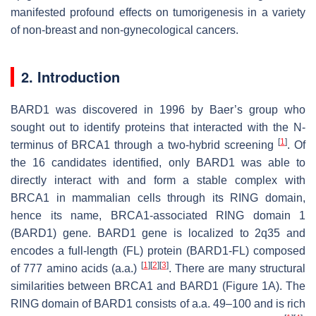
manifested profound effects on tumorigenesis in a variety
of non-breast and non-gynecological cancers.
2. Introduction
BARD1 was discovered in 1996 by Baer’s group who
sought out to identify proteins that interacted with the N-
[
1
]
terminus of BRCA1 through a two-hybrid screening
. Of
the 16 candidates identified, only BARD1 was able to
directly interact with and form a stable complex with
BRCA1 in mammalian cells through its RING domain,
hence its name,
B
RCA1-
a
ssociated
R
ING
d
omain 1
(
BARD1
) gene.
BARD1
gene is localized to 2q35 and
encodes a full-length (FL) protein (BARD1-FL) composed
[
1
]
[
2
]
[
3
]
of 777 amino acids (a.a.)
. There are many structural
similarities between BRCA1 and BARD1 (Figure 1A). The
RING domain of BARD1 consists of a.a. 49–100 and is rich