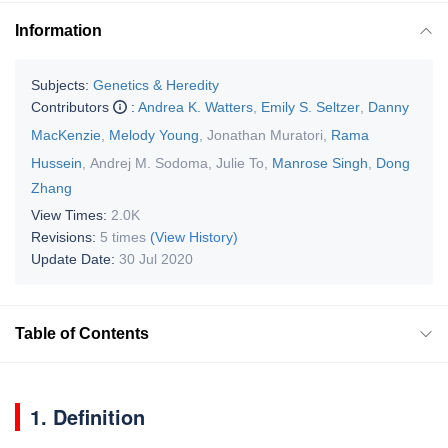
Information
Subjects:
Genetics & Heredity
Contributors
:
Andrea K. Watters
,
Emily S. Seltzer
,
Danny
MacKenzie
,
Melody Young
,
Jonathan Muratori
,
Rama
Hussein
,
Andrej M. Sodoma
,
Julie To
,
Manrose Singh
,
Dong
Zhang
View Times:
2.0K
Revisions:
5 times
(View History)
Update Date:
30 Jul 2020
Table of Contents
1. Definition