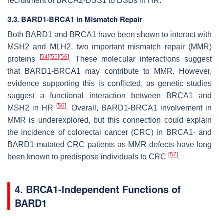
recruitment of BRCA2-DSS1 to DSBs in HR.
3.3. BARD1-BRCA1 in Mismatch Repair
Both BARD1 and BRCA1 have been shown to interact with
MSH2 and MLH2, two important mismatch repair (MMR)
[
54
]
[
55
]
[
56
]
proteins
. These molecular interactions suggest
that BARD1-BRCA1 may contribute to MMR. However,
evidence supporting this is conflicted, as genetic studies
suggest a functional interaction between BRCA1 and
[
56
]
MSH2 in HR
. Overall, BARD1-BRCA1 involvement in
MMR is underexplored, but this connection could explain
the incidence of colorectal cancer (CRC) in BRCA1- and
BARD1-mutated CRC patients as MMR defects have long
[
57
]
been known to predispose individuals to CRC
.
4. BRCA1-Independent Functions of
BARD1