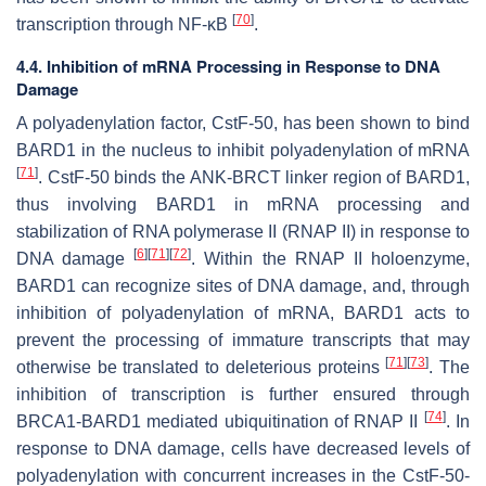
[
70
]
transcription through NF-κB
.
4.4. Inhibition of mRNA Processing in Response to DNA
Damage
A polyadenylation factor, CstF-50, has been shown to bind
BARD1 in the nucleus to inhibit polyadenylation of mRNA
[
71
]
. CstF-50 binds the ANK-BRCT linker region of BARD1,
thus involving BARD1 in mRNA processing and
stabilization of RNA polymerase II (RNAP II) in response to
[
6
]
[
71
]
[
72
]
DNA damage
. Within the RNAP II holoenzyme,
BARD1 can recognize sites of DNA damage, and, through
inhibition of polyadenylation of mRNA, BARD1 acts to
prevent the processing of immature transcripts that may
[
71
]
[
73
]
otherwise be translated to deleterious proteins
. The
inhibition of transcription is further ensured through
[
74
]
BRCA1-BARD1 mediated ubiquitination of RNAP II
. In
response to DNA damage, cells have decreased levels of
polyadenylation with concurrent increases in the CstF-50-