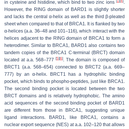
[
1
]
[
4
]
in cysteine and histidine, which bind to two zinc ions
.
However, the RING domain of BARD1 is slightly shorter
and lacks the central α-helix as well as the third β-pleated
sheet when compared to that of BRCA1. It is flanked by two
α-helices (a.a. 36–48 and 101–116), which interact with the
helices adjacent to the RING domain of BRCA1 to form a
heterodimer. Similar to BRCA1, BARD1 also contains two
tandem copies of the
BR
CA1
C-t
erminal (BRCT) domain
[
5
]
[
6
]
located at a.a. 568–777
. The domain is composed of
BRCT1 (a.a. 568–654) connected to BRCT2 (a.a. 669–
777) by an α-helix. BRCT1 has a hydrophilic binding
pocket, which binds to phospho-peptides, just like BRCA1.
The second binding pocket is located between the two
BRCT domains and is relatively hydrophobic. The amino
acid sequences of the second binding pocket of BARD1
are different from those in BRCA1, suggesting unique
ligand interactions. BARD1, like BRCA1, contains a
nuclear export sequence (NES) at a.a. 102–120 that allows