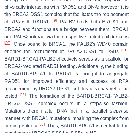
physically interacting with RAD51 and DNA; however, it is
the BRCA2-DSS1 complex that facilitates the replacement
[
49
]
of RPA with RAD51
. PALB2 binds both BRCA1 and
BRCA2 and functions as a bridge between them. BRCA1
and PALB2 interact via their respective coiled-coil domains
[
50
]
. Once bound to BRCA1, the PALB2′s WD40 domain
[
51
]
enables the recruitment of BRCA2-DSS1 to DSBs
.
BARD1-BRCA1-PALB2 effectively serves as a scaffold for
BRCA2-mediated RAD51 loading. Additionally, the binding
of BARD1-BRCA1 to RAD51 is thought to aggregate
RAD51 for improved efficiency and success of RPA
replacement by BRCA2-DSS1, but this idea has yet to be
[
52
]
tested
. The formation of the BARD1-BRCA1-PALB2-
BRCA2-DSS1 complex occurs in a stepwise fashion.
Mutations therein alter DNA foci in a parallel stepwise
manner with BRCA1 mutations impairing the complex from
[
53
]
forming entirely
. Thus, BARD1-BRCA1 is central to the