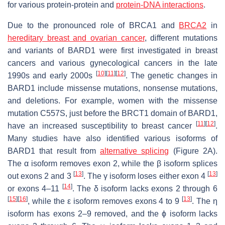
for various protein-protein and
protein-DNA interactions
.
Due to the pronounced role of BRCA1 and
BRCA2
in
hereditary breast and ovarian cancer
, different mutations
and variants of BARD1 were first investigated in breast
cancers and various gynecological cancers in the late
[
10
]
[
11
]
[
12
]
1990s and early 2000s
. The genetic changes in
BARD1
include missense mutations, nonsense mutations,
and deletions. For example, women with the missense
mutation C557S, just before the BRCT1 domain of BARD1,
[
11
]
[
12
]
have an increased susceptibility to breast cancer
.
Many studies have also identified various isoforms of
BARD1 that result from
alternative splicing
(Figure 2A).
The α isoform removes exon 2, while the β isoform splices
[
13
]
[
13
]
out exons 2 and 3
. The γ isoform loses either exon 4
[
14
]
or exons 4–11
. The δ isoform lacks exons 2 through 6
[
15
]
[
16
]
[
13
]
, while the ε isoform removes exons 4 to 9
. The η
isoform has exons 2–9 removed, and the ϕ isoform lacks