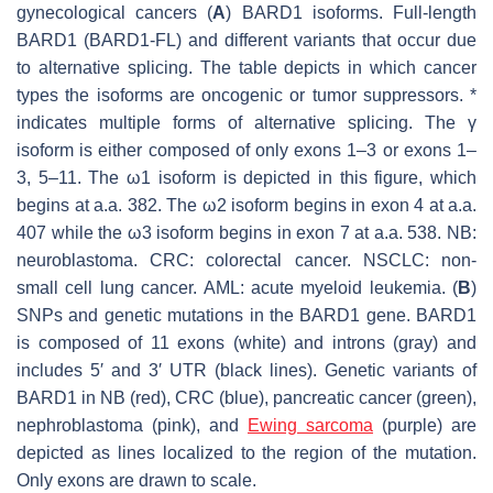
gynecological cancers (
A
) BARD1 isoforms. Full-length
BARD1 (BARD1-FL) and different variants that occur due
to alternative splicing. The table depicts in which cancer
types the isoforms are oncogenic or tumor suppressors. *
indicates multiple forms of alternative splicing. The γ
isoform is either composed of only exons 1–3 or exons 1–
3, 5–11. The ω1 isoform is depicted in this figure, which
begins at a.a. 382. The ω2 isoform begins in exon 4 at a.a.
407 while the ω3 isoform begins in exon 7 at a.a. 538. NB:
neuroblastoma. CRC: colorectal cancer. NSCLC: non-
small cell lung cancer. AML: acute myeloid leukemia. (
B
)
SNPs and genetic mutations in the
BARD1
gene. BARD1
is composed of 11 exons (white) and introns (gray) and
includes 5′ and 3′ UTR (black lines). Genetic variants of
BARD1 in NB (red), CRC (blue), pancreatic cancer (green),
nephroblastoma (pink), and
Ewing sarcoma
(purple) are
depicted as lines localized to the region of the mutation.
Only exons are drawn to scale.