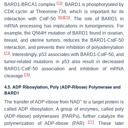
[
73
]
BARD1-BRCA1 complex
. BARD1 is phosphorylated by
CDK-cyclin at Threonine-734, which is important for its
[
65
]
[
75
]
interaction with CstF-50
. The role of BARD1 in
mRNA processing has implications in tumorigenesis. For
example, the Q564H mutation of BARD1 found in ovarian,
breast, and uterine tumors, reduces the BARD1-CstF-50
interaction, and prevents their inhibition of polyadenylation
[
73
]
. Interestingly, p53 associates with BARD1-CstF-50, and
tumor-related mutations in p53 also result in decreased
BARD1-CstF-50 association and inhibition of mRNA
[
76
]
cleavage
.
4.5. ADP Ribosylation, Poly (ADP-Ribose) Polymerase and
BARD1
+
The transfer of ADP-ribose from NAD
to a target protein is
called ADP ribosylation. A group of enzymes, called poly
(ADP-ribose) polymerases (PARPs), further catalyze the
[
77
]
polymerization of ADP-ribose (PAR)
. These later