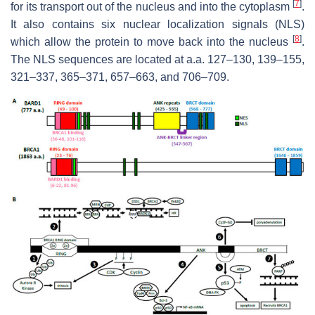
[
7
]
for its transport out of the nucleus and into the cytoplasm
.
It also contains six nuclear localization signals (NLS)
[
8
]
which allow the protein to move back into the nucleus
.
The NLS sequences are located at a.a. 127–130, 139–155,
321–337, 365–371, 657–663, and 706–709.