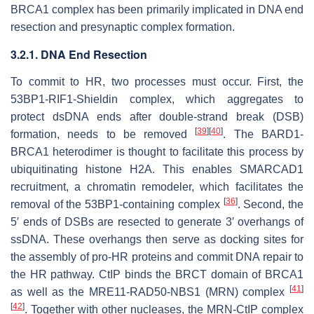
BRCA1 complex has been primarily implicated in DNA end
resection and presynaptic complex formation.
3.2.1. DNA End Resection
To commit to HR, two processes must occur. First, the
53BP1-RIF1-Shieldin complex, which aggregates to
protect dsDNA ends after double-strand break (DSB)
[
39
]
[
40
]
formation, needs to be removed
. The BARD1-
BRCA1 heterodimer is thought to facilitate this process by
ubiquitinating histone H2A. This enables SMARCAD1
recruitment, a chromatin remodeler, which facilitates the
[
36
]
removal of the 53BP1-containing complex
. Second, the
5′ ends of DSBs are resected to generate 3′ overhangs of
ssDNA. These overhangs then serve as docking sites for
the assembly of pro-HR proteins and commit DNA repair to
the HR pathway. CtIP binds the BRCT domain of BRCA1
[
41
]
as well as the MRE11-RAD50-NBS1 (MRN) complex
[
42
]
. Together with other nucleases, the MRN-CtIP complex