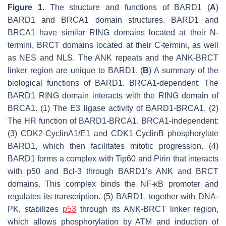
Figure 1.
The structure and functions of BARD1 (
A
)
BARD1 and BRCA1 domain structures. BARD1 and
BRCA1 have similar RING domains located at their N-
termini, BRCT domains located at their C-termini, as well
as NES and NLS. The ANK repeats and the ANK-BRCT
linker region are unique to BARD1. (
B
) A summary of the
biological functions of BARD1. BRCA1-dependent: The
BARD1 RING domain interacts with the RING domain of
BRCA1. (1) The E3 ligase activity of BARD1-BRCA1. (2)
The HR function of BARD1-BRCA1. BRCA1-independent:
(3) CDK2-CyclinA1/E1 and CDK1-CyclinB phosphorylate
BARD1, which then facilitates mitotic progression. (4)
BARD1 forms a complex with Tip60 and Pirin that interacts
with p50 and Bcl-3 through BARD1’s ANK and BRCT
domains. This complex binds the NF-κB promoter and
regulates its transcription. (5) BARD1, together with DNA-
PK, stabilizes
p53
through its ANK-BRCT linker region,
which allows phosphorylation by ATM and induction of