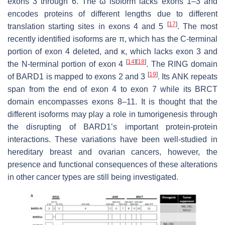
exons 3 through 6. The ω isoform lacks exons 1–3 and
encodes proteins of different lengths due to different
[
17
]
translation starting sites in exons 4 and 5
. The most
recently identified isoforms are π, which has the C-terminal
portion of exon 4 deleted, and κ, which lacks exon 3 and
[
14
]
[
18
]
the N-terminal portion of exon 4
. The RING domain
[
19
]
of BARD1 is mapped to exons 2 and 3
. Its ANK repeats
span from the end of exon 4 to exon 7 while its BRCT
domain encompasses exons 8–11. It is thought that the
different isoforms may play a role in tumorigenesis through
the disrupting of BARD1’s important protein-protein
interactions. These variations have been well-studied in
hereditary breast and ovarian cancers, however, the
presence and functional consequences of these alterations
in other cancer types are still being investigated.