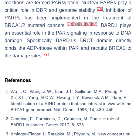
reactions are termed PARsylation. Nuclear PARPs play a
[
78
]
critical role in DDR and genome stability
. Inhibition of
PARPs has been implemented in the treatment of
[
79
]
[
80
]
[
81
]
[
82
]
[
83
]
BRCA1/2
mutated cancers
. BARD1 plays
an essential role in the PAR signaling in response to DNA
damage. Specifically, BARD1’s BRCT domain directly
binds the ADP-ribose within PAR and recruits BRCA1 to
[
79
]
the damage sites
.
References
Wu, L.C.; Wang, Z.W.; Tsan, J.T.; Spillman, M.A.; Phung, A.;
Xu, X.L.; Yang, M.C.W.; Hwang, L.Y.; Bowcock, A.M.; Baer, R.
Identification of a RING protein that can interact in vivo with the
BRCA1 gene product. Nat. Genet. 1996, 14, 430–440.
Cimmino, F.; Formicola, D.; Capasso, M. Dualistic role of
BARD1 in cancer. Genes 2017, 8, 375.
Irminger-Finger, I.; Ratajska, M.; Pilyugin, M. New concepts on