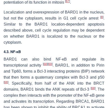
[
67
]
potentiation of its function in mitosis
.
Localization and overexpression of BARD1 in the nucleus,
[
8
]
but not the cytoplasm, results in G1 cell cycle arrest
.
Similar to the BARD1 location-dependent apoptosis
described above, cell cycle regulation may be dependent
on whether BARD1 is localized to the nucleus or the
cytoplasm.
4.3. NF-κB
BARD1 can also bind
NF-κB
and regulate its
[
68
]
[
69
]
transcriptional activity
. BARD1, in addition to Pirin
and Tip60, forms a Bcl-3 interacting proteins (BIP) network
that then forms a quaternary complex with Bcl-3 and p50
[
68
]
. Specifically, from half of the ANK into the BRCT
[
68
]
domains, BARD1 binds the ANK repeats of Bcl-3
. The
complex then interacts with the promoter of the
NF-κB
gene
and activates its transcription. Regarding BRCA1, BARD1
has been shown to inhibit the ability of BRCA1 to activate