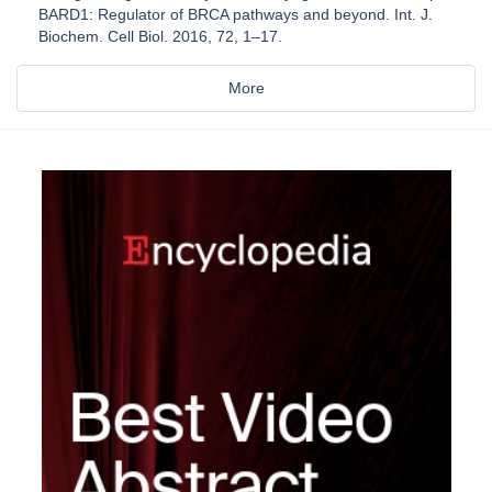
BARD1: Regulator of BRCA pathways and beyond. Int. J.
Biochem. Cell Biol. 2016, 72, 1–17.
More