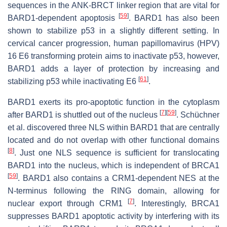
sequences in the ANK-BRCT linker region that are vital for
[
59
]
BARD1-dependent apoptosis
. BARD1 has also been
shown to stabilize p53 in a slightly different setting. In
cervical cancer progression, human papillomavirus (HPV)
16 E6 transforming protein aims to inactivate p53, however,
BARD1 adds a layer of protection by increasing and
[
61
]
stabilizing p53 while inactivating E6
.
BARD1 exerts its pro-apoptotic function in the cytoplasm
[
7
]
[
59
]
after BARD1 is shuttled out of the nucleus
. Schüchner
et al. discovered three NLS within BARD1 that are centrally
located and do not overlap with other functional domains
[
8
]
. Just one NLS sequence is sufficient for translocating
BARD1 into the nucleus, which is independent of BRCA1
[
59
]
. BARD1 also contains a CRM1-dependent NES at the
N-terminus following the RING domain, allowing for
[
7
]
nuclear export through CRM1
. Interestingly, BRCA1
suppresses BARD1 apoptotic activity by interfering with its