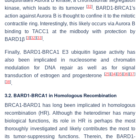
ubiquitinates Aurora B kinase, a chromosomal segregation
[
32
]
kinase, which leads to its turnover
. BARD1-BRCA1′s
action against Aurora B is thought to confine it to the mitotic
contractile ring. Interestingly, this likely occurs via Aurora B
binding to TACC1 at the midbody with protection by
[
3
]
[
32
]
[
33
]
BARD1β
.
Finally, BARD1-BRCA1 E3 ubiquitin ligase activity has
also been implicated in nucleosome and chromatin
modulation for DNA repair as well as for signal
[
25
]
[
34
]
[
35
]
[
36
]
[
37
]
transduction of estrogen and progesterone
[
38
]
.
3.2. BARD1-BRCA1 in Homologous Recombination
BRCA1-BARD1 has long been implicated in homologous
recombination (HR). Although the heterodimer has many
biological functions, its role in HR is perhaps the most
thoroughly investigated and likely contributes the most to
its tumor-suppressing functions. Therein, the BARD1-