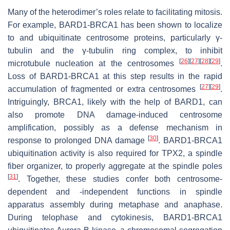
Many of the heterodimer’s roles relate to facilitating mitosis.
For example, BARD1-BRCA1 has been shown to localize
to and ubiquitinate centrosome proteins, particularly γ-
tubulin and the γ-tubulin ring complex, to inhibit
[
26
]
[
27
]
[
28
]
[
29
]
microtubule nucleation at the centrosomes
.
Loss of BARD1-BRCA1 at this step results in the rapid
[
27
]
[
29
]
accumulation of fragmented or extra centrosomes
.
Intriguingly, BRCA1, likely with the help of BARD1, can
also promote DNA damage-induced centrosome
amplification, possibly as a defense mechanism in
[
30
]
response to prolonged DNA damage
. BARD1-BRCA1
ubiquitination activity is also required for TPX2, a spindle
fiber organizer, to properly aggregate at the spindle poles
[
31
]
. Together, these studies confer both centrosome-
dependent and -independent functions in spindle
apparatus assembly during metaphase and anaphase.
During telophase and cytokinesis, BARD1-BRCA1