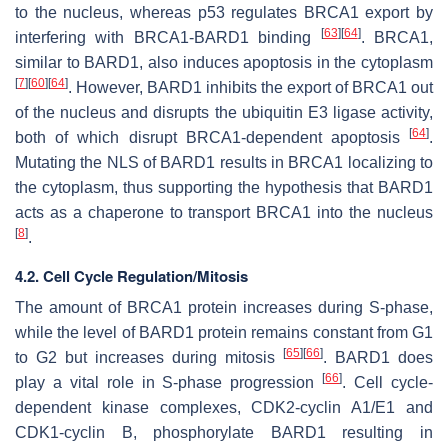
to the nucleus, whereas p53 regulates BRCA1 export by
[
63
]
[
64
]
interfering with BRCA1-BARD1 binding
. BRCA1,
similar to BARD1, also induces apoptosis in the cytoplasm
[
7
]
[
60
]
[
64
]
. However, BARD1 inhibits the export of BRCA1 out
of the nucleus and disrupts the ubiquitin E3 ligase activity,
[
64
]
both of which disrupt BRCA1-dependent apoptosis
.
Mutating the NLS of BARD1 results in BRCA1 localizing to
the cytoplasm, thus supporting the hypothesis that BARD1
acts as a chaperone to transport BRCA1 into the nucleus
[
8
]
.
4.2. Cell Cycle Regulation/Mitosis
The amount of BRCA1 protein increases during S-phase,
while the level of BARD1 protein remains constant from G1
[
65
]
[
66
]
to G2 but increases during mitosis
. BARD1 does
[
66
]
play a vital role in S-phase progression
. Cell cycle-
dependent kinase complexes, CDK2-cyclin A1/E1 and
CDK1-cyclin B, phosphorylate BARD1 resulting in