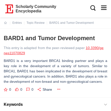
Scholarly Community
Encyclopedia
Entries
Topic Review
BARD1 and Tumor Development
Current:
BARD1 and Tumor Development
This entry is adapted from the peer-reviewed paper
10.3390/ge
nes11070829
BARD1 is a very important BRCA1 binding partner and plays a
key role in the development of a variety of tumors. Similar to
BRCA1, BARD1 has been implicated in the development of breast
and gynecological cancers. In addition, BARD1 also plays a role in
the development of non-breast and non-gynecological cancers.
0
0
0
Share
Keywords