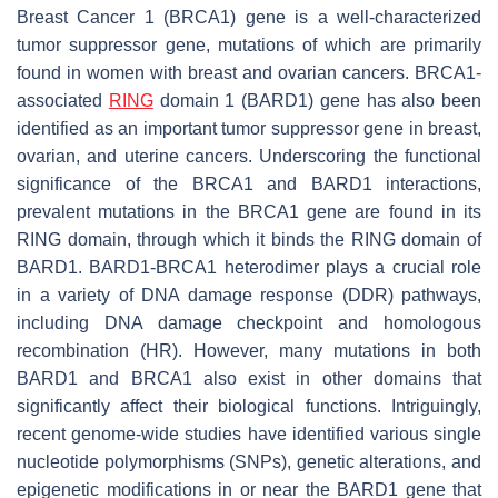
Breast Cancer 1 (
BRCA1
) gene is a well-characterized
tumor suppressor gene, mutations of which are primarily
found in women with breast and ovarian cancers. BRCA1-
associated
RING
domain 1 (
BARD1
) gene has also been
identified as an important tumor suppressor gene in breast,
ovarian, and uterine cancers. Underscoring the functional
significance of the BRCA1 and BARD1 interactions,
prevalent mutations in the
BRCA1
gene are found in its
RING domain, through which it binds the RING domain of
BARD1. BARD1-BRCA1 heterodimer plays a crucial role
in a variety of DNA damage response (DDR) pathways,
including DNA damage checkpoint and homologous
recombination (HR). However, many mutations in both
BARD1 and BRCA1 also exist in other domains that
significantly affect their biological functions. Intriguingly,
recent genome-wide studies have identified various single
nucleotide polymorphisms (SNPs), genetic alterations, and
epigenetic modifications in or near the B
ARD1
gene that