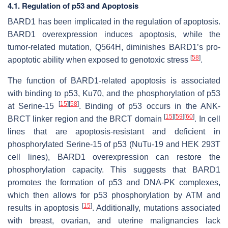
4.1. Regulation of p53 and Apoptosis
BARD1 has been implicated in the regulation of apoptosis.
BARD1 overexpression induces apoptosis, while the
tumor-related mutation, Q564H, diminishes BARD1’s pro-
[
58
]
apoptotic ability when exposed to genotoxic stress
.
The function of BARD1-related apoptosis is associated
with binding to p53, Ku70, and the phosphorylation of p53
[
15
]
[
58
]
at Serine-15
. Binding of p53 occurs in the ANK-
[
15
]
[
59
]
[
60
]
BRCT linker region and the BRCT domain
. In cell
lines that are apoptosis-resistant and deficient in
phosphorylated Serine-15 of p53 (NuTu-19 and HEK 293T
cell lines), BARD1 overexpression can restore the
phosphorylation capacity. This suggests that BARD1
promotes the formation of p53 and DNA-PK complexes,
which then allows for p53 phosphorylation by ATM and
[
15
]
results in apoptosis
. Additionally, mutations associated
with breast, ovarian, and uterine malignancies lack