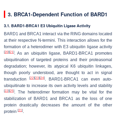
3. BRCA1-Dependent Function of BARD1
3.1. BARD1-BRCA1 E3 Ubiquitin Ligase Activity
BARD1 and BRCA1 interact via the RING domains located
at their respective N-termini. This interaction allows for the
formation of a heterodimer with E3 ubiquitin ligase activity
[
20
]
[
21
]
. As an ubiquitin ligase, BARD1-BRCA1 promotes
ubiquitination of targeted proteins and their proteasomal
degradation; however, its atypical K6 ubiquitin linkages,
though poorly understood, are thought to act in signal
[
22
]
[
23
]
[
24
]
transduction
. BARD1-BRCA1 can even auto-
ubiquitinate to increase its own activity levels and stability
[
22
]
[
25
]
. The heterodimer formation may be vital for the
stabilization of BARD1 and BRCA1 as the loss of one
protein drastically decreases the amount of the other
[
21
]
protein
.