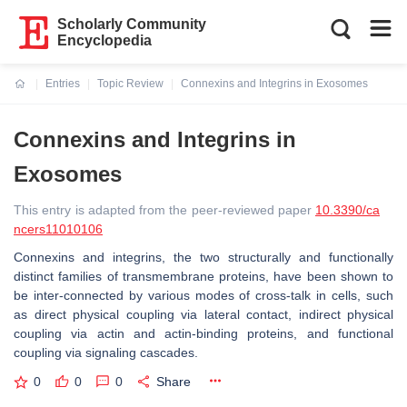
Scholarly Community
Encyclopedia
Entries
Topic Review
Connexins and Integrins in Exosomes
Current:
Connexins and Integrins in
Exosomes
This entry is adapted from the peer-reviewed paper
10.3390/ca
ncers11010106
Connexins and integrins, the two structurally and functionally
distinct families of transmembrane proteins, have been shown to
be inter-connected by various modes of cross-talk in cells, such
as direct physical coupling via lateral contact, indirect physical
coupling via actin and actin-binding proteins, and functional
coupling via signaling cascades.
0
0
0
Share