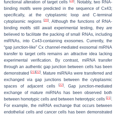
[
19
]
functional alteration of target cells
. Notably, two RNA-
binding motifs were predicted in the sequence of Cx43;
specifically, at the cytoplasmic loop and C-terminal
[
20
]
cytoplasmic regions
. Although the functions of RNA-
binding motifs still await experimental testing, they are
believed to facilitate the packing of small RNAs, including
miRNAs, into Cx43-containing exosomes. Currently, the
“gap junction-like” Cx channel-mediated exosomal miRNA
transfer to target cells remains an attractive idea lacking
experimental verification. By contrast, miRNA transfer
through an authentic gap junction between cells has been
[
21
]
[
22
]
demonstrated
. Mature miRNAs were transferred and
exchanged via gap junctions between the cytoplasmic
[
22
]
spaces of adjacent cells
. Gap junction-mediated
exchange of mature miRNAs has been observed both
[
21
]
between homotypic cells and between heterotypic cells
.
For example, the miRNA exchange that occurs between
endothelial cells and cancer cells has been demonstrated