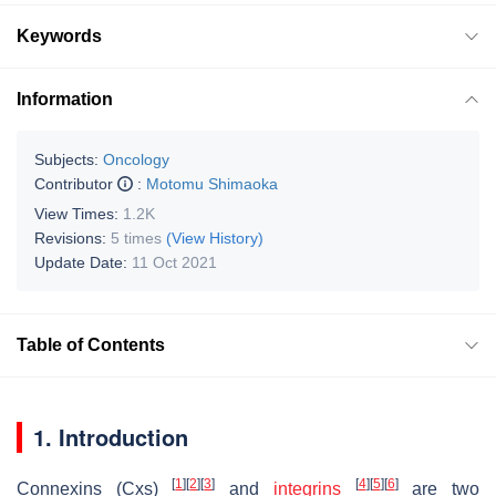
Keywords
Information
Subjects:
Oncology
Contributor
:
Motomu Shimaoka
View Times:
1.2K
Revisions:
5 times
(View History)
Update Date:
11 Oct 2021
Table of Contents
1. Introduction
[
1
]
[
2
]
[
3
]
[
4
]
[
5
]
[
6
]
Connexins (Cxs)
and
integrins
are two