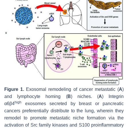
Figure 1.
Exosomal remodeling of cancer metastatic (
A
)
and lymphocyte homing (
B
) niches. (
A
) Integrin
high
α6β4
exosomes secreted by breast or pancreatic
cancers preferentially distribute to the lung, wherein they
remodel to promote metastatic niche formation via the
activation of Src family kinases and S100 proinflammatory