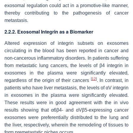
exosomal regulation could act in a promotive-like manner,
thereby contributing to the pathogenesis of cancer
metastasis.
2.2.2. Exosomal Integrin as a Biomarker
Altered expression of integrin subsets on exosomes
circulating in the blood has been reported in cancer and
non-cancerous inflammatory disorders. In patients suffering
from metastatic lung cancers, the levels of β4 integrin in
exosomes in the plasma were significantly elevated,
[
12
]
regardless of the origin of their cancers
. In contrast, in
patients who have liver metastasis, the levels of αV integrin
in exosomes in the plasma were significantly elevated.
These results were in good agreement with the in vivo
results showing that α6β4- and αVβ5-expressing cancer
exosomes were preferentially distributed to the lung and
the liver, respectively, wherein the remodeling of tissues to
form premetastatic niches occurs.