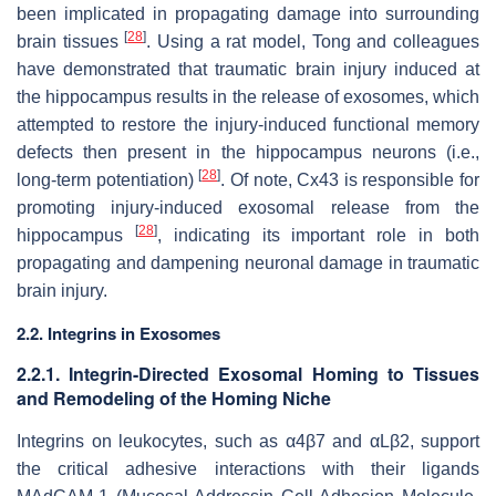
been implicated in propagating damage into surrounding
[
28
]
brain tissues
. Using a rat model, Tong and colleagues
have demonstrated that traumatic brain injury induced at
the hippocampus results in the release of exosomes, which
attempted to restore the injury-induced functional memory
defects then present in the hippocampus neurons (i.e.,
[
28
]
long-term potentiation)
. Of note, Cx43 is responsible for
promoting injury-induced exosomal release from the
[
28
]
hippocampus
, indicating its important role in both
propagating and dampening neuronal damage in traumatic
brain injury.
2.2. Integrins in Exosomes
2.2.1. Integrin-Directed Exosomal Homing to Tissues
and Remodeling of the Homing Niche
Integrins on leukocytes, such as α4β7 and αLβ2, support
the critical adhesive interactions with their ligands