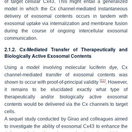
of target cellular Cx43. This might entail a generalized
model in which the Cx channel-mediated instantaneous
delivery of exosomal contents occurs in tandem with
exosomal uptake via internalization and membrane fusion
during the course of ongoing intercellular exosomal
communication.
2.1.2. Cx-Mediated Transfer of Therapeutically and
Biologically Active Exosomal Contents
Using a model involving molecular luciferin dye, Cx
channel-mediated transfer of exosomal contents was
[
11
]
shown to occur with proof-of-principal validity
. However,
it remains to be elucidated exactly what type of
therapeutically and/or biologically active exosomal
contents would be delivered via the Cx channels to target
cells.
A sequel study conducted by Girao and colleagues aimed
to investigate the ability of exosomal Cx43 to enhance the