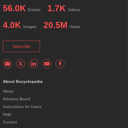
56.0K
1.7K
Entries
Videos
4.0K
20.5M
Images
Views
Subscribe
About Encyclopedia
About
Advisory Board
Instructions for Users
Help
Contact