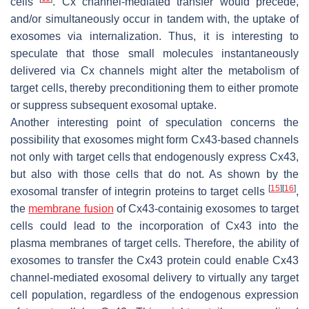
cells
. Cx channel-mediated transfer would precede,
and/or simultaneously occur in tandem with, the uptake of
exosomes via internalization. Thus, it is interesting to
speculate that those small molecules instantaneously
delivered via Cx channels might alter the metabolism of
target cells, thereby preconditioning them to either promote
or suppress subsequent exosomal uptake.
Another interesting point of speculation concerns the
possibility that exosomes might form Cx43-based channels
not only with target cells that endogenously express Cx43,
but also with those cells that do not. As shown by the
[
15
]
[
16
]
exosomal transfer of integrin proteins to target cells
,
the
membrane fusion
of Cx43-containig exosomes to target
cells could lead to the incorporation of Cx43 into the
plasma membranes of target cells. Therefore, the ability of
exosomes to transfer the Cx43 protein could enable Cx43
channel-mediated exosomal delivery to virtually any target
cell population, regardless of the endogenous expression