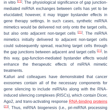
[
21
]
in vitro
. The physiological significance of gap junction-
mediated miRNA exchanges between cells has yet to be
elucidated; however, it may trigger bystander effects in
gene therapy settings. In such cases, synthetic miRNA
mimetics would be delivered not only onto the target cells,
[
21
]
but also onto adjacent non-target cells
. The miRNA
mimetics initially delivered to adjacent non-target cells
could subsequently spread, reaching target cells through
[
21
]
the gap junctions between adjacent and target cells
. In
this way, gap-function-mediated bystander effects would
enhance the therapeutic effects of miRNA mimetic
treatments.
Kalluri and colleagues have demonstrated that cancer
exosomes contain all of the necessary components for
gene silencing to include miRNAs along with the RNA-
induced silencing complexes (RISCs), which contain Dicer,
Ago2, and trans-activating response
RNA-binding proteins
[
23
]
. Thus, miRNA biogenesis (i.e., pri-miRNA processing