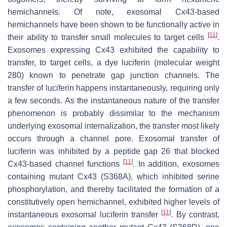
hemichannels. Of note, exosomal Cx43-based
hemichannels have been shown to be functionally active in
[
11
]
their ability to transfer small molecules to target cells
.
Exosomes expressing Cx43 exhibited the capability to
transfer, to target cells, a dye luciferin (molecular weight
280) known to penetrate gap junction channels. The
transfer of luciferin happens instantaneously, requiring only
a few seconds. As the instantaneous nature of the transfer
phenomenon is probably dissimilar to the mechanism
underlying exosomal internalization, the transfer most likely
occurs through a channel pore. Exosomal transfer of
luciferin was inhibited by a peptide gap 26 that blocked
[
11
]
Cx43-based channel functions
. In addition, exosomes
containing mutant Cx43 (S368A), which inhibited serine
phosphorylation, and thereby facilitated the formation of a
constitutively open hemichannel, exhibited higher levels of
[
11
]
instantaneous exosomal luciferin transfer
. By contrast,