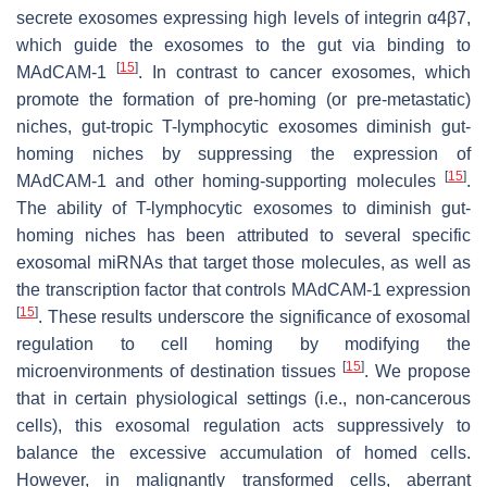
secrete exosomes expressing high levels of integrin α4β7,
which guide the exosomes to the gut via binding to
[
15
]
MAdCAM-1
. In contrast to cancer exosomes, which
promote the formation of pre-homing (or pre-metastatic)
niches, gut-tropic T-lymphocytic exosomes diminish gut-
homing niches by suppressing the expression of
[
15
]
MAdCAM-1 and other homing-supporting molecules
.
The ability of T-lymphocytic exosomes to diminish gut-
homing niches has been attributed to several specific
exosomal miRNAs that target those molecules, as well as
the transcription factor that controls MAdCAM-1 expression
[
15
]
. These results underscore the significance of exosomal
regulation to cell homing by modifying the
[
15
]
microenvironments of destination tissues
. We propose
that in certain physiological settings (i.e., non-cancerous
cells), this exosomal regulation acts suppressively to
balance the excessive accumulation of homed cells.
However, in malignantly transformed cells, aberrant