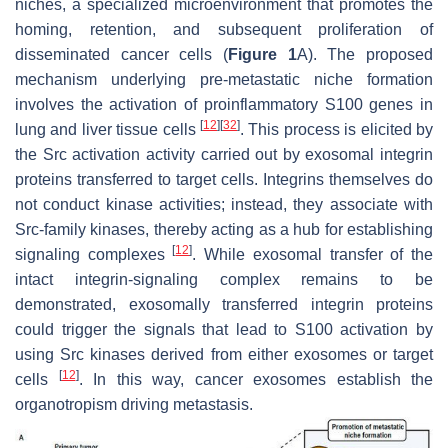
niches, a specialized microenvironment that promotes the
homing, retention, and subsequent proliferation of
disseminated cancer cells (
Figure 1
A). The proposed
mechanism underlying pre-metastatic niche formation
involves the activation of proinflammatory
S100
genes in
[
12
]
[
32
]
lung and liver tissue cells
. This process is elicited by
the Src activation activity carried out by exosomal integrin
proteins transferred to target cells. Integrins themselves do
not conduct kinase activities; instead, they associate with
Src-family kinases, thereby acting as a hub for establishing
[
12
]
signaling complexes
. While exosomal transfer of the
intact integrin-signaling complex remains to be
demonstrated, exosomally transferred integrin proteins
could trigger the signals that lead to S100 activation by
using Src kinases derived from either exosomes or target
[
12
]
cells
. In this way, cancer exosomes establish the
organotropism driving metastasis.