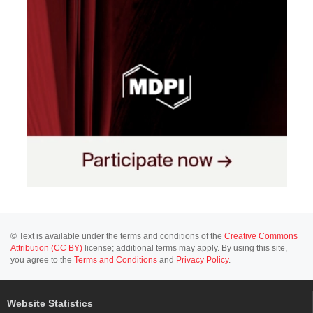
© Text is available under the terms and conditions of the
Creative Commons
Attribution (CC BY)
license; additional terms may apply. By using this site,
you agree to the
Terms and Conditions
and
Privacy Policy
.
Website Statistics