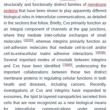
structurally and functionally distinct families of
membrane
proteins
that have been shown to play apparently different
biological roles in intercellular communications, as detailed
in the sections that follow. Briefly, Cxs primarily function as
an integral component of channels at the gap junctions,
where they mediate inter-cellular exchanges of small
[
1
]
[
2
]
[
3
]
molecules
, whereas integrins primarily function as
cell-adhesion molecules that mediate cell-to-cell and/or
[
4
]
[
5
]
[
6
]
cell-to-extracellular matrix adhesive interactions
.
Several important modes of crosstalk between integrins
[
7
]
[
8
]
[
9
]
and Cxs have been identified
, underscoring the
important collaborations between these two distinct
membrane proteins in regulating cellular functions in both
health and diseases, including cancers. Recently,
investigations of Cxs and integrins have expanded to
exosomes, the lipid bi-layered nanoparticles secreted from
cells that are now recognized as a new biological means
for intercellular communications under normal