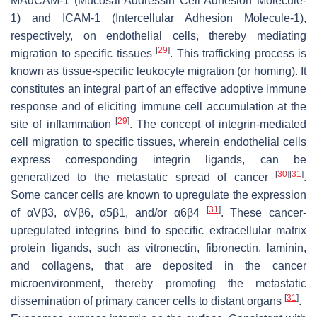
MAdCAM-1 (Mucosal Addressin Cell Adhesion Molecule-
1) and ICAM-1 (Intercellular Adhesion Molecule-1),
respectively, on endothelial cells, thereby mediating
[
29
]
migration to specific tissues
. This trafficking process is
known as tissue-specific leukocyte migration (or homing). It
constitutes an integral part of an effective adoptive immune
response and of eliciting immune cell accumulation at the
[
29
]
site of inflammation
. The concept of integrin-mediated
cell migration to specific tissues, wherein endothelial cells
express corresponding integrin ligands, can be
[
30
]
[
31
]
generalized to the metastatic spread of cancer
.
Some cancer cells are known to upregulate the expression
[
31
]
of αVβ3, αVβ6, α5β1, and/or α6β4
. These cancer-
upregulated integrins bind to specific extracellular matrix
protein ligands, such as vitronectin, fibronectin, laminin,
and collagens, that are deposited in the cancer
microenvironment, thereby promoting the metastatic
[
31
]
dissemination of primary cancer cells to distant organs
.