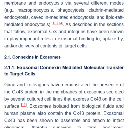
membrane and endocytosis via several different modes
(e.g., macropinocytosis, phagocytosis, clathrin-mediated
endocytosis, caveolin-mediated endocytosis, and lipid-raft-
[
13
]
[
14
]
mediated endocytosis)
. As described in the sections
that follow, exosomal Cxs and integrins have been shown
to play important roles in exosomal binding to, uptake by,
and/or delivery of contents to, target cells.
2.1. Connexins in Exosomes
2.1.1. Exosomal Connexin-Mediated Molecular Transfer
to Target Cells
Girao and colleagues have demonstrated the presence of
the Cx43 protein in the membranes of exosomes secreted
by several cultured cell lines that express Cx43 on the cell
[
11
]
surface
. Exosomes isolated from biological fluids and
human plasma also contain the Cx43 protein. Exosomal
Cx43 has been shown to assemble and attach to intact
oligomers, thereby surviving to form hexameric