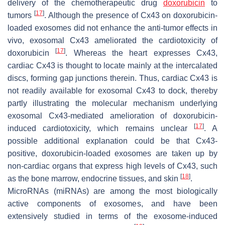
delivery of the chemotherapeutic drug
doxorubicin
to
[
17
]
tumors
. Although the presence of Cx43 on doxorubicin-
loaded exosomes did not enhance the anti-tumor effects in
vivo, exosomal Cx43 ameliorated the cardiotoxicity of
[
17
]
doxorubicin
. Whereas the heart expresses Cx43,
cardiac Cx43 is thought to locate mainly at the intercalated
discs, forming gap junctions therein. Thus, cardiac Cx43 is
not readily available for exosomal Cx43 to dock, thereby
partly illustrating the molecular mechanism underlying
exosomal Cx43-mediated amelioration of doxorubicin-
[
17
]
induced cardiotoxicity, which remains unclear
. A
possible additional explanation could be that Cx43-
positive, doxorubicin-loaded exosomes are taken up by
non-cardiac organs that express high levels of Cx43, such
[
18
]
as the bone marrow, endocrine tissues, and skin
.
MicroRNAs (miRNAs) are among the most biologically
active components of exosomes, and have been
extensively studied in terms of the exosome-induced