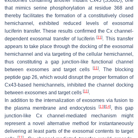
exosomes containing another mutant Cx43 (S368D), one
that mimics serine phosphorylation at residue 368 and
thereby facilitates the formation of a constitutively closed
hemichannel, exhibited reduced levels of exosomal
luciferin transfer. These results confirmed the Cx channel-
[
11
]
dependent exosomal transfer of luciferin
. This transfer
appears to take place through the docking of the exosomal
hemichannel and via targeting of the cellular hemichannel,
thus constituting a gap junction-like functional channel
[
11
]
between exosomes and target cells
. The blocking
peptide gap 26, which would disrupt the proper formation of
Cx43-based hemichannels, inhibited the channel docking
[
11
]
between exosomes and target cells
.
In addition to the internalization of exosomes via fusion to
[
13
]
[
14
]
the plasma membrane and endocytosis
, this gap
junction-like Cx channel-mediated mechanism might
represent a novel alternative method for instantaneously
delivering at least parts of the exosomal contents to target
[
11
]