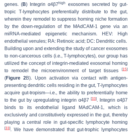
high
genes. (
B
) Integrin α4β7
exosomes secreted by gut-
tropic T-lymphocytes preferentially distribute to the gut,
wherein they remodel to suppress homing niche formation
by the down-regulation of the MAdCAM-1 gene via an
miRNA-mediated epigenetic mechanism. HEV: High
endothelial venules; RA: Retinoic acid; DC: Dendritic cells.
Building upon and extending the study of cancer exosomes
to non-cancerous cells (i.e., T-lymphocytes), our group has
utilized the concept of integrin-mediated exosomal homing
[
15
]
to remodel the microenvironment of target tissues
(
Figure 2
B). Upon activation via contact with antigen-
presenting dendritic cells residing in the gut, T-lymphocytes
acquire gut-tropism—i.e., the ability to preferentially home
[
33
]
to the gut by upregulating integrin α4β7
. Integrin α4β7
binds to its endothelial ligand MAdCAM-1, which is
exclusively and constitutively expressed in the gut, thereby
playing a central role in gut-specific lymphocyte homing
[
33
]
. We have demonstrated that gut-trophic lymphocytes