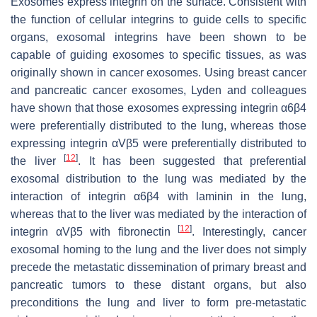
Exosomes express integrin on the surface. Consistent with
the function of cellular integrins to guide cells to specific
organs, exosomal integrins have been shown to be
capable of guiding exosomes to specific tissues, as was
originally shown in cancer exosomes. Using breast cancer
and pancreatic cancer exosomes, Lyden and colleagues
have shown that those exosomes expressing integrin α6β4
were preferentially distributed to the lung, whereas those
expressing integrin αVβ5 were preferentially distributed to
[
12
]
the liver
. It has been suggested that preferential
exosomal distribution to the lung was mediated by the
interaction of integrin α6β4 with laminin in the lung,
whereas that to the liver was mediated by the interaction of
[
12
]
integrin αVβ5 with fibronectin
. Interestingly, cancer
exosomal homing to the lung and the liver does not simply
precede the metastatic dissemination of primary breast and
pancreatic tumors to these distant organs, but also
preconditions the lung and liver to form pre-metastatic