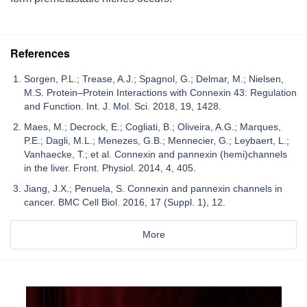
References
Sorgen, P.L.; Trease, A.J.; Spagnol, G.; Delmar, M.; Nielsen,
M.S. Protein–Protein Interactions with Connexin 43: Regulation
and Function. Int. J. Mol. Sci. 2018, 19, 1428.
Maes, M.; Decrock, E.; Cogliati, B.; Oliveira, A.G.; Marques,
P.E.; Dagli, M.L.; Menezes, G.B.; Mennecier, G.; Leybaert, L.;
Vanhaecke, T.; et al. Connexin and pannexin (hemi)channels
in the liver. Front. Physiol. 2014, 4, 405.
Jiang, J.X.; Penuela, S. Connexin and pannexin channels in
cancer. BMC Cell Biol. 2016, 17 (Suppl. 1), 12.
More