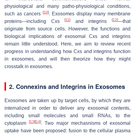
physiological and many patho-physiological conditions,
[
10
]
such as cancers
. Exosomes display many membrane
[
11
]
[
12
]
proteins—including Cxs
and integrins
—that
originate from source cells. However, the functions and
biological implications of exosomal Cxs and integrins
remain little understood. Here, we aim to review recent
progress in understanding how Cxs and integrins function
in exosomes, and will then theorize how they might
crosstalk in exosomes.
2. Connexins and Integrins in Exosomes
Exosomes are taken up by target cells, by which they are
internalized in order to deliver any exosomal contents,
including small molecules and small RNAs, to the
[
13
]
[
14
]
cytoplasm
. Two major mechasnisms of exosomal
uptake have been proposed: fusion to the cellular plasma