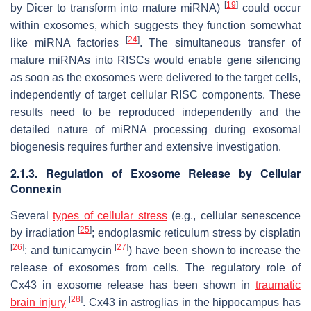
[
19
]
by Dicer to transform into mature miRNA)
could occur
within exosomes, which suggests they function somewhat
[
24
]
like miRNA factories
. The simultaneous transfer of
mature miRNAs into RISCs would enable gene silencing
as soon as the exosomes were delivered to the target cells,
independently of target cellular RISC components. These
results need to be reproduced independently and the
detailed nature of miRNA processing during exosomal
biogenesis requires further and extensive investigation.
2.1.3. Regulation of Exosome Release by Cellular
Connexin
Several
types of cellular stress
(e.g., cellular senescence
[
25
]
by irradiation
; endoplasmic reticulum stress by cisplatin
[
26
]
[
27
]
; and tunicamycin
) have been shown to increase the
release of exosomes from cells. The regulatory role of
Cx43 in exosome release has been shown in
traumatic
[
28
]
brain injury
. Cx43 in astroglias in the hippocampus has