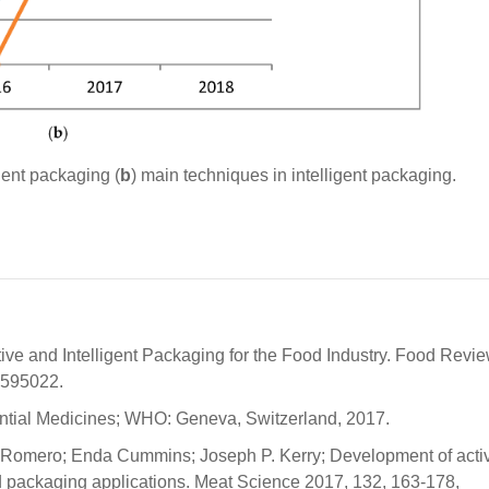
gent packaging (
b
) main techniques in intelligent packaging.
tive and Intelligent Packaging for the Food Industry. Food Revi
.595022.
ntial Medicines; WHO: Geneva, Switzerland, 2017.
-Romero; Enda Cummins; Joseph P. Kerry; Development of acti
ed packaging applications. Meat Science 2017, 132, 163-178,