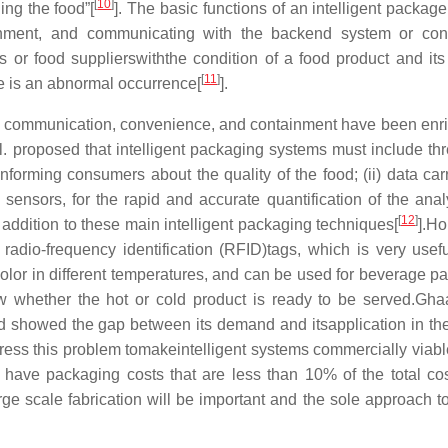
[
10
]
ing the food”[
]. The basic functions of an intelligent packag
ronment, and communicating with the backend system or co
 or food supplierswiththe condition of a food product and its
[
11
]
e is an abnormal occurrence[
].
n, communication, convenience, and containment have been enr
 al. proposed that intelligent packaging systems must include th
informing consumers about the quality of the food; (ii) data carr
i) sensors, for the rapid and accurate quantification of the ana
[
12
]
 addition to these main intelligent packaging techniques[
].H
adio-frequency identification (RFID)tags, which is very usefu
lor in different temperatures, and can be used for beverage p
 whether the hot or cold product is ready to be served.Ghaa
nd showed the gap between its demand and itsapplication in th
ress this problem tomakeintelligent systems commercially viable
o have packaging costs that are less than 10% of the total cos
arge scale fabrication will be important and the sole approach t