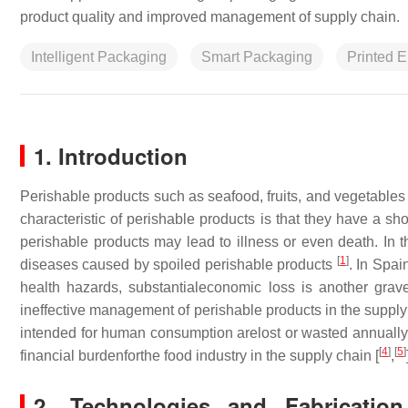
product quality and improved management of supply chain.
Intelligent Packaging
Smart Packaging
Printed E
1. Introduction
Perishable products such as seafood, fruits, and vegetable
characteristic of perishable products is that they have a sh
perishable products may lead to illness or even death. In
[
1
]
diseases caused by spoiled perishable products
. In Spa
health hazards, substantialeconomic loss is another grav
ineffective management of perishable products in the supply 
intended for human consumption arelost or wasted annually
[
4
]
[
5
]
financial burdenforthe food industry in the supply chain [
,
2. Technologies and Fabrication