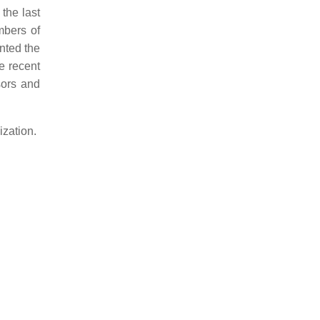
the last
mbers of
ented the
re recent
sors and
ization.