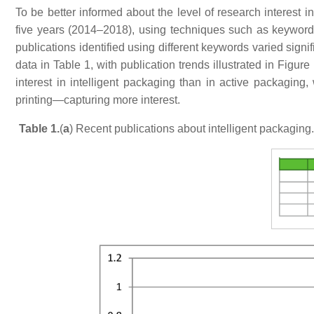
To be better informed about the level of research interest i
five years (2014–2018), using techniques such as keyword
publications identified using different keywords varied sign
data in Table 1, with publication trends illustrated in Figu
interest in intelligent packaging than in active packagin
printing—capturing more interest.
Table 1.
(
a
) Recent publications about intelligent packaging.