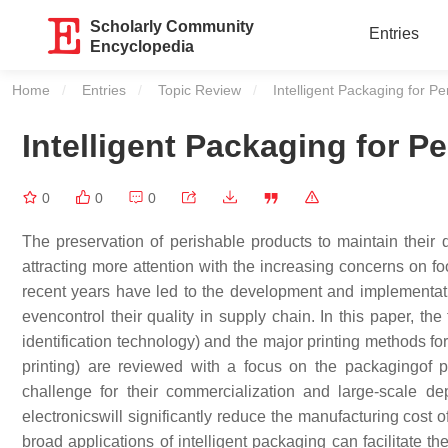
Scholarly Community
Entries
Encyclopedia
Home
Entries
Topic Review
Current:
Intelligent Packaging for P
Intelligent Packaging for P
0
0
0
The preservation of perishable products to maintain their q
attracting more attention with the increasing concerns on fo
recent years have led to the development and implementatio
evencontrol their quality in supply chain. In this paper, the
identification technology) and the major printing methods for f
printing) are reviewed with a focus on the packagingof 
challenge for their commercialization and large-scale dep
electronicswill significantly reduce the manufacturing cost 
broad applications of intelligent packaging can facilitate th