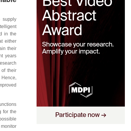
e supply
lligent
d in the
t either
in their
nt years
research
of their
. Hence,
improved
unctions
 for the
possible
t monitor