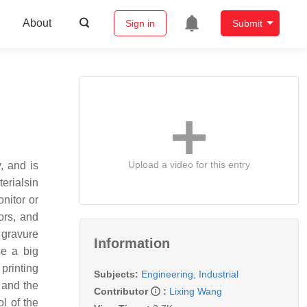
About
Sign in
Submit
Upload a video for this entry
, and is
erialsin
nitor or
sors, and
d gravure
Information
se a big
printing
Subjects:
Engineering, Industrial
 and the
Contributor
:
Lixing Wang
ol of the