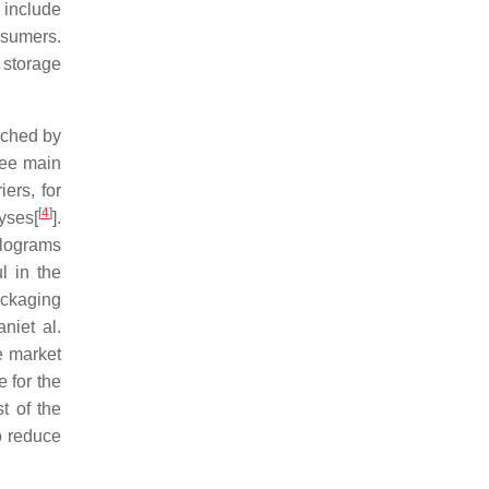
e include
nsumers.
 storage
iched by
ree main
iers, for
[
4
]
lyses[
].
olograms
l in the
ackaging
niet al.
e market
 for the
t of the
o reduce