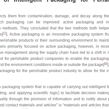
rotects them from contamination, damage, and decay along th
ch packaging can be improved: active packaging and inte
 methods. They concluded that the two methods both helpe
[
7
]
s[
]. Active packaging is an innovative packaging system tha
erishable products or their surrounding environment to mainta
rchers primarily focused on active packaging, however, in rece
e management along the supply chain have led to a shift in 
ed for perishable product companies to enable the packaging 
[
8
]
and the environment conditions inside or outside the package[
]
ackaging for the perishable product industry to allow for the 
packaging system that is capable of carrying out intelligent f
ng, and applying scientific logic) to facilitate decision making
ality through the provision of information and to notify about 
 food contact materials and articles” is “materials and articles tha