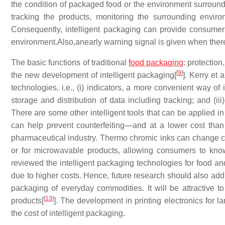
the condition of packaged food or the environment surround
tracking the products, monitoring the surrounding envi
Consequently, intelligent packaging can provide consumers
environment.Also,anearly warning signal is given when ther
The basic functions of traditional
food packaging
: protectio
[
9
]
the new development of intelligent packaging[
]. Kerry et
technologies, i.e., (i) indicators, a more convenient way of 
storage and distribution of data including tracking; and (ii
There are some other intelligent tools that can be applied in
can help prevent counterfeiting—and at a lower cost than r
pharmaceutical industry. Thermo chromic inks can change co
or for microwavable products, allowing consumers to know
reviewed the intelligent packaging technologies for food a
due to higher costs. Hence, future research should also add
packaging of everyday commodities. It will be attractive t
[
13
]
products[
]. The development in printing electronics for l
the cost of intelligent packaging.