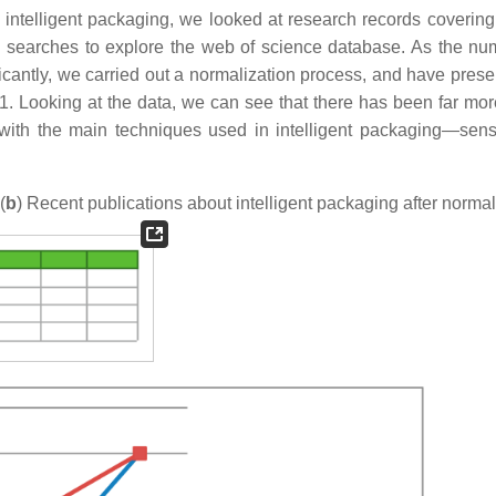
n intelligent packaging, we looked at research records covering 
 searches to explore the web of science database. As the nu
ificantly, we carried out a normalization process, and have pres
re 1. Looking at the data, we can see that there has been far mo
g, with the main techniques used in intelligent packaging—sen
(
b
) Recent publications about intelligent packaging after normal