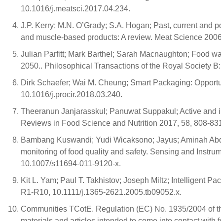
10.1016/j.meatsci.2017.04.234.
J.P. Kerry; M.N. O’Grady; S.A. Hogan; Past, current and pot
and muscle-based products: A review. Meat Science 2006,
Julian Parfitt; Mark Barthel; Sarah Macnaughton; Food was
2050.. Philosophical Transactions of the Royal Society B
Dirk Schaefer; Wai M. Cheung; Smart Packaging: Opportu
10.1016/j.procir.2018.03.240.
Theeranun Janjarasskul; Panuwat Suppakul; Active and inte
Reviews in Food Science and Nutrition 2017, 58, 808-8
Bambang Kuswandi; Yudi Wicaksono; Jayus; Aminah Abdu
monitoring of food quality and safety. Sensing and Instru
10.1007/s11694-011-9120-x.
Kit L. Yam; Paul T. Takhistov; Joseph Miltz; Intelligent 
R1-R10, 10.1111/j.1365-2621.2005.tb09052.x.
Communities TCotE. Regulation (EC) No. 1935/2004 of th
materials and articles intended to come into contact with