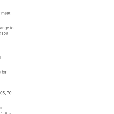
r meat
hange to
0126.
l
 for
05, 70,
on
J. Eur.