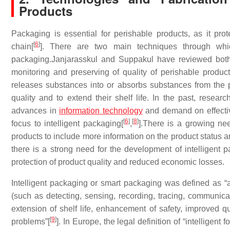
Products
Packaging is essential for perishable products, as it p
[
6
]
chain[
]. There are two main techniques through whi
packaging.Janjarasskul and Suppakul have reviewed both
monitoring and preserving of quality of perishable product
releases substances into or absorbs substances from the p
quality and to extend their shelf life. In the past, resea
advances in
information technology
and demand on effectiv
[
6
]
[
8
]
focus to intelligent packaging[
,
].There is a growing ne
products to include more information on the product status 
there is a strong need for the development of intelligent p
protection of product quality and reduced economic losses.
Intelligent packaging or smart packaging was defined as “a 
(such as detecting, sensing, recording, tracing, communicati
extension of shelf life, enhancement of safety, improved qu
[
9
]
problems”[
]. In Europe, the legal definition of “intelligent