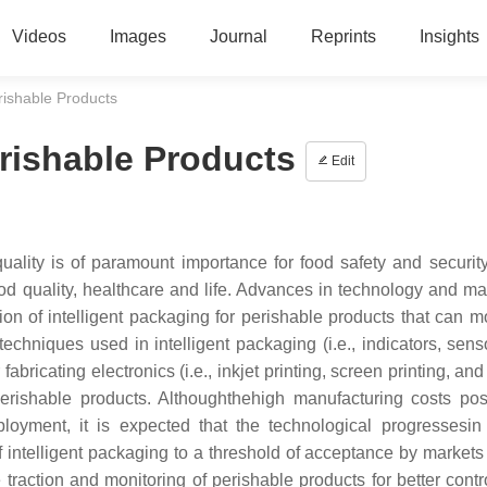
Videos
Images
Journal
Reprints
Insights
erishable Products
erishable Products
Edit
uality is of paramount importance for food safety and security
od quality, healthcare and life. Advances in technology and mat
n of intelligent packaging for perishable products that can mo
 techniques used in intelligent packaging (i.e., indicators, sen
abricating electronics (i.e., inkjet printing, screen printing, an
perishable products. Althoughthehigh manufacturing costs po
loyment, it is expected that the technological progressesin 
of intelligent packaging to a threshold of acceptance by markets
e traction and monitoring of perishable products for better contr