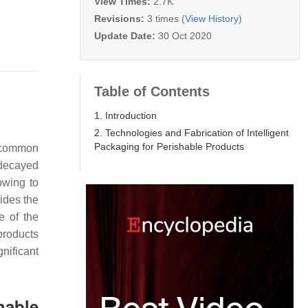
View Times:
2.7K
Revisions:
3 times
(View History)
Update Date:
30 Oct 2020
Table of Contents
1. Introduction
2. Technologies and Fabrication of Intelligent
Packaging for Perishable Products
e common
 decayed
owing to
ides the
e of the
 products
nificant
hable