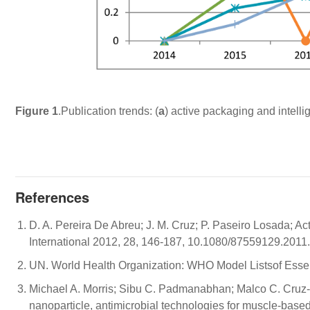
Figure 1
.Publication trends: (
a
) active packaging and intelli
References
D. A. Pereira De Abreu; J. M. Cruz; P. Paseiro Losada; Ac
International 2012, 28, 146-187, 10.1080/87559129.2011
UN. World Health Organization: WHO Model Listsof Esse
Michael A. Morris; Sibu C. Padmanabhan; Malco C. Cruz
nanoparticle, antimicrobial technologies for muscle-bas