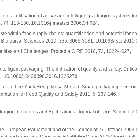
ential utilisation of active and intelligent packaging systems fo
 74, 113-130, 10.1016/j.meatsci.2006.04.024.
te within food supply chains: quantification and potential for c
: Biological Sciences 2010, 365, 3065-3081, 10.1098/rstb.2010.
nities and Challenges. Procedia CIRP 2018, 72, 1022-1027,
lligent packaging: The indication of quality and safety. Critica
31, 10.1080/10408398.2016.1225278.
llah; Lee Yook Heng; Musa Ahmad; Smart packaging: sensors
mentation for Food Quality and Safety 2011, 5, 137-146,
Packaging: Concepts and Applications. Journal of Food Science 20
e European Parliament and of the Council of 27 October 2004 
 food and repealing Directives 80/590/EEC and 89/109/EEC. Off. 