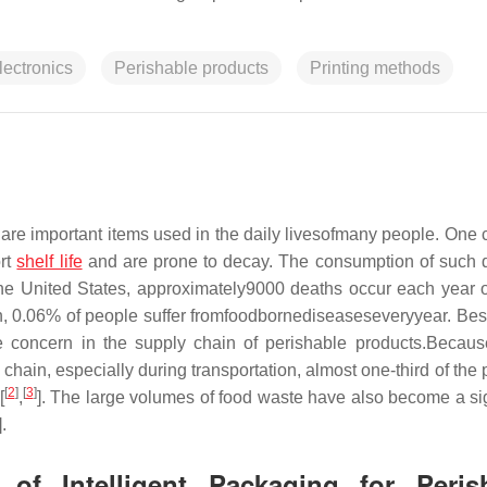
lectronics
Perishable products
Printing methods
s are important items used in the daily livesofmany people. On
ort
shelf life
and are prone to decay. The consumption of such
 the United States, approximately9000 deaths occur each year 
in, 0.06% of people suffer fromfoodbornediseaseseveryyear. Bes
e concern in the supply chain of perishable products.Becaus
chain, especially during transportation, almost one-third of the
[
2
]
[
3
]
[
,
]. The large volumes of food waste have also become a sig
].
 of Intelligent Packaging for Peris