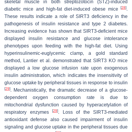
skeletal muscle in both streptozotocin (STZ)-induced
[
28
]
diabetic mice and high-fat diet-induced obese mice
.
These results indicate a role of SIRT3 deficiency in the
pathogenesis of insulin resistance and type 2 diabetes.
Increasing evidence has shown that SIRT3-deficient mice
displayed insulin resistance and glucose intolerance
phenotypes upon feeding with the high-fat diet. Using
hyperinsulinemic-euglycemic clamp, a gold standard
method, Lantier et al. demonstrated that SIRT3 KO mice
displayed a low glucose infusion rate upon exogenous
insulin administration, which indicates the insensitivity of
glucose uptake by peripheral tissues in response to insulin
[
29
]
. Mechanistically, the dramatic decrease of a glucose-
dependent oxygen consumption rate is due to
mitochondrial dysfunction caused by hyperacetylation of
[
29
]
respiratory enzymes
. Loss of the SIRT3-mediated
antioxidant defense also caused impairment of insulin
signaling and glucose uptake in the peripheral tissues due