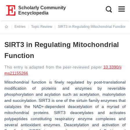
Scholarly Community
Encyclopedia
Entries
Topic Review
SIRT3 in Regulating Mitochondrial Function
Current:
SIRT3 in Regulating Mitochondrial
Function
This entry is adapted from the peer-reviewed paper
10.3390/ij
ms21155266
Mitochondrial function is finely regulated by post-translational
modification of proteins and enzymes by reversible
phosphorylation and acylation such as acetylation, malonylation
and succinylation. SIRT3 is one of the sirtuin family enzymes that
catalyzes the NAD+-dependent deacetylation of a myriad of
mitochondrial proteins. SIRT3 deacetylates and activates
polypeptides constituting respiratory enzyme complexes and
several antioxidant enzymes. Deacetylation and activation of