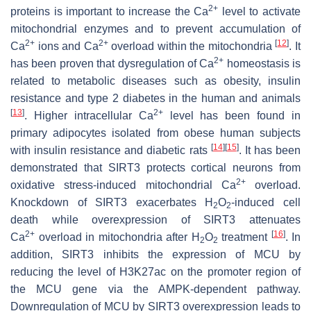
2+
proteins is important to increase the Ca
level to activate
mitochondrial enzymes and to prevent accumulation of
2+
2+
[
12
]
Ca
ions and Ca
overload within the mitochondria
. It
2+
has been proven that dysregulation of Ca
homeostasis is
related to metabolic diseases such as obesity, insulin
resistance and type 2 diabetes in the human and animals
[
13
]
2+
. Higher intracellular Ca
level has been found in
primary adipocytes isolated from obese human subjects
[
14
]
[
15
]
with insulin resistance and diabetic rats
. It has been
demonstrated that SIRT3 protects cortical neurons from
2+
oxidative stress-induced mitochondrial Ca
overload.
Knockdown of SIRT3 exacerbates H
O
-induced cell
2
2
death while overexpression of SIRT3 attenuates
2+
[
16
]
Ca
overload in mitochondria after H
O
treatment
. In
2
2
addition, SIRT3 inhibits the expression of
MCU
by
reducing the level of H3K27ac on the promoter region of
the MCU gene via the AMPK-dependent pathway.
Downregulation of MCU by SIRT3 overexpression leads to