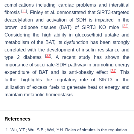
complications including cardiac problems and interstitial
[
11
]
fibrosis
. Finley et al. demonstrated that SIRT3-targeted
deacetylation and activation of SDH is impaired in the
[
32
]
brown adipose tissues (BAT) of SIRT3 KO mice
.
Considering the high ability in glucose/lipid uptake and
metabolism of the BAT, its dysfunction has been strongly
correlated with the development of insulin resistance and
[
33
]
type 2 diabetes
. A recent study has shown the
importance of succinate-SDH pathway in promoting energy
[
34
]
expenditure of BAT and its anti-obesity effect
. This
further highlights the regulatory role of SIRT3 in the
utilization of excess fuels to generate heat or energy and
maintain metabolic homeostasis.
References
Wu, Y.T.; Wu, S.B.; Wei, Y.H. Roles of sirtuins in the regulation