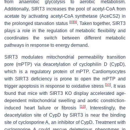
from anaerobic glycolysis to aerobic metabolism.
Additionally, SIRT3 increases the pool of acetyl-CoA from
acetate by activating acetyl-CoA synthetase (AceCS2) in
[
8
]
[
9
]
the prolonged starvation status
. Taken together, SIRT3
plays a role in the regulation of metabolic flexibility and
coordinates the switch between different metabolic
pathways in response to energy demand.
SIRT3 modulates mitochondrial permeability transition
pore (mPTP) via deacetylation of cyclophilin D (CypD),
which is a regulatory protein of mPTP. Cardiomyocytes
with SIRT3 deficiency is prone to open the mPTP and
[
10
]
trigger apoptosis in response to oxidative stress
. It was
found that mice with SIRT3 KO display accelerated age-
dependent mitochondrial swelling and aortic constriction-
[
10
]
induced heart failure or fibrosis
. Interestingly, the
deacetylation site of CypD by SIRT3 is near the binding
site of cyclosporine A, an inhibitor of CypD. Treatment with
cyclosporine A could rescue deleterious phenotypes in