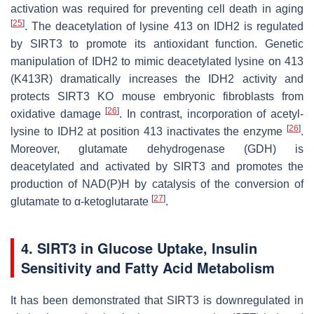
activation was required for preventing cell death in aging
[
25
]
. The deacetylation of lysine 413 on IDH2 is regulated
by SIRT3 to promote its antioxidant function. Genetic
manipulation of IDH2 to mimic deacetylated lysine on 413
(K413R) dramatically increases the IDH2 activity and
protects SIRT3 KO mouse embryonic fibroblasts from
[
26
]
oxidative damage
. In contrast, incorporation of acetyl-
[
26
]
lysine to IDH2 at position 413 inactivates the enzyme
.
Moreover, glutamate dehydrogenase (GDH) is
deacetylated and activated by SIRT3 and promotes the
production of NAD(P)H by catalysis of the conversion of
[
27
]
glutamate to α-ketoglutarate
.
4. SIRT3 in Glucose Uptake, Insulin
Sensitivity and Fatty Acid Metabolism
It has been demonstrated that SIRT3 is downregulated in