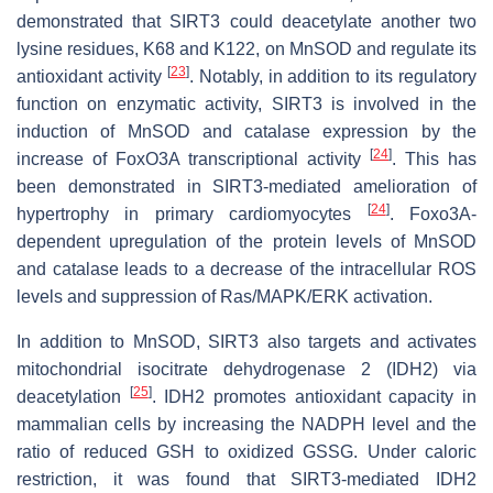
demonstrated that SIRT3 could deacetylate another two
lysine residues, K68 and K122, on MnSOD and regulate its
[
23
]
antioxidant activity
. Notably, in addition to its regulatory
function on enzymatic activity, SIRT3 is involved in the
induction of
MnSOD
and c
atalase
expression by the
[
24
]
increase of FoxO3A transcriptional activity
. This has
been demonstrated in SIRT3-mediated amelioration of
[
24
]
hypertrophy in primary cardiomyocytes
. Foxo3A-
dependent upregulation of the protein levels of MnSOD
and catalase leads to a decrease of the intracellular ROS
levels and suppression of Ras/MAPK/ERK activation.
In addition to MnSOD, SIRT3 also targets and activates
mitochondrial isocitrate dehydrogenase 2 (IDH2) via
[
25
]
deacetylation
. IDH2 promotes antioxidant capacity in
mammalian cells by increasing the NADPH level and the
ratio of reduced GSH to oxidized GSSG. Under caloric
restriction, it was found that SIRT3-mediated IDH2