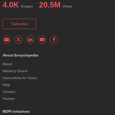
4.0K
20.5M
Images
Views
Subscribe
About Encyclopedia
About
Advisory Board
Instructions for Users
Help
Contact
Partner
MDPI Initiatives