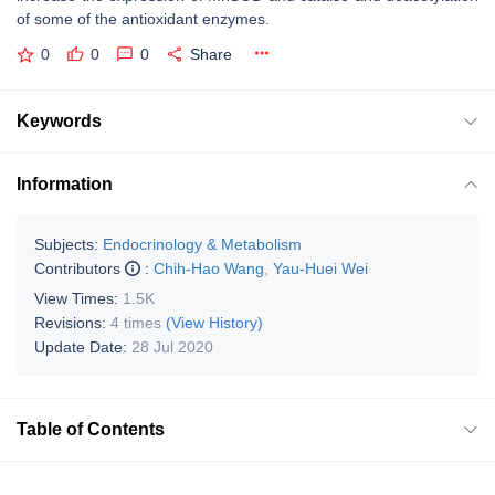
of some of the antioxidant enzymes.
0
0
0
Share
Keywords
Information
Subjects:
Endocrinology & Metabolism
Contributors
:
Chih-Hao Wang
,
Yau-Huei Wei
View Times:
1.5K
Revisions:
4 times
(View History)
Update Date:
28 Jul 2020
Table of Contents