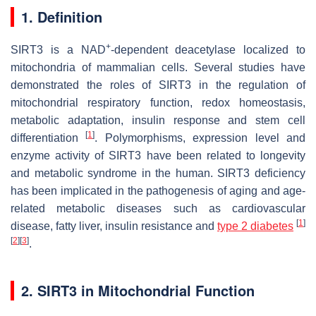
1. Definition
+
SIRT3 is a NAD
-dependent deacetylase localized to
mitochondria of mammalian cells. Several studies have
demonstrated the roles of SIRT3 in the regulation of
mitochondrial respiratory function, redox homeostasis,
metabolic adaptation, insulin response and stem cell
[
1
]
differentiation
. Polymorphisms, expression level and
enzyme activity of SIRT3 have been related to longevity
and metabolic syndrome in the human. SIRT3 deficiency
has been implicated in the pathogenesis of aging and age-
related metabolic diseases such as cardiovascular
[
1
]
disease, fatty liver, insulin resistance and
type 2 diabetes
[
2
]
[
3
]
.
2. SIRT3 in Mitochondrial Function