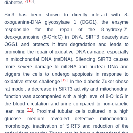
[
2
]
[
18
]
diabetes
.
Sirt3 has been shown to directly interact with 8-
oxoguanine-DNA glycosylase 1 (OGG1), the enzyme
responsible for the repair of the 8-hydroxy-2′-
deoxyguanosine (8-OHdG) in DNA. SIRT3 deacetylates
OGG1 and protects it from degradation and leads to
promoting the repair of oxidative DNA damage, especially
in mitochondrial DNA (mtDNA). Silencing SIRT3 causes
more severe damage to mtDNA and nuclear DNA and
triggers the cells to undergo apoptosis in response to
[
19
]
oxidative stress challenge
. In the diabetic Zuker obese
rat model, a decrease in SIRT3 activity and mitochondrial
function was accompanied with a high level of 8-OHdG in
the blood circulation and urine compared to non-diabetic
[
20
]
lean rats
. Proximal tubular cells cultured in a high
glucose medium revealed defective mitochondrial
morphology, inactivation of SIRT3 and reduction of the