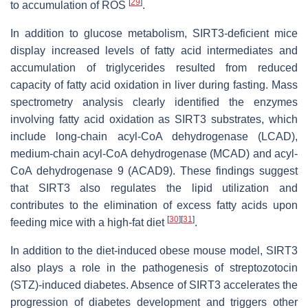
[
29
]
to accumulation of ROS
.
In addition to glucose metabolism, SIRT3-deficient mice
display increased levels of fatty acid intermediates and
accumulation of triglycerides resulted from reduced
capacity of fatty acid oxidation in liver during fasting. Mass
spectrometry analysis clearly identified the enzymes
involving fatty acid oxidation as SIRT3 substrates, which
include long-chain acyl-CoA dehydrogenase (LCAD),
medium-chain acyl-CoA dehydrogenase (MCAD) and acyl-
CoA dehydrogenase 9 (ACAD9). These findings suggest
that SIRT3 also regulates the lipid utilization and
contributes to the elimination of excess fatty acids upon
[
30
]
[
31
]
feeding mice with a high-fat diet
.
In addition to the diet-induced obese mouse model, SIRT3
also plays a role in the pathogenesis of streptozotocin
(STZ)-induced diabetes. Absence of SIRT3 accelerates the
progression of diabetes development and triggers other