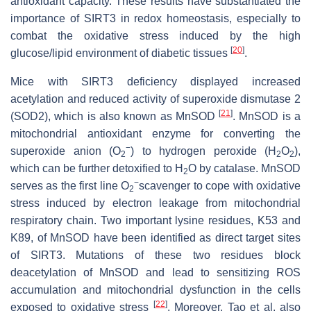
antioxidant capacity. These results have substantiated the
importance of SIRT3 in redox homeostasis, especially to
combat the oxidative stress induced by the high
[
20
]
glucose/lipid environment of diabetic tissues
.
Mice with SIRT3 deficiency displayed increased
acetylation and reduced activity of superoxide dismutase 2
[
21
]
(SOD2), which is also known as MnSOD
. MnSOD is a
mitochondrial antioxidant enzyme for converting the
−
superoxide anion (O
) to hydrogen peroxide (H
O
),
2
2
2
which can be further detoxified to H
O by catalase. MnSOD
2
−
serves as the first line O
scavenger to cope with oxidative
2
stress induced by electron leakage from mitochondrial
respiratory chain. Two important lysine residues, K53 and
K89, of MnSOD have been identified as direct target sites
of SIRT3. Mutations of these two residues block
deacetylation of MnSOD and lead to sensitizing ROS
accumulation and mitochondrial dysfunction in the cells
[
22
]
exposed to oxidative stress
. Moreover, Tao et al. also