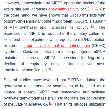
However, deacetylation by SIRT3 opens the pocket of the
[
5
]
active site and increases
enzymatic activity
of SDH
. On
the other hand, we have shown that SIRT3 interacts with
oligomycin-sensitivity conferring protein (OSCP), a subunit
[
6
]
of ATP synthase, and increases its activity
. The
expression of SIRT3 is reduced in the primary culture of
skin fibroblasts of patients with large-scale mtDNA deletion
or chronic
progressive external ophthalmoplegia
(CPEO)
syndrome. Oxidative stress from these pathogenic mtDNA
mutations decreases SIRT3 expression, leading to a
decline of respiratory enzyme function via post-
[
6
]
translational modification
.
Several studies have revealed that SIRT3 modulates the
generation of intermediary metabolites to be used as a
source of energy. SIRT3 can deacetylate and activate
pyruvate dehydrogenase (PDH) to facilitate the conversion
[
7
]
of pyruvate to acetyl-CoA
. That shifts glucose utilization