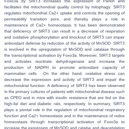
Foxo3a by SIRT3 increases the expression of Parkin and
facilitates the mitochondrial quality control by mitophagy. SIRT3
regulates mitochondrial Ca2+ uptake and controls the opening of
permeability transition pore, and thereby plays a role in
maintenance of Ca2+ homeostasis. It has been demonstrated
that deficiency of SIRT3 can result in a decrease of respiration
and oxidative phosphorylation and knockout of SIRT3 can impair
antioxidant defense by reduction of the activity of MnSOD. SIRT3
is involved in the upregulation of MnSOD and catalase through
the transcriptional activation by Foxo3a. Moreover, SIRT3 targets
and activates isocitrate dehydrogenase and increase the
production of NADPH to promote antioxidant capacity of
mammalian cells. On the other hand, oxidative stress can
decrease the expression and activity of SIRT3 and impair the
mitochondrial function. A deficiency of SIRT3 has been observed
in the primary cultures of patients with mitochondrial disease such
as CPEO and in mice with insulin resistance that are fed on the
high-fat diet and diabetic rats, respectively. In summary, SIRT3
plays a pivotal role in the regulation of mitochondrial respiratory
function and Ca2+ homeostasis and in the maintenance of redox
homeostasis through transcriptional activation of Foxo3a to
increase the expression of MnSOD and catalse and deacetylation