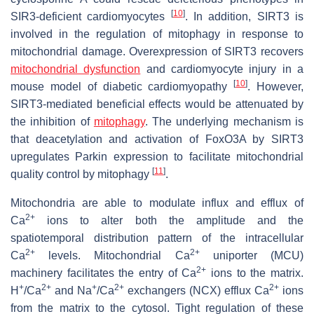
[
10
]
SIR3-deficient cardiomyocytes
. In addition, SIRT3 is
involved in the regulation of mitophagy in response to
mitochondrial damage. Overexpression of SIRT3 recovers
mitochondrial dysfunction
and cardiomyocyte injury in a
[
10
]
mouse model of diabetic cardiomyopathy
. However,
SIRT3-mediated beneficial effects would be attenuated by
the inhibition of
mitophagy
. The underlying mechanism is
that deacetylation and activation of FoxO3A by SIRT3
upregulates
Parkin
expression to facilitate mitochondrial
[
11
]
quality control by mitophagy
.
Mitochondria are able to modulate influx and efflux of
2+
Ca
ions to alter both the amplitude and the
spatiotemporal distribution pattern of the intracellular
2+
2+
Ca
levels. Mitochondrial Ca
uniporter (MCU)
2+
machinery facilitates the entry of Ca
ions to the matrix.
+
2+
+
2+
2+
H
/Ca
and Na
/Ca
exchangers (NCX) efflux Ca
ions
from the matrix to the cytosol. Tight regulation of these