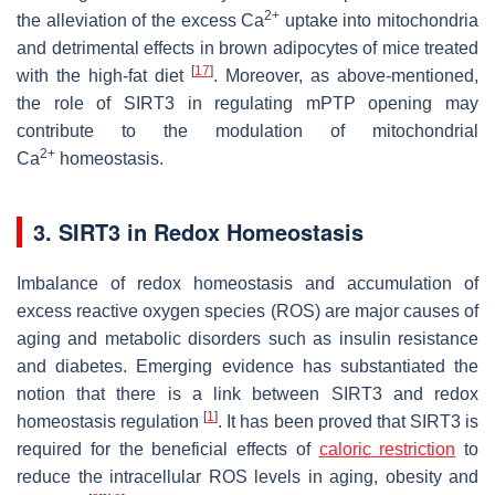
2+
the alleviation of the excess Ca
uptake into mitochondria
and detrimental effects in brown adipocytes of mice treated
[
17
]
with the high-fat diet
. Moreover, as above-mentioned,
the role of SIRT3 in regulating mPTP opening may
contribute to the modulation of mitochondrial
2+
Ca
homeostasis.
3. SIRT3 in Redox Homeostasis
Imbalance of redox homeostasis and accumulation of
excess reactive oxygen species (ROS) are major causes of
aging and metabolic disorders such as insulin resistance
and diabetes. Emerging evidence has substantiated the
notion that there is a link between SIRT3 and redox
[
1
]
homeostasis regulation
. It has been proved that SIRT3 is
required for the beneficial effects of
caloric restriction
to
reduce the intracellular ROS levels in aging, obesity and