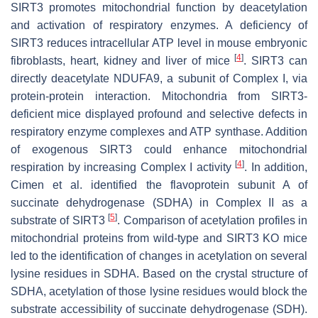
SIRT3 promotes mitochondrial function by deacetylation
and activation of respiratory enzymes. A deficiency of
SIRT3 reduces intracellular ATP level in mouse embryonic
[
4
]
fibroblasts, heart, kidney and liver of mice
. SIRT3 can
directly deacetylate NDUFA9, a subunit of Complex I, via
protein-protein interaction. Mitochondria from SIRT3-
deficient mice displayed profound and selective defects in
respiratory enzyme complexes and ATP synthase. Addition
of exogenous SIRT3 could enhance mitochondrial
[
4
]
respiration by increasing Complex I activity
. In addition,
Cimen et al. identified the flavoprotein subunit A of
succinate dehydrogenase (SDHA) in Complex II as a
[
5
]
substrate of SIRT3
. Comparison of acetylation profiles in
mitochondrial proteins from wild-type and SIRT3 KO mice
led to the identification of changes in acetylation on several
lysine residues in SDHA. Based on the crystal structure of
SDHA, acetylation of those lysine residues would block the
substrate accessibility of succinate dehydrogenase (SDH).