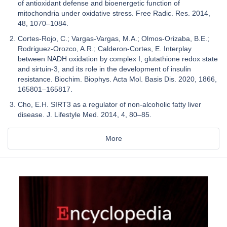
of antioxidant defense and bioenergetic function of
mitochondria under oxidative stress. Free Radic. Res. 2014,
48, 1070–1084.
Cortes-Rojo, C.; Vargas-Vargas, M.A.; Olmos-Orizaba, B.E.;
Rodriguez-Orozco, A.R.; Calderon-Cortes, E. Interplay
between NADH oxidation by complex I, glutathione redox state
and sirtuin-3, and its role in the development of insulin
resistance. Biochim. Biophys. Acta Mol. Basis Dis. 2020, 1866,
165801–165817.
Cho, E.H. SIRT3 as a regulator of non-alcoholic fatty liver
disease. J. Lifestyle Med. 2014, 4, 80–85.
More