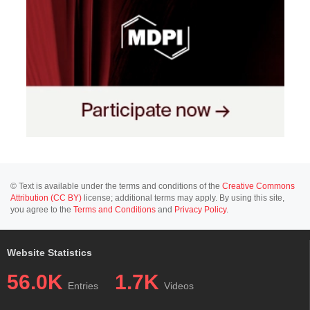
© Text is available under the terms and conditions of the
Creative Commons
Attribution (CC BY)
license; additional terms may apply. By using this site,
you agree to the
Terms and Conditions
and
Privacy Policy
.
Website Statistics
56.0K
1.7K
Entries
Videos