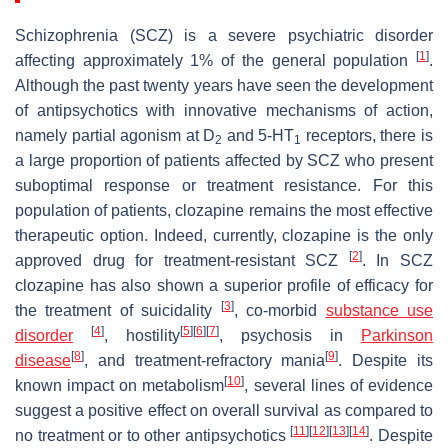
Schizophrenia (SCZ) is a severe psychiatric disorder
[
1
]
affecting approximately 1% of the general population
.
Although the past twenty years have seen the development
of antipsychotics with innovative mechanisms of action,
namely partial agonism at D
and 5-HT
receptors, there is
2
1
a large proportion of patients affected by SCZ who present
suboptimal response or treatment resistance. For this
population of patients, clozapine remains the most effective
therapeutic option. Indeed, currently, clozapine is the only
[
2
]
approved drug for treatment-resistant SCZ
. In SCZ
clozapine has also shown a superior profile of efficacy for
[
3
]
the treatment of suicidality
, co-morbid
substance use
[
4
]
[
5
]
[
6
]
[
7
]
disorder
, hostility
, psychosis in
Parkinson
[
8
]
[
9
]
disease
, and treatment-refractory mania
. Despite its
[
10
]
known impact on metabolism
, several lines of evidence
suggest a positive effect on overall survival as compared to
[
11
]
[
12
]
[
13
]
[
14
]
no treatment or to other antipsychotics
. Despite