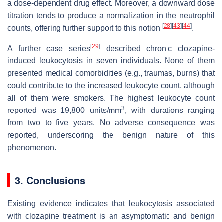
a dose-dependent drug effect. Moreover, a downward dose
titration tends to produce a normalization in the neutrophil
[
28
]
[
43
]
[
44
]
counts, offering further support to this notion
.
[
29
]
A further case series
described chronic clozapine-
induced leukocytosis in seven individuals. None of them
presented medical comorbidities (e.g., traumas, burns) that
could contribute to the increased leukocyte count, although
all of them were smokers. The highest leukocyte count
3
reported was 19,800 units/mm
, with durations ranging
from two to five years. No adverse consequence was
reported, underscoring the benign nature of this
phenomenon.
3. Conclusions
Existing evidence indicates that leukocytosis associated
with clozapine treatment is an asymptomatic and benign