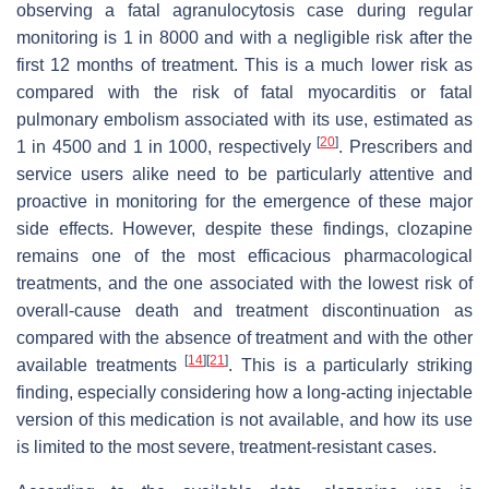
observing a fatal agranulocytosis case during regular
monitoring is 1 in 8000 and with a negligible risk after the
first 12 months of treatment. This is a much lower risk as
compared with the risk of fatal myocarditis or fatal
pulmonary embolism associated with its use, estimated as
[
20
]
1 in 4500 and 1 in 1000, respectively
. Prescribers and
service users alike need to be particularly attentive and
proactive in monitoring for the emergence of these major
side effects. However, despite these findings, clozapine
remains one of the most efficacious pharmacological
treatments, and the one associated with the lowest risk of
overall-cause death and treatment discontinuation as
compared with the absence of treatment and with the other
[
14
]
[
21
]
available treatments
. This is a particularly striking
finding, especially considering how a long-acting injectable
version of this medication is not available, and how its use
is limited to the most severe, treatment-resistant cases.