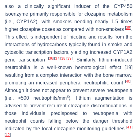
also a clinically significant inducer of the CYP450
isoenzyme primarily responsible for clozapine metabolism
(i.e., CYP1A2), with smokers needing nearly 1.5 times
[
35
]
higher clozapine doses as compared with non-smokers
.
This effect is independent of nicotine and results from the
interactions of hydrocarbons typically found in smoke and
cytosolic transcription factors, yielding increased CYP1A2
[
36
]
[
37
]
[
38
]
[
39
]
gene transcription
. Similarly, lithium-induced
neutrophilia is a well-known hematological effect [19]
resulting from a complex interaction with the bone marrow,
[
40
]
promoting an increased peripheral neutrophilic count
.
Although it does not appear to prevent severe neutropenia
3
(i.e., <500 neutrophils/mm
), lithium augmentation is
advised to prevent recurrent clozapine discontinuations in
those individuals predisposed to neutropenia with
neutrophil counts falling below the danger threshold
[
41
]
indicated by the local clozapine monitoring guidelines
[
42
]
.