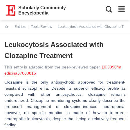
Scholarly Community
Encyclopedia
Entries
Topic Review
Leukocytosis Associated with Clozapine Trea
Current:
Leukocytosis Associated with
Clozapine Treatment
This entry is adapted from the peer-reviewed paper
10.3390/m
edicina57080816
Clozapine is the only antipsychotic approved for treatment-
resistant schizophrenia. Despite its superior efficacy profile as
compared with other antipsychotics, clozapine remains
underutilized. Clozapine monitoring systems clearly describe the
proposed management of clozapine-induced neutropenia;
however, no specific mention is made of how to interpret
neutrophilic leukocytosis, despite that being a relatively frequent
finding.