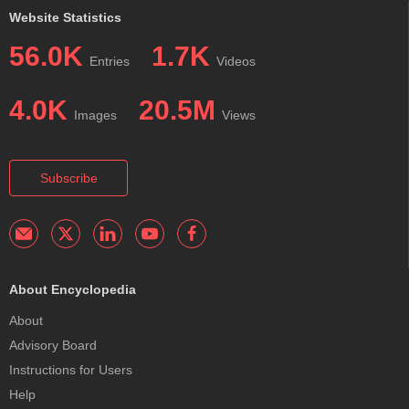
Website Statistics
56.0K
1.7K
Entries
Videos
4.0K
20.5M
Images
Views
Subscribe
About Encyclopedia
About
Advisory Board
Instructions for Users
Help