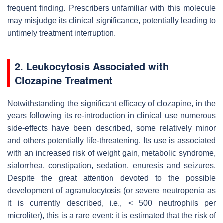
frequent finding. Prescribers unfamiliar with this molecule
may misjudge its clinical significance, potentially leading to
untimely treatment interruption.
2. Leukocytosis Associated with
Clozapine Treatment
Notwithstanding the significant efficacy of clozapine, in the
years following its re-introduction in clinical use numerous
side-effects have been described, some relatively minor
and others potentially life-threatening. Its use is associated
with an increased risk of weight gain, metabolic syndrome,
sialorrhea, constipation, sedation, enuresis and seizures.
Despite the great attention devoted to the possible
development of agranulocytosis (or severe neutropenia as
it is currently described, i.e., < 500 neutrophils per
microliter), this is a rare event: it is estimated that the risk of