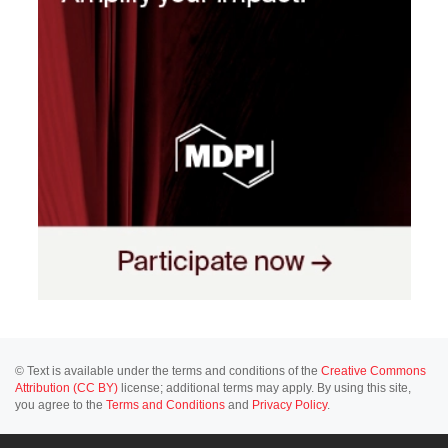
© Text is available under the terms and conditions of the
Creative Commons
Attribution (CC BY)
license; additional terms may apply. By using this site,
you agree to the
Terms and Conditions
and
Privacy Policy
.