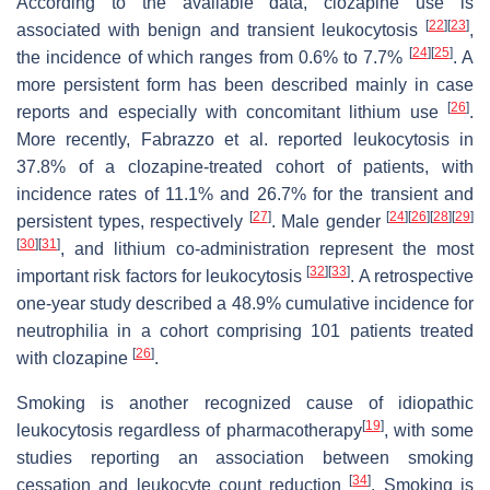
According to the available data, clozapine use is
[
22
]
[
23
]
associated with benign and transient leukocytosis
,
[
24
]
[
25
]
the incidence of which ranges from 0.6% to 7.7%
. A
more persistent form has been described mainly in case
[
26
]
reports and especially with concomitant lithium use
.
More recently, Fabrazzo et al. reported leukocytosis in
37.8% of a clozapine-treated cohort of patients, with
incidence rates of 11.1% and 26.7% for the transient and
[
27
]
[
24
]
[
26
]
[
28
]
[
29
]
persistent types, respectively
. Male gender
[
30
]
[
31
]
, and lithium co-administration represent the most
[
32
]
[
33
]
important risk factors for leukocytosis
. A retrospective
one-year study described a 48.9% cumulative incidence for
neutrophilia in a cohort comprising 101 patients treated
[
26
]
with clozapine
.
Smoking is another recognized cause of idiopathic
[
19
]
leukocytosis regardless of pharmacotherapy
, with some
studies reporting an association between smoking
[
34
]
cessation and leukocyte count reduction
. Smoking is