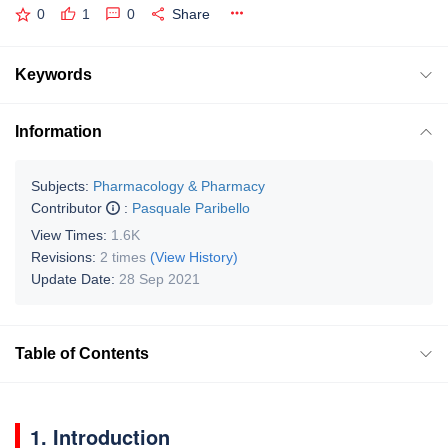
0
1
0
Share
Keywords
Information
Subjects:
Pharmacology & Pharmacy
Contributor
:
Pasquale Paribello
View Times:
1.6K
Revisions:
2 times
(View History)
Update Date:
28 Sep 2021
Table of Contents
1. Introduction