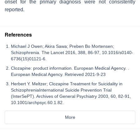
onset for the primary diagnosis were not consistently
reported.
References
Michael J Owen; Akira Sawa; Preben Bo Mortensen;
Schizophrenia. The Lancet 2016, 388, 86-97, 10.1016/s0140-
6736(15)01121-6.
Clozapine: product information. European Medical Agency. .
European Medical Agency. Retrieved 2021-9-23
Herbert Y. Meltzer; Clozapine Treatment for Suicidality in
SchizophreniaInternational Suicide Prevention Trial
(InterSePT). Archives of General Psychiatry 2003, 60, 82-91,
10.1001/archpsyc.60.1.82.
More