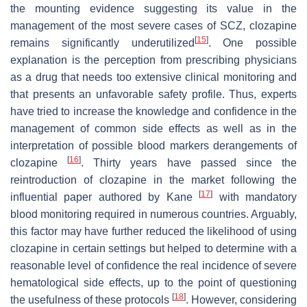
the mounting evidence suggesting its value in the
management of the most severe cases of SCZ, clozapine
[
15
]
remains significantly underutilized
. One possible
explanation is the perception from prescribing physicians
as a drug that needs too extensive clinical monitoring and
that presents an unfavorable safety profile. Thus, experts
have tried to increase the knowledge and confidence in the
management of common side effects as well as in the
interpretation of possible blood markers derangements of
[
16
]
clozapine
. Thirty years have passed since the
reintroduction of clozapine in the market following the
[
17
]
influential paper authored by Kane
with mandatory
blood monitoring required in numerous countries. Arguably,
this factor may have further reduced the likelihood of using
clozapine in certain settings but helped to determine with a
reasonable level of confidence the real incidence of severe
hematological side effects, up to the point of questioning
[
18
]
the usefulness of these protocols
. However, considering