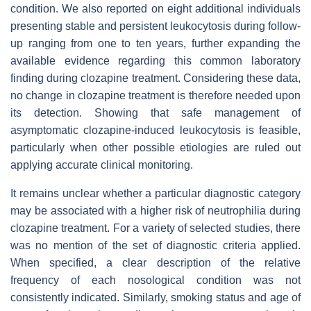
condition. We also reported on eight additional individuals
presenting stable and persistent leukocytosis during follow-
up ranging from one to ten years, further expanding the
available evidence regarding this common laboratory
finding during clozapine treatment. Considering these data,
no change in clozapine treatment is therefore needed upon
its detection. Showing that safe management of
asymptomatic clozapine-induced leukocytosis is feasible,
particularly when other possible etiologies are ruled out
applying accurate clinical monitoring.
It remains unclear whether a particular diagnostic category
may be associated with a higher risk of neutrophilia during
clozapine treatment. For a variety of selected studies, there
was no mention of the set of diagnostic criteria applied.
When specified, a clear description of the relative
frequency of each nosological condition was not
consistently indicated. Similarly, smoking status and age of