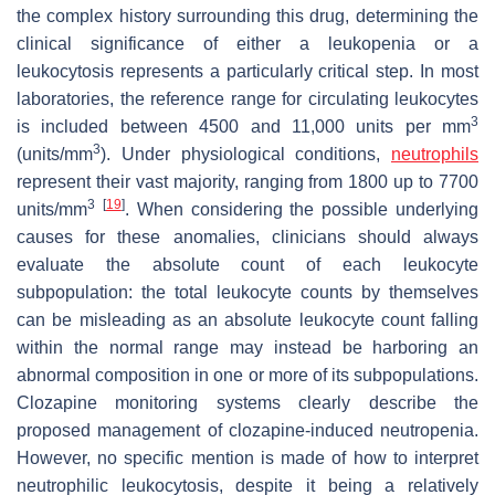
the complex history surrounding this drug, determining the
clinical significance of either a leukopenia or a
leukocytosis represents a particularly critical step. In most
laboratories, the reference range for circulating leukocytes
3
is included between 4500 and 11,000 units per mm
3
(units/mm
). Under physiological conditions,
neutrophils
represent their vast majority, ranging from 1800 up to 7700
3
[
19
]
units/mm
. When considering the possible underlying
causes for these anomalies, clinicians should always
evaluate the absolute count of each leukocyte
subpopulation: the total leukocyte counts by themselves
can be misleading as an absolute leukocyte count falling
within the normal range may instead be harboring an
abnormal composition in one or more of its subpopulations.
Clozapine monitoring systems clearly describe the
proposed management of clozapine-induced neutropenia.
However, no specific mention is made of how to interpret
neutrophilic leukocytosis, despite it being a relatively