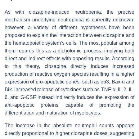
As with clozapine-induced neutropenia, the precise
mechanism underlying neutrophilia is currently unknown;
however, a variety of different hypotheses have been
proposed to explain the interaction between clozapine and
the hematopoietic system’s cells. The most popular among
them regards this as a dichotomic process, implying both
direct and indirect effects with opposing results. According
to this theory, clozapine directly induces increased
production of reactive oxygen species resulting in a higher
expression of pro-apoptotic genes, such as p53, Bax-α and
Bik. Increased release of cytokines such as TNF-α, IL-2, IL-
6, and G-CSF instead indirectly induces the expression of
anti-apoptotic proteins, capable of promoting the
differentiation and maturation of myelocytes.
The increase in the absolute neutrophil counts appears
directly proportional to higher clozapine doses, suggesting