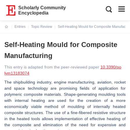
Scholarly Community
Encyclopedia
Entries
Topic Review
Self-Heating Mould for Composite Manufactur
Current:
Self-Heating Mould for Composite
Manufacturing
This entry is adapted from the peer-reviewed paper
10.3390/po
lym13183074
The shipbuilding industry, engine manufacturing, aviation, rocket
and space technology are promising fields of application for
polymeric composite materials. Shape-generating moulding tools
with internal heating are used for the creation of a more
economically viable method of moulding of internally heated
composite structures. The use of a fine-fibered resistive structure
in the heated tools allows implementation of effective heating of
the composite and elimination of the need for expensive and