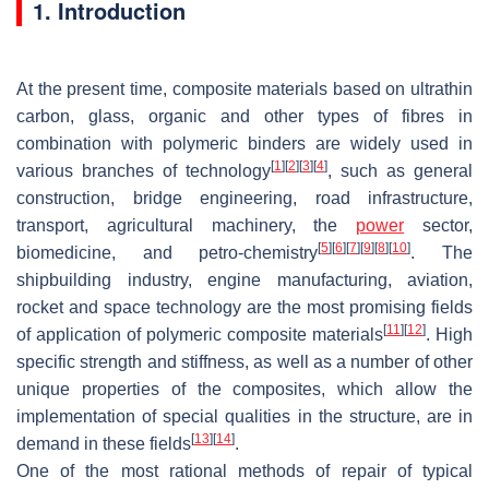
1. Introduction
At the present time, composite materials based on ultrathin
carbon, glass, organic and other types of fibres in
combination with polymeric binders are widely used in
[
1
]
[
2
]
[
3
]
[
4
]
various branches of technology
, such as general
construction, bridge engineering, road infrastructure,
transport, agricultural machinery, the
power
sector,
[
5
]
[
6
]
[
7
]
[
9
]
[
8
]
[
10
]
biomedicine, and petro-chemistry
. The
shipbuilding industry, engine manufacturing, aviation,
rocket and space technology are the most promising fields
[
11
]
[
12
]
of application of polymeric composite materials
. High
specific strength and stiffness, as well as a number of other
unique properties of the composites, which allow the
implementation of special qualities in the structure, are in
[
13
]
[
14
]
demand in these fields
.
One of the most rational methods of repair of typical