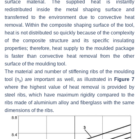
surface material. The supplied heat is instantly
redistributed inside the metal shaping surface and
transferred to the environment due to convective heat
removal. Within the composite shaping surface of the tool,
heat is not distributed so quickly because of the complexity
of the composite structure and its specific insulating
properties; therefore, heat supply to the moulded package
is faster than convective heat removal from the other
surface of the moulding tool.
The material and number of stiffening ribs of the moulding
tool (
n
) are important as well, as illustrated in
Figure 7
y
where the highest value of heat removal is provided by
steel ribs, which have maximum rigidity compared to the
ribs made of aluminium alloy and fiberglass with the same
dimensions of the ribs.