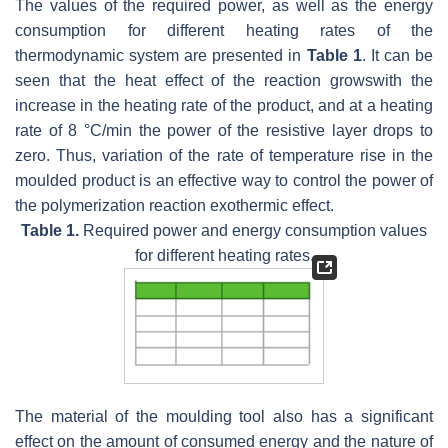
The values of the required power, as well as the energy
consumption for different heating rates of the
thermodynamic system are presented in
Table 1
. It can be
seen that the heat effect of the reaction growswith the
increase in the heating rate of the product, and at a heating
rate of 8 °C/min the power of the resistive layer drops to
zero. Thus, variation of the rate of temperature rise in the
moulded product is an effective way to control the power of
the polymerization reaction exothermic effect.
Table 1.
Required power and energy consumption values
for different heating rates.
The material of the moulding tool also has a significant
effect on the amount of consumed energy and the nature of