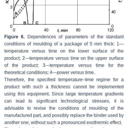
Figure 6.
Dependences of parameters of the standard
conditions of moulding of a package of 5 mm thick: 1—
temperature versus time on the lower surface of the
product; 2—temperature versus time on the upper surface
of the product; 3—temperature versus time for the
theoretical conditions; 4—power versus time.
Therefore, the specified temperature–time regime for a
product with such a thickness cannot be implemented
using this equipment. Since large temperature gradients
can lead to significant technological stresses, it is
advisable to revise the conditions of moulding of the
manufactured part, and possibly replace the binder used by
another one, without such a pronounced exothermic effect.