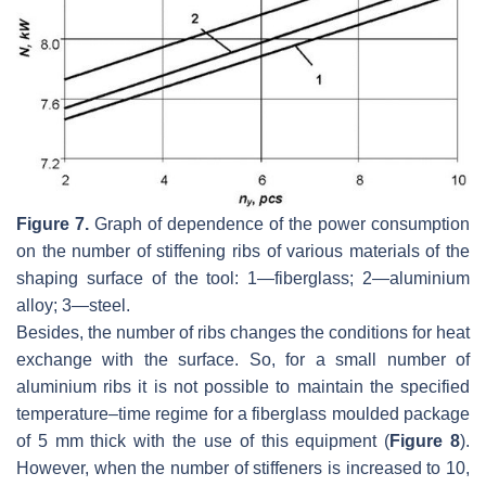
Figure 7.
Graph of dependence of the power consumption
on the number of stiffening ribs of various materials of the
shaping surface of the tool: 1—fiberglass; 2—aluminium
alloy; 3—steel.
Besides, the number of ribs changes the conditions for heat
exchange with the surface. So, for a small number of
aluminium ribs it is not possible to maintain the specified
temperature–time regime for a fiberglass moulded package
of 5 mm thick with the use of this equipment (
Figure 8
).
However, when the number of stiffeners is increased to 10,