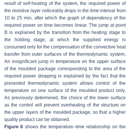
result of self-heating of the system, the required power of
the resistive layer noticeably drops in the time interval from
10 to 25 min, after which the graph of dependency of the
required power on time becomes linear. The jump at point
B is explained by the transition from the heating stage to
the holding stage, at which the supplied energy is
consumed only for the compensation of the convective heat
transfer from outer surfaces of the thermodynamic system.
An insignificant jump in temperature on the upper surface
of the moulded package corresponding to the area of the
required power dropping is explained by the fact that the
presented thermodynamic system allows control of the
temperature on one surface of the moulded product only.
As previously determined, the choice of the lower surface
as the control will prevent overheating of the structure on
the upper layers of the moulded package, so that a higher
quality product can be obtained.
Figure 6
shows the temperature–time relationship on the