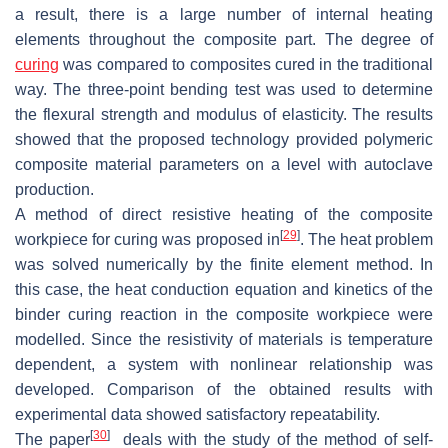
a result, there is a large number of internal heating
elements throughout the composite part. The degree of
curing
was compared to composites cured in the traditional
way. The three-point bending test was used to determine
the flexural strength and modulus of elasticity. The results
showed that the proposed technology provided polymeric
composite material parameters on a level with autoclave
production.
A method of direct resistive heating of the composite
[
29
]
workpiece for curing was proposed in
. The heat problem
was solved numerically by the finite element method. In
this case, the heat conduction equation and kinetics of the
binder curing reaction in the composite workpiece were
modelled. Since the resistivity of materials is temperature
dependent, a system with nonlinear relationship was
developed. Comparison of the obtained results with
experimental data showed satisfactory repeatability.
[
30
]
The paper
deals with the study of the method of self-