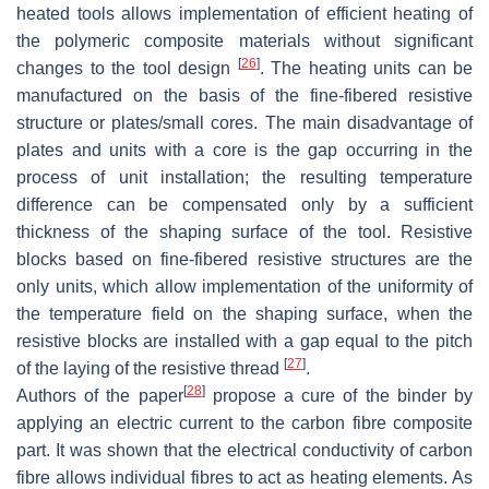
heated tools allows implementation of efficient heating of
the polymeric composite materials without significant
[
26
]
changes to the tool design
. The heating units can be
manufactured on the basis of the fine-fibered resistive
structure or plates/small cores. The main disadvantage of
plates and units with a core is the gap occurring in the
process of unit installation; the resulting temperature
difference can be compensated only by a sufficient
thickness of the shaping surface of the tool. Resistive
blocks based on fine-fibered resistive structures are the
only units, which allow implementation of the uniformity of
the temperature field on the shaping surface, when the
resistive blocks are installed with a gap equal to the pitch
[
27
]
of the laying of the resistive thread
.
[
28
]
Authors of the paper
propose a cure of the binder by
applying an electric current to the carbon fibre composite
part. It was shown that the electrical conductivity of carbon
fibre allows individual fibres to act as heating elements. As