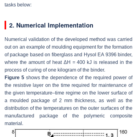
tasks below:
2. Numerical Implementation
Numerical validation of the developed method was carried
out on an example of moulding equipment for the formation
of package based on fiberglass and Hysol EA 9396 binder,
where the amount of heat Δ
H
= 400 kJ is released in the
process of curing of one kilogram of the binder.
Figure 5
shows the dependence of the required power of
the resistive layer on the time required for maintenance of
the given temperature–time regime on the lower surface of
a moulded package of 2 mm thickness, as well as the
distribution of the temperatures on the outer surfaces of the
manufactured package of the polymeric composite
material.