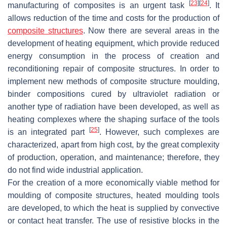
[
23
]
[
24
]
manufacturing of composites is an urgent task
. It
allows reduction of the time and costs for the production of
composite structures
. Now there are several areas in the
development of heating equipment, which provide reduced
energy consumption in the process of creation and
reconditioning repair of composite structures. In order to
implement new methods of composite structure moulding,
binder compositions cured by ultraviolet radiation or
another type of radiation have been developed, as well as
heating complexes where the shaping surface of the tools
[
25
]
is an integrated part
. However, such complexes are
characterized, apart from high cost, by the great complexity
of production, operation, and maintenance; therefore, they
do not find wide industrial application.
For the creation of a more economically viable method for
moulding of composite structures, heated moulding tools
are developed, to which the heat is supplied by convective
or contact heat transfer. The use of resistive blocks in the