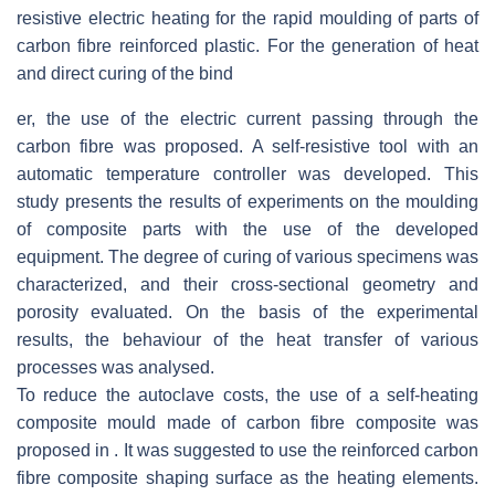
resistive electric heating for the rapid moulding of parts of
carbon fibre reinforced plastic. For the generation of heat
and direct curing of the bind
er, the use of the electric current passing through the
carbon fibre was proposed. A self-resistive tool with an
automatic temperature controller was developed. This
study presents the results of experiments on the moulding
of composite parts with the use of the developed
equipment. The degree of curing of various specimens was
characterized, and their cross-sectional geometry and
porosity evaluated. On the basis of the experimental
results, the behaviour of the heat transfer of various
processes was analysed.
To reduce the autoclave costs, the use of a self-heating
composite mould made of carbon fibre composite was
proposed in . It was suggested to use the reinforced carbon
fibre composite shaping surface as the heating elements.