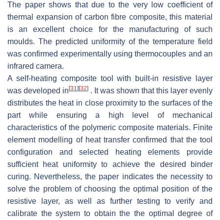
The paper shows that due to the very low coefficient of
thermal expansion of carbon fibre composite, this material
is an excellent choice for the manufacturing of such
moulds. The predicted uniformity of the temperature field
was confirmed experimentally using thermocouples and an
infrared camera.
A self-heating composite tool with built-in resistive layer
[
31
]
[
32
]
was developed in
. It was shown that this layer evenly
distributes the heat in close proximity to the surfaces of the
part while ensuring a high level of mechanical
characteristics of the polymeric composite materials. Finite
element modelling of heat transfer confirmed that the tool
configuration and selected heating elements provide
sufficient heat uniformity to achieve the desired binder
curing. Nevertheless, the paper indicates the necessity to
solve the problem of choosing the optimal position of the
resistive layer, as well as further testing to verify and
calibrate the system to obtain the the optimal degree of