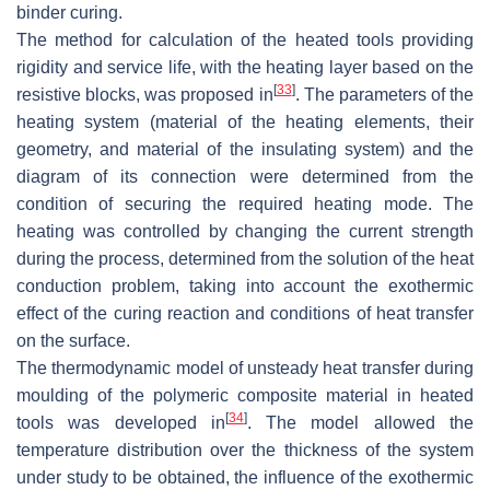
binder curing.
The method for calculation of the heated tools providing
rigidity and service life, with the heating layer based on the
[
33
]
resistive blocks, was proposed in
. The parameters of the
heating system (material of the heating elements, their
geometry, and material of the insulating system) and the
diagram of its connection were determined from the
condition of securing the required heating mode. The
heating was controlled by changing the current strength
during the process, determined from the solution of the heat
conduction problem, taking into account the exothermic
effect of the curing reaction and conditions of heat transfer
on the surface.
The thermodynamic model of unsteady heat transfer during
moulding of the polymeric composite material in heated
[
34
]
tools was developed in
. The model allowed the
temperature distribution over the thickness of the system
under study to be obtained, the influence of the exothermic