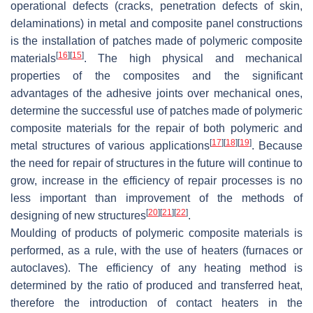
operational defects (cracks, penetration defects of skin,
delaminations) in metal and composite panel constructions
is the installation of patches made of polymeric composite
[
16
]
[
15
]
materials
. The high physical and mechanical
properties of the composites and the significant
advantages of the adhesive joints over mechanical ones,
determine the successful use of patches made of polymeric
composite materials for the repair of both polymeric and
[
17
]
[
18
]
[
19
]
metal structures of various applications
. Because
the need for repair of structures in the future will continue to
grow, increase in the efficiency of repair processes is no
less important than improvement of the methods of
[
20
]
[
21
]
[
22
]
designing of new structures
.
Moulding of products of polymeric composite materials is
performed, as a rule, with the use of heaters (furnaces or
autoclaves). The efficiency of any heating method is
determined by the ratio of produced and transferred heat,
therefore the introduction of contact heaters in the