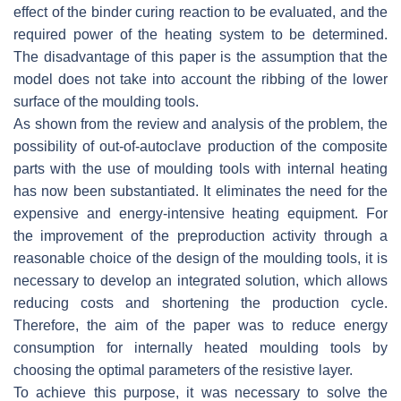
effect of the binder curing reaction to be evaluated, and the
required power of the heating system to be determined.
The disadvantage of this paper is the assumption that the
model does not take into account the ribbing of the lower
surface of the moulding tools.
As shown from the review and analysis of the problem, the
possibility of out-of-autoclave production of the composite
parts with the use of moulding tools with internal heating
has now been substantiated. It eliminates the need for the
expensive and energy-intensive heating equipment. For
the improvement of the preproduction activity through a
reasonable choice of the design of the moulding tools, it is
necessary to develop an integrated solution, which allows
reducing costs and shortening the production cycle.
Therefore, the aim of the paper was to reduce energy
consumption for internally heated moulding tools by
choosing the optimal parameters of the resistive layer.
To achieve this purpose, it was necessary to solve the