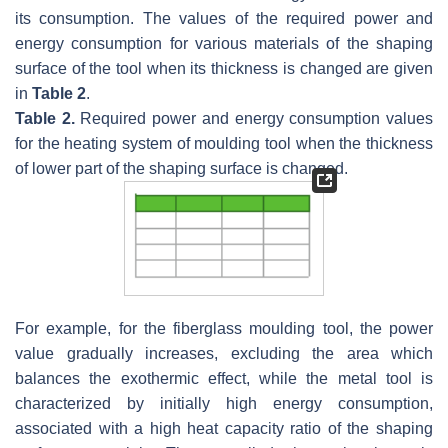
its consumption. The values of the required power and
energy consumption for various materials of the shaping
surface of the tool when its thickness is changed are given
in
Table 2
.
Table 2.
Required power and energy consumption values
for the heating system of moulding tool when the thickness
of lower part of the shaping surface is changed.
For example, for the fiberglass moulding tool, the power
value gradually increases, excluding the area which
balances the exothermic effect, while the metal tool is
characterized by initially high energy consumption,
associated with a high heat capacity ratio of the shaping