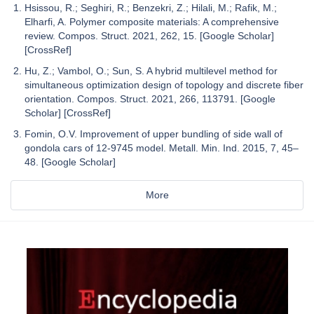
Hsissou, R.; Seghiri, R.; Benzekri, Z.; Hilali, M.; Rafik, M.;
Elharfi, A. Polymer composite materials: A comprehensive
review. Compos. Struct. 2021, 262, 15. [Google Scholar]
[CrossRef]
Hu, Z.; Vambol, O.; Sun, S. A hybrid multilevel method for
simultaneous optimization design of topology and discrete fiber
orientation. Compos. Struct. 2021, 266, 113791. [Google
Scholar] [CrossRef]
Fomin, O.V. Improvement of upper bundling of side wall of
gondola cars of 12-9745 model. Metall. Min. Ind. 2015, 7, 45–
48. [Google Scholar]
More