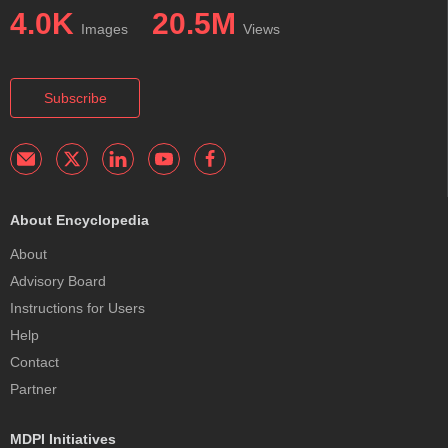
4.0K
20.5M
Images
Views
Subscribe
About Encyclopedia
About
Advisory Board
Instructions for Users
Help
Contact
Partner
MDPI Initiatives