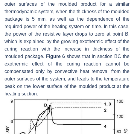
outer surfaces of the moulded product for a similar
thermodynamic system, when the thickness of the moulded
package is 5 mm, as well as the dependence of the
required power of the heating system on time. In this case,
the power of the resistive layer drops to zero at point B,
which is explained by the growing exothermic effect of the
curing reaction with the increase in thickness of the
moulded package.
Figure 6
shows that in section BC the
exothermic effect of the curing reaction cannot be
compensated only by convective heat removal from the
outer surfaces of the system, and leads to the temperature
peak on the lower surface of the moulded product at the
heating section.