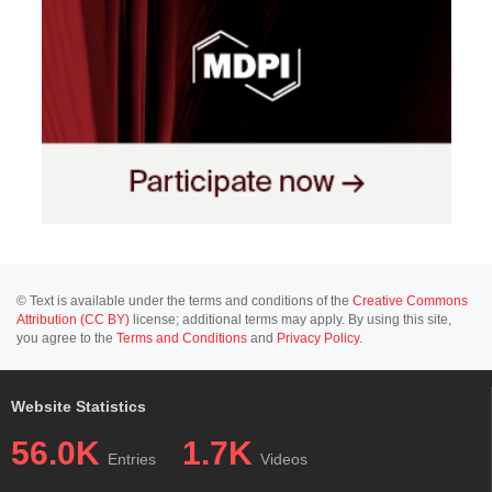
© Text is available under the terms and conditions of the
Creative Commons
Attribution (CC BY)
license; additional terms may apply. By using this site,
you agree to the
Terms and Conditions
and
Privacy Policy
.
Website Statistics
56.0K
1.7K
Entries
Videos