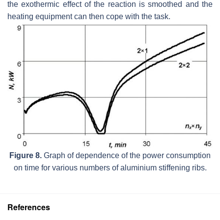
the exothermic effect of the reaction is smoothed and the
heating equipment can then cope with the task.
Figure 8.
Graph of dependence of the power consumption
on time for various numbers of aluminium stiffening ribs.
References