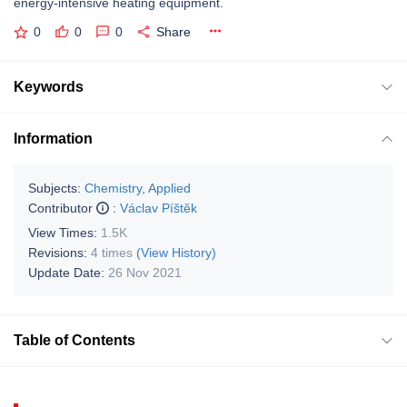
energy-intensive heating equipment.
0
0
0
Share
Keywords
Information
Subjects:
Chemistry, Applied
Contributor
:
Václav Píštěk
View Times:
1.5K
Revisions:
4 times
(View History)
Update Date:
26 Nov 2021
Table of Contents