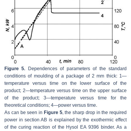
Figure 5.
Dependences of parameters of the standard
conditions of moulding of a package of 2 mm thick: 1—
temperature versus time on the lower surface of the
product; 2—temperature versus time on the upper surface
of the product; 3—temperature versus time for the
theoretical conditions; 4—power versus time.
As can be seen in
Figure 5
, the sharp drop in the required
power in section AB is explained by the exothermic effect
of the curing reaction of the Hysol EA 9396 binder. As a