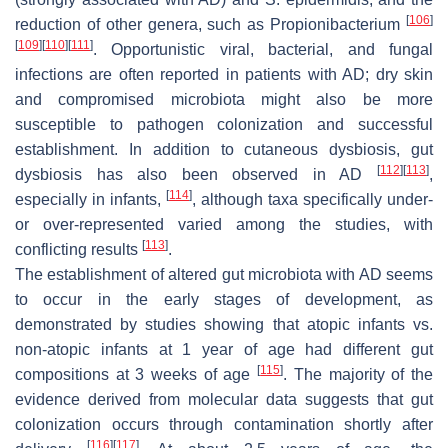
[
106
]
reduction of other genera, such as
Propionibacterium
[
109
]
[
110
]
[
111
]
. Opportunistic viral, bacterial, and fungal
infections are often reported in patients with AD; dry skin
and compromised microbiota might also be more
susceptible to pathogen colonization and successful
establishment. In addition to cutaneous dysbiosis, gut
[
112
]
[
113
]
dysbiosis has also been observed in AD
,
[
114
]
especially in infants,
, although taxa specifically under-
or over-represented varied among the studies, with
[
113
]
conflicting results
.
The establishment of altered gut microbiota with AD seems
to occur in the early stages of development, as
demonstrated by studies showing that atopic infants vs.
non-atopic infants at 1 year of age had different gut
[
115
]
compositions at 3 weeks of age
. The majority of the
evidence derived from molecular data suggests that gut
colonization occurs through contamination shortly after
[
116
]
[
117
]