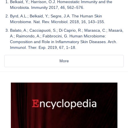
Belkaid, Y.; Harrison, O.J. Homeostatic Immunity and the
Microbiota. Immunity 2017, 46, 562–576.
Byrd, A.L.; Belkaid, Y.; Segre, J.A. The Human Skin
Microbiome. Nat. Rev. Microbiol. 2018, 16, 143–155.
Balato, A.; Cacciapuoti, S.; Di Caprio, R.; Marasca, C.; Masarà,
A.; Raimondo, A.; Fabbrocini, G. Human Microbiome:
Composition and Role in Inflammatory Skin Diseases. Arch.
Immunol. Ther. Exp. 2019, 67, 1–18.
More