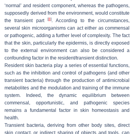
‘normal’ and resident component, whereas the pathogens,
supposedly derived from the environment, would constitute
[
8
]
the transient part
. According to the circumstances,
several skin microorganisms can act either as commensal
or pathogenic, adding a further level of complexity. The fact
that the skin, particularly the epidermis, is directly exposed
to the external environment can also be considered a
confounding factor in the resident/transient distinction.
Resident skin bacteria play a series of essential functions,
such as the inhibition and control of pathogens (and other
transient bacteria) through the production of antimicrobial
metabolites and the modulation and training of the immune
system. Indeed, the dynamic equilibrium between
commensal, opportunistic, and pathogenic species
remains a fundamental factor in skin homeostasis and
health.
Transient bacteria, deriving from other body sites, direct
skin contact, or indirect sharing of objects and tools, can