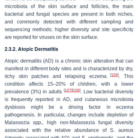
microbiota of the skin surface and follicles, the main
bacterial and fungal species are present in both niches,
and commonly detected with different sampling and
sequencing methods; higher diversity and site specificity
are reported for viruses on the skin surface.
2.3.2. Atopic Dermatitis
Atopic dermatitis (AD) is a chronic skin alteration that can
manifest in different body sites and is characterized by dry,
[
106
]
itchy skin patches and relapsing eczema
. This
condition affects 15–20% of children, with a lower
[
107
]
[
108
]
prevalence (3%) in adults
. Low bacterial diversity
is frequently reported in AD, and cutaneous microbiota
dysbiosis might be a driving factor in eczema
pathogenesis. In particular, changes include depletion of
Malassezia
spp., high non-
Malassezia
fungal diversity
associated with the relative abundance of
S. aureus
(strongly associated with AD) and
S. epidermidis
, and the