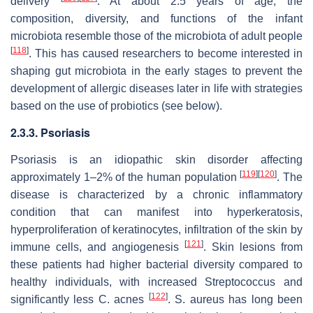
delivery
. At about 2.5 years of age, the
composition, diversity, and functions of the infant
microbiota resemble those of the microbiota of adult people
[
118
]
. This has caused researchers to become interested in
shaping gut microbiota in the early stages to prevent the
development of allergic diseases later in life with strategies
based on the use of probiotics (see below).
2.3.3. Psoriasis
Psoriasis is an idiopathic skin disorder affecting
[
119
]
[
120
]
approximately 1–2% of the human population
. The
disease is characterized by a chronic inflammatory
condition that can manifest into hyperkeratosis,
hyperproliferation of keratinocytes, infiltration of the skin by
[
121
]
immune cells, and angiogenesis
. Skin lesions from
these patients had higher bacterial diversity compared to
healthy individuals, with increased Streptococcus and
[
122
]
significantly less
C. acnes
.
S. aureus
has long been