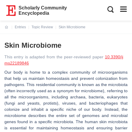
Scholarly Community
Encyclopedia
Entries
Topic Review
Skin Microbiome
Current:
Skin Microbiome
This entry is adapted from the peer-reviewed paper
10.3390/ij
ms22189846
Our body is home to a complex community of microorganisms
that help us maintain homeostasis and prevent colonization from
pathogens. This residential community is known as the microbiota
(often incorrectly used as a synonym for microbiome), referring to
all the microorganisms, including archaea, bacteria, eukaryotes
(fungi and yeasts, protists), viruses, and bacteriophages that
colonize and inhabit a specific niche of our body. Instead, the
microbiome describes the entire set of genomes and microbial
genes found in a specific microbiota. The human skin microbiota
is essential for maintaining homeostasis and ensuring barrier