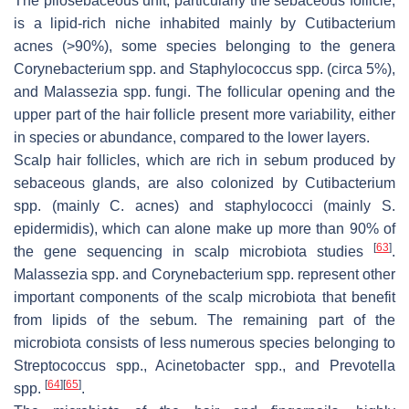
The pilosebaceous unit, particularly the sebaceous follicle,
is a lipid-rich niche inhabited mainly by
Cutibacterium
acnes
(>90%), some species belonging to the genera
Corynebacterium
spp. and
Staphylococcus
spp. (circa 5%),
and
Malassezia
spp. fungi. The follicular opening and the
upper part of the hair follicle present more variability, either
in species or abundance, compared to the lower layers.
Scalp hair follicles, which are rich in sebum produced by
sebaceous glands, are also colonized by
Cutibacterium
spp. (mainly
C. acnes
) and staphylococci (mainly
S.
epidermidis
), which can alone make up more than 90% of
[
63
]
the gene sequencing in scalp microbiota studies
.
Malassezia
spp. and
Corynebacterium
spp. represent other
important components of the scalp microbiota that benefit
from lipids of the sebum. The remaining part of the
microbiota consists of less numerous species belonging to
Streptococcus
spp.,
Acinetobacter
spp., and
Prevotella
[
64
]
[
65
]
spp.
.