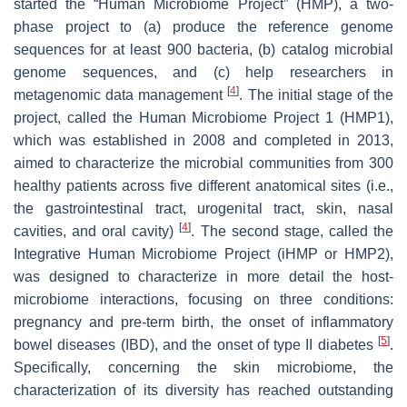
started the “Human Microbiome Project” (HMP), a two-
phase project to (a) produce the reference genome
sequences for at least 900 bacteria, (b) catalog microbial
genome sequences, and (c) help researchers in
[
4
]
metagenomic data management
. The initial stage of the
project, called the Human Microbiome Project 1 (HMP1),
which was established in 2008 and completed in 2013,
aimed to characterize the microbial communities from 300
healthy patients across five different anatomical sites (i.e.,
the gastrointestinal tract, urogenital tract, skin, nasal
[
4
]
cavities, and oral cavity)
. The second stage, called the
Integrative Human Microbiome Project (iHMP or HMP2),
was designed to characterize in more detail the host-
microbiome interactions, focusing on three conditions:
pregnancy and pre-term birth, the onset of inflammatory
[
5
]
bowel diseases (IBD), and the onset of type II diabetes
.
Specifically, concerning the skin microbiome, the
characterization of its diversity has reached outstanding