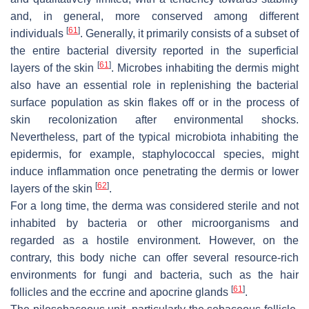
and, in general, more conserved among different
[
61
]
individuals
. Generally, it primarily consists of a subset of
the entire bacterial diversity reported in the superficial
[
61
]
layers of the skin
. Microbes inhabiting the dermis might
also have an essential role in replenishing the bacterial
surface population as skin flakes off or in the process of
skin recolonization after environmental shocks.
Nevertheless, part of the typical microbiota inhabiting the
epidermis, for example, staphylococcal species, might
induce inflammation once penetrating the dermis or lower
[
62
]
layers of the skin
.
For a long time, the derma was considered sterile and not
inhabited by bacteria or other microorganisms and
regarded as a hostile environment. However, on the
contrary, this body niche can offer several resource-rich
environments for fungi and bacteria, such as the hair
[
61
]
follicles and the eccrine and apocrine glands
.