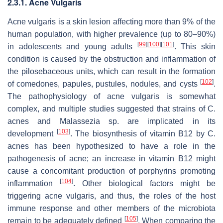
2.3.1. Acne Vulgaris
Acne vulgaris is a skin lesion affecting more than 9% of the
human population, with higher prevalence (up to 80–90%)
[
99
]
[
100
]
[
101
]
in adolescents and young adults
. This skin
condition is caused by the obstruction and inflammation of
the pilosebaceous units, which can result in the formation
[
102
]
of comedones, papules, pustules, nodules, and cysts
.
The pathophysiology of acne vulgaris is somewhat
complex, and multiple studies suggested that strains of
C.
acnes
and
Malassezia
sp. are implicated in its
[
103
]
development
. The biosynthesis of vitamin B12 by
C.
acnes
has been hypothesized to have a role in the
pathogenesis of acne; an increase in vitamin B12 might
cause a concomitant production of porphyrins promoting
[
104
]
inflammation
. Other biological factors might be
triggering acne vulgaris, and thus, the roles of the host
immune response and other members of the microbiota
[
105
]
remain to be adequately defined
. When comparing the