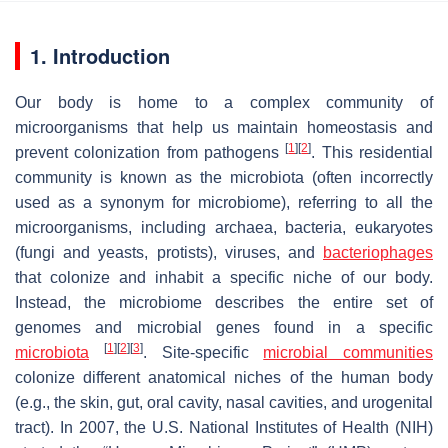
1. Introduction
Our body is home to a complex community of
microorganisms that help us maintain homeostasis and
[
1
]
[
2
]
prevent colonization from pathogens
. This residential
community is known as the microbiota (often incorrectly
used as a synonym for microbiome), referring to all the
microorganisms, including archaea, bacteria, eukaryotes
(fungi and yeasts, protists), viruses, and
bacteriophages
that colonize and inhabit a specific niche of our body.
Instead, the microbiome describes the entire set of
genomes and microbial genes found in a specific
[
1
]
[
2
]
[
3
]
microbiota
. Site-specific
microbial communities
colonize different anatomical niches of the human body
(e.g., the skin, gut, oral cavity, nasal cavities, and urogenital
tract). In 2007, the U.S. National Institutes of Health (NIH)