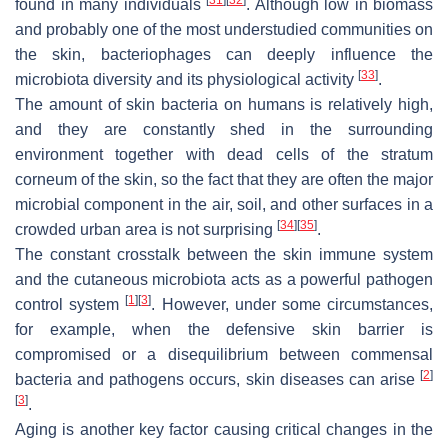
found in many individuals
. Although low in biomass
and probably one of the most understudied communities on
the skin, bacteriophages can deeply influence the
[
33
]
microbiota diversity and its physiological activity
.
The amount of skin bacteria on humans is relatively high,
and they are constantly shed in the surrounding
environment together with dead cells of the stratum
corneum of the skin, so the fact that they are often the major
microbial component in the air, soil, and other surfaces in a
[
34
]
[
35
]
crowded urban area is not surprising
.
The constant crosstalk between the skin immune system
and the cutaneous microbiota acts as a powerful pathogen
[
1
]
[
3
]
control system
. However, under some circumstances,
for example, when the defensive skin barrier is
compromised or a disequilibrium between commensal
[
2
]
bacteria and pathogens occurs, skin diseases can arise
[
3
]
.
Aging is another key factor causing critical changes in the