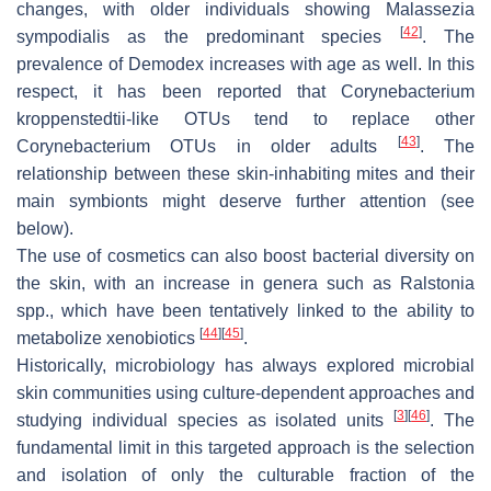
changes, with older individuals showing
Malassezia
[
42
]
sympodialis
as the predominant species
. The
prevalence of
Demodex
increases with age as well. In this
respect, it has been reported that
Corynebacterium
kroppenstedtii
-like OTUs tend to replace other
[
43
]
Corynebacterium
OTUs in older adults
. The
relationship between these skin-inhabiting mites and their
main symbionts might deserve further attention (see
below).
The use of cosmetics can also boost bacterial diversity on
the skin, with an increase in genera such as
Ralstonia
spp., which have been tentatively linked to the ability to
[
44
]
[
45
]
metabolize xenobiotics
.
Historically, microbiology has always explored microbial
skin communities using culture-dependent approaches and
[
3
]
[
46
]
studying individual species as isolated units
. The
fundamental limit in this targeted approach is the selection
and isolation of only the culturable fraction of the