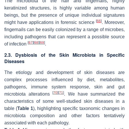
The microbiota of the hair and fingernails, highly
keratinized structures, is highly variable among human
beings, but the presence of unique individual signatures
[
66
]
might have applications in forensic science
. Moreover,
fingernails can be easily colonized by a range of microbes,
including pathogens that can represent a possible source
[
67
]
[
68
]
[
69
]
of infection
.
2.3. Dysbiosis of the Skin Microbiota in Specific
Diseases
The etiology and development of skin diseases are
complex processes influenced by diet, metabolites,
pathogens, immune system response, skin and gut
[
70
]
[
71
]
microbiota alterations
. We have summarized the
characteristics of some well-studied skin diseases in a
table (
Table 1
), highlighting specific taxonomic changes in
microbiota composition and other factors tentatively
associated with each pathology.