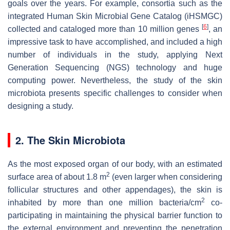
goals over the years. For example, consortia such as the
integrated Human Skin Microbial Gene Catalog (iHSMGC)
[
6
]
collected and cataloged more than 10 million genes
, an
impressive task to have accomplished, and included a high
number of individuals in the study, applying Next
Generation Sequencing (NGS) technology and huge
computing power. Nevertheless, the study of the skin
microbiota presents specific challenges to consider when
designing a study.
2. The Skin Microbiota
As the most exposed organ of our body, with an estimated
2
surface area of about 1.8 m
(even larger when considering
follicular structures and other appendages), the skin is
2
inhabited by more than one million bacteria/cm
co-
participating in maintaining the physical barrier function to
the external environment and preventing the penetration