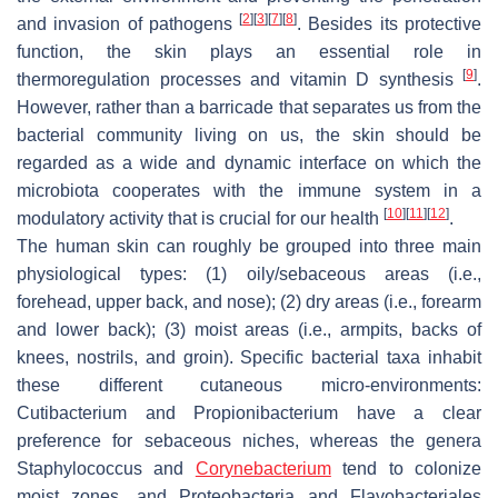
[
2
]
[
3
]
[
7
]
[
8
]
and invasion of pathogens
. Besides its protective
function, the skin plays an essential role in
[
9
]
thermoregulation processes and vitamin D synthesis
.
However, rather than a barricade that separates us from the
bacterial community living on us, the skin should be
regarded as a wide and dynamic interface on which the
microbiota cooperates with the immune system in a
[
10
]
[
11
]
[
12
]
modulatory activity that is crucial for our health
.
The human skin can roughly be grouped into three main
physiological types: (1) oily/sebaceous areas (i.e.,
forehead, upper back, and nose); (2) dry areas (i.e., forearm
and lower back); (3) moist areas (i.e., armpits, backs of
knees, nostrils, and groin). Specific bacterial taxa inhabit
these different cutaneous micro-environments:
Cutibacterium
and
Propionibacterium
have a clear
preference for sebaceous niches, whereas the genera
Staphylococcus
and
Corynebacterium
tend to colonize
moist zones, and
Proteobacteria
and
Flavobacteriales