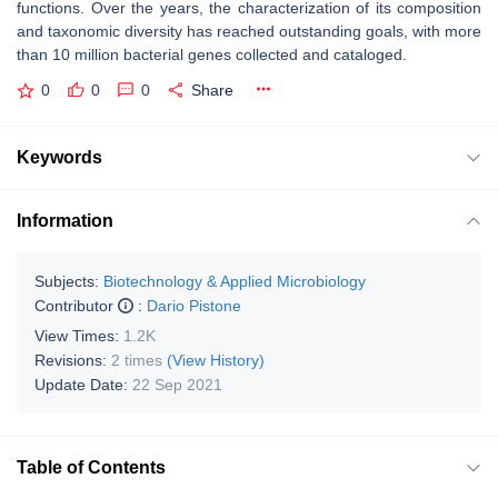
functions. Over the years, the characterization of its composition
and taxonomic diversity has reached outstanding goals, with more
than 10 million bacterial genes collected and cataloged.
0
0
0
Share
Keywords
Information
Subjects:
Biotechnology & Applied Microbiology
Contributor
:
Dario Pistone
View Times:
1.2K
Revisions:
2 times
(View History)
Update Date:
22 Sep 2021
Table of Contents