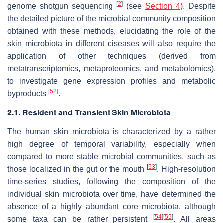
[
2
]
genome shotgun sequencing
(see
Section 4
). Despite
the detailed picture of the microbial community composition
obtained with these methods, elucidating the role of the
skin microbiota in different diseases will also require the
application of other techniques (derived from
metatranscriptomics, metaproteomics, and metabolomics),
to investigate gene expression profiles and metabolic
[
52
]
byproducts
.
2.1. Resident and Transient Skin Microbiota
The human skin microbiota is characterized by a rather
high degree of temporal variability, especially when
compared to more stable microbial communities, such as
[
53
]
those localized in the gut or the mouth
. High-resolution
time-series studies, following the composition of the
individual skin microbiota over time, have determined the
absence of a highly abundant core microbiota, although
[
54
]
[
55
]
some taxa can be rather persistent
. All areas