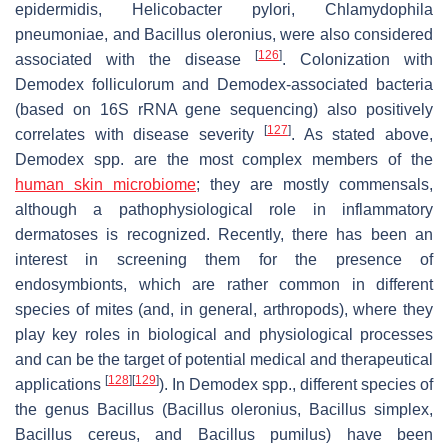
epidermidis
,
Helicobacter pylori
,
Chlamydophila
pneumoniae
, and
Bacillus oleronius
, were also considered
[
126
]
associated with the disease
. Colonization with
Demodex folliculorum
and
Demodex
-associated bacteria
(based on 16S rRNA gene sequencing) also positively
[
127
]
correlates with disease severity
. As stated above,
Demodex
spp. are the most complex members of the
human skin microbiome
; they are mostly commensals,
although a pathophysiological role in inflammatory
dermatoses is recognized. Recently, there has been an
interest in screening them for the presence of
endosymbionts, which are rather common in different
species of mites (and, in general, arthropods), where they
play key roles in biological and physiological processes
and can be the target of potential medical and therapeutical
[
128
]
[
129
]
applications
). In
Demodex
spp., different species of
the genus
Bacillus
(
Bacillus oleronius, Bacillus simplex
,
Bacillus cereus
, and
Bacillus pumilus
) have been