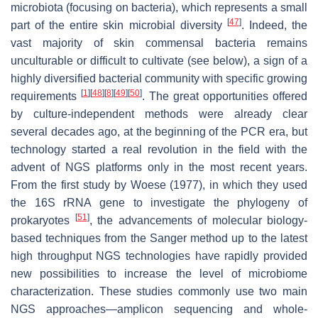
microbiota (focusing on bacteria), which represents a small
[
47
]
part of the entire skin microbial diversity
. Indeed, the
vast majority of skin commensal bacteria remains
unculturable or difficult to cultivate (see below), a sign of a
highly diversified bacterial community with specific growing
[
1
]
[
48
]
[
8
]
[
49
]
[
50
]
requirements
. The great opportunities offered
by culture-independent methods were already clear
several decades ago, at the beginning of the PCR era, but
technology started a real revolution in the field with the
advent of NGS platforms only in the most recent years.
From the first study by Woese (1977), in which they used
the 16S rRNA gene to investigate the phylogeny of
[
51
]
prokaryotes
, the advancements of molecular biology-
based techniques from the Sanger method up to the latest
high throughput NGS technologies have rapidly provided
new possibilities to increase the level of microbiome
characterization. These studies commonly use two main
NGS approaches—amplicon sequencing and whole-