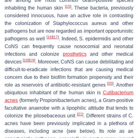
are among the most common Gram-positive species
[
15
]
inhabiting the human skin
. These bacteria, previously
considered innocuous, have an active role in contrasting
the colonization of
Staphylococcus aureus
and other
pathogens but are now regarded as important opportunistic
[
16
]
[
17
]
pathogens as well
. Indeed,
S. epidermidis
and other
CoNS can frequently cause nosocomial and neonatal
infections and colonize
prosthetics
and other medical
[
18
]
[
19
]
devices
. Moreover, CoNS can cause debilitating and
difficult-to-eradicate infections that are causing medical
concern due to their biofilm formation propensity and their
[
20
]
role as reservoirs of antibiotic-resistant genes
. Another
ubiquitous inhabitant of the human skin is
Cutibacterium
acnes
(formerly
Propionibacterium acnes
), a Gram-positive
facultative anaerobe with a lipophilic attitude that tends to
[
21
]
colonize the pilosebaceous unit
. Different strains of
C.
acnes
have been previously implicated in a plethora of
diseases, including acne (see below). Its role as an