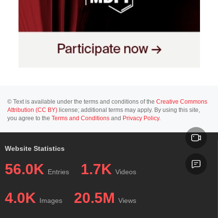
© Text is available under the terms and conditions of the
Creative Commons
Attribution (CC BY)
license; additional terms may apply. By using this site,
you agree to the
Terms and Conditions
and
Privacy Policy
.
Website Statistics
56.0K
1.7K
Entries
Videos
4.0K
20.5M
Images
Views