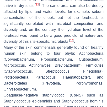
[
13
]
thrive in dry sites
. The same area can also be deeply
affected by lipid and water levels; for example, sebum
concentration of the cheek, but not the forehead, is
significantly correlated with microbial composition and
diversity and, on the contrary, the hydration level of the
forehead was found to be a good predictor of nature and
[
14
]
diversity of this site-specific microbiota
.
Many of the skin commensals generally found on healthy
human skin belong to four phyla:
Actinobacteria
(
Corynebacterium
,
Propionibacterium
,
Cutibacterium
,
Micrococcus
,
Actinomyces
,
Brevibacterium
),
Firmicutes
(
Staphylococcus
,
Streptococcus
,
Finegoldia
),
Proteobacteria
(
Paracoccus
,
Haematobacter
), and
Bacteroidetes
(
Prevotella
,
Porphyromonas
,
Chryseobacterium
).
Coagulase-negative staphylococci (CoNS) such as
Staphylococcus epidermidis
and
Staphylococcus hominis