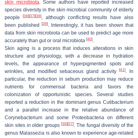
skin microbiota
. Some authors have reported increased
species diversity in the skin microbial community of elderly
[
36
]
[
37
]
[
38
]
people
, although conflicting results have also
[
39
]
been published
. Interestingly, it has been shown that
data from skin microbiota can be used to predict age more
[
40
]
accurately than gut or oral microbiota
.
Skin aging is a process that induces alterations in skin
structure and physiology, with a decrease in hydration
levels, the appearance of hyperpigmented spots and
[
41
]
wrinkles, and modified sebaceous gland activity
. In
particular, the reduction in sebum production may reduce
nutrients for commensal bacteria and favors the
colonization of opportunistic species. Several studies
reported a reduction in the dominant genus
Cutibacterium
and a parallel increase in the relative abundance of
Corynebacterium
and some
Proteobacteria
on different
[
36
]
[
37
]
skin sites in older groups
. The fungal diversity of the
genus
Malassezia
is also known to experience age-related