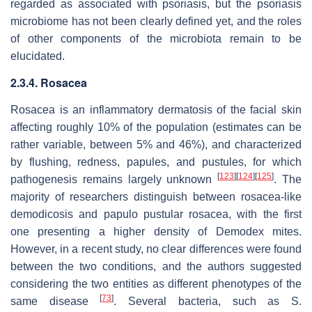
regarded as associated with psoriasis, but the psoriasis
microbiome has not been clearly defined yet, and the roles
of other components of the microbiota remain to be
elucidated.
2.3.4. Rosacea
Rosacea is an inflammatory dermatosis of the facial skin
affecting roughly 10% of the population (estimates can be
rather variable, between 5% and 46%), and characterized
by flushing, redness, papules, and pustules, for which
[
123
]
[
124
]
[
125
]
pathogenesis remains largely unknown
. The
majority of researchers distinguish between rosacea-like
demodicosis and papulo pustular rosacea, with the first
one presenting a higher density of
Demodex
mites.
However, in a recent study, no clear differences were found
between the two conditions, and the authors suggested
considering the two entities as different phenotypes of the
[
73
]
same disease
. Several bacteria, such as
S.