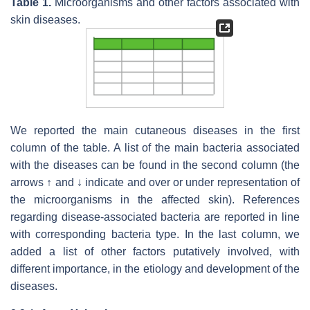
Table 1.
Microorganisms and other factors associated with
skin diseases.
We reported the main cutaneous diseases in the first
column of the table. A list of the main bacteria associated
with the diseases can be found in the second column (the
arrows ↑ and ↓ indicate and over or under representation of
the microorganisms in the affected skin). References
regarding disease-associated bacteria are reported in line
with corresponding bacteria type. In the last column, we
added a list of other factors putatively involved, with
different importance, in the etiology and development of the
diseases.