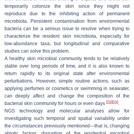
temporarily colonize the skin since they might not
reproduce due to the inhibiting action of permanent
microbiota. Persistent contamination from environmental
bacteria can be a serious issue to resolve when trying to
characterize the resident skin microbiota, especially for
low-abundance taxa, but longitudinal and comparative
studies can solve this problem.
A healthy skin microbial community tends to be relatively
stable over long periods of time, and it is also known to
return rapidly to its original state after environmental
perturbations. However, simple routine actions, such as
applying perfumes or cosmetics or swimming in seawater,
can deeply affect and change the composition of the
[
58
]
[
59
]
bacterial skin community for hours or even days
.
NGS technology and molecular analyses allow for
investigating such temporal and spatial variability under
the circumstances previously mentioned—that is, changing
abiotic factors, disruption of the residential microbial