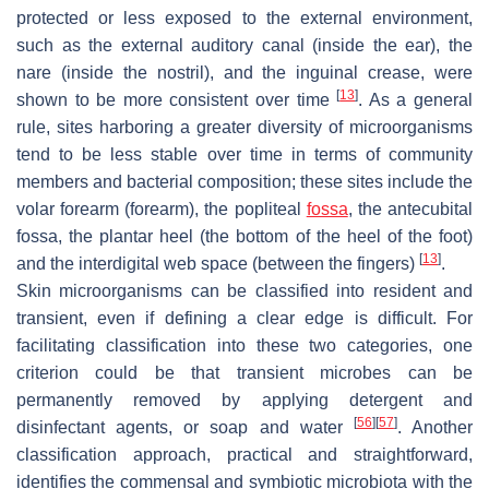
protected or less exposed to the external environment,
such as the external auditory canal (inside the ear), the
nare (inside the nostril), and the inguinal crease, were
[
13
]
shown to be more consistent over time
. As a general
rule, sites harboring a greater diversity of microorganisms
tend to be less stable over time in terms of community
members and bacterial composition; these sites include the
volar forearm (forearm), the popliteal
fossa
, the antecubital
fossa, the plantar heel (the bottom of the heel of the foot)
[
13
]
and the interdigital web space (between the fingers)
.
Skin microorganisms can be classified into resident and
transient, even if defining a clear edge is difficult. For
facilitating classification into these two categories, one
criterion could be that transient microbes can be
permanently removed by applying detergent and
[
56
]
[
57
]
disinfectant agents, or soap and water
. Another
classification approach, practical and straightforward,
identifies the commensal and symbiotic microbiota with the