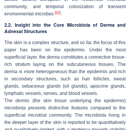
community, and temporal colonization of transient
[
60
]
environmental microbes
.
2.2. Insight into the Core Microbiota of Derma and
Adnexal Structures
The skin is a complex structure, and so far, the focus of this
paper has been on the epidermis. Under the most
superficial layer, the derma constitutes a connective tissue-
rich stratum laying on the subcutaneous tissues. The
derma is more heterogeneous than the epidermis and rich
in secondary structures, such as hair follicles, sweat
glands, sebaceous glands (oil glands), apocrine glands,
lymphatic vessels, nerves, and blood vessels.
The dermis (the skin tissue underlying the epidermis)
microbiota presents distinctive features compared to the
superficial microbial community. The microbiota living in
the deeper layer of the skin is reported to be quantitatively
and qualitatively limited, with a tendency towards stability