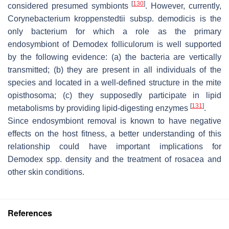
[
130
]
considered presumed symbionts
. However, currently,
Corynebacterium kroppenstedtii
subsp.
demodicis
is the
only bacterium for which a role as the primary
endosymbiont of
Demodex folliculorum
is well supported
by the following evidence: (a) the bacteria are vertically
transmitted; (b) they are present in all individuals of the
species and located in a well-defined structure in the mite
opisthosoma; (c) they supposedly participate in lipid
[
131
]
metabolisms by providing lipid-digesting enzymes
.
Since endosymbiont removal is known to have negative
effects on the host fitness, a better understanding of this
relationship could have important implications for
Demodex
spp. density and the treatment of rosacea and
other skin conditions.
References