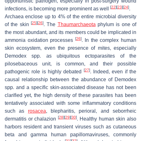
opportunistic pathogen, especially in post-surgery wound
[
22
]
[
23
]
[
24
]
infections, is becoming more prominent as well
.
Archaea enclose up to 4% of the entire microbial diversity
[
25
]
[
26
]
of the skin
. The
Thaumarchaeota
phylum is one of
the most abundant, and its members could be implicated in
[
26
]
ammonia oxidation processes
. In the complex human
skin ecosystem, even the presence of mites, especially
Demodex
spp. as ubiquitous ectoparasites of the
pilosebaceous unit, is common, and their possible
[
27
]
pathogenic role is highly debated
. Indeed, even if the
causal relationship between the abundance of
Demodex
spp. and a specific skin-associated disease has not been
clarified yet, the high density of these parasites has been
tentatively associated with some inflammatory conditions
such as
rosacea
, blepharitis, perioral, and seborrheic
[
28
]
[
29
]
[
30
]
dermatitis or chalazion
. Healthy human skin also
harbors resident and transient viruses such as cutaneous
beta and gamma human papillomaviruses, commonly
[
31
]
[
32
]