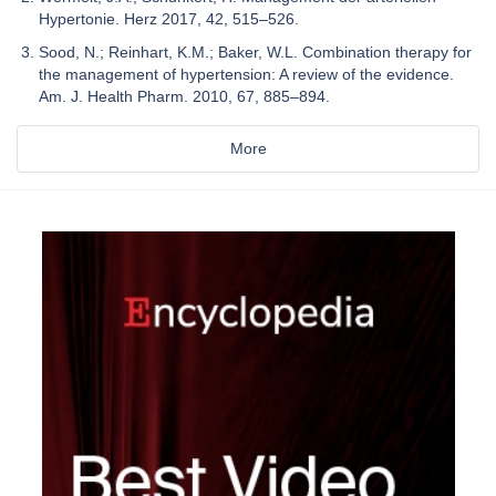
Hypertonie. Herz 2017, 42, 515–526.
Sood, N.; Reinhart, K.M.; Baker, W.L. Combination therapy for
the management of hypertension: A review of the evidence.
Am. J. Health Pharm. 2010, 67, 885–894.
More