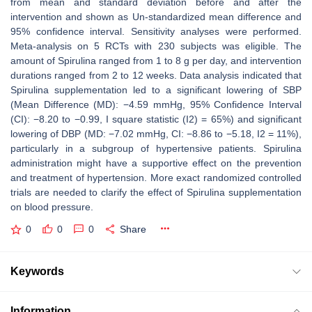
from mean and standard deviation before and after the
intervention and shown as Un-standardized mean difference and
95% confidence interval. Sensitivity analyses were performed.
Meta-analysis on 5 RCTs with 230 subjects was eligible. The
amount of Spirulina ranged from 1 to 8 g per day, and intervention
durations ranged from 2 to 12 weeks. Data analysis indicated that
Spirulina supplementation led to a significant lowering of SBP
(Mean Difference (MD): −4.59 mmHg, 95% Confidence Interval
(CI): −8.20 to −0.99, I square statistic (I2) = 65%) and significant
lowering of DBP (MD: −7.02 mmHg, CI: −8.86 to −5.18, I2 = 11%),
particularly in a subgroup of hypertensive patients. Spirulina
administration might have a supportive effect on the prevention
and treatment of hypertension. More exact randomized controlled
trials are needed to clarify the effect of Spirulina supplementation
on blood pressure.
0
0
0
Share
Keywords
Information