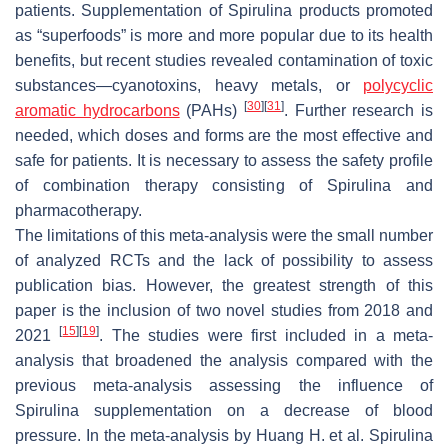
patients. Supplementation of
Spirulina
products promoted
as “superfoods” is more and more popular due to its health
benefits, but recent studies revealed contamination of toxic
substances—cyanotoxins, heavy metals, or
polycyclic
[
30
]
[
31
]
aromatic hydrocarbons
(PAHs)
. Further research is
needed, which doses and forms are the most effective and
safe for patients. It is necessary to assess the safety profile
of combination therapy consisting of
Spirulina
and
pharmacotherapy.
The limitations of this meta-analysis were the small number
of analyzed RCTs and the lack of possibility to assess
publication bias. However, the greatest strength of this
paper is the inclusion of two novel studies from 2018 and
[
15
]
[
19
]
2021
. The studies were first included in a meta-
analysis that broadened the analysis compared with the
previous meta-analysis assessing the influence of
Spirulina
supplementation on a decrease of blood
pressure. In the meta-analysis by Huang H. et al.
Spirulina