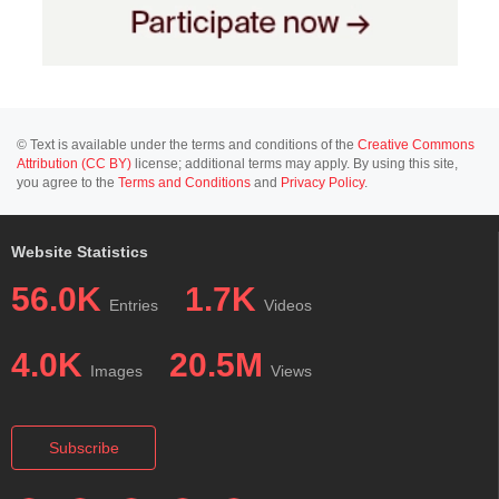
© Text is available under the terms and conditions of the
Creative Commons
Attribution (CC BY)
license; additional terms may apply. By using this site,
you agree to the
Terms and Conditions
and
Privacy Policy
.
Website Statistics
56.0K
1.7K
Entries
Videos
4.0K
20.5M
Images
Views
Subscribe