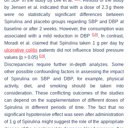
on SBP in the study by Lee et al.
. Results of the study
by Jensen et al. indicated that with a dose of 2.3 g there
were no statistically significant differences between
Spirulina
and placebo groups regarding SBP and DBP at
baseline or after 2 weeks. However, the consumption was
[
18
]
associated with a mild reduction in DBP
. In contrast,
Moradi et al. claimed that
Spirulina
taken 1 g per day by
ulcerative colitis
patients did not influence blood pressure
[
19
]
values (
p
> 0.05)
.
Discrepancies require further in-depth analyzes. Some
other possible confounding factors in assessing the impact
of
Spirulina
on SBP and DBP, for example, physical
activity, diet, and smoking should be taken into
consideration. These conflicting outcomes of the studies
can depend on the supplementation of different doses of
Spirulina
in different periods of time. The fact that no
significant hypotensive effect was seen after administration
of 1 g of
Spirulina
might suggest the role of the appropriate