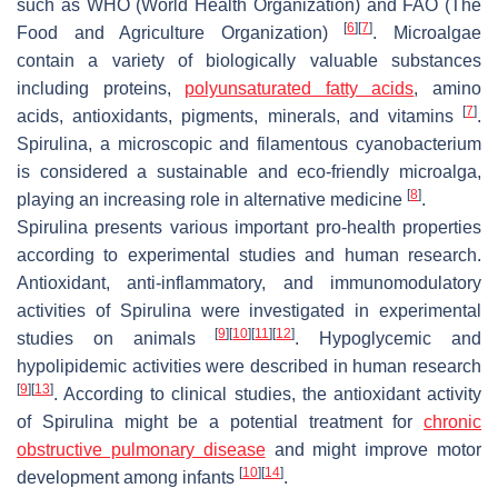
such as WHO (World Health Organization) and FAO (The
[
6
]
[
7
]
Food and Agriculture Organization)
. Microalgae
contain a variety of biologically valuable substances
including proteins,
polyunsaturated fatty acids
, amino
[
7
]
acids, antioxidants, pigments, minerals, and vitamins
.
Spirulina
, a microscopic and filamentous cyanobacterium
is considered a sustainable and eco-friendly microalga,
[
8
]
playing an increasing role in alternative medicine
.
Spirulina
presents various important pro-health properties
according to experimental studies and human research.
Antioxidant, anti-inflammatory, and immunomodulatory
activities of
Spirulina
were investigated in experimental
[
9
]
[
10
]
[
11
]
[
12
]
studies on animals
. Hypoglycemic and
hypolipidemic activities were described in human research
[
9
]
[
13
]
. According to clinical studies, the antioxidant activity
of
Spirulina
might be a potential treatment for
chronic
obstructive pulmonary disease
and might improve motor
[
10
]
[
14
]
development among infants
.