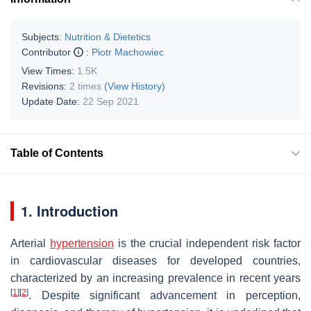
Subjects:
Nutrition & Dietetics
Contributor
:
Piotr Machowiec
View Times:
1.5K
Revisions:
2 times
(View History)
Update Date:
22 Sep 2021
Table of Contents
1. Introduction
Arterial
hypertension
is the crucial independent risk factor
in cardiovascular diseases for developed countries,
characterized by an increasing prevalence in recent years
[
1
]
[
2
]
. Despite significant advancement in perception,