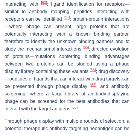
[
63
]
interacting with
; ligand identification for receptors—
similar to antibody mapping, peptides interacting with
[
64
]
receptors can be identified
; protein-protein interactions
—where phage can present large proteins that are
potentially interacting with a known binding partner,
therefore to identify the unknown binding partners and to
[
65
]
study the mechanism of interactions
; directed evolution
of proteins—mutations conferring binding advantages
between two proteins can be studied using a phage
[
66
]
display library containing these variants
; drug discovery
—peptides or ligands that can interact with drug targets can
[
67
]
be presented through phage display
; and antibody
screening—where a large library of antibody-displaying
phage can be screened for the best antibodies that can
[
68
]
interact with the target antigens
.
Through phage display with multiple rounds of selection, a
potential therapeutic antibody targeting neoantigen can be