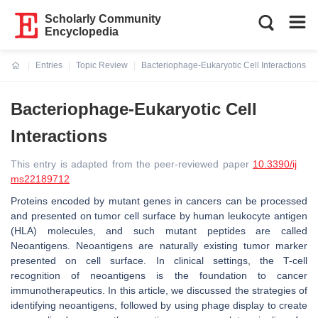
Scholarly Community
Encyclopedia
Entries
Topic Review
Bacteriophage-Eukaryotic Cell Interactions
Current:
Bacteriophage-Eukaryotic Cell
Interactions
This entry is adapted from the peer-reviewed paper
10.3390/ij
ms22189712
Proteins encoded by mutant genes in cancers can be processed
and presented on tumor cell surface by human leukocyte antigen
(HLA) molecules, and such mutant peptides are called
Neoantigens. Neoantigens are naturally existing tumor marker
presented on cell surface. In clinical settings, the T-cell
recognition of neoantigens is the foundation to cancer
immunotherapeutics. In this article, we discussed the strategies of
identifying neoantigens, followed by using phage display to create