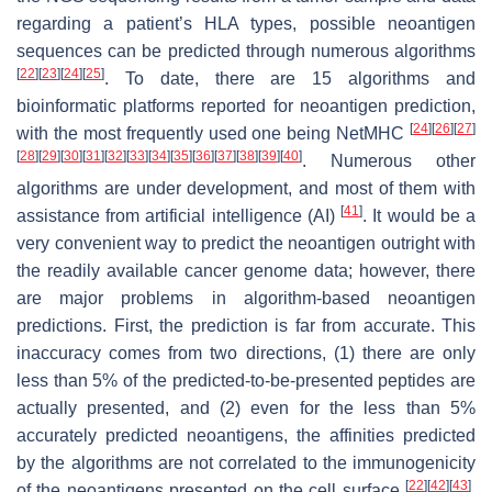
regarding a patient’s HLA types, possible neoantigen
sequences can be predicted through numerous algorithms
[
22
]
[
23
]
[
24
]
[
25
]
. To date, there are 15 algorithms and
bioinformatic platforms reported for neoantigen prediction,
[
24
]
[
26
]
[
27
]
with the most frequently used one being NetMHC
[
28
]
[
29
]
[
30
]
[
31
]
[
32
]
[
33
]
[
34
]
[
35
]
[
36
]
[
37
]
[
38
]
[
39
]
[
40
]
. Numerous other
algorithms are under development, and most of them with
[
41
]
assistance from artificial intelligence (AI)
. It would be a
very convenient way to predict the neoantigen outright with
the readily available cancer genome data; however, there
are major problems in algorithm-based neoantigen
predictions. First, the prediction is far from accurate. This
inaccuracy comes from two directions, (1) there are only
less than 5% of the predicted-to-be-presented peptides are
actually presented, and (2) even for the less than 5%
accurately predicted neoantigens, the affinities predicted
by the algorithms are not correlated to the immunogenicity
[
22
]
[
42
]
[
43
]
of the neoantigens presented on the cell surface
.