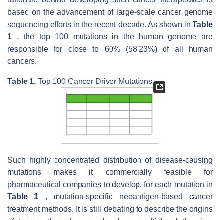
based on the advancement of large-scale cancer genome
sequencing efforts in the recent decade. As shown in
Table
1
, the top 100 mutations in the human genome are
responsible for close to 60% (58.23%) of all human
cancers.
Table 1.
Top 100 Cancer Driver Mutations.
Such highly concentrated distribution of disease-causing
mutations makes it commercially feasible for
pharmaceutical companies to develop, for each mutation in
Table 1
, mutation-specific neoantigen-based cancer
treatment methods. It is still debating to describe the origins