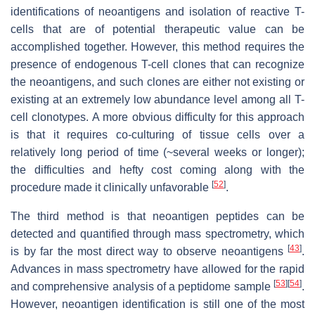
identifications of neoantigens and isolation of reactive T-
cells that are of potential therapeutic value can be
accomplished together. However, this method requires the
presence of endogenous T-cell clones that can recognize
the neoantigens, and such clones are either not existing or
existing at an extremely low abundance level among all T-
cell clonotypes. A more obvious difficulty for this approach
is that it requires co-culturing of tissue cells over a
relatively long period of time (~several weeks or longer);
the difficulties and hefty cost coming along with the
[
52
]
procedure made it clinically unfavorable
.
The third method is that neoantigen peptides can be
detected and quantified through mass spectrometry, which
[
43
]
is by far the most direct way to observe neoantigens
.
Advances in mass spectrometry have allowed for the rapid
[
53
]
[
54
]
and comprehensive analysis of a peptidome sample
.
However, neoantigen identification is still one of the most