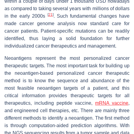
within a couple of days under 1 thousand USD nowadays
as compared to taking several years with millions of dollars
[
21
]
in the early 2000s
. Such fundamental changes have
made cancer genome analysis now standard care for
cancer patients. Patient-specific mutations can be readily
identified, thus laying a solid foundation for further
individualized cancer therapeutics and management.
Neoantigens represent the most personalized cancer
therapeutic targets. The most important task for building up
the neoantigen-based personalized cancer therapeutic
method is to know the sequence and abundance of the
most feasible neoantigen targets of a patient, and this
critical information provides therapeutic targets for all
therapeutics, including peptide vaccine,
mRNA vaccine
,
and engineered cell therapies, etc. There are mainly three
different methods to identify a neoantigen. The first method
is through computation-aided prediction algorithms. With
the NGS sequencing results from a tumor sample and data