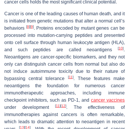
cancer cells holds the most significant clinical potential.
Cancer is one of the leading causes of human death, and it
is initiated from genetic mutations that alter a normal cell’s
[
8
]
[
9
]
behaviors
. Proteins encoded by mutant genes can be
processed into mutation-carrying peptides and presented
onto cell surface through human leukocyte antigen (HLA),
[
10
]
and such peptides are called neoantigens
.
Neoantigens are cancer-specific biomarkers, and they not
only can distinguish cancer cells from normal but also do
not induce autoimmune toxicity due to their nature of
[
11
]
bypassing central tolerance
. These features make
neoantigens the foundation for numerous cancer
immunotherapeutic approaches, including immune
checkpoint inhibitors, such as PD-1, and
cancer vaccines
[
11
]
[
12
]
under development
. The effectiveness of
immunotherapies against cancers is often remarkable,
which leads to dramatic attention to neoantigen in recent
[
13
]
[
14
]
years
. With the recent development of cancer