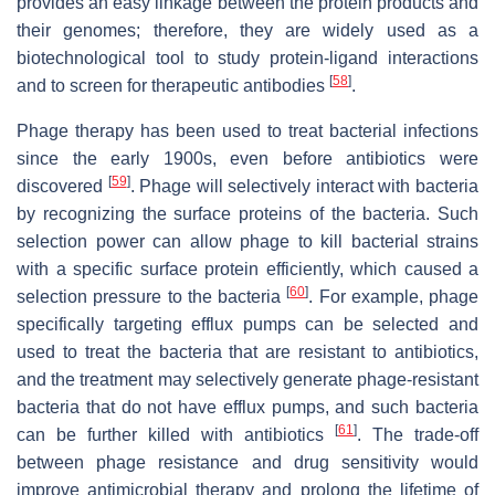
provides an easy linkage between the protein products and
their genomes; therefore, they are widely used as a
biotechnological tool to study protein-ligand interactions
[
58
]
and to screen for therapeutic antibodies
.
Phage therapy has been used to treat bacterial infections
since the early 1900s, even before antibiotics were
[
59
]
discovered
. Phage will selectively interact with bacteria
by recognizing the surface proteins of the bacteria. Such
selection power can allow phage to kill bacterial strains
with a specific surface protein efficiently, which caused a
[
60
]
selection pressure to the bacteria
. For example, phage
specifically targeting efflux pumps can be selected and
used to treat the bacteria that are resistant to antibiotics,
and the treatment may selectively generate phage-resistant
bacteria that do not have efflux pumps, and such bacteria
[
61
]
can be further killed with antibiotics
. The trade-off
between phage resistance and drug sensitivity would
improve antimicrobial therapy and prolong the lifetime of