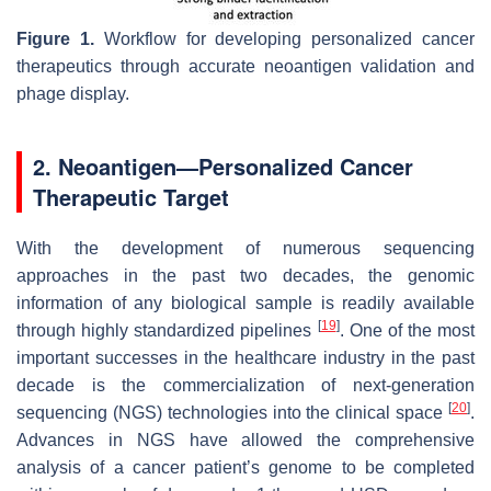
Figure 1.
Workflow for developing personalized cancer
therapeutics through accurate neoantigen validation and
phage display.
2. Neoantigen—Personalized Cancer
Therapeutic Target
With the development of numerous sequencing
approaches in the past two decades, the genomic
information of any biological sample is readily available
[
19
]
through highly standardized pipelines
. One of the most
important successes in the healthcare industry in the past
decade is the commercialization of next-generation
[
20
]
sequencing (NGS) technologies into the clinical space
.
Advances in NGS have allowed the comprehensive
analysis of a cancer patient’s genome to be completed