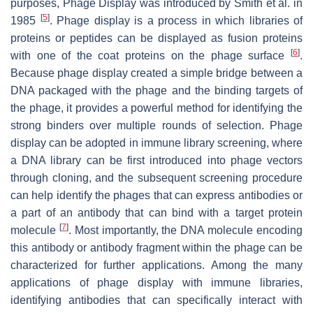
purposes, Phage Display was introduced by Smith et al. in
[
5
]
1985
. Phage display is a process in which libraries of
proteins or peptides can be displayed as fusion proteins
[
6
]
with one of the coat proteins on the phage surface
.
Because phage display created a simple bridge between a
DNA packaged with the phage and the binding targets of
the phage, it provides a powerful method for identifying the
strong binders over multiple rounds of selection. Phage
display can be adopted in immune library screening, where
a DNA library can be first introduced into phage vectors
through cloning, and the subsequent screening procedure
can help identify the phages that can express antibodies or
a part of an antibody that can bind with a target protein
[
7
]
molecule
. Most importantly, the DNA molecule encoding
this antibody or antibody fragment within the phage can be
characterized for further applications. Among the many
applications of phage display with immune libraries,
identifying antibodies that can specifically interact with