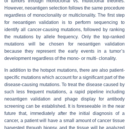
of tumors through monoclonal vs. multiclonal theories.
However, neoantigen selection follows the same procedure
regardless of monoclonality or multiclonality. The first step
for neoantigen validation is to perform sequencing to
identify all cancer-causing mutations, followed by ranking
the mutations by allele frequency. Only the top-ranked
mutations will be chosen for neoantigen validation
because they represent the early events in a tumor’s
development regardless of the mono- or multi- clonality.
In addition to the hotspot mutations, there are also patient-
specific mutations which account for a significant part of the
disease-causing mutations. To treat the disease caused by
such less frequent mutations, a rapid pipeline including
neoantigen validation and phage display for antibody
screening can be established. It is foreseeable in the near
future that, immediately after the initial diagnosis of a
cancer, a patient will have a small amount of cancer tissue
harvested through biopsy, and the tissue will be analyzed