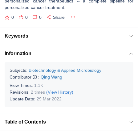
personalized cancer therapeutics -- a complete pipeline for
personalized cancer treatment.
0
0
0
Share
Keywords
Information
Subjects:
Biotechnology & Applied Microbiology
Contributor
:
Qing Wang
View Times:
1.1K
Revisions:
2 times
(View History)
Update Date:
29 Mar 2022
Table of Contents