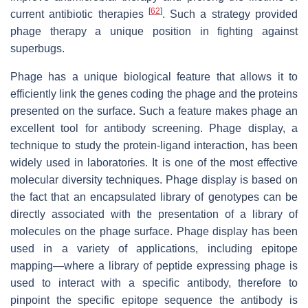
[
62
]
current antibiotic therapies
. Such a strategy provided
phage therapy a unique position in fighting against
superbugs.
Phage has a unique biological feature that allows it to
efficiently link the genes coding the phage and the proteins
presented on the surface. Such a feature makes phage an
excellent tool for antibody screening. Phage display, a
technique to study the protein-ligand interaction, has been
widely used in laboratories. It is one of the most effective
molecular diversity techniques. Phage display is based on
the fact that an encapsulated library of genotypes can be
directly associated with the presentation of a library of
molecules on the phage surface. Phage display has been
used in a variety of applications, including epitope
mapping—where a library of peptide expressing phage is
used to interact with a specific antibody, therefore to
pinpoint the specific epitope sequence the antibody is