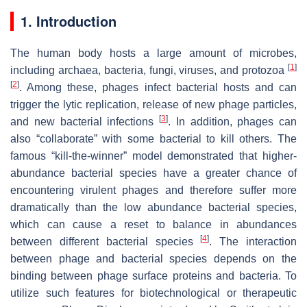
1. Introduction
The human body hosts a large amount of microbes,
[
1
]
including archaea, bacteria, fungi, viruses, and protozoa
[
2
]
. Among these, phages infect bacterial hosts and can
trigger the lytic replication, release of new phage particles,
[
3
]
and new bacterial infections
. In addition, phages can
also “collaborate” with some bacterial to kill others. The
famous “kill-the-winner” model demonstrated that higher-
abundance bacterial species have a greater chance of
encountering virulent phages and therefore suffer more
dramatically than the low abundance bacterial species,
which can cause a reset to balance in abundances
[
4
]
between different bacterial species
. The interaction
between phage and bacterial species depends on the
binding between phage surface proteins and bacteria. To
utilize such features for biotechnological or therapeutic