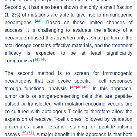
Secondly, it has also been shown that only a small fraction
(1–2%) of mutations are able to give rise to immunogenic
[
44
]
neoantigens
. Based on these limited chances of
success, it is challenging to evaluate the efficacy of a
neoantigen-based therapy when only a small portion of the
total dosage contains effective materials, and the treatment
efficacy is expected to be at least significantly
[
45
]
[
46
]
compromised
.
The second method is to screen for immunogenic
neoantigens that can evoke specific T-cell responses
[
47
]
[
48
]
[
49
]
through functional analysis
. In this approach,
tumor cells or antigen-presenting cells that are peptide-
pulsed or transfected with mutation-encoding vectors are
co-cultured with autologous T-cells to therefore allow the
expansion of reactive T-cell clones, followed by validation
procedures using tetramer staining or peptide-pulsing
[
50
]
[
51
]
assays
. A major benefit in this approach is that both