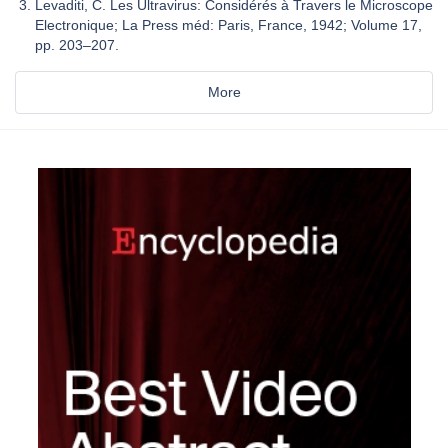
Levaditi, C. Les Ultravirus: Considérés à Travers le Microscope
Electronique; La Press méd: Paris, France, 1942; Volume 17,
pp. 203–207.
More