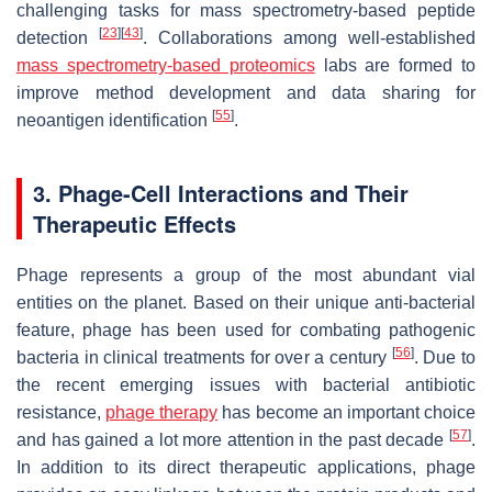
challenging tasks for mass spectrometry-based peptide
[
23
]
[
43
]
detection
. Collaborations among well-established
mass spectrometry-based proteomics
labs are formed to
improve method development and data sharing for
[
55
]
neoantigen identification
.
3. Phage-Cell Interactions and Their
Therapeutic Effects
Phage represents a group of the most abundant vial
entities on the planet. Based on their unique anti-bacterial
feature, phage has been used for combating pathogenic
[
56
]
bacteria in clinical treatments for over a century
. Due to
the recent emerging issues with bacterial antibiotic
resistance,
phage therapy
has become an important choice
[
57
]
and has gained a lot more attention in the past decade
.
In addition to its direct therapeutic applications, phage