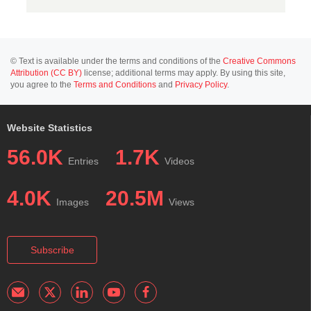
© Text is available under the terms and conditions of the
Creative Commons
Attribution (CC BY)
license; additional terms may apply. By using this site,
you agree to the
Terms and Conditions
and
Privacy Policy
.
Website Statistics
56.0K
1.7K
Entries
Videos
4.0K
20.5M
Images
Views
Subscribe