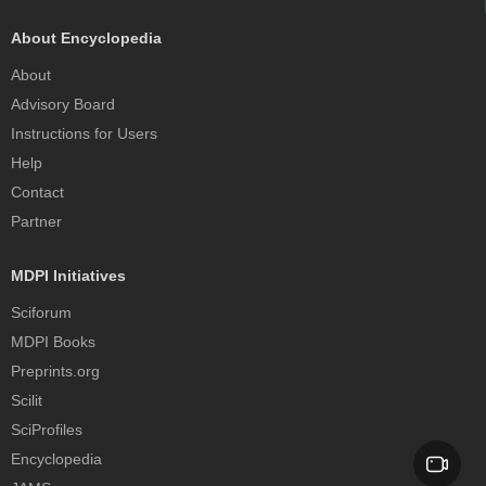
About Encyclopedia
About
Advisory Board
Instructions for Users
Help
Contact
Partner
MDPI Initiatives
Sciforum
MDPI Books
Preprints.org
Scilit
SciProfiles
Encyclopedia