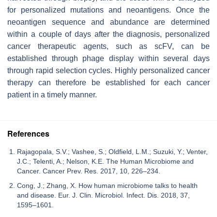
for personalized mutations and neoantigens. Once the
neoantigen sequence and abundance are determined
within a couple of days after the diagnosis, personalized
cancer therapeutic agents, such as scFV, can be
established through phage display within several days
through rapid selection cycles. Highly personalized cancer
therapy can therefore be established for each cancer
patient in a timely manner.
References
Rajagopala, S.V.; Vashee, S.; Oldfield, L.M.; Suzuki, Y.; Venter,
J.C.; Telenti, A.; Nelson, K.E. The Human Microbiome and
Cancer. Cancer Prev. Res. 2017, 10, 226–234.
Cong, J.; Zhang, X. How human microbiome talks to health
and disease. Eur. J. Clin. Microbiol. Infect. Dis. 2018, 37,
1595–1601.