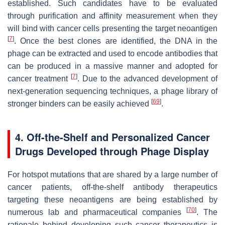
established. Such candidates have to be evaluated
through purification and affinity measurement when they
will bind with cancer cells presenting the target neoantigen
[
7
]
. Once the best clones are identified, the DNA in the
phage can be extracted and used to encode antibodies that
can be produced in a massive manner and adopted for
[
7
]
cancer treatment
. Due to the advanced development of
next-generation sequencing techniques, a phage library of
[
69
]
stronger binders can be easily achieved
.
4. Off-the-Shelf and Personalized Cancer
Drugs Developed through Phage Display
For hotspot mutations that are shared by a large number of
cancer patients, off-the-shelf antibody therapeutics
targeting these neoantigens are being established by
[
70
]
numerous lab and pharmaceutical companies
. The
rationale behind developing such cancer therapeutics is