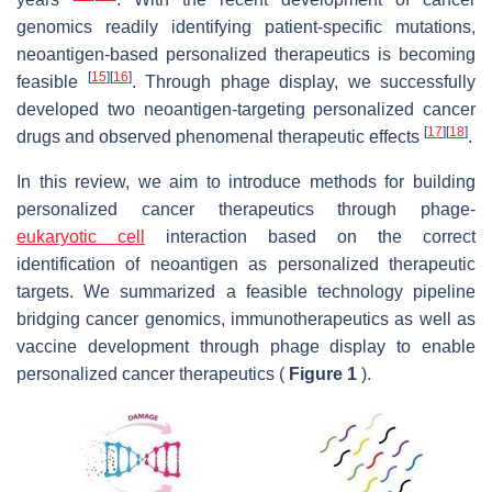
genomics readily identifying patient-specific mutations,
neoantigen-based personalized therapeutics is becoming
[
15
]
[
16
]
feasible
. Through phage display, we successfully
developed two neoantigen-targeting personalized cancer
[
17
]
[
18
]
drugs and observed phenomenal therapeutic effects
.
In this review, we aim to introduce methods for building
personalized cancer therapeutics through phage-
eukaryotic cell
interaction based on the correct
identification of neoantigen as personalized therapeutic
targets. We summarized a feasible technology pipeline
bridging cancer genomics, immunotherapeutics as well as
vaccine development through phage display to enable
personalized cancer therapeutics (
Figure 1
).