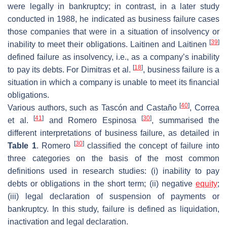
were legally in bankruptcy; in contrast, in a later study
conducted in 1988, he indicated as business failure cases
those companies that were in a situation of insolvency or
[
39
]
inability to meet their obligations. Laitinen and Laitinen
defined failure as insolvency, i.e., as a company’s inability
[
18
]
to pay its debts. For Dimitras et al.
, business failure is a
situation in which a company is unable to meet its financial
obligations.
[
40
]
Various authors, such as Tascón and Castaño
, Correa
[
41
]
[
30
]
et al.
and Romero Espinosa
, summarised the
different interpretations of business failure, as detailed in
[
30
]
Table 1
. Romero
classified the concept of failure into
three categories on the basis of the most common
definitions used in research studies: (i) inability to pay
debts or obligations in the short term; (ii) negative
equity
;
(iii) legal declaration of suspension of payments or
bankruptcy. In this study, failure is defined as liquidation,
inactivation and legal declaration.