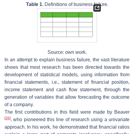
Table 1.
Definitions of business failure.
Source: own work.
In an attempt to explain business failure, the vast literature
shows that most research has been directed towards the
development of statistical models, using information from
financial statements, i.e., statement of financial position,
income statement and cash flow statement, through the
generation of variables that allow forecasting the outcome
of a company.
The first contributions in this field were made by Beaver
[
36
]
, who pioneered this line of research using a univariate
approach. In his work, he demonstrated that financial ratios