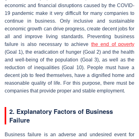
economic and financial disruptions caused by the COVID-
19 pandemic make it very difficult for many companies to
continue in business. Only inclusive and sustainable
economic growth can drive progress, create decent jobs for
all and improve living standards. Preventing business
failure is also necessary to achieve
the end of poverty
(Goal 1), the eradication of hunger (Goal 2) and the health
and well-being of the population (Goal 3), as well as the
reduction of inequalities (Goal 10). People must have a
decent job to feed themselves, have a dignified home and
reasonable quality of life. For this purpose, there must be
companies that provide proper and stable employment.
2. Explanatory Factors of Business
Failure
Business failure is an adverse and undesired event for