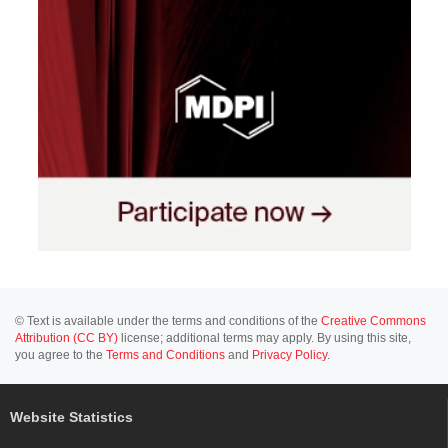
© Text is available under the terms and conditions of the
Creative Commons
Attribution (CC BY)
license; additional terms may apply. By using this site,
you agree to the
Terms and Conditions
and
Privacy Policy
.
Website Statistics