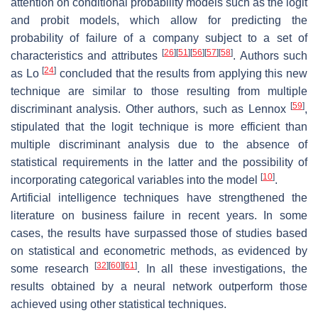
attention on conditional probability models such as the logit
and probit models, which allow for predicting the
probability of failure of a company subject to a set of
[
26
]
[
51
]
[
56
]
[
57
]
[
58
]
characteristics and attributes
. Authors such
[
24
]
as Lo
concluded that the results from applying this new
technique are similar to those resulting from multiple
[
59
]
discriminant analysis. Other authors, such as Lennox
,
stipulated that the logit technique is more efficient than
multiple discriminant analysis due to the absence of
statistical requirements in the latter and the possibility of
[
10
]
incorporating categorical variables into the model
.
Artificial intelligence techniques have strengthened the
literature on business failure in recent years. In some
cases, the results have surpassed those of studies based
on statistical and econometric methods, as evidenced by
[
32
]
[
60
]
[
61
]
some research
. In all these investigations, the
results obtained by a neural network outperform those
achieved using other statistical techniques.