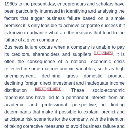
1960s to the present day, entrepreneurs and scholars have
been particularly interested in identifying and analysing the
factors that trigger business failure based on a simple
premise: it is only feasible to achieve corporate success if it
is known in advance what are the reasons that lead to the
failure of a given company.
Business failure occurs when a company is unable to pay
[
1
]
[
2
]
[
3
]
[
4
]
[
5
]
its creditors, shareholders and suppliers
. It is
often the consequence of a national economic crisis
reflected in some macroeconomic variables, such as high
unemployment, declining gross domestic product,
declining foreign direct investment and inadequate income
[
6
]
[
7
]
[
8
]
[
9
]
[
10
]
[
11
]
distribution
. These socio-economic
repercussions have led to a permanent interest, from an
academic and professional perspective, in finding
determinants that make it possible to explain, predict and
anticipate risk scenarios for the company, with the intention
of taking corrective measures to avoid business failure and