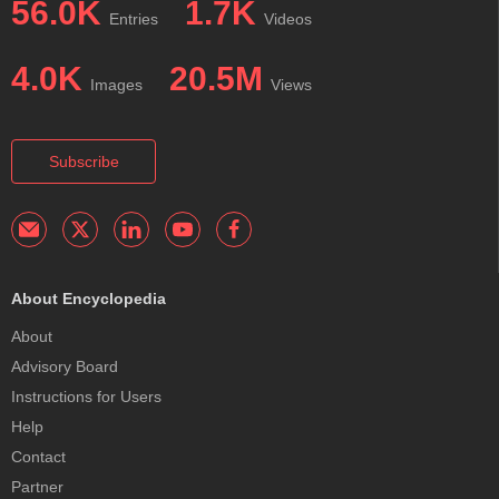
56.0K
1.7K
Entries
Videos
4.0K
20.5M
Images
Views
Subscribe
About Encyclopedia
About
Advisory Board
Instructions for Users
Help
Contact
Partner