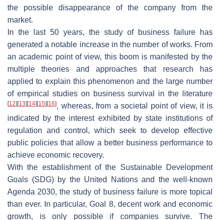
the possible disappearance of the company from the
market.
In the last 50 years, the study of business failure has
generated a notable increase in the number of works. From
an academic point of view, this boom is manifested by the
multiple theories and approaches that research has
applied to explain this phenomenon and the large number
of empirical studies on business survival in the literature
[
12
]
[
13
]
[
14
]
[
15
]
[
16
]
, whereas, from a societal point of view, it is
indicated by the interest exhibited by state institutions of
regulation and control, which seek to develop effective
public policies that allow a better business performance to
achieve economic recovery.
With the establishment of the Sustainable Development
Goals (SDG) by the United Nations and the well-known
Agenda 2030, the study of business failure is more topical
than ever. In particular, Goal 8, decent work and economic
growth, is only possible if companies survive. The