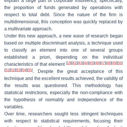
explain a large part of corporate insolvency, specifically,
the proportion of funds generated by operations with
respect to total debt. Since the nature of the firm is
multidimensional, this conception was quickly replaced by
a multivariate approach.
Under this new approach, a new wave of research began
based on multiple discriminant analysis, a technique used
to classify an element into one of several groups
established a priori, depending on the individual
[
19
]
[
42
]
[
43
]
[
44
]
[
45
]
[
46
]
[
47
]
[
48
]
[
49
]
[
50
]
characteristics of that element
[
51
]
[
52
]
[
53
]
[
54
]
[
55
]
. Despite the great acceptance of this
technique and the excellent results achieved, the validity of
the results was questioned. This methodology has
statistical restrictions, especially the non-compliance with
the hypothesis of normality and independence of the
variables.
Over time, researchers sought less stringent techniques
with respect to statistical requirements, focusing their