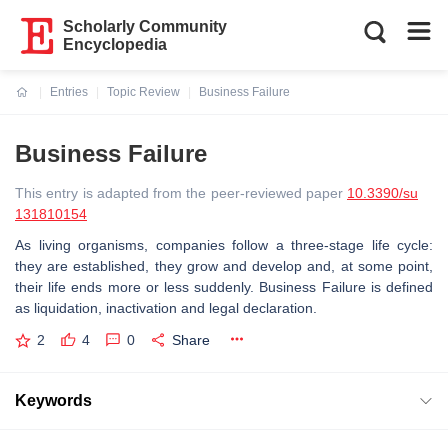
Scholarly Community
Encyclopedia
Entries
Topic Review
Business Failure
Current:
Business Failure
This entry is adapted from the peer-reviewed paper
10.3390/su
131810154
As living organisms, companies follow a three-stage life cycle:
they are established, they grow and develop and, at some point,
their life ends more or less suddenly. Business Failure is defined
as liquidation, inactivation and legal declaration.
2
4
0
Share
Keywords