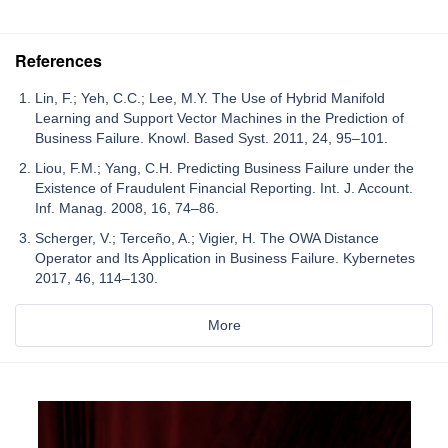
References
Lin, F.; Yeh, C.C.; Lee, M.Y. The Use of Hybrid Manifold
Learning and Support Vector Machines in the Prediction of
Business Failure. Knowl. Based Syst. 2011, 24, 95–101.
Liou, F.M.; Yang, C.H. Predicting Business Failure under the
Existence of Fraudulent Financial Reporting. Int. J. Account.
Inf. Manag. 2008, 16, 74–86.
Scherger, V.; Terceño, A.; Vigier, H. The OWA Distance
Operator and Its Application in Business Failure. Kybernetes
2017, 46, 114–130.
More