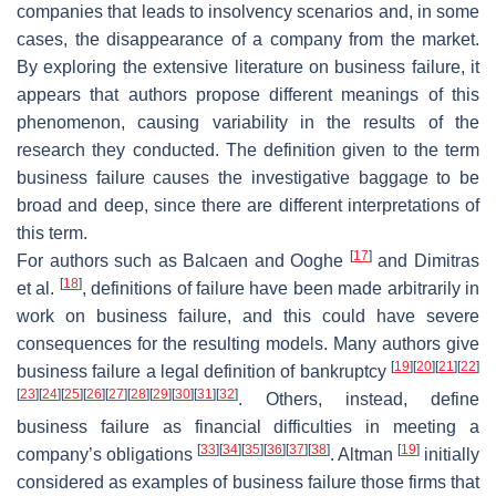
companies that leads to insolvency scenarios and, in some
cases, the disappearance of a company from the market.
By exploring the extensive literature on business failure, it
appears that authors propose different meanings of this
phenomenon, causing variability in the results of the
research they conducted. The definition given to the term
business failure causes the investigative baggage to be
broad and deep, since there are different interpretations of
this term.
[
17
]
For authors such as Balcaen and Ooghe
and Dimitras
[
18
]
et al.
, definitions of failure have been made arbitrarily in
work on business failure, and this could have severe
consequences for the resulting models. Many authors give
[
19
]
[
20
]
[
21
]
[
22
]
business failure a legal definition of bankruptcy
[
23
]
[
24
]
[
25
]
[
26
]
[
27
]
[
28
]
[
29
]
[
30
]
[
31
]
[
32
]
. Others, instead, define
business failure as financial difficulties in meeting a
[
33
]
[
34
]
[
35
]
[
36
]
[
37
]
[
38
]
[
19
]
company’s obligations
. Altman
initially
considered as examples of business failure those firms that