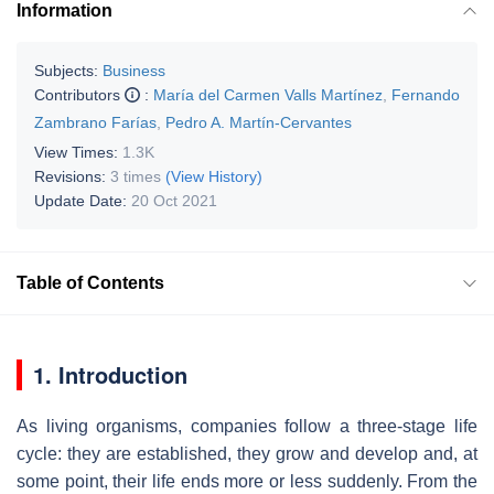
Information
Subjects:
Business
Contributors
:
María del Carmen Valls Martínez
,
Fernando
Zambrano Farías
,
Pedro A. Martín-Cervantes
View Times:
1.3K
Revisions:
3 times
(View History)
Update Date:
20 Oct 2021
Table of Contents
1. Introduction
As living organisms, companies follow a three-stage life
cycle: they are established, they grow and develop and, at
some point, their life ends more or less suddenly. From the