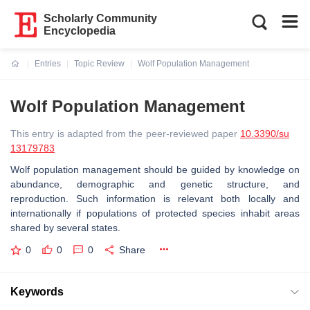
Scholarly Community
Encyclopedia
Entries
Topic Review
Wolf Population Management
Current:
Wolf Population Management
This entry is adapted from the peer-reviewed paper
10.3390/su
13179783
Wolf population management should be guided by knowledge on
abundance, demographic and genetic structure, and
reproduction. Such information is relevant both locally and
internationally if populations of protected species inhabit areas
shared by several states.
0
0
0
Share
Keywords