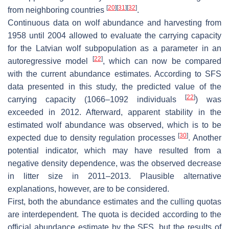
[
20
]
[
31
]
[
32
]
from neighboring countries
.
Continuous data on wolf abundance and harvesting from
1958 until 2004 allowed to evaluate the carrying capacity
for the Latvian wolf subpopulation as a parameter in an
[
22
]
autoregressive model
, which can now be compared
with the current abundance estimates. According to SFS
data presented in this study, the predicted value of the
[
22
]
carrying capacity (1066–1092 individuals
) was
exceeded in 2012. Afterward, apparent stability in the
estimated wolf abundance was observed, which is to be
[
30
]
expected due to density regulation processes
. Another
potential indicator, which may have resulted from a
negative density dependence, was the observed decrease
in litter size in 2011–2013. Plausible alternative
explanations, however, are to be considered.
First, both the abundance estimates and the culling quotas
are interdependent. The quota is decided according to the
official abundance estimate by the SFS, but the results of