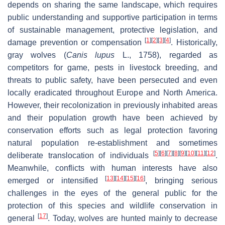
depends on sharing the same landscape, which requires
public understanding and supportive participation in terms
of sustainable management, protective legislation, and
[
1
]
[
2
]
[
3
]
[
4
]
damage prevention or compensation
. Historically,
gray wolves (
Canis lupus
L., 1758), regarded as
competitors for game, pests in livestock breeding, and
threats to public safety, have been persecuted and even
locally eradicated throughout Europe and North America.
However, their recolonization in previously inhabited areas
and their population growth have been achieved by
conservation efforts such as legal protection favoring
natural population re-establishment and sometimes
[
5
]
[
6
]
[
7
]
[
8
]
[
9
]
[
10
]
[
11
]
[
12
]
deliberate translocation of individuals
.
Meanwhile, conflicts with human interests have also
[
13
]
[
14
]
[
15
]
[
16
]
emerged or intensified
, bringing serious
challenges in the eyes of the general public for the
protection of this species and wildlife conservation in
[
17
]
general
. Today, wolves are hunted mainly to decrease