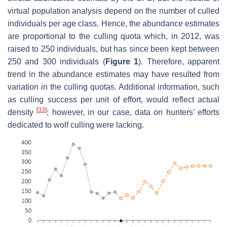
virtual population analysis depend on the number of culled
individuals per age class. Hence, the abundance estimates
are proportional to the culling quota which, in 2012, was
raised to 250 individuals, but has since been kept between
250 and 300 individuals (
Figure 1
). Therefore, apparent
trend in the abundance estimates may have resulted from
variation in the culling quotas. Additional information, such
as culling success per unit of effort, would reflect actual
[
33
]
density
; however, in our case, data on hunters’ efforts
dedicated to wolf culling were lacking.