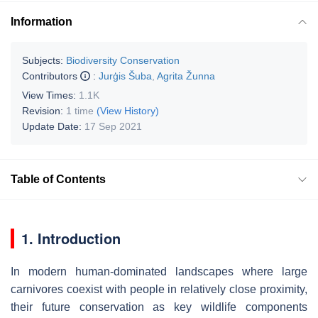
Information
Subjects:
Biodiversity Conservation
Contributors
:
Jurģis Šuba
,
Agrita Žunna
View Times:
1.1K
Revision:
1 time
(View History)
Update Date:
17 Sep 2021
Table of Contents
1. Introduction
In modern human-dominated landscapes where large
carnivores coexist with people in relatively close proximity,
their future conservation as key wildlife components