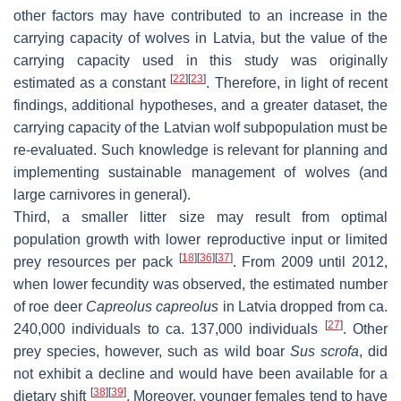
other factors may have contributed to an increase in the
carrying capacity of wolves in Latvia, but the value of the
carrying capacity used in this study was originally
[
22
]
[
23
]
estimated as a constant
. Therefore, in light of recent
findings, additional hypotheses, and a greater dataset, the
carrying capacity of the Latvian wolf subpopulation must be
re-evaluated. Such knowledge is relevant for planning and
implementing sustainable management of wolves (and
large carnivores in general).
Third, a smaller litter size may result from optimal
population growth with lower reproductive input or limited
[
18
]
[
36
]
[
37
]
prey resources per pack
. From 2009 until 2012,
when lower fecundity was observed, the estimated number
of roe deer
Capreolus capreolus
in Latvia dropped from ca.
[
27
]
240,000 individuals to ca. 137,000 individuals
. Other
prey species, however, such as wild boar
Sus scrofa
, did
not exhibit a decline and would have been available for a
[
38
]
[
39
]
dietary shift
. Moreover, younger females tend to have