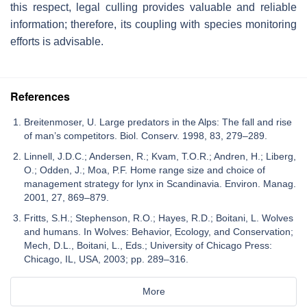
this respect, legal culling provides valuable and reliable
information; therefore, its coupling with species monitoring
efforts is advisable.
References
Breitenmoser, U. Large predators in the Alps: The fall and rise
of man’s competitors. Biol. Conserv. 1998, 83, 279–289.
Linnell, J.D.C.; Andersen, R.; Kvam, T.O.R.; Andren, H.; Liberg,
O.; Odden, J.; Moa, P.F. Home range size and choice of
management strategy for lynx in Scandinavia. Environ. Manag.
2001, 27, 869–879.
Fritts, S.H.; Stephenson, R.O.; Hayes, R.D.; Boitani, L. Wolves
and humans. In Wolves: Behavior, Ecology, and Conservation;
Mech, D.L., Boitani, L., Eds.; University of Chicago Press:
Chicago, IL, USA, 2003; pp. 289–316.
More