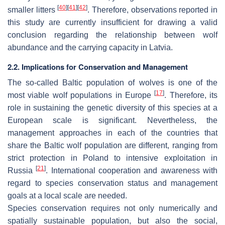
[
40
]
[
41
]
[
42
]
smaller litters
. Therefore, observations reported in
this study are currently insufficient for drawing a valid
conclusion regarding the relationship between wolf
abundance and the carrying capacity in Latvia.
2.2. Implications for Conservation and Management
The so-called Baltic population of wolves is one of the
[
17
]
most viable wolf populations in Europe
. Therefore, its
role in sustaining the genetic diversity of this species at a
European scale is significant. Nevertheless, the
management approaches in each of the countries that
share the Baltic wolf population are different, ranging from
strict protection in Poland to intensive exploitation in
[
21
]
Russia
. International cooperation and awareness with
regard to species conservation status and management
goals at a local scale are needed.
Species conservation requires not only numerically and
spatially sustainable population, but also the social,