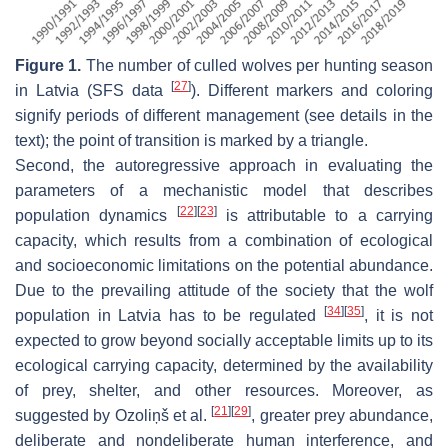
Figure 1.
The number of culled wolves per hunting season
[
27
]
in Latvia (SFS data
). Different markers and coloring
signify periods of different management (see details in the
text); the point of transition is marked by a triangle.
Second, the autoregressive approach in evaluating the
parameters of a mechanistic model that describes
[
22
]
[
23
]
population dynamics
is attributable to a carrying
capacity, which results from a combination of ecological
and socioeconomic limitations on the potential abundance.
Due to the prevailing attitude of the society that the wolf
[
34
]
[
35
]
population in Latvia has to be regulated
, it is not
expected to grow beyond socially acceptable limits up to its
ecological carrying capacity, determined by the availability
of prey, shelter, and other resources. Moreover, as
[
21
]
[
29
]
suggested by Ozoliņš et al.
, greater prey abundance,
deliberate and nondeliberate human interference, and