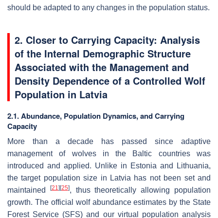
should be adapted to any changes in the population status.
2. Closer to Carrying Capacity: Analysis
of the Internal Demographic Structure
Associated with the Management and
Density Dependence of a Controlled Wolf
Population in Latvia
2.1. Abundance, Population Dynamics, and Carrying
Capacity
More than a decade has passed since adaptive
management of wolves in the Baltic countries was
introduced and applied. Unlike in Estonia and Lithuania,
the target population size in Latvia has not been set and
[
21
]
[
25
]
maintained
, thus theoretically allowing population
growth. The official wolf abundance estimates by the State
Forest Service (SFS) and our virtual population analysis