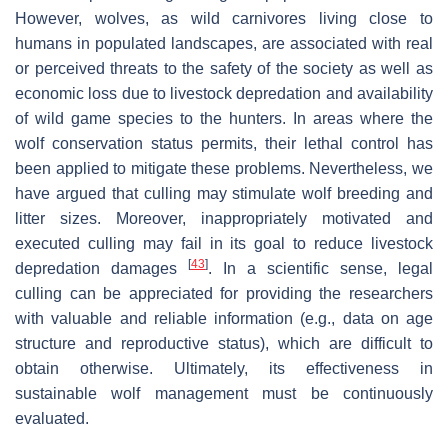
However, wolves, as wild carnivores living close to
humans in populated landscapes, are associated with real
or perceived threats to the safety of the society as well as
economic loss due to livestock depredation and availability
of wild game species to the hunters. In areas where the
wolf conservation status permits, their lethal control has
been applied to mitigate these problems. Nevertheless, we
have argued that culling may stimulate wolf breeding and
litter sizes. Moreover, inappropriately motivated and
executed culling may fail in its goal to reduce livestock
[
43
]
depredation damages
. In a scientific sense, legal
culling can be appreciated for providing the researchers
with valuable and reliable information (e.g., data on age
structure and reproductive status), which are difficult to
obtain otherwise. Ultimately, its effectiveness in
sustainable wolf management must be continuously
evaluated.