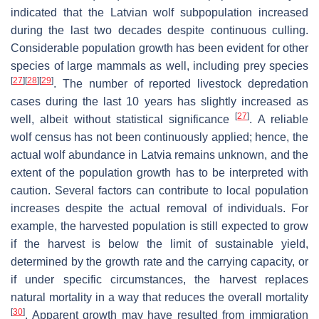
indicated that the Latvian wolf subpopulation increased
during the last two decades despite continuous culling.
Considerable population growth has been evident for other
species of large mammals as well, including prey species
[
27
]
[
28
]
[
29
]
. The number of reported livestock depredation
cases during the last 10 years has slightly increased as
[
27
]
well, albeit without statistical significance
. A reliable
wolf census has not been continuously applied; hence, the
actual wolf abundance in Latvia remains unknown, and the
extent of the population growth has to be interpreted with
caution. Several factors can contribute to local population
increases despite the actual removal of individuals. For
example, the harvested population is still expected to grow
if the harvest is below the limit of sustainable yield,
determined by the growth rate and the carrying capacity, or
if under specific circumstances, the harvest replaces
natural mortality in a way that reduces the overall mortality
[
30
]
. Apparent growth may have resulted from immigration