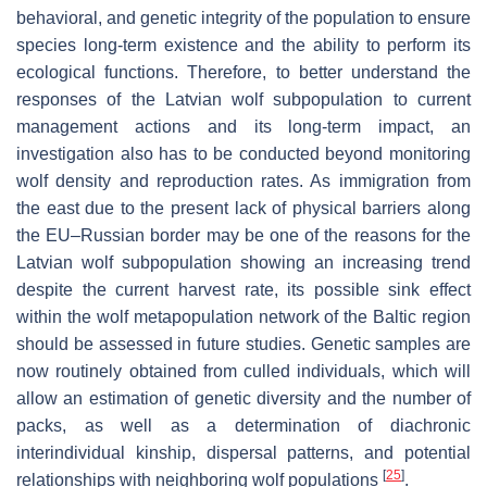
behavioral, and genetic integrity of the population to ensure
species long-term existence and the ability to perform its
ecological functions. Therefore, to better understand the
responses of the Latvian wolf subpopulation to current
management actions and its long-term impact, an
investigation also has to be conducted beyond monitoring
wolf density and reproduction rates. As immigration from
the east due to the present lack of physical barriers along
the EU–Russian border may be one of the reasons for the
Latvian wolf subpopulation showing an increasing trend
despite the current harvest rate, its possible sink effect
within the wolf metapopulation network of the Baltic region
should be assessed in future studies. Genetic samples are
now routinely obtained from culled individuals, which will
allow an estimation of genetic diversity and the number of
packs, as well as a determination of diachronic
interindividual kinship, dispersal patterns, and potential
[
25
]
relationships with neighboring wolf populations
.