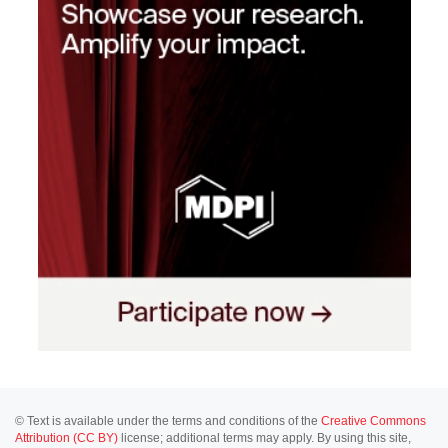
© Text is available under the terms and conditions of the
Creative Commons
Attribution (CC BY)
license; additional terms may apply. By using this site,