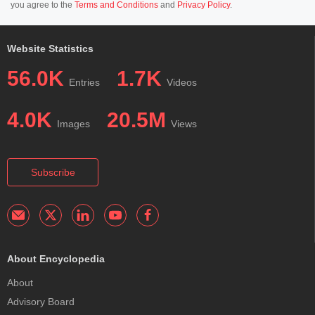
you agree to the
Terms and Conditions
and
Privacy Policy
.
Website Statistics
56.0K
1.7K
Entries
Videos
4.0K
20.5M
Images
Views
Subscribe
About Encyclopedia
About
Advisory Board