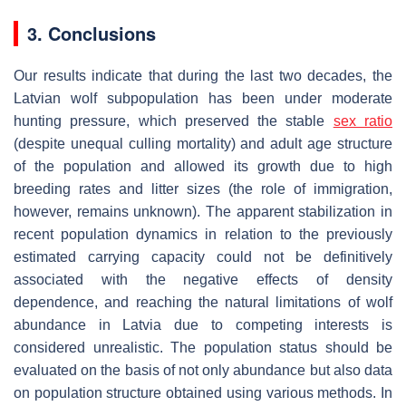
3. Conclusions
Our results indicate that during the last two decades, the
Latvian wolf subpopulation has been under moderate
hunting pressure, which preserved the stable
sex ratio
(despite unequal culling mortality) and adult age structure
of the population and allowed its growth due to high
breeding rates and litter sizes (the role of immigration,
however, remains unknown). The apparent stabilization in
recent population dynamics in relation to the previously
estimated carrying capacity could not be definitively
associated with the negative effects of density
dependence, and reaching the natural limitations of wolf
abundance in Latvia due to competing interests is
considered unrealistic. The population status should be
evaluated on the basis of not only abundance but also data
on population structure obtained using various methods. In