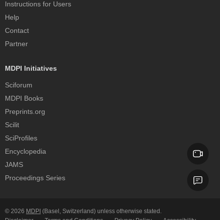
Instructions for Users
Help
Contact
Partner
MDPI Initiatives
Sciforum
MDPI Books
Preprints.org
Scilit
SciProfiles
Encyclopedia
JAMS
Proceedings Series
© 2026
MDPI
(Basel, Switzerland) unless otherwise stated.