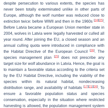
despite persecution to various extents, the species has
never been totally exterminated unlike in other parts of
Europe, although the wolf number was reduced close to
[
24
]
[
25
]
extinction twice: before WWII and then in the 1960s
.
Before Latvia became a European Union member state in
2004, wolves in Latvia were legally harvested or culled all
year round. After joining the EU, a closed season and an
annual culling quota were introduced in compliance with
[
26
]
the Habitat Directive of the European Council
. The
[
25
]
species management plan
does not prescribe any
target size for wolf abundance in Latvia. Hence, the goal is
to maintain a favorable status according to the criteria set
by the EU Habitat Directive, including the viability of the
species within its natural habitat, nondecreasing
[
17
]
[
21
]
[
26
]
distribution range, and availability of habitats
. To
ensure a favorable population status and species
conservation, especially in the situation where restricted
harvesting is allowed, the population management system