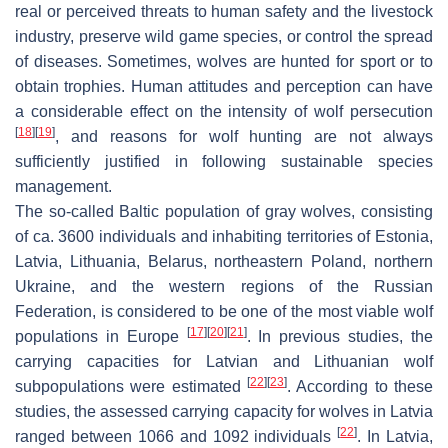
real or perceived threats to human safety and the livestock
industry, preserve wild game species, or control the spread
of diseases. Sometimes, wolves are hunted for sport or to
obtain trophies. Human attitudes and perception can have
a considerable effect on the intensity of wolf persecution
[
18
]
[
19
]
, and reasons for wolf hunting are not always
sufficiently justified in following sustainable species
management.
The so-called Baltic population of gray wolves, consisting
of ca. 3600 individuals and inhabiting territories of Estonia,
Latvia, Lithuania, Belarus, northeastern Poland, northern
Ukraine, and the western regions of the Russian
Federation, is considered to be one of the most viable wolf
[
17
]
[
20
]
[
21
]
populations in Europe
. In previous studies, the
carrying capacities for Latvian and Lithuanian wolf
[
22
]
[
23
]
subpopulations were estimated
. According to these
studies, the assessed carrying capacity for wolves in Latvia
[
22
]
ranged between 1066 and 1092 individuals
. In Latvia,