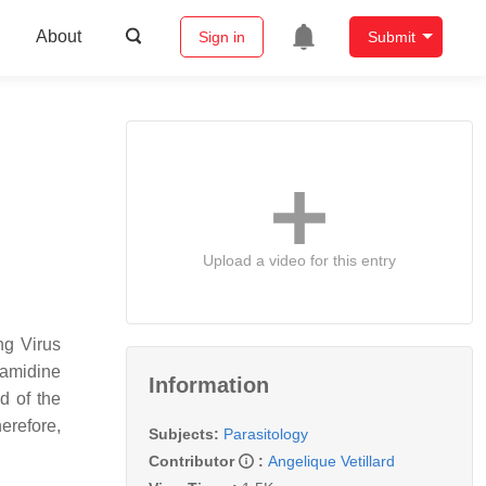
About
Sign in
Submit
Upload a video for this entry
ng Virus
mamidine
Information
d of the
herefore,
Subjects:
Parasitology
Contributor
:
Angelique Vetillard