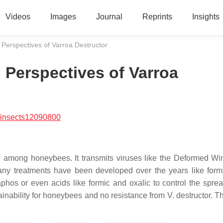
Videos
Images
Journal
Reprints
Insights
 Perspectives of Varroa Destructor
 Perspectives of Varroa
/insects12090800
ng among honeybees. It transmits viruses like the Deformed Wi
Many treatments have been developed over the years like for
phos or even acids like formic and oxalic to control the sprea
ainability for honeybees and no resistance from V. destructor. T