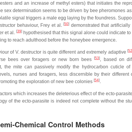
ers and an increase of methyl esters) that initiates the repr
he sex determination seems to be driven by bee pheromones as
olatile signal triggers a male egg laying by the foundress. Suppo
[
50
]
tructor behaviour, Frey et al.
demonstrated that artificially
[
39
]
r et al.
hypothesised that this signal alone could indicate to
pring to reach adulthood before the honeybee emergence.
[
5
our of V. destructor is quite different and extremely adaptive
[
53
]
urse bees over foragers or new born bees
, based on diff
 the mite can passively modify the hydrocarbon cuticle of 
evels, nurses and foragers, less discernible by their different 
[
54
]
promoting the exploration of new bee colonies
.
factors which increases the deleterious effect of the ecto-parasi
ogy of the ecto-parasite is indeed not complete without the stud
 Semi-Chemical Control Methods