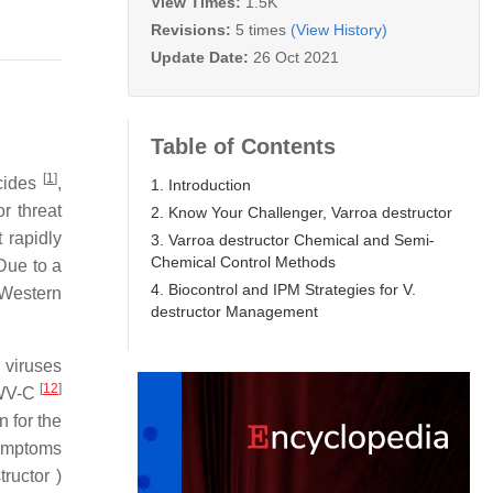
View Times:
1.5K
Revisions:
5 times
(View History)
Update Date:
26 Oct 2021
Table of Contents
[
1
]
icides
,
1. Introduction
r threat
2. Know Your Challenger, Varroa destructor
t rapidly
3. Varroa destructor Chemical and Semi-
Chemical Control Methods
 Due to a
4. Biocontrol and IPM Strategies for V.
 Western
destructor Management
l viruses
[
12
]
DWV-C
n for the
symptoms
ructor )