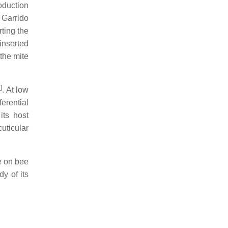
oduction
 Garrido
rting the
 inserted
 the mite
2
]
. At low
erential
its host
cuticular
te on bee
y of its