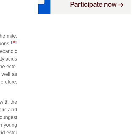
he mite.
[
38
]
coons
hexanoic
tty acids
he ecto-
 well as
herefore,
with the
ric acid
youngest
in young
cid ester