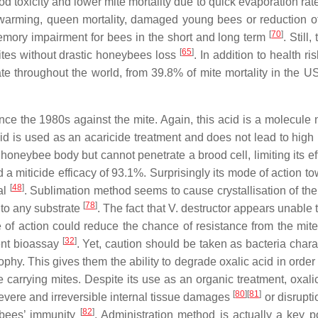
od toxicity and lower mite mortality due to quick evaporation ra
swarming, queen mortality, damaged young bees or reduction o
[
70
]
memory impairment for bees in the short and long term
. Still,
[
65
]
es without drastic honeybees loss
. In addition to health ris
iate throughout the world, from 39.8% of mite mortality in the 
e the 1980s against the mite. Again, this acid is a molecule n
acid is used as an acaricide treatment and does not lead to high
on honeybee body but cannot penetrate a brood cell, limiting its e
wed a miticide efficacy of 93.1%. Surprisingly its mode of action t
[
48
]
al
. Sublimation method seems to cause crystallisation of the
[
78
]
e to any substrate
. The fact that V. destructor appears unable 
of action could reduce the chance of resistance from the mit
[
32
]
ent bioassay
. Yet, caution should be taken as bacteria chara
hy. This gives them the ability to degrade oxalic acid in order 
he carrying mites. Despite its use as an organic treatment, oxali
[
80
]
[
81
]
Severe and irreversible internal tissue damages
or disrupti
[
82
]
g bees’ immunity
. Administration method is actually a key p