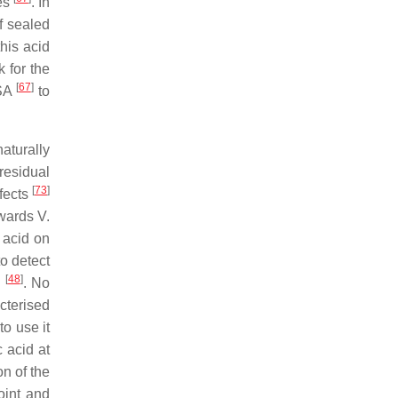
tes
. In
f sealed
 this acid
k for the
[
67
]
USA
to
aturally
 residual
[
73
]
ffects
owards V.
 acid on
to detect
[
48
]
e
. No
cterised
to use it
c acid at
on of the
oint and