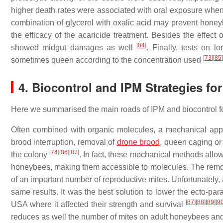
higher death rates were associated with oral exposure when
combination of glycerol with oxalic acid may prevent honeyb
the efficacy of the acaricide treatment. Besides the effect
[
84
]
showed midgut damages as well
. Finally, tests on l
[
73
]
[
85
]
sometimes queen according to the concentration used
4. Biocontrol and IPM Strategies fo
Here we summarised the main roads of IPM and biocontrol for
Often combined with organic molecules, a mechanical appro
brood interruption, removal of
drone brood
, queen caging or
[
74
]
[
86
]
[
87
]
the colony
. In fact, these mechanical methods allow
honeybees, making them accessible to molecules. The remova
of an important number of reproductive mites. Unfortunately, 
same results. It was the best solution to lower the ecto-par
[
87
]
[
88
]
[
89
]
[
9
USA where it affected their strength and survival
reduces as well the number of mites on adult honeybees an