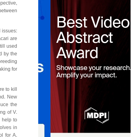
pective,
 between
l issues:
acari are
ill used
d by the
breeding
king for
 to kill
und. New
duce the
ng of V.
 help to
olves in
l for A.