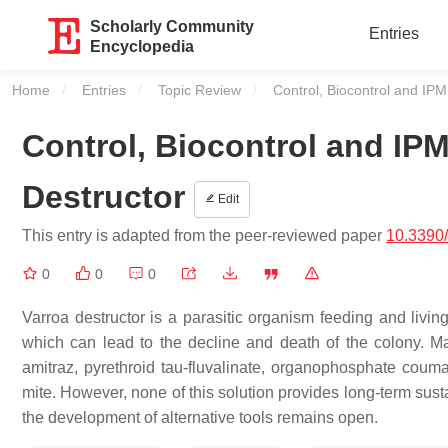
Scholarly Community
Entries
Encyclopedia
Home
Entries
Topic Review
Current:
Control, Biocontrol and IPM
Control, Biocontrol and IPM
Destructor
Edit
This entry is adapted from the peer-reviewed paper
10.3390
0
0
0
Varroa destructor is a parasitic organism feeding and livi
which can lead to the decline and death of the colony. 
amitraz, pyrethroid tau-fluvalinate, organophosphate couma
mite. However, none of this solution provides long-term sust
the development of alternative tools remains open.