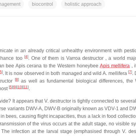
anagement
biocontrol
holistic approach
icate in an already critical unhealthy environment with pest
[
4
]
 chance too
. One of them is Varroa destructor , a world majo
 Asian bee Apis cerana to the Western honeybee
Apis mellifera
, i
5
]
[
7
]
. It is now observed in both managed and wild A. mellifera
.
[
8
]
tructor
as well as fundamental biological differences, the
[
5
]
[
9
]
[
10
]
[
11
]
 host
.
wide? It appears that V. destructor is tightly connected to severa
iverse variants DWV-A, DWV-B originally known as VDV-1 and 
n bees, causing flight incapacities, thus a lack in food collectio
ransmission of the virus occurs at the adult stage, no visible 
. The infection at the larval stage (emphasised through V. dest