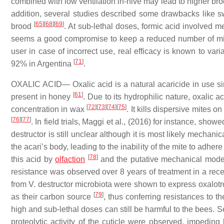
combined with low ventilation in-hive may lead to higher bro
addition, several studies described some drawbacks like 
[
65
]
[
68
]
[
69
]
brood
. At sub-lethal doses, formic acid involved 
seems a good compromise to keep a reduced number of mit
user in case of incorrect use, real efficacy is known to var
[
71
]
92% in Argentina
.
OXALIC ACID— Oxalic acid is a natural acaricide in use sinc
[
61
]
present in honey
. Due to its hydrophilic nature, oxalic 
[
72
]
[
73
]
[
74
]
[
75
]
concentration in wax
. It kills dispersive mites 
[
76
]
[
77
]
. In field trials, Maggi et al., (2016) for instance, sho
destructor is still unclear although it is most likely mechanic
the acari’s body, leading to the inability of the mite to adher
[
78
]
this acid by
olfaction
and the putative mechanical mode 
resistance was observed over 8 years of treatment in a rec
from V. destructor microbiota were shown to express oxalotrop
[
79
]
as their carbon source
, thus conferring resistances to t
high and sub-lethal doses can still be harmful to the bees. 
proteolytic activity of the cuticle were observed, impedin