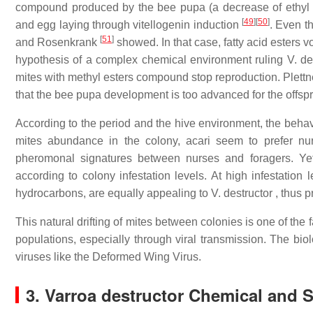
compound produced by the bee pupa (a decrease of ethyl est
[
49
]
[
50
]
and egg laying through vitellogenin induction
. Even t
[
51
]
and Rosenkrank
showed. In that case, fatty acid esters v
hypothesis of a complex chemical environment ruling V. des
mites with methyl esters compound stop reproduction. Plettne
that the bee pupa development is too advanced for the offs
According to the period and the hive environment, the behavi
mites abundance in the colony, acari seem to prefer n
pheromonal signatures between nurses and foragers. Yet,
according to colony infestation levels. At high infestation l
hydrocarbons, are equally appealing to V. destructor , thus 
This natural drifting of mites between colonies is one of the 
populations, especially through viral transmission. The biol
viruses like the Deformed Wing Virus.
3. Varroa destructor Chemical and