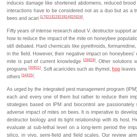
induces damage like shortened abdomens, reduced brood n
interactions have to be considered not as a duo but as a t
[
17
]
[
21
]
[
22
]
[
23
]
[
24
]
[
25
]
[
26
]
bees and acari
.
Fifty years of intense research about V. destructor support 
how to reduce the impact of the mite on honeybee populat
still debated. Hard chemicals like pyrethroids, formamidine,
in the field. However, their negative impact on honeybees’ 
[
28
]
[
29
]
mite is part of current knowledge
. Other solutions 
[
30
]
[
31
]
programs
. Soft acaricides such as thymol,
hop
leaves 
[
34
]
[
35
]
others
.
As urged by the integrated pest management program (IPM), 
each and every one of them but rather to reduce their i
strategies based on IPM and biocontrol are passionately s
adverse impact of mites on bees. It is imperative to develo
destructor biology and its tight relationship with its host
evaluate at sub-lethal level on a long-term period the imp
silico, in vivo, semi-field and field scales. Our review ai