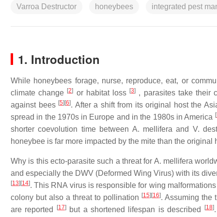
Varroa Destructor
honeybees
integrated pest m
1. Introduction
While honeybees forage, nurse, reproduce, eat, or commun
[
2
]
[
3
]
climate change
or habitat loss
, parasites take their
[
5
]
[
6
]
against bees
. After a shift from its original host the
[
spread in the 1970s in Europe and in the 1980s in America
shorter coevolution time between A. mellifera and V. des
honeybee is far more impacted by the mite than the original
Why is this ecto-parasite such a threat for A. mellifera world
and especially the DWV (Deformed Wing Virus) with its d
[
13
]
[
14
]
. This RNA virus is responsible for wing malformations i
[
15
]
[
16
]
colony but also a threat to pollination
. Assuming the t
[
17
]
[
18
]
are reported
but a shortened lifespan is described