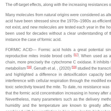
The off-target effects, along with the increasing resistances
Many molecules from natural origins were considered as alter
acid have been stressed since the 1970s–1980s as efficient
not exist, and new molecules are tested each year in the 
been used for decades without a clear understanding of t
instance the case of formic acid.
FORMIC ACID— Formic acid holds a great potential since
[
57
]
reproductive mites inside brood cells
. When used as a t
chain, more precisely the cytochrome C oxidase. It inhibits
[
58
]
[
59
]
metabolism
. Genath et al. , (2020)
studied the transcri
and highlighted a difference in detoxification capacity b
interference with cellular respiration through the modified
toxic selectivity toward the mite. To date, no resistance was
that the formic acid concentration increasing in honey after 
Nevertheless, many parameters such as the delivery methods,
humidity and the temperature are known to greatly affec