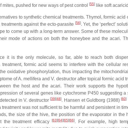
[
55
]
 of mites, pushed for new ways of pest control
like soft acarici
natives to synthetic chemical treatments. Thymol, formic acid o
[
56
]
 treatments against the ecto-parasite
. Yet, the ‘perfect’ solu
hope to come up with a long-term answer. Some of these molecu
heir mode of actions on both the honeybee and the acari. Thi
 it is the only molecule, so far, able to reach both dispe
reatment, formic acid seems to interfere with the cellular res
 the oxidative phosphorylation, thus impacting the mitochondria
ptome of A. mellifera and V. destructor after topical formic acid 
etween the host and the acari. Their work supports the hypot
 expression of several genes like cytochrome P450 suggesting a 
[
39
]
[
48
]
[
60
]
 detected in V. destructor
. Hansen et Guldborg (1988)
a treatment was not sufficient to be harmful and persistent in ti
 the size of the hive, the position of the evaporator in the h
[
63
]
[
64
]
[
65
]
[
66
]
t the treatment efficacy
. For example, high tem