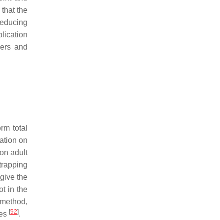
that the
reducing
lication
kers and
rm total
ation on
 on adult
trapping
 give the
t in the
 method,
[
92
]
ges
.