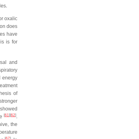
des.
r oxalic
tion does
les have
s is for
rsal and
piratory
l energy
treatment
hesis of
stronger
showed
[
61
]
[
62
]
me
.
ive, the
perature
[
67
]