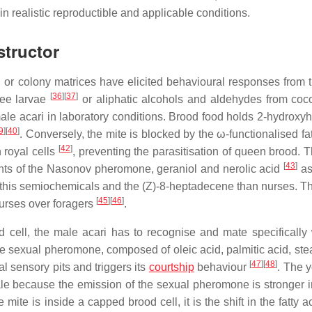
 in realistic reproductible and applicable conditions.
structor
r colony matrices have elicited behavioural responses from t
[
36
]
[
37
]
 bee larvae
or aliphatic alcohols and aldehydes from co
emale acari in laboratory conditions. Brood food holds 2-hydroxy
9
]
[
40
]
. Conversely, the mite is blocked by the ω-functionalised fa
[
42
]
 royal cells
, preventing the parasitisation of queen brood. T
[
43
]
ts of the Nasonov pheromone, geraniol and nerolic acid
as
 of this semiochemicals and the (Z)-8-heptadecene than nurses. T
[
45
]
[
46
]
nurses over foragers
.
ll, the male acari has to recognise and mate specifically 
e sexual pheromone, composed of oleic acid, palmitic acid, stea
[
47
]
[
48
]
al sensory pits and triggers its
courtship
behaviour
. The 
ale because the emission of the sexual pheromone is stronger 
mite is inside a capped brood cell, it is the shift in the fatty a