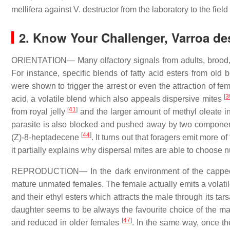
mellifera against V. destructor from the laboratory to the field
2. Know Your Challenger, Varroa de
ORIENTATION— Many olfactory signals from adults, brood, o
For instance, specific blends of fatty acid esters from old
were shown to trigger the arrest or even the attraction of f
[
3
acid, a volatile blend which also appeals dispersive mites
[
41
]
from royal jelly
and the larger amount of methyl oleate in
parasite is also blocked and pushed away by two componen
[
44
]
(Z)-8-heptadecene
. It turns out that foragers emit more
it partially explains why dispersal mites are able to choose 
REPRODUCTION— In the dark environment of the capped ce
mature unmated females. The female actually emits a volatil
and their ethyl esters which attracts the male through its tars
daughter seems to be always the favourite choice of the m
[
47
]
and reduced in older females
. In the same way, once the 