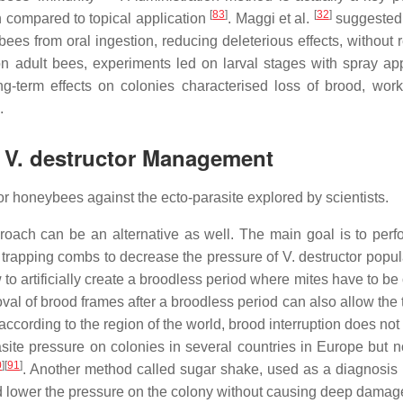
[
83
]
[
32
]
 compared to topical application
. Maggi et al.
suggested 
ees from oral ingestion, reducing deleterious effects, without 
 on adult bees, experiments led on larval stages with spray app
ong-term effects on colonies characterised loss of brood, wor
.
r V. destructor Management
 honeybees against the ecto-parasite explored by scientists.
ach can be an alternative as well. The main goal is to perfo
 trapping combs to decrease the pressure of V. destructor popul
 to artificially create a broodless period where mites have to be
l of brood frames after a broodless period can also allow the 
according to the region of the world, brood interruption does not
asite pressure on colonies in several countries in Europe but no
0
]
[
91
]
. Another method called sugar shake, used as a diagnosis
d lower the pressure on the colony without causing deep dama