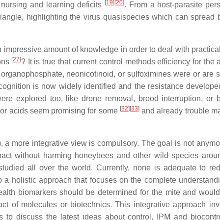
[
19
]
[
20
]
ursing and learning deficits
. From a host-parasite pers
riangle, highlighting the virus quasispecies which can spread
an impressive amount of knowledge in order to deal with practica
[
27
]
ions
? It is true that current control methods efficiency for the 
 organophosphate, neonicotinoid, or sulfoximines were or are st
cognition is now widely identified and the resistance develope
were explored too, like drone removal, brood interruption, or 
[
32
]
[
33
]
or acids seem promising for some
and already trouble ma
a more integrative view is compulsory. The goal is not anymore
mpact without harming honeybees and other wild species aro
tudied all over the world. Currently, none is adequate to re
p a holistic approach that focuses on the complete understandi
. Health biomarkers should be determined for the mite and would
act of molecules or biotechnics. This integrative approach inv
ms to discuss the latest ideas about control, IPM and biocontro