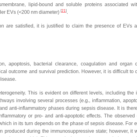
membrane, lipid-bound and soluble proteins associated wi
[
21
]
aller EVs (<200 nm diameter)
.
 are satisfied, it is justified to claim the presence of EVs a
ion, apoptosis, bacterial clearance, coagulation and organ
al outcome and survival prediction. However, it is difficult to 
disease.
erogeneity. This is evident on different levels, including the i
athways involving several processes (e.g., inflammation, apopt
and anti-inflammatory phases during sepsis disease. It is there
nflammatory or pro- and anti-apoptotic effects. The observed e
 which in its turn depends on the phase of sepsis disease. For 
n produced during the immunosuppressive state; however, it w