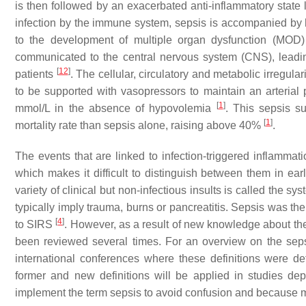
is then followed by an exacerbated anti-inflammatory stat
infection by the immune system, sepsis is accompanied by h
to the development of multiple organ dysfunction (MOD
communicated to the central nervous system (CNS), leadi
[
12
]
patients
. The cellular, circulatory and metabolic irregula
to be supported with vasopressors to maintain an arterial
[
1
]
mmol/L in the absence of hypovolemia
. This sepsis s
[
1
]
mortality rate than sepsis alone, raising above 40%
.
The events that are linked to infection-triggered inflammati
which makes it difficult to distinguish between them in ea
variety of clinical but non-infectious insults is called the
typically imply trauma, burns or pancreatitis. Sepsis was the
[
4
]
to SIRS
. However, as a result of new knowledge about t
been reviewed several times. For an overview on the sepsis 
international conferences where these definitions were d
former and new definitions will be applied in studies dep
implement the term sepsis to avoid confusion and because mo