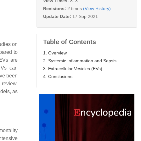
View Times:
813
Revisions:
2 times
(View History)
Update Date:
17 Sep 2021
Table of Contents
udies on
pared to
1. Overview
 EVs are
2. Systemic Inflammation and Sepsis
 EVs can
3. Extracellular Vesicles (EVs)
have been
4. Conclusions
 review,
dels, as
mortality
intensive