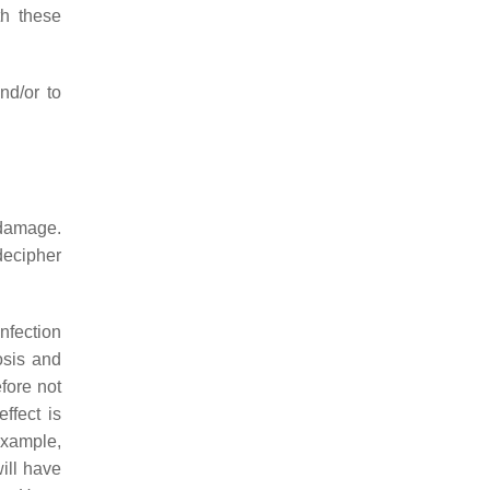
th these
nd/or to
 damage.
decipher
nfection
osis and
fore not
ffect is
example,
ill have