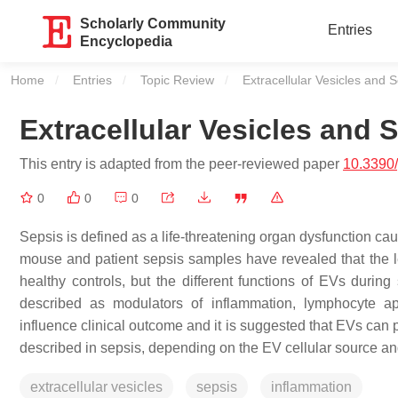
Scholarly Community
Entries
Encyclopedia
Home
Entries
Topic Review
Current:
Extracellular Vesicles and 
Extracellular Vesicles and 
This entry is adapted from the peer-reviewed paper
10.3390
0
0
0
Sepsis is defined as a life-threatening organ dysfunction ca
mouse and patient sepsis samples have revealed that the lev
healthy controls, but the different functions of EVs duri
described as modulators of inflammation, lymphocyte ap
influence clinical outcome and it is suggested that EVs can 
described in sepsis, depending on the EV cellular source a
extracellular vesicles
sepsis
inflammation