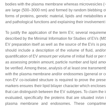
bodies with the plasma membrane whereas microvesicles (~
are large (500–3000 nm) and formed by random blebbing of
forms of proteins, genetic material, lipids and metabolites 
and pathological functions and explaining their involvement
To justify the application of the term EV, several requirem
described by the Minimal Information for Studies of EVs (M
EV preparation itself as well as the source of the EVs is pr
should include a description of the volume of fluid, and/o
quantification of EV amount per volume of initial fluid or p
as assessing protein amount, particle number and lipid amoun
be verified. Among these, analysis of at least one transmem
with the plasma membrane and/or endosomes (general or cell-
non-EV co-isolated structure is required to prove the pre
markers ensures their lipid bilayer character which encloses i
that can distinguish between the EV subtypes. To claim the i
evaluated, specifically the proteins that are situated in/on
plasma membrane and endosomes. These compartments