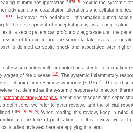
[
8
]
[
9
]
[
10
]
e leading to immunosuppression
. Next to the systemic re
emodynamic and coagulation alterations and cellular injuries,
[
10
]
[
11
]
)
. Moreover, the peripheral inflammation during sepsis
ng to the development of encephalopathy as a complication i
rities in a septic patient can profoundly aggravate until the pati
 pressure of 65 mmHg and the serum lactate levels are greate
ubset is defined as septic shock and associated with higher 
on show similarities with non-infectious, sterile inflammation r
[
13
]
rly stages of the disease
. The systemic inflammatory respo
[
4
]
 systemic inflammation response syndrome (SIRS)
. These clinica
refore first defined as the systemic response to infection, there
he
pathophysiology of sepsis
, definitions of sepsis and septic s
definitions, we refer to other reviews and the official report
[
1
]
[
4
]
[
13
]
[
14
]
[
15
]
efined
. When reading this review, keep in mind t
ending on the time of publication. For this review, we will g
st studies reviewed here are applying this term.