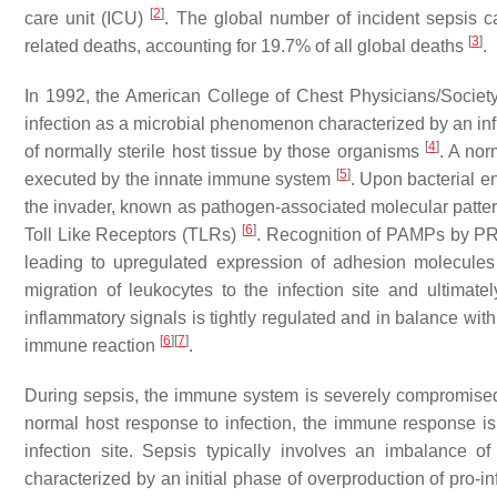
[
2
]
care unit (ICU)
. The global number of incident sepsis ca
[
3
]
related deaths, accounting for 19.7% of all global deaths
.
In 1992, the American College of Chest Physicians/Socie
infection as a microbial phenomenon characterized by an in
[
4
]
of normally sterile host tissue by those organisms
. A nor
[
5
]
executed by the innate immune system
. Upon bacterial e
the invader, known as pathogen-associated molecular patter
[
6
]
Toll Like Receptors (TLRs)
. Recognition of PAMPs by PRR
leading to upregulated expression of adhesion molecules
migration of leukocytes to the infection site and ultimate
inflammatory signals is tightly regulated and in balance wit
[
6
]
[
7
]
immune reaction
.
During sepsis, the immune system is severely compromise
normal host response to infection, the immune response i
infection site. Sepsis typically involves an imbalance 
characterized by an initial phase of overproduction of pro-