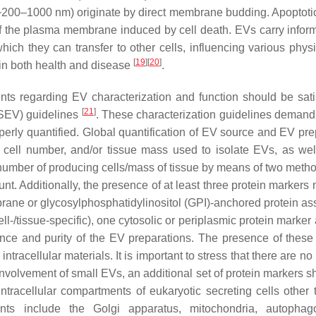
200–1000 nm) originate by direct membrane budding. Apoptoti
 the plasma membrane induced by cell death. EVs carry inform
which they can transfer to other cells, influencing various phys
[
19
]
[
20
]
 in both health and disease
.
ents regarding EV characterization and function should be sati
[
21
]
ISEV) guidelines
. These characterization guidelines demand 
operly quantified. Global quantification of EV source and EV pre
r cell number, and/or tissue mass used to isolate EVs, as wel
er number of producing cells/mass of tissue by means of two meth
t. Additionally, the presence of at least three protein markers 
brane or glycosylphosphatidylinositol (GPI)-anchored protein as
/tissue-specific), one cytosolic or periplasmic protein marker
sence and purity of the EV preparations. The presence of thes
ntracellular materials. It is important to stress that there are n
nvolvement of small EVs, an additional set of protein markers s
 intracellular compartments of eukaryotic secreting cells other 
 include the Golgi apparatus, mitochondria, autophag