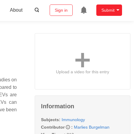
About
Sign in
Submit
Upload a video for this entry
udies on
pared to
 EVs are
 EVs can
Information
have been
Subjects:
Immunology
Contributor
:
Marlies Burgelman