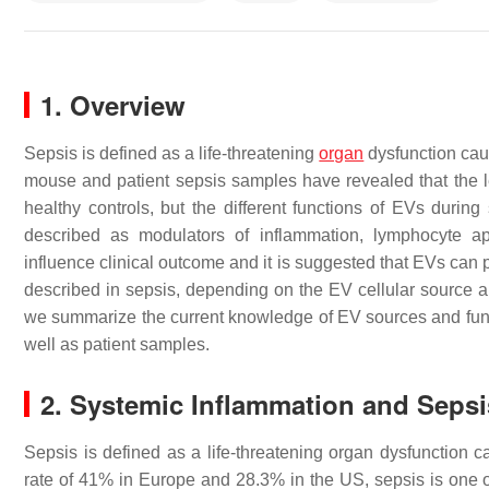
1. Overview
Sepsis is defined as a life-threatening
organ
dysfunction cau
mouse and patient sepsis samples have revealed that the lev
healthy controls, but the different functions of EVs duri
described as modulators of inflammation, lymphocyte ap
influence clinical outcome and it is suggested that EVs can 
described in sepsis, depending on the EV cellular source a
we summarize the current knowledge of EV sources and func
well as patient samples.
2. Systemic Inflammation and Sepsi
Sepsis is defined as a life-threatening organ dysfunction 
rate of 41% in Europe and 28.3% in the US, sepsis is one of t