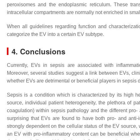
peroxisomes and the endoplasmic reticulum. These trans
intracellular compartments are normally not enriched in sm
When all guidelines regarding function and characterization
categorize the EV into a certain EV subtype.
4. Conclusions
Currently, EVs in sepsis are associated with inflammat
Moreover, several studies suggest a link between EVs, clinic
whether EVs are detrimental or beneficial players in sepsis 
Sepsis is a condition which is characterized by its high het
source, individual patient heterogeneity, the plethora of p
coagulation) within sepsis pathology and the different pro- 
surprising that EVs are found to have both pro- and anti-i
strongly dependent on the cellular status of the EV source,
an EV with pro-inflammatory content can be beneficial whe