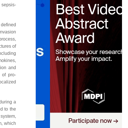
 sepsis-
 defined
invasion
process,
tures of
ncluding
mokines,
tion and
 of pro-
localized
during a
d to the
 system,
m, which