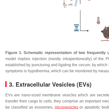
Figure 1.
Schematic representation of two frequently 
model implies injection (mostly intraperitoneally) of the
established by puncturing and ligating the cecum, by which f
symptoms is hypothermia, which can be monitored by measu
3. Extracellular Vesicles (EVs)
EVs are nano-sized membrane vesicles which are secreted b
transfer their cargo to cells, they comprise an important 
be classified as exosomes,
microvesicles
or apoptotic bod