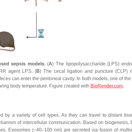
used sepsis models.
(
A
) The lipopolysaccharide (LPS) end
 PRR agent LPS. (
B
) The cecal ligation and puncture (CLP) 
eces can enter the peritoneal cavity. In both models, one of the
ring body temperature. Figure created with
BioRender.com
.
y a variety of cell types. As they can travel to distant tis
mechanism of intercellular communication. Based on biogenesis,
ies. Exosomes (~40–100 nm) are secreted via fusion of multiv