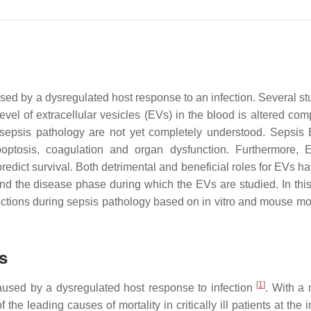
sed by a dysregulated host response to an infection. Several st
el of extracellular vesicles (EVs) in the blood is altered com
ng sepsis pathology are not yet completely understood. Sepsis
optosis, coagulation and organ dysfunction. Furthermore,
predict survival. Both detrimental and beneficial roles for EVs 
nd the disease phase during which the EVs are studied. In this
tions during sepsis pathology based on in vitro and mouse mo
s
[
1
]
caused by a dysregulated host response to infection
. With a 
he leading causes of mortality in critically ill patients at the 