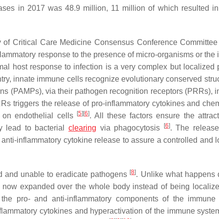
ses in 2017 was 48.9 million, 11 million of which resulted in
ty of Critical Care Medicine Consensus Conference Committee
flammatory response to the presence of micro-organisms or the 
mal host response to infection is a very complex but localized 
ntry, innate immune cells recognize evolutionary conserved struc
ns (PAMPs), via their pathogen recognition receptors (PRRs), i
s triggers the release of pro-inflammatory cytokines and che
[
5
]
[
6
]
 on endothelial cells
. All these factors ensure the attrac
[
6
]
ly lead to bacterial
clearing
via phagocytosis
. The release
h anti-inflammatory cytokine release to assure a controlled and 
[
8
]
d and unable to eradicate pathogens
. Unlike what happens 
s now expanded over the whole body instead of being localize
of the pro- and anti-inflammatory components of the immune
inflammatory cytokines and hyperactivation of the immune syste