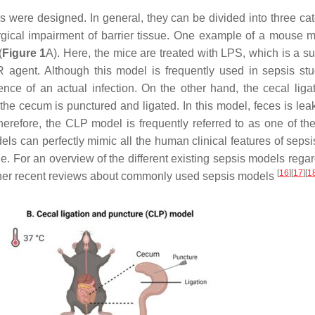
s were designed. In general, they can be divided into three cat
urgical impairment of barrier tissue. One example of a mouse m
(
Figure 1
A). Here, the mice are treated with LPS, which is a s
agent. Although this model is frequently used in sepsis stud
nce of an actual infection. On the other hand, the cecal liga
he cecum is punctured and ligated. In this model, feces is leak
herefore, the CLP model is frequently referred to as one of th
ls can perfectly mimic all the human clinical features of sepsi
e. For an overview of the different existing sepsis models regar
[
16
]
[
17
]
[
1
o other recent reviews about commonly used sepsis models