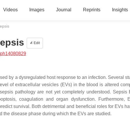
Videos
Images
Journal
Reprints
Insights
Sepsis
Sepsis
Edit
/ph14080829
used by a dysregulated host response to an infection. Several st
el of extracellular vesicles (EVs) in the blood is altered com
ng sepsis pathology are not yet completely understood. Sepsis
optosis, coagulation and organ dysfunction. Furthermore,
predict survival. Both detrimental and beneficial roles for EVs 
nd the disease phase during which the EVs are studied.