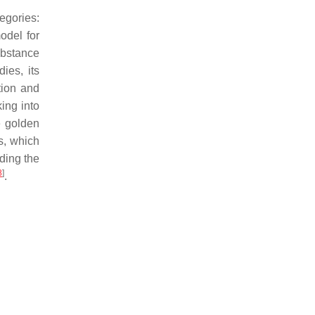
egories:
odel for
ubstance
ies, its
tion and
ing into
e golden
s, which
ding the
8
]
.