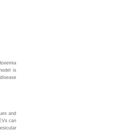
otoxemia
model is
 disease
sues and
 EVs can
esicular