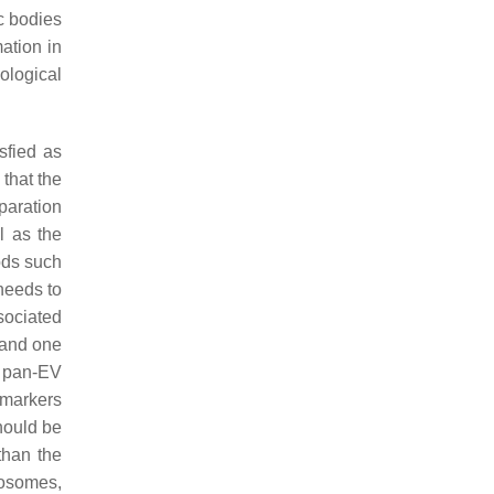
c bodies
ation in
iological
sfied as
that the
paration
l as the
ods such
needs to
sociated
 and one
e pan-EV
o markers
hould be
than the
osomes,