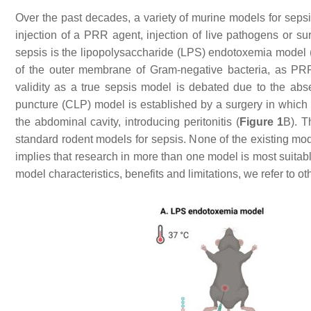
Over the past decades, a variety of murine models for sepsi
injection of a PRR agent, injection of live pathogens or s
sepsis is the lipopolysaccharide (LPS) endotoxemia model 
of the outer membrane of Gram-negative bacteria, as PRR 
validity as a true sepsis model is debated due to the abse
puncture (CLP) model is established by a surgery in which t
the abdominal cavity, introducing peritonitis (
Figure 1
B). T
standard rodent models for sepsis. None of the existing mode
implies that research in more than one model is most suitabl
model characteristics, benefits and limitations, we refer t