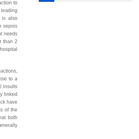
action to
 leading
 is also
n sepsis
ent needs
r than 2
hospital
eactions,
nse to a
l insults
by linked
hock have
s of the
hat both
enerally