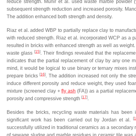
reduce strength. Munir et al. used waste marble powder 
subsequent strength reduction and increased porosity. Manda
The addition enhanced both strength and density.
Riaz et al. added WBP to partially replace clay to manufact
with reduced strength. Riaz et al. incorporated WCP as a p
resulted in bricks with enhanced strength as well as weight. 
[
15
]
waste glass
. Their findings revealed that the replacem
indicates that the partial replacement of clay by any one m
mind, it would be logical to use binary or ternary mixes ins
[
16
]
prepare bricks
. The addition increased not only the stre
induce different porosity and reduce weight, they used foa
mixture (screened clay +
fly ash
(FA)) as a partial replacem
[
17
]
porosity and compressive strength
.
Besides the bricks, recycling waste materials has been in
[
significant work has been carried out by Jordan et al.
successfully utilized in traditional ceramics as a secondary r
of sewage sludge and marble residues in ceramic tile was 