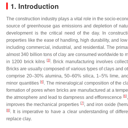
1. Introduction
The construction industry plays a vital role in the socio-ec
source of greenhouse gas emissions and depletion of natura
development is the critical need of the day. In construct
properties like the ease of handling, high durability, and lo
including commercial, industrial, and residential. The prima
almost 340 billion tons of clay are consumed worldwide to ma
[
3
]
in 1200 brick kilns
. Brick manufacturing involves collect
Bricks are usually composed of various types of clays and ot
comprise 20–30% alumina, 50–60% silica, 1–5% lime, and 
[
4
]
minor quantities
. The mineralogical composition of the cla
formation of pores when bricks are manufactured at a temp
[
6
]
the atmosphere and lead to dampness and efflorescence
[
7
]
improves the mechanical properties
, and iron oxide (hema
[
8
]
. It is imperative to have a clear understanding of differ
replace clay.