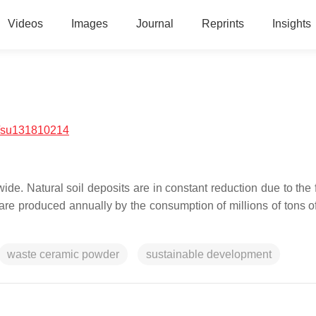
Videos
Images
Journal
Reprints
Insights
/su131810214
ide. Natural soil deposits are in constant reduction due to the 
 are produced annually by the consumption of millions of tons of
waste ceramic powder
sustainable development