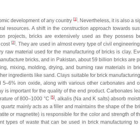
[
1
]
onomic development of any country
. Nevertheless, it is also a si
l resources. A shift in the construction approach towards sus
ion projects, bricks are extensively used as they possess be
[
2
]
w cost
. They are used in almost every type of civil engineering
ry raw material used for the manufacturing of bricks is clay. Ev
nufacture bricks, and in Pakistan, about 59 billion bricks are 
ing, mixing, molding, drying, and burning raw materials in bric
her ingredients like sand. Clays suitable for brick manufacturin
5–6% iron oxide, along with various other carbonates and o
y is important for the quality of the end product. Carbonates le
[
5
]
erature of 800–1000 °C
, alkalis (Na and K salts) absorb mois
, quartz mainly acts as a filler and maintains the shape of the b
tite or magnetite) is responsible for the color and strength of t
ent types of waste that can be used in brick manufacturing to p