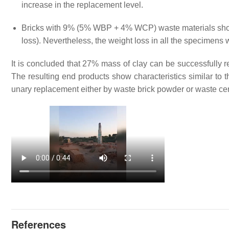
increase in the replacement level.
Bricks with 9% (5% WBP + 4% WCP) waste materials show
loss). Nevertheless, the weight loss in all the specimens
It is concluded that 27% mass of clay can be successfull
The resulting end products show characteristics similar to 
unary replacement either by waste brick powder or waste c
References