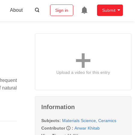
About
Sign in
Submit
Upload a video for this entry
frequent
 natural
Information
Subjects:
Materials Science, Ceramics
Contributor
:
Anwar Khitab