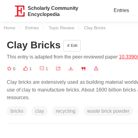
Scholarly Community
Entries
Encyclopedia
Home
Entries
Topic Review
Current:
Clay Bricks
Clay Bricks
Edit
This entry is adapted from the peer-reviewed paper
10.3390
0
1
1
Clay bricks are extensively used as building material worldw
use of clay to manufacture bricks. About 1600 billion bricks
resources.
bricks
clay
recycling
waste brick powder