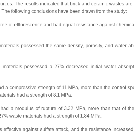
rces. The results indicated that brick and ceramic wastes are 
. The following conclusions have been drawn from the study:
ree of efflorescence and had equal resistance against chemical
erials possessed the same density, porosity, and water ab
terials possessed a 27% decreased initial water absorpti
 a compressive strength of 11 MPa, more than the control s
terials had a strength of 8.1 MPa.
d a modulus of rupture of 3.32 MPa, more than that of the
27% waste materials had a strength of 1.84 MPa.
ffective against sulfate attack, and the resistance increased