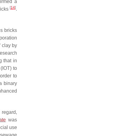
irmed a
[
14
]
ricks
.
us bricks
poration
f clay by
research
 that in
 (IOT) to
order to
a binary
enhanced
 regard,
ate
was
cial use
 (sewage