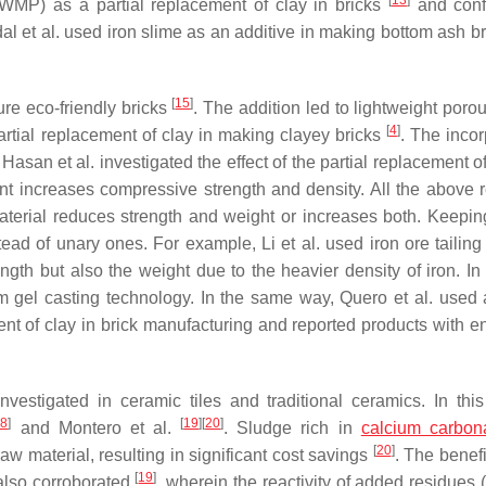
[
13
]
(WMP) as a partial replacement of clay in bricks
and conf
l et al. used iron slime as an additive in making bottom ash b
[
15
]
ure eco-friendly bricks
. The addition led to lightweight poro
[
4
]
artial replacement of clay in making clayey bricks
. The incor
Hasan et al. investigated the effect of the partial replacement o
ent increases compressive strength and density. All the above 
aterial reduces strength and weight or increases both. Keeping
tead of unary ones. For example, Li et al. used iron ore tailing
ngth but also the weight due to the heavier density of iron. In 
m gel casting technology. In the same way, Quero et al. used 
ent of clay in brick manufacturing and reported products with 
vestigated in ceramic tiles and traditional ceramics. In this
18
]
[
19
]
[
20
]
and Montero et al.
. Sludge rich in
calcium carbon
[
20
]
aw material, resulting in significant cost savings
. The benefi
[
19
]
also corroborated
, wherein the reactivity of added residues