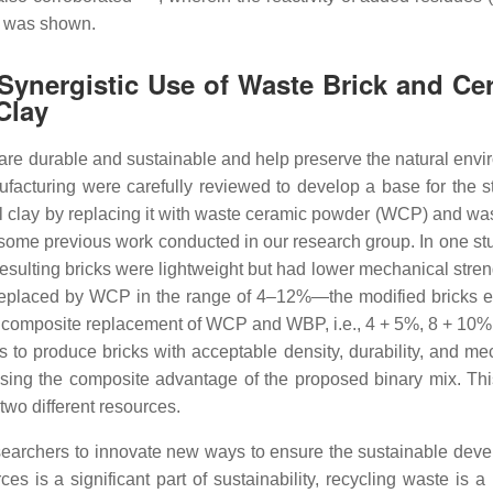
z was shown.
 Synergistic Use of Waste Brick and Ce
Clay
 are durable and sustainable and help preserve the natural envi
nufacturing were carefully reviewed to develop a base for the s
l clay by replacing it with waste ceramic powder (WCP) and was
 some previous work conducted in our research group. In one stu
sulting bricks were lightweight but had lower mechanical stren
s replaced by WCP in the range of 4–12%—the modified bricks e
, a composite replacement of WCP and WBP, i.e., 4 + 5%, 8 + 10%
to produce bricks with acceptable density, durability, and me
 using the composite advantage of the proposed binary mix. Th
 two different resources.
esearchers to innovate new ways to ensure the sustainable dev
es is a significant part of sustainability, recycling waste is a 