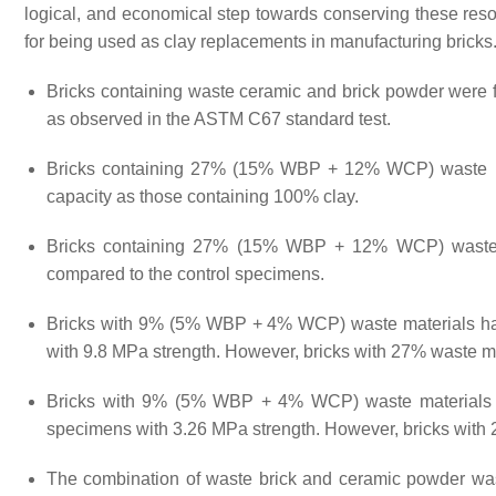
logical, and economical step towards conserving these resou
for being used as clay replacements in manufacturing bricks
Bricks containing waste ceramic and brick powder were f
as observed in the ASTM C67 standard test.
Bricks containing 27% (15% WBP + 12% WCP) waste mat
capacity as those containing 100% clay.
Bricks containing 27% (15% WBP + 12% WCP) waste ma
compared to the control specimens.
Bricks with 9% (5% WBP + 4% WCP) waste materials had
with 9.8 MPa strength. However, bricks with 27% waste ma
Bricks with 9% (5% WBP + 4% WCP) waste materials ha
specimens with 3.26 MPa strength. However, bricks with 
The combination of waste brick and ceramic powder was e