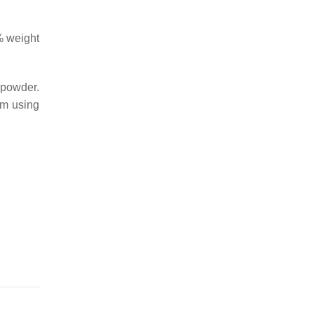
% weight
 powder.
om using