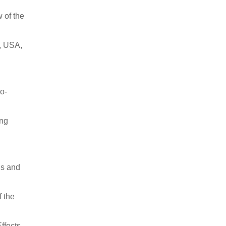
 of the
A, USA,
o-
ing
ls and
f the
Effects