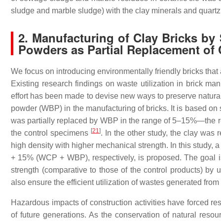
sludge and marble sludge) with the clay minerals and quart
2. Manufacturing of Clay Bricks by
Powders as Partial Replacement of 
We focus on introducing environmentally friendly bricks that
Existing research findings on waste utilization in brick ma
effort has been made to devise new ways to preserve natura
powder (WBP) in the manufacturing of bricks. It is based on
was partially replaced by WBP in the range of 5–15%—the re
[
21
]
the control specimens
. In the other study, the clay wa
high density with higher mechanical strength. In this study
+ 15% (WCP + WBP), respectively, is proposed. The goal is 
strength (comparative to those of the control products) by
also ensure the efficient utilization of wastes generated from
Hazardous impacts of construction activities have forced r
of future generations. As the conservation of natural resourc