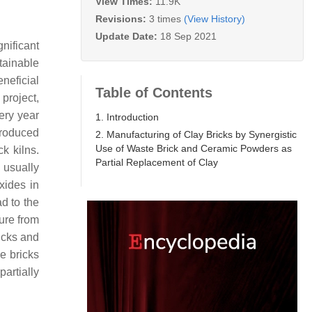
View Times:
11.9K
Revisions:
3 times
(View History)
Update Date:
18 Sep 2021
gnificant
tainable
neficial
Table of Contents
 project,
ery year
1. Introduction
produced
2. Manufacturing of Clay Bricks by Synergistic
Use of Waste Brick and Ceramic Powders as
k kilns.
Partial Replacement of Clay
g usually
xides in
ad to the
ture from
ricks and
he bricks
artially