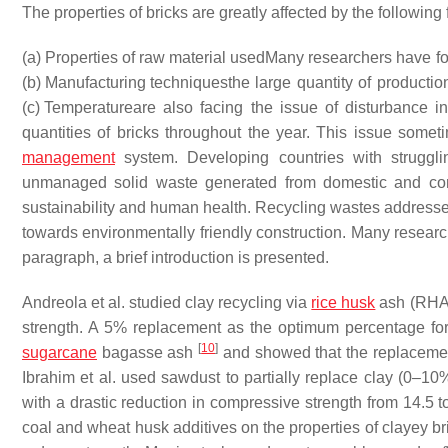
The properties of bricks are greatly affected by the following 
(a) Properties of raw material used
Many researchers have for
(b) Manufacturing techniques
the large quantity of producti
(c) Temperature
are also facing the issue of disturbance in
quantities of bricks throughout the year. This issue somet
management
system. Developing countries with struggl
unmanaged solid waste generated from domestic and comme
sustainability and human health. Recycling wastes address
towards environmentally friendly construction. Many researc
paragraph, a brief introduction is presented.
Andreola et al. studied clay recycling via
rice husk
ash (RH
strength. A 5% replacement as the optimum percentage for
[
10
]
sugarcane
bagasse ash
and showed that the replacement
Ibrahim et al. used sawdust to partially replace clay (0–1
with a drastic reduction in compressive strength from 14.5 t
coal and wheat husk additives on the properties of clayey b