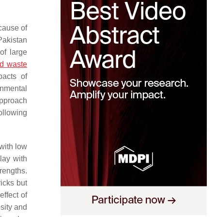
cause of
Pakistan
of large
id waste
pacts of
onmental
approach
ollowing
with low
lay with
rengths.
icks but
effect of
osity and