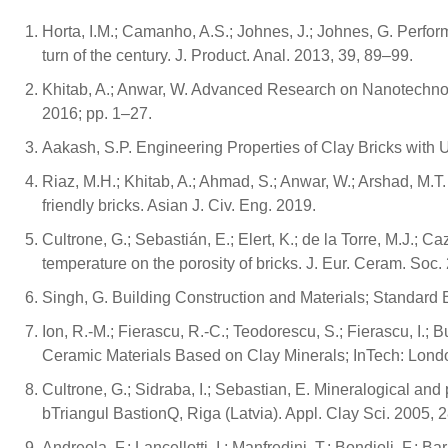
Horta, I.M.; Camanho, A.S.; Johnes, J.; Johnes, G. Perfor
turn of the century. J. Product. Anal. 2013, 39, 89–99.
Khitab, A.; Anwar, W. Advanced Research on Nanotechnolo
2016; pp. 1–27.
Aakash, S.P. Engineering Properties of Clay Bricks with U
Riaz, M.H.; Khitab, A.; Ahmad, S.; Anwar, W.; Arshad, M.
friendly bricks. Asian J. Civ. Eng. 2019.
Cultrone, G.; Sebastián, E.; Elert, K.; de la Torre, M.J.; 
temperature on the porosity of bricks. J. Eur. Ceram. Soc
Singh, G. Building Construction and Materials; Standard 
Ion, R.-M.; Fierascu, R.-C.; Teodorescu, S.; Fierascu, I.; 
Ceramic Materials Based on Clay Minerals; InTech: Lond
Cultrone, G.; Sidraba, I.; Sebastian, E. Mineralogical and 
bTriangul BastionQ, Riga (Latvia). Appl. Clay Sci. 2005, 
Andreola, F.; Lancellotti, I.; Manfredini, T.; Bondioli, F.;