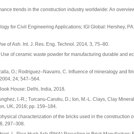
mance trends in the construction industry worldwide: An overview
gy for Civil Engineering Applications; IGI Global: Hershey, P
se of Ash. Int. J. Res. Eng. Technol. 2014, 3, 75–80.
T. Use of ceramic waste powder for manufacturing durable and ec
Cazalla, O.; Rodriguez–Navarro, C. Influence of mineralogy and fir
. 2004, 24, 547–564.
Book House: Delhi, India, 2018.
Bunghez, I.-R.; Turcanu-Carutiu, D.; Ion, M.-L. Clays, Clay Minera
on, UK, 2016; pp. 159–184.
physical characterization of the bricks used in the construction o
28, 297–308.
 Barbieri, L. Rice Husk Ash (RHA) Recycling in Brick Manufacture: 