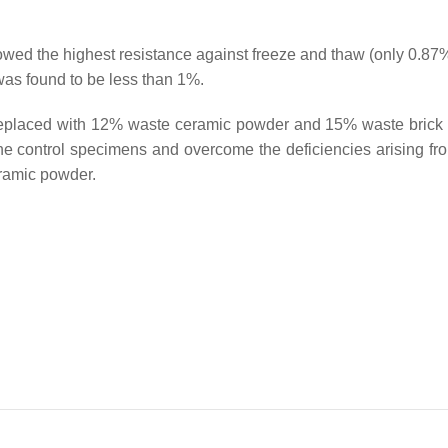
ed the highest resistance against freeze and thaw (only 0.87
 was found to be less than 1%.
y replaced with 12% waste ceramic powder and 15% waste brick
the control specimens and overcome the deficiencies arising fr
eramic powder.