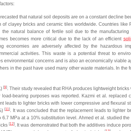
factors:
ecasted that natural soil deposits are on a constant decline be
on of clayey bricks and ceramic tiles worldwide. Countries like 
 the natural balance of fertile soil due to the manufacturing 
imes becomes more critical due to the lack of an efficient
sol
ing economies are adversely affected by the hazardous im
rcial activities. This waste is a potential threat to envir
es environmental concerns and is also an economically viable 
hers in the past have used many other waste materials. In the f
[
9
]
A)
. Their study revealed that RHA produces lightweight bricks 
 load-bearing purposes was reported. Kazmi et al. replaced c
 leads to lighter bricks with lower compressive and flexural st
[
11
]
0%)
. It was concluded that the replacement leads to lighter br
o 6.7 MPa at a 10% substitution level. Ahmed et al. studied the 
[
12
]
ricks
. It was demonstrated that both the additives induce por