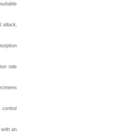
suitable
 attack,
sorption
on rate
pecimens
 control
 with an