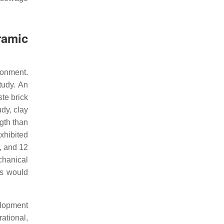
ramic
ronment.
tudy. An
te brick
dy, clay
gth than
xhibited
, and 12
chanical
is would
elopment
rational,