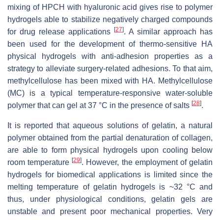
mixing of HPCH with hyaluronic acid gives rise to polymer
hydrogels able to stabilize negatively charged compounds
[
27
]
for drug release applications
. A similar approach has
been used for the development of thermo-sensitive HA
physical hydrogels with anti-adhesion properties as a
strategy to alleviate surgery-related adhesions. To that aim,
methylcellulose has been mixed with HA. Methylcellulose
(MC) is a typical temperature-responsive water-soluble
[
28
]
polymer that can gel at 37 °C in the presence of salts
.
It is reported that aqueous solutions of gelatin, a natural
polymer obtained from the partial denaturation of collagen,
are able to form physical hydrogels upon cooling below
[
29
]
room temperature
. However, the employment of gelatin
hydrogels for biomedical applications is limited since the
melting temperature of gelatin hydrogels is ~32 °C and
thus, under physiological conditions, gelatin gels are
unstable and present poor mechanical properties. Very