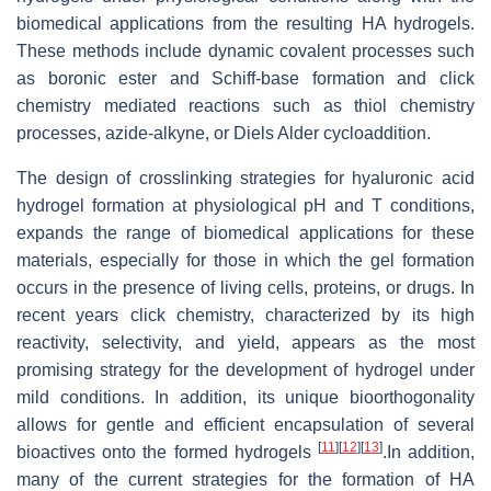
biomedical applications from the resulting HA hydrogels.
These methods include dynamic covalent processes such
as boronic ester and Schiff-base formation and click
chemistry mediated reactions such as thiol chemistry
processes, azide-alkyne, or Diels Alder cycloaddition.
The design of crosslinking strategies for hyaluronic acid
hydrogel formation at physiological pH and T conditions,
expands the range of biomedical applications for these
materials, especially for those in which the gel formation
occurs in the presence of living cells, proteins, or drugs. In
recent years click chemistry, characterized by its high
reactivity, selectivity, and yield, appears as the most
promising strategy for the development of hydrogel under
mild conditions. In addition, its unique bioorthogonality
allows for gentle and efficient encapsulation of several
[
11
]
[
12
]
[
13
]
bioactives onto the formed hydrogels
.In addition,
many of the current strategies for the formation of HA