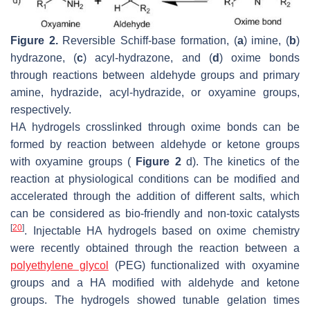
Figure 2.
Reversible Schiff-base formation, (
a
) imine, (
b
)
hydrazone, (
c
) acyl-hydrazone, and (
d
) oxime bonds
through reactions between aldehyde groups and primary
amine, hydrazide, acyl-hydrazide, or oxyamine groups,
respectively.
HA hydrogels crosslinked through oxime bonds can be
formed by reaction between aldehyde or ketone groups
with oxyamine groups (
Figure 2
d). The kinetics of the
reaction at physiological conditions can be modified and
accelerated through the addition of different salts, which
can be considered as bio-friendly and non-toxic catalysts
[
20
]
. Injectable HA hydrogels based on oxime chemistry
were recently obtained through the reaction between a
polyethylene glycol
(PEG) functionalized with oxyamine
groups and a HA modified with aldehyde and ketone
groups. The hydrogels showed tunable gelation times