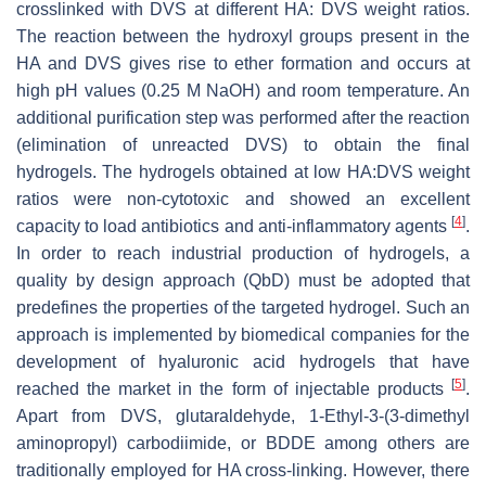
crosslinked with DVS at different HA: DVS weight ratios.
The reaction between the hydroxyl groups present in the
HA and DVS gives rise to ether formation and occurs at
high pH values (0.25 M NaOH) and room temperature. An
additional purification step was performed after the reaction
(elimination of unreacted DVS) to obtain the final
hydrogels. The hydrogels obtained at low HA:DVS weight
ratios were non-cytotoxic and showed an excellent
[
4
]
capacity to load antibiotics and anti-inflammatory agents
.
In order to reach industrial production of hydrogels, a
quality by design approach (QbD) must be adopted that
predefines the properties of the targeted hydrogel. Such an
approach is implemented by biomedical companies for the
development of hyaluronic acid hydrogels that have
[
5
]
reached the market in the form of injectable products
.
Apart from DVS, glutaraldehyde, 1-Ethyl-3-(3-dimethyl
aminopropyl) carbodiimide, or BDDE among others are
traditionally employed for HA cross-linking. However, there