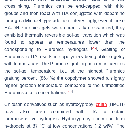
crosslinking. Pluronics can be end-capped with thiol
groups and then react with HA conjugated with dopamine
through a Michael-type addition. Interestingly, even if these
HA-DN/Pluronics gels were chemically cross-linked, they
exhibited thermally reversible sol-gel transition which was
found to appear at temperatures lower than the
[
25
]
corresponding to Pluronics hydrogels
. Grafting of
Pluronics to HA results in copolymers being able to gelify
with temperature. The Pluronics grafting percent influences
the sol-gel temperature, i.e., at the highest Pluronics
grafting percent, (86.4%) the copolymer showed a slightly
higher gelation temperature compared to the unmodified
[
26
]
Pluronics at all concentrations
.
Chitosan derivatives such as hydroxypropyl
chitin
(HPCH)
have also been combined with HA to obtain
thermosensitive hydrogels. Hydroxypropyl chitin can form
hydrogels at 37 °C at low concentrations (~2 wt%). The