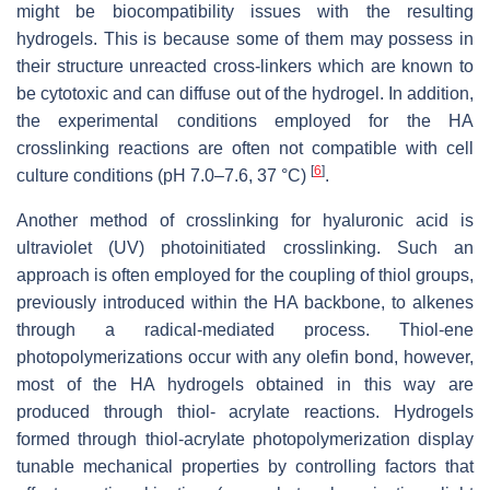
might be biocompatibility issues with the resulting
hydrogels. This is because some of them may possess in
their structure unreacted cross-linkers which are known to
be cytotoxic and can diffuse out of the hydrogel. In addition,
the experimental conditions employed for the HA
crosslinking reactions are often not compatible with cell
[
6
]
culture conditions (pH 7.0–7.6, 37 °C)
.
Another method of crosslinking for hyaluronic acid is
ultraviolet (UV) photoinitiated crosslinking. Such an
approach is often employed for the coupling of thiol groups,
previously introduced within the HA backbone, to alkenes
through a radical-mediated process. Thiol-ene
photopolymerizations occur with any olefin bond, however,
most of the HA hydrogels obtained in this way are
produced through thiol- acrylate reactions. Hydrogels
formed through thiol-acrylate photopolymerization display
tunable mechanical properties by controlling factors that