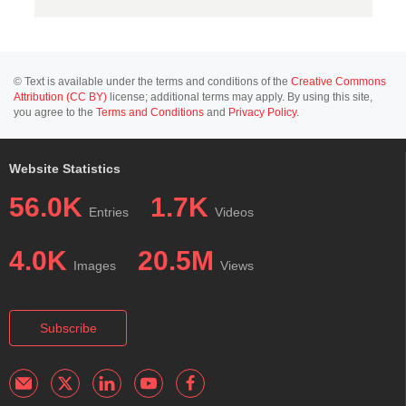
© Text is available under the terms and conditions of the
Creative Commons
Attribution (CC BY)
license; additional terms may apply. By using this site,
you agree to the
Terms and Conditions
and
Privacy Policy
.
Website Statistics
56.0K
1.7K
Entries
Videos
4.0K
20.5M
Images
Views
Subscribe