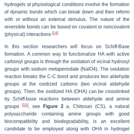
hydrogels at physiological conditions involve the formation
of dynamic bonds which can break down and then reform
with or without an external stimulus. The nature of the
reversible bonds can be based on covalent or noncovalent
[
14
]
(physical) interactions
In this section researchers will focus on Schiff-Base
formation. A common way to functionalize HA with active
carbonyl groups is through the oxidation of vicinal hydroxyl
groups with sodium metaperiodate (NaIO4). The oxidation
reaction breaks the C-C bond and produces two aldehyde
groups at the oxidized carbons (two vicinal aldehyde
groups). Then, the oxidized HA (OHA) can be crosslinked
by Schiff-base reactions between aldehyde and amine
[
15
]
groups
, see
Figure 2
a. Chitosan (CS), a natural
polysaccharide containing amine groups with good
biocompatibility and biodegradability, is an excellent
candidate to be employed along with OHA in hydrogel