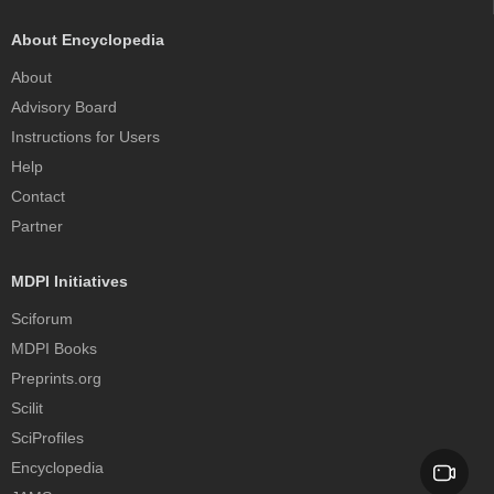
About Encyclopedia
About
Advisory Board
Instructions for Users
Help
Contact
Partner
MDPI Initiatives
Sciforum
MDPI Books
Preprints.org
Scilit
SciProfiles
Encyclopedia