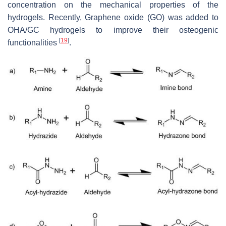
concentration on the mechanical properties of the
hydrogels. Recently, Graphene oxide (GO) was added to
OHA/GC hydrogels to improve their osteogenic
[
19
]
functionalities
.