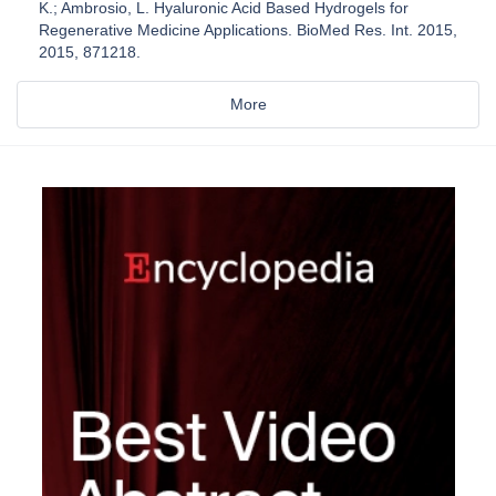
K.; Ambrosio, L. Hyaluronic Acid Based Hydrogels for
Regenerative Medicine Applications. BioMed Res. Int. 2015,
2015, 871218.
More