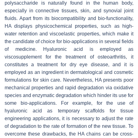
polysaccharide is naturally found in the human body,
especially in connective tissues, skin, and synovial joint
fluids. Apart from its biocompatibility and bio-functionality,
HA displays physicochemical properties, such as high-
water retention and viscoelastic properties, which make it
the candidate of choice for bio-applications in several fields
of medicine. Hyaluronic acid is employed as
viscosupplement for the treatment of osteoarthritis, it
constitutes a treatment for dry eye disease, and it is
employed as an ingredient in dermatological and cosmetic
formulations for skin care. Nevertheless, HA presents poor
mechanical properties and rapid degradation via oxidative
species and enzymatic degradation which hinder its use for
some bio-applications. For example, for the use of
hyaluronic acid as temporary scaffolds for tissue
engineering applications, it is necessary to adjust the rate
of degradation to the rate of formation of the new tissue. To
overcome these drawbacks, the HA chains can be cross-