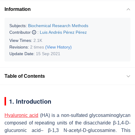
Information
Subjects:
Biochemical Research Methods
Contributor
:
Luis Andrés Pérez Pérez
View Times:
2.1K
Revisions:
2 times
(View History)
Update Date:
15 Sep 2021
Table of Contents
1. Introduction
Hyaluronic acid
(HA) is a non-sulfated glycosaminoglycan
composed of repeating units of the disaccharide β-1,4-D-
glucuronic acid– β-1,3 N-acetyl-D-glucosamine. This