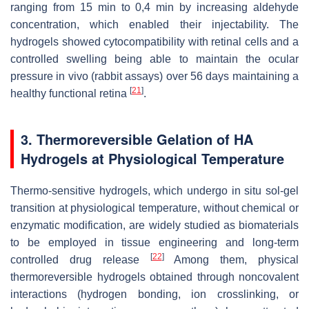
ranging from 15 min to 0,4 min by increasing aldehyde
concentration, which enabled their injectability. The
hydrogels showed cytocompatibility with retinal cells and a
controlled swelling being able to maintain the ocular
pressure in vivo (rabbit assays) over 56 days maintaining a
[
21
]
healthy functional retina
.
3. Thermoreversible Gelation of HA
Hydrogels at Physiological Temperature
Thermo-sensitive hydrogels, which undergo in situ sol-gel
transition at physiological temperature, without chemical or
enzymatic modification, are widely studied as biomaterials
to be employed in tissue engineering and long-term
[
22
]
controlled drug release
Among them, physical
thermoreversible hydrogels obtained through noncovalent
interactions (hydrogen bonding, ion crosslinking, or