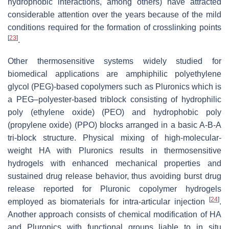
hydrophobic interactions, among others) have attracted
considerable attention over the years because of the mild
conditions required for the formation of crosslinking points
[
23
]
.
Other thermosensitive systems widely studied for
biomedical applications are amphiphilic polyethylene
glycol (PEG)-based copolymers such as Pluronics which is
a PEG–polyester-based triblock consisting of hydrophilic
poly (ethylene oxide) (PEO) and hydrophobic poly
(propylene oxide) (PPO) blocks arranged in a basic A-B-A
tri-block structure. Physical mixing of high-molecular-
weight HA with Pluronics results in thermosensitive
hydrogels with enhanced mechanical properties and
sustained drug release behavior, thus avoiding burst drug
release reported for Pluronic copolymer hydrogels
[
24
]
employed as biomaterials for intra-articular injection
.
Another approach consists of chemical modification of HA
and Pluronics with functional groups liable to in situ