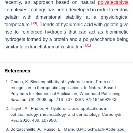
recently, an approach based on natural
polyelectrolyte
complexes coatings has been developed in order to endow
gelatin with dimensional stability at a physiological
[
30
]
temperature
. Blends of hyaluronic acid with gelatin give
rise to reinforced hydrogels that can act as biomimetic
hydrogels formed by a protein and a polysaccharide being
[
31
]
similar to extracellular matrix structure
.
References
Ghosh, K. Biocompatibility of hyaluronic acid: From cell
recognition to therapeutic applications. In Natural-Based
Polymers for Biomedical Application; Woodhead Publishing:
Sawston, UK, 2008; pp. 716–737. ISBN 9781845692643.
Huynh, A.; Priefer, R. Hyaluronic acid applications in
ophthalmology, rheumatology, and dermatology. Carbohydr.
Res. 2020, 489, 107950.
Borzacchiello, A.; Russo, L.; Malle, B.M.; Schwach-Abdellaoui,