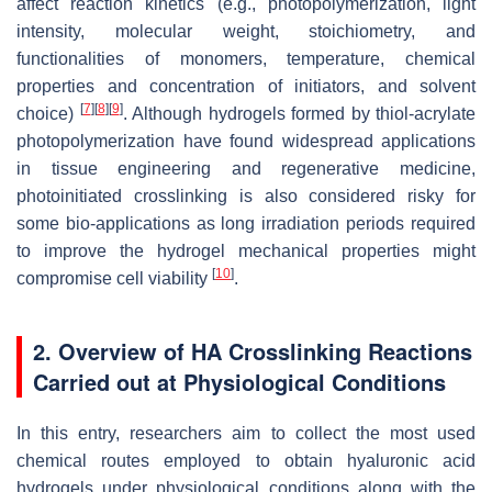
affect reaction kinetics (e.g., photopolymerization, light
intensity, molecular weight, stoichiometry, and
functionalities of monomers, temperature, chemical
properties and concentration of initiators, and solvent
[
7
]
[
8
]
[
9
]
choice)
. Although hydrogels formed by thiol-acrylate
photopolymerization have found widespread applications
in tissue engineering and regenerative medicine,
photoinitiated crosslinking is also considered risky for
some bio-applications as long irradiation periods required
to improve the hydrogel mechanical properties might
[
10
]
compromise cell viability
.
2. Overview of HA Crosslinking Reactions
Carried out at Physiological Conditions
In this entry, researchers aim to collect the most used
chemical routes employed to obtain hyaluronic acid
hydrogels under physiological conditions along with the