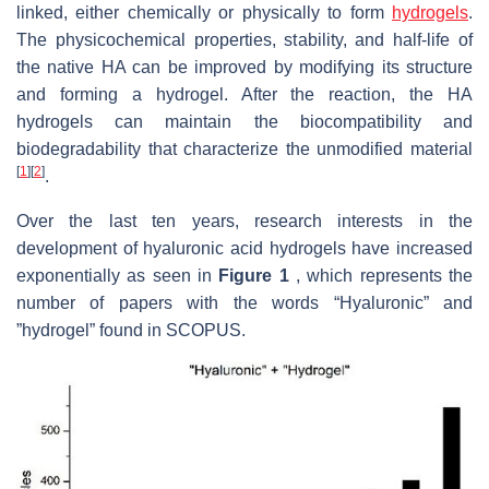
linked, either chemically or physically to form
hydrogels
.
The physicochemical properties, stability, and half-life of
the native HA can be improved by modifying its structure
and forming a hydrogel. After the reaction, the HA
hydrogels can maintain the biocompatibility and
biodegradability that characterize the unmodified material
[
1
]
[
2
]
.
Over the last ten years, research interests in the
development of hyaluronic acid hydrogels have increased
exponentially as seen in
Figure 1
, which represents the
number of papers with the words “Hyaluronic” and
”hydrogel” found in SCOPUS.