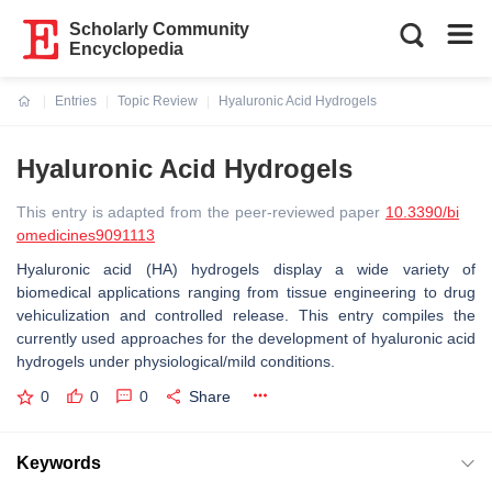
Scholarly Community
Encyclopedia
Entries
Topic Review
Hyaluronic Acid Hydrogels
Current:
Hyaluronic Acid Hydrogels
This entry is adapted from the peer-reviewed paper
10.3390/bi
omedicines9091113
Hyaluronic acid (HA) hydrogels display a wide variety of
biomedical applications ranging from tissue engineering to drug
vehiculization and controlled release. This entry compiles the
currently used approaches for the development of hyaluronic acid
hydrogels under physiological/mild conditions.
0
0
0
Share
Keywords