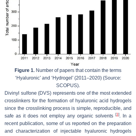
Figure 1.
Number of papers that contain the terms
‘Hyaluronic’ and ‘Hydrogel’ (2011–2020) (Source:
SCOPUS).
Divinyl sulfone (DVS) represents one of the most extended
crosslinkers for the formation of hyaluronic acid hydrogels
since the crosslinking process is simple, reproducible, and
[
3
]
safe as it does not employ any organic solvents
. In a
recent publication, some of us reported on the preparation
and characterization of injectable hyaluronic hydrogels