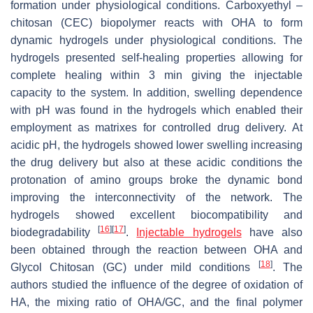
formation under physiological conditions. Carboxyethyl –
chitosan (CEC) biopolymer reacts with OHA to form
dynamic hydrogels under physiological conditions. The
hydrogels presented self-healing properties allowing for
complete healing within 3 min giving the injectable
capacity to the system. In addition, swelling dependence
with pH was found in the hydrogels which enabled their
employment as matrixes for controlled drug delivery. At
acidic pH, the hydrogels showed lower swelling increasing
the drug delivery but also at these acidic conditions the
protonation of amino groups broke the dynamic bond
improving the interconnectivity of the network. The
hydrogels showed excellent biocompatibility and
[
16
]
[
17
]
biodegradability
.
Injectable hydrogels
have also
been obtained through the reaction between OHA and
[
18
]
Glycol Chitosan (GC) under mild conditions
. The
authors studied the influence of the degree of oxidation of
HA, the mixing ratio of OHA/GC, and the final polymer