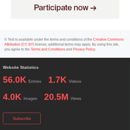
© Text is available under the terms and conditions of the
Creative Commons
Attribution (CC BY)
license; additional terms may apply. By using this site,
you agree to the
Terms and Conditions
and
Privacy Policy
.
Website Statistics
56.0K
1.7K
Entries
Videos
4.0K
20.5M
Images
Views
Subscribe