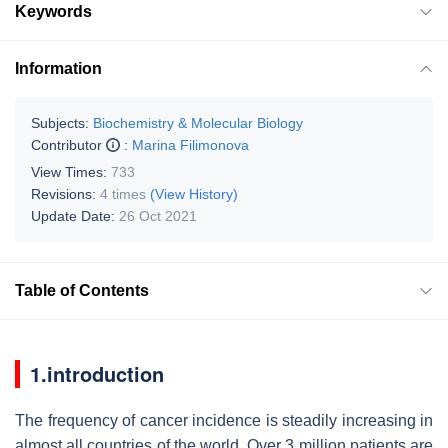
Keywords
Information
Subjects:
Biochemistry & Molecular Biology
Contributor
:
Marina Filimonova
View Times:
733
Revisions:
4 times
(View History)
Update Date:
26 Oct 2021
Table of Contents
1.introduction
The frequency of cancer incidence is steadily increasing in
almost all countries of the world. Over 3 million patients are