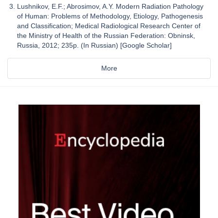
Lushnikov, E.F.; Abrosimov, A.Y. Modern Radiation Pathology
of Human: Problems of Methodology, Etiology, Pathogenesis
and Classification; Medical Radiological Research Center of
the Ministry of Health of the Russian Federation: Obninsk,
Russia, 2012; 235p. (In Russian) [Google Scholar]
More