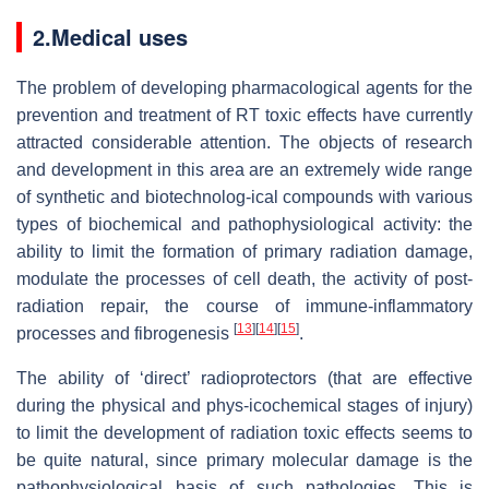
2.Medical uses
The problem of developing pharmacological agents for the
prevention and treatment of RT toxic effects have currently
attracted considerable attention. The objects of research
and development in this area are an extremely wide range
of synthetic and biotechnolog-ical compounds with various
types of biochemical and pathophysiological activity: the
ability to limit the formation of primary radiation damage,
modulate the processes of cell death, the activity of post-
radiation repair, the course of immune-inflammatory
[
13
]
[
14
]
[
15
]
processes and fibrogenesis
.
The ability of ‘direct’ radioprotectors (that are effective
during the physical and phys-icochemical stages of injury)
to limit the development of radiation toxic effects seems to
be quite natural, since primary molecular damage is the
pathophysiological basis of such pathologies. This is