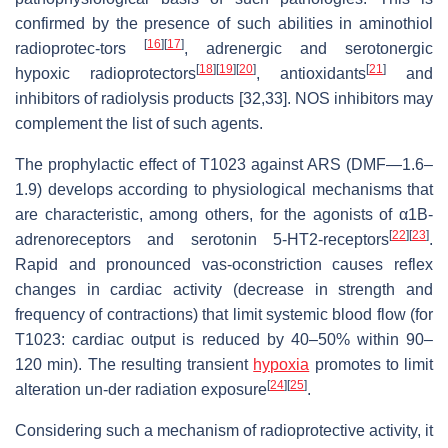
confirmed by the presence of such abilities in aminothiol
[
16
]
[
17
]
radioprotec-tors
, adrenergic and serotonergic
[
18
]
[
19
]
[
20
]
[
21
]
hypoxic radioprotectors
, antioxidants
and
inhibitors of radiolysis products [32,33]. NOS inhibitors may
complement the list of such agents.
The prophylactic effect of T1023 against ARS (DMF—1.6–
1.9) develops according to physiological mechanisms that
are characteristic, among others, for the agonists of α1B-
[
22
]
[
23
]
adrenoreceptors and serotonin 5-HT2-receptors
.
Rapid and pronounced vas-oconstriction causes reflex
changes in cardiac activity (decrease in strength and
frequency of contractions) that limit systemic blood flow (for
T1023: cardiac output is reduced by 40–50% within 90–
120 min). The resulting transient
hypoxia
promotes to limit
[
24
]
[
25
]
alteration un-der radiation exposure
.
Considering such a mechanism of radioprotective activity, it