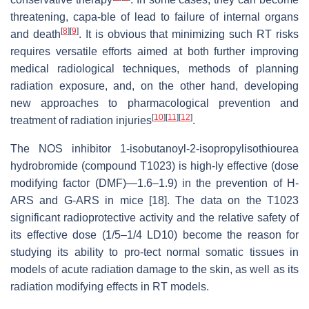
threatening, capa-ble of lead to failure of internal organs
[
8
]
[
9
]
and death
. It is obvious that minimizing such RT risks
requires versatile efforts aimed at both further improving
medical radiological techniques, methods of planning
radiation exposure, and, on the other hand, developing
new approaches to pharmacological prevention and
[
10
]
[
11
]
[
12
]
treatment of radiation injuries
.
The NOS inhibitor 1-isobutanoyl-2-isopropylisothiourea
hydrobromide (compound T1023) is high-ly effective (dose
modifying factor (DMF)—1.6–1.9) in the prevention of H-
ARS and G-ARS in mice [18]. The data on the T1023
significant radioprotective activity and the relative safety of
its effective dose (1/5–1/4 LD10) become the reason for
studying its ability to pro-tect normal somatic tissues in
models of acute radiation damage to the skin, as well as its
radiation modifying effects in RT models.