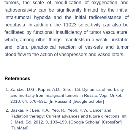
tumors, the scale of modifi-cation of oxygenation and
radiosensitivity can be significantly limited by the initial
intra-tumoral hypoxia and the initial radioresistance of
neoplasia. In addition, the T1023 selec-tivity can also be
facilitated by functional insufficiency of tumor vasculature,
which, among other things, manifests in a weak, unstable
and, often, paradoxical reaction of ves-sels and tumor
blood flow to the action of vasopressors and vasodilators.
References
Zaridze, D.G.; Kaprin, A.D.; Stilidi, I.S. Dynamics of morbidity
and mortality from malignant tumors in Russia. Vopr. Onkol.
2018, 64, 578–591. (In Russian) [Google Scholar]
Baskar, R.; Lee, K.A.; Yeo, R.; Yeoh, K.W. Cancer and
Radiation therapy: Current advances and future directions. Int.
J. Med. Sci. 2012, 9, 193–199. [Google Scholar] [CrossRef]
[PubMed]