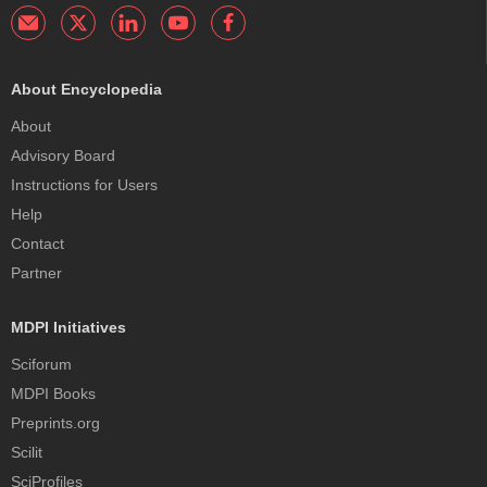
About Encyclopedia
About
Advisory Board
Instructions for Users
Help
Contact
Partner
MDPI Initiatives
Sciforum
MDPI Books
Preprints.org
Scilit
SciProfiles