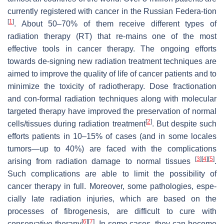
currently registered with cancer in the Russian Federa-tion
[
1
]
. About 50–70% of them receive different types of
radiation therapy (RT) that re-mains one of the most
effective tools in cancer therapy. The ongoing efforts
towards de-signing new radiation treatment techniques are
aimed to improve the quality of life of cancer patients and to
minimize the toxicity of radiotherapy. Dose fractionation
and con-formal radiation techniques along with molecular
targeted therapy have improved the preservation of normal
[
2
]
cells/tissues during radiation treatment
. But despite such
efforts patients in 10–15% of cases (and in some locales
tumors—up to 40%) are faced with the complications
[
3
]
[
4
]
[
5
]
arising from radiation damage to normal tissues
.
Such complications are able to limit the possibility of
cancer therapy in full. Moreover, some pathologies, espe-
cially late radiation injuries, which are based on the
processes of fibrogenesis, are difficult to cure with
[
6
]
[
7
]
conservative therapy
. In some cases, they can become