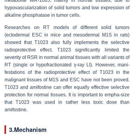
metabolite WR-1065, mainly in normal tissues, due to
hypovascularization of solid tumors and low expression of
alkaline phosphatase in tumor cells.
Researches on RT models of different solid tumors
(ectodermal ESC in mice and mesodermal M1S in rats)
showed that T1023 also fully implements the selective
radioprotective effect. T1023 significantly limited the
severity of RSR in normal animal tissues with all variants of
RT (single or hypofractionated γ-ray LI). However, mani-
festations of the radioprotective effect of T1023 in the
malignant tissues of M1S and ESC have not been proved.
T1023 and amifostine can offer equally effective selective
protection for normal tissues. It is important to empha-size
that T1023 was used in rather less toxic dose than
amifostine.
3.Mechanism