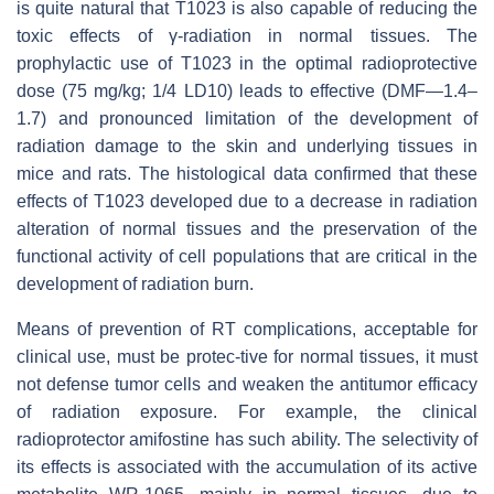
is quite natural that T1023 is also capable of reducing the
toxic effects of γ-radiation in normal tissues. The
prophylactic use of T1023 in the optimal radioprotective
dose (75 mg/kg; 1/4 LD10) leads to effective (DMF—1.4–
1.7) and pronounced limitation of the development of
radiation damage to the skin and underlying tissues in
mice and rats. The histological data confirmed that these
effects of T1023 developed due to a decrease in radiation
alteration of normal tissues and the preservation of the
functional activity of cell populations that are critical in the
development of radiation burn.
Means of prevention of RT complications, acceptable for
clinical use, must be protec-tive for normal tissues, it must
not defense tumor cells and weaken the antitumor efficacy
of radiation exposure. For example, the clinical
radioprotector amifostine has such ability. The selectivity of
its effects is associated with the accumulation of its active