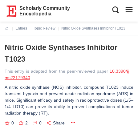
Scholarly Community
Encyclopedia
Entries
Topic Review
Nitric Oxide Synthases Inhibitor T1023
Current:
Nitric Oxide Synthases Inhibitor
T1023
This entry is adapted from the peer-reviewed paper
10.3390/ij
ms22179340
A nitric oxide synthase (NOS) inhibitor, compound T1023 induce
transient hypoxia and prevent acute radiation syndrome (ARS) in
mice. Significant efficacy and safety in radioprotective doses (1/5–
1/4 LD10) can prove its ability to prevent complications of tumor
radiation therapy (RT).
0
2
0
Share