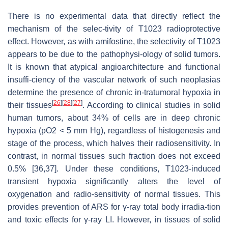
There is no experimental data that directly reflect the
mechanism of the selec-tivity of T1023 radioprotective
effect. However, as with amifostine, the selectivity of T1023
appears to be due to the pathophysi-ology of solid tumors.
It is known that atypical angioarchitecture and functional
insuffi-ciency of the vascular network of such neoplasias
determine the presence of chronic in-tratumoral hypoxia in
[
26
]
[
28
]
[
27
]
their tissues
. According to clinical studies in solid
human tumors, about 34% of cells are in deep chronic
hypoxia (pO2 < 5 mm Hg), regardless of histogenesis and
stage of the process, which halves their radiosensitivity. In
contrast, in normal tissues such fraction does not exceed
0.5% [36,37]. Under these conditions, T1023-induced
transient hypoxia significantly alters the level of
oxygenation and radio-sensitivity of normal tissues. This
provides prevention of ARS for γ-ray total body irradia-tion
and toxic effects for γ-ray LI. However, in tissues of solid