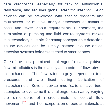
care diagnostics, especially for tackling antimicrobial
resistance, and requires global scientific attention. Such
devices can be pre-coated with specific reagents and
multiplexed for multiple analyte detections at minimum
costs and fewer labour requirements. Furthermore, the
elimination of pumping and fluid control systems makes
this technology suitable for smartphone/portable detection,
as the devices can be simply inserted into the optical
detection systems holders attached to smartphones.
One of the most prominent challenges for capillary-driven
flow microfluidics is the stability and control of flow rates in
microchannels. The flow rates largely depend on inlet
pressures and are fixed during fabrication of
microchannels. Several device modifications have been
attempted to overcome this challenge, such as by varying
the dimensions of microchannels to control fluid
[
21
]
movement
and the incorporation of porous materials at