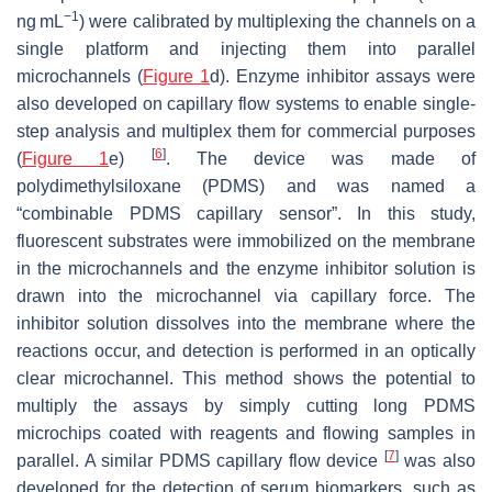
−1
ng mL
) were calibrated by multiplexing the channels on a
single platform and injecting them into parallel
microchannels (
Figure 1
d). Enzyme inhibitor assays were
also developed on capillary flow systems to enable single-
step analysis and multiplex them for commercial purposes
[
6
]
(
Figure 1
e)
. The device was made of
polydimethylsiloxane (PDMS) and was named a
“combinable PDMS capillary sensor”. In this study,
fluorescent substrates were immobilized on the membrane
in the microchannels and the enzyme inhibitor solution is
drawn into the microchannel via capillary force. The
inhibitor solution dissolves into the membrane where the
reactions occur, and detection is performed in an optically
clear microchannel. This method shows the potential to
multiply the assays by simply cutting long PDMS
microchips coated with reagents and flowing samples in
[
7
]
parallel. A similar PDMS capillary flow device
was also
developed for the detection of serum biomarkers, such as