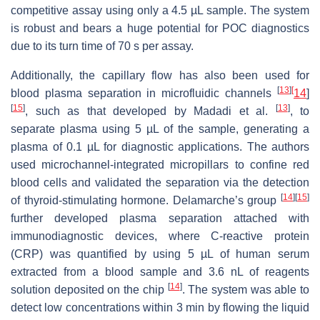
competitive assay using only a 4.5 µL sample. The system
is robust and bears a huge potential for POC diagnostics
due to its turn time of 70 s per assay.
Additionally, the capillary flow has also been used for
[
13
]
[
blood plasma separation in microfluidic channels
14
]
[
15
]
[
13
]
, such as that developed by Madadi et al.
, to
separate plasma using 5 µL of the sample, generating a
plasma of 0.1 µL for diagnostic applications. The authors
used microchannel-integrated micropillars to confine red
blood cells and validated the separation via the detection
[
14
]
[
15
]
of thyroid-stimulating hormone. Delamarche’s group
further developed plasma separation attached with
immunodiagnostic devices, where C-reactive protein
(CRP) was quantified by using 5 µL of human serum
extracted from a blood sample and 3.6 nL of reagents
[
14
]
solution deposited on the chip
. The system was able to
detect low concentrations within 3 min by flowing the liquid