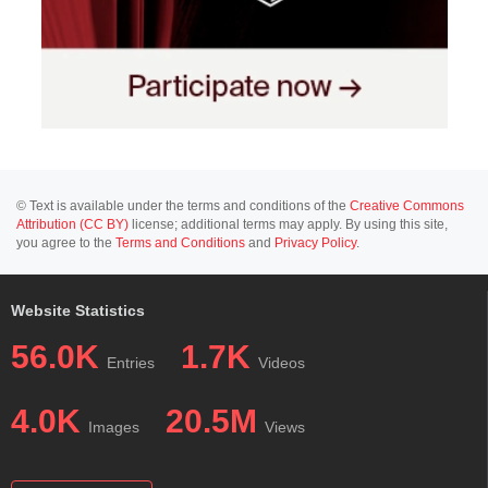
© Text is available under the terms and conditions of the
Creative Commons
Attribution (CC BY)
license; additional terms may apply. By using this site,
you agree to the
Terms and Conditions
and
Privacy Policy
.
Website Statistics
56.0K
1.7K
Entries
Videos
4.0K
20.5M
Images
Views