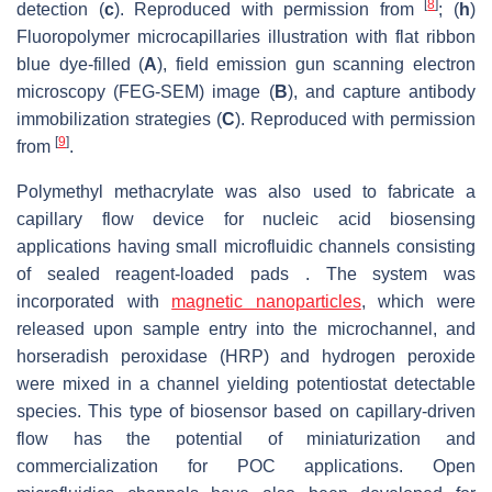
[
8
]
detection (
c
). Reproduced with permission from
; (
h
)
Fluoropolymer microcapillaries illustration with flat ribbon
blue dye-filled (
A
), field emission gun scanning electron
microscopy (FEG-SEM) image (
B
), and capture antibody
immobilization strategies (
C
). Reproduced with permission
[
9
]
from
.
Polymethyl methacrylate was also used to fabricate a
capillary flow device for nucleic acid biosensing
applications having small microfluidic channels consisting
of sealed reagent-loaded pads . The system was
incorporated with
magnetic nanoparticles
, which were
released upon sample entry into the microchannel, and
horseradish peroxidase (HRP) and hydrogen peroxide
were mixed in a channel yielding potentiostat detectable
species. This type of biosensor based on capillary-driven
flow has the potential of miniaturization and
commercialization for POC applications. Open