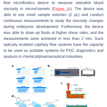
flow microfluidics device to measure zebrafish blood
viscosity in microchannels (
Figure 1
c). The device was
able to use small sample volumes (2 µL) and conduct
continuous measurements to study the viscosity changes
during embryonic development. Furthermore, the device
was able to draw up fluids at higher shear rates, and the
measurements were achieved in less than 2 min. Such
optically enabled capillary flow systems have the capacity
to be used as portable systems for POC diagnostics and
analysis in chemical/pharmaceutical industries.