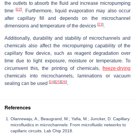
the outlets to absorb the fluid and increase micropumping
[
22
]
time
. Furthermore, liquid evaporation may also occur
after capillary fill and depends on the microchannel
[
23
]
dimensions and temperature of the devices
.
Additionally, durability and stability of microchannels and
chemicals also affect the micropumping capability of the
capillary flow device, such as reagent degradation over
time due to light exposure, moisture or temperature. To
circumvent this, the printing of chemicals,
freeze-drying
chemicals into microchannels, laminations or vacuum
[
24
]
[
25
]
[
26
]
sealing can be used
.
References
Olanrewaju, A.; Beaugrand, M.; Yafia, M.; Juncker, D. Capillary
microfluidics in microchannels: From microfluidic networks to
capillaric circuits. Lab Chip 2018.