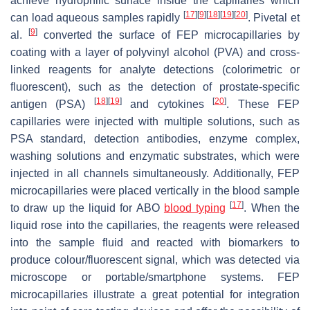
achieve hydrophilic surface inside the capillaries which
[
17
]
[
9
]
[
18
]
[
19
]
[
20
]
can load aqueous samples rapidly
. Pivetal et
[
9
]
al.
converted the surface of FEP microcapillaries by
coating with a layer of polyvinyl alcohol (PVA) and cross-
linked reagents for analyte detections (colorimetric or
fluorescent), such as the detection of prostate-specific
[
18
]
[
19
]
[
20
]
antigen (PSA)
and cytokines
. These FEP
capillaries were injected with multiple solutions, such as
PSA standard, detection antibodies, enzyme complex,
washing solutions and enzymatic substrates, which were
injected in all channels simultaneously. Additionally, FEP
microcapillaries were placed vertically in the blood sample
[
17
]
to draw up the liquid for ABO
blood typing
. When the
liquid rose into the capillaries, the reagents were released
into the sample fluid and reacted with biomarkers to
produce colour/fluorescent signal, which was detected via
microscope or portable/smartphone systems. FEP
microcapillaries illustrate a great potential for integration