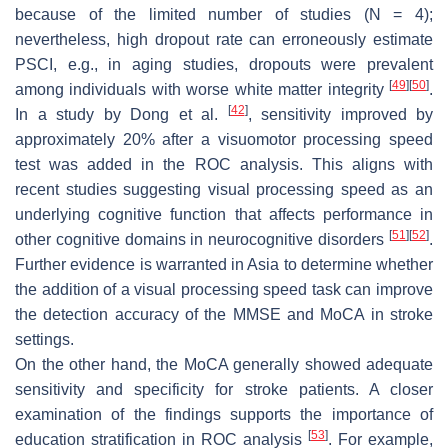
because of the limited number of studies (
N
= 4);
nevertheless, high dropout rate can erroneously estimate
PSCI, e.g., in aging studies, dropouts were prevalent
[
49
]
[
50
]
among individuals with worse white matter integrity
.
[
42
]
In a study by Dong et al.
, sensitivity improved by
approximately 20% after a visuomotor processing speed
test was added in the ROC analysis. This aligns with
recent studies suggesting visual processing speed as an
underlying cognitive function that affects performance in
[
51
]
[
52
]
other cognitive domains in neurocognitive disorders
.
Further evidence is warranted in Asia to determine whether
the addition of a visual processing speed task can improve
the detection accuracy of the MMSE and MoCA in stroke
settings.
On the other hand, the MoCA generally showed adequate
sensitivity and specificity for stroke patients. A closer
examination of the findings supports the importance of
[
53
]
education stratification in ROC analysis
. For example,