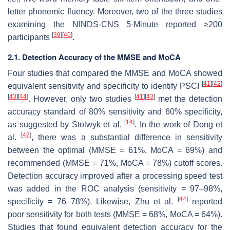
letter phonemic fluency. Moreover, two of the three studies
examining the NINDS-CNS 5-Minute reported ≥200
[
39
]
[
40
]
participants
.
2.1. Detection Accuracy of the MMSE and MoCA
Four studies that compared the MMSE and MoCA showed
[
41
]
[
42
]
equivalent sensitivity and specificity to identify PSCI
[
43
]
[
44
]
[
41
]
[
43
]
. However, only two studies
met the detection
accuracy standard of 80% sensitivity and 60% specificity,
[
14
]
as suggested by Stolwyk et al.
. In the work of Dong et
[
42
]
al.
, there was a substantial difference in sensitivity
between the optimal (MMSE = 61%, MoCA = 69%) and
recommended (MMSE = 71%, MoCA = 78%) cutoff scores.
Detection accuracy improved after a processing speed test
was added in the ROC analysis (sensitivity = 97–98%,
[
44
]
specificity = 76–78%). Likewise, Zhu et al.
reported
poor sensitivity for both tests (MMSE = 68%, MoCA = 64%).
Studies that found equivalent detection accuracy for the