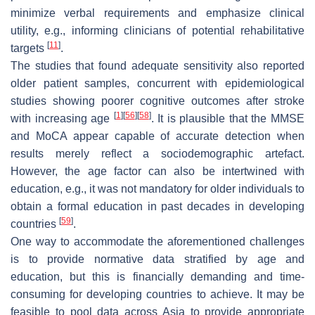
minimize verbal requirements and emphasize clinical
utility, e.g., informing clinicians of potential rehabilitative
[
11
]
targets
.
The studies that found adequate sensitivity also reported
older patient samples, concurrent with epidemiological
studies showing poorer cognitive outcomes after stroke
[
1
]
[
56
]
[
58
]
with increasing age
. It is plausible that the MMSE
and MoCA appear capable of accurate detection when
results merely reflect a sociodemographic artefact.
However, the age factor can also be intertwined with
education, e.g., it was not mandatory for older individuals to
obtain a formal education in past decades in developing
[
59
]
countries
.
One way to accommodate the aforementioned challenges
is to provide normative data stratified by age and
education, but this is financially demanding and time-
consuming for developing countries to achieve. It may be
feasible to pool data across Asia to provide appropriate