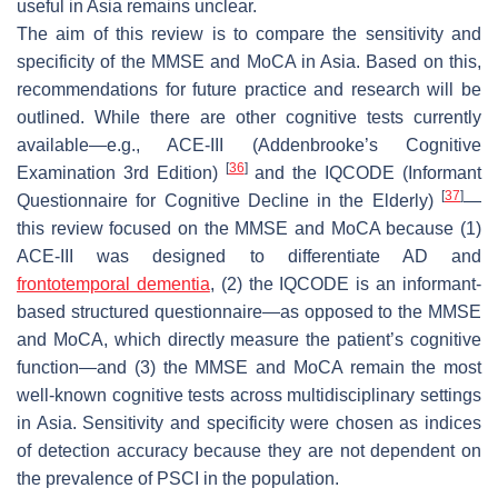
useful in Asia remains unclear.
The aim of this review is to compare the sensitivity and
specificity of the MMSE and MoCA in Asia. Based on this,
recommendations for future practice and research will be
outlined. While there are other cognitive tests currently
available—e.g., ACE-III (Addenbrooke’s Cognitive
[
36
]
Examination 3rd Edition)
and the IQCODE (Informant
[
37
]
Questionnaire for Cognitive Decline in the Elderly)
—
this review focused on the MMSE and MoCA because (1)
ACE-III was designed to differentiate AD and
frontotemporal dementia
, (2) the IQCODE is an informant-
based structured questionnaire—as opposed to the MMSE
and MoCA, which directly measure the patient’s cognitive
function—and (3) the MMSE and MoCA remain the most
well-known cognitive tests across multidisciplinary settings
in Asia. Sensitivity and specificity were chosen as indices
of detection accuracy because they are not dependent on
the prevalence of PSCI in the population.