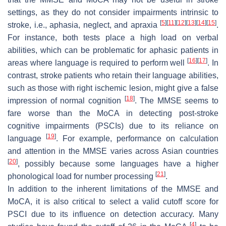
settings, as they do not consider impairments intrinsic to
[
5
]
[
11
]
[
12
]
[
13
]
[
14
]
[
15
]
stroke, i.e., aphasia, neglect, and apraxia
.
For instance, both tests place a high load on verbal
abilities, which can be problematic for aphasic patients in
[
16
]
[
17
]
areas where language is required to perform well
. In
contrast, stroke patients who retain their language abilities,
such as those with right ischemic lesion, might give a false
[
18
]
impression of normal cognition
. The MMSE seems to
fare worse than the MoCA in detecting post-stroke
cognitive impairments (PSCIs) due to its reliance on
[
19
]
language
. For example, performance on calculation
and attention in the MMSE varies across Asian countries
[
20
]
, possibly because some languages have a higher
[
21
]
phonological load for number processing
.
In addition to the inherent limitations of the MMSE and
MoCA, it is also critical to select a valid cutoff score for
PSCI due to its influence on detection accuracy. Many
[
4
]