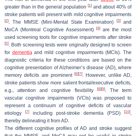
[
1
]
greater than in the general population
and about 40% of
stroke patients will present with mild cognitive impairments
[
2
]
[
3
]
. The MMSE (Mini-Mental State Examination)
and
[
4
]
MoCA (Montreal Cognitive Assessment)
are the most
used screening tools for cognitive impairments after stroke
[
5
]
. Both screening tests were originally designed to screen
for
dementia
and mild cognitive impairments (MCIs). The
diagnostic criteria for these conditions are based on the
cognitive presentation of Alzheimer’s disease (AD), where
[
6
]
[
7
]
memory deficits are prominent
. However, unlike AD,
stroke patients show more salient frontal/executive deficits,
[
8
]
[
9
]
e.g., attention and cognitive flexibility
. The term
vascular cognitive impairments (VCIs) was proposed to
represent a continuum of cognitive deficits of vascular
[
7
]
[
10
]
etiology
including post-stroke dementia (PSD)
,
thereby delineating it from AD.
The different cognitive profiles of AD and stroke suggest
that the MMSE and MoCA may not be useful in stroke