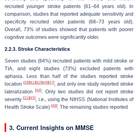
recruited younger stroke patients (61–64 years old). In
comparison, studies that reported adequate sensitivity and
specificity recruited older patients (68–73 years old).
Overall, 73% of studies showed that patients with poorer
cognitive outcomes were significantly older.
2.2.3. Stroke Characteristics
Seven studies (64%) recruited patients with mild stroke or
TIA, and eight studies (73%) excluded patients with
aphasia. Less than half of the studies reported stroke
[
39
]
[
41
]
[
42
]
[
44
]
[
47
]
location
, and only one study reported stroke
[
44
]
lateralization
. Only two studies did not report stroke
[
31
]
[
45
]
severity
, i.e., using the NIHSS (National Institutes of
[
48
]
Health Stroke Scale)
. The remaining studies reported
3. Current Insights on MMSE