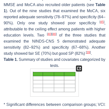
MMSE and MoCA also recruited older patients (see
Table
1
). Out of the nine studies that examined the MoCA, six
reported adequate sensitivity (78–97%) and specificity (64–
[
45
]
90%). Only one study showed poor specificity
,
attributable to the ceiling effect among patients with higher
[
40
]
[
46
]
education levels. Two
of the three studies that
examined the NINDS-CNS 5 demonstrated adequate
sensitivity (82–92%) and specificity (67–68%). Another
[
39
]
study showed fair SE (70%) but good SP (82%)
.
Table 1.
Summary of studies and covariates categorized by
tests.
* Significant differences between comparison groups; VCI: