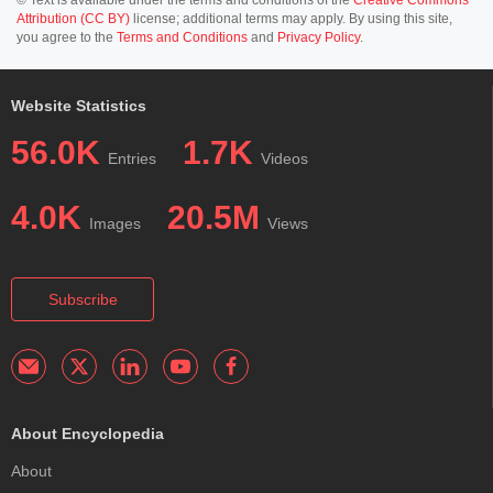
Attribution (CC BY)
license; additional terms may apply. By using this site,
you agree to the
Terms and Conditions
and
Privacy Policy
.
Website Statistics
56.0K
1.7K
Entries
Videos
4.0K
20.5M
Images
Views
Subscribe
About Encyclopedia
About