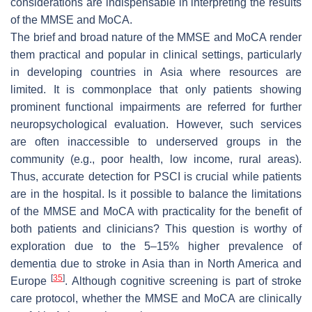
considerations are indispensable in interpreting the results
of the MMSE and MoCA.
The brief and broad nature of the MMSE and MoCA render
them practical and popular in clinical settings, particularly
in developing countries in Asia where resources are
limited. It is commonplace that only patients showing
prominent functional impairments are referred for further
neuropsychological evaluation. However, such services
are often inaccessible to underserved groups in the
community (e.g., poor health, low income, rural areas).
Thus, accurate detection for PSCI is crucial while patients
are in the hospital. Is it possible to balance the limitations
of the MMSE and MoCA with practicality for the benefit of
both patients and clinicians? This question is worthy of
exploration due to the 5–15% higher prevalence of
dementia due to stroke in Asia than in North America and
[
35
]
Europe
. Although cognitive screening is part of stroke
care protocol, whether the MMSE and MoCA are clinically