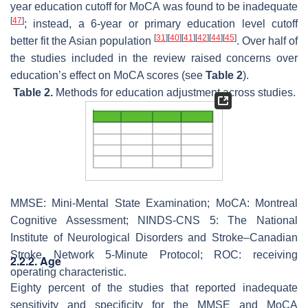
year education cutoff for MoCA was found to be inadequate
[
47
]
; instead, a 6-year or primary education level cutoff
[
31
]
[
40
]
[
41
]
[
42
]
[
44
]
[
45
]
better fit the Asian population
. Over half of
the studies included in the review raised concerns over
education’s effect on MoCA scores (see
Table 2
).
Table 2.
Methods for education adjustment across studies.
MMSE: Mini-Mental State Examination; MoCA: Montreal
Cognitive Assessment; NINDS-CNS 5: The National
Institute of Neurological Disorders and Stroke–Canadian
Stroke Network 5-Minute Protocol; ROC: receiving
2.2.2. Age
operating characteristic.
Eighty percent of the studies that reported inadequate
sensitivity and specificity for the MMSE and MoCA