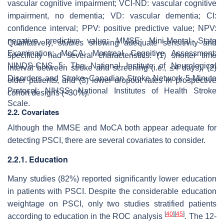
vascular cognitive impairment; VCI-ND: vascular cognitive
impairment, no dementia; VD: vascular dementia; CI:
confidence interval; PPV: positive predictive value; NPV:
negative predictive value; MMSE: Mini-Mental State
Qualitatively, studies showing adequate sensitivity and
Examination; MoCA: Montreal Cognitive Assessment;
specificity had several characteristics: (1) shorter time
NINDS-CNS 5: The National Institute of Neurological
interval between stroke and screening (i.e., ≤4 days), (2)
Disorders and Stroke–Canadian Stroke Network 5-Minute
older patients, and (3) lower dropout rates in prospective
Protocol; NIHSS: National Institutes of Health Stroke
cohort designs (<30%).
Scale.
2.2. Covariates
Although the MMSE and MoCA both appear adequate for
detecting PSCI, there are several covariates to consider.
2.2.1. Education
Many studies (82%) reported significantly lower education
in patients with PSCI. Despite the considerable education
weightage on PSCI, only two studies stratified patients
[
40
]
[
45
]
according to education in the ROC analysis
. The 12-