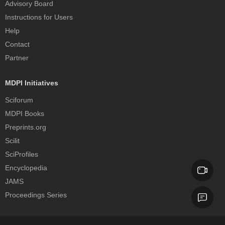
Advisory Board
Instructions for Users
Help
Contact
Partner
MDPI Initiatives
Sciforum
MDPI Books
Preprints.org
Scilit
SciProfiles
Encyclopedia
JAMS
Proceedings Series