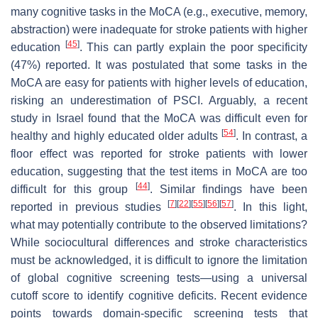
many cognitive tasks in the MoCA (e.g., executive, memory,
abstraction) were inadequate for stroke patients with higher
[
45
]
education
. This can partly explain the poor specificity
(47%) reported. It was postulated that some tasks in the
MoCA are easy for patients with higher levels of education,
risking an underestimation of PSCI. Arguably, a recent
study in Israel found that the MoCA was difficult even for
[
54
]
healthy and highly educated older adults
. In contrast, a
floor effect was reported for stroke patients with lower
education, suggesting that the test items in MoCA are too
[
44
]
difficult for this group
. Similar findings have been
[
7
]
[
22
]
[
55
]
[
56
]
[
57
]
reported in previous studies
. In this light,
what may potentially contribute to the observed limitations?
While sociocultural differences and stroke characteristics
must be acknowledged, it is difficult to ignore the limitation
of global cognitive screening tests—using a universal
cutoff score to identify cognitive deficits. Recent evidence
points towards domain-specific screening tests that