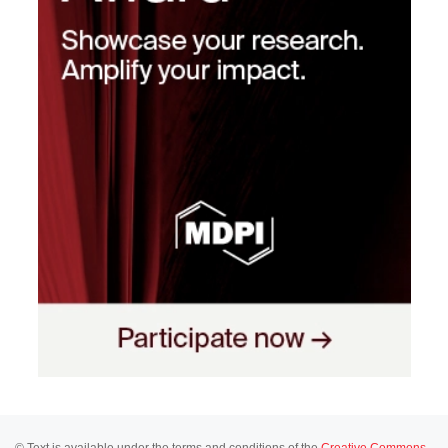
© Text is available under the terms and conditions of the
Creative Commons