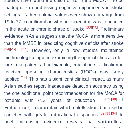
studies have found the cutoff of 26 in the MoCA
to be
inadequate in addressing cognitive impairments in stroke
settings. Rather, optimal values were shown to range from
19 to 27, conditional on whether screening was conducted
[
22
]
[
23
]
in the acute or chronic phase of stroke
. Preliminary
evidence in Asia suggests that the MoCA is more sensitive
than the MMSE in predicting cognitive deficits after stroke
[
24
]
[
25
]
[
26
]
[
27
]
. However, only a few studies maintained
methodological rigor in examining the optimal clinical cutoff
for stroke patients. For example, education stratification in
receiver operating characteristics (ROCs) was rarely
[
14
]
applied
. This has a significant clinical impact, as many
Asian studies report inadequate detection accuracy using
the one additional point recommendation for the MoCA for
[
28
]
[
29
]
[
30
]
[
31
]
patients with <12 years of education
.
Furthermore, it is uncertain which cutoffs should be used in
[
32
]
[
33
]
[
34
]
societies with greater educational disparities
. In
brief, increasing evidence reveals that sociocultural