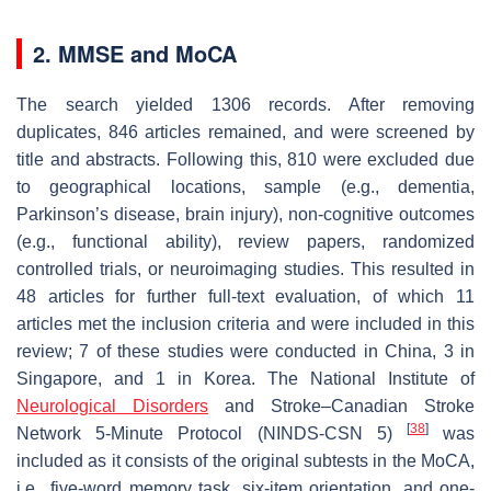
2. MMSE and MoCA
The search yielded 1306 records. After removing
duplicates, 846 articles remained, and were screened by
title and abstracts. Following this, 810 were excluded due
to geographical locations, sample (e.g., dementia,
Parkinson’s disease, brain injury), non-cognitive outcomes
(e.g., functional ability), review papers, randomized
controlled trials, or neuroimaging studies. This resulted in
48 articles for further full-text evaluation, of which 11
articles met the inclusion criteria and were included in this
review; 7 of these studies were conducted in China, 3 in
Singapore, and 1 in Korea. The National Institute of
Neurological Disorders
and Stroke–Canadian Stroke
[
38
]
Network 5-Minute Protocol (NINDS-CSN 5)
was
included as it consists of the original subtests in the MoCA,
i.e., five-word memory task, six-item orientation, and one-