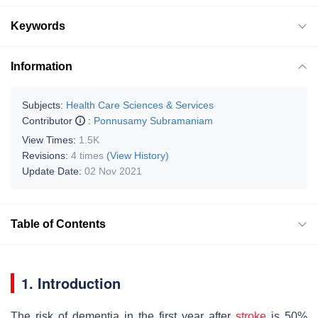
Keywords
Information
Subjects:
Health Care Sciences & Services
Contributor
:
Ponnusamy Subramaniam
View Times:
1.5K
Revisions:
4 times
(View History)
Update Date:
02 Nov 2021
Table of Contents
1. Introduction
The risk of dementia in the first year after
stroke
is 50%