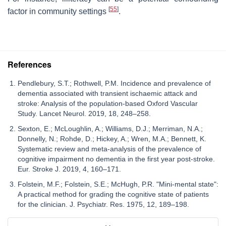
[
55
]
factor in community settings
.
References
Pendlebury, S.T.; Rothwell, P.M. Incidence and prevalence of
dementia associated with transient ischaemic attack and
stroke: Analysis of the population-based Oxford Vascular
Study. Lancet Neurol. 2019, 18, 248–258.
Sexton, E.; McLoughlin, A.; Williams, D.J.; Merriman, N.A.;
Donnelly, N.; Rohde, D.; Hickey, A.; Wren, M.A.; Bennett, K.
Systematic review and meta-analysis of the prevalence of
cognitive impairment no dementia in the first year post-stroke.
Eur. Stroke J. 2019, 4, 160–171.
Folstein, M.F.; Folstein, S.E.; McHugh, P.R. "Mini-mental state":
A practical method for grading the cognitive state of patients
for the clinician. J. Psychiatr. Res. 1975, 12, 189–198.