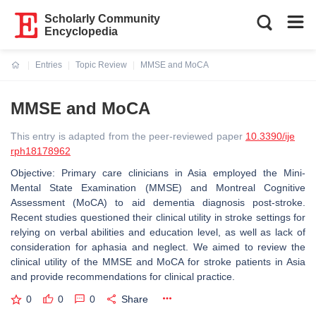
Scholarly Community
Encyclopedia
Entries
Topic Review
MMSE and MoCA
Current:
MMSE and MoCA
This entry is adapted from the peer-reviewed paper
10.3390/ije
rph18178962
Objective: Primary care clinicians in Asia employed the Mini-
Mental State Examination (MMSE) and Montreal Cognitive
Assessment (MoCA) to aid dementia diagnosis post-stroke.
Recent studies questioned their clinical utility in stroke settings for
relying on verbal abilities and education level, as well as lack of
consideration for aphasia and neglect. We aimed to review the
clinical utility of the MMSE and MoCA for stroke patients in Asia
and provide recommendations for clinical practice.
0
0
0
Share