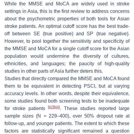
While the MMSE and MoCA are widely used in stroke
settings in Asia, this is the first review to address concerns
about the psychometric properties of both tools for Asian
stroke patients. An optimal cutoff score has the best trade-
off between SE (true positive) and SP (true negative).
However, to pool together the sensitivity and specificity of
the MMSE and MoCA for a single cutoff score for the Asian
population would undermine the diversity of cultures,
ethnicities, and languages; the paucity of high-quality
studies in other parts of Asia further deters this.
Studies that directly compared the MMSE and MoCA found
them to be equivalent in detecting PSCI, but at varying
accuracy levels. In other words, despite their equivalence,
some studies found both screening tests to be inadequate
[
42
]
[
44
]
for stroke patients
. These studies reported large
sample sizes (
N
= 229–400), over 50% dropout rate at
follow-up, and younger patients. The extent to which these
factors are statistically significant remained a question