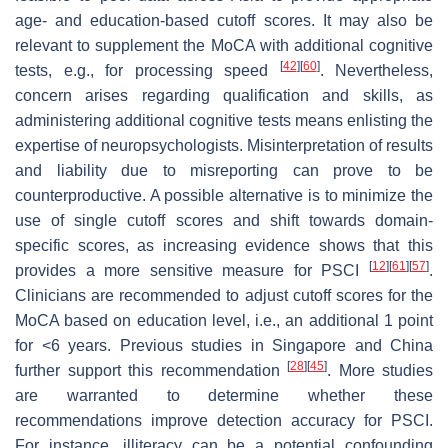
age- and education-based cutoff scores. It may also be
relevant to supplement the MoCA with additional cognitive
[
42
]
[
60
]
tests, e.g., for processing speed
. Nevertheless,
concern arises regarding qualification and skills, as
administering additional cognitive tests means enlisting the
expertise of neuropsychologists. Misinterpretation of results
and liability due to misreporting can prove to be
counterproductive. A possible alternative is to minimize the
use of single cutoff scores and shift towards domain-
specific scores, as increasing evidence shows that this
[
12
]
[
61
]
[
57
]
provides a more sensitive measure for PSCI
.
Clinicians are recommended to adjust cutoff scores for the
MoCA based on education level, i.e., an additional 1 point
for <6 years. Previous studies in Singapore and China
[
28
]
[
45
]
further support this recommendation
. More studies
are warranted to determine whether these
recommendations improve detection accuracy for PSCI.
For instance, illiteracy can be a potential confounding