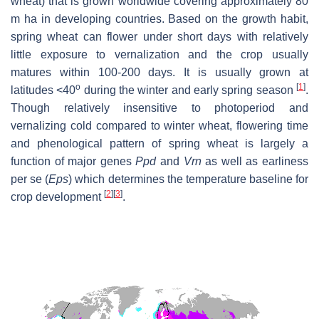
wheat) that is grown worldwide covering approximately 80
m ha in developing countries. Based on the growth habit,
spring wheat can flower under short days with relatively
little exposure to vernalization and the crop usually
matures within 100-200 days. It is usually grown at
o
[
1
]
latitudes <40
during the winter and early spring season
.
Though relatively insensitive to photoperiod and
vernalizing cold compared to winter wheat, flowering time
and phenological pattern of spring wheat is largely a
function of major genes
Ppd
and
Vrn
as well as earliness
per se (
Eps
) which determines the temperature baseline for
[
2
]
[
3
]
crop development
.