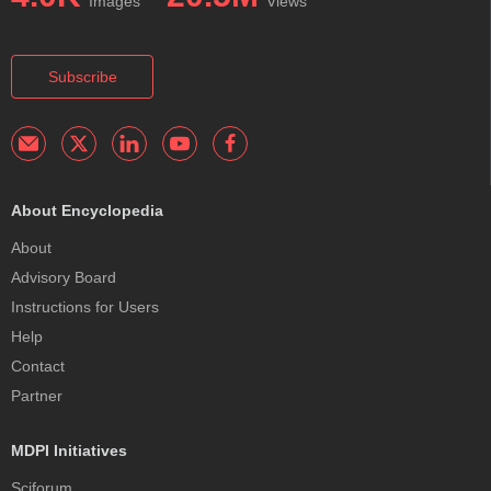
Images
Views
Subscribe
About Encyclopedia
About
Advisory Board
Instructions for Users
Help
Contact
Partner
MDPI Initiatives
Sciforum