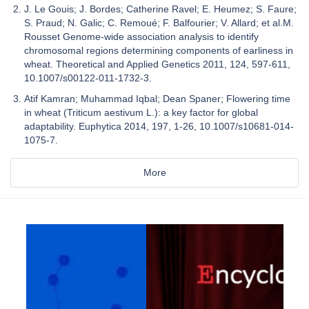
J. Le Gouis; J. Bordes; Catherine Ravel; E. Heumez; S. Faure;
S. Praud; N. Galic; C. Remoué; F. Balfourier; V. Allard; et al.M.
Rousset Genome-wide association analysis to identify
chromosomal regions determining components of earliness in
wheat. Theoretical and Applied Genetics 2011, 124, 597-611,
10.1007/s00122-011-1732-3.
Atif Kamran; Muhammad Iqbal; Dean Spaner; Flowering time
in wheat (Triticum aestivum L.): a key factor for global
adaptability. Euphytica 2014, 197, 1-26, 10.1007/s10681-014-
1075-7.
More