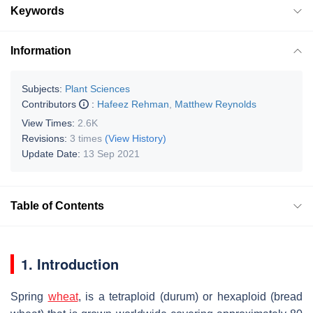
Keywords
Information
Subjects:
Plant Sciences
Contributors
:
Hafeez Rehman
,
Matthew Reynolds
View Times:
2.6K
Revisions:
3 times
(View History)
Update Date:
13 Sep 2021
Table of Contents
1. Introduction
Spring
wheat
, is a tetraploid (durum) or hexaploid (bread