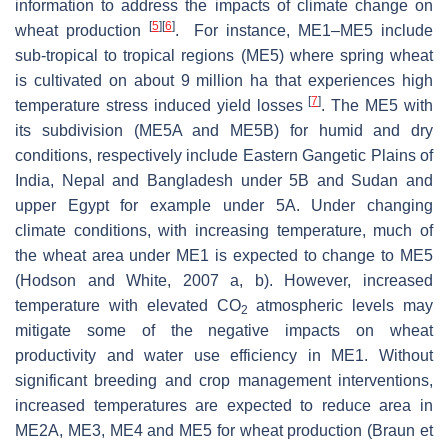
information to address the impacts of climate change on
[
5
]
[
6
]
wheat production
. For instance, ME1–ME5 include
sub-tropical to tropical regions (ME5) where spring wheat
is cultivated on about 9 million ha that experiences high
[
7
]
temperature stress induced yield losses
. The ME5 with
its subdivision (ME5A and ME5B) for humid and dry
conditions, respectively include Eastern Gangetic Plains of
India, Nepal and Bangladesh under 5B and Sudan and
upper Egypt for example under 5A. Under changing
climate conditions, with increasing temperature, much of
the wheat area under ME1 is expected to change to ME5
(Hodson and White, 2007 a, b). However, increased
temperature with elevated CO
atmospheric levels may
2
mitigate some of the negative impacts on wheat
productivity and water use efficiency in ME1. Without
significant breeding and crop management interventions,
increased temperatures are expected to reduce area in
ME2A, ME3, ME4 and ME5 for wheat production (Braun et