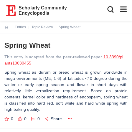
Scholarly Community
Encyclopedia
Entries
Topic Review
Spring Wheat
Current:
Spring Wheat
This entry is adapted from the peer-reviewed paper
10.3390/pl
ants10030455
Spring wheat as durum or bread wheat is grown worldwide in
mega-environments (ME; 1-6) at latitudes <40 degree during the
winter or early spring season and flower in short days with
relatively little vernalization requirement. Based on protein
contents, kernel color and hardness of endosperm, spring wheat
is classified into hard red, soft white and hard white spring with
high baking quality.
0
0
0
Share