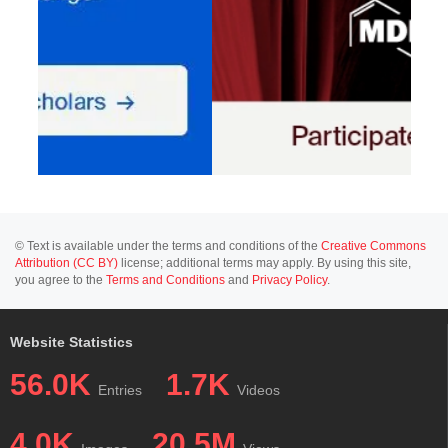
© Text is available under the terms and conditions of the
Creative Commons
Attribution (CC BY)
license; additional terms may apply. By using this site,
you agree to the
Terms and Conditions
and
Privacy Policy
.
Website Statistics
56.0K
1.7K
Entries
Videos
4.0K
20.5M