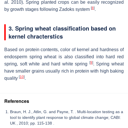
al. 2010). Spring planted crops can be easily recognized
[
8
]
by growth stages following Zadoks system
.
3. Spring wheat classification based on
kernel chracterstic
s
Based on protein contents, color of kernel and hardness of
endosperm spring wheat is also classified into hard red
[
9
]
spring, soft white and hard white spring
. Spring wheat
have smaller grains usually rich in protein with high baking
[
10
]
quality
.
References
Braun, H. J., Atlin, G. and Payne, T. . Multi-location testing as a
tool to identify plant response to global climate change; CABI:
UK , 2010; pp. 115-138 .