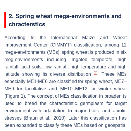
2. Spring wheat mega-environments and
chracterstics
According to the International Maize and Wheat
Improvement Center (CIMMYT) classification, among 12
mega-environments (MEs), spring wheat is produced in six
meg-environments including irrigated temperate, high
rainfall, acid soils, low rainfall, high temperature and high
[
4
]
latitude showing its diverse distribution
. These MEs
especially ME1-ME6 are classified for spring wheat, ME7–
ME9 for facultative and ME10–ME12 for winter wheat
(Figure 1). The concept of MEs classification in broaden is
used to breed the characteristic germplasm for target
environment with adaptation to major biotic and abiotic
stresses (Braun et al., 2010). Later this classification has
been expanded to classify these MEs based on geospatial