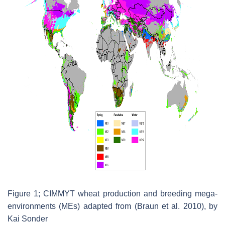
Figure 1; CIMMYT wheat production and breeding mega-
environments (MEs) adapted from (Braun et al. 2010), by
Kai Sonder