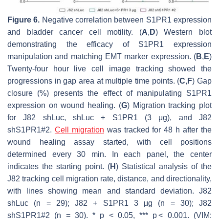
Figure 6.
Negative correlation between S1PR1 expression
and bladder cancer cell motility. (
A
,
D
) Western blot
demonstrating the efficacy of S1PR1 expression
manipulation and matching EMT marker expression. (
B
,
E
)
Twenty-four hour live cell image tracking showed the
progressions in gap area at multiple time points. (
C
,
F
) Gap
closure (%) presents the effect of manipulating S1PR1
expression on wound healing. (
G
) Migration tracking plot
for J82 shLuc, shLuc + S1PR1 (3 μg), and J82
shS1PR1#2.
Cell migration
was tracked for 48 h after the
wound healing assay started, with cell positions
determined every 30 min. In each panel, the center
indicates the starting point. (
H
) Statistical analysis of the
J82 tracking cell migration rate, distance, and directionality,
with lines showing mean and standard deviation. J82
shLuc (n = 29); J82 + S1PR1 3 μg (n = 30); J82
shS1PR1#2 (n = 30). *
p
< 0.05, ***
p
< 0.001. (VIM: