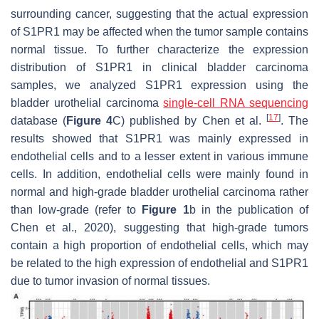
surrounding cancer, suggesting that the actual expression
of S1PR1 may be affected when the tumor sample contains
normal tissue. To further characterize the expression
distribution of S1PR1 in clinical bladder carcinoma
samples, we analyzed S1PR1 expression using the
bladder urothelial carcinoma
single-cell RNA sequencing
[
17
]
database (
Figure 4
C) published by Chen et al.
. The
results showed that S1PR1 was mainly expressed in
endothelial cells and to a lesser extent in various immune
cells. In addition, endothelial cells were mainly found in
normal and high-grade bladder urothelial carcinoma rather
than low-grade (refer to
Figure 1
b in the publication of
Chen et al., 2020), suggesting that high-grade tumors
contain a high proportion of endothelial cells, which may
be related to the high expression of endothelial and S1PR1
due to tumor invasion of normal tissues.