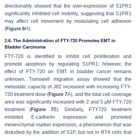
directionality showed that the over-expression of S1PR1
significantly inhibited cell mobility, suggesting that S1PR1
may affect cell movement by modulating cell adhesion
(
Figure 6
H).
2.6. The Administration of FTY-720 Promotes EMT in
Bladder Carcinoma
FTY-720 is identified to inhibit cell proliferation and
promote apoptosis by regulating S1PR1; however, the
effect of FTY-720 on EMT in bladder cancer remains
unknown. Transwell migration assay showed that the
metastatic capacity of J82 increased with increasing FTY-
720 treatment dose (
Figure 7
A), and the total cell coverage
area was significantly increased with 2 and 5 μM FTY-720
treatment (
Figure 7
B). Similarly, FTY720 treatment
inhibited E-cadherin expression and promoted
mesenchymal marker expression, a phenomenon that was
disturbed by the addition of S1P, but not in RT4 cells that