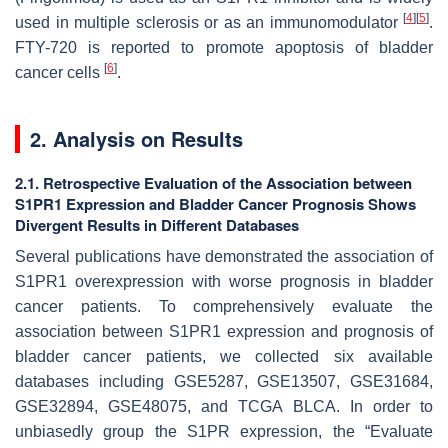
[
4
]
[
5
]
used in multiple sclerosis or as an immunomodulator
.
FTY-720 is reported to promote apoptosis of bladder
[
6
]
cancer cells
.
2. Analysis on Results
2.1. Retrospective Evaluation of the Association between
S1PR1 Expression and Bladder Cancer Prognosis Shows
Divergent Results in Different Databases
Several publications have demonstrated the association of
S1PR1 overexpression with worse prognosis in bladder
cancer patients. To comprehensively evaluate the
association between S1PR1 expression and prognosis of
bladder cancer patients, we collected six available
databases including GSE5287, GSE13507, GSE31684,
GSE32894, GSE48075, and TCGA BLCA. In order to
unbiasedly group the S1PR expression, the “Evaluate