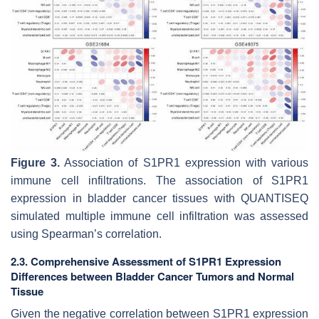
Figure 3.
Association of S1PR1 expression with various
immune cell infiltrations. The association of S1PR1
expression in bladder cancer tissues with QUANTISEQ
simulated multiple immune cell infiltration was assessed
using Spearman’s correlation.
2.3. Comprehensive Assessment of S1PR1 Expression
Differences between Bladder Cancer Tumors and Normal
Tissue
Given the negative correlation between S1PR1 expression