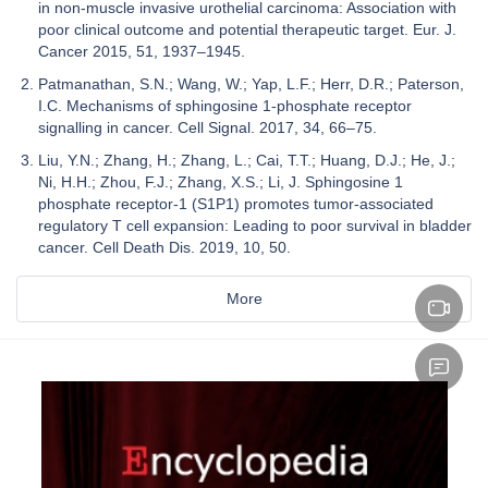
in non-muscle invasive urothelial carcinoma: Association with
poor clinical outcome and potential therapeutic target. Eur. J.
Cancer 2015, 51, 1937–1945.
Patmanathan, S.N.; Wang, W.; Yap, L.F.; Herr, D.R.; Paterson,
I.C. Mechanisms of sphingosine 1-phosphate receptor
signalling in cancer. Cell Signal. 2017, 34, 66–75.
Liu, Y.N.; Zhang, H.; Zhang, L.; Cai, T.T.; Huang, D.J.; He, J.;
Ni, H.H.; Zhou, F.J.; Zhang, X.S.; Li, J. Sphingosine 1
phosphate receptor-1 (S1P1) promotes tumor-associated
regulatory T cell expansion: Leading to poor survival in bladder
cancer. Cell Death Dis. 2019, 10, 50.
More