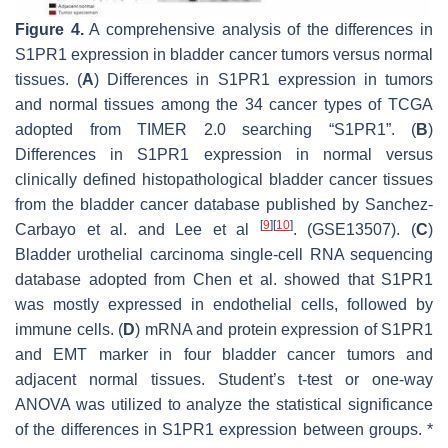
Figure 4.
A comprehensive analysis of the differences in
S1PR1 expression in bladder cancer tumors versus normal
tissues. (
A
) Differences in S1PR1 expression in tumors
and normal tissues among the 34 cancer types of TCGA
adopted from TIMER 2.0 searching “S1PR1”. (
B
)
Differences in S1PR1 expression in normal versus
clinically defined histopathological bladder cancer tissues
from the bladder cancer database published by Sanchez-
[
9
]
[
10
]
Carbayo et al. and Lee et al
. (GSE13507). (
C
)
Bladder urothelial carcinoma single-cell RNA sequencing
database adopted from Chen et al. showed that S1PR1
was mostly expressed in endothelial cells, followed by
immune cells. (
D
) mRNA and protein expression of S1PR1
and EMT marker in four bladder cancer tumors and
adjacent normal tissues. Student’s t-test or one-way
ANOVA was utilized to analyze the statistical significance
of the differences in S1PR1 expression between groups. *