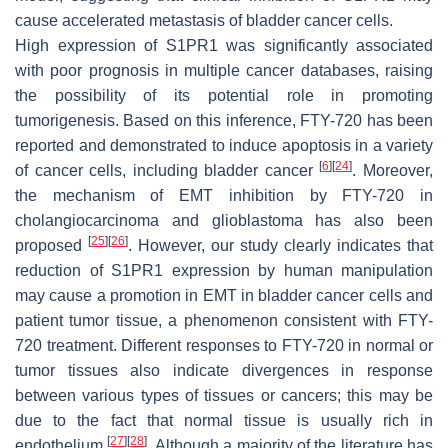
cause accelerated metastasis of bladder cancer cells.
High expression of S1PR1 was significantly associated
with poor prognosis in multiple cancer databases, raising
the possibility of its potential role in promoting
tumorigenesis. Based on this inference, FTY-720 has been
reported and demonstrated to induce apoptosis in a variety
[
6
]
[
24
]
of cancer cells, including bladder cancer
. Moreover,
the mechanism of EMT inhibition by FTY-720 in
cholangiocarcinoma and glioblastoma has also been
[
25
]
[
26
]
proposed
. However, our study clearly indicates that
reduction of S1PR1 expression by human manipulation
may cause a promotion in EMT in bladder cancer cells and
patient tumor tissue, a phenomenon consistent with FTY-
720 treatment. Different responses to FTY-720 in normal or
tumor tissues also indicate divergences in response
between various types of tissues or cancers; this may be
due to the fact that normal tissue is usually rich in
[
27
]
[
28
]
endothelium
. Although a majority of the literature has