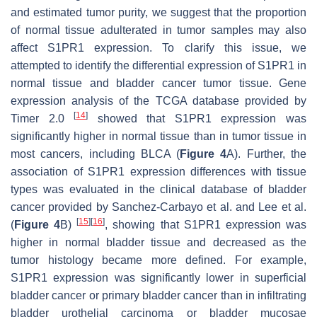
and estimated tumor purity, we suggest that the proportion
of normal tissue adulterated in tumor samples may also
affect S1PR1 expression. To clarify this issue, we
attempted to identify the differential expression of S1PR1 in
normal tissue and bladder cancer tumor tissue. Gene
expression analysis of the TCGA database provided by
[
14
]
Timer 2.0
showed that S1PR1 expression was
significantly higher in normal tissue than in tumor tissue in
most cancers, including BLCA (
Figure 4
A). Further, the
association of S1PR1 expression differences with tissue
types was evaluated in the clinical database of bladder
cancer provided by Sanchez-Carbayo et al. and Lee et al.
[
15
]
[
16
]
(
Figure 4
B)
, showing that S1PR1 expression was
higher in normal bladder tissue and decreased as the
tumor histology became more defined. For example,
S1PR1 expression was significantly lower in superficial
bladder cancer or primary bladder cancer than in infiltrating
bladder urothelial carcinoma or bladder mucosae