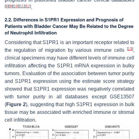
[
8
]
[
9
]
[
10
]
[
11
]
[
12
]
.
2.2. Differences in S1PR1 Expression and Prognosis of
Patients with Bladder Cancer May Be Related to the Degree
of Neutrophil Infiltration
Considering that S1PR1 is an important receptor related to
[
13
]
the regulation of migration by various immune cells
,
clinical specimens may have different levels of immune cell
infiltration affecting the S1PR1 mRNA expression in bulky
tumors. Evaluation of the association between tumor purity
and S1PR1 expression using the estimate score strategy
showed that S1PR1 expression was negatively correlated
with tumor purity in all databases except GSE13507
(
Figure 2
), suggesting that high S1PR1 expression in bulk
tissue may be associated with enriched immune or stromal
cell infiltration.