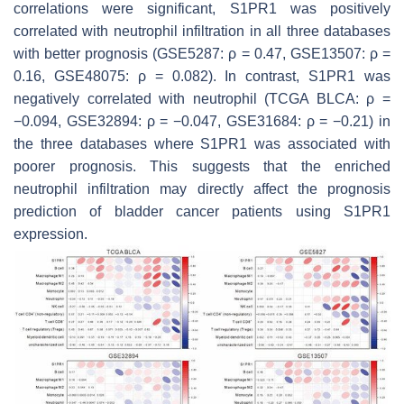
correlations were significant, S1PR1 was positively
correlated with neutrophil infiltration in all three databases
with better prognosis (GSE5287: ρ = 0.47, GSE13507: ρ =
0.16, GSE48075: ρ = 0.082). In contrast, S1PR1 was
negatively correlated with neutrophil (TCGA BLCA: ρ =
−0.094, GSE32894: ρ = −0.047, GSE31684: ρ = −0.21) in
the three databases where S1PR1 was associated with
poorer prognosis. This suggests that the enriched
neutrophil infiltration may directly affect the prognosis
prediction of bladder cancer patients using S1PR1
expression.