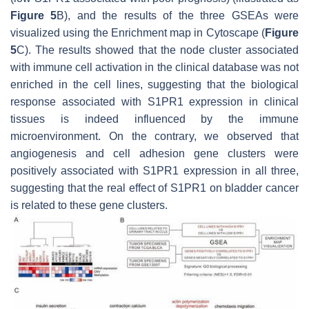
Figure 5
B), and the results of the three GSEAs were
visualized using the Enrichment map in Cytoscape (
Figure
5
C). The results showed that the node cluster associated
with immune cell activation in the clinical database was not
enriched in the cell lines, suggesting that the biological
response associated with S1PR1 expression in clinical
tissues is indeed influenced by the immune
microenvironment. On the contrary, we observed that
angiogenesis and cell adhesion gene clusters were
positively associated with S1PR1 expression in all three,
suggesting that the real effect of S1PR1 on bladder cancer
is related to these gene clusters.