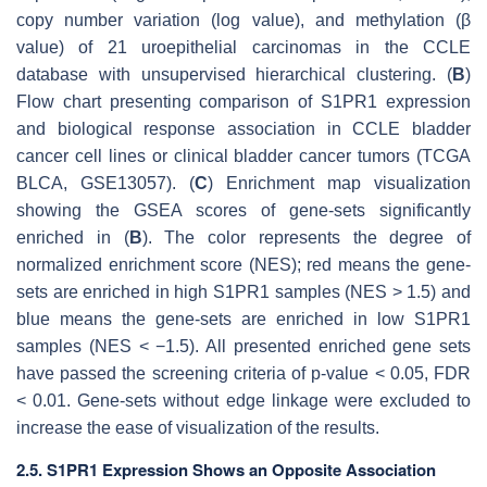
copy number variation (log value), and methylation (β
value) of 21 uroepithelial carcinomas in the CCLE
database with unsupervised hierarchical clustering. (
B
)
Flow chart presenting comparison of S1PR1 expression
and biological response association in CCLE bladder
cancer cell lines or clinical bladder cancer tumors (TCGA
BLCA, GSE13057). (
C
) Enrichment map visualization
showing the GSEA scores of gene-sets significantly
enriched in (
B
). The color represents the degree of
normalized enrichment score (NES); red means the gene-
sets are enriched in high S1PR1 samples (NES > 1.5) and
blue means the gene-sets are enriched in low S1PR1
samples (NES < −1.5). All presented enriched gene sets
have passed the screening criteria of
p
-value < 0.05, FDR
< 0.01. Gene-sets without edge linkage were excluded to
increase the ease of visualization of the results.
2.5. S1PR1 Expression Shows an Opposite Association