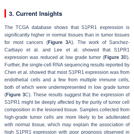
3. Current Insights
The TCGA database shows that S1PR1 expression is
significantly higher in normal tissues than in tumor tissues
for most cancers (
Figure 3
A). The work of Sanchez-
Carbayo et al. and Lee et al. showed that S1PR1
expression was reduced at low grade tumor (
Figure 3
B).
Further, the single-cell RNA sequencing results reported by
Chen et al. showed that most S1PR1 expression was from
endothelial cells and a few from multiple immune cells,
both of which were underrepresented in low grade tumor
(
Figure 3
C). These results suggest that the expression of
S1PR1 might be deeply affected by the purity of tumor cell
composition in the lesioned tissue. Samples collected from
high-grade tumor cells are more likely to be adulterated
with normal tissue, which may explain the association of
high S1PR1 expression with poor prognosis observed in