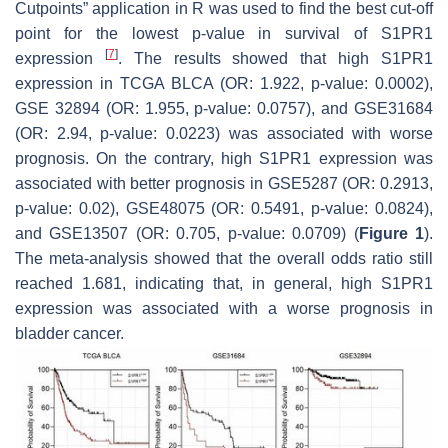
Cutpoints” application in R was used to find the best cut-off
point for the lowest
p
-value in survival of S1PR1
[
7
]
expression
. The results showed that high S1PR1
expression in TCGA BLCA (OR: 1.922,
p
-value: 0.0002),
GSE 32894 (OR: 1.955,
p
-value: 0.0757), and GSE31684
(OR: 2.94,
p
-value: 0.0223) was associated with worse
prognosis. On the contrary, high S1PR1 expression was
associated with better prognosis in GSE5287 (OR: 0.2913,
p
-value: 0.02), GSE48075 (OR: 0.5491,
p
-value: 0.0824),
and GSE13507 (OR: 0.705,
p
-value: 0.0709) (
Figure 1
).
The meta-analysis showed that the overall odds ratio still
reached 1.681, indicating that, in general, high S1PR1
expression was associated with a worse prognosis in
bladder cancer.