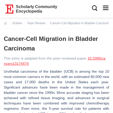
Scholarly Community
Encyclopedia
Entries
Topic Review
Cancer-Cell Migration in Bladder Carcinoma
Current:
Cancer-Cell Migration in Bladder
Carcinoma
This entry is adapted from the peer-reviewed paper
10.3390/ca
ncers13174474
Urothelial carcinoma of the bladder (UCB) is among the top 10
most common cancers in the world, with an estimated 80,000 new
cases and 17,000 deaths in the United States each year.
Significant advances have been made in the management of
bladder cancer since the 1990s. More accurate staging has been
achieved with refined tissue imaging, and advances in surgical
techniques have been combined with improved chemotherapy
regimens. Even more, the 5-year survival rate for patients with