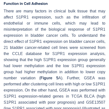
Function in Cell Adhesion
There are many factors in clinical bulk tissue that may
affect S1PR1 expression, such as the infiltration of
endothelial or immune cells, which may lead to
misinterpretation of the biological response of S1PR1
expression in bladder cancer cells. To understand the
direct effect of S1PR1 expression on bladder cancer cells,
21 bladder cancer-related cell lines were screened from
the CCLE database for S1PR1 expression analysis,
showing that the high S1PR1 expression group generally
had lower methylation and the low S1PR1 expression
group had higher methylation in addition to lower copy
number variation (
Figure 5
A). Further, GSEA was
performed after clustering cell lines with high or low S1PR1
expression. On the other hand, GSEA was performed with
S1PR1 expression-related genes in TCGA BLCA (high
S1PR1 associated with poor prognosis) and GSE13507
(low S1PR1 associated with poor prognosis) (illustrated as