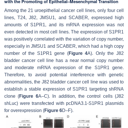
with the Promoting of Epithelial–Mesenchymal Transition
Among the 21 uroepithelial cancer cell lines, only four cell
lines, T24, J82, JMSU1, and SCABER, expressed high
amounts of
S1PR1
, and its mRNA expression was not
even detected in most cell lines. The expression of
S1PR1
was positively correlated with the variation of copy number,
especially in JMSU1 and SCABER, which had a high copy
number of the
S1PR1
gene (
Figure 4
A). Only the J82
bladder cancer cell line has a near normal copy number
and moderate mRNA expression of the
S1PR1
gene.
Therefore, to avoid potential interference with genetic
abnormalities, the J82 bladder cancer cell line was used to
establish a stable expression of
S1PR1
targeting shRNA
clone (
Figure 6
A–C). In addition, the control cells (J82
shLuc) were transfected with pcDNA3.1-S1PR1 plasmids
for overexpression (
Figure 6
D–F).