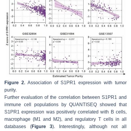
Figure 2.
Association of S1PR1 expression with tumor
purity.
Further evaluation of the correlation between S1PR1 and
immune cell populations by QUANTISEQ showed that
S1PR1 expression was positively correlated with B cells,
macrophage (M1 and M2), and regulatory T cells in all
databases (
Figure 3
). Interestingly, although not all