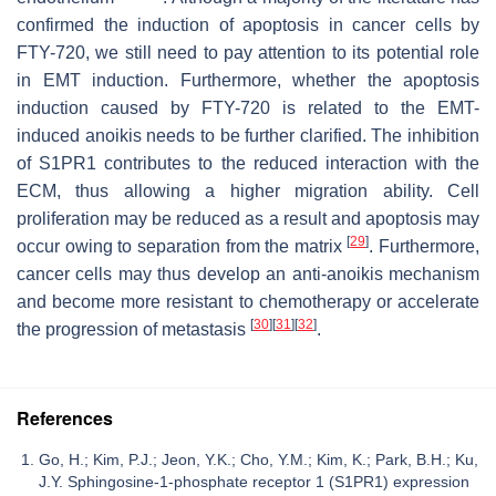
confirmed the induction of apoptosis in cancer cells by
FTY-720, we still need to pay attention to its potential role
in EMT induction. Furthermore, whether the apoptosis
induction caused by FTY-720 is related to the EMT-
induced anoikis needs to be further clarified. The inhibition
of S1PR1 contributes to the reduced interaction with the
ECM, thus allowing a higher migration ability. Cell
proliferation may be reduced as a result and apoptosis may
[
29
]
occur owing to separation from the matrix
. Furthermore,
cancer cells may thus develop an anti-anoikis mechanism
and become more resistant to chemotherapy or accelerate
[
30
]
[
31
]
[
32
]
the progression of metastasis
.
References
Go, H.; Kim, P.J.; Jeon, Y.K.; Cho, Y.M.; Kim, K.; Park, B.H.; Ku,
J.Y. Sphingosine-1-phosphate receptor 1 (S1PR1) expression