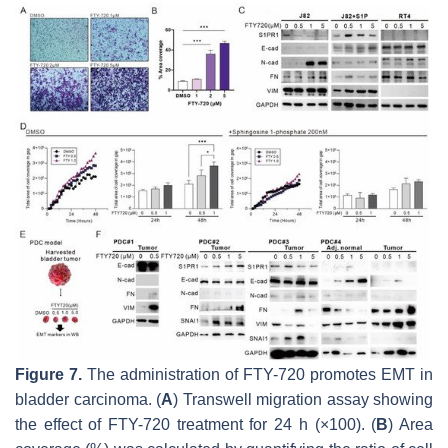
Figure 7.
The administration of FTY-720 promotes EMT in
bladder carcinoma. (
A
) Transwell migration assay showing
the effect of FTY-720 treatment for 24 h (×100). (
B
) Area