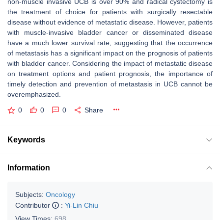
non-muscle invasive UCB is over 90% and radical cystectomy is
the treatment of choice for patients with surgically resectable
disease without evidence of metastatic disease. However, patients
with muscle-invasive bladder cancer or disseminated disease
have a much lower survival rate, suggesting that the occurrence
of metastasis has a significant impact on the prognosis of patients
with bladder cancer. Considering the impact of metastatic disease
on treatment options and patient prognosis, the importance of
timely detection and prevention of metastasis in UCB cannot be
overemphasized.
0
0
0
Share
Keywords
Information
Subjects:
Oncology
Contributor
:
Yi-Lin Chiu
View Times:
698