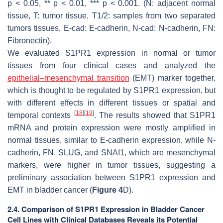
p
< 0.05, **
p
< 0.01, ***
p
< 0.001. (N: adjacent normal
tissue, T: tumor tissue, T1/2: samples from two separated
tumors tissues, E-cad: E-cadherin, N-cad: N-cadherin, FN:
Fibronectin).
We evaluated S1PR1 expression in normal or tumor
tissues from four clinical cases and analyzed the
epithelial–mesenchymal transition
(EMT) marker together,
which is thought to be regulated by S1PR1 expression, but
with different effects in different tissues or spatial and
[
18
]
[
19
]
temporal contexts
. The results showed that S1PR1
mRNA and protein expression were mostly amplified in
normal tissues, similar to E-cadherin expression, while N-
cadherin, FN, SLUG, and SNAI1, which are mesenchymal
markers, were higher in tumor tissues, suggesting a
preliminary association between S1PR1 expression and
EMT in bladder cancer (
Figure 4
D).
2.4. Comparison of S1PR1 Expression in Bladder Cancer
Cell Lines with Clinical Databases Reveals its Potential