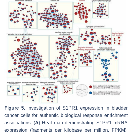
Figure 5.
Investigation of S1PR1 expression in bladder
cancer cells for authentic biological response enrichment
associations. (
A
) Heat map demonstrating S1PR1 mRNA
expression (fragments per kilobase per million, FPKM),