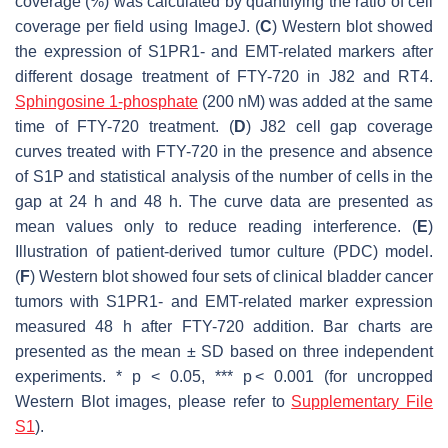
coverage (%) was calculated by quantifying the ratio of cell
coverage per field using ImageJ. (
C
) Western blot showed
the expression of S1PR1- and EMT-related markers after
different dosage treatment of FTY-720 in J82 and RT4.
Sphingosine 1-phosphate
(200 nM) was added at the same
time of FTY-720 treatment. (
D
) J82 cell gap coverage
curves treated with FTY-720 in the presence and absence
of S1P and statistical analysis of the number of cells in the
gap at 24 h and 48 h. The curve data are presented as
mean values only to reduce reading interference. (
E
)
Illustration of patient-derived tumor culture (PDC) model.
(
F
) Western blot showed four sets of clinical bladder cancer
tumors with S1PR1- and EMT-related marker expression
measured 48 h after FTY-720 addition. Bar charts are
presented as the mean ± SD based on three independent
experiments. *
p
< 0.05, ***
p
< 0.001 (for uncropped
Western Blot images, please refer to
Supplementary File
S1
).