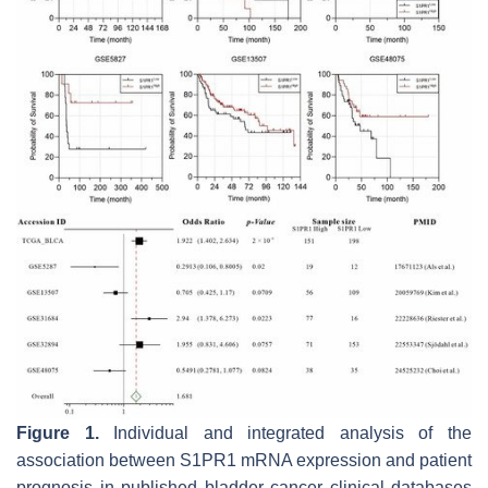
Figure 1.
Individual and integrated analysis of the
association between S1PR1 mRNA expression and patient
prognosis in published bladder cancer clinical databases