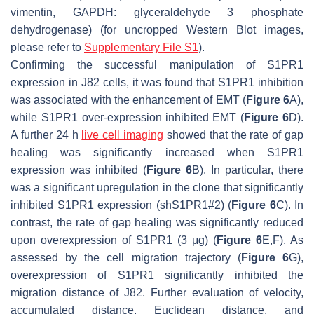
vimentin, GAPDH: glyceraldehyde 3 phosphate
dehydrogenase) (for uncropped Western Blot images,
please refer to
Supplementary File S1
).
Confirming the successful manipulation of S1PR1
expression in J82 cells, it was found that S1PR1 inhibition
was associated with the enhancement of EMT (
Figure 6
A),
while S1PR1 over-expression inhibited EMT (
Figure 6
D).
A further 24 h
live cell imaging
showed that the rate of gap
healing was significantly increased when S1PR1
expression was inhibited (
Figure 6
B). In particular, there
was a significant upregulation in the clone that significantly
inhibited S1PR1 expression (shS1PR1#2) (
Figure 6
C). In
contrast, the rate of gap healing was significantly reduced
upon overexpression of S1PR1 (3 μg) (
Figure 6
E,F). As
assessed by the cell migration trajectory (
Figure 6
G),
overexpression of S1PR1 significantly inhibited the
migration distance of J82. Further evaluation of velocity,
accumulated distance, Euclidean distance, and