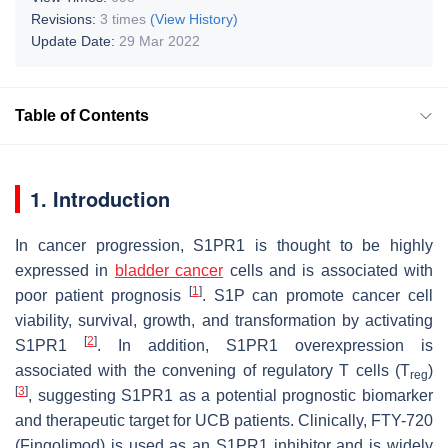
Revisions:
3 times
(View History)
Update Date:
29 Mar 2022
Table of Contents
1. Introduction
In cancer progression, S1PR1 is thought to be highly
expressed in
bladder cancer
cells and is associated with
[
1
]
poor patient prognosis
. S1P can promote cancer cell
viability, survival, growth, and transformation by activating
[
2
]
S1PR1
. In addition,
S1PR1
overexpression is
associated with the convening of regulatory T cells (T
)
reg
[
3
]
, suggesting
S1PR1
as a potential prognostic biomarker
and therapeutic target for UCB patients. Clinically, FTY-720
(Fingolimod) is used as an S1PR1 inhibitor and is widely