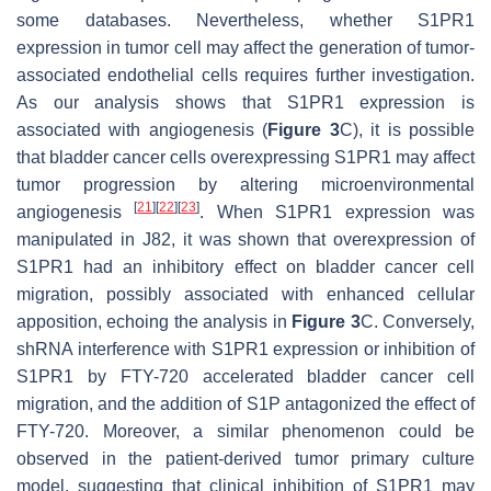
some databases. Nevertheless, whether S1PR1
expression in tumor cell may affect the generation of tumor-
associated endothelial cells requires further investigation.
As our analysis shows that S1PR1 expression is
associated with angiogenesis (
Figure 3
C), it is possible
that bladder cancer cells overexpressing S1PR1 may affect
tumor progression by altering microenvironmental
[
21
]
[
22
]
[
23
]
angiogenesis
. When S1PR1 expression was
manipulated in J82, it was shown that overexpression of
S1PR1 had an inhibitory effect on bladder cancer cell
migration, possibly associated with enhanced cellular
apposition, echoing the analysis in
Figure 3
C. Conversely,
shRNA interference with S1PR1 expression or inhibition of
S1PR1 by FTY-720 accelerated bladder cancer cell
migration, and the addition of S1P antagonized the effect of
FTY-720. Moreover, a similar phenomenon could be
observed in the patient-derived tumor primary culture
model, suggesting that clinical inhibition of S1PR1 may