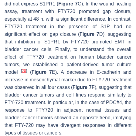
did not express S1PR1 (
Figure 7
C). In the wound healing
assay, treatment with FTY720 promoted gap closure,
especially at 48 h, with a significant difference. In contrast,
FTY720 treatment in the presence of S1P had no
significant effect on gap closure (
Figure 7
D), suggesting
that inhibition of S1PR1 by FTY720 promoted EMT in
bladder cancer cells. Finally, to understand the overall
effect of FTY720 treatment on human bladder cancer
tumors, we established a patient-derived tumor culture
[
20
]
model
(
Figure 7
E). A decrease in E-cadherin and
increase in mesenchymal marker due to FTY720 treatment
was observed in all four cases (
Figure 7
F), suggesting that
bladder cancer tumors and cell lines respond similarly to
FTY-720 treatment. In particular, in the case of PDC#4, the
response to FTY720 in adjacent normal tissues and
bladder cancer tumors showed an opposite trend, implying
that FTY-720 may have divergent responses in different
types of tissues or cancers.