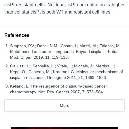
cisPt resistant cells. Nuclear cisPt concentration is higher
than cellular cisPt is both WT and resistant cell lines.
References
Simpson, P.V.; Desai, N.M.; Casari, I.; Massi, M.; Falasca, M.
Metal-based antitumor compounds: Beyond cisplatin. Futur.
Med. Chem. 2019, 11, 119–135.
Galluzzi, L.; Senovilla, L.; Vitale, I.; Michels, J.; Martins, I.;
Kepp, O.; Castedo, M.; Kroemer, G. Molecular mechanisms of
cisplatin resistance. Oncogene 2011, 31, 1869–1883.
Kelland, L. The resurgence of platinum-based cancer
chemotherapy. Nat. Rev. Cancer 2007, 7, 573–584.
More