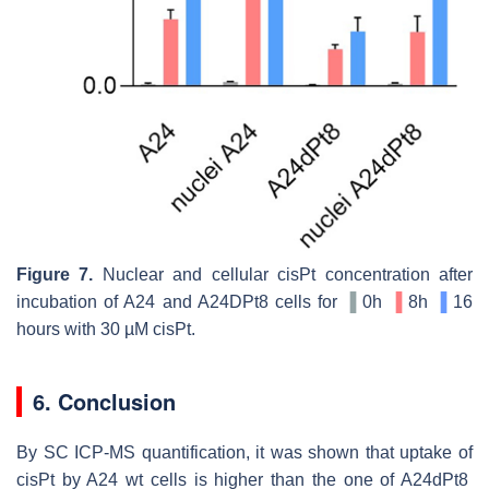
Figure 7.
Nuclear and cellular cisPt concentration after
incubation of A24 and A24DPt8 cells for
▐
0h
▐
8h
▐
16
hours with 30 µM cisPt.
6. Conclusion
By SC ICP-MS quantification, it was shown that uptake of
cisPt by A24 wt cells is higher than the one of A24dPt8