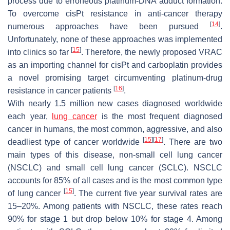
process due to erroneous platinum-DNA adduct formation.
To overcome cisPt resistance in anti-cancer therapy
[
14
]
numerous approaches have been pursued
.
Unfortunately, none of these approaches was implemented
[
15
]
into clinics so far
. Therefore, the newly proposed VRAC
as an importing channel for cisPt and carboplatin provides
a novel promising target circumventing platinum-drug
[
16
]
resistance in cancer patients
.
With nearly 1.5 million new cases diagnosed worldwide
each year,
lung cancer
is the most frequent diagnosed
cancer in humans, the most common, aggressive, and also
[
15
]
[
17
]
deadliest type of cancer worldwide
. There are two
main types of this disease, non-small cell lung cancer
(NSCLC) and small cell lung cancer (SCLC). NSCLC
accounts for 85% of all cases and is the most common type
[
15
]
of lung cancer
. The current five year survival rates are
15–20%. Among patients with NSCLC, these rates reach
90% for stage 1 but drop below 10% for stage 4. Among