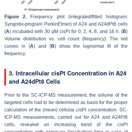
Figure 2.
Frequency plot (integrated/fitted histogram;
Syngistix-program
PerkinElmer
) of A24 and A24dPt8 cells
(
A
) incubated with 30 µM cisPt for 0, 2, 4, 8, and 16 h. (
B
)
Volume distribution vs. cell count (frequency). The red
curves in (
A
) and (
B
) show the lognormal fit of the
frequency.
3. Intracellular cisPt Concentration in A24
and A24dPt8 Cells
Prior to the SC-ICP-MS measurement, the volume of the
targeted cells had to be determined as basis for the proper
calculation of the (mean) cellular cisPt concentration. SC-
ICP-MS measurements, carried out for A24 and A24Pt8
cells, revealed an increasing trend of the cisPt
concentration with exposure (incubation) time in case of