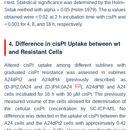
t-test. Statistical significance was determined by the Holm–
Sidak method with alpha = 0.05 (Holm 1979). The
p
values
obtained were < 0.02 at 2 h incubation time with cisPt and
< 0.001 for 4, 8, and 16 h, respectively.
4. Difference in cisPt Uptake between wt
and Resistant Cells
Altered cisPt uptake among different sublines with
graduated cisPt resistance was assessed in sublines
A24dPt2 and A24dPt4 (previously described as
[
23
]
(D-)Pt2.0A24 and (D-)Pt4.0A24
), A24dPt8 and A24
cells incubated for 16 h with 30 µM cisPt. The previously
measured volume of the cells allowed for determination of
the cellular cisPt concentration by SC-ICP-MS. No
difference was detected in the uptake of cisPt between the
A24 cells and the A24dPt2 cells with approximately 0.42