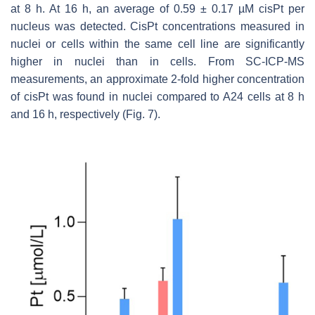
at 8 h. At 16 h, an average of 0.59 ± 0.17 µM cisPt per
nucleus was detected. CisPt concentrations measured in
nuclei or cells within the same cell line are significantly
higher in nuclei than in cells. From SC-ICP-MS
measurements, an approximate 2-fold higher concentration
of cisPt was found in nuclei compared to A24 cells at 8 h
and 16 h, respectively (Fig. 7).