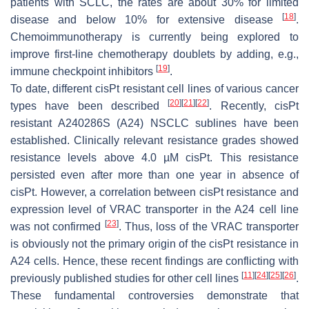
patients with SCLC, the rates are about 30% for limited
[
18
]
disease and below 10% for extensive disease
.
Chemoimmunotherapy is currently being explored to
improve first-line chemotherapy doublets by adding, e.g.,
[
19
]
immune checkpoint inhibitors
.
To date, different cisPt resistant cell lines of various cancer
[
20
]
[
21
]
[
22
]
types have been described
. Recently, cisPt
resistant A240286S (A24) NSCLC sublines have been
established. Clinically relevant resistance grades showed
resistance levels above 4.0 µM cisPt. This resistance
persisted even after more than one year in absence of
cisPt. However, a correlation between cisPt resistance and
expression level of VRAC transporter in the A24 cell line
[
23
]
was not confirmed
. Thus, loss of the VRAC transporter
is obviously not the primary origin of the cisPt resistance in
A24 cells. Hence, these recent findings are conflicting with
[
11
]
[
24
]
[
25
]
[
26
]
previously published studies for other cell lines
.
These fundamental controversies demonstrate that