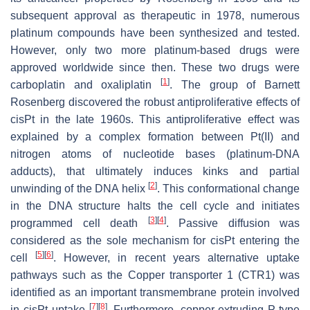
subsequent approval as therapeutic in 1978, numerous
platinum compounds have been synthesized and tested.
However, only two more platinum-based drugs were
approved worldwide since then. These two drugs were
[
1
]
carboplatin and oxaliplatin
. The group of Barnett
Rosenberg discovered the robust antiproliferative effects of
cisPt in the late 1960s. This antiproliferative effect was
explained by a complex formation between Pt(II) and
nitrogen atoms of nucleotide bases (platinum-DNA
adducts), that ultimately induces kinks and partial
[
2
]
unwinding of the DNA helix
. This conformational change
in the DNA structure halts the cell cycle and initiates
[
3
]
[
4
]
programmed cell death
. Passive diffusion was
considered as the sole mechanism for cisPt entering the
[
5
]
[
6
]
cell
. However, in recent years alternative uptake
pathways such as the Copper transporter 1 (CTR1) was
identified as an important transmembrane protein involved
[
7
]
[
8
]
in cisPt uptake
. Furthermore, copper-extruding P-type