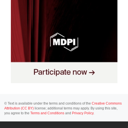
© Text is available under the terms and conditions of the
Creative Commons
Attribution (CC BY)
license; additional terms may apply. By using this site,
you agree to the
Terms and Conditions
and
Privacy Policy
.