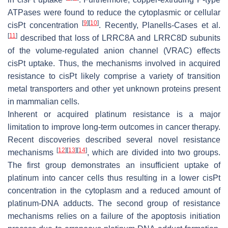
ATPases were found to reduce the cytoplasmic or cellular
[
9
]
[
10
]
cisPt concentration
. Recently, Planells-Cases et al.
[
11
]
described that loss of LRRC8A and LRRC8D subunits
of the volume-regulated anion channel (VRAC) effects
cisPt uptake. Thus, the mechanisms involved in acquired
resistance to cisPt likely comprise a variety of transition
metal transporters and other yet unknown proteins present
in mammalian cells.
Inherent or acquired platinum resistance is a major
limitation to improve long-term outcomes in cancer therapy.
Recent discoveries described several novel resistance
[
12
]
[
13
]
[
14
]
mechanisms
, which are divided into two groups.
The first group demonstrates an insufficient uptake of
platinum into cancer cells thus resulting in a lower cisPt
concentration in the cytoplasm and a reduced amount of
platinum-DNA adducts. The second group of resistance
mechanisms relies on a failure of the apoptosis initiation