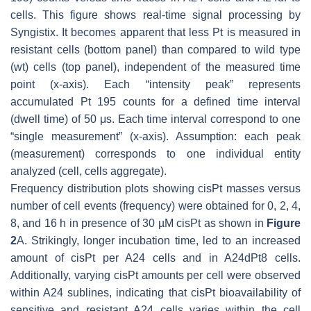
cells. This figure shows real-time signal processing by
Syngistix. It becomes apparent that less Pt is measured in
resistant cells (bottom panel) than compared to wild type
(wt) cells (top panel), independent of the measured time
point (
x
-axis). Each “intensity peak” represents
accumulated Pt 195 counts for a defined time interval
(dwell time) of 50 μs. Each time interval correspond to one
“single measurement” (
x
-axis). Assumption: each peak
(measurement) corresponds to one individual entity
analyzed (cell, cells aggregate).
Frequency distribution plots showing cisPt masses versus
number of cell events (frequency) were obtained for 0, 2, 4,
8, and 16 h in presence of 30 µM cisPt as shown in
Figure
2
A. Strikingly, longer incubation time, led to an increased
amount of cisPt per A24 cells and in A24dPt8 cells.
Additionally, varying cisPt amounts per cell were observed
within A24 sublines, indicating that cisPt bioavailability of
sensitive and resistant A24 cells varies within the cell