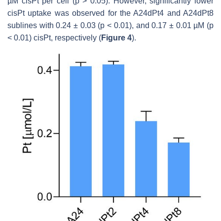
µM cisPt per cell (
p
> 0.05). However, significantly lower
cisPt uptake was observed for the A24dPt4 and A24dPt8
sublines with 0.24 ± 0.03 (
p
< 0.01), and 0.17 ± 0.01 µM (
p
< 0.01) cisPt, respectively (
Figure 4
).