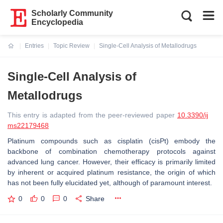
Scholarly Community
Encyclopedia
Entries
Topic Review
Single-Cell Analysis of Metallodrugs
Current:
Single-Cell Analysis of
Metallodrugs
This entry is adapted from the peer-reviewed paper
10.3390/ij
ms22179468
Platinum compounds such as cisplatin (cisPt) embody the
backbone of combination chemotherapy protocols against
advanced lung cancer. However, their efficacy is primarily limited
by inherent or acquired platinum resistance, the origin of which
has not been fully elucidated yet, although of paramount interest.
0
0
0
Share