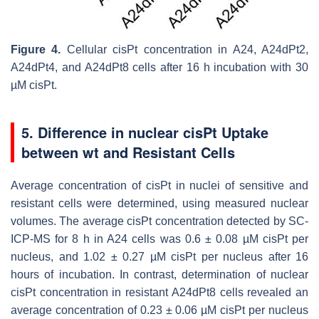
Figure 4.
Cellular cisPt concentration in A24, A24dPt2,
A24dPt4, and A24dPt8 cells after 16 h incubation with 30
µM cisPt.
5. Difference in nuclear cisPt Uptake
between wt and Resistant Cells
Average concentration of cisPt in nuclei of sensitive and
resistant cells were determined, using measured nuclear
volumes. The average cisPt concentration detected by SC-
ICP-MS for 8 h in A24 cells was 0.6 ± 0.08 µM cisPt per
nucleus, and 1.02 ± 0.27 µM cisPt per nucleus after 16
hours of incubation. In contrast, determination of nuclear
cisPt concentration in resistant A24dPt8 cells revealed an
average concentration of 0.23 ± 0.06 µM cisPt per nucleus