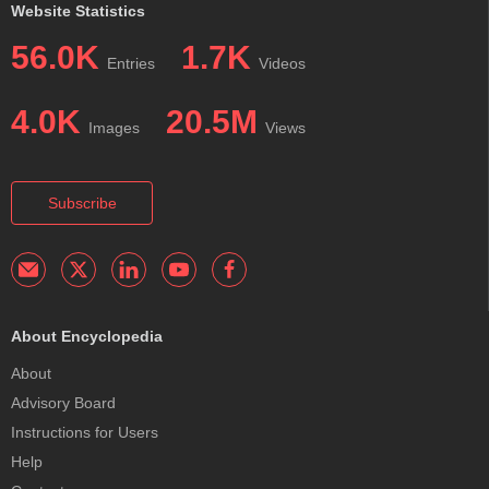
Website Statistics
56.0K
1.7K
Entries
Videos
4.0K
20.5M
Images
Views
Subscribe
About Encyclopedia
About
Advisory Board
Instructions for Users
Help