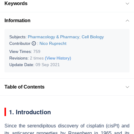
Keywords
Information
Subjects:
Pharmacology & Pharmacy
;
Cell Biology
Contributor
:
Nico Ruprecht
View Times:
759
Revisions:
2 times
(View History)
Update Date:
09 Sep 2021
Table of Contents
1. Introduction
Since the serendipitous discovery of cisplatin (cisPt) and
its anticancer properties by Rosenberg in 1965 and its