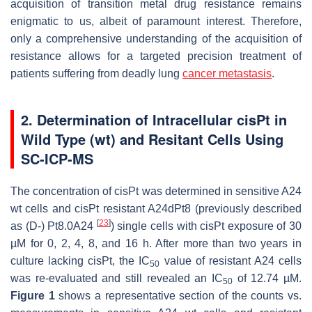
acquisition of transition metal drug resistance remains
enigmatic to us, albeit of paramount interest. Therefore,
only a comprehensive understanding of the acquisition of
resistance allows for a targeted precision treatment of
patients suffering from deadly lung
cancer metastasis
.
2. Determination of Intracellular cisPt in
Wild Type (wt) and Resitant Cells Using
SC-ICP-MS
The concentration of cisPt was determined in sensitive A24
wt cells and cisPt resistant A24dPt8 (previously described
[
23
]
as (D-) Pt8.0A24
) single cells with cisPt exposure of 30
µM for 0, 2, 4, 8, and 16 h. After more than two years in
culture lacking cisPt, the IC
value of resistant A24 cells
50
was re-evaluated and still revealed an IC
of 12.74 µM.
50
Figure 1
shows a representative section of the counts vs.