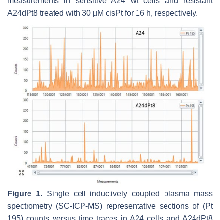
measurements in sensitive A24 wt cells and resistant
A24dPt8 treated with 30 µM cisPt for 16 h, respectively.
Figure 1.
Single cell inductively coupled plasma mass
spectrometry (SC-ICP-MS) representative sections of (Pt
195) counts versus time traces in A24 cells and A24dPt8