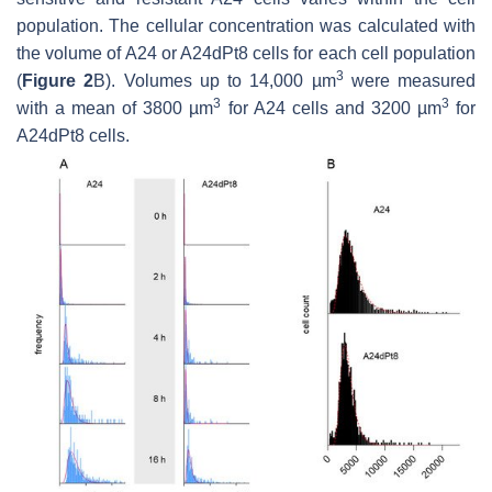
population. The cellular concentration was calculated with
the volume of A24 or A24dPt8 cells for each cell population
3
(
Figure 2
B). Volumes up to 14,000 µm
were measured
3
3
with a mean of 3800 µm
for A24 cells and 3200 µm
for
A24dPt8 cells.