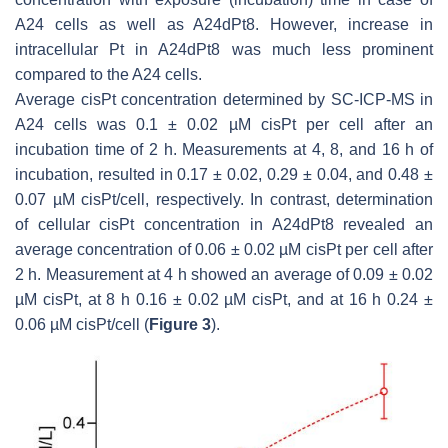
A24 cells as well as A24dPt8. However, increase in
intracellular Pt in A24dPt8 was much less prominent
compared to the A24 cells.
Average cisPt concentration determined by SC-ICP-MS in
A24 cells was 0.1 ± 0.02 µM cisPt per cell after an
incubation time of 2 h. Measurements at 4, 8, and 16 h of
incubation, resulted in 0.17 ± 0.02, 0.29 ± 0.04, and 0.48 ±
0.07 µM cisPt/cell, respectively. In contrast, determination
of cellular cisPt concentration in A24dPt8 revealed an
average concentration of 0.06 ± 0.02 µM cisPt per cell after
2 h. Measurement at 4 h showed an average of 0.09 ± 0.02
µM cisPt, at 8 h 0.16 ± 0.02 µM cisPt, and at 16 h 0.24 ±
0.06 µM cisPt/cell (
Figure 3
).