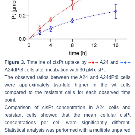
Figure 3.
Timeline of cisPt uptake by
--●--
A24 and
--●--
A24dPt8 cells after incubation with 30 µM cisPt.
The observed ratios between the A24 and A24dPt8 cells
were approximately two-fold higher in the wt cells
compared to the resistant cells for each observed time
point.
Comparison of cisPt concentration in A24 cells and
resistant cells showed that the mean cellular cisPt
concentrations per cell were significantly different.
Statistical analysis was performed with a multiple unpaired