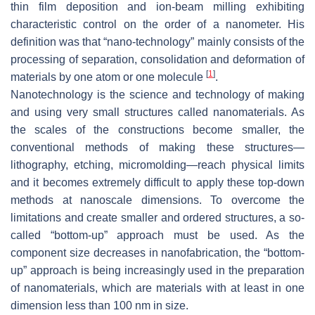
thin film deposition and ion-beam milling exhibiting
characteristic control on the order of a nanometer. His
definition was that “nano-technology” mainly consists of the
processing of separation, consolidation and deformation of
[
1
]
materials by one atom or one molecule
.
Nanotechnology is the science and technology of making
and using very small structures called nanomaterials. As
the scales of the constructions become smaller, the
conventional methods of making these structures—
lithography, etching, micromolding—reach physical limits
and it becomes extremely difficult to apply these top-down
methods at nanoscale dimensions. To overcome the
limitations and create smaller and ordered structures, a so-
called “bottom-up” approach must be used. As the
component size decreases in nanofabrication, the “bottom-
up” approach is being increasingly used in the preparation
of nanomaterials, which are materials with at least in one
dimension less than 100 nm in size.