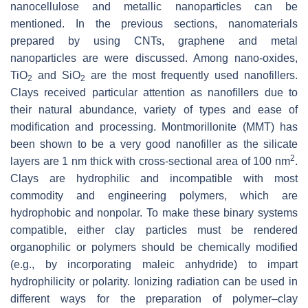
nanocellulose and metallic nanoparticles can be
mentioned. In the previous sections, nanomaterials
prepared by using CNTs, graphene and metal
nanoparticles are were discussed. Among nano-oxides,
TiO
and SiO
are the most frequently used nanofillers.
2
2
Clays received particular attention as nanofillers due to
their natural abundance, variety of types and ease of
modification and processing. Montmorillonite (MMT) has
been shown to be a very good nanofiller as the silicate
2
layers are 1 nm thick with cross-sectional area of 100 nm
.
Clays are hydrophilic and incompatible with most
commodity and engineering polymers, which are
hydrophobic and nonpolar. To make these binary systems
compatible, either clay particles must be rendered
organophilic or polymers should be chemically modified
(e.g., by incorporating maleic anhydride) to impart
hydrophilicity or polarity. Ionizing radiation can be used in
different ways for the preparation of polymer–clay