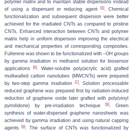
polymer matrix and to maintain stable dispersions instead
[
5
]
of using a dispersant or reducing agent
. Chemical
functionalization and subsequent dispersion were better
achieved for the irradiated CNTs as compared to pristine
CNTs. Enhanced interaction between CNTs and polymer
matrix help in uniform dispersion improving the electrical
and mechanical properties of corresponding composites.
Fullerene was shown to be functionalized with –OH groups
by gamma irradiation in methanol solution for biosensor
[
6
]
applications
. Water-soluble poly(acrylic acid) grafted
multiwalled carbon nanotubes (MWCNTs) were prepared
[
7
]
by two-step gamma irradiation
. Solution processable
reduced graphene was prepared first by radiation-induced
reduction of graphene oxide later grafted with poly(vinyl
[
8
]
pyrrolidone) by pre-irradiation technique
. Green
synthesis of water-dispersed graphene nanosheets was
achieved by gamma irradiation and using natural capping
[
9
]
agents
. The surface of CNTs was functionalized by