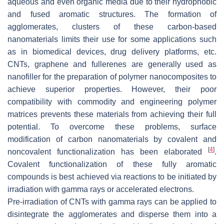
aqueous and even organic media due to their hydrophobic
and fused aromatic structures. The formation of
agglomerates, clusters of these carbon-based
nanomaterials limits their use for some applications such
as in biomedical devices, drug delivery platforms, etc.
CNTs, graphene and fullerenes are generally used as
nanofiller for the preparation of polymer nanocomposites to
achieve superior properties. However, their poor
compatibility with commodity and engineering polymer
matrices prevents these materials from achieving their full
potential. To overcome these problems, surface
modification of carbon nanomaterials by covalent and
[
4
]
noncovalent functionalization has been elaborated
.
Covalent functionalization of these fully aromatic
compounds is best achieved via reactions to be initiated by
irradiation with gamma rays or accelerated electrons.
Pre-irradiation of CNTs with gamma rays can be applied to
disintegrate the agglomerates and disperse them into a