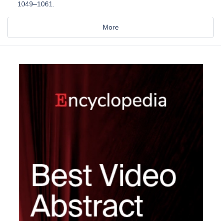
1049–1061.
More