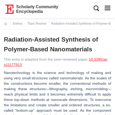
Scholarly Community
Encyclopedia
Entries
Topic Review
Radiation-Assisted Synthesis of Polymer-Ba
Current:
Radiation-Assisted Synthesis of
Polymer-Based Nanomaterials
This entry is adapted from the peer-reviewed paper
10.3390/ap
p11177913
Nanotechnology is the science and technology of making and
using very small structures called nanomaterials. As the scales of
the constructions become smaller, the conventional methods of
making these structures—lithography, etching, micromolding—
reach physical limits and it becomes extremely difficult to apply
these top-down methods at nanoscale dimensions. To overcome
the limitations and create smaller and ordered structures, a so-
called “bottom-up” approach must be used. As the component