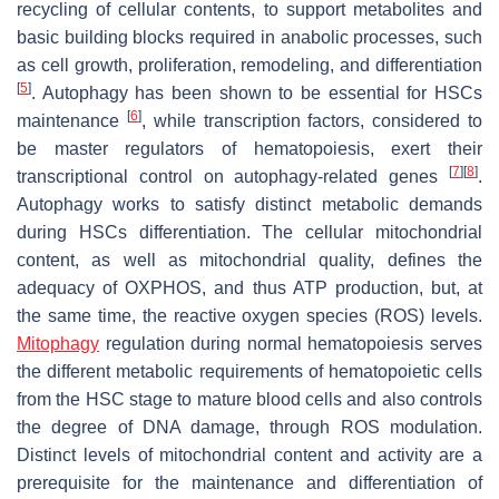
recycling of cellular contents, to support metabolites and
basic building blocks required in anabolic processes, such
as cell growth, proliferation, remodeling, and differentiation
[
5
]
. Autophagy has been shown to be essential for HSCs
[
6
]
maintenance
, while transcription factors, considered to
be master regulators of hematopoiesis, exert their
[
7
]
[
8
]
transcriptional control on autophagy-related genes
.
Autophagy works to satisfy distinct metabolic demands
during HSCs differentiation. The cellular mitochondrial
content, as well as mitochondrial quality, defines the
adequacy of OXPHOS, and thus ATP production, but, at
the same time, the reactive oxygen species (ROS) levels.
Mitophagy
regulation during normal hematopoiesis serves
the different metabolic requirements of hematopoietic cells
from the HSC stage to mature blood cells and also controls
the degree of DNA damage, through ROS modulation.
Distinct levels of mitochondrial content and activity are a
prerequisite for the maintenance and differentiation of