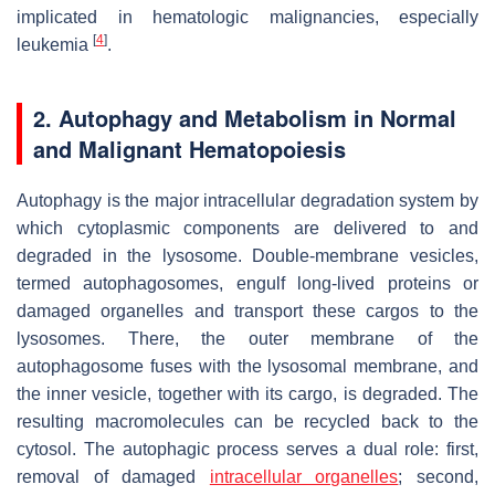
implicated in hematologic malignancies, especially
[
4
]
leukemia
.
2. Autophagy and Metabolism in Normal
and Malignant Hematopoiesis
Autophagy is the major intracellular degradation system by
which cytoplasmic components are delivered to and
degraded in the lysosome. Double-membrane vesicles,
termed autophagosomes, engulf long-lived proteins or
damaged organelles and transport these cargos to the
lysosomes. There, the outer membrane of the
autophagosome fuses with the lysosomal membrane, and
the inner vesicle, together with its cargo, is degraded. The
resulting macromolecules can be recycled back to the
cytosol. The autophagic process serves a dual role: first,
removal of damaged
intracellular organelles
; second,