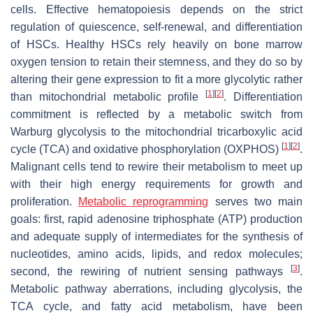
cells. Effective hematopoiesis depends on the strict
regulation of quiescence, self-renewal, and differentiation
of HSCs. Healthy HSCs rely heavily on bone marrow
oxygen tension to retain their stemness, and they do so by
altering their gene expression to fit a more glycolytic rather
[
1
]
[
2
]
than mitochondrial metabolic profile
. Differentiation
commitment is reflected by a metabolic switch from
Warburg glycolysis to the mitochondrial tricarboxylic acid
[
1
]
[
2
]
cycle (TCA) and oxidative phosphorylation (OXPHOS)
.
Malignant cells tend to rewire their metabolism to meet up
with their high energy requirements for growth and
proliferation.
Metabolic reprogramming
serves two main
goals: first, rapid adenosine triphosphate (ATP) production
and adequate supply of intermediates for the synthesis of
nucleotides, amino acids, lipids, and redox molecules;
[
3
]
second, the rewiring of nutrient sensing pathways
.
Metabolic pathway aberrations, including glycolysis, the
TCA cycle, and fatty acid metabolism, have been