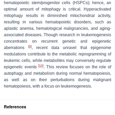
hematopoietic stem/progenitor cells (HSPCs); hence, an
optimal amount of mitophagy is critical. Hyperactivated
mitophagy results in diminished mitochondrial activity,
resulting in various hematopoietic disorders, such as
aplastic anemia, hematological malignancies, and aging-
associated diseases. Though research in leukemogenesis
concentrates on recurrent genetic and epigenetic
[
9
]
aberrations
, recent data unravel that epigenome
modulations contribute to the metabolic reprogramming of
leukemic cells, while metabolites may conversely regulate
[
10
]
epigenetic events
. This review focuses on the role of
autophagy and metabolism during normal hematopoiesis,
as well as on their perturbations during malignant
hematopoiesis, with a focus on leukemogenesis.
References