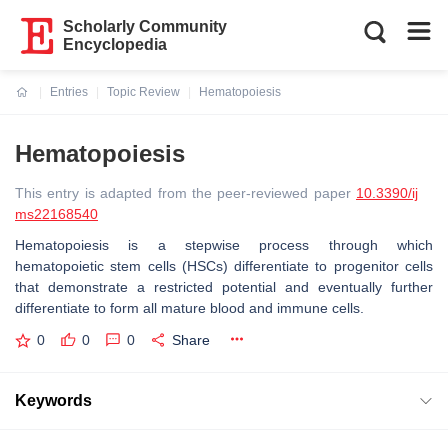
Scholarly Community
Encyclopedia
Entries
Topic Review
Hematopoiesis
Current:
Hematopoiesis
This entry is adapted from the peer-reviewed paper
10.3390/ij
ms22168540
Hematopoiesis is a stepwise process through which
hematopoietic stem cells (HSCs) differentiate to progenitor cells
that demonstrate a restricted potential and eventually further
differentiate to form all mature blood and immune cells.
0
0
0
Share
Keywords