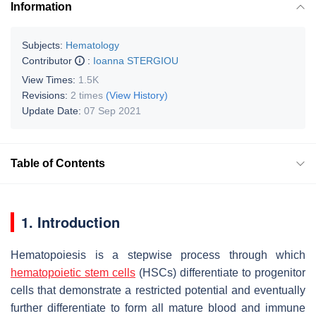
Information
Subjects:
Hematology
Contributor
:
Ioanna STERGIOU
View Times:
1.5K
Revisions:
2 times
(View History)
Update Date:
07 Sep 2021
Table of Contents
1. Introduction
Hematopoiesis is a stepwise process through which
hematopoietic stem cells
(HSCs) differentiate to progenitor
cells that demonstrate a restricted potential and eventually
further differentiate to form all mature blood and immune