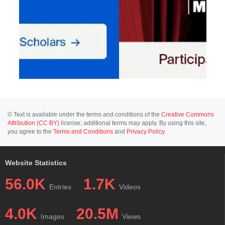
© Text is available under the terms and conditions of the
Creative Commons
Attribution (CC BY)
license; additional terms may apply. By using this site,
you agree to the
Terms and Conditions
and
Privacy Policy
.
Website Statistics
56.0K
1.7K
Entries
Videos
4.0K
20.5M
Images
Views