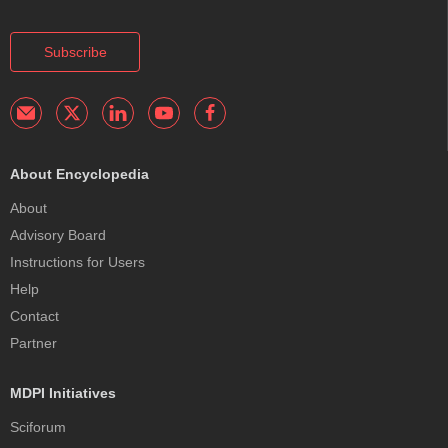
Subscribe
About Encyclopedia
About
Advisory Board
Instructions for Users
Help
Contact
Partner
MDPI Initiatives
Sciforum