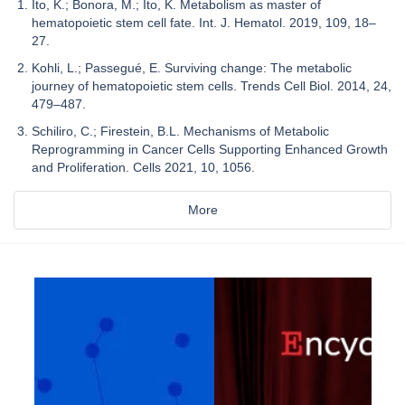
Ito, K.; Bonora, M.; Ito, K. Metabolism as master of
hematopoietic stem cell fate. Int. J. Hematol. 2019, 109, 18–
27.
Kohli, L.; Passegué, E. Surviving change: The metabolic
journey of hematopoietic stem cells. Trends Cell Biol. 2014, 24,
479–487.
Schiliro, C.; Firestein, B.L. Mechanisms of Metabolic
Reprogramming in Cancer Cells Supporting Enhanced Growth
and Proliferation. Cells 2021, 10, 1056.
More