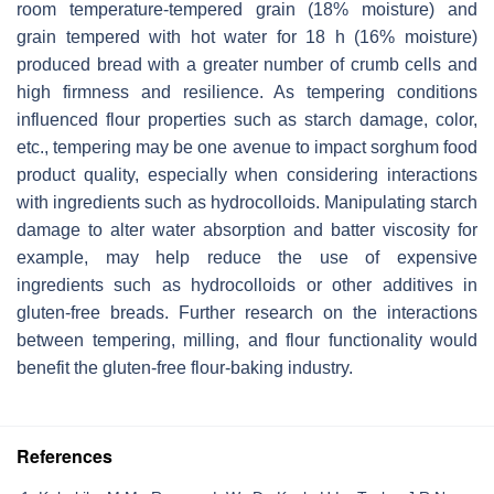
room temperature-tempered grain (18% moisture) and
grain tempered with hot water for 18 h (16% moisture)
produced bread with a greater number of crumb cells and
high firmness and resilience. As tempering conditions
influenced flour properties such as starch damage, color,
etc., tempering may be one avenue to impact sorghum food
product quality, especially when considering interactions
with ingredients such as hydrocolloids. Manipulating starch
damage to alter water absorption and batter viscosity for
example, may help reduce the use of expensive
ingredients such as hydrocolloids or other additives in
gluten-free breads. Further research on the interactions
between tempering, milling, and flour functionality would
benefit the gluten-free flour-baking industry.
References