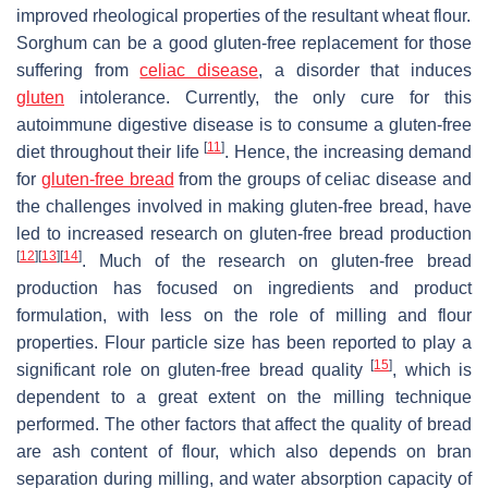
improved rheological properties of the resultant wheat flour.
Sorghum can be a good gluten-free replacement for those
suffering from
celiac disease
, a disorder that induces
gluten
intolerance. Currently, the only cure for this
autoimmune digestive disease is to consume a gluten-free
[
11
]
diet throughout their life
. Hence, the increasing demand
for
gluten-free bread
from the groups of celiac disease and
the challenges involved in making gluten-free bread, have
led to increased research on gluten-free bread production
[
12
]
[
13
]
[
14
]
. Much of the research on gluten-free bread
production has focused on ingredients and product
formulation, with less on the role of milling and flour
properties. Flour particle size has been reported to play a
[
15
]
significant role on gluten-free bread quality
, which is
dependent to a great extent on the milling technique
performed. The other factors that affect the quality of bread
are ash content of flour, which also depends on bran
separation during milling, and water absorption capacity of