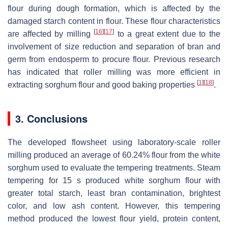
flour during dough formation, which is affected by the
damaged starch content in flour. These flour characteristics
[
16
]
[
17
]
are affected by milling
to a great extent due to the
involvement of size reduction and separation of bran and
germ from endosperm to procure flour. Previous research
has indicated that roller milling was more efficient in
[
1
]
[
18
]
extracting sorghum flour and good baking properties
.
3. Conclusions
The developed flowsheet using laboratory-scale roller
milling produced an average of 60.24% flour from the white
sorghum used to evaluate the tempering treatments. Steam
tempering for 15 s produced white sorghum flour with
greater total starch, least bran contamination, brightest
color, and low ash content. However, this tempering
method produced the lowest flour yield, protein content,