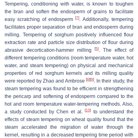
Tempering, conditioning with water, is known to toughen
the bran and soften the endosperm of grains to facilitate
[
7
]
easy scratching of endosperm
. Additionally, tempering
facilitates proper separation of bran and endosperm during
milling. Tempering of sorghum positively influenced flour
extraction rate and particle size distribution of flour during
[
5
]
abrasive decortication-hammer milling
. The effect of
different tempering conditions (room temperature water, hot
water, and steam tempering) on physical and mechanical
properties of red sorghum kernels and its milling quality
[
8
]
[
9
]
were reported by Zhao and Ambrose
. In their study, the
steam tempering was found to be efficient in strengthening
the pericarp and softening of endosperm compared to the
hot and room temperature water-tempering methods. Also,
[
10
]
a study conducted by Chen et al.
to understand the
effects of steam tempering on wheat quality found that the
steam accelerated the migration of water through the
kernel, resulting in a decreased tempering time period with