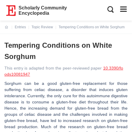
Scholarly Community
Encyclopedia
Entries
Topic Review
Tempering Conditions on White Sorghum
Current:
Tempering Conditions on White
Sorghum
This entry is adapted from the peer-reviewed paper
10.3390/fo
ods10081947
Sorghum can be a good gluten-free replacement for those
suffering from celiac disease, a disorder that induces gluten
intolerance. Currently, the only cure for this autoimmune digestive
disease is to consume a gluten-free diet throughout their life.
Hence, the increasing demand for gluten-free bread from the
groups of celiac disease and the challenges involved in making
gluten-free bread, have led to increased research on gluten-free
bread production. Much of the research on gluten-free bread