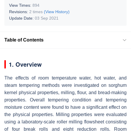
View Times:
894
Revisions:
2 times
(View History)
Update Date:
03 Sep 2021
Table of Contents
1. Overview
The effects of room temperature water, hot water, and
steam tempering methods were investigated on sorghum
kernel physical properties, milling, flour, and bread-making
properties. Overall tempering condition and tempering
moisture content were found to have a significant effect on
the physical properties. Milling properties were evaluated
using a laboratory-scale roller milling flowsheet consisting
of four break rolls and eight reduction rolls. Room