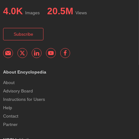
4.0K
20.5M
Images
Views
Subscribe
About Encyclopedia
About
Advisory Board
Instructions for Users
Help
Contact
Partner