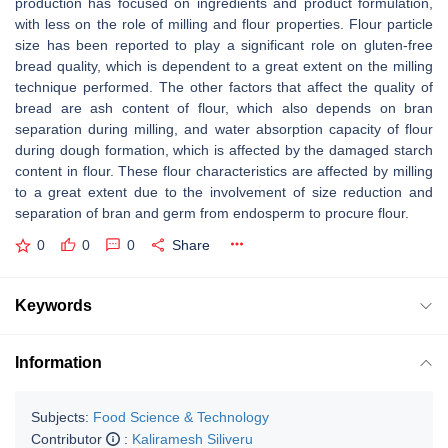
production has focused on ingredients and product formulation,
with less on the role of milling and flour properties. Flour particle
size has been reported to play a significant role on gluten-free
bread quality, which is dependent to a great extent on the milling
technique performed. The other factors that affect the quality of
bread are ash content of flour, which also depends on bran
separation during milling, and water absorption capacity of flour
during dough formation, which is affected by the damaged starch
content in flour. These flour characteristics are affected by milling
to a great extent due to the involvement of size reduction and
separation of bran and germ from endosperm to procure flour.
0
0
0
Share
Keywords
Information
Subjects:
Food Science & Technology
Contributor
:
Kaliramesh Siliveru