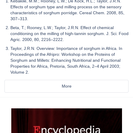
Kebakile, M.M.; Rooney, L.W.; De Kock, H.L.; Taylor, J.R.N.
Effects of sorghum type and milling process on the sensory
characteristics of sorghum porridge. Cereal Chem. 2008, 85,
307–313.
Beta, T.; Rooney, L.W.; Taylor, J.R.N. Effect of chemical
conditioning on the milling of high-tannin sorghum. J. Sci. Food
Agric. 2000, 80, 2216–2222.
Taylor, J.R.N. Overview: Importance of sorghum in Africa. In
Proceedings of the Afripro: Workshop on the Proteins of
Sorghum and Millets: Enhancing Nutritional and Functional
Properties for Africa, Pretoria, South Africa, 2–4 April 2003;
Volume 2.
More