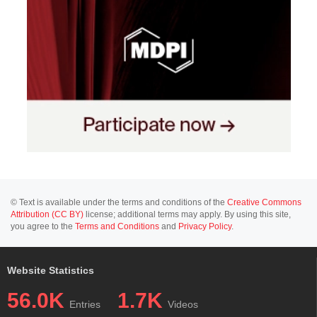
© Text is available under the terms and conditions of the
Creative Commons
Attribution (CC BY)
license; additional terms may apply. By using this site,
you agree to the
Terms and Conditions
and
Privacy Policy
.
Website Statistics
56.0K
1.7K
Entries
Videos