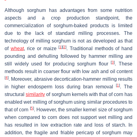
Although sorghum has advantages from some nutrition
aspects and a crop production standpoint, the
commercialization of sorghum-baked products is limited
due to the lack of standard milling processes. The
technology of milling sorghum is not as developed as that
[
1
]
[
2
]
of
wheat
, rice or maize
. Traditional methods of hand
pounding and dehulling followed by hammer milling are
[
3
]
still widely used for producing sorghum flour
. These
methods result in coarser flour with low ash and oil content
[
4
]
. Moreover, abrasive decortication-hammer milling results
[
1
]
in higher endosperm loss during bran removal
. The
structural
similarity
of sorghum kernels with that of corn has
enabled wet milling of sorghum using similar procedures to
[
5
]
that of corn
. However, the smaller kernel size of sorghum
when compared to corn does not support wet milling and
has resulted in low extraction rate and loss of starch. In
addition, the fragile and friable pericarp of sorghum may