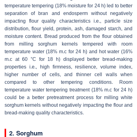
temperature tempering (18% moisture for 24 h) led to better
separation of bran and endosperm without negatively
impacting flour quality characteristics i.e., particle size
distribution, flour yield, protein, ash, damaged starch, and
moisture content. Bread produced from the flour obtained
from milling sorghum kernels tempered with room
temperature water (18% m.c for 24 h) and hot water (16%
m.c at 60 °C for 18 h) displayed better bread-making
properties i.e., high firmness, resilience, volume index,
higher number of cells, and thinner cell walls when
compared to other tempering conditions. Room
temperature water tempering treatment (18% m.c for 24 h)
could be a better pretreatment process for milling white
sorghum kernels without negatively impacting the flour and
bread-making quality characteristics.
2. Sorghum