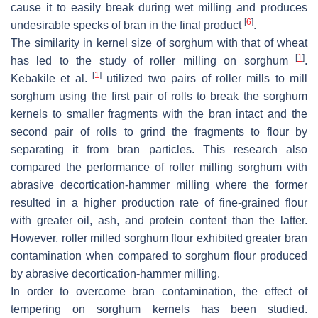
cause it to easily break during wet milling and produces
[
6
]
undesirable specks of bran in the final product
.
The similarity in kernel size of sorghum with that of wheat
[
1
]
has led to the study of roller milling on sorghum
.
[
1
]
Kebakile et al.
utilized two pairs of roller mills to mill
sorghum using the first pair of rolls to break the sorghum
kernels to smaller fragments with the bran intact and the
second pair of rolls to grind the fragments to flour by
separating it from bran particles. This research also
compared the performance of roller milling sorghum with
abrasive decortication-hammer milling where the former
resulted in a higher production rate of fine-grained flour
with greater oil, ash, and protein content than the latter.
However, roller milled sorghum flour exhibited greater bran
contamination when compared to sorghum flour produced
by abrasive decortication-hammer milling.
In order to overcome bran contamination, the effect of
tempering on sorghum kernels has been studied.