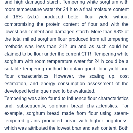
and high damaged starch. Tempering white sorghum with
room temperature water for 24 h to a final moisture content
of 18% (w.b.) produced better flour yield without
compromising the protein content of flour and with the
lowest ash content and damaged starch. More than 98% of
the total milled sorghum flour produced from all tempering
methods was less than 212 μm and as such could be
claimed to be flour under the current CFR. Tempering white
sorghum with room temperature water for 24 h could be a
suitable tempering method to obtain good flour yield and
flour characteristics. However, the scaling up, cost
estimation, and energy consumption assessment of the
developed technique need to be evaluated.
Tempering was also found to influence flour characteristics
and, subsequently, sorghum bread characteristics. For
example, sorghum bread made from flour using steam-
tempered grains produced bread with higher brightness,
which was attributed the lowest bran and ash content. Both