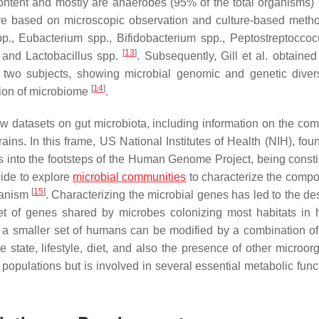
ontent and mostly are anaerobes (95% of the total organisms)
 were based on microscopic observation and culture-based meth
p.,
Eubacterium
spp.,
Bifidobacterium
spp.,
Peptostreptoccoc
[
13
]
 and
Lactobacillus
spp.
. Subsequently, Gill et al. obtained 
 two subjects, showing microbial genomic and genetic diver
[
14
]
ation of microbiome
.
ew datasets on gut microbiota, including information on the com
rains. In this frame, US National Institutes of Health (NIH), fo
nto the footsteps of the Human Genome Project, being consti
wide to explore
microbial communities
to characterize the compos
[
15
]
ganism
. Characterizing the microbial genes has led to the de
 set of genes shared by microbes colonizing most habitats in
in a smaller set of humans can be modified by a combination of 
tate, lifestyle, diet, and also the presence of other microor
populations but is involved in several essential metabolic funct