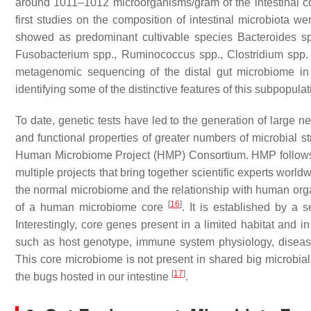
around 1011–1012 microorganisms/gram of the intestinal c
first studies on the composition of intestinal microbiota
showed as predominant cultivable species
Bacteroides
sp
Fusobacterium
spp.,
Ruminococcus
spp.,
Clostridium
spp.
metagenomic sequencing of the distal gut microbiome in
identifying some of the distinctive features of this subpopul
To date, genetic tests have led to the generation of large n
and functional properties of greater numbers of microbial st
Human Microbiome Project (HMP) Consortium. HMP follows i
multiple projects that bring together scientific experts world
the normal microbiome and the relationship with human or
[
16
]
of a human microbiome core
. It is established by a
Interestingly, core genes present in a limited habitat and 
such as host genotype, immune system physiology, disease s
This core microbiome is not present in shared big microbial 
[
17
]
the bugs hosted in our intestine
.