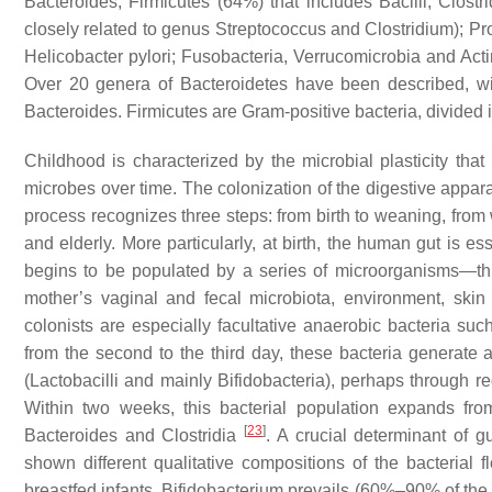
Bacteroides
, Firmicutes (64%) that includes Bacilli, Clost
closely related to genus
Streptococcus
and
Clostridium
); P
Helicobacter pylori
; Fusobacteria, Verrucomicrobia and Act
Over 20 genera of Bacteroidetes have been described, w
Bacteroides
. Firmicutes are Gram-positive bacteria, divided 
Childhood is characterized by the microbial plasticity tha
microbes over time. The colonization of the digestive apparat
process recognizes three steps: from birth to weaning, from 
and elderly. More particularly, at birth, the human gut is ess
begins to be populated by a series of microorganisms—th
mother’s vaginal and fecal microbiota, environment, skin 
colonists are especially facultative anaerobic bacteria su
from the second to the third day, these bacteria generate
(
Lactobacilli
and mainly
Bifidobacteria
), perhaps through re
Within two weeks, this bacterial population expands fr
[
23
]
Bacteroides
and
Clostridia
. A crucial determinant of g
shown different qualitative compositions of the bacterial fl
breastfed infants,
Bifidobacterium
prevails (60%–90% of the fec