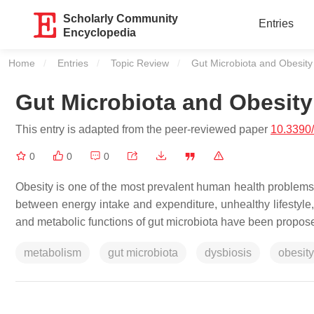
Scholarly Community
Entries
Encyclopedia
Home
Entries
Topic Review
Current:
Gut Microbiota and Obesity
Gut Microbiota and Obesity
This entry is adapted from the peer-reviewed paper
10.3390
0
0
0
Obesity is one of the most prevalent human health problems.
between energy intake and expenditure, unhealthy lifestyle,
and metabolic functions of gut microbiota have been propose
metabolism
gut microbiota
dysbiosis
obesity