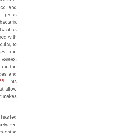
cci
and
he genus
 bacteria
 Bacillus
red with
ular, to
tes and
 vastest
 and the
des
and
30
]
. This
at allow
hat makes
y has led
 between
creening