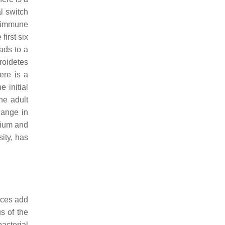
l switch
f immune
 first six
ads to a
roidetes
re is a
he initial
the adult
hange in
rium
and
ity, has
nces add
us of the
bacterial