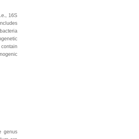
.e., 16S
includes
bacteria
ogenetic
 contain
nogenic
he genus