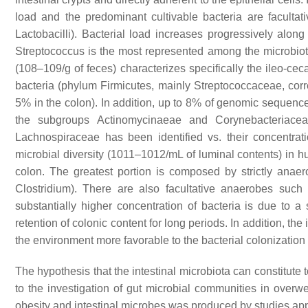
load and the predominant cultivable bacteria are facultati
Lactobacilli)
. Bacterial load increases progressively along 
Streptococcus
is the most represented among the microbio
(108–109/g of feces) characterizes specifically the ileo-ceca
bacteria (phylum Firmicutes, mainly Streptococcaceae, co
5% in the colon). In addition, up to 8% of genomic sequence
the subgroups Actinomycinaeae and Corynebacteriaceae
Lachnospiraceae has been identified vs. their concentrat
microbial diversity (1011–1012/mL of luminal contents) in h
colon. The greatest portion is composed by strictly anaer
Clostridium
). There are also facultative anaerobes such
substantially higher concentration of bacteria is due to a s
retention of colonic content for long periods. In addition, th
the environment more favorable to the bacterial colonization
The hypothesis that the intestinal microbiota can constitute 
to the investigation of gut microbial communities in overwe
obesity and intestinal microbes was produced by studies ap