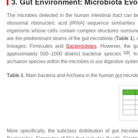
3. Gut Environment: Microbiota Ev
The microbes detected in the human intestinal tract can b
ribosomal ribonucleic acid [rRNA] sequence similarities
organisms whose cells contain complex structures surroun
are the predominant strains of the gut microbiota (
Table 1
).
lineages:
Firmicutes
and
Bacteroidetes
. However, the ga
[
16
]
approximately 500–1000 distinct bacterial species
. I
archaeon species within the microbes in our digestive syst
Table 1.
Main bacteria and Archaea in the human gut microb
More specifically, the subclass distribution of gut micr