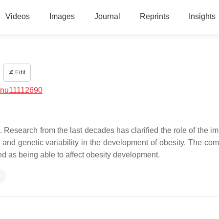
Videos
Images
Journal
Reprints
Insights
Edit
/nu11112690
 Research from the last decades has clarified the role of the i
 and genetic variability in the development of obesity. The com
d as being able to affect obesity development.