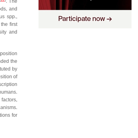
. The
ods, and
us
spp.,
the first
sity and
position
unded the
tuted by
ition of
scription
 humans.
factors,
ganisms.
ions for