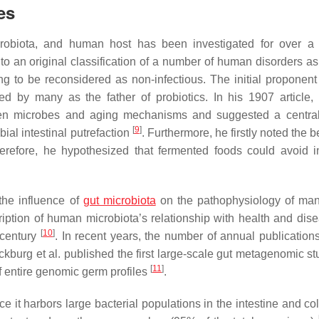
es
icrobiota, and human host has been investigated for over a 
o an original classification of a number of human disorders a
ng to be reconsidered as non-infectious. The initial proponent
d by many as the father of probiotics. In his 1907 article, 
ween microbes and aging mechanisms and suggested a central
[
9
]
al intestinal putrefaction
. Furthermore, he firstly noted the b
refore, he hypothesized that fermented foods could avoid in
the influence of
gut microbiota
on the pathophysiology of man
cription of human microbiota’s relationship with health and dis
[
10
]
 century
. In recent years, the number of annual publications
urg et al. published the first large-scale gut metagenomic stu
[
11
]
of entire genomic germ profiles
.
 it harbors large bacterial populations in the intestine and col