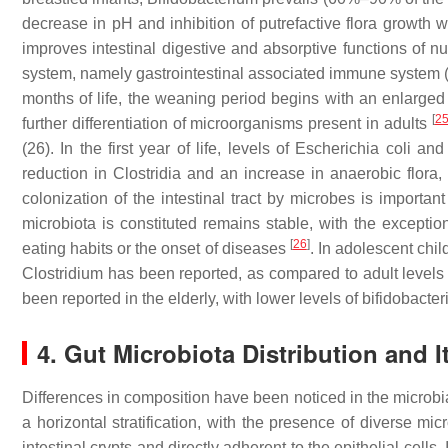
decrease in pH and inhibition of putrefactive flora growth 
improves intestinal digestive and absorptive functions of nu
system, namely gastrointestinal associated immune system (G
months of life, the weaning period begins with an enlarged d
[
2
further differentiation of microorganisms present in adults
(26). In the first year of life, levels of
Escherichia coli
an
reduction in
Clostridia
and an increase in anaerobic flora, 
colonization of the intestinal tract by microbes is important 
microbiota is constituted remains stable, with the exceptio
[
26
]
eating habits or the onset of diseases
. In adolescent chil
Clostridium
has been reported, as compared to adult level
been reported in the elderly, with lower levels of bifidobact
4. Gut Microbiota Distribution and I
Differences in composition have been noticed in the microbia
a horizontal stratification, with the presence of diverse mi
intestinal crypts and directly adherent to the epithelial cell