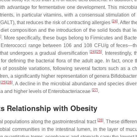
with advantage for fermentative one development. This microbia
trients, in particular vitamins, with a consensual stimulation o
[
24
]
ALT), that reduces the risk of contracting allergies
. After the
iet composition and the introduction of the solid foods that le
5
]
. More specifically, these bugs belong to Firmicutes and Bacte
d
Enterococci
range between 106 and 108 CFU/g of feces—the
[
24
]
[
25
]
that undergoes a gradual diversification
. Interestingly, t
for defining the bacterial flora of the adult age. In fact, once 
n of possible variations, following several factors such as a c
dren, a significantly higher representation of genera
Bifidobacte
[
25
]
[
26
]
s
. A decline in the microbial abundance and species divers
[
27
]
eria and higher levels of Enterobacteriaceae
.
ts Relationship with Obesity
[
28
]
l populations along the gastrointestinal tract
. These differe
crobial communities in the intestinal lumen, in the layer of muc
s. In quantitative terms, esophagus and stomach carry the lowest 