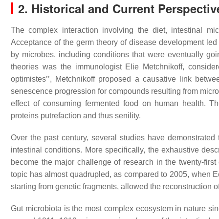
2. Historical and Current Perspectiv
The complex interaction involving the diet, intestinal m
Acceptance of the germ theory of disease development led t
by microbes, including conditions that were eventually goi
theories was the immunologist Elie Metchnikoff, considere
optimistes’’, Metchnikoff proposed a causative link bet
senescence progression for compounds resulting from microbi
effect of consuming fermented food on human health. The
proteins putrefaction and thus senility.
Over the past century, several studies have demonstrated 
intestinal conditions. More specifically, the exhaustive des
become the major challenge of research in the twenty-first
topic has almost quadrupled, as compared to 2005, when Eckb
starting from genetic fragments, allowed the reconstruction 
Gut microbiota is the most complex ecosystem in nature since