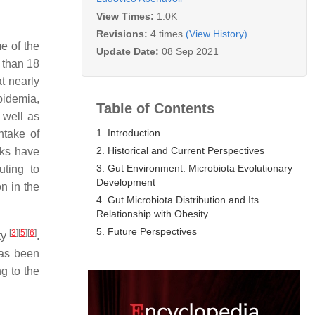
View Times:
1.0K
Revisions:
4 times
(View History)
e of the
Update Date:
08 Sep 2021
 than 18
t nearly
pidemia,
Table of Contents
 well as
1. Introduction
ntake of
2. Historical and Current Perspectives
rks have
3. Gut Environment: Microbiota Evolutionary
uting to
Development
n in the
4. Gut Microbiota Distribution and Its
Relationship with Obesity
5. Future Perspectives
[
3
]
[
5
]
[
6
]
ty
.
 has been
g to the