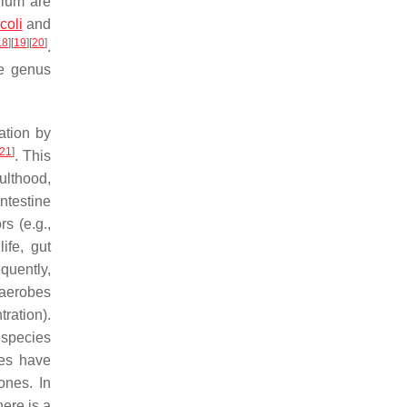
ylum are
coli
and
18
]
[
19
]
[
20
]
.
he genus
ation by
21
]
. This
ulthood,
intestine
s (e.g.,
life, gut
quently,
naerobes
ration).
 species
ies have
ones. In
here is a