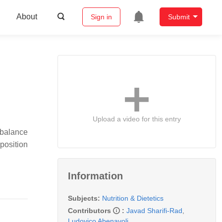
About
Sign in
Submit
Upload a video for this entry
mbalance
position
Information
Subjects:
Nutrition & Dietetics
Contributors
:
Javad Sharifi-Rad
,
Ludovico Abenavoli