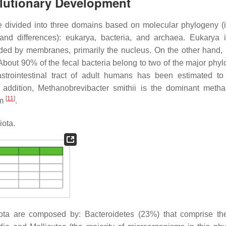
olutionary Development
e divided into three domains based on molecular phylogeny (i
 and differences): eukarya, bacteria, and archaea. Eukarya 
ded by membranes, primarily the nucleus. On the other hand, 
 About 90% of the fecal bacteria belong to two of the major phyl
strointestinal tract of adult humans has been estimated to
n addition,
Methanobrevibacter smithii
is the dominant metha
[
11
]
em
.
iota.
obiota are composed by: Bacteroidetes (23%) that comprise t