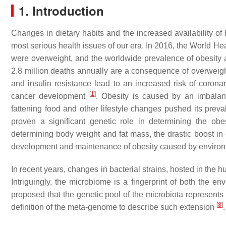
1. Introduction
Changes in dietary habits and the increased availability o
most serious health issues of our era. In 2016, the World He
were overweight, and the worldwide prevalence of obesity a
2.8 million deaths annually are a consequence of overweigh
and insulin resistance lead to an increased risk of coronar
[
1
]
cancer development
. Obesity is caused by an imbalan
fattening food and other lifestyle changes pushed its prev
proven a significant genetic role in determining the obe
determining body weight and fat mass, the drastic boost in
development and maintenance of obesity caused by environ
In recent years, changes in bacterial strains, hosted in the
Intriguingly, the microbiome is a fingerprint of both the 
proposed that the genetic pool of the microbiota represents
[
8
]
definition of the meta-genome to describe such extension
.