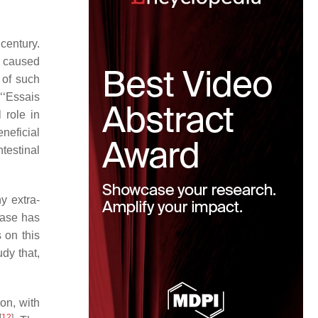
century.
s caused
 of such
‘‘Essais
 role in
eneficial
testinal
y extra-
ease has
 on this
dy that,
on, with
[
12
]