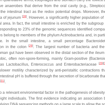
ve anaerobes that derive from the oral cavity (e.g.,
Streptoco
the intestinal tract as the redox potential drops. Moreover, t
[
28
]
ta of jejunum
. However, a significantly higher population of
l area. In fact, the small intestine is enriched by the subgroup
rresponding to 23% of the genomic sequences identified compa
s belong to members of the phylum Actinobacteria and, in partic
. In the small intestine, a small percentage Bacteroide
[
29
]
ion in the colon
. The largest number of bacteria and the
uman gut have been observed in the distal section of the ileum
obic, often non-spore-forming, mainly Gram-positive (
Bacteroi
[
29
]
[
 as Lactobacillus, Enterococcus and Enterobacteriaceae
lower motility characterized by anti-peristaltic contractions th
e intestinal pH is buffered through the secretion of bicarbonate t
[
31
]
.
to a relevant environmental factor in the pathogenesis of obesit
ight individuals. The first evidence indicating an association
plying DNA sequencing methods on a large scale to allow the s