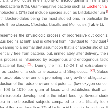
ridia and Mollicutes (the majority of microorganisms in this ph
roteobacteria (8%), Gram-negative bacteria such as
Escherichia 
[
inobacteria (3%) that include species such as
Bifidobacterium
ith
Bacteroidales
being the most studied one, in particular t
into three classes:
Clostridia, Bacilli,
and
Mollicutes
(
Table 1
).
t resembles the physiologic process of progressive gut coloniz
[
us begins at birth and is different from individual to individual
weaning to a normal diet assumption that is characteristic of ad
entially free from bacteria, but, immediately after delivery, the 
is process is influenced by exogenous and endogenous factor
[
22
]
bacterial flora)
. During the first 12–24 h of extra-uterine 
[
22
]
ch as
Escherichia coli
,
Enterococci
and
Streptococci
. Subse
 an anaerobic environment promoting the growth of obligate a
duction of the redox environment potential (low oxygen concent
om 108 to 1010 per gram of feces and establishes itself as
ut microbiota development is the infant feeding. Several stud
ora in the breastfed subjects compared to the artificially fed 
al flora) vs. less than 1% of lactic-acid bacteria. In addition, t