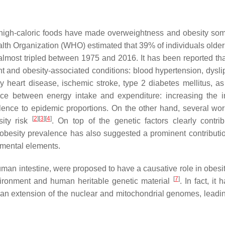
f high-caloric foods have made overweightness and obesity som
alth Organization (WHO) estimated that 39% of individuals older
lmost tripled between 1975 and 2016. It has been reported tha
t and obesity-associated conditions: blood hypertension, dysli
y heart disease, ischemic stroke, type 2 diabetes mellitus, as
ce between energy intake and expenditure: increasing the i
alence to epidemic proportions. On the other hand, several wo
[
2
]
[
3
]
[
4
]
sity risk
. On top of the genetic factors clearly contrib
 obesity prevalence has also suggested a prominent contributio
mental elements.
 human intestine, were proposed to have a causative role in obesi
[
7
]
environment and human heritable genetic material
. In fact, it
 an extension of the nuclear and mitochondrial genomes, leadin