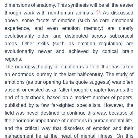
dimensions of anatomy. This synthesis will be all the easier
[
4
]
through work with non-human animals
. As discussed
above, some facets of emotion (such as core emotional
experience, and even emotion memory) are clearly
evolutionarily older, and distributed across subcortical
areas. Other skills (such as emotion regulation) are
evolutionarily newer and achieved by cortical brain
regions.
The neuropsychology of emotion is a field that has taken
an enormous journey in the last half-century. The study of
emotions (as our opening Luria quote suggests) was often
absent, or existed as an ‘after-thought’ chapter towards the
end of a textbook, based on a modest number of papers,
published by a few far-sighted specialists. However, the
field was never destined to continue this way, because of
the enormous importance of emotions in human mental life,
and the critical way that disorders of emotion and their
management lie at the heart of mental illness. On this