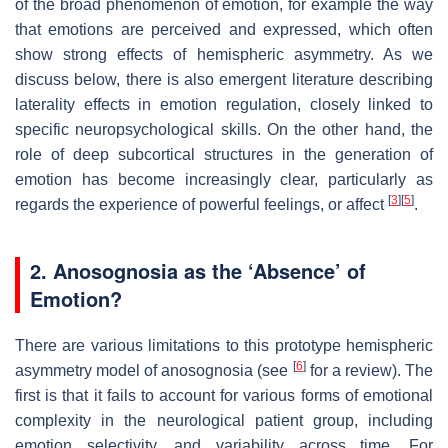
of the broad phenomenon of emotion, for example the way
that emotions are perceived and expressed, which often
show strong effects of hemispheric asymmetry. As we
discuss below, there is also emergent literature describing
laterality effects in emotion regulation, closely linked to
specific neuropsychological skills. On the other hand, the
role of deep subcortical structures in the generation of
emotion has become increasingly clear, particularly as
[
3
]
[
5
]
regards the experience of powerful feelings, or affect
.
2. Anosognosia as the ‘Absence’ of
Emotion?
There are various limitations to this prototype hemispheric
[
6
]
asymmetry model of anosognosia (see
for a review). The
first is that it fails to account for various forms of emotional
complexity in the neurological patient group, including
emotion selectivity, and variability across time. For