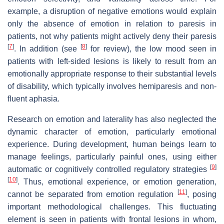
example, a disruption of negative emotions would explain
only the absence of emotion in relation to paresis in
patients, not why patients might actively deny their paresis
[
7
]
[
8
]
. In addition (see
for review), the low mood seen in
patients with left-sided lesions is likely to result from an
emotionally appropriate response to their substantial levels
of disability, which typically involves hemiparesis and non-
fluent aphasia.
Research on emotion and laterality has also neglected the
dynamic character of emotion, particularly emotional
experience. During development, human beings learn to
manage feelings, particularly painful ones, using either
[
9
]
automatic or cognitively controlled regulatory strategies
[
10
]
. Thus, emotional experience, or emotion generation,
[
11
]
cannot be separated from emotion regulation
, posing
important methodological challenges. This fluctuating
element is seen in patients with frontal lesions in whom,