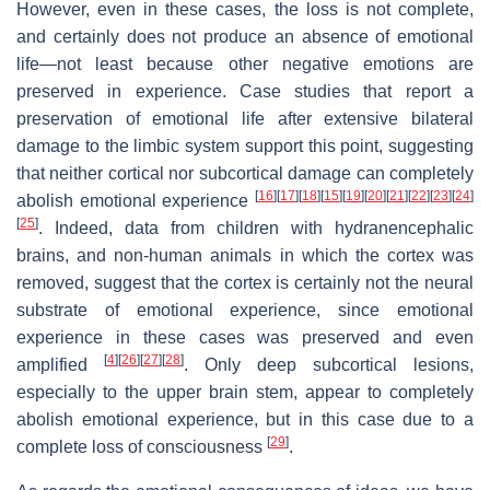
However, even in these cases, the loss is not complete,
and certainly does not produce an absence of emotional
life—not least because other negative emotions are
preserved in experience. Case studies that report a
preservation of emotional life after extensive bilateral
damage to the limbic system support this point, suggesting
that neither cortical nor subcortical damage can completely
[
16
]
[
17
]
[
18
]
[
15
]
[
19
]
[
20
]
[
21
]
[
22
]
[
23
]
[
24
]
abolish emotional experience
[
25
]
. Indeed, data from children with hydranencephalic
brains, and non-human animals in which the cortex was
removed, suggest that the cortex is certainly not the neural
substrate of emotional experience, since emotional
experience in these cases was preserved and even
[
4
]
[
26
]
[
27
]
[
28
]
amplified
. Only deep subcortical lesions,
especially to the upper brain stem, appear to completely
abolish emotional experience, but in this case due to a
[
29
]
complete loss of consciousness
.