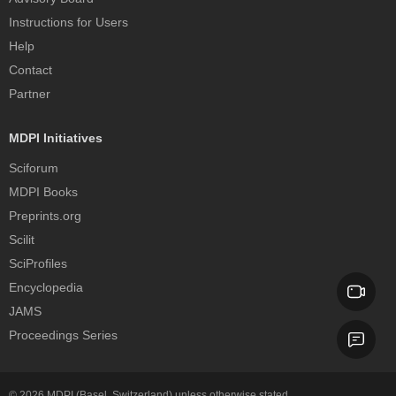
Instructions for Users
Help
Contact
Partner
MDPI Initiatives
Sciforum
MDPI Books
Preprints.org
Scilit
SciProfiles
Encyclopedia
JAMS
Proceedings Series
© 2026
MDPI
(Basel, Switzerland) unless otherwise stated.