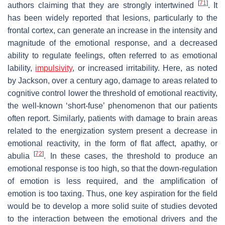
[
71
]
authors claiming that they are strongly intertwined
. It
has been widely reported that lesions, particularly to the
frontal cortex, can generate an increase in the intensity and
magnitude of the emotional response, and a decreased
ability to regulate feelings, often referred to as emotional
lability,
impulsivity
, or increased irritability. Here, as noted
by Jackson, over a century ago, damage to areas related to
cognitive control lower the threshold of emotional reactivity,
the well-known ‘short-fuse’ phenomenon that our patients
often report. Similarly, patients with damage to brain areas
related to the energization system present a decrease in
emotional reactivity, in the form of flat affect, apathy, or
[
72
]
abulia
. In these cases, the threshold to produce an
emotional response is too high, so that the down-regulation
of emotion is less required, and the amplification of
emotion is too taxing. Thus, one key aspiration for the field
would be to develop a more solid suite of studies devoted
to the interaction between the emotional drivers and the