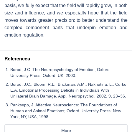
basis, we fully expect that the field will rapidly grow, in both
size and influence, and we especially hope that the field
moves towards greater precision: to better understand the
complex component parts that underpin emotion and
emotion regulation.
References
Borod, J.C. The Neuropsychology of Emotion; Oxford
University Press: Oxford, UK, 2000.
Borod, J.C.; Bloom, R.L.; Brickman, A.M.; Nakhutina, L.; Curko,
E.A. Emotional Processing Deficits in Individuals With
Unilateral Brain Damage. Appl. Neuropsychol. 2002, 9, 23–36.
Panksepp, J. Affective Neuroscience: The Foundations of
Human and Animal Emotions; Oxford University Press: New
York, NY, USA, 1998.
More