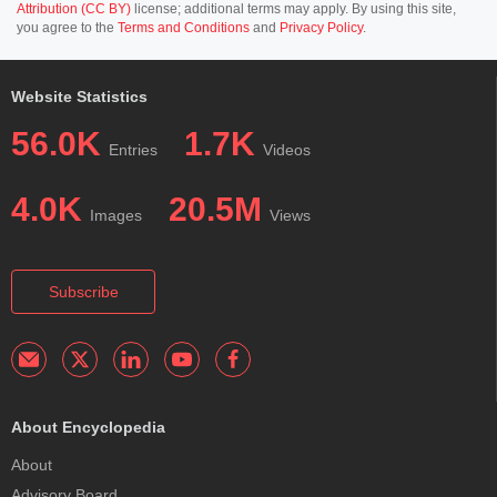
Attribution (CC BY)
license; additional terms may apply. By using this site,
you agree to the
Terms and Conditions
and
Privacy Policy
.
Website Statistics
56.0K
1.7K
Entries
Videos
4.0K
20.5M
Images
Views
Subscribe
About Encyclopedia
About
Advisory Board