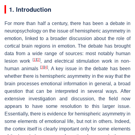
1. Introduction
For more than half a century, there has been a debate in
neuropsychology on the issue of hemispheric asymmetry in
emotion, linked to a broader discussion about the role of
cortical brain regions in emotion. The debate has brought
data from a wide range of sources: most notably human
[
1
]
[
2
]
lesion work
, and electrical stimulation work in non-
[
3
]
[
4
]
human animals
. A key issue in the debate has been
whether there is hemispheric asymmetry in the way that the
brain processes emotional information in general, a broad
question that can be interpreted in several ways. After
extensive investigation and discussion, the field now
appears to have some resolution to this larger issue.
Essentially, there is evidence for hemispheric asymmetry in
some elements of emotional life, but not in others. Indeed,
the cortex itself is clearly important only for some elements