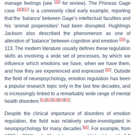
[
39
]
manage feelings (see
for review). The Phineas Gage
[
36
]
[
37
]
case
is a commonly cited early example, reporting
that the ‘balance’ between Gage’s intellectual faculties and
his ‘animal propensities’ had been disrupted. Hughlings
Jackson also described the phenomenon as one of
[
59
]
alteration of ‘balance’ between cognition and emotion
p.
113. The modern literature usually defines these regulation
skills as involving a wide set of processes, by which we
influence which emotions we have, when we have them,
[
60
]
and how they are experienced and expressed
. Outside
the field of neuropsychology, emotion regulation has been
a popular research topic only in the last few decades, and
is increasingly linked to a remarkably wide range of mental
[
61
]
[
62
]
[
63
]
[
64
]
[
65
]
health disorders
.
Despite the clinical importance of disorders of emotion
regulation, the field was relatively under-investigated in
[
66
]
neuropsychology for many decades
. For example, from