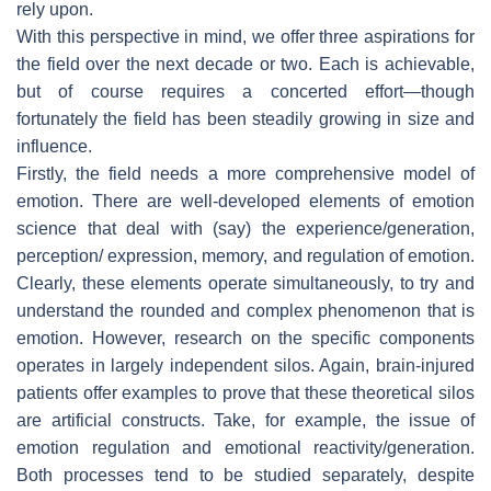
rely upon.
With this perspective in mind, we offer three aspirations for
the field over the next decade or two. Each is achievable,
but of course requires a concerted effort—though
fortunately the field has been steadily growing in size and
influence.
Firstly, the field needs a more comprehensive model of
emotion. There are well-developed elements of emotion
science that deal with (say) the experience/generation,
perception/ expression, memory, and regulation of emotion.
Clearly, these elements operate simultaneously, to try and
understand the rounded and complex phenomenon that is
emotion. However, research on the specific components
operates in largely independent silos. Again, brain-injured
patients offer examples to prove that these theoretical silos
are artificial constructs. Take, for example, the issue of
emotion regulation and emotional reactivity/generation.
Both processes tend to be studied separately, despite