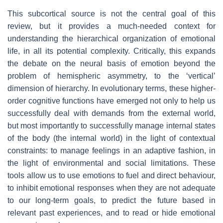
This subcortical source is not the central goal of this
review, but it provides a much-needed context for
understanding the hierarchical organization of emotional
life, in all its potential complexity. Critically, this expands
the debate on the neural basis of emotion beyond the
problem of hemispheric asymmetry, to the ‘vertical’
dimension of hierarchy. In evolutionary terms, these higher-
order cognitive functions have emerged not only to help us
successfully deal with demands from the external world,
but most importantly to successfully manage internal states
of the body (the internal world) in the light of contextual
constraints: to manage feelings in an adaptive fashion, in
the light of environmental and social limitations. These
tools allow us to use emotions to fuel and direct behaviour,
to inhibit emotional responses when they are not adequate
to our long-term goals, to predict the future based in
relevant past experiences, and to read or hide emotional