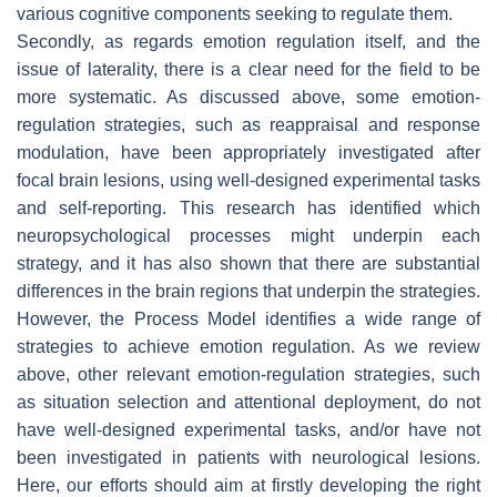
various cognitive components seeking to regulate them.
Secondly, as regards emotion regulation itself, and the
issue of laterality, there is a clear need for the field to be
more systematic. As discussed above, some emotion-
regulation strategies, such as reappraisal and response
modulation, have been appropriately investigated after
focal brain lesions, using well-designed experimental tasks
and self-reporting. This research has identified which
neuropsychological processes might underpin each
strategy, and it has also shown that there are substantial
differences in the brain regions that underpin the strategies.
However, the Process Model identifies a wide range of
strategies to achieve emotion regulation. As we review
above, other relevant emotion-regulation strategies, such
as situation selection and attentional deployment, do not
have well-designed experimental tasks, and/or have not
been investigated in patients with neurological lesions.
Here, our efforts should aim at firstly developing the right