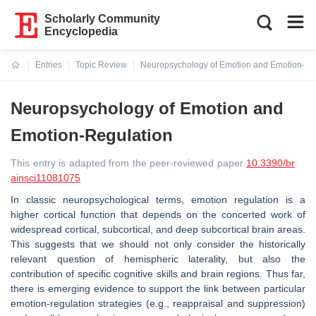
Scholarly Community
Encyclopedia
Entries
Topic Review
Neuropsychology of Emotion and Emotion-Re
Current:
Neuropsychology of Emotion and
Emotion-Regulation
This entry is adapted from the peer-reviewed paper
10.3390/br
ainsci11081075
In classic neuropsychological terms, emotion regulation is a
higher cortical function that depends on the concerted work of
widespread cortical, subcortical, and deep subcortical brain areas.
This suggests that we should not only consider the historically
relevant question of hemispheric laterality, but also the
contribution of specific cognitive skills and brain regions. Thus far,
there is emerging evidence to support the link between particular
emotion-regulation strategies (e.g., reappraisal and suppression)