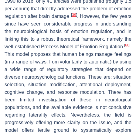
1990 to 2016, only 41 articles were published (roughly 1.5
per annum) that directly addressed the problem of emotion
[
39
]
regulation after brain damage
. However, the few years
since have seen considerable progress in understanding
the neurobiological basis of emotion regulation, and in
linking this to a robust theoretical framework, namely the
[
60
]
well-established Process Model of Emotion Regulation
.
This model proposes that human beings manage feelings
(in a range of ways, from voluntarily to automatic) by using
a wide range of regulatory strategies that depend on
diverse neuropsychological functions. These are: situation
selection, situation modification, attentional deployment,
cognitive change, and response modulation. There has
been limited investigation of these in neurological
populations, and the available evidence is not conclusive
regarding laterality effects. Nevertheless, the field is
progressively offering more clarity on the issue, and the
model offers fertile ground to systematically explore