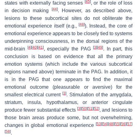
[
45
]
states with externally facing senses
, or the role of loss
[
44
]
in decision making
. However, as described above,
lesions to these subcortical sites do not obliterate the
[
48
]
emotional experience itself (e.g.,
). Instead, the core of
emotional experience appears to be closely tied to systems
underpinning consciousness, in the dorsal regions of the
[
4
]
[
40
]
[
41
]
[
3
]
[
49
]
mid-brain
, especially the PAG
. In part, this
conclusion is based on evidence that all the primary
emotion systems (which include the various subcortical
regions named above) terminate in the PAG. In addition, it
is in the PAG that one appears to find the maximal
emotional outcome (pleasurable or aversive) for the
[
3
]
smallest electrical current
. Stimulation of the amygdala,
striatum, insula, hypothalamus, or anterior cingulate
[
3
]
[
50
]
[
51
]
[
52
]
produce fewer substantial effects
, and lesions to
those brain areas produce some, but not overwhelming,
[
53
]
[
54
]
[
48
]
[
55
]
[
56
]
[
57
]
changes in global emotional experience
[
58
]
.