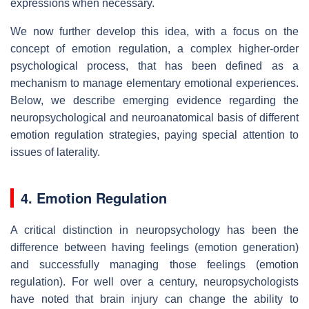
expressions when necessary.
We now further develop this idea, with a focus on the
concept of emotion regulation, a complex higher-order
psychological process, that has been defined as a
mechanism to manage elementary emotional experiences.
Below, we describe emerging evidence regarding the
neuropsychological and neuroanatomical basis of different
emotion regulation strategies, paying special attention to
issues of laterality.
4. Emotion Regulation
A critical distinction in neuropsychology has been the
difference between having feelings (emotion generation)
and successfully managing those feelings (emotion
regulation). For well over a century, neuropsychologists
have noted that brain injury can change the ability to