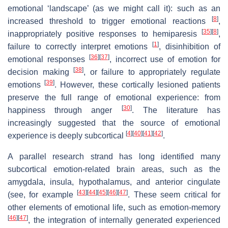
emotional ‘landscape’ (as we might call it): such as an
[
8
]
increased threshold to trigger emotional reactions
,
[
35
]
[
8
]
inappropriately positive responses to hemiparesis
,
[
1
]
failure to correctly interpret emotions
, disinhibition of
[
36
]
[
37
]
emotional responses
, incorrect use of emotion for
[
38
]
decision making
, or failure to appropriately regulate
[
39
]
emotions
. However, these cortically lesioned patients
preserve the full range of emotional experience: from
[
30
]
happiness through anger
. The literature has
increasingly suggested that the source of emotional
[
4
]
[
40
]
[
41
]
[
42
]
experience is deeply subcortical
.
A parallel research strand has long identified many
subcortical emotion-related brain areas, such as the
amygdala, insula, hypothalamus, and anterior cingulate
[
43
]
[
44
]
[
45
]
[
46
]
[
47
]
(see, for example
. These seem critical for
other elements of emotional life, such as emotion-memory
[
46
]
[
47
]
, the integration of internally generated experienced