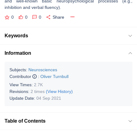
and well-known basic neuropsychological processes (e.g.,
inhibition and verbal fluency).
0
0
0
Share
Keywords
Information
Subjects:
Neurosciences
Contributor
:
Oliver Turnbull
View Times:
2.7K
Revisions:
2 times
(View History)
Update Date:
04 Sep 2021
Table of Contents