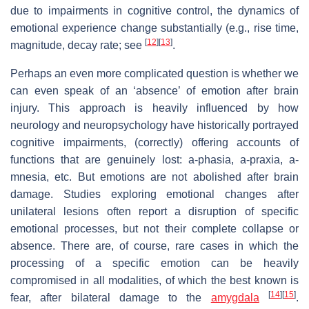
due to impairments in cognitive control, the dynamics of
emotional experience change substantially (e.g., rise time,
[
12
]
[
13
]
magnitude, decay rate; see
.
Perhaps an even more complicated question is whether we
can even speak of an ‘absence’ of emotion after brain
injury. This approach is heavily influenced by how
neurology and neuropsychology have historically portrayed
cognitive impairments, (correctly) offering accounts of
functions that are genuinely lost: a-phasia, a-praxia, a-
mnesia, etc. But emotions are not abolished after brain
damage. Studies exploring emotional changes after
unilateral lesions often report a disruption of specific
emotional processes, but not their complete collapse or
absence. There are, of course, rare cases in which the
processing of a specific emotion can be heavily
compromised in all modalities, of which the best known is
[
14
]
[
15
]
fear, after bilateral damage to the
amygdala
.