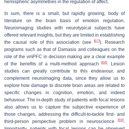
hemispheric asymmetries in the regulation of affect.
In sum, there is a small, but rapidly growing, body of
literature on the brain basis of emotion regulation.
Neuroimaging studies with neurotypical subjects have
offered relevant insights, but they are limited in establishing
[
67
]
the causal role of this association (see
). Research
programs such as that of Damasio and colleagues on the
role of the vmPFC in decision making are a clear example
[
68
]
of the benefits of a multi-method approach
. Lesion
studies can greatly contribute to this endeavour, and
complement neuroimaging data, since they allow us to
explore how damage to discrete brain areas are related to
specific changes in cognition, emotion, and indeed
behaviour. The in-depth study of patients with focal lesions
also allows us to capture the subjective experience of
those changes, addressing the difficult-to-tackle first- and
[
69
]
third-person perspective problem in neuroscience
.
Importantly, patients with focal lesions can be observed