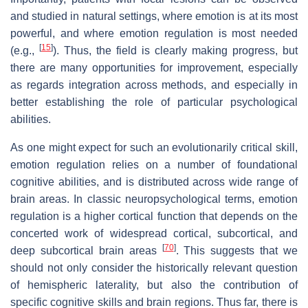
and studied in natural settings, where emotion is at its most
powerful, and where emotion regulation is most needed
[
15
]
(e.g.,
). Thus, the field is clearly making progress, but
there are many opportunities for improvement, especially
as regards integration across methods, and especially in
better establishing the role of particular psychological
abilities.
As one might expect for such an evolutionarily critical skill,
emotion regulation relies on a number of foundational
cognitive abilities, and is distributed across wide range of
brain areas. In classic neuropsychological terms, emotion
regulation is a higher cortical function that depends on the
concerted work of widespread cortical, subcortical, and
[
70
]
deep subcortical brain areas
. This suggests that we
should not only consider the historically relevant question
of hemispheric laterality, but also the contribution of
specific cognitive skills and brain regions. Thus far, there is