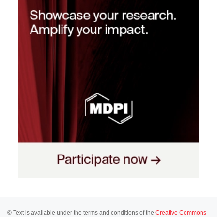
© Text is available under the terms and conditions of the
Creative Commons