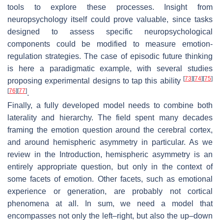
tools to explore these processes. Insight from
neuropsychology itself could prove valuable, since tasks
designed to assess specific neuropsychological
components could be modified to measure emotion-
regulation strategies. The case of episodic future thinking
is here a paradigmatic example, with several studies
[
73
]
[
74
]
[
75
]
proposing experimental designs to tap this ability
[
76
]
[
77
]
.
Finally, a fully developed model needs to combine both
laterality and hierarchy. The field spent many decades
framing the emotion question around the cerebral cortex,
and around hemispheric asymmetry in particular. As we
review in the Introduction, hemispheric asymmetry is an
entirely appropriate question, but only in the context of
some facets of emotion. Other facets, such as emotional
experience or generation, are probably not cortical
phenomena at all. In sum, we need a model that
encompasses not only the left–right, but also the up–down