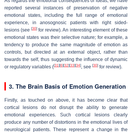
As regards the emotional consequences of ideas, we have
reported several instances of preservation of negative
emotional states, including the full range of emotional
experience, in anosognosic patients with right sided-
[
30
]
lesions (see
for review). An interesting element of these
emotional states was their selective nature; for example, a
tendency to produce the same magnitude of emotion as
controls, but directed at an external object, rather than
towards the self, thus suggesting the influence of dynamic
[
31
]
[
6
]
[
32
]
[
33
]
[
34
]
[
30
]
or regulatory variables (
, see
for review).
3. The Brain Basis of Emotion Generation
Firstly, as touched on above, it has become clear that
cortical lesions do not disrupt the ability to generate
emotional experiences. Such cortical lesions clearly
produce any number of distortions in the emotional lives of
neurological patients. These represent a change in the