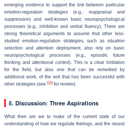
emerging evidence to support the link between particular
emotion-regulation strategies (e.g., reappraisal and
suppression) and well-known basic neuropsychological
processes (e.g., inhibition and verbal fluency). There are
strong theoretical arguments to assume that other less-
studied emotion-regulation strategies, such as situation
selection and attention deployment, also rely on basic
neuropsychological processes (e.g., episodic future
thinking and attentional control). This is a clear limitation
for the field, but also one that can be remedied by
additional work, of the sort that has been successful with
[
39
]
other strategies (see
for review).
5. Discussion: Three Aspirations
What then are we to make of the current state of our
understanding of how we regulate feelings, and the neural