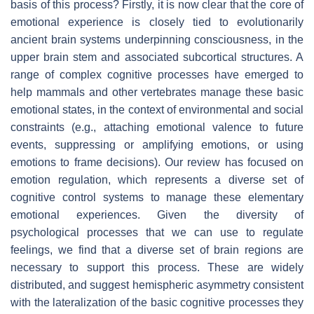
basis of this process? Firstly, it is now clear that the core of
emotional experience is closely tied to evolutionarily
ancient brain systems underpinning consciousness, in the
upper brain stem and associated subcortical structures. A
range of complex cognitive processes have emerged to
help mammals and other vertebrates manage these basic
emotional states, in the context of environmental and social
constraints (e.g., attaching emotional valence to future
events, suppressing or amplifying emotions, or using
emotions to frame decisions). Our review has focused on
emotion regulation, which represents a diverse set of
cognitive control systems to manage these elementary
emotional experiences. Given the diversity of
psychological processes that we can use to regulate
feelings, we find that a diverse set of brain regions are
necessary to support this process. These are widely
distributed, and suggest hemispheric asymmetry consistent
with the lateralization of the basic cognitive processes they