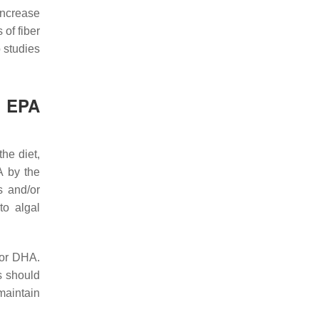
ncrease
 of fiber
 studies
o EPA
he diet,
A by the
s and/or
to algal
/or DHA.
s should
aintain