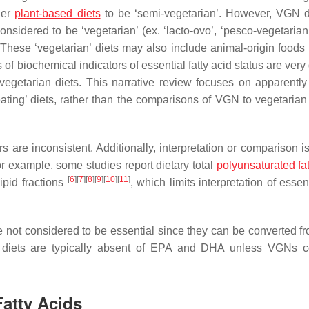
der
plant-based diets
to be ‘semi-vegetarian’. However, VGN d
nsidered to be ‘vegetarian’ (ex. ‘lacto-ovo’, ‘pesco-vegetarian’
. These ‘vegetarian’ diets may also include animal-origin foods
 of biochemical indicators of essential fatty acid status are very 
getarian diets. This narrative review focuses on apparently
ng’ diets, rather than the comparisons of VGN to vegetarian 
e inconsistent. Additionally, interpretation or comparison is d
or example, some studies report dietary total
polyunsaturated fat
[
6
]
[
7
]
[
8
]
[
9
]
[
10
]
[
11
]
lipid fractions
, which limits interpretation of essent
e not considered to be essential since they can be converted f
 diets are typically absent of EPA and DHA unless VGNs 
Fatty Acids