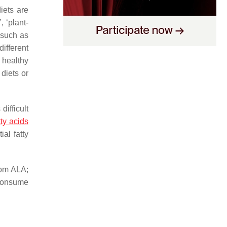
iets are
, ‘plant-
 such as
different
 healthy
diets or
ifficult
ty acids
ial fatty
rom ALA;
consume