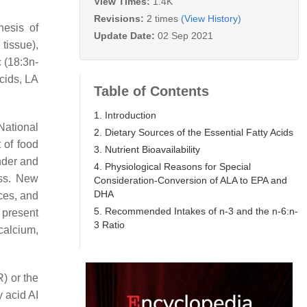
View Times:
1.4K
Revisions:
2 times
(View History)
hesis of
Update Date:
02 Sep 2021
 tissue),
c (18:3n-
acids, LA
Table of Contents
1. Introduction
National
2. Dietary Sources of the Essential Fatty Acids
 of food
3. Nutrient Bioavailability
nder and
4. Physiological Reasons for Special
ess. New
Consideration-Conversion of ALA to EPA and
DHA
rces, and
5. Recommended Intakes of n-3 and the n-6:n-
e present
3 Ratio
calcium,
) or the
 acid AI