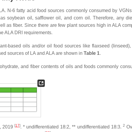
 is LA. N-6 fatty acid food sources commonly consumed by VGNs
s soybean oil, safflower oil, and corn oil. Therefore, any diet
ell as fiber. Since there are few plant sources high in ALA com
the ALA DRI requirements.
t-based oils and/or oil food sources like flaxseed (linseed),
ased sources of LA and ALA are shown in
Table 1
.
carbohydrate, and fiber contents of oils and foods commonly con
[
17
]
2
e, 2019
. * undifferentiated 18:2, ** undifferentiated 18:3.
Ove