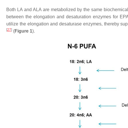
Both LA and ALA are metabolized by the same biochemical 
between the elongation and desaturation enzymes for EPA a
utilize the elongation and desaturase enzymes, thereby s
[
27
]
(
Figure 1
).