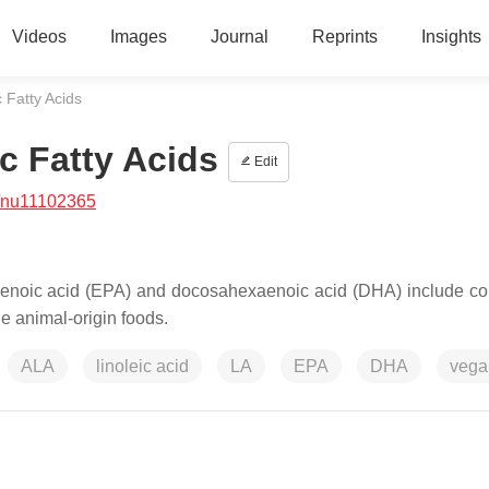
Videos
Images
Journal
Reprints
Insights
 Fatty Acids
c Fatty Acids
Edit
/nu11102365
taenoic acid (EPA) and docosahexaenoic acid (DHA) include co
e animal-origin foods.
ALA
linoleic acid
LA
EPA
DHA
vega