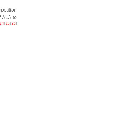
petition
f ALA to
24
]
[
25
]
[
26
]