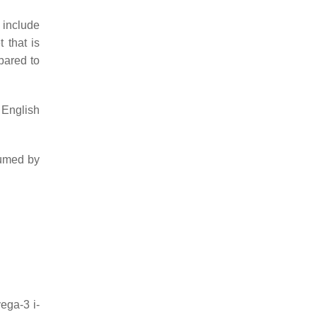
 include
 that is
pared to
 English
sumed by
ga-3 i-