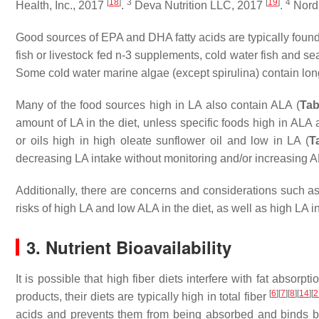
[
18
]
3
[
19
]
4
Health, Inc., 2017
.
Deva Nutrition LLC, 2017
.
Nordi
Good sources of EPA and DHA fatty acids are typically found
fish or livestock fed n-3 supplements, cold water fish and s
Some cold water marine algae (except spirulina) contain long
Many of the food sources high in LA also contain ALA (
Tab
amount of LA in the diet, unless specific foods high in ALA
or oils high in high oleate sunflower oil and low in LA (
T
decreasing LA intake without monitoring and/or increasing 
Additionally, there are concerns and considerations such as 
risks of high LA and low ALA in the diet, as well as high LA 
3. Nutrient Bioavailability
It is possible that high fiber diets interfere with fat absor
[
6
]
[
7
]
[
8
]
[
14
]
[
2
products, their diets are typically high in total fiber
acids and prevents them from being absorbed and binds bile