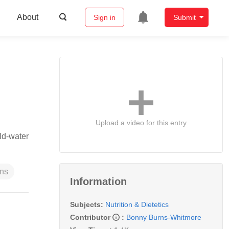
About
Sign in
Submit
Upload a video for this entry
ld-water
ns
Information
Subjects:
Nutrition & Dietetics
Contributor
:
Bonny Burns-Whitmore