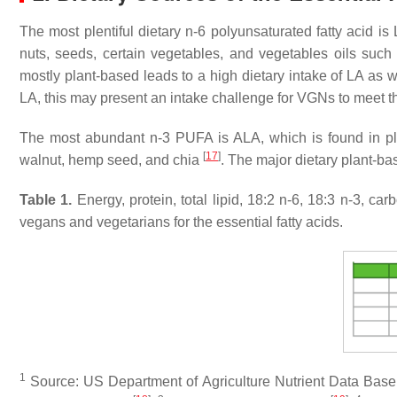
The most plentiful dietary n-6 polyunsaturated fatty acid
nuts, seeds, certain vegetables, and vegetables oils such a
mostly plant-based leads to a high dietary intake of LA as w
LA, this may present an intake challenge for VGNs to meet 
The most abundant n-3 PUFA is ALA, which is found in plan
[
17
]
walnut, hemp seed, and chia
. The major dietary plant-b
Table 1.
Energy, protein, total lipid, 18:2 n-6, 18:3 n-3, 
vegans and vegetarians for the essential fatty acids.
1
Source: US Department of Agriculture Nutrient Data Bas