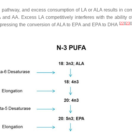
pathway, and excess consumption of LA or ALA results in com
nd AA. Excess LA competitively interferes with the ability o
[
22
]
[
23
]
[
uppressing the conversion of ALA to EPA and EPA to DHA