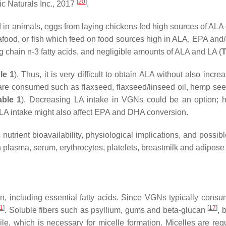
[
20
]
c Naturals Inc., 2017
.
 in animals, eggs from laying chickens fed high sources of ALA
eafood, or fish which feed on food sources high in ALA, EPA and
 chain n-3 fatty acids, and negligible amounts of ALA and LA (
T
le 1
). Thus, it is very difficult to obtain ALA without also incre
 are consumed such as flaxseed, flaxseed/linseed oil, hemp see
able 1
). Decreasing LA intake in VGNs could be an option; 
ALA intake might also affect EPA and DHA conversion.
nutrient bioavailability, physiological implications, and possib
in plasma, serum, erythrocytes, platelets, breastmilk and adipose 
ption, including essential fatty acids. Since VGNs typically cons
1
]
[
17
]
. Soluble fibers such as psyllium, gums and beta-glucan
, 
, which is necessary for micelle formation. Micelles are requ