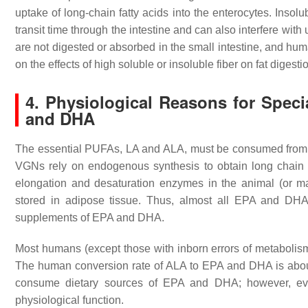
uptake of long-chain fatty acids into the enterocytes. Insolu
transit time through the intestine and can also interfere with 
are not digested or absorbed in the small intestine, and hum
on the effects of high soluble or insoluble fiber on fat digest
4. Physiological Reasons for Spec
and DHA
The essential PUFAs, LA and ALA, must be consumed from 
VGNs rely on endogenous synthesis to obtain long chai
elongation and desaturation enzymes in the animal (or ma
stored in adipose tissue. Thus, almost all EPA and DHA
supplements of EPA and DHA.
Most humans (except those with inborn errors of metaboli
The human conversion rate of ALA to EPA and DHA is a
consume dietary sources of EPA and DHA; however, evi
physiological function.