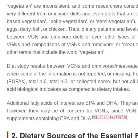
‘vegetarian’ are inconsistent, and some researchers consi
very different from omnivore diets and even diets that are co
based vegetarian’, ‘pollo-vegetarian’, or ‘semi-vegetarian’)
eggs, dairy, fish, or chicken. Thus, dietary patterns and levels
between VGN and omnivore diets or even other types of ve
VGNs and comparisons of VGNs and ‘omnivore’ or ‘meat-eati
other terms that include the word ‘vegetarian’.
Diet study results between VGNs and omnivores/meat-eaters ar
when some of the information is not reported, or missing. F
(PUFAs), total n-6, total n-3, or collected some, but not all 
acid biological indicators as compared to dietary intakes.
Additional fatty acids of interest are EPA and DHA. They ar
however, they may be of concern for VGNs, since VGN
[
9
]
[
12
]
[
13
]
[
14
]
[
15
]
[
16
]
supplements containing EPA and DHA
.
2. Dietary Sources of the Essential 