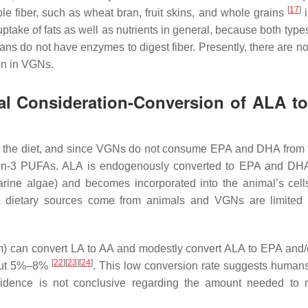
[
17
]
ble fiber, such as wheat bran, fruit skins, and whole grains
i
uptake of fats as well as nutrients in general, because both types
ans do not have enzymes to digest fiber. Presently, there are no
ion in VGNs.
ial Consideration-Conversion of ALA t
the diet, and since VGNs do not consume EPA and DHA from t
n n-3 PUFAs. ALA is endogenously converted to EPA and DH
rine algae) and becomes incorporated into the animal’s cell
 dietary sources come from animals and VGNs are limited 
sm) can convert LA to AA and modestly convert ALA to EPA and
[
22
]
[
23
]
[
24
]
bout 5%–8%
. This low conversion rate suggests human
dence is not conclusive regarding the amount needed to m