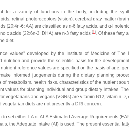
l for a variety of functions in the body, including the synt
ds, retinal photoreceptors (vision), cerebral gray matter (brain
s (20:4n-6; AA) are classified as n-6 fatty acids, and α-linoleni
[
1
]
oic acids (22:6n-3; DHA) are n-3 fatty acids
. Of these fatty 
e diet.
ence values” developed by the Institute of Medicine of The 
nutrition and provide the scientific basis for the development
nutrient reference values are specified on the basis of age, ge
 make informed judgements during the dietary planning proc
s of metabolism, health risks, characteristics of the nutrient sou
ent values for planning individual and group dietary intakes. Th
n for vegetarians and vegans (VGNs) are vitamin B12, vitamin D, 
d vegetarian diets are not presently a DRI concern.
n to set either LA or ALA Estimated Average Requirements (EAR
, the Adequate Intake (AI) is used. The present essential fatty