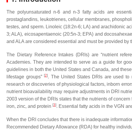
The polyunsaturated n-6 and n-3 fatty acids are essentia
prostaglandins, leukotrienes, cellular membranes, phospholipi
testes, and sperm. Linoleic (18:2n-6; LA) and arachidonic acid
3; ALA), eicosapentaenoic (20:5n-3; EPA) and docosahexaen
and ALA are considered essential and must be provided by th
The Dietary Reference Intakes (DRIs) are “nutrient refer
Academies. They are intended to serve as a guide for good 
guidelines in both the United States and Canada, and these 
[
2
]
lifestage groups”
. The United States DRIs are used to
research or discoveries of physiological factors, inborn error
nutrient bioavailability may require adjustments in DRI nutri
2003 version of the DRIs states that the nutrients of concer
[
3
]
iron, zinc, and protein
. Essential fatty acids in the VGN an
When the DRI concludes that there is inadequate informatio
Recommended Dietary Allowance (RDA) for healthy individuals