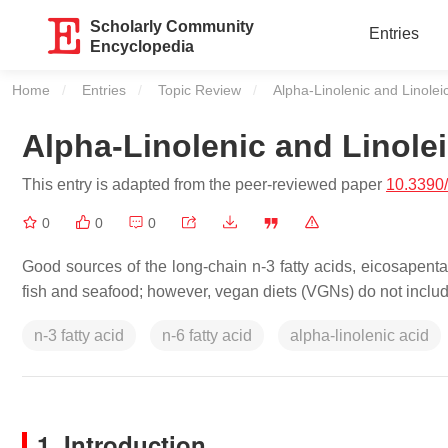
Scholarly Community
Entries
Encyclopedia
Home
Entries
Topic Review
Current:
Alpha-Linolenic and Linoleic
Alpha-Linolenic and Linolei
This entry is adapted from the peer-reviewed paper
10.3390
0
0
0
Good sources of the long-chain n-3 fatty acids, eicosapen
fish and seafood; however, vegan diets (VGNs) do not includ
n-3 fatty acid
n-6 fatty acid
alpha-linolenic acid
1. Introduction