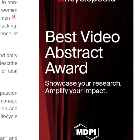
 in non-
lt women
[
4
]
or men
.
lacking,
dence of
and dairy
 describe
of total
mpassion
y manage
tion and
lifecycle
gan’ and