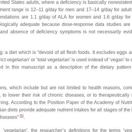
ted States adults, where a deficiency is basically nonexistent
rement range is 12–11 g/day for men and 17–14 g/day for adu
ommendations are 1.1 g/day of ALA for women and 1.6 g/day f
iologically adequate because dose-response data studies are 
ed, and absence of deficiency symptoms is not necessarily evi
ng: a diet which is “devoid of all flesh foods. It excludes eggs 
trict vegetarian’ or ‘total vegetarian’ is used instead of ‘vegan’ to
d in this manuscript as a description of the dietary pattern 
ons, which include but are not limited to health reasons, co
 to lower their risk of chronic diseases, or to therapeuticall
nning. According to the Position Paper of the Academy of Nutri
an diets provide adequate nutrient intakes for all stages of the 
[
5
]
diseases”
.
 ‘vegetarian’, the researcher’s definitions for the terms ‘ve