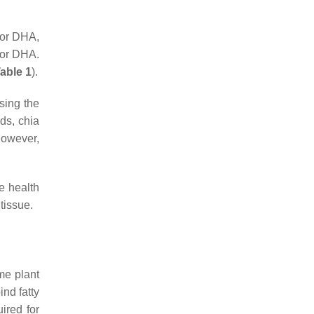
 or DHA,
/or DHA.
able 1
).
asing the
ds, chia
however,
le health
tissue.
ume plant
bind fatty
ired for