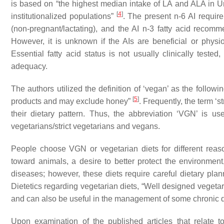
is based on “the highest median intake of LA and ALA in Uni
[
4
]
institutionalized populations”
. The present n-6 AI requi
(non-pregnant/lactating), and the AI n-3 fatty acid rec
However, it is unknown if the AIs are beneficial or phys
Essential fatty acid status is not usually clinically test
adequacy.
The authors utilized the definition of ‘vegan’ as the followi
[
5
]
products and may exclude honey”
. Frequently, the term ‘s
their dietary pattern. Thus, the abbreviation ‘VGN’ is use
vegetarians/strict vegetarians and vegans.
People choose VGN or vegetarian diets for different reas
toward animals, a desire to better protect the environment,
diseases; however, these diets require careful dietary pla
Dietetics regarding vegetarian diets, “Well designed vegetari
and can also be useful in the management of some chronic 
Upon examination of the published articles that relate to