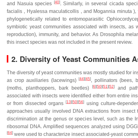
[
40
]
and Nasuia species
. Similarly, in several cicada spe
facialis , Hyalessa maculaticollis , and Mogannia minuta )
phylogenetically related to entomoparasitic Ophiocordyc
symbiotic yeast communities associated with insects, as wel
reproduction), immunity, and behavior. As Drosophila mel
this insect species was not included in the present review.
2. Diversity of Yeast Communities A
The diversity of yeast communities was mostly studied for i
[
44
]
[
45
]
as crop auxiliaries (lacewings)
, pollinators (bees, 
[
6
]
[
50
]
[
51
]
[
52
]
(moths, planthoppers, bark beetles)
and patho
associated with insects were identified either from entire i
[
13
]
[
50
]
[
56
]
or from dissected organs
using culture-depende
approaches usually involved DNA extractions from insect t
discrimination at the genus or species level, such as the 
ribosomal DNA. Amplified sequences analyzed using DG
[
64
]
were used to characterize insect associated-yeast commu