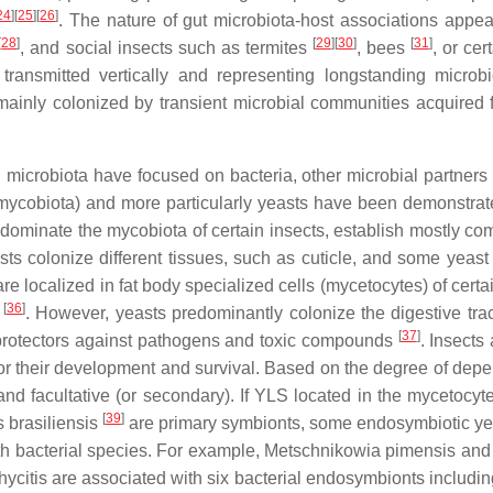
24
]
[
25
]
[
26
]
. The nature of gut microbiota-host associations appea
[
28
]
[
29
]
[
30
]
[
31
]
, and social insects such as termites
, bees
, or cer
transmitted vertically and representing longstanding microbi
re mainly colonized by transient microbial communities acquired 
 microbiota have focused on bacteria, other microbial partners
mycobiota) and more particularly yeasts have been demonstrat
 dominate the mycobiota of certain insects, establish mostly c
easts colonize different tissues, such as cuticle, and some yeas
e localized in fat body specialized cells (mycetocytes) of certa
[
36
]
s
. However, yeasts predominantly colonize the digestive tra
[
37
]
or protectors against pathogens and toxic compounds
. Insects
 for their development and survival. Based on the degree of dep
 and facultative (or secondary). If YLS located in the mycetocyt
[
39
]
 brasiliensis
are primary symbionts, some endosymbiotic ye
th bacterial species. For example, Metschnikowia pimensis and
citis are associated with six bacterial endosymbionts includin