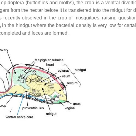
epidoptera (butterflies and moths), the crop is a ventral divert
rs from the nectar before it is transferred into the midgut for 
as recently observed in the crop of mosquitoes, raising questio
y, in the hindgut where the bacterial density is very low for certa
 completed and feces are formed.