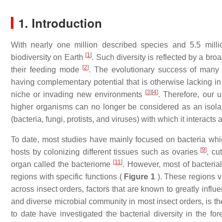
1. Introduction
With nearly one million described species and 5.5 mill
[
1
]
biodiversity on Earth
. Such diversity is reflected by a bro
[
2
]
their feeding mode
. The evolutionary success of many i
having complementary potential that is otherwise lacking in
[
3
]
[
4
]
niche or invading new environments
. Therefore, our 
higher organisms can no longer be considered as an isolate
(bacteria, fungi, protists, and viruses) with which it interact
To date, most studies have mainly focused on bacteria which
[
9
]
hosts by colonizing different tissues such as ovaries
, cu
[
11
]
organ called the bacteriome
. However, most of bacterial
regions with specific functions (
Figure 1
). These regions v
across insect orders, factors that are known to greatly infl
and diverse microbial community in most insect orders, is th
to date have investigated the bacterial diversity in the for