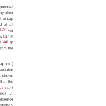
opmental
any other
rk or sap
d at all
]
[
73
]
. For
water at
[
74
]
an
. In
from the
ap, etc.)
sociated
as shown
that the
us
sap (
randa …).
nfluence
strongly