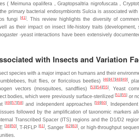
cies ( Meimuna opalifera , Graptopsaltria nigrofuscata , Crypt
, the primary bacterial endosymbionts Sulcia is associated wit
[
41
]
eps fungi
. This review highlights the diversity of comme
l as their impact on insect life-history traits (development, s
anogaster -yeast interactions have been extensively document
ssociated with Insects and Variation Fa
nsect species with a major impact on humans and their environm
[
46
]
[
47
]
[
48
]
[
49
]
bumblebees, fruit flies, or floricolous beetles)
, pla
[
53
]
[
54
]
[
55
]
gen vectors (mosquitoes, sandflies)
. Yeast comm
[
51
]
[
55
]
nsect bodies, which were previously surface-sterilized
or n
[
49
]
[
57
]
[
58
]
[
59
]
[
60
]
nt
and independent approaches
. Independent 
issues followed by the amplification of taxonomic markers al
Internal Transcribed Spacer (ITS) regions and the D1/D2 regio
[
38
]
[
50
]
[
61
]
[
62
]
[
63
]
GE
, T-RFLP
, Sanger
, or high-throughput seque
nities.