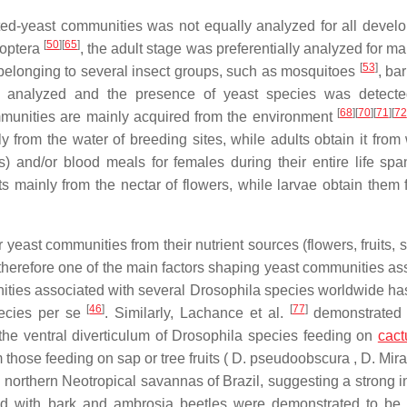
ted-yeast communities was not equally analyzed for all devel
[
50
]
[
65
]
doptera
, the adult stage was preferentially analyzed for m
[
53
]
belonging to several insect groups, such as mosquitoes
, ba
re analyzed and the presence of yeast species was detecte
[
68
]
[
70
]
[
71
]
[
72
mmunities are mainly acquired from the environment
from the water of breeding sites, while adults obtain it from 
) and/or blood meals for females during their entire life sp
mainly from the nectar of flowers, while larvae obtain them 
 yeast communities from their nutrient sources (flowers, fruits, s
therefore one of the main factors shaping yeast communities as
unities associated with several Drosophila species worldwide h
[
46
]
[
77
]
pecies per se
. Similarly, Lachance et al.
demonstrated 
the ventral diverticulum of Drosophila species feeding on
cact
m those feeding on sap or tree fruits ( D. pseudoobscura , D. Mi
 northern Neotropical savannas of Brazil, suggesting a strong i
ed with bark and ambrosia beetles were demonstrated to be 