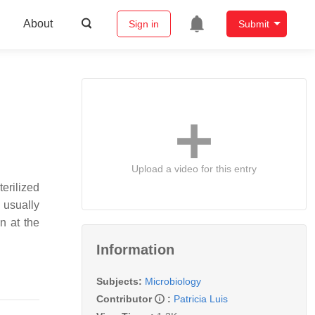
About
Sign in
Submit
Upload a video for this entry
erilized
 usually
n at the
Information
Subjects:
Microbiology
Contributor
:
Patricia Luis