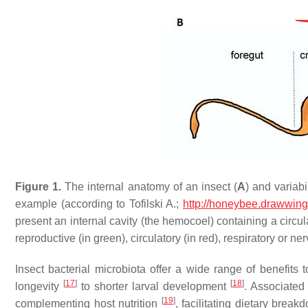
Figure 1.
The internal anatomy of an insect (
A
) and variabi
example (according to Tofilski A.;
http://honeybee.drawwing
present an internal cavity (the hemocoel) containing a circul
reproductive (in green), circulatory (in red), respiratory or ne
Insect bacterial microbiota offer a wide range of benefits 
[
17
]
[
18
]
longevity
to shorter larval development
. Associated
[
19
]
complementing host nutrition
, facilitating dietary brea