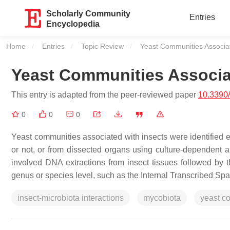
Scholarly Community
Entries
Encyclopedia
Home
Entries
Topic Review
Current:
Yeast Communities Associat
Yeast Communities Associa
This entry is adapted from the peer-reviewed paper
10.3390
0
0
0
Yeast communities associated with insects were identified ei
or not, or from dissected organs using culture-dependent
involved DNA extractions from insect tissues followed by t
genus or species level, such as the Internal Transcribed S
insect-microbiota interactions
mycobiota
yeast c