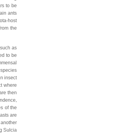
rs to be
tain ants
ota-host
from the
 such as
ed to be
ommensal
t species
in insect
ct where
 are then
endence,
es of the
asts are
 another
g Sulcia