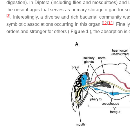
digestion). In Diptera (including flies and mosquitoes) and L
the oesophagus that serves as primary storage organ for suga
[
2
]
. Interestingly, a diverse and rich bacterial community w
[
12
]
[
13
]
symbiotic associations occurring in this organ
. Finall
orders and stronger for others (
Figure 1
), the absorption is