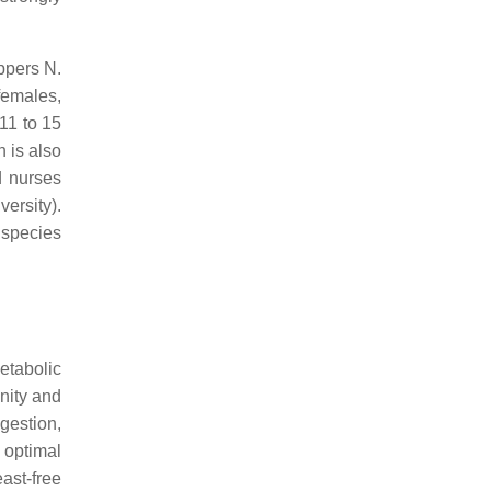
ppers N.
females,
11 to 15
 is also
d nurses
ersity).
 species
etabolic
nity and
igestion,
 optimal
ast-free