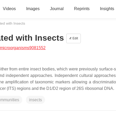
Videos
Images
Journal
Reprints
Insights
ed with Insects
ted with Insects
Edit
/microorganisms9081552
ther from entire insect bodies, which were previously surface-st
 and independent approaches. Independent cultural approaches
he amplification of taxonomic markers allowing a discriminatio
pacer (ITS) regions and the D1/D2 region of 26S ribosomal DNA.
ommunities
insects