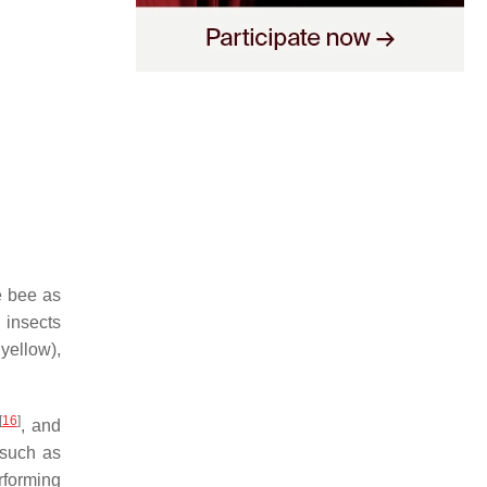
he bee as
l insects
 yellow),
[
16
]
, and
 such as
rforming