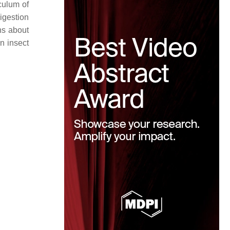
iculum of
digestion
ns about
in insect