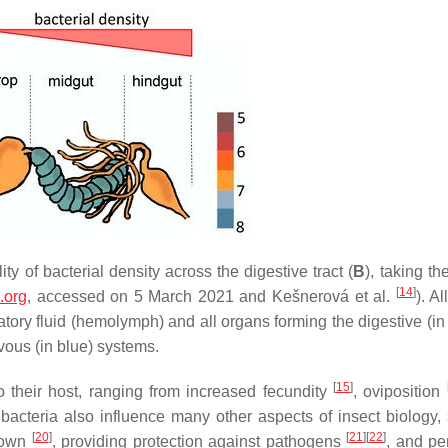
lity of bacterial density across the digestive tract (
B
), taking t
[
14
]
.org
, accessed on 5 March 2021 and Kešnerová et al.
). Al
atory fluid (hemolymph) and all organs forming the digestive (in
rvous (in blue) systems.
[
15
]
to their host, ranging from increased fecundity
, oviposition
 bacteria also influence many other aspects of insect biology,
[
20
]
[
21
]
[
22
]
kdown
, providing protection against pathogens
, and pe