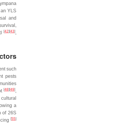
otympana
h an YLS
nsal and
urvival,
[
42
]
[
43
]
ed
,
ctors
ent such
nt pests
unities
[
48
]
[
49
]
ot
,
cultural
lowing a
n of 26S
[
55
]
ncing