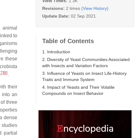
View Times:
1.3K
Revisions:
2 times
(View History)
Update Date:
02 Sep 2021
e animal
linked to
Table of Contents
rganisms
llenging
1. Introduction
re these
2. Diversity of Yeast Communities Associated
with Insects and Variation Factors
crobiota
[
7
]
[
8
]
3. Influence of Yeasts on Insect Life-History
.
Traits and Immune System
th their
4. Impact of Yeasts and Their Volatile
Compounds on Insect Behavior
d into an
of three
operties
 a dense
 studies
d partial