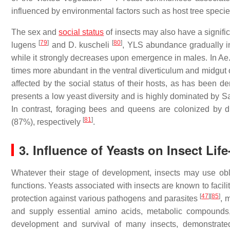
influenced by environmental factors such as host tree spec
The sex and
social status
of insects may also have a signific
[
79
]
[
80
]
lugens
and D. kuscheli
, YLS abundance gradually inc
while it strongly decreases upon emergence in males. In Ae.
times more abundant in the ventral diverticulum and midgu
affected by the social status of their hosts, as has been d
presents a low yeast diversity and is highly dominated by S
In contrast, foraging bees and queens are colonized by
[
81
]
(87%), respectively
.
3. Influence of Yeasts on Insect Li
Whatever their stage of development, insects may use obl
functions. Yeasts associated with insects are known to facili
[
47
]
[
85
]
protection against various pathogens and parasites
, 
and supply essential amino acids, metabolic compounds
development and survival of many insects, demonstrated