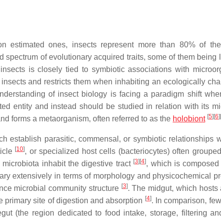
ion estimated ones, insects represent more than 80% of th
ad spectrum of evolutionary acquired traits, some of them being 
nsects is closely tied to symbiotic associations with microo
 insects and restricts them when inhabiting an ecologically cha
understanding of insect biology is facing a paradigm shift whe
d entity and instead should be studied in relation with its mi
[
5
]
[
6
]
s and forms a metaorganism, often referred to as the
holobiont
 establish parasitic, commensal, or symbiotic relationships wi
[
10
]
ticle
, or specialized host cells (bacteriocytes) often groupe
[
3
]
[
4
]
 microbiota inhabit the digestive tract
, which is composed 
ary extensively in terms of morphology and physicochemical pr
[
3
]
uence microbial community structure
. The midgut, which hosts
[
4
]
e primary site of digestion and absorption
. In comparison, few
egut (the region dedicated to food intake, storage, filtering an