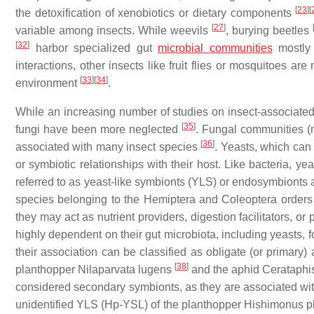
[
23
]
[
the detoxification of xenobiotics or dietary components
[
27
]
variable among insects. While weevils
, burying beetles
[
32
]
harbor specialized gut
microbial communities
mostly 
interactions, other insects like fruit flies or mosquitoes a
[
33
]
[
34
]
environment
.
While an increasing number of studies on insect-associated
[
35
]
fungi have been more neglected
. Fungal communities (
[
36
]
associated with many insect species
. Yeasts, which can
or symbiotic relationships with their host. Like bacteria, y
referred to as yeast-like symbionts (YLS) or endosymbionts ar
species belonging to the Hemiptera and Coleoptera order
they may act as nutrient providers, digestion facilitators, 
highly dependent on their gut microbiota, including yeasts,
their association can be classified as obligate (or primary)
[
38
]
planthopper Nilaparvata lugens
and the aphid Cerataphis
considered secondary symbionts, as they are associated wi
unidentified YLS (Hp-YSL) of the planthopper Hishimonus phy