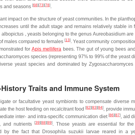
[
68
]
[
73
]
[
78
]
ies and seasons
.
ant impact on the structure of yeast communities. In the plantho
reases until the adult stage and remains relatively stable in 
 albopictus , yeasts belonging to the genus Aureobasidium are 
[
13
]
t of males compared to females
. Yeast community composition
emonstrated for
Apis mellifera
bees. The gut of young bees an
accharomyces species (representing 97% to 99% of the yeast div
 diverse yeast species and dominated by Zygosaccharomyces
fe-History Traits and Immune System
igate or facultative yeast symbionts to compensate diverse m
[
82
]
[
83
]
[
84
]
tate the host feeding on recalcitrant food
, provide immu
[
86
]
[
87
]
mediate inter- and intra-specific communication diet
, aid d
[
39
]
[
88
]
[
89
]
, and nutrients
. Those yeasts are essential for the
 by the fact that Drosophila suzukii larvae reared in a ye