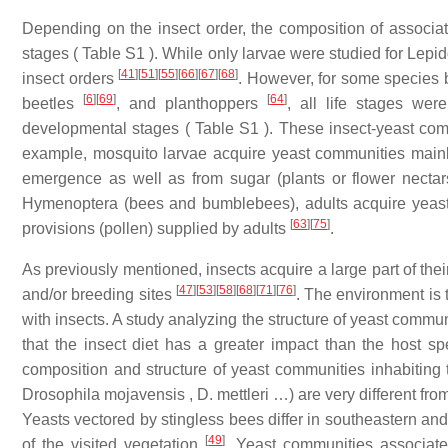
Depending on the insect order, the composition of associa
stages ( Table S1 ). While only larvae were studied for Lepi
[
41
]
[
51
]
[
55
]
[
66
]
[
67
]
[
68
]
insect orders
. However, for some species 
[
6
]
[
69
]
[
64
]
beetles
, and planthoppers
, all life stages we
developmental stages ( Table S1 ). These insect-yeast co
example, mosquito larvae acquire yeast communities mainly 
emergence as well as from sugar (plants or flower nectars
Hymenoptera (bees and bumblebees), adults acquire yeasts 
[
63
]
[
75
]
provisions (pollen) supplied by adults
.
As previously mentioned, insects acquire a large part of their
[
47
]
[
53
]
[
58
]
[
68
]
[
71
]
[
76
]
and/or breeding sites
. The environment is 
with insects. A study analyzing the structure of yeast comm
that the insect diet has a greater impact than the host s
composition and structure of yeast communities inhabiting 
Drosophila mojavensis , D. mettleri …) are very different fro
Yeasts vectored by stingless bees differ in southeastern and
[
49
]
of the visited vegetation
. Yeast communities associat