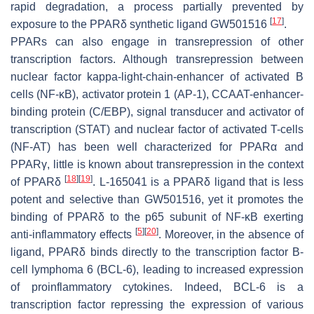
rapid degradation, a process partially prevented by
[
17
]
exposure to the PPARδ synthetic ligand GW501516
.
PPARs can also engage in transrepression of other
transcription factors. Although transrepression between
nuclear factor kappa-light-chain-enhancer of activated B
cells (NF-κB), activator protein 1 (AP-1), CCAAT-enhancer-
binding protein (C/EBP), signal transducer and activator of
transcription (STAT) and nuclear factor of activated T-cells
(NF-AT) has been well characterized for PPARα and
PPARγ, little is known about transrepression in the context
[
18
]
[
19
]
of PPARδ
. L-165041 is a PPARδ ligand that is less
potent and selective than GW501516, yet it promotes the
binding of PPARδ to the p65 subunit of NF-κB exerting
[
5
]
[
20
]
anti-inflammatory effects
. Moreover, in the absence of
ligand, PPARδ binds directly to the transcription factor B-
cell lymphoma 6 (BCL-6), leading to increased expression
of proinflammatory cytokines. Indeed, BCL-6 is a
transcription factor repressing the expression of various