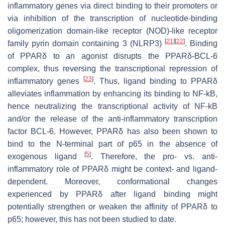
inflammatory genes via direct binding to their promoters or
via inhibition of the transcription of nucleotide-binding
oligomerization domain-like receptor (NOD)-like receptor
[
21
]
[
22
]
family pyrin domain containing 3 (NLRP3)
. Binding
of PPARδ to an agonist disrupts the PPARδ-BCL-6
complex, thus reversing the transcriptional repression of
[
23
]
inflammatory genes
. Thus, ligand binding to PPARδ
alleviates inflammation by enhancing its binding to NF-kB,
hence neutralizing the transcriptional activity of NF-kB
and/or the release of the anti-inflammatory transcription
factor BCL-6. However, PPARδ has also been shown to
bind to the N-terminal part of p65 in the absence of
[
5
]
exogenous ligand
. Therefore, the pro- vs. anti-
inflammatory role of PPARδ might be context- and ligand-
dependent. Moreover, conformational changes
experienced by PPARδ after ligand binding might
potentially strengthen or weaken the affinity of PPARδ to
p65; however, this has not been studied to date.