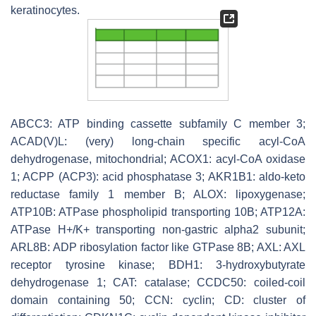
keratinocytes.
ABCC3: ATP binding cassette subfamily C member 3;
ACAD(V)L: (very) long-chain specific acyl-CoA
dehydrogenase, mitochondrial; ACOX1: acyl-CoA oxidase
1; ACPP (ACP3): acid phosphatase 3; AKR1B1: aldo-keto
reductase family 1 member B; ALOX: lipoxygenase;
ATP10B: ATPase phospholipid transporting 10B; ATP12A:
ATPase H+/K+ transporting non-gastric alpha2 subunit;
ARL8B: ADP ribosylation factor like GTPase 8B; AXL: AXL
receptor tyrosine kinase; BDH1: 3-hydroxybutyrate
dehydrogenase 1; CAT: catalase; CCDC50: coiled-coil
domain containing 50; CCN: cyclin; CD: cluster of