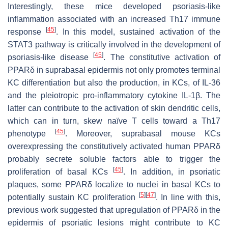
Interestingly, these mice developed psoriasis-like
inflammation associated with an increased Th17 immune
[
45
]
response
. In this model, sustained activation of the
STAT3 pathway is critically involved in the development of
[
45
]
psoriasis-like disease
. The constitutive activation of
PPARδ in suprabasal epidermis not only promotes terminal
KC differentiation but also the production, in KCs, of IL-36
and the pleiotropic pro-inflammatory cytokine IL-1β. The
latter can contribute to the activation of skin dendritic cells,
which can in turn, skew naïve T cells toward a Th17
[
45
]
phenotype
. Moreover, suprabasal mouse KCs
overexpressing the constitutively activated human PPARδ
probably secrete soluble factors able to trigger the
[
45
]
proliferation of basal KCs
. In addition, in psoriatic
plaques, some PPARδ localize to nuclei in basal KCs to
[
5
]
[
47
]
potentially sustain KC proliferation
. In line with this,
previous work suggested that upregulation of PPARδ in the
epidermis of psoriatic lesions might contribute to KC