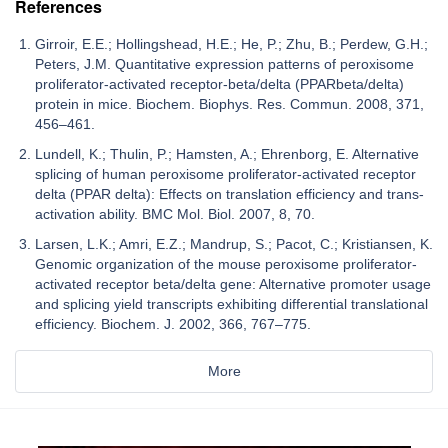
References
Girroir, E.E.; Hollingshead, H.E.; He, P.; Zhu, B.; Perdew, G.H.;
Peters, J.M. Quantitative expression patterns of peroxisome
proliferator-activated receptor-beta/delta (PPARbeta/delta)
protein in mice. Biochem. Biophys. Res. Commun. 2008, 371,
456–461.
Lundell, K.; Thulin, P.; Hamsten, A.; Ehrenborg, E. Alternative
splicing of human peroxisome proliferator-activated receptor
delta (PPAR delta): Effects on translation efficiency and trans-
activation ability. BMC Mol. Biol. 2007, 8, 70.
Larsen, L.K.; Amri, E.Z.; Mandrup, S.; Pacot, C.; Kristiansen, K.
Genomic organization of the mouse peroxisome proliferator-
activated receptor beta/delta gene: Alternative promoter usage
and splicing yield transcripts exhibiting differential translational
efficiency. Biochem. J. 2002, 366, 767–775.
More