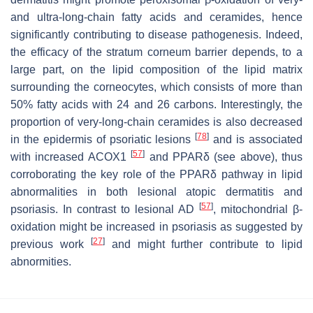
and ultra-long-chain fatty acids and ceramides, hence
significantly contributing to disease pathogenesis. Indeed,
the efficacy of the stratum corneum barrier depends, to a
large part, on the lipid composition of the lipid matrix
surrounding the corneocytes, which consists of more than
50% fatty acids with 24 and 26 carbons. Interestingly, the
proportion of very-long-chain ceramides is also decreased
[
78
]
in the epidermis of psoriatic lesions
and is associated
[
57
]
with increased ACOX1
and PPARδ (see above), thus
corroborating the key role of the PPARδ pathway in lipid
abnormalities in both lesional atopic dermatitis and
[
57
]
psoriasis. In contrast to lesional AD
, mitochondrial β-
oxidation might be increased in psoriasis as suggested by
[
27
]
previous work
and might further contribute to lipid
abnormities.