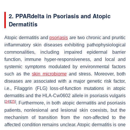
2. PPARdelta in Psoriasis and Atopic
Dermatitis
Atopic dermatitis and
psoriasis
are two chronic and pruritic
inflammatory skin diseases exhibiting pathophysiological
commonalities, including impaired epidermal barrier
function, immune hyper-responsiveness, and local and
systemic symptoms modulated by environmental factors
such as the
skin microbiome
and stress. Moreover, both
diseases are associated with a major genetic risk factor,
i.e., Filaggrin (
FLG
) loss-of-function mutations in atopic
dermatitis and the HLA-Cw0602 allele in psoriasis vulgaris
[
24
]
[
25
]
. Furthermore, in both atopic dermatitis and psoriasis
patients, nonlesional and lesional skin coexists, but the
mechanism of transition from the non-affected to the
affected condition remains unclear. Atopic dermatitis is one