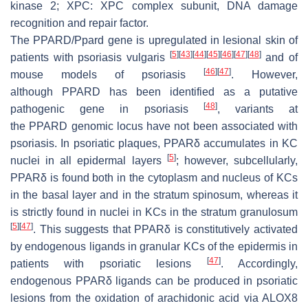
kinase 2; XPC: XPC complex subunit, DNA damage
recognition and repair factor.
The
PPARD
/
Ppard
gene is upregulated in lesional skin of
[
5
]
[
43
]
[
44
]
[
45
]
[
46
]
[
47
]
[
48
]
patients with psoriasis vulgaris
and of
[
46
]
[
47
]
mouse models of psoriasis
. However,
although
PPARD
has been identified as a putative
[
48
]
pathogenic gene in psoriasis
, variants at
the
PPARD
genomic locus have not been associated with
psoriasis. In psoriatic plaques, PPARδ accumulates in KC
[
5
]
nuclei in all epidermal layers
; however, subcellularly,
PPARδ is found both in the cytoplasm and nucleus of KCs
in the basal layer and in the stratum spinosum, whereas it
is strictly found in nuclei in KCs in the stratum granulosum
[
5
]
[
47
]
. This suggests that PPARδ is constitutively activated
by endogenous ligands in granular KCs of the epidermis in
[
47
]
patients with psoriatic lesions
. Accordingly,
endogenous PPARδ ligands can be produced in psoriatic
lesions from the oxidation of arachidonic acid via ALOX8