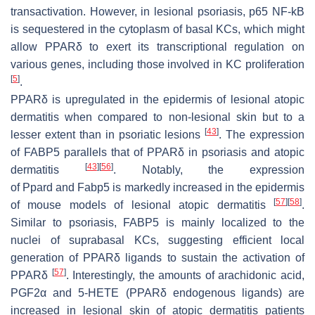
transactivation. However, in lesional psoriasis, p65 NF-kB
is sequestered in the cytoplasm of basal KCs, which might
allow PPARδ to exert its transcriptional regulation on
various genes, including those involved in KC proliferation
[
5
]
.
PPARδ is upregulated in the epidermis of lesional atopic
dermatitis when compared to non-lesional skin but to a
[
43
]
lesser extent than in psoriatic lesions
. The expression
of
FABP5
parallels that of PPARδ in psoriasis and atopic
[
43
]
[
56
]
dermatitis
. Notably, the expression
of
Ppard
and
Fabp5
is markedly increased in the epidermis
[
57
]
[
58
]
of mouse models of lesional atopic dermatitis
.
Similar to psoriasis, FABP5 is mainly localized to the
nuclei of suprabasal KCs, suggesting efficient local
generation of PPARδ ligands to sustain the activation of
[
57
]
PPARδ
. Interestingly, the amounts of arachidonic acid,
PGF2α and 5-HETE (PPARδ endogenous ligands) are
increased in lesional skin of atopic dermatitis patients