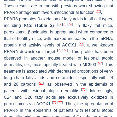
These results are in line with previous work showing that
[
72
]
PPARδ antagonism favors mitochondrial function
.
PPARδ promotes β-oxidation of fatty acids in all cell types,
[
69
]
[
73
]
[
74
]
including KCs (
Table 2
)
. In flaky tail mice,
peroxisomal β-oxidation is upregulated when compared to
that of healthy mice, with marked increases in the mRNA,
[
57
]
protein and activity levels of ACOX1
, a well-known
[
73
]
[
74
]
PPARδ downstream target
. This profile has been
observed in another mouse model of lesional atopic
[
57
]
dermatitis, i.e., mice topically treated with MC903
. This
treatment is associated with decreased proportions of very-
long chain fatty acids and ceramides, especially with 24
[
57
]
and 26 carbons
, as observed in the epidermis of
[
75
]
patients with lesional atopic dermatitis
. Interestingly,
C24 and C26 fatty acids are exclusively oxidized in
[
76
]
[
77
]
peroxisomes via ACOX1
. Thus, the upregulation of
PPARδ in the epidermis of patients with lesional atopic
dermatitis might promote peroxisomal β-oxidation of very-