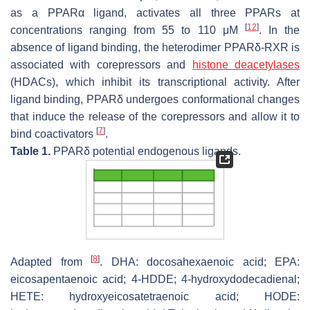
as a PPARα ligand, activates all three PPARs at
[
12
]
concentrations ranging from 55 to 110 μM
. In the
absence of ligand binding, the heterodimer PPARδ-RXR is
associated with corepressors and
histone deacetylases
(HDACs), which inhibit its transcriptional activity. After
ligand binding, PPARδ undergoes conformational changes
that induce the release of the corepressors and allow it to
[
7
]
bind coactivators
.
Table 1.
PPARδ potential endogenous ligands.
[
8
]
Adapted from
. DHA: docosahexaenoic acid; EPA:
eicosapentaenoic acid; 4-HDDE; 4-hydroxydodecadienal;
HETE: hydroxyeicosatetraenoic acid; HODE: