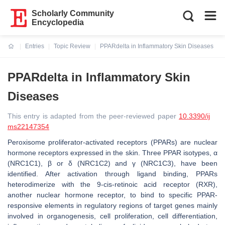
Scholarly Community
Encyclopedia
Entries
Topic Review
PPARdelta in Inflammatory Skin Diseases
Current:
PPARdelta in Inflammatory Skin
Diseases
This entry is adapted from the peer-reviewed paper
10.3390/ij
ms22147354
Peroxisome proliferator-activated receptors (PPARs) are nuclear
hormone receptors expressed in the skin. Three PPAR isotypes, α
(NRC1C1), β or δ (NRC1C2) and γ (NRC1C3), have been
identified. After activation through ligand binding, PPARs
heterodimerize with the 9-cis-retinoic acid receptor (RXR),
another nuclear hormone receptor, to bind to specific PPAR-
responsive elements in regulatory regions of target genes mainly
involved in organogenesis, cell proliferation, cell differentiation,