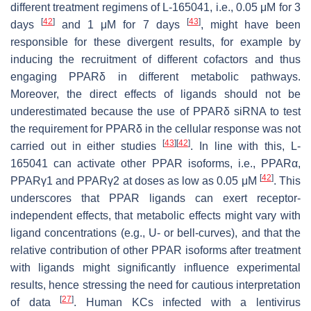
different treatment regimens of L-165041, i.e., 0.05 μM for 3
[
42
]
[
43
]
days
and 1 μM for 7 days
, might have been
responsible for these divergent results, for example by
inducing the recruitment of different cofactors and thus
engaging PPARδ in different metabolic pathways.
Moreover, the direct effects of ligands should not be
underestimated because the use of PPARδ siRNA to test
the requirement for PPARδ in the cellular response was not
[
43
]
[
42
]
carried out in either studies
. In line with this, L-
165041 can activate other PPAR isoforms, i.e., PPARα,
[
42
]
PPARγ1 and PPARγ2 at doses as low as 0.05 μM
. This
underscores that PPAR ligands can exert receptor-
independent effects, that metabolic effects might vary with
ligand concentrations (e.g., U- or bell-curves), and that the
relative contribution of other PPAR isoforms after treatment
with ligands might significantly influence experimental
results, hence stressing the need for cautious interpretation
[
27
]
of data
. Human KCs infected with a lentivirus