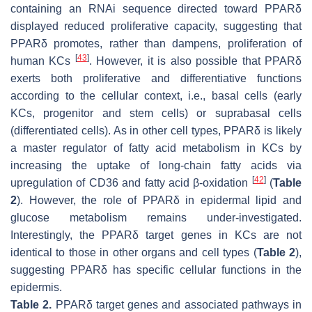
containing an RNAi sequence directed toward PPARδ
displayed reduced proliferative capacity, suggesting that
PPARδ promotes, rather than dampens, proliferation of
[
43
]
human KCs
. However, it is also possible that PPARδ
exerts both proliferative and differentiative functions
according to the cellular context, i.e., basal cells (early
KCs, progenitor and stem cells) or suprabasal cells
(differentiated cells). As in other cell types, PPARδ is likely
a master regulator of fatty acid metabolism in KCs by
increasing the uptake of long-chain fatty acids via
[
42
]
upregulation of CD36 and fatty acid β-oxidation
(
Table
2
). However, the role of PPARδ in epidermal lipid and
glucose metabolism remains under-investigated.
Interestingly, the PPARδ target genes in KCs are not
identical to those in other organs and cell types (
Table 2
),
suggesting PPARδ has specific cellular functions in the
epidermis.
Table 2.
PPARδ target genes and associated pathways in