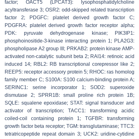
factor; OACT5 (LPCAT3): lysophosphatidylcholine
acyltransferase 3; OSR2: odd-skipped related transcription
factor 2; PDGFC: platelet derived growth factor C;
PDGFRA: platelet derived growth factor receptor alpha;
PDK: pyruvate dehydrogenase kinase; PIK3IP1:
phosphoinositide-3-kinase interacting protein 1; PLA2G3:
phospholipase A2 group III; PRKAB2: protein kinase AMP-
activated non-catalytic subunit beta 2; RAI14: retinoic acid
induced 14; RBL2: RB transcriptional corepressor like 2;
REEP5: receptor accessory protein 5; RHOC: ras homolog
family member C; S100A: S100 calcium-binding protein A;
SERINC1: serine incorporator 1; SOD2: superoxide
dismutase 2; SPRR1B: small proline rich protein 1B;
SQLE: squalene epoxidase; STAT: signal transducer and
activator of transcription; TACC1: transforming acidic
coiled-coil containing protein 1; TGFBR: transforming
growth factor beta receptor; TGM: transglutaminase; TTC3:
tetratricopeptide repeat domain 3; UCK2: uridine-cytidine