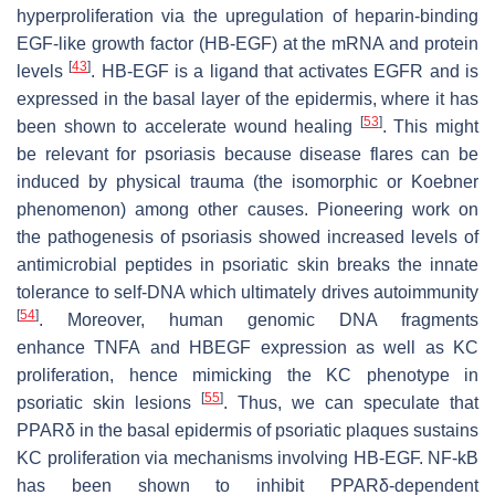
hyperproliferation via the upregulation of heparin-binding
EGF-like growth factor (HB-EGF) at the mRNA and protein
[
43
]
levels
. HB-EGF is a ligand that activates EGFR and is
expressed in the basal layer of the epidermis, where it has
[
53
]
been shown to accelerate wound healing
. This might
be relevant for psoriasis because disease flares can be
induced by physical trauma (the isomorphic or Koebner
phenomenon) among other causes. Pioneering work on
the pathogenesis of psoriasis showed increased levels of
antimicrobial peptides in psoriatic skin breaks the innate
tolerance to self-DNA which ultimately drives autoimmunity
[
54
]
. Moreover, human genomic DNA fragments
enhance
TNFA
and
HBEGF
expression as well as KC
proliferation, hence mimicking the KC phenotype in
[
55
]
psoriatic skin lesions
. Thus, we can speculate that
PPARδ in the basal epidermis of psoriatic plaques sustains
KC proliferation via mechanisms involving HB-EGF. NF-kB
has been shown to inhibit PPARδ-dependent