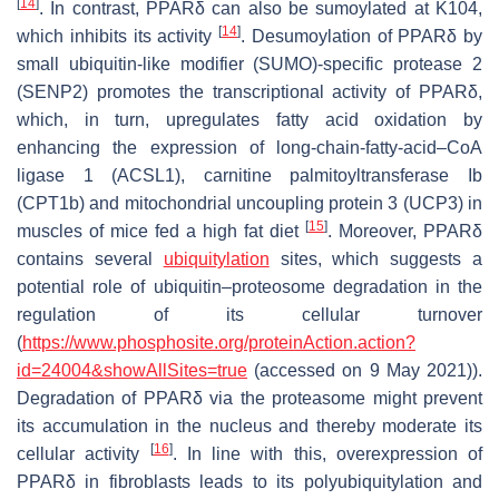
[
14
]
. In contrast, PPARδ can also be sumoylated at K104,
[
14
]
which inhibits its activity
. Desumoylation of PPARδ by
small ubiquitin-like modifier (SUMO)-specific protease 2
(SENP2) promotes the transcriptional activity of PPARδ,
which, in turn, upregulates fatty acid oxidation by
enhancing the expression of long-chain-fatty-acid–CoA
ligase 1 (ACSL1), carnitine palmitoyltransferase Ib
(CPT1b) and mitochondrial uncoupling protein 3 (UCP3) in
[
15
]
muscles of mice fed a high fat diet
. Moreover, PPARδ
contains several
ubiquitylation
sites, which suggests a
potential role of ubiquitin–proteosome degradation in the
regulation of its cellular turnover
(
https://www.phosphosite.org/proteinAction.action?
id=24004&showAllSites=true
(accessed on 9 May 2021)).
Degradation of PPARδ via the proteasome might prevent
its accumulation in the nucleus and thereby moderate its
[
16
]
cellular activity
. In line with this, overexpression of
PPARδ in fibroblasts leads to its polyubiquitylation and