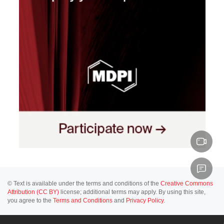
© Text is available under the terms and conditions of the
Creative Commons
Attribution (CC BY)
license; additional terms may apply. By using this site,
you agree to the
Terms and Conditions
and
Privacy Policy
.