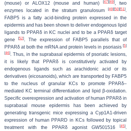
[
47
]
[
49
]
(mouse) or ALOX12 (mouse and human)
, two
[
49
]
[
50
]
[
51
]
enzymes located in the stratum granulosum
.
FABP5 is a fatty acid-binding protein expressed in the
epidermis and has been shown to deliver endogenous lipid
ligands to PPARδ in KC nuclei and to be a PPARδ target
[
52
]
gene
. The expression of FABP5 parallels that of
[
5
]
PPARδ at both the mRNA and protein levels in psoriasis
[
46
]
. Thus, in the suprabasal epidermis of psoriatic lesions,
it is likely that PPARδ is constitutively activated by
endogenous ligands such as arachidonic acid or its
derivatives (eicosanoids), which are transported by FABP5
to the nucleus of granular KCs to promote PPARδ–
mediated KC terminal differentiation and lipid β-oxidation.
Specific overexpression and activation of human PPARδ in
suprabasal mouse epidermis has been achieved by
generating transgenic mice expressing a Cyp1A1-driven
expression of human
PPARD
in KCs followed by topical
[
45
]
treatment with the PPARδ agonist GW501516
.