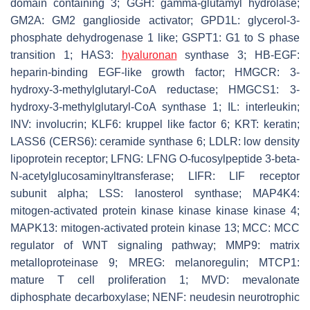
domain containing 3; GGH: gamma-glutamyl hydrolase;
GM2A: GM2 ganglioside activator; GPD1L: glycerol-3-
phosphate dehydrogenase 1 like; GSPT1: G1 to S phase
transition 1; HAS3:
hyaluronan
synthase 3; HB-EGF:
heparin-binding EGF-like growth factor; HMGCR: 3-
hydroxy-3-methylglutaryl-CoA reductase; HMGCS1: 3-
hydroxy-3-methylglutaryl-CoA synthase 1; IL: interleukin;
INV: involucrin; KLF6: kruppel like factor 6; KRT: keratin;
LASS6 (CERS6): ceramide synthase 6; LDLR: low density
lipoprotein receptor; LFNG: LFNG O-fucosylpeptide 3-beta-
N-acetylglucosaminyltransferase; LIFR: LIF receptor
subunit alpha; LSS: lanosterol synthase; MAP4K4:
mitogen-activated protein kinase kinase kinase kinase 4;
MAPK13: mitogen-activated protein kinase 13; MCC: MCC
regulator of WNT signaling pathway; MMP9: matrix
metalloproteinase 9; MREG: melanoregulin; MTCP1:
mature T cell proliferation 1; MVD: mevalonate
diphosphate decarboxylase; NENF: neudesin neurotrophic