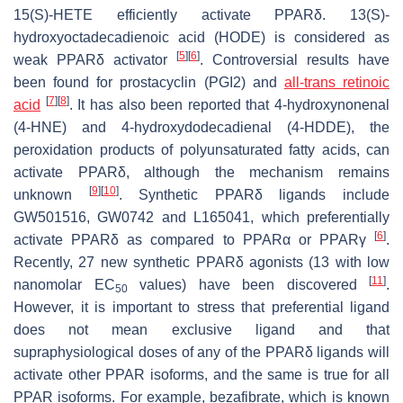
15(S)-HETE efficiently activate PPARδ. 13(S)-
hydroxyoctadecadienoic acid (HODE) is considered as
[
5
]
[
6
]
weak PPARδ activator
. Controversial results have
been found for prostacyclin (PGI2) and
all-trans retinoic
[
7
]
[
8
]
acid
. It has also been reported that 4-hydroxynonenal
(4-HNE) and 4-hydroxydodecadienal (4-HDDE), the
peroxidation products of polyunsaturated fatty acids, can
activate PPARδ, although the mechanism remains
[
9
]
[
10
]
unknown
. Synthetic PPARδ ligands include
GW501516, GW0742 and L165041, which preferentially
[
6
]
activate PPARδ as compared to PPARα or PPARγ
.
Recently, 27 new synthetic PPARδ agonists (13 with low
[
11
]
nanomolar EC
values) have been discovered
.
50
However, it is important to stress that preferential ligand
does not mean exclusive ligand and that
supraphysiological doses of any of the PPARδ ligands will
activate other PPAR isoforms, and the same is true for all
PPAR isoforms. For example, bezafibrate, which is known