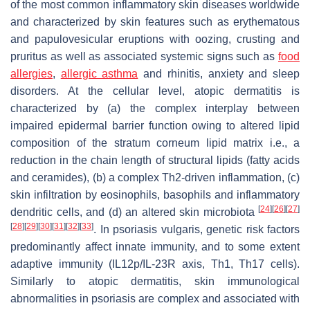
of the most common inflammatory skin diseases worldwide
and characterized by skin features such as erythematous
and papulovesicular eruptions with oozing, crusting and
pruritus as well as associated systemic signs such as
food
allergies
,
allergic asthma
and rhinitis, anxiety and sleep
disorders. At the cellular level, atopic dermatitis is
characterized by (a) the complex interplay between
impaired epidermal barrier function owing to altered lipid
composition of the stratum corneum lipid matrix i.e., a
reduction in the chain length of structural lipids (fatty acids
and ceramides), (b) a complex Th2-driven inflammation, (c)
skin infiltration by eosinophils, basophils and inflammatory
[
24
]
[
26
]
[
27
]
dendritic cells, and (d) an altered skin microbiota
[
28
]
[
29
]
[
30
]
[
31
]
[
32
]
[
33
]
. In psoriasis vulgaris, genetic risk factors
predominantly affect innate immunity, and to some extent
adaptive immunity (IL12p/IL-23R axis, Th1, Th17 cells).
Similarly to atopic dermatitis, skin immunological
abnormalities in psoriasis are complex and associated with