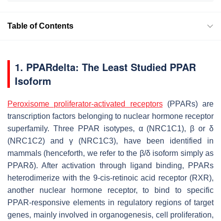
Table of Contents
1. PPARdelta: The Least Studied PPAR
Isoform
Peroxisome proliferator-activated receptors
(PPARs) are
transcription factors belonging to nuclear hormone receptor
superfamily. Three PPAR isotypes, α (NRC1C1), β or δ
(NRC1C2) and γ (NRC1C3), have been identified in
mammals (henceforth, we refer to the β/δ isoform simply as
PPARδ). After activation through ligand binding, PPARs
heterodimerize with the 9-cis-retinoic acid receptor (RXR),
another nuclear hormone receptor, to bind to specific
PPAR-responsive elements in regulatory regions of target
genes, mainly involved in organogenesis, cell proliferation,