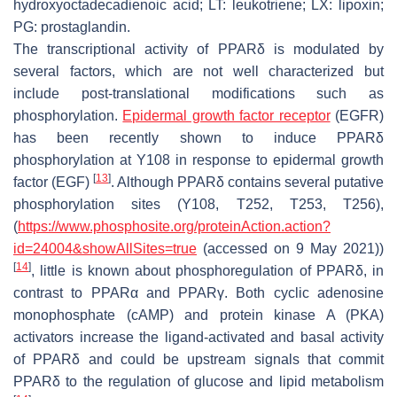
hydroxyoctadecadienoic acid; LT: leukotriene; LX: lipoxin;
PG: prostaglandin.
The transcriptional activity of PPARδ is modulated by
several factors, which are not well characterized but
include post-translational modifications such as
phosphorylation.
Epidermal growth factor receptor
(EGFR)
has been recently shown to induce PPARδ
phosphorylation at Y108 in response to epidermal growth
[
13
]
factor (EGF)
. Although PPARδ contains several putative
phosphorylation sites (Y108, T252, T253, T256),
(
https://www.phosphosite.org/proteinAction.action?
id=24004&showAllSites=true
(accessed on 9 May 2021))
[
14
]
, little is known about phosphoregulation of PPARδ, in
contrast to PPARα and PPARγ. Both cyclic adenosine
monophosphate (cAMP) and protein kinase A (PKA)
activators increase the ligand-activated and basal activity
of PPARδ and could be upstream signals that commit
PPARδ to the regulation of glucose and lipid metabolism