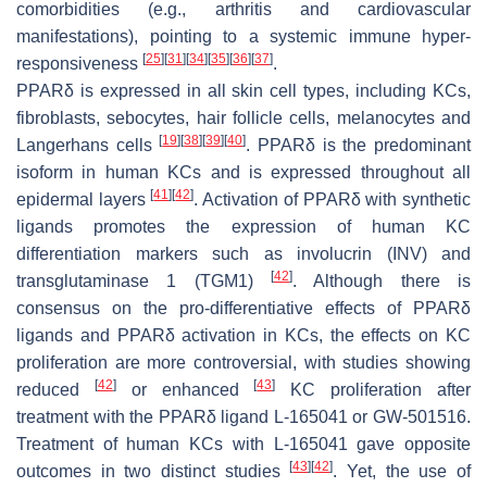
comorbidities (e.g., arthritis and cardiovascular
manifestations), pointing to a systemic immune hyper-
[
25
]
[
31
]
[
34
]
[
35
]
[
36
]
[
37
]
responsiveness
.
PPARδ is expressed in all skin cell types, including KCs,
fibroblasts, sebocytes, hair follicle cells, melanocytes and
[
19
]
[
38
]
[
39
]
[
40
]
Langerhans cells
. PPARδ is the predominant
isoform in human KCs and is expressed throughout all
[
41
]
[
42
]
epidermal layers
. Activation of PPARδ with synthetic
ligands promotes the expression of human KC
differentiation markers such as involucrin (
INV
) and
[
42
]
transglutaminase 1 (
TGM1
)
. Although there is
consensus on the pro-differentiative effects of PPARδ
ligands and PPARδ activation in KCs, the effects on KC
proliferation are more controversial, with studies showing
[
42
]
[
43
]
reduced
or enhanced
KC proliferation after
treatment with the PPARδ ligand L-165041 or GW-501516.
Treatment of human KCs with L-165041 gave opposite
[
43
]
[
42
]
outcomes in two distinct studies
. Yet, the use of