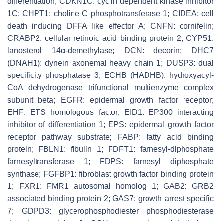
differentiation; CDKN1C: cyclin dependent kinase inhibitor
1C; CHPT1: choline C phosphotransferase 1; CIDEA: cell
death inducing DFFA like effector A; CNFN: cornifelin;
CRABP2: cellular retinoic acid binding protein 2; CYP51:
lanosterol 14α-demethylase; DCN: decorin; DHC7
(DNAH1): dynein axonemal heavy chain 1; DUSP3: dual
specificity phosphatase 3; ECHB (HADHB): hydroxyacyl-
CoA dehydrogenase trifunctional multienzyme complex
subunit beta; EGFR: epidermal growth factor receptor;
EHF: ETS homologous factor; EID1: EP300 interacting
inhibitor of differentiation 1; EPS: epidermal growth factor
receptor pathway substrate; FABP: fatty acid binding
protein; FBLN1: fibulin 1; FDFT1: farnesyl-diphosphate
farnesyltransferase 1; FDPS: farnesyl diphosphate
synthase; FGFBP1: fibroblast growth factor binding protein
1; FXR1: FMR1 autosomal homolog 1; GAB2: GRB2
associated binding protein 2; GAS7: growth arrest specific
7; GDPD3: glycerophosphodiester phosphodiesterase