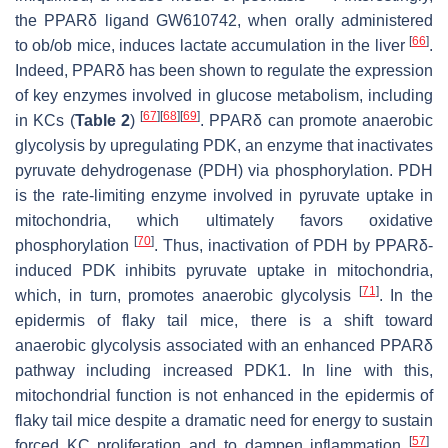
the PPARδ ligand GW610742, when orally administered
[
66
]
to
ob/ob
mice, induces lactate accumulation in the liver
.
Indeed, PPARδ has been shown to regulate the expression
of key enzymes involved in glucose metabolism, including
[
67
]
[
68
]
[
69
]
in KCs (
Table 2
)
. PPARδ can promote anaerobic
glycolysis by upregulating PDK, an enzyme that inactivates
pyruvate dehydrogenase (PDH) via phosphorylation. PDH
is the rate-limiting enzyme involved in pyruvate uptake in
mitochondria, which ultimately favors oxidative
[
70
]
phosphorylation
. Thus, inactivation of PDH by PPARδ-
induced PDK inhibits pyruvate uptake in mitochondria,
[
71
]
which, in turn, promotes anaerobic glycolysis
. In the
epidermis of flaky tail mice, there is a shift toward
anaerobic glycolysis associated with an enhanced PPARδ
pathway including increased PDK1. In line with this,
mitochondrial function is not enhanced in the epidermis of
flaky tail mice despite a dramatic need for energy to sustain
[
57
]
forced KC proliferation and to dampen inflammation
.