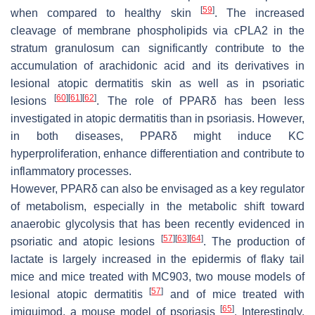
[
59
]
when compared to healthy skin
. The increased
cleavage of membrane phospholipids via cPLA2 in the
stratum granulosum can significantly contribute to the
accumulation of arachidonic acid and its derivatives in
lesional atopic dermatitis skin as well as in psoriatic
[
60
]
[
61
]
[
62
]
lesions
. The role of PPARδ has been less
investigated in atopic dermatitis than in psoriasis. However,
in both diseases, PPARδ might induce KC
hyperproliferation, enhance differentiation and contribute to
inflammatory processes.
However, PPARδ can also be envisaged as a key regulator
of metabolism, especially in the metabolic shift toward
anaerobic glycolysis that has been recently evidenced in
[
57
]
[
63
]
[
64
]
psoriatic and atopic lesions
. The production of
lactate is largely increased in the epidermis of flaky tail
mice and mice treated with MC903, two mouse models of
[
57
]
lesional atopic dermatitis
and of mice treated with
[
65
]
imiquimod, a mouse model of psoriasis
. Interestingly,