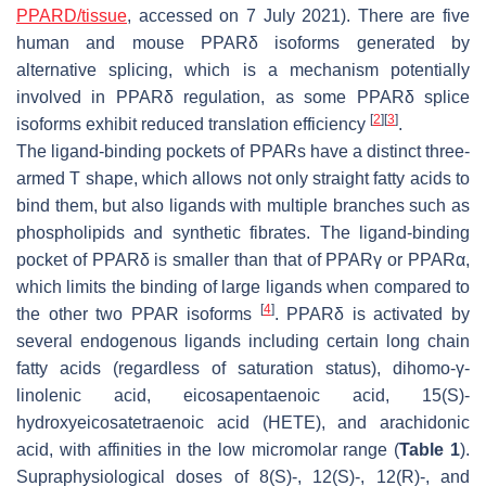
PPARD/tissue
, accessed on 7 July 2021). There are five
human and mouse PPARδ isoforms generated by
alternative splicing, which is a mechanism potentially
involved in PPARδ regulation, as some PPARδ splice
[
2
]
[
3
]
isoforms exhibit reduced translation efficiency
.
The ligand-binding pockets of PPARs have a distinct three-
armed T shape, which allows not only straight fatty acids to
bind them, but also ligands with multiple branches such as
phospholipids and synthetic fibrates. The ligand-binding
pocket of PPARδ is smaller than that of PPARγ or PPARα,
which limits the binding of large ligands when compared to
[
4
]
the other two PPAR isoforms
. PPARδ is activated by
several endogenous ligands including certain long chain
fatty acids (regardless of saturation status), dihomo-γ-
linolenic acid, eicosapentaenoic acid, 15(S)-
hydroxyeicosatetraenoic acid (HETE), and arachidonic
acid, with affinities in the low micromolar range (
Table 1
).
Supraphysiological doses of 8(S)-, 12(S)-, 12(R)-, and