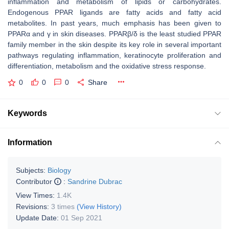
inflammation and metabolism of lipids or carbohydrates.
Endogenous PPAR ligands are fatty acids and fatty acid
metabolites. In past years, much emphasis has been given to
PPARα and γ in skin diseases. PPARβ/δ is the least studied PPAR
family member in the skin despite its key role in several important
pathways regulating inflammation, keratinocyte proliferation and
differentiation, metabolism and the oxidative stress response.
0
0
0
Share
Keywords
Information
Subjects:
Biology
Contributor
:
Sandrine Dubrac
View Times:
1.4K
Revisions:
3 times
(View History)
Update Date:
01 Sep 2021