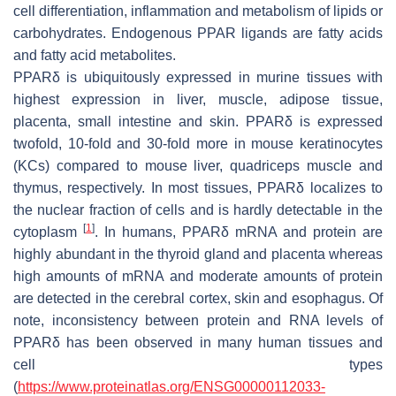
cell differentiation, inflammation and metabolism of lipids or
carbohydrates. Endogenous PPAR ligands are fatty acids
and fatty acid metabolites.
PPARδ is ubiquitously expressed in murine tissues with
highest expression in liver, muscle, adipose tissue,
placenta, small intestine and skin. PPARδ is expressed
twofold, 10-fold and 30-fold more in mouse keratinocytes
(KCs) compared to mouse liver, quadriceps muscle and
thymus, respectively. In most tissues, PPARδ localizes to
the nuclear fraction of cells and is hardly detectable in the
[
1
]
cytoplasm
. In humans, PPARδ mRNA and protein are
highly abundant in the thyroid gland and placenta whereas
high amounts of mRNA and moderate amounts of protein
are detected in the cerebral cortex, skin and esophagus. Of
note, inconsistency between protein and RNA levels of
PPARδ has been observed in many human tissues and
cell types
(
https://www.proteinatlas.org/ENSG00000112033-