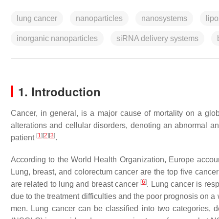
lung cancer
nanoparticles
nanosystems
lip
inorganic nanoparticles
siRNA delivery systems
1. Introduction
Cancer, in general, is a major cause of mortality on a glob
alterations and cellular disorders, denoting an abnormal and
[
1
]
[
2
]
[
3
]
patient
.
According to the World Health Organization, Europe accou
Lung, breast, and colorectum cancer are the top five cancer 
[
6
]
are related to lung and breast cancer
. Lung cancer is resp
due to the treatment difficulties and the poor prognosis on 
men. Lung cancer can be classified into two categories,