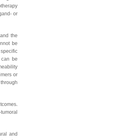
otherapy
igand- or
 and the
cannot be
specific
l can be
eability
imers or
 through
tcomes.
-tumoral
ural and