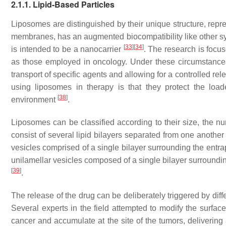
2.1.1. Lipid-Based Particles
Liposomes are distinguished by their unique structure, represe
membranes, has an augmented biocompatibility like other synt
[
33
]
[
34
]
is intended to be a nanocarrier
. The research is focus
as those employed in oncology. Under these circumstances
transport of specific agents and allowing for a controlled rel
using liposomes in therapy is that they protect the lo
[
38
]
environment
.
Liposomes can be classified according to their size, the num
consist of several lipid bilayers separated from one anothe
vesicles comprised of a single bilayer surrounding the ent
unilamellar vesicles composed of a single bilayer surround
[
39
]
.
The release of the drug can be deliberately triggered by dif
Several experts in the field attempted to modify the surface 
cancer and accumulate at the site of the tumors, delivering