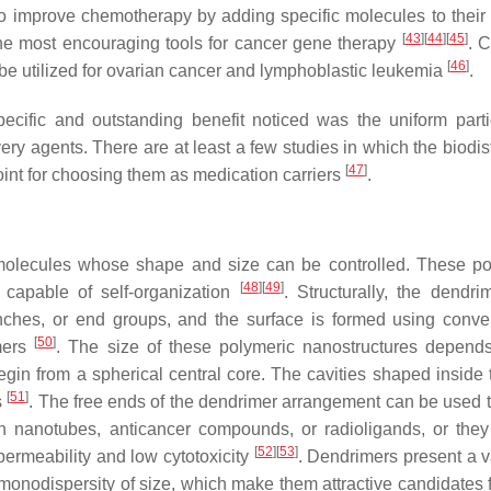
to improve chemotherapy by adding specific molecules to their 
[
43
]
[
44
]
[
45
]
the most encouraging tools for cancer gene therapy
. C
[
46
]
 be utilized for ovarian cancer and lymphoblastic leukemia
.
cific and outstanding benefit noticed was the uniform parti
very agents. There are at least a few studies in which the biodis
[
47
]
oint for choosing them as medication carriers
.
molecules whose shape and size can be controlled. These po
[
48
]
[
49
]
capable of self-organization
. Structurally, the dendri
ranches, or end groups, and the surface is formed using conve
[
50
]
omers
. The size of these polymeric nanostructures depend
gin from a spherical central core. The cavities shaped inside 
[
51
]
s
. The free ends of the dendrimer arrangement can be used t
on nanotubes, anticancer compounds, or radioligands, or the
[
52
]
[
53
]
ermeability and low cytotoxicity
. Dendrimers present a va
d monodispersity of size, which make them attractive candidates 