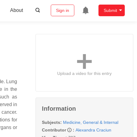
About
Sign in
Submit
Upload a video for this entry
de. Lung
e in the
 such as
erved in
Information
 cancer.
ions for
Subjects:
Medicine, General & Internal
organs or
Contributor
:
Alexandra Craciun