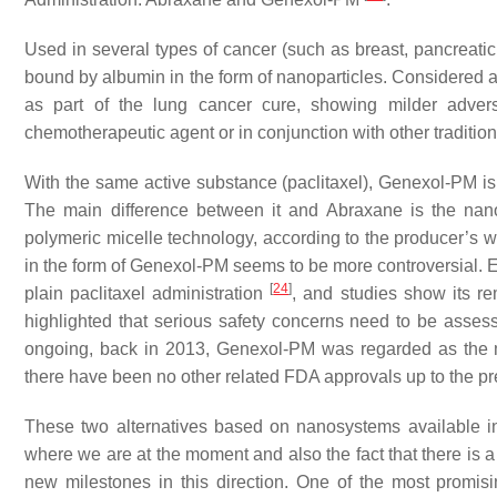
Used in several types of cancer (such as breast, pancreatic,
bound by albumin in the form of nanoparticles. Considered a
as part of the lung cancer cure, showing milder advers
chemotherapeutic agent or in conjunction with other tradition
With the same active substance (paclitaxel), Genexol-PM i
The main difference between it and Abraxane is the nanoc
polymeric micelle technology, according to the producer’s we
in the form of Genexol-PM seems to be more controversial. Ev
[
24
]
plain paclitaxel administration
, and studies show its re
highlighted that serious safety concerns need to be assessed
ongoing, back in 2013, Genexol-PM was regarded as the mo
there have been no other related FDA approvals up to the pres
These two alternatives based on nanosystems available in 
where we are at the moment and also the fact that there is a
new milestones in this direction. One of the most promi