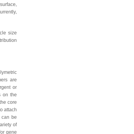
surface,
urrently,
cle size
tribution
lymetric
mers are
rgent or
s on the
the core
o attach
y can be
riety of
for gene