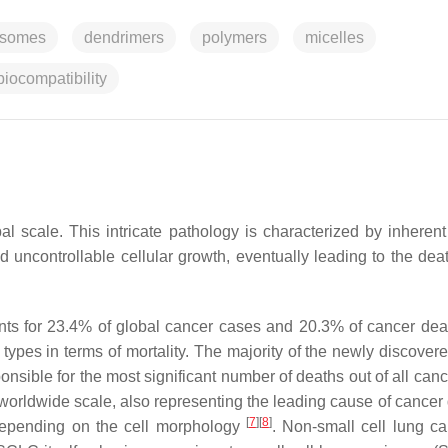
osomes
dendrimers
polymers
micelles
biocompatibility
al scale. This intricate pathology is characterized by inherent
 uncontrollable cellular growth, eventually leading to the deat
nts for 23.4% of global cancer cases and 20.3% of cancer de
types in terms of mortality. The majority of the newly discover
onsible for the most significant number of deaths out of all can
a worldwide scale, also representing the leading cause of cancer
[
7
]
[
8
]
 depending on the cell morphology
. Non-small cell lung c