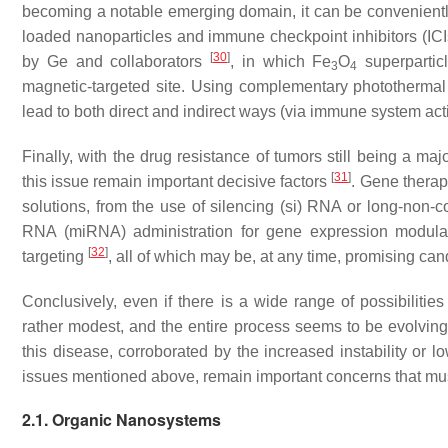
becoming a notable emerging domain, it can be conveniently
loaded nanoparticles and immune checkpoint inhibitors (IC
[
30
]
by Ge and collaborators
, in which Fe
O
superpartic
3
4
magnetic-targeted site. Using complementary photothermal t
lead to both direct and indirect ways (
via
immune system activ
Finally, with the drug resistance of tumors still being a maj
[
31
]
this issue remain important decisive factors
. Gene therap
solutions, from the use of silencing (si) RNA or long-non-c
RNA (miRNA) administration for gene expression modula
[
32
]
targeting
, all of which may be, at any time, promising can
Conclusively, even if there is a wide range of possibilitie
rather modest, and the entire process seems to be evolving 
this disease, corroborated by the increased instability or l
issues mentioned above, remain important concerns that mus
2.1. Organic Nanosystems