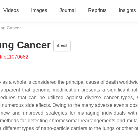
Videos
Images
Journal
Reprints
Insights
ung Cancer
ung Cancer
Edit
life11070682
y as a whole is considered the principal cause of death worldwi
apparent that genome modification presents a significant rol
cedures that can be utilized against diverse cancer types,
e numerous side effects. Owing to the many adverse events obs
p new and improved strategies for managing individuals with
 methods for detecting chromosomal rearrangements and mutat
 different types of nano-particle carriers to the lungs or other 