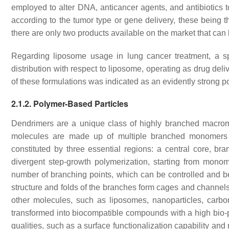
employed to alter DNA, anticancer agents, and antibiotics 
according to the tumor type or gene delivery, these being 
there are only two products available on the market that can
Regarding liposome usage in lung cancer treatment, a spe
distribution with respect to liposome, operating as drug deli
of these formulations was indicated as an evidently strong p
2.1.2. Polymer-Based Particles
Dendrimers are a unique class of highly branched macro
molecules are made up of multiple branched monomers 
constituted by three essential regions: a central core, b
divergent step-growth polymerization, starting from mon
number of branching points, which can be controlled and be
structure and folds of the branches form cages and channel
other molecules, such as liposomes, nanoparticles, carb
transformed into biocompatible compounds with a high bio-p
qualities, such as a surface functionalization capability an