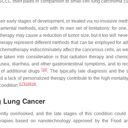
CLC itself pales in comparison to small cell lung carcinoma (
eir early stages of development, or treated via no-invasive me
ental methods, each with its own set of limitations: for one,
erapy may cause a reduction of tumor size, but it too will never
erapy represent different methods that can be employed for a
 chemotherapy indiscriminately affect the cancerous cells, as we
be taken into consideration is that radiation therapy and chem
usea, diarrhea, and other gastrointestinal symptoms, and to re
[
16
]
 of additional drugs
. The typically late diagnosis and the 
 a lack of personalized therapy contribute to the high mortality
[
17
]
[
18
]
[
19
]
 condition
.
ng Lung Cancer
ntly overlooked, and the late stages of this condition coul
 therapies based on nanotechnology approved by the Food 