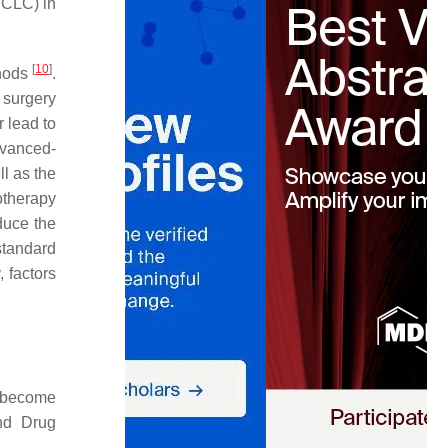
SCLC) in
[
10
]
thods
.
 surgery
 lead to
dvanced-
ll as the
otherapy
duce the
standard
, factors
d become
and Drug