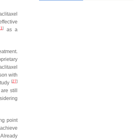
clitaxel
ffective
21
]
as a
eatment.
prietary
clitaxel
son with
[
27
]
study
re still
sidering
ng point
o achieve
 Already