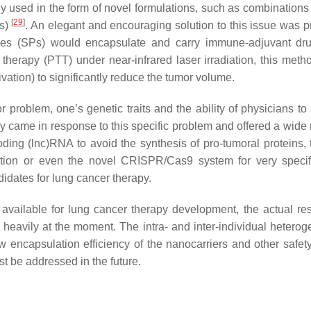
 used in the form of novel formulations, such as combinations 
[
29
]
Is)
. An elegant and encouraging solution to this issue was 
les (SPs) would encapsulate and carry immune-adjuvant dr
herapy (PTT) under near-infrared laser irradiation, this meth
ation) to significantly reduce the tumor volume.
or problem, one’s genetic traits and the ability of physicians t
y came in response to this specific problem and offered a wide 
oding (lnc)RNA to avoid the synthesis of pro-tumoral proteins, 
tion or even the novel CRISPR/Cas9 system for very speci
didates for lung cancer therapy.
s available for lung cancer therapy development, the actual res
heavily at the moment. The intra- and inter-individual heteroge
ow encapsulation efficiency of the nanocarriers and other safety
t be addressed in the future.