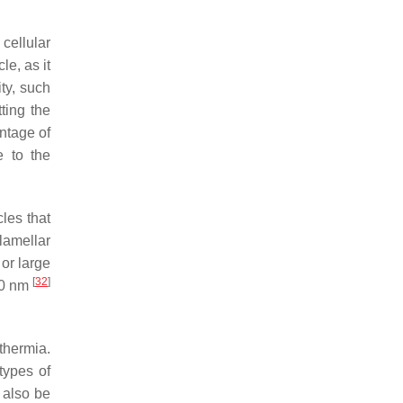
 cellular
le, as it
ity, such
ting the
ntage of
e to the
les that
lamellar
or large
[
32
]
00 nm
rthermia.
 types of
 also be