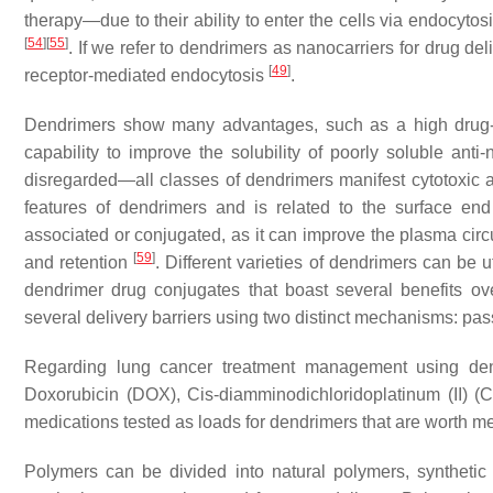
therapy—due to their ability to enter the cells via endocyto
[
54
]
[
55
]
. If we refer to dendrimers as nanocarriers for drug de
[
49
]
receptor-mediated endocytosis
.
Dendrimers show many advantages, such as a high drug-loa
capability to improve the solubility of poorly soluble anti
disregarded—all classes of dendrimers manifest cytotoxic an
features of dendrimers and is related to the surface e
associated or conjugated, as it can improve the plasma cir
[
59
]
and retention
. Different varieties of dendrimers can be 
dendrimer drug conjugates that boast several benefits o
several delivery barriers using two distinct mechanisms: pas
Regarding lung cancer treatment management using den
Doxorubicin (DOX), Cis-diamminodichloridoplatinum (II) (CDD
medications tested as loads for dendrimers that are worth m
Polymers can be divided into natural polymers, synthetic