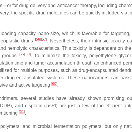
sis—or for drug delivery and anticancer therapy, including chem
livery, the specific drug molecules can be quickly included via l
ding capacity, nano-size, which is favorable for targeting,
[
56
]
[
57
]
-neoplastic drugs
. Nevertheless, their intrinsic toxicity 
d hemolytic characteristics. This toxicity is dependent on the 
[
55
]
[
58
]
nd groups
. To minimize the toxicity, polyethylene glyco
culation time and tumor accumulation through an enhanced perm
utilized for multiple purposes, such as drug-encapsulated dendr
ver drug-encapsulated systems. These nanocarriers can pass
[
60
]
sive and active targeting
.
drimers, several studies have already shown promising ou
P), and cisplatin (cisPt) are just a few of the efficient anti
[
61
]
entioning
.
 polymers, and microbial fermentation polymers, but only nat