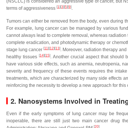
(NSCLC) is considered an aggressive type of cancer, but NS
[
1
]
[
3
]
[
5
]
[
9
]
terms of aggressiveness
.
Tumors can either be removed from the body, even during th
For example, lung cancer can be managed by various fundam
cannot always lead to complete removal, whereas radiation th
complete eradication, and photodynamic therapy or chemoth
[
11
]
[
12
]
[
13
]
stage lung cancer
. Moreover, radiation therapy and
[
14
]
[
15
]
healthy tissues
. Another crucial aspect that should 
have various side effects, such as anemia, neutropenia, na
severity and frequency of these events requires the intake
treatments, which are characterized by many side effects and
reinforcing the necessity to develop a new approach for this
2. Nanosystems Involved in Treati
Even if the early symptoms of lung cancer may be freque
inoperable, there are still just two main cancer drug
[
20
]
Administration: Abraxane and Genexol-PM
.