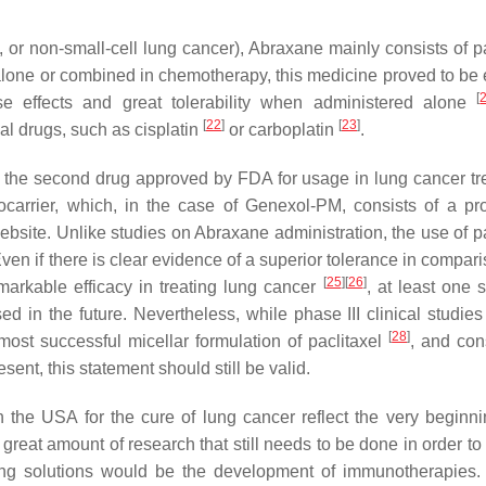
 or non-small-cell lung cancer), Abraxane mainly consists of pa
lone or combined in chemotherapy, this medicine proved to be e
[
e effects and great tolerability when administered alone
[
22
]
[
23
]
al drugs, such as cisplatin
or carboplatin
.
s the second drug approved by FDA for usage in lung cancer tr
arrier, which, in the case of Genexol-PM, consists of a pro
bsite. Unlike studies on Abraxane administration, the use of pa
en if there is clear evidence of a superior tolerance in compari
[
25
]
[
26
]
markable efficacy in treating lung cancer
, at least one 
 in the future. Nevertheless, while phase III clinical studies a
[
28
]
st successful micellar formulation of paclitaxel
, and con
ent, this statement should still be valid.
the USA for the cure of lung cancer reflect the very beginni
 great amount of research that still needs to be done in order t
sing solutions would be the development of immunotherapies.