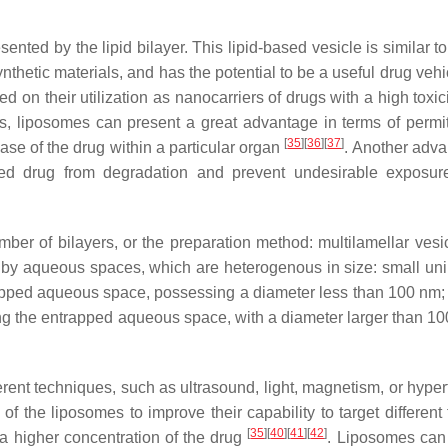
nted by the lipid bilayer. This lipid-based vesicle is similar to
hetic materials, and has the potential to be a useful drug vehic
ed on their utilization as nanocarriers of drugs with a high toxic
, liposomes can present a great advantage in terms of permit
[
35
]
[
36
]
[
37
]
ease of the drug within a particular organ
. Another adva
aded drug from degradation and prevent undesirable exposur
ber of bilayers, or the preparation method: multilamellar vesic
r by aqueous spaces, which are heterogenous in size: small uni
rapped aqueous space, possessing a diameter less than 100 nm; 
ing the entrapped aqueous space, with a diameter larger than 1
ferent techniques, such as ultrasound, light, magnetism, or hype
of the liposomes to improve their capability to target different
[
35
]
[
40
]
[
41
]
[
42
]
 a higher concentration of the drug
. Liposomes can