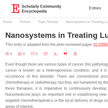
Scholarly Community
Entries
Encyclopedia
Home
Entries
Topic Review
Current:
Nanosystems in Treating L
Nanosystems in Treating L
This entry is adapted from the peer-reviewed paper
10.3390/
0
0
0
Even though there are various types of cancer, this patholog
cancer is known as a heterogeneous condition, and it is 
occurrence of this disorder. There are conventional pro
chemotherapy or radiotherapy, but they are hampered by th
these therapies, it is imperative to continuously develo
Nanomedicine plays an important role in establishing new
targeted chemotherapeutics or the local delivery of drugs via
areas of interest.