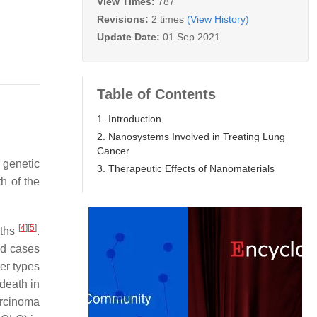
View Times:
787
Revisions:
2 times
(View History)
Update Date:
01 Sep 2021
Table of Contents
1. Introduction
2. Nanosystems Involved in Treating Lung
Cancer
 genetic
3. Therapeutic Effects of Nanomaterials
h of the
[
4
]
[
5
]
aths
.
ed cases
cer types
 death in
arcinoma