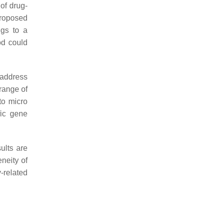
of drug-
proposed
ugs to a
od could
o address
range of
to micro
fic gene
ults are
neity of
-related