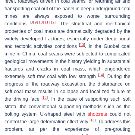
level, roadways driven in coal seams for returning air and
transporting coal out of the panel in deep underground coal
mines are always exposed to worse surrounding
[
8
]
[
9
]
[
10
]
[
11
]
[
12
]
conditions
. The structural and mechanical
properties of coal mass are dramatically degraded by the
widely developed fractures, especially under deep burial
[
13
]
and tectonic activities conditions
. In the Guobei coal
mine in China, coal seams were subjected to complicated
geological movements in the history yielding in substantial
fractures and cracks in coal mass, which engendered
[
14
]
extremely soft raw coal with low strength
. During the
progress of the roadway excavation, the disturbance on
soft coal mass results in collapse and localized failure at
[
15
]
the driving face
. In the case of supporting such soft
strata, the conventional supporting methods such as the
bolting system, U-shaped steel with
shotcrete
could not
[
16
]
control the large deformation effectively
. To address this
problem, as per the experience of pre-grouting