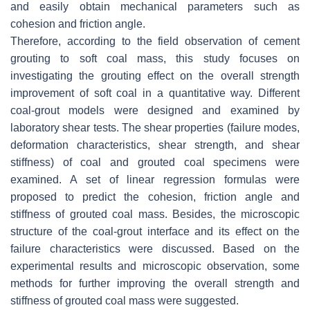
and easily obtain mechanical parameters such as
cohesion and friction angle.
Therefore, according to the field observation of cement
grouting to soft coal mass, this study focuses on
investigating the grouting effect on the overall strength
improvement of soft coal in a quantitative way. Different
coal-grout models were designed and examined by
laboratory shear tests. The shear properties (failure modes,
deformation characteristics, shear strength, and shear
stiffness) of coal and grouted coal specimens were
examined. A set of linear regression formulas were
proposed to predict the cohesion, friction angle and
stiffness of grouted coal mass. Besides, the microscopic
structure of the coal-grout interface and its effect on the
failure characteristics were discussed. Based on the
experimental results and microscopic observation, some
methods for further improving the overall strength and
stiffness of grouted coal mass were suggested.