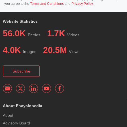
you agree to the
Terms and Conditions
and
Privacy Policy
.
Website Statistics
56.0K
1.7K
Entries
Videos
4.0K
20.5M
Images
Views
Subscribe
About Encyclopedia
About
Advisory Board