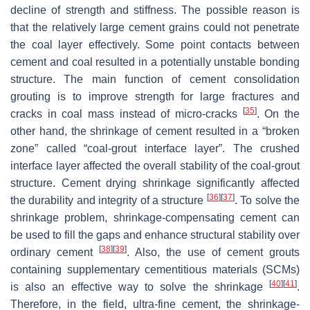
decline of strength and stiffness. The possible reason is
that the relatively large cement grains could not penetrate
the coal layer effectively. Some point contacts between
cement and coal resulted in a potentially unstable bonding
structure. The main function of cement consolidation
grouting is to improve strength for large fractures and
[
35
]
cracks in coal mass instead of micro-cracks
. On the
other hand, the shrinkage of cement resulted in a “broken
zone” called “coal-grout interface layer”. The crushed
interface layer affected the overall stability of the coal-grout
structure. Cement drying shrinkage significantly affected
[
36
]
[
37
]
the durability and integrity of a structure
. To solve the
shrinkage problem, shrinkage-compensating cement can
be used to fill the gaps and enhance structural stability over
[
38
]
[
39
]
ordinary cement
. Also, the use of cement grouts
containing supplementary cementitious materials (SCMs)
[
40
]
[
41
]
is also an effective way to solve the shrinkage
.
Therefore, in the field, ultra-fine cement, the shrinkage-