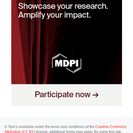
© Text is available under the terms and conditions of the
Creative Commons
Attribution (CC BY)
license; additional terms may apply. By using this site,