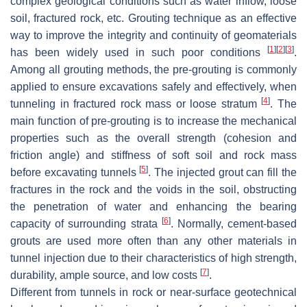
complex geological conditions such as water inflow, loose
soil, fractured rock, etc. Grouting technique as an effective
way to improve the integrity and continuity of geomaterials
[
1
]
[
2
]
[
3
]
has been widely used in such poor conditions
.
Among all grouting methods, the pre-grouting is commonly
applied to ensure excavations safely and effectively, when
[
4
]
tunneling in fractured rock mass or loose stratum
. The
main function of pre-grouting is to increase the mechanical
properties such as the overall strength (cohesion and
friction angle) and stiffness of soft soil and rock mass
[
5
]
before excavating tunnels
. The injected grout can fill the
fractures in the rock and the voids in the soil, obstructing
the penetration of water and enhancing the bearing
[
6
]
capacity of surrounding strata
. Normally, cement-based
grouts are used more often than any other materials in
tunnel injection due to their characteristics of high strength,
[
7
]
durability, ample source, and low costs
.
Different from tunnels in rock or near-surface geotechnical