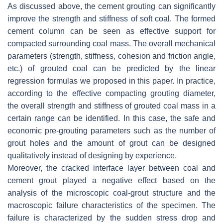
As discussed above, the cement grouting can significantly
improve the strength and stiffness of soft coal. The formed
cement column can be seen as effective support for
compacted surrounding coal mass. The overall mechanical
parameters (strength, stiffness, cohesion and friction angle,
etc.) of grouted coal can be predicted by the linear
regression formulas we proposed in this paper. In practice,
according to the effective compacting grouting diameter,
the overall strength and stiffness of grouted coal mass in a
certain range can be identified. In this case, the safe and
economic pre-grouting parameters such as the number of
grout holes and the amount of grout can be designed
qualitatively instead of designing by experience.
Moreover, the cracked interface layer between coal and
cement grout played a negative effect based on the
analysis of the microscopic coal-grout structure and the
macroscopic failure characteristics of the specimen. The
failure is characterized by the sudden stress drop and