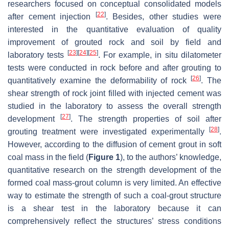
researchers focused on conceptual consolidated models
[
22
]
after cement injection
. Besides, other studies were
interested in the quantitative evaluation of quality
improvement of grouted rock and soil by field and
[
23
]
[
24
]
[
25
]
laboratory tests
. For example, in situ dilatometer
tests were conducted in rock before and after grouting to
[
26
]
quantitatively examine the deformability of rock
. The
shear strength of rock joint filled with injected cement was
studied in the laboratory to assess the overall strength
[
27
]
development
. The strength properties of soil after
[
28
]
grouting treatment were investigated experimentally
.
However, according to the diffusion of cement grout in soft
coal mass in the field (
Figure 1
), to the authors’ knowledge,
quantitative research on the strength development of the
formed coal mass-grout column is very limited. An effective
way to estimate the strength of such a coal-grout structure
is a shear test in the laboratory because it can
comprehensively reflect the structures’ stress conditions