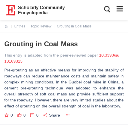
Scholarly Community
Encyclopedia
Entries
Topic Review
Grouting in Coal Mass
Current:
Grouting in Coal Mass
This entry is adapted from the peer-reviewed paper
10.3390/su
13169315
Pre-grouting as an effective means for improving the stability of
roadways can reduce maintenance costs and maintain safety in
complex mining conditions. In the Guobei coal mine in China, a
cement pre-grouting technique was adopted to enhance the
overall strength of soft coal mass and provide sufficient support
for the roadway. However, there are very limited studies about the
effect of grouting on the overall strength of coal in the laboratory.
0
0
0
Share