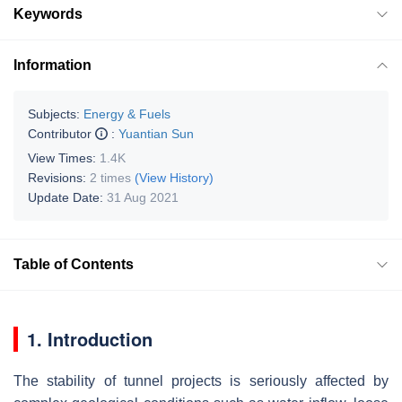
Keywords
Information
Subjects:
Energy & Fuels
Contributor
:
Yuantian Sun
View Times:
1.4K
Revisions:
2 times
(View History)
Update Date:
31 Aug 2021
Table of Contents
1. Introduction
The stability of tunnel projects is seriously affected by