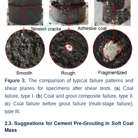
Figure 3.
The comparison of typical failure patterns and
shear planes for specimens after shear tests. (
a
) Coal
failure, type I. (
b
) Coal and grout composite failure, type II.
(
c
) Coal failure before grout failure (multi-stage failure),
type III.
2.3. Suggestions for Cement Pre-Grouting in Soft Coal
Mass