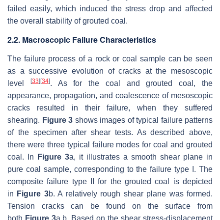
failed easily, which induced the stress drop and affected
the overall stability of grouted coal.
2.2. Macroscopic Failure Characteristics
The failure process of a rock or coal sample can be seen
as a successive evolution of cracks at the mesoscopic
[
33
]
[
34
]
level
. As for the coal and grouted coal, the
appearance, propagation, and coalescence of mesoscopic
cracks resulted in their failure, when they suffered
shearing.
Figure 3
shows images of typical failure patterns
of the specimen after shear tests. As described above,
there were three typical failure modes for coal and grouted
coal. In
Figure 3
a, it illustrates a smooth shear plane in
pure coal sample, corresponding to the failure type I. The
composite failure type II for the grouted coal is depicted
in
Figure 3
b. A relatively rough shear plane was formed.
Tension cracks can be found on the surface from
both
Figure 3
a,b. Based on the shear stress-displacement