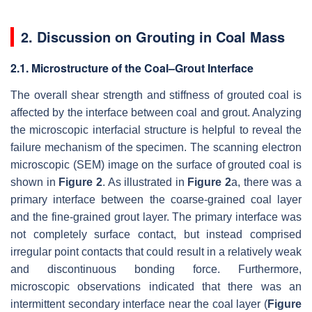
2. Discussion on Grouting in Coal Mass
2.1. Microstructure of the Coal–Grout Interface
The overall shear strength and stiffness of grouted coal is
affected by the interface between coal and grout. Analyzing
the microscopic interfacial structure is helpful to reveal the
failure mechanism of the specimen. The scanning electron
microscopic (SEM) image on the surface of grouted coal is
shown in
Figure 2
. As illustrated in
Figure 2
a, there was a
primary interface between the coarse-grained coal layer
and the fine-grained grout layer. The primary interface was
not completely surface contact, but instead comprised
irregular point contacts that could result in a relatively weak
and discontinuous bonding force. Furthermore,
microscopic observations indicated that there was an
intermittent secondary interface near the coal layer (
Figure