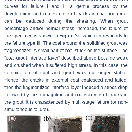
curves for failure I and II, a gentle process by the
development and coalescence of cracks in coal and grout
can be deduced during the shearing. When grout
percentage and/or normal stress increased, the failure of
the specimen is shown in
Figure 3
c, which corresponds to
the failure type III. The coal around the solidified grout was
fragmentized. A small part of coal stuck on the surface. The
“coal-grout interface layer” described above became weak
and crushed when it suffered high stress. In this case, the
combination of coal and grout was no longer stable.
Hence, the cracks in external coal coalesced and failed,
then the fragmentized interface layer induced a stress drop
followed by the propagation and coalescence of cracks in
the grout. It is characterized by multi-stage failure (or non-
simultaneous failure).