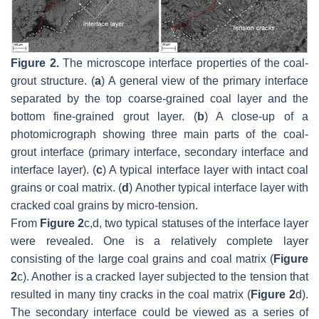
Figure 2.
The microscope interface properties of the coal-
grout structure. (
a
) A general view of the primary interface
separated by the top coarse-grained coal layer and the
bottom fine-grained grout layer. (
b
) A close-up of a
photomicrograph showing three main parts of the coal-
grout interface (primary interface, secondary interface and
interface layer). (
c
) A typical interface layer with intact coal
grains or coal matrix. (
d
) Another typical interface layer with
cracked coal grains by micro-tension.
From
Figure 2
c,d, two typical statuses of the interface layer
were revealed. One is a relatively complete layer
consisting of the large coal grains and coal matrix (
Figure
2
c). Another is a cracked layer subjected to the tension that
resulted in many tiny cracks in the coal matrix (
Figure 2
d).
The secondary interface could be viewed as a series of