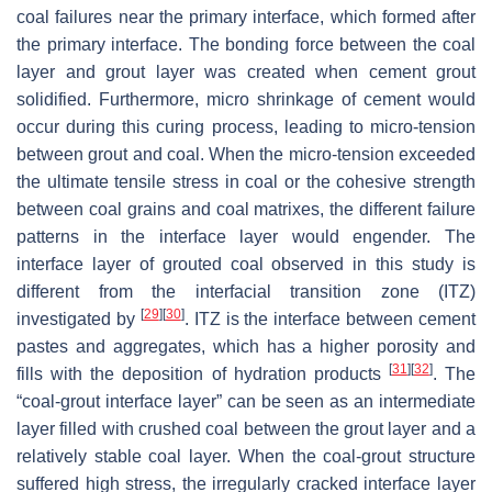
coal failures near the primary interface, which formed after
the primary interface. The bonding force between the coal
layer and grout layer was created when cement grout
solidified. Furthermore, micro shrinkage of cement would
occur during this curing process, leading to micro-tension
between grout and coal. When the micro-tension exceeded
the ultimate tensile stress in coal or the cohesive strength
between coal grains and coal matrixes, the different failure
patterns in the interface layer would engender. The
interface layer of grouted coal observed in this study is
different from the interfacial transition zone (ITZ)
[
29
]
[
30
]
investigated by
. ITZ is the interface between cement
pastes and aggregates, which has a higher porosity and
[
31
]
[
32
]
fills with the deposition of hydration products
. The
“coal-grout interface layer” can be seen as an intermediate
layer filled with crushed coal between the grout layer and a
relatively stable coal layer. When the coal-grout structure
suffered high stress, the irregularly cracked interface layer