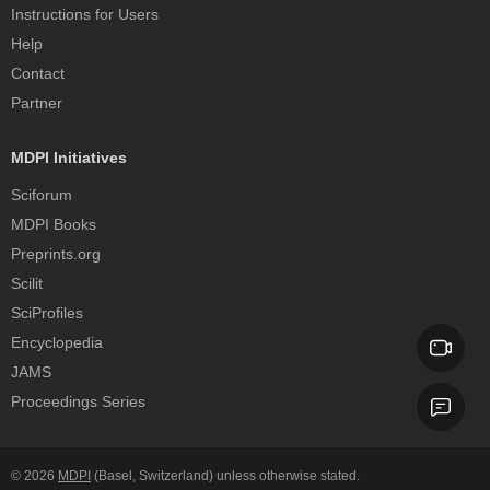
Instructions for Users
Help
Contact
Partner
MDPI Initiatives
Sciforum
MDPI Books
Preprints.org
Scilit
SciProfiles
Encyclopedia
JAMS
Proceedings Series
© 2026
MDPI
(Basel, Switzerland) unless otherwise stated.