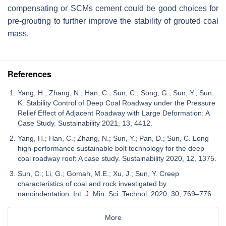
compensating or SCMs cement could be good choices for
pre-grouting to further improve the stability of grouted coal
mass.
References
Yang, H.; Zhang, N.; Han, C.; Sun, C.; Song, G.; Sun, Y.; Sun,
K. Stability Control of Deep Coal Roadway under the Pressure
Relief Effect of Adjacent Roadway with Large Deformation: A
Case Study. Sustainability 2021, 13, 4412.
Yang, H.; Han, C.; Zhang, N.; Sun, Y.; Pan, D.; Sun, C. Long
high-performance sustainable bolt technology for the deep
coal roadway roof: A case study. Sustainability 2020, 12, 1375.
Sun, C.; Li, G.; Gomah, M.E.; Xu, J.; Sun, Y. Creep
characteristics of coal and rock investigated by
nanoindentation. Int. J. Min. Sci. Technol. 2020, 30, 769–776.
More