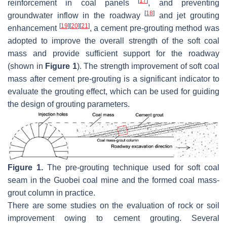
[
17
]
reinforcement in coal panels
, and preventing
[
18
]
groundwater inflow in the roadway
and jet grouting
[
19
]
[
20
]
[
21
]
enhancement
, a cement pre-grouting method was
adopted to improve the overall strength of the soft coal
mass and provide sufficient support for the roadway
(shown in
Figure 1
). The strength improvement of soft coal
mass after cement pre-grouting is a significant indicator to
evaluate the grouting effect, which can be used for guiding
the design of grouting parameters.
Figure 1.
The pre-grouting technique used for soft coal
seam in the Guobei coal mine and the formed coal mass-
grout column in practice.
There are some studies on the evaluation of rock or soil
improvement owing to cement grouting. Several