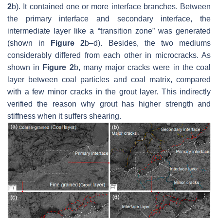
2
b). It contained one or more interface branches. Between
the primary interface and secondary interface, the
intermediate layer like a “transition zone” was generated
(shown in
Figure 2
b–d). Besides, the two mediums
considerably differed from each other in microcracks. As
shown in
Figure 2
b, many major cracks were in the coal
layer between coal particles and coal matrix, compared
with a few minor cracks in the grout layer. This indirectly
verified the reason why grout has higher strength and
stiffness when it suffers shearing.