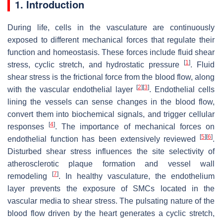
1. Introduction
During life, cells in the vasculature are continuously
exposed to different mechanical forces that regulate their
function and homeostasis. These forces include fluid shear
[
1
]
stress, cyclic stretch, and hydrostatic pressure
. Fluid
shear stress is the frictional force from the blood flow, along
[
2
]
[
3
]
with the vascular endothelial layer
. Endothelial cells
lining the vessels can sense changes in the blood flow,
convert them into biochemical signals, and trigger cellular
[
4
]
responses
. The importance of mechanical forces on
[
5
]
[
6
]
endothelial function has been extensively reviewed
.
Disturbed shear stress influences the site selectivity of
atherosclerotic plaque formation and vessel wall
[
7
]
remodeling
. In healthy vasculature, the endothelium
layer prevents the exposure of SMCs located in the
vascular media to shear stress. The pulsating nature of the
blood flow driven by the heart generates a cyclic stretch,