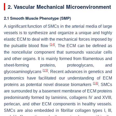
2. Vascular Mechanical Microenvironment
2.1 Smooth Muscle Phenotype (SMP)
A significant function of SMCs in the arterial media of large
vessels is to synthesize and organize a unique and highly
elastic ECM to deal with the mechanical forces imposed by
[
14
]
the pulsatile blood flow
. The ECM can be defined as
the noncellular component that surrounds vascular cells
and other organs. It is mainly formed from filamentous and
sheet-forming proteins, proteoglycans, and
[
15
]
glycosaminoglycans
. Recent advances in genetics and
proteomics have facilitated our understanding of ECM
[
16
]
proteins as potential novel disease biomarkers
. SMCs
are surrounded by a basement membrane of ECM proteins
predominantly formed by laminins, collagens IV and XVIII,
perlecan, and other ECM components in healthy vessels.
SMCs are also embedded in fibrillar collagen types I, III,