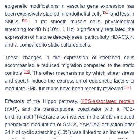
epigenetic modifications in vascular gene expression has
[
51
]
been extensively studied in endothelial cells
and less in
[
52
]
SMCs
. In rat smooth muscle cells, physiological
stretching for 48 h (10%, 1 Hz) significantly regulated the
expression of histone deacetylases, particularly HDAC3, 4,
and 7, compared to static cultured cells.
These changes in the expression of stretched cells
accompanied a reduced migration compared to the static
[
53
]
controls
. The other mechanisms by which shear stress
and stretch induce the expression of epigenetic factors to
[
52
]
modulate SMC functions have been recently reviewed
.
Effectors of the Hippo pathway,
YES-associated protein
(YAP), and the transcriptional coactivator with a PDZ-
binding motif (TAZ) are also involved in the stretch-induced
phenotypic modulation of SMCs. YAP/TAZ activation after
24 h of cyclic stretching (13%) was linked to an increase in