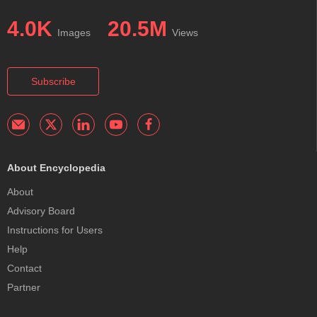
4.0K
20.5M
Images
Views
Subscribe
About Encyclopedia
About
Advisory Board
Instructions for Users
Help
Contact
Partner