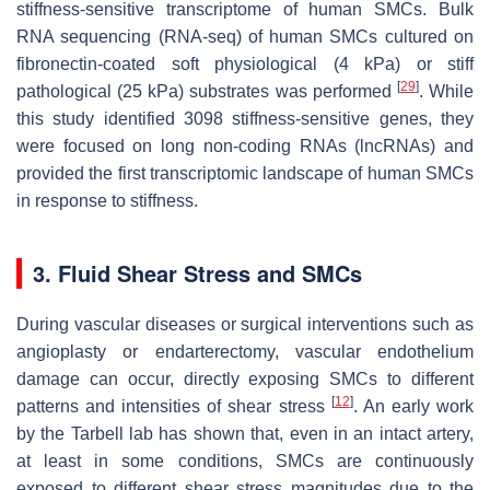
stiffness-sensitive transcriptome of human SMCs. Bulk
RNA sequencing (RNA-seq) of human SMCs cultured on
fibronectin-coated soft physiological (4 kPa) or stiff
[
29
]
pathological (25 kPa) substrates was performed
. While
this study identified 3098 stiffness-sensitive genes, they
were focused on long non-coding RNAs (lncRNAs) and
provided the first transcriptomic landscape of human SMCs
in response to stiffness.
3. Fluid Shear Stress and SMCs
During vascular diseases or surgical interventions such as
angioplasty or endarterectomy, vascular endothelium
damage can occur, directly exposing SMCs to different
[
12
]
patterns and intensities of shear stress
. An early work
by the Tarbell lab has shown that, even in an intact artery,
at least in some conditions, SMCs are continuously
exposed to different shear stress magnitudes due to the