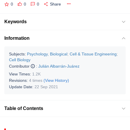
0
0
0
Share
Keywords
Information
Subjects:
Psychology, Biological
;
Cell & Tissue Engineering
;
Cell Biology
Contributor
:
Julián Albarrán-Juárez
View Times:
1.2K
Revisions:
4 times
(View History)
Update Date:
22 Sep 2021
Table of Contents