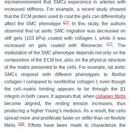
microenvironment that SMCs experience in arteries with
increased stiffness. For example, a recent study showed
that the ECM protein used to coat the gels can differentially
[
27
]
affect the SMC phenotype
. In this study, the authors
observed that rat aortic SMC migration was decreased on
stiff gels (103 kPa) coated with collagen I, while it was
[
27
]
increased on gels coated with fibronectin
. The
modulation of the SMC phenotype depends not only on the
composition of the ECM but, also, on the physical structure
of the matrix presented to the cells. For example, rat aortic
SMCs respond with different phenotypes to fibrillar
collagen I compared to nonfibrillar collagen I, even though
the cell–matrix binding appears to be through the β1
integrin in both cases. It appears that, when
collagen fibrils
become aligned, the resting tension increases, thus
producing a higher Young‘s modulus. As a result, the cells
spread more and proliferate faster on stiffer than on flexible
[
28
]
fibrils
. Efforts have been made to characterize the