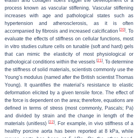
elastin and collagen fibers trigger the development of a
process known as vascular stiffening. Vascular stiffening
increases with age and pathological states such as
hypertension and atherosclerosis, as it is often
[
20
]
accompanied by fibrosis and increased calcification
. To
evaluate the effects of stiffness on cellular functions, most
in vitro studies culture cells on tunable (soft and hard) gels
that can mimic the elasticity of most physiological or
[
21
]
pathological conditions within the vessels
. To determine
the stiffness of solid materials, scientists commonly use the
Young’s modulus (named after the British scientist Thomas
Young). It quantifies the material’s resistance to elastic
deformation elicited by a given tensile force. The effect of
the force is dependent on the area; therefore, equations are
defined in terms of stress (most commonly, Pascals; Pa)
and divided by strain and the change in length of the
[
22
]
materials (unitless)
. For example, in vivo stiffness of a
healthy porcine aorta has been reported at 8 kPa, while