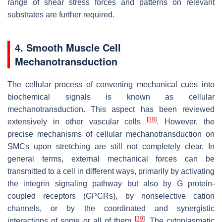
range of shear stress forces and patterns on relevant
substrates are further required.
4. Smooth Muscle Cell
Mechanotransduction
The cellular process of converting mechanical cues into
biochemical signals is known as cellular
mechanotransduction. This aspect has been reviewed
[
38
]
extensively in other vascular cells
. However, the
precise mechanisms of cellular mechanotransduction on
SMCs upon stretching are still not completely clear. In
general terms, external mechanical forces can be
transmitted to a cell in different ways, primarily by activating
the integrin signaling pathway but also by G protein-
coupled receptors (GPCRs), by nonselective cation
channels, or by the coordinated and synergistic
[
39
]
interactions of some or all of them
. The cytoplasmatic