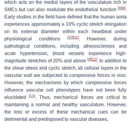
which acts on the medial layers of the vasculature rich in
[
8
]
[
9
]
SMCs but can also modulate the endothelial function
.
Early studies in the field have defined that the human aorta
experiences approximately a 10% cyclic stretch elongation
on its external diameter within each heartbeat under
[
10
]
[
11
]
physiological conditions
. However, during
pathological conditions, including atherosclerosis and
acute hypertension, blood vessels experience high-
[
9
]
[
12
]
magnitude stretches of 20% and above
. In addition to
the shear stress and cyclic stretch, all cellular layers in the
vascular wall are subjected to compressive forces in vivo.
However, the mechanisms by which compressive forces
influence vascular cell phenotypes have not been fully
[
13
]
elucidated
. Thus, mechanical forces are critical to
maintaining a normal and healthy vasculature. However,
the loss or excess of these mechanical cues can be
detrimental and predisposed to vascular diseases.