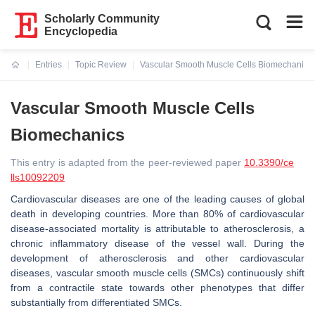
Scholarly Community
Encyclopedia
Entries
Topic Review
Vascular Smooth Muscle Cells Biomechanics
Current:
Vascular Smooth Muscle Cells
Biomechanics
This entry is adapted from the peer-reviewed paper
10.3390/ce
lls10092209
Cardiovascular diseases are one of the leading causes of global
death in developing countries. More than 80% of cardiovascular
disease-associated mortality is attributable to atherosclerosis, a
chronic inflammatory disease of the vessel wall. During the
development of atherosclerosis and other cardiovascular
diseases, vascular smooth muscle cells (SMCs) continuously shift
from a contractile state towards other phenotypes that differ
substantially from differentiated SMCs.