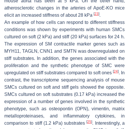
mouse aorta has been at 5 kPa. On the other hand,
atherosclerotic changes in the arteries of ApoE-KO mice
[
23
]
elicit an increased stiffness of about 28 kPa
.
An example of how cells can respond to different stiffness
conditions was shown by experiments with human SMCs
cultured on soft (2 kPa) and stiff (20 kPa) surfaces for 24 h.
The expression of SM contractile marker genes such as
MYH11
,
TAGLN
,
CNN1
and
SMTN
was downregulated on
stiff substrates. In addition, the genes associated with the
proliferation and the synthetic phenotype of SMC were
[
24
]
upregulated on stiff substrates compared to soft ones
. In
contrast, the transcriptome sequencing analysis of mouse
SMCs cultured on soft and stiff gels showed the opposite.
SMCs cultured on soft substrates (0.17 kPa) increased the
expression of a number of genes involved in the synthetic
phenotype, such as osteopontin (
OPN
), vimentin, matrix
metalloproteinases, and inflammatory cytokines, in
[
25
]
comparison to stiff (1.2 kPa) substrates
. Interestingly, a