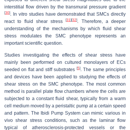
interstitial flow driven by the transmural pressure gradient
[
30
]
. In vitro studies have demonstrated that SMCs directly
[
31
]
[
32
]
react to fluid shear stress
. Therefore, a deeper
understanding of the mechanisms by which fluid shear
stress modulates the SMC phenotype represents an
important scientific question.
Studies investigating the effects of shear stress have
mainly been performed on cultured monolayers of ECs
[
5
]
seeded on flat and stiff substrates
. The same principles
and devices have been applied to studying the effects of
shear stress on the SMC phenotype. The most common
method is parallel plate flow chambers where the cells are
subjected to a constant fluid shear, typically from a warm
cell medium moved by a peristaltic pump at a certain speed
and pattern. The Ibidi Pump System can mimic various in
vivo shear stress conditions, such as the laminar flow
typical of atherosclerosis-protected vessels or the