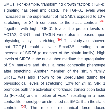
SMCs. For example, transforming growth factor-b (TGF-β)
signaling has been implicated. The TGF-β1 levels were
increased in the supernatant of rat SMCs exposed to 10%
[
49
]
stretching for 24 h compared to the static controls
.
Together with high TGF-β1 levels, the protein levels of
ACTA2, CNN1, and TAGLN were also increased upon
[
49
]
physiological cyclic stretching
. This study also showed
that TGF-β1 could activate Smad2/5, leading to an
increase of SIRT6 (a member of the sirtuin family). High
levels of SIRT6 in the nuclei then mediate the upregulation
of SM markers and, thus, a more contractile phenotype
after stretching. Another member of the sirtuin family,
SIRT1, was also shown to be upregulated during the
physiological levels of stretching (10% for 24 h). SIRT1
promotes both the activation of forkhead transcription factor
3a (Foxo3a) and inhibition of Foxo4, resulting in a more
contractile phenotype on stretched rat SMCs than the static
[
50
]
controls
. The role of mechanical force-induced