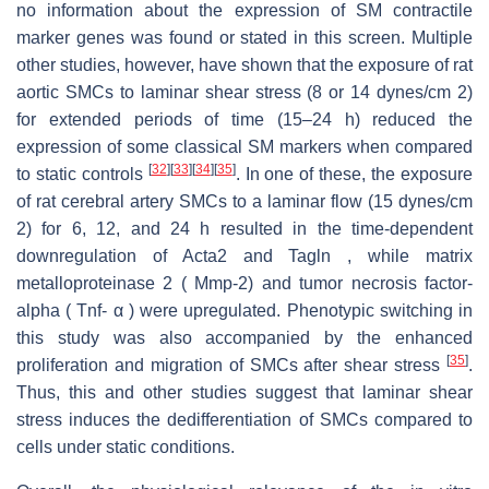
no information about the expression of SM contractile
marker genes was found or stated in this screen. Multiple
other studies, however, have shown that the exposure of rat
aortic SMCs to laminar shear stress (8 or 14 dynes/cm 2)
for extended periods of time (15–24 h) reduced the
expression of some classical SM markers when compared
[
32
]
[
33
]
[
34
]
[
35
]
to static controls
. In one of these, the exposure
of rat cerebral artery SMCs to a laminar flow (15 dynes/cm
2) for 6, 12, and 24 h resulted in the time-dependent
downregulation of Acta2 and Tagln , while matrix
metalloproteinase 2 ( Mmp-2) and tumor necrosis factor-
alpha ( Tnf- α ) were upregulated. Phenotypic switching in
this study was also accompanied by the enhanced
[
35
]
proliferation and migration of SMCs after shear stress
.
Thus, this and other studies suggest that laminar shear
stress induces the dedifferentiation of SMCs compared to
cells under static conditions.