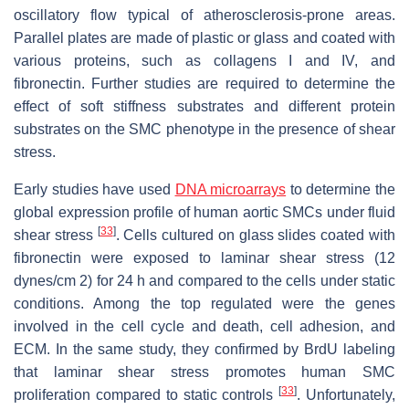
oscillatory flow typical of atherosclerosis-prone areas.
Parallel plates are made of plastic or glass and coated with
various proteins, such as collagens I and IV, and
fibronectin. Further studies are required to determine the
effect of soft stiffness substrates and different protein
substrates on the SMC phenotype in the presence of shear
stress.
Early studies have used
DNA microarrays
to determine the
global expression profile of human aortic SMCs under fluid
[
33
]
shear stress
. Cells cultured on glass slides coated with
fibronectin were exposed to laminar shear stress (12
dynes/cm 2) for 24 h and compared to the cells under static
conditions. Among the top regulated were the genes
involved in the cell cycle and death, cell adhesion, and
ECM. In the same study, they confirmed by BrdU labeling
that laminar shear stress promotes human SMC
[
33
]
proliferation compared to static controls
. Unfortunately,