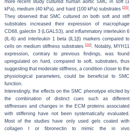
more recent study cultured human aortic SMC in soft (1
[
26
]
kPa), medium (40 kPa), and hard (100 kPa) substrates
.
They observed that SMC cultured on both soft and stiff
substrates increased their expression of macrophage
CD68,
galectin 3
(LGALS3
), and inflammatory interleukin 6
(
IL-6)
and interleukin 1 beta
(IL1
β
)
markers compared to
[
26
]
cells on medium stiffness substrates
. Notably,
MYH11
expression, contrary to previous findings, was found
upregulated on hard, compared to soft, substrates, thus
suggesting that moderate stiffness, a condition closer to the
physiological parameters, could be beneficial to SMC
function.
Interestingly, the effects on the SMC phenotype elicited by
the combination of distinct cues such as different
stiffnesses and changes in the ECM proteins associated
with stiffening have not been systematically evaluated.
Most of the studies have only used gels coated with
collagen I or fibronectin to mimic the in vivo