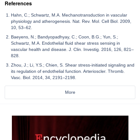
References
Hahn, C.; Schwartz, M.A. Mechanotransduction in vascular
physiology and atherogenesis. Nat. Rev. Mol. Cell Biol. 2009,
10, 53–62.
Baeyens, N.; Bandyopadhyay, C.; Coon, B.G.; Yun, S.;
Schwartz, M.A. Endothelial fluid shear stress sensing in
vascular health and disease. J. Clin. Investig. 2016, 126, 821–
828.
Zhou, J.; Li, Y.S.; Chien, S. Shear stress-initiated signaling and
its regulation of endothelial function. Arterioscler. Thromb.
Vasc. Biol. 2014, 34, 2191–2198.
More