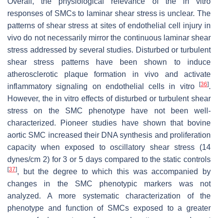
Overall, the physiological relevance of the in vitro
responses of SMCs to laminar shear stress is unclear. The
patterns of shear stress at sites of endothelial cell injury in
vivo do not necessarily mirror the continuous laminar shear
stress addressed by several studies. Disturbed or turbulent
shear stress patterns have been shown to induce
atherosclerotic plaque formation in vivo and activate
[
36
]
inflammatory signaling on endothelial cells in vitro
.
However, the in vitro effects of disturbed or turbulent shear
stress on the SMC phenotype have not been well-
characterized. Pioneer studies have shown that bovine
aortic SMC increased their DNA synthesis and proliferation
capacity when exposed to oscillatory shear stress (14
dynes/cm 2) for 3 or 5 days compared to the static controls
[
37
]
, but the degree to which this was accompanied by
changes in the SMC phenotypic markers was not
analyzed. A more systematic characterization of the
phenotype and function of SMCs exposed to a greater