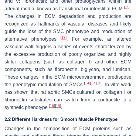
and V; fibronectin; and other proteoglycans within the
[
15
]
arterial media, known as transitional or interstitial ECM
.
The changes in ECM degradation and production are
recognized as hallmarks of vascular diseases and likely
guide the loss of the SMC phenotype and modulation of
[
17
]
alternative phenotypes
. For example, an altered
vascular wall triggers a series of events characterized by
the excessive production of poorly organized and highly
stiffer collagens (such as collagen I) and other ECM
components, such as fibronectin, biglycan, and lumican.
These changes in the ECM microenvironment predispose
[
14
]
[
17
]
[
18
]
the phenotypic modulation of SMCs
. In vitro work
has shown that rat aortic SMCs cultured on collagen I or
fibronectin substrates can switch from a contractile to a
[
18
]
[
19
]
synthetic phenotype
.
2.2 Different Hardness for Smooth Muscle Phenotype
Changes in the composition of ECM proteins such as