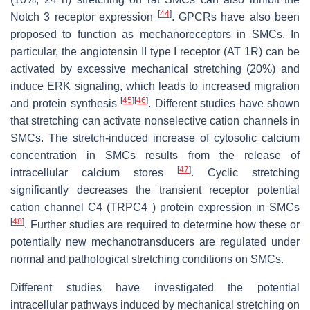
[
44
]
Notch 3 receptor expression
. GPCRs have also been
proposed to function as mechanoreceptors in SMCs. In
particular, the angiotensin II type I receptor (AT 1R) can be
activated by excessive mechanical stretching (20%) and
induce ERK signaling, which leads to increased migration
[
45
]
[
46
]
and protein synthesis
. Different studies have shown
that stretching can activate nonselective cation channels in
SMCs. The stretch-induced increase of cytosolic calcium
concentration in SMCs results from the release of
[
47
]
intracellular calcium stores
. Cyclic stretching
significantly decreases the transient receptor potential
cation channel C4 (TRPC4 ) protein expression in SMCs
[
48
]
. Further studies are required to determine how these or
potentially new mechanotransducers are regulated under
normal and pathological stretching conditions on SMCs.
Different studies have investigated the potential
intracellular pathways induced by mechanical stretching on