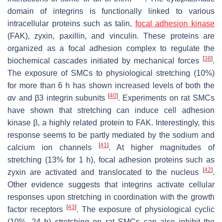
domain of integrins is functionally linked to various
intracellular proteins such as talin,
focal adhesion kinase
(FAK), zyxin, paxillin, and vinculin. These proteins are
organized as a focal adhesion complex to regulate the
[
38
]
biochemical cascades initiated by mechanical forces
.
The exposure of SMCs to physiological stretching (10%)
for more than 6 h has shown increased levels of both the
[
40
]
αv and β3 integrin subunits
. Experiments on rat SMCs
have shown that stretching can induce cell adhesion
kinase β, a highly related protein to FAK. Interestingly, this
response seems to be partly mediated by the sodium and
[
41
]
calcium ion channels
. At higher magnitudes of
stretching (13% for 1 h), focal adhesion proteins such as
[
42
]
zyxin are activated and translocated to the nucleus
.
Other evidence suggests that integrins activate cellular
responses upon stretching in coordination with the growth
[
43
]
factor receptors
. The exposure of physiological cyclic
(10%, 24 h) stretching on rat SMCs can also inhibit the