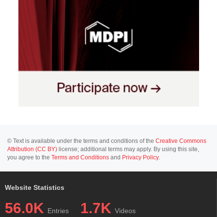
© Text is available under the terms and conditions of the
Creative Commons
Attribution (CC BY)
license; additional terms may apply. By using this site,
you agree to the
Terms and Conditions
and
Privacy Policy
.
Website Statistics
56.0K
1.7K
Entries
Videos