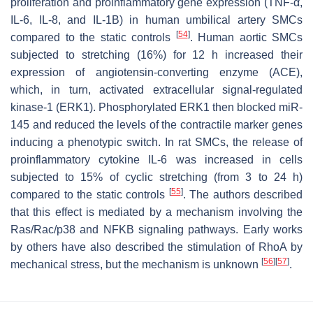
proliferation and proinflammatory gene expression (TNF-α,
IL-6, IL-8, and IL-1B) in human umbilical artery SMCs
[
54
]
compared to the static controls
. Human aortic SMCs
subjected to stretching (16%) for 12 h increased their
expression of angiotensin-converting enzyme (ACE),
which, in turn, activated extracellular signal-regulated
kinase-1 (ERK1). Phosphorylated ERK1 then blocked miR-
145 and reduced the levels of the contractile marker genes
inducing a phenotypic switch. In rat SMCs, the release of
proinflammatory cytokine IL-6 was increased in cells
subjected to 15% of cyclic stretching (from 3 to 24 h)
[
55
]
compared to the static controls
. The authors described
that this effect is mediated by a mechanism involving the
Ras/Rac/p38 and NFKB signaling pathways. Early works
by others have also described the stimulation of RhoA by
[
56
]
[
57
]
mechanical stress, but the mechanism is unknown
.