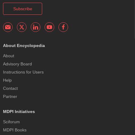
Subscribe
About Encyclopedia
About
Advisory Board
Instructions for Users
Help
Contact
Partner
MDPI Initiatives
Sciforum
MDPI Books