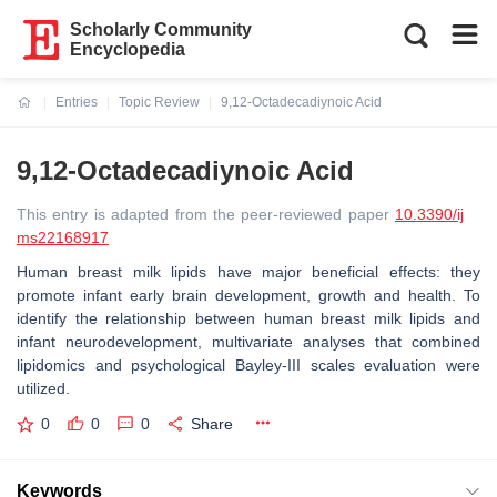
Scholarly Community
Encyclopedia
Entries
Topic Review
9,12-Octadecadiynoic Acid
Current:
9,12-Octadecadiynoic Acid
This entry is adapted from the peer-reviewed paper
10.3390/ij
ms22168917
Human breast milk lipids have major beneficial effects: they
promote infant early brain development, growth and health. To
identify the relationship between human breast milk lipids and
infant neurodevelopment, multivariate analyses that combined
lipidomics and psychological Bayley-III scales evaluation were
utilized.
0
0
0
Share
Keywords