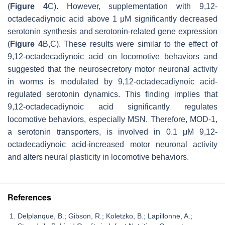
(
Figure 4
C). However, supplementation with 9,12-
octadecadiynoic acid above 1 μM significantly decreased
serotonin synthesis and serotonin-related gene expression
(
Figure 4
B,C). These results were similar to the effect of
9,12-octadecadiynoic acid on locomotive behaviors and
suggested that the neurosecretory motor neuronal activity
in worms is modulated by 9,12-octadecadiynoic acid-
regulated serotonin dynamics. This finding implies that
9,12-octadecadiynoic acid significantly regulates
locomotive behaviors, especially MSN. Therefore, MOD-1,
a serotonin transporters, is involved in 0.1 μM 9,12-
octadecadiynoic acid-increased motor neuronal activity
and alters neural plasticity in locomotive behaviors.
References
Delplanque, B.; Gibson, R.; Koletzko, B.; Lapillonne, A.;