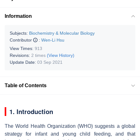
Information
Subjects:
Biochemistry & Molecular Biology
Contributor
:
Wen-Li Hsu
View Times:
913
Revisions:
2 times
(View History)
Update Date:
03 Sep 2021
Table of Contents
1. Introduction
The World Health Organization (WHO) suggests a global
strategy for infant and young child feeding, and that