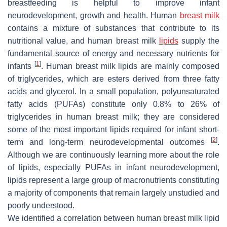
breastfeeding is helpful to improve infant
neurodevelopment, growth and health. Human
breast milk
contains a mixture of substances that contribute to its
nutritional value, and human breast milk
lipids
supply the
fundamental source of energy and necessary nutrients for
[
1
]
infants
. Human breast milk lipids are mainly composed
of triglycerides, which are esters derived from three fatty
acids and glycerol. In a small population, polyunsaturated
fatty acids (PUFAs) constitute only 0.8% to 26% of
triglycerides in human breast milk; they are considered
some of the most important lipids required for infant short-
[
2
]
term and long-term neurodevelopmental outcomes
.
Although we are continuously learning more about the role
of lipids, especially PUFAs in infant neurodevelopment,
lipids represent a large group of macronutrients constituting
a majority of components that remain largely unstudied and
poorly understood.
We identified a correlation between human breast milk lipid