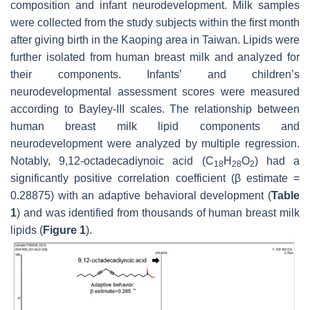
composition and infant neurodevelopment. Milk samples
were collected from the study subjects within the first month
after giving birth in the Kaoping area in Taiwan. Lipids were
further isolated from human breast milk and analyzed for
their components. Infants’ and children’s
neurodevelopmental assessment scores were measured
according to Bayley-III scales. The relationship between
human breast milk lipid components and
neurodevelopment were analyzed by multiple regression.
Notably, 9,12-octadecadiynoic acid (C
H
O
) had a
18
28
2
significantly positive correlation coefficient (
β
estimate =
0.28875) with an adaptive behavioral development (
Table
1
) and was identified from thousands of human breast milk
lipids (
Figure 1
).