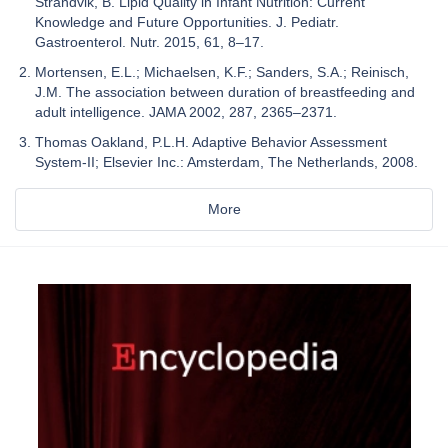
Strandvik, B. Lipid Quality in Infant Nutrition: Current
Knowledge and Future Opportunities. J. Pediatr.
Gastroenterol. Nutr. 2015, 61, 8–17.
Mortensen, E.L.; Michaelsen, K.F.; Sanders, S.A.; Reinisch,
J.M. The association between duration of breastfeeding and
adult intelligence. JAMA 2002, 287, 2365–2371.
Thomas Oakland, P.L.H. Adaptive Behavior Assessment
System-II; Elsevier Inc.: Amsterdam, The Netherlands, 2008.
More