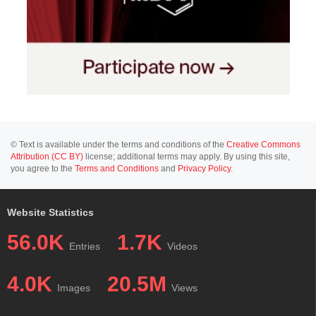
© Text is available under the terms and conditions of the
Creative Commons
Attribution (CC BY)
license; additional terms may apply. By using this site,
you agree to the
Terms and Conditions
and
Privacy Policy
.
Website Statistics
56.0K
1.7K
Entries
Videos
4.0K
20.5M
Images
Views