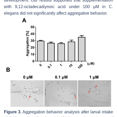
development. Our results supported that supplementation
with 9,12-octadecadiynoic acid under 100 μM in
C.
elegans
did not significantly affect aggregative behavior.
Figure 3.
Aggregation behavior analysis after larval intake