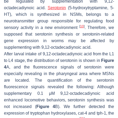
be regulated by supplementation with 9,12-
octadecadiynoic acid.
Serotonin
(5-hydroxytryptamine, 5-
HT), which is synthesized in NSMs, belongs to a
neurotransmitter group responsible for regulating food
[
10
]
sensory activity in a new environment
. Therefore, we
supposed that serotonin synthesis or serotonin-related
gene expression in worms may be affected by
supplementing with 9,12-octadecadiynoic acid.
After larval intake of 9,12-octadecadiynoic acid from the L1
to L4 stage, the distribution of serotonin is shown in
Figure
4
A, and the fluorescence signals of serotonin were
especially revealing in the pharyngeal area where MSNs
are located. The quantification of the serotonin
fluorescence signals revealed the following: Although
supplementary 0.1 μM 9,12-octadecadiynoic acid
enhanced locomotive behaviors, serotonin synthesis was
not increased (
Figure 4
B). We further detected the
expression of tryptophan hydroxylases,
cat-4
and
tph-1
, the