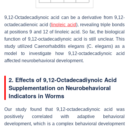
9,12-Octadecadiynoic acid can be a derivative from 9,12-
octadecadienoic acid (
linoleic acid
), revealing triple bonds
at positions 9 and 12 of linoleic acid. So far, the biological
function of 9,12-octadecadiynoic acid is still unclear. This
study utilized
Caenorhabditis elegans
(
C. elegans
) as a
model to investigate how 9,12-octadecadiynoic acid
affected neurobehavioral development.
2. Effects of 9,12-Octadecadiynoic Acid
Supplementation on Neurobehavioral
Indicators in Worms
Our study found that 9,12-octadecadiynoic acid was
positively correlated with adaptive behavioral
development, which is a complex behavioral development