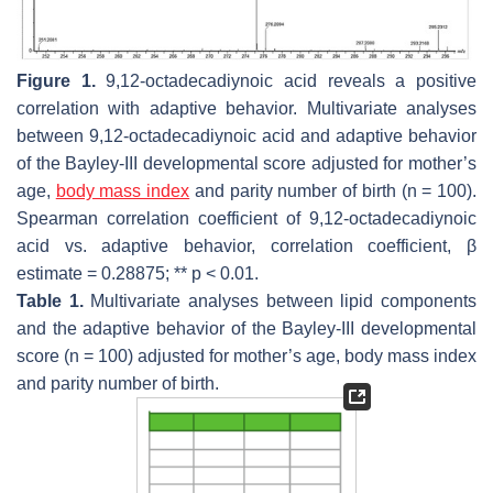
Figure 1.
9,12-octadecadiynoic acid reveals a positive
correlation with adaptive behavior. Multivariate analyses
between 9,12-octadecadiynoic acid and adaptive behavior
of the Bayley-III developmental score adjusted for mother’s
age,
body mass index
and parity number of birth (
n
= 100).
Spearman correlation coefficient of 9,12-octadecadiynoic
acid vs. adaptive behavior, correlation coefficient,
β
estimate = 0.28875; **
p
< 0.01.
Table 1.
Multivariate analyses between lipid components
and the adaptive behavior of the Bayley-III developmental
score (
n
= 100) adjusted for mother’s age, body mass index
and parity number of birth.