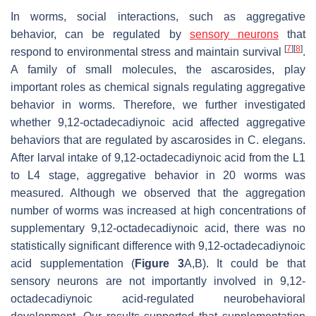
In worms, social interactions, such as aggregative
behavior, can be regulated by
sensory neurons
that
[
7
]
[
8
]
respond to environmental stress and maintain survival
.
A family of small molecules, the ascarosides, play
important roles as chemical signals regulating aggregative
behavior in worms. Therefore, we further investigated
whether 9,12-octadecadiynoic acid affected aggregative
behaviors that are regulated by ascarosides in
C. elegans
.
After larval intake of 9,12-octadecadiynoic acid from the L1
to L4 stage, aggregative behavior in 20 worms was
measured. Although we observed that the aggregation
number of worms was increased at high concentrations of
supplementary 9,12-octadecadiynoic acid, there was no
statistically significant difference with 9,12-octadecadiynoic
acid supplementation (
Figure 3
A,B). It could be that
sensory neurons are not importantly involved in 9,12-
octadecadiynoic acid-regulated neurobehavioral