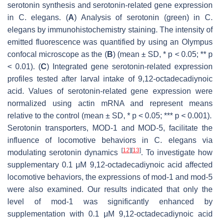
serotonin synthesis and serotonin-related gene expression
in
C. elegans
. (
A
) Analysis of serotonin (green) in
C.
elegans
by immunohistochemistry staining. The intensity of
emitted fluorescence was quantified by using an Olympus
confocal microscope as the (
B
) (mean ± SD,
* p
< 0.05;
** p
< 0.01). (
C
) Integrated gene serotonin-related expression
profiles tested after larval intake of 9,12-octadecadiynoic
acid. Values of serotonin-related gene expression were
normalized using actin mRNA and represent means
relative to the control (mean ± SD,
* p
< 0.05;
*** p
< 0.001).
Serotonin transporters, MOD-1 and MOD-5, facilitate the
influence of locomotive behaviors in
C. elegans
via
[
12
]
[
13
]
modulating serotonin dynamics
. To investigate how
supplementary 0.1 μM 9,12-octadecadiynoic acid affected
locomotive behaviors, the expressions of
mod-1
and
mod-5
were also examined. Our results indicated that only the
level of
mod-1
was significantly enhanced by
supplementation with 0.1 μM 9,12-octadecadiynoic acid