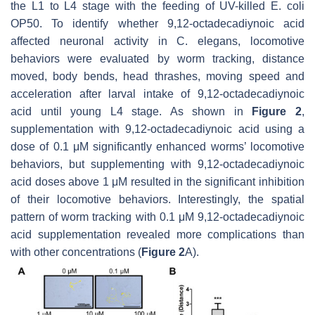
the L1 to L4 stage with the feeding of UV-killed
E. coli
OP50
. To identify whether 9,12-octadecadiynoic acid
affected neuronal activity in
C. elegans
, locomotive
behaviors were evaluated by worm tracking, distance
moved, body bends, head thrashes, moving speed and
acceleration after larval intake of 9,12-octadecadiynoic
acid until young L4 stage. As shown in
Figure 2
,
supplementation with 9,12-octadecadiynoic acid using a
dose of 0.1 μM significantly enhanced worms’ locomotive
behaviors, but supplementing with 9,12-octadecadiynoic
acid doses above 1 μM resulted in the significant inhibition
of their locomotive behaviors. Interestingly, the spatial
pattern of worm tracking with 0.1 μM 9,12-octadecadiynoic
acid supplementation revealed more complications than
with other concentrations (
Figure 2
A).