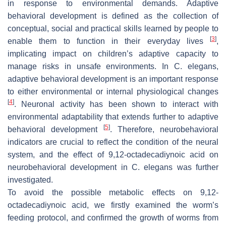
in response to environmental demands. Adaptive
behavioral development is defined as the collection of
conceptual, social and practical skills learned by people to
[
3
]
enable them to function in their everyday lives
,
implicating impact on children’s adaptive capacity to
manage risks in unsafe environments. In
C. elegans
,
adaptive behavioral development is an important response
to either environmental or internal physiological changes
[
4
]
. Neuronal activity has been shown to interact with
environmental adaptability that extends further to adaptive
[
5
]
behavioral development
. Therefore, neurobehavioral
indicators are crucial to reflect the condition of the neural
system, and the effect of 9,12-octadecadiynoic acid on
neurobehavioral development in
C. elegans
was further
investigated.
To avoid the possible metabolic effects on 9,12-
octadecadiynoic acid, we firstly examined the worm’s
feeding protocol, and confirmed the growth of worms from