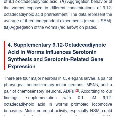
of 9,12-octadecadiynoic acid. (
A
) Aggregation behavior of
the worms exposed to different concentrations of 9,12-
octadecadiynoic acid pretreatment. The data represent the
average of three independent experiments (mean ± SEM).
(
B
) Aggregation of the worms (red arrow) on plates.
4. Supplementary 9,12-Octadecadiynoic
Acid in Worms Influences Serotonin
Synthesis and Serotonin-Related Gene
Expression
There are four major neurons in
C. elegans
larvae, a pair of
pharyngeal neurosecretory motor neurons, MSNs, and a
[
9
]
pair of chemosensory neurons, ADFs
. According to our
findings, supplementation with 0.1 μM 9,12-
octadecadiynoic acid in worms promoted locomotive
behaviors. Motor neuronal activity, especially NSM, could