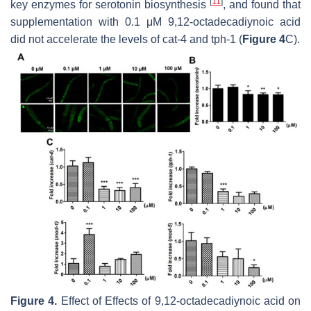
[
11
]
key enzymes for serotonin biosynthesis
, and found that
supplementation with 0.1 μM 9,12-octadecadiynoic acid
did not accelerate the levels of
cat-4
and
tph-1
(
Figure 4
C).
Figure 4.
Effect of Effects of 9,12-octadecadiynoic acid on