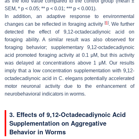
as the fold value compared to the control group (mean ±
SEM,
* p
< 0.05;
** p
< 0.01;
*** p
< 0.001).
In addition, an adaptive response to environmental
[
6
]
changes can be reflected in foraging activity
. We further
detected the effect of 9,12-octadecadiynoic acid on
foraging ability. A similar result was also observed for
foraging behavior; supplementary 9,12-octadecadiynoic
acid promoted foraging activity at 0.1 μM, but this activity
was delayed at concentrations above 1 μM. Our results
imply that a low concentration supplementation with 9,12-
octadecadiynoic acid in
C. elegans
potentially accelerated
motor neuronal activity due to the enhancement of
neurobehavioral indicators in worms.
3. Effects of 9,12-Octadecadiynoic Acid
Supplementation on Aggregative
Behavior in Worms