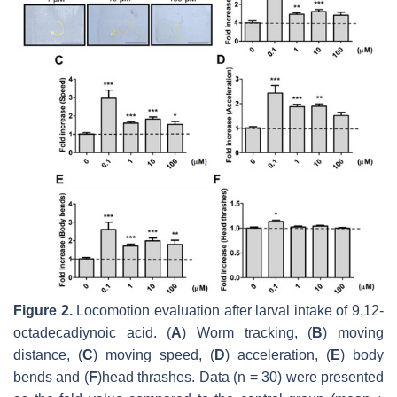
Figure 2.
Locomotion evaluation after larval intake of 9,12-
octadecadiynoic acid. (
A
) Worm tracking, (
B
) moving
distance, (
C
) moving speed, (
D
) acceleration, (
E
) body
bends and (
F
)head thrashes. Data (
n
= 30) were presented