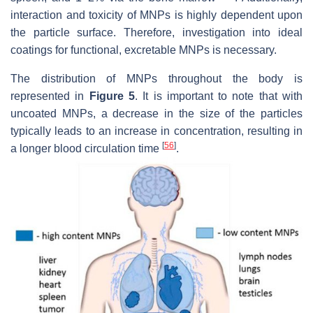
interaction and toxicity of MNPs is highly dependent upon
the particle surface. Therefore, investigation into ideal
coatings for functional, excretable MNPs is necessary.
The distribution of MNPs throughout the body is
represented in
Figure 5
. It is important to note that with
uncoated MNPs, a decrease in the size of the particles
typically leads to an increase in concentration, resulting in
[
56
]
a longer blood circulation time
.