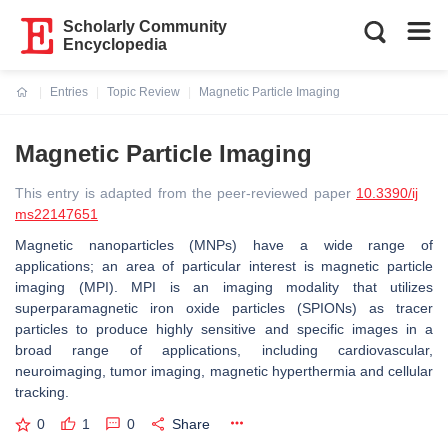
Scholarly Community
Encyclopedia
Entries
Topic Review
Magnetic Particle Imaging
Current:
Magnetic Particle Imaging
This entry is adapted from the peer-reviewed paper
10.3390/ij
ms22147651
Magnetic nanoparticles (MNPs) have a wide range of
applications; an area of particular interest is magnetic particle
imaging (MPI). MPI is an imaging modality that utilizes
superparamagnetic iron oxide particles (SPIONs) as tracer
particles to produce highly sensitive and specific images in a
broad range of applications, including cardiovascular,
neuroimaging, tumor imaging, magnetic hyperthermia and cellular
tracking.
0
1
0
Share