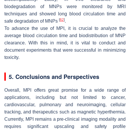
biodegradation of MNPs were monitored by MRI
techniques and showed long blood circulation time and
[
62
]
safe degradation of MNPs
.
To advance the use of MPI, it is crucial to analyze the
average blood circulation time and biodistribution of MNP
clearance. With this in mind, it is vital to conduct and
document experiments that were successful in minimizing
toxicity.
5. Conclusions and Perspectives
Overall, MPI offers great promise for a wide range of
applications, including but not limited to cancer,
cardiovascular, pulmonary and neuroimaging, cellular
tracking, and therapeutics such as magnetic hyperthermia.
Currently, MPI remains a pre-clinical imaging modality and
requires significant upscaling and safety profile