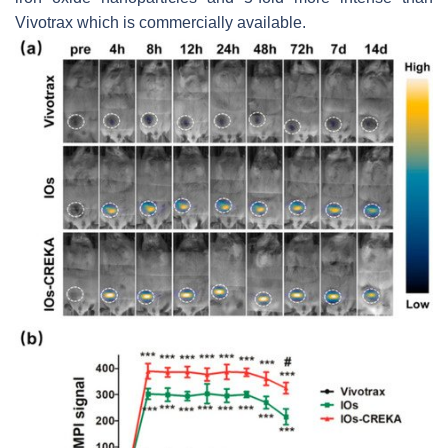
Vivotrax which is commercially available.