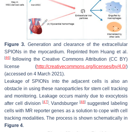
Figure 3.
Generation and clearance of the extracellular
SPIONs in the myocardium. Reprinted from Huang et al.
[
46
]
following the Creative Commons Attribution (CC BY)
license (
http://creativecommons.org/licenses/by/4.0/
)
(accessed on 4 March 2021).
Leakage of SPIONs into the adjacent cells is also an
obstacle in using these nanoparticles for stem cell tracking
and monitoring. Leakage occurs mainly due to exocytosis
[
47
]
[
48
]
after cell division
. Vandsburger
suggested labeling
cells with MR reporter genes as a solution to cope with cell
tracking modalities. The process is shown schematically in
Figure 4
.