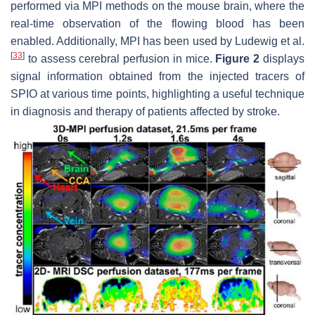
performed via MPI methods on the mouse brain, where the
real-time observation of the flowing blood has been
enabled. Additionally, MPI has been used by Ludewig et al.
[
33
]
to assess cerebral perfusion in mice.
Figure 2
displays
signal information obtained from the injected tracers of
SPIO at various time points, highlighting a useful technique
in diagnosis and therapy of patients affected by stroke.