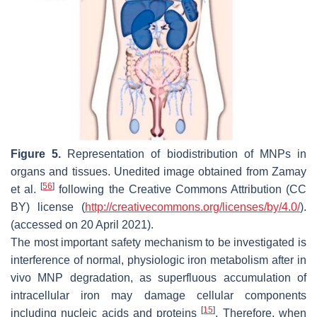
Figure 5.
Representation of biodistribution of MNPs in
organs and tissues. Unedited image obtained from Zamay
[
56
]
et al.
following the Creative Commons Attribution (CC
BY) license (
http://creativecommons.org/licenses/by/4.0/
).
(accessed on 20 April 2021).
The most important safety mechanism to be investigated is
interference of normal, physiologic iron metabolism after in
vivo MNP degradation, as superfluous accumulation of
intracellular iron may damage cellular components
[
15
]
including nucleic acids and proteins
. Therefore, when