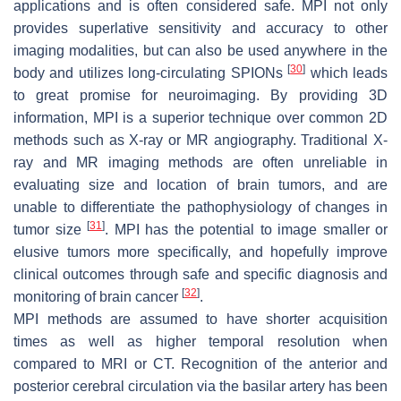
applications and is often considered safe. MPI not only
provides superlative sensitivity and accuracy to other
imaging modalities, but can also be used anywhere in the
[
30
]
body and utilizes long-circulating SPIONs
which leads
to great promise for neuroimaging. By providing 3D
information, MPI is a superior technique over common 2D
methods such as X-ray or MR angiography. Traditional X-
ray and MR imaging methods are often unreliable in
evaluating size and location of brain tumors, and are
unable to differentiate the pathophysiology of changes in
[
31
]
tumor size
. MPI has the potential to image smaller or
elusive tumors more specifically, and hopefully improve
clinical outcomes through safe and specific diagnosis and
[
32
]
monitoring of brain cancer
.
MPI methods are assumed to have shorter acquisition
times as well as higher temporal resolution when
compared to MRI or CT. Recognition of the anterior and
posterior cerebral circulation via the basilar artery has been