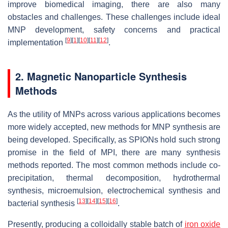
improve biomedical imaging, there are also many
obstacles and challenges. These challenges include ideal
MNP development, safety concerns and practical
[
9
]
[
1
]
[
10
]
[
11
]
[
12
]
implementation
.
2. Magnetic Nanoparticle Synthesis
Methods
As the utility of MNPs across various applications becomes
more widely accepted, new methods for MNP synthesis are
being developed. Specifically, as SPIONs hold such strong
promise in the field of MPI, there are many synthesis
methods reported. The most common methods include co-
precipitation, thermal decomposition, hydrothermal
synthesis, microemulsion, electrochemical synthesis and
[
13
]
[
14
]
[
15
]
[
16
]
bacterial synthesis
.
Presently, producing a colloidally stable batch of
iron oxide