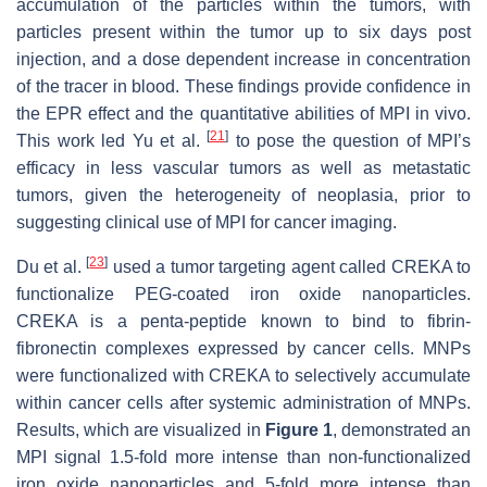
accumulation of the particles within the tumors, with
particles present within the tumor up to six days post
injection, and a dose dependent increase in concentration
of the tracer in blood. These findings provide confidence in
the EPR effect and the quantitative abilities of MPI in vivo.
[
21
]
This work led Yu et al.
to pose the question of MPI’s
efficacy in less vascular tumors as well as metastatic
tumors, given the heterogeneity of neoplasia, prior to
suggesting clinical use of MPI for cancer imaging.
[
23
]
Du et al.
used a tumor targeting agent called CREKA to
functionalize PEG-coated iron oxide nanoparticles.
CREKA is a penta-peptide known to bind to fibrin-
fibronectin complexes expressed by cancer cells. MNPs
were functionalized with CREKA to selectively accumulate
within cancer cells after systemic administration of MNPs.
Results, which are visualized in
Figure 1
, demonstrated an
MPI signal 1.5-fold more intense than non-functionalized
iron oxide nanoparticles and 5-fold more intense than