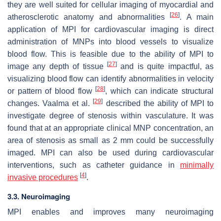
they are well suited for cellular imaging of myocardial and
[
26
]
atherosclerotic anatomy and abnormalities
. A main
application of MPI for cardiovascular imaging is direct
administration of MNPs into blood vessels to visualize
blood flow. This is feasible due to the ability of MPI to
[
27
]
image any depth of tissue
and is quite impactful, as
visualizing blood flow can identify abnormalities in velocity
[
28
]
or pattern of blood flow
, which can indicate structural
[
29
]
changes. Vaalma et al.
described the ability of MPI to
investigate degree of stenosis within vasculature. It was
found that at an appropriate clinical MNP concentration, an
area of stenosis as small as 2 mm could be successfully
imaged. MPI can also be used during cardiovascular
interventions, such as catheter guidance in
minimally
[
4
]
invasive procedures
.
3.3. Neuroimaging
MPI enables and improves many neuroimaging