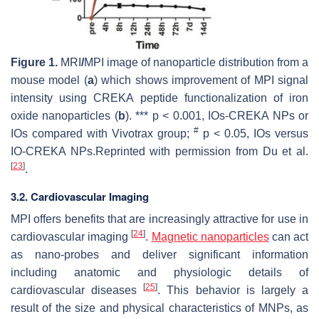
Figure 1.
MRI
/
MPI image of nanoparticle distribution from a
mouse model (
a
) which shows improvement of MPI signal
intensity using CREKA peptide functionalization of iron
oxide nanoparticles (
b
). ***
p
< 0.001, IOs-CREKA NPs or
#
IOs compared with Vivotrax group;
p
< 0.05, IOs versus
IO-CREKA NPs.Reprinted with permission from Du et al.
[
23
]
.
3.2. Cardiovascular Imaging
MPI offers benefits that are increasingly attractive for use in
[
24
]
cardiovascular imaging
.
Magnetic nanoparticles
can act
as nano-probes and deliver significant information
including anatomic and physiologic details of
[
25
]
cardiovascular diseases
. This behavior is largely a
result of the size and physical characteristics of MNPs, as