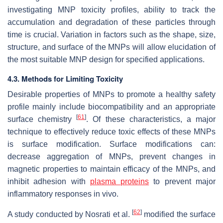
investigating MNP toxicity profiles, ability to track the
accumulation and degradation of these particles through
time is crucial. Variation in factors such as the shape, size,
structure, and surface of the MNPs will allow elucidation of
the most suitable MNP design for specified applications.
4.3. Methods for Limiting Toxicity
Desirable properties of MNPs to promote a healthy safety
profile mainly include biocompatibility and an appropriate
[
61
]
surface chemistry
. Of these characteristics, a major
technique to effectively reduce toxic effects of these MNPs
is surface modification. Surface modifications can:
decrease aggregation of MNPs, prevent changes in
magnetic properties to maintain efficacy of the MNPs, and
inhibit adhesion with
plasma proteins
to prevent major
inflammatory responses in vivo.
[
62
]
A study conducted by Nosrati et al.
modified the surface