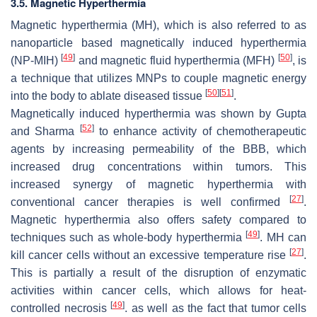
3.5. Magnetic Hyperthermia
Magnetic hyperthermia (MH), which is also referred to as
nanoparticle based magnetically induced hyperthermia
[
49
]
[
50
]
(NP-MIH)
and magnetic fluid hyperthermia (MFH)
, is
a technique that utilizes MNPs to couple magnetic energy
[
50
]
[
51
]
into the body to ablate diseased tissue
.
Magnetically induced hyperthermia was shown by Gupta
[
52
]
and Sharma
to enhance activity of chemotherapeutic
agents by increasing permeability of the BBB, which
increased drug concentrations within tumors. This
increased synergy of magnetic hyperthermia with
[
27
]
conventional cancer therapies is well confirmed
.
Magnetic hyperthermia also offers safety compared to
[
49
]
techniques such as whole-body hyperthermia
. MH can
[
27
]
kill cancer cells without an excessive temperature rise
.
This is partially a result of the disruption of enzymatic
activities within cancer cells, which allows for heat-
[
49
]
controlled necrosis
. as well as the fact that tumor cells