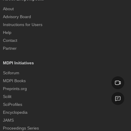
About
Advisory Board
Instructions for Users
Help
Contact
Partner
MDPI Initiatives
Sciforum
MDPI Books
Preprints.org
Scilit
SciProfiles
Encyclopedia
JAMS
Proceedings Series