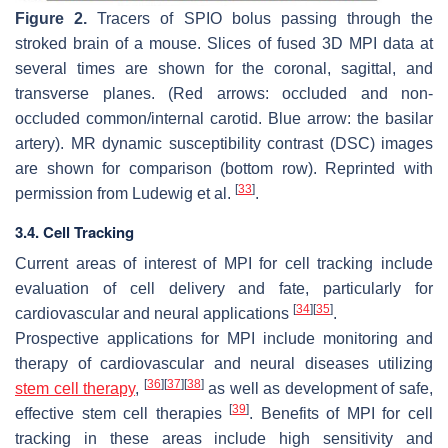
Figure 2.
Tracers of SPIO bolus passing through the
stroked brain of a mouse. Slices of fused 3D MPI data at
several times are shown for the coronal, sagittal, and
transverse planes. (Red arrows: occluded and non-
occluded common/internal carotid. Blue arrow: the basilar
artery). MR dynamic susceptibility contrast (DSC) images
are shown for comparison (bottom row). Reprinted with
[
33
]
permission from Ludewig et al.
.
3.4. Cell Tracking
Current areas of interest of MPI for cell tracking include
evaluation of cell delivery and fate, particularly for
[
34
]
[
35
]
cardiovascular and neural applications
.
Prospective applications for MPI include monitoring and
therapy of cardiovascular and neural diseases utilizing
[
36
]
[
37
]
[
38
]
stem cell therapy
,
as well as development of safe,
[
39
]
effective stem cell therapies
. Benefits of MPI for cell
tracking in these areas include high sensitivity and