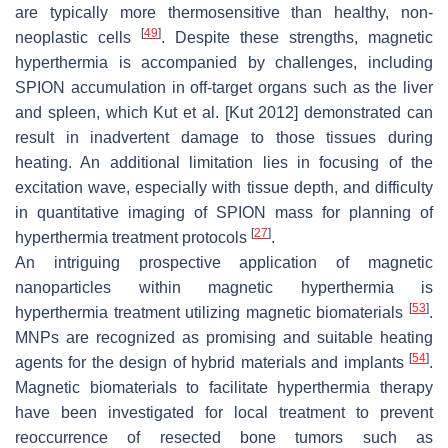
are typically more thermosensitive than healthy, non-
[
49
]
neoplastic cells
. Despite these strengths, magnetic
hyperthermia is accompanied by challenges, including
SPION accumulation in off-target organs such as the liver
and spleen, which Kut et al. [Kut 2012] demonstrated can
result in inadvertent damage to those tissues during
heating. An additional limitation lies in focusing of the
excitation wave, especially with tissue depth, and difficulty
in quantitative imaging of SPION mass for planning of
[
27
]
hyperthermia treatment protocols
.
An intriguing prospective application of magnetic
nanoparticles within magnetic hyperthermia is
[
53
]
hyperthermia treatment utilizing magnetic biomaterials
.
MNPs are recognized as promising and suitable heating
[
54
]
agents for the design of hybrid materials and implants
.
Magnetic biomaterials to facilitate hyperthermia therapy
have been investigated for local treatment to prevent
reoccurrence of resected bone tumors such as