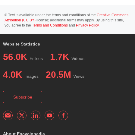
© Text is available under the terms and conditions of the
Creative Commons
Attribution (CC BY)
license; additional terms may apply. By using this site,
you agree to the
Terms and Conditions
and
Privacy Policy
.
Website Statistics
56.0K
1.7K
Entries
Videos
4.0K
20.5M
Images
Views
Subscribe
About Encyclopedia