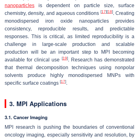
nanoparticles
is dependent on particle size, surface
[
17
]
[
18
]
chemistry, density, and aqueous conditions
. Creating
monodispersed iron oxide nanoparticles provides
consistency, reproducible results, and predictable
responses. This is critical, as limited reproducibility is a
challenge in large-scale production and scalable
production will be an important step to MPI becoming
[
19
]
available for clinical use
. Research has demonstrated
that thermal decomposition techniques using nonpolar
solvents produce highly monodispersed MNPs with
[
17
]
specific surface coatings
.
3. MPI Applications
3.1. Cancer Imaging
MPI research is pushing the boundaries of conventional
oncology imaging, especially sensitivity and resolution, by