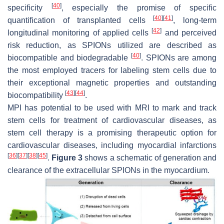
[
40
]
specificity
, especially the promise of specific
[
40
]
[
41
]
quantification of transplanted cells
, long-term
[
42
]
longitudinal monitoring of applied cells
and perceived
risk reduction, as SPIONs utilized are described as
[
40
]
biocompatible and biodegradable
. SPIONs are among
the most employed tracers for labeling stem cells due to
their exceptional magnetic properties and outstanding
[
43
]
[
44
]
biocompatibility
.
MPI has potential to be used with MRI to mark and track
stem cells for treatment of cardiovascular diseases, as
stem cell therapy is a promising therapeutic option for
cardiovascular diseases, including myocardial infarctions
[
36
]
[
37
]
[
38
]
[
45
]
.
Figure 3
shows a schematic of generation and
clearance of the extracellular SPIONs in the myocardium.