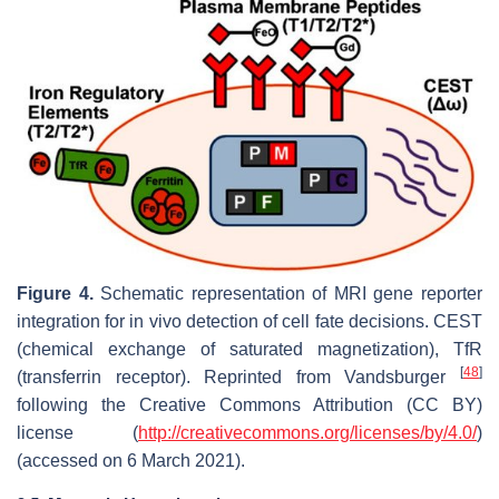
Figure 4.
Schematic representation of MRI gene reporter
integration for in vivo detection of cell fate decisions. CEST
(chemical exchange of saturated magnetization), TfR
[
48
]
(transferrin receptor). Reprinted from Vandsburger
following the Creative Commons Attribution (CC BY)
license (
http://creativecommons.org/licenses/by/4.0/
)
(accessed on 6 March 2021).