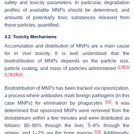
safety and toxicity parameters. In particular, degradation
profiles of available MNPs should be determined, and
amounts of potentially toxic substances released from
these particles, quantified.
4.2. Toxicity Mechanisms
Accumulation and distribution of MNPs are a main cause
for in vivo toxicity. It is well understood that the
biodistribution of MNPs depends on the particle size,
[
15
]
[
56
]
particle coating, and mass of particles administered
[
57
]
[
58
]
[
59
]
.
Biodistribution of MNPs has been tracked via opsonization,
a process where antibodies mark foreign pathogens (in this
[
60
]
case MNPs) for elimination by phagocytes
. It was
determined that opsonized MNPs were removed from the
bloodstream within a few minutes and were distributed as
follows: 80–90% through the liver, 5–8% through the
[
59
]
spleen, and 1–2% via the bone marrow
. Additionally,