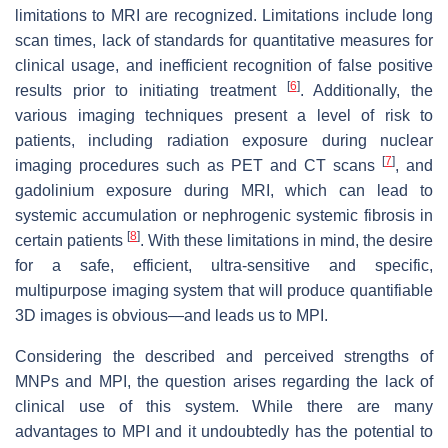
limitations to MRI are recognized. Limitations include long
scan times, lack of standards for quantitative measures for
clinical usage, and inefficient recognition of false positive
[
6
]
results prior to initiating treatment
. Additionally, the
various imaging techniques present a level of risk to
patients, including radiation exposure during nuclear
[
7
]
imaging procedures such as PET and CT scans
, and
gadolinium exposure during MRI, which can lead to
systemic accumulation or nephrogenic systemic fibrosis in
[
8
]
certain patients
. With these limitations in mind, the desire
for a safe, efficient, ultra-sensitive and specific,
multipurpose imaging system that will produce quantifiable
3D images is obvious—and leads us to MPI.
Considering the described and perceived strengths of
MNPs and MPI, the question arises regarding the lack of
clinical use of this system. While there are many
advantages to MPI and it undoubtedly has the potential to