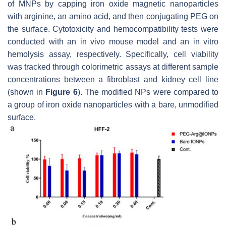
of MNPs by capping iron oxide magnetic nanoparticles
with arginine, an amino acid, and then conjugating PEG on
the surface. Cytotoxicity and hemocompatibility tests were
conducted with an in vivo mouse model and an in vitro
hemolysis assay, respectively. Specifically, cell viability
was tracked through colorimetric assays at different sample
concentrations between a fibroblast and kidney cell line
(shown in
Figure 6
). The modified NPs were compared to
a group of iron oxide nanoparticles with a bare, unmodified
surface.