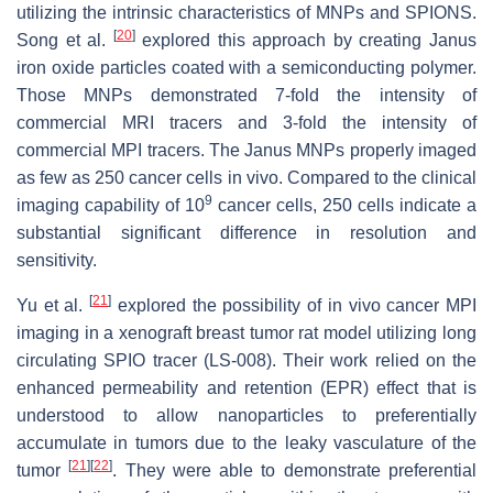
utilizing the intrinsic characteristics of MNPs and SPIONS.
[
20
]
Song et al.
explored this approach by creating Janus
iron oxide particles coated with a semiconducting polymer.
Those MNPs demonstrated 7-fold the intensity of
commercial MRI tracers and 3-fold the intensity of
commercial MPI tracers. The Janus MNPs properly imaged
as few as 250 cancer cells in vivo. Compared to the clinical
9
imaging capability of 10
cancer cells, 250 cells indicate a
substantial significant difference in resolution and
sensitivity.
[
21
]
Yu et al.
explored the possibility of in vivo cancer MPI
imaging in a xenograft breast tumor rat model utilizing long
circulating SPIO tracer (LS-008). Their work relied on the
enhanced permeability and retention (EPR) effect that is
understood to allow nanoparticles to preferentially
accumulate in tumors due to the leaky vasculature of the
[
21
]
[
22
]
tumor
. They were able to demonstrate preferential