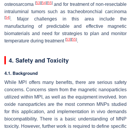
[
53
]
[
54
]
[
55
]
osteosarcoma
and for treatment of non-resectable
intraluminal tumors such as tracheobronchial carcinoma
[
54
]
. Major challenges in this area include the
manufacturing of predictable and effective magnetic
biomaterials and need for strategies to plan and monitor
[
53
]
[
55
]
temperature during treatment
.
4. Safety and Toxicity
4.1. Background
While MPI offers many benefits, there are serious safety
concerns. Concerns stem from the magnetic nanoparticles
utilized within MPI, as well as the equipment involved. Iron
oxide nanoparticles are the most common MNPs studied
for this application, and implementation in vivo demands
biocompatibility. There is a basic understanding of MNP
toxicity. However, further work is required to define specific