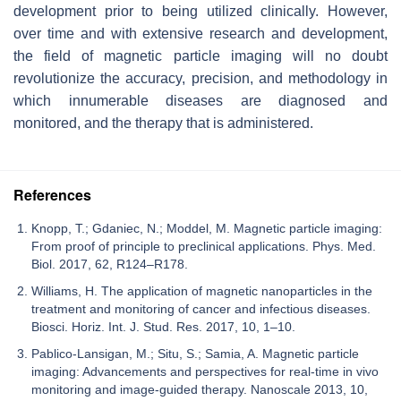
development prior to being utilized clinically. However,
over time and with extensive research and development,
the field of magnetic particle imaging will no doubt
revolutionize the accuracy, precision, and methodology in
which innumerable diseases are diagnosed and
monitored, and the therapy that is administered.
References
Knopp, T.; Gdaniec, N.; Moddel, M. Magnetic particle imaging:
From proof of principle to preclinical applications. Phys. Med.
Biol. 2017, 62, R124–R178.
Williams, H. The application of magnetic nanoparticles in the
treatment and monitoring of cancer and infectious diseases.
Biosci. Horiz. Int. J. Stud. Res. 2017, 10, 1–10.
Pablico-Lansigan, M.; Situ, S.; Samia, A. Magnetic particle
imaging: Advancements and perspectives for real-time in vivo
monitoring and image-guided therapy. Nanoscale 2013, 10,