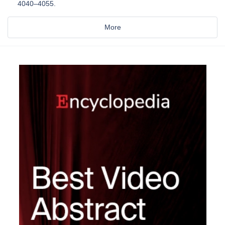
4040–4055.
More