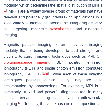
modality, which determines the spatial distribution of MNPs
[
1
]
. MNPs are a widely diverse group of materials that have
relevant and potentially ground-breaking applications in a
wide variety of biomedical arenas including drug delivery,
cell targeting, magnetic
hyperthermia
, and diagnostic
[
2
]
imaging
.
Magnetic particle imaging is an innovative imaging
modality that is being developed to add strength and
diversity to current imaging techniques such as MRI, CT,
bioluminescence imaging
(BLI), positron emission
tomography (PET), and single photon emission computed
[
3
]
[
4
]
tomography (SPECT)
. While each of these imaging
techniques possess clinical utility, they are also
accompanied by shortcomings. For example, MRI is a
commonly utilized and powerful diagnostic tool in many
clinical arenas, including cancer and cardiovascular
[
5
]
imaging
. Recently, the value has come into question, as