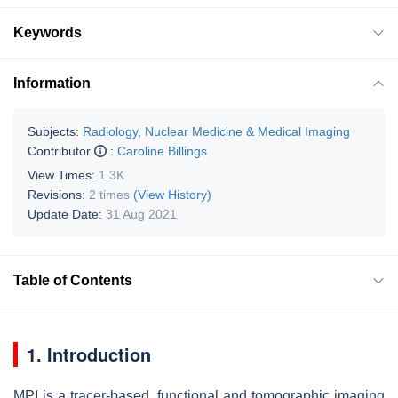
Keywords
Information
Subjects:
Radiology, Nuclear Medicine & Medical Imaging
Contributor
:
Caroline Billings
View Times:
1.3K
Revisions:
2 times
(View History)
Update Date:
31 Aug 2021
Table of Contents
1. Introduction
MPI is a tracer-based, functional and tomographic imaging