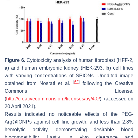
Figure 6.
Cytotoxicity analysis of human fibroblast (HFF-2,
a
) and human embryonic kidney (HEK-293,
b
) cell lines
with varying concentrations of SPIONs. Unedited image
[
62
]
obtained from Nosrati et al.
following the Creative
Commons License,
(
http://creativecommons.org/licenses/by/4.0/
). (accessed on
20 April 2021).
Results indicated no noticeable effects of the PEG-
Arg@IONPs against cell line growth, and less than 2.8%
hemolytic activity, demonstrating desirable blood
biocompatibility. Lastly, in vivo clearance and